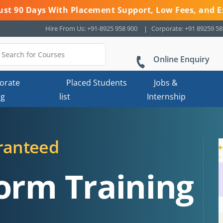
 Just 90 Days With Placement Support, Low Fees, and E
Hire From Us: +91-8925 958 900
Corporate: +91 89259 5
Online Enquiry
orate
Placed Students
Jobs &
ng
list
Internship
ranteed
orm Training