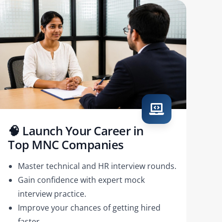
🧠 Launch Your Career in
Top MNC Companies
Master technical and HR interview rounds.
Gain confidence with expert mock
interview practice.
Improve your chances of getting hired
faster.