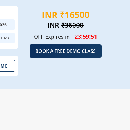
INR ₹16500
INR
₹36000
2026
23:59:50
OFF Expires in
0 PM)
BOOK A FREE DEMO CLASS
IME