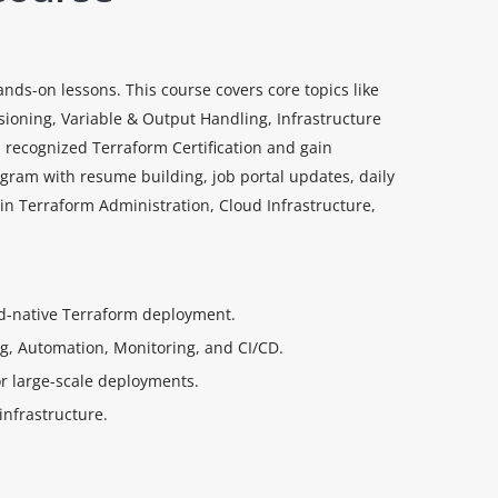
ds-on lessons. This course covers core topics like
ioning, Variable & Output Handling, Infrastructure
 recognized Terraform Certification and gain
ogram with resume building, job portal updates, daily
 in Terraform Administration, Cloud Infrastructure,
oud-native Terraform deployment.
ng, Automation, Monitoring, and CI/CD.
r large-scale deployments.
infrastructure.