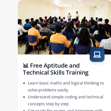
📊 Free Aptitude and
Technical Skills Training
Learn basic maths and logical thinking to
solve problems easily.
Understand simple coding and technical
concepts step by step.
Get ready for exams and interviews with