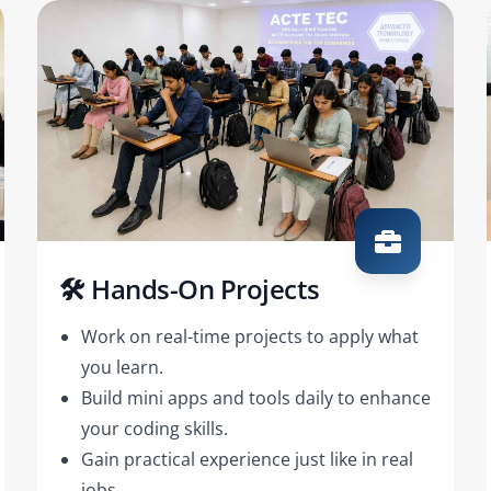
🛠️ Hands-On Projects
Work on real-time projects to apply what
you learn.
Build mini apps and tools daily to enhance
your coding skills.
Gain practical experience just like in real
jobs.