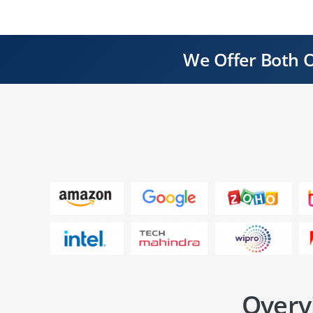
We Offer Both O
Overv