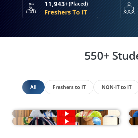
11,943+
(Placed)
Freshers To IT
550+ Stud
All
Freshers to IT
NON-IT to IT