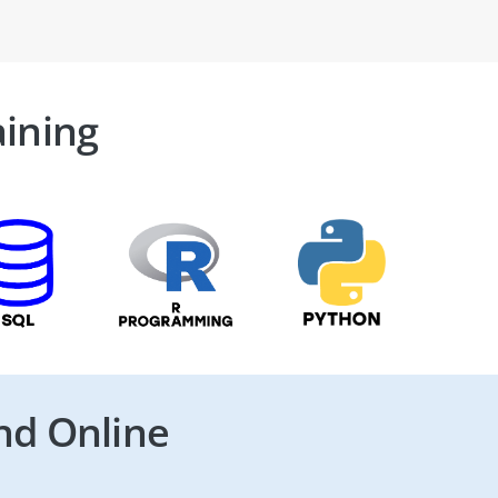
aining
nd Online