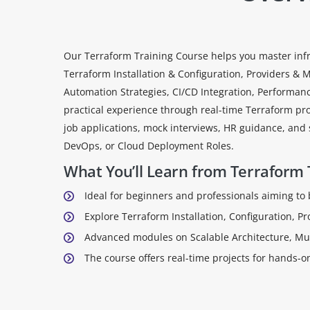
Our Terraform Training Course helps you master infr
Terraform Installation & Configuration, Providers &
Automation Strategies, CI/CD Integration, Performan
practical experience through real-time Terraform pro
job applications, mock interviews, HR guidance, and s
DevOps, or Cloud Deployment Roles.
What You’ll Learn from Terraform 
Ideal for beginners and professionals aiming to
Explore Terraform Installation, Configuration, P
Advanced modules on Scalable Architecture, Mul
The course offers real-time projects for hands-