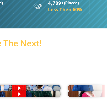
4,789+
d)
(Placed)
Less Then 60%
 The Next!