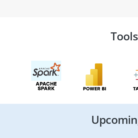
Tools
Upcoming