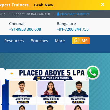
xpert Trainers.
Grab Now
8907
Support: +91 8447 446 138
Placement Statistics
Chennai
Bangalore
+91-9953 306 008
+91-7200 844 755
Resources
Branches
More
LMS