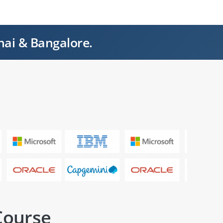
nai & Bangalore.
Course