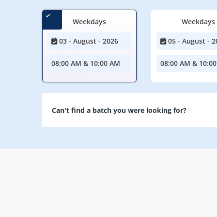
Weekdays
Weekdays
03 - August - 2026
05 - August - 2
08:00 AM & 10:00 AM
08:00 AM & 10:0
Can't find a batch you were looking for?