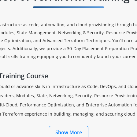
astructure as code, automation, and cloud provisioning through han
 Modules, State Management, Networking & Security, Resource Provis
ce Optimization, and Advanced Terraform Techniques. You’ll earn a
jects. Additionally, we provide a 30-Day Placement Preparation Pr
oft skills training equipping you to confidently launch your career
Training Course
 build or advance skills in Infrastructure as Code, DevOps, and cl
roviders, Modules, State, Networking, Security, Resource Provisioni
ti-Cloud, Performance Optimization, and Enterprise Automation fo
on Terraform experience in building, managing, and securing cloud 
Show More