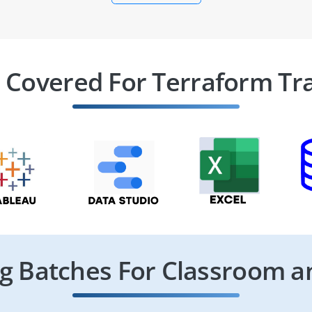
 Covered For Terraform Tr
 Batches For Classroom a