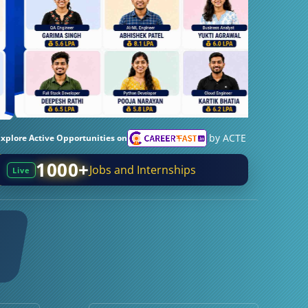
by ACTE
Explore Active Opportunities on
1000+
Jobs and Internships
Live
0