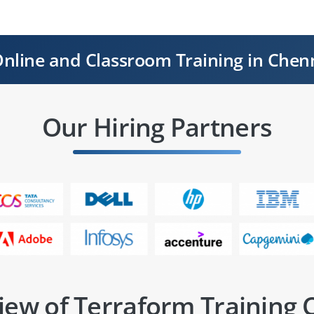
nline and Classroom Training in Chen
Our Hiring Partners
iew of Terraform Training 