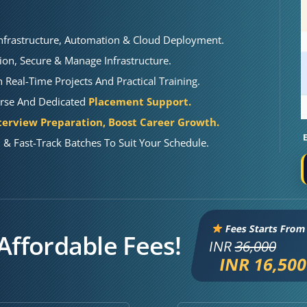
nfrastructure, Automation & Cloud Deployment.
ion, Secure & Manage Infrastructure.
Real-Time Projects And Practical Training.
urse And Dedicated
Placement Support.
terview Preparation, Boost Career Growth.
& Fast-Track Batches To Suit Your Schedule.
Fees Starts From
Affordable Fees!
INR
36,000
INR 16,50