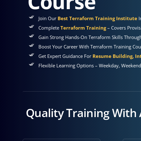
Course
Join Our
Best Terraform Training Institute
I
Complete
Terraform Training
– Covers Provis
Gain Strong Hands-On Terraform Skills Through 
Boost Your Career With Terraform Training Co
Get Expert Guidance For
Resume Building, In
Flexible Learning Options – Weekday, Weekend 
Quality Training With 