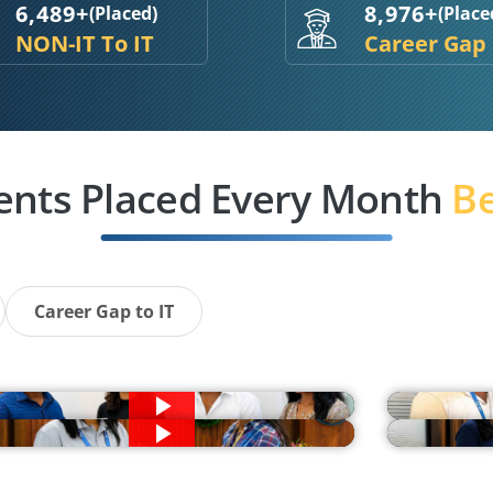
6,489+
8,976+
(Placed)
(Place
NON-IT To IT
Career Gap
ents Placed Every Month
Be
Career Gap to IT