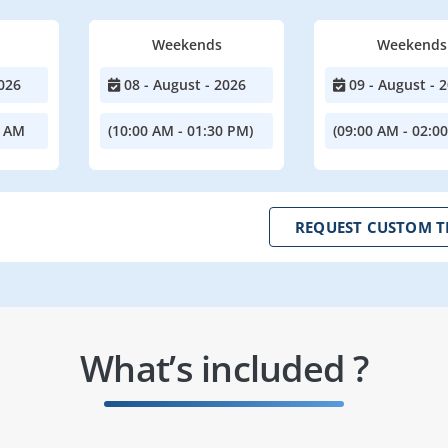
Weekends
Weekends
026
08 - August - 2026
09 - August - 
0 AM
(10:00 AM - 01:30 PM)
(09:00 AM - 02:0
REQUEST CUSTOM T
What’s included ?