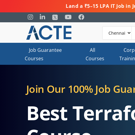
Land a ₹5–15 LPA IT Job in
Job Guarantee
All
Corp
Courses
Courses
Traini
Join Our 100% Job Gua
Best Terraf