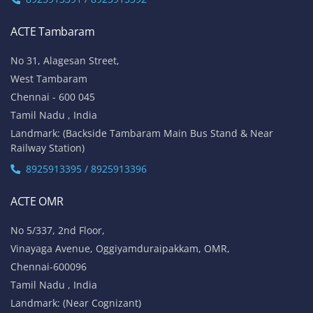
ACTE Tambaram
No 31, Alagesan Street,
West Tambaram
Chennai - 600 045
Tamil Nadu , India
Landmark: (Backside Tambaram Main Bus Stand & Near
Railway Station)
8925913395 / 8925913396
ACTE OMR
No 5/337, 2nd Floor,
Vinayaga Avenue, Oggiyamduraipakkam, OMR,
Chennai-600096
Tamil Nadu , India
Landmark: (Near Cognizant)