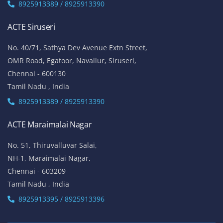
8925913389 / 8925913390
ACTE Siruseri
No. 40/71, Sathya Dev Avenue Extn Street,
OMR Road, Egatoor, Navallur, Siruseri,
Chennai - 600130
Tamil Nadu , India
8925913389 / 8925913390
ACTE Maraimalai Nagar
No. 51, Thiruvalluvar Salai,
NH-1, Maraimalai Nagar,
Chennai - 603209
Tamil Nadu , India
8925913395 / 8925913396