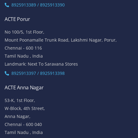
8925913389 / 8925913390
ACTE Porur
No 100/5, 1st Floor,
Mount Poonamalle Trunk Road, Lakshmi Nagar, Porur,
Chennai - 600 116
Tamil Nadu , India
Landmark: Next To Saravana Stores
8925913397 / 8925913398
ACTE Anna Nagar
53-K, 1st Floor,
W-Block, 4th Street,
Anna Nagar,
Chennai - 600 040
Tamil Nadu , India