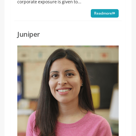
corporate exposure is given to...
Readmore
Juniper