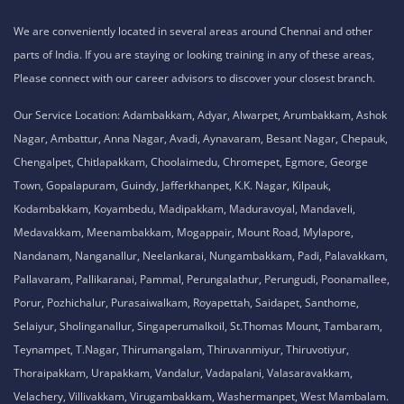
We are conveniently located in several areas around Chennai and other
parts of India. If you are staying or looking training in any of these areas,
Please connect with our career advisors to discover your closest branch.
Our Service Location: Adambakkam, Adyar, Alwarpet, Arumbakkam, Ashok
Nagar, Ambattur, Anna Nagar, Avadi, Aynavaram, Besant Nagar, Chepauk,
Chengalpet, Chitlapakkam, Choolaimedu, Chromepet, Egmore, George
Town, Gopalapuram, Guindy, Jafferkhanpet, K.K. Nagar, Kilpauk,
Kodambakkam, Koyambedu, Madipakkam, Maduravoyal, Mandaveli,
Medavakkam, Meenambakkam, Mogappair, Mount Road, Mylapore,
Nandanam, Nanganallur, Neelankarai, Nungambakkam, Padi, Palavakkam,
Pallavaram, Pallikaranai, Pammal, Perungalathur, Perungudi, Poonamallee,
Porur, Pozhichalur, Purasaiwalkam, Royapettah, Saidapet, Santhome,
Selaiyur, Sholinganallur, Singaperumalkoil, St.Thomas Mount, Tambaram,
Teynampet, T.Nagar, Thirumangalam, Thiruvanmiyur, Thiruvotiyur,
Thoraipakkam, Urapakkam, Vandalur, Vadapalani, Valasaravakkam,
Velachery, Villivakkam, Virugambakkam, Washermanpet, West Mambalam.