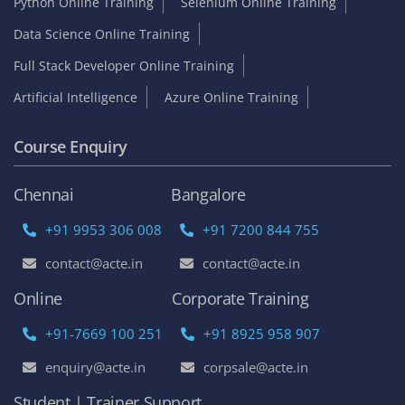
Python Online Training
Selenium Online Training
Data Science Online Training
Full Stack Developer Online Training
Artificial Intelligence
Azure Online Training
Course Enquiry
Chennai
Bangalore
+91 9953 306 008
+91 7200 844 755
contact@acte.in
contact@acte.in
Online
Corporate Training
+91-7669 100 251
+91 8925 958 907
enquiry@acte.in
corpsale@acte.in
Student | Trainer Support