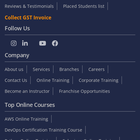
Reviews & Testimonials
Placed Students list
Collect GST Invoice
Follow Us
Company
About us
Services
Branches
Careers
Contact Us
Online Training
Corporate Training
Become an Instructor
Franchise Opportunities
Top Online Courses
AWS Online Training
DevOps Certification Training Course