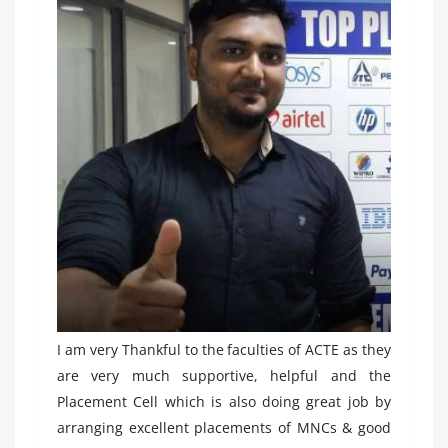
I am very Thankful to the faculties of ACTE as they
are very much supportive, helpful and the
Placement Cell which is also doing great job by
arranging excellent placements of MNCs & good