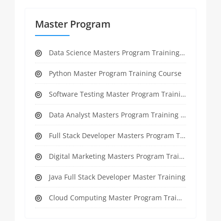
Master Program
Data Science Masters Program Training Course
Python Master Program Training Course
Software Testing Master Program Training course
Data Analyst Masters Program Training Course
Full Stack Developer Masters Program Training Course
Digital Marketing Masters Program Training Course
Java Full Stack Developer Master Training
Cloud Computing Master Program Training Course