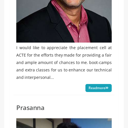
I would like to appreciate the placement cell at
ACTE for the efforts they made for providing a fair
and ample amount of chances to me. boot-camps
and extra classes for us to enhance our technical
and interpersonal...
Readmore
Prasanna