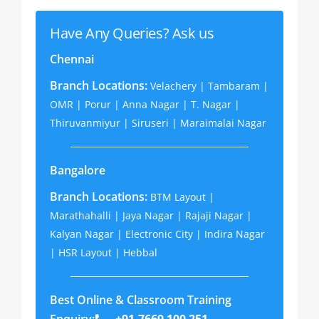
Have Any Queries? Ask us
Chennai
Branch Locations:
Velachery | Tambaram |
OMR | Porur | Anna Nagar | T. Nagar |
Thiruvanmiyur | Siruseri | Maraimalai Nagar
Bangalore
Branch Locations:
BTM Layout |
Marathahalli | Jaya Nagar | Rajaji Nagar |
Kalyan Nagar | Electronic City | Indira Nagar
| HSR Layout | Hebbal
Best Online & Classroom Training
Enquiry:
+91-7669 100 251