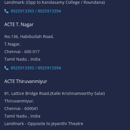
Landmark: (Opp to Kandasamy College / Roundana)
8925913393 / 8925913394
ACTE T. Nagar
No.136, Habibullah Road,
T.Nagar,
Chennai - 600 017
Tamil Nadu , India
8925913393 / 8925913394
ACTE Thiruvanmiyur
81, Lattice Bridge Road,(Kalki Krishnamoorthy Salai)
Thiruvanmiyur,
Chennai - 600041
Tamil Nadu , India
Landmark - Opposite to Jeyanthi Theatre