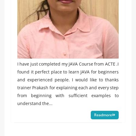
I have just completed my JAVA Course from ACTE .I
found it perfect place to learn JAVA for beginners
and experienced people. I would like to thanks
trainer Prakash for explaining each and every step
from beginning with sufficient examples to
understand the...
Readmore