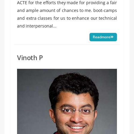
ACTE for the efforts they made for providing a fair
and ample amount of chances to me. boot-camps
and extra classes for us to enhance our technical
and interpersonal...
Readmore
Vinoth P