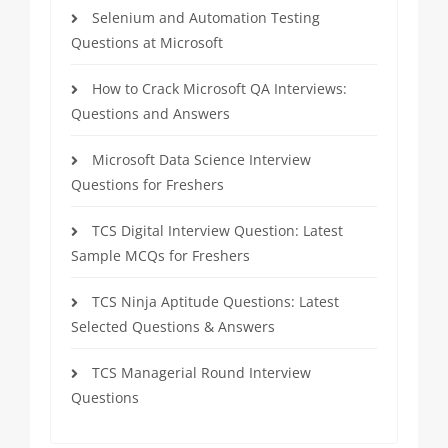
Selenium and Automation Testing
Questions at Microsoft
How to Crack Microsoft QA Interviews:
Questions and Answers
Microsoft Data Science Interview
Questions for Freshers
TCS Digital Interview Question: Latest
Sample MCQs for Freshers
TCS Ninja Aptitude Questions: Latest
Selected Questions & Answers
TCS Managerial Round Interview
Questions