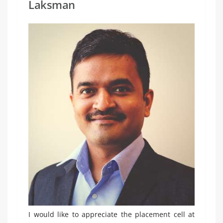
Laksman
I would like to appreciate the placement cell at