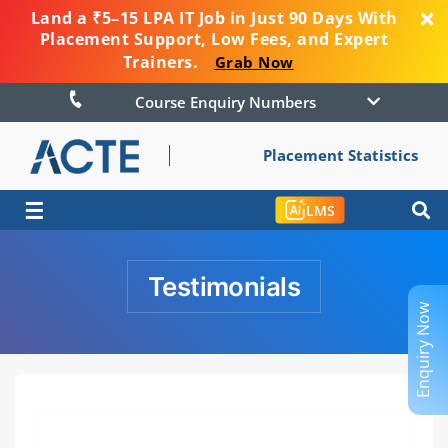
Land a ₹5–15 LPA IT Job in Just 90 Days With
Placement Support, Low Fees, and Expert
Trainers.
Grab Now
Course Enquiry Numbers
Placement Statistics
☰
LMS
Testimonials
Enquiry Now