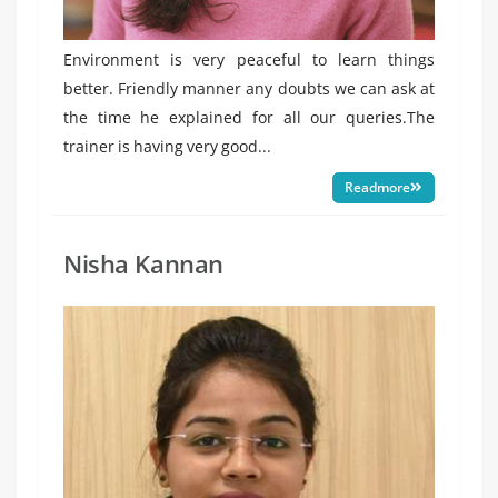
Environment is very peaceful to learn things
better. Friendly manner any doubts we can ask at
the time he explained for all our queries.The
trainer is having very good...
Readmore
Nisha Kannan