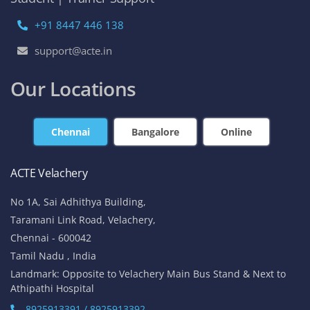
+91 8447 446 138
support@acte.in
Our Locations
Chennai
Bangalore
Online
ACTE Velachery
No 1A, Sai Adhithya Building,
Taramani Link Road, Velachery,
Chennai - 600042
Tamil Nadu , India
Landmark: Opposite to Velachery Main Bus Stand & Next to
Athipathi Hospital
8925913391 / 8925913392