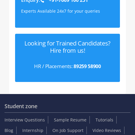
Experts Available 24x7 for your queries
Looking for Trained Candidates?
Hire from us!
HR / Placements:
89259 58900
Student zone
Interview Questions
Sample Resume
Tutorials
Blog
Internship
On Job Support
Video Reviews