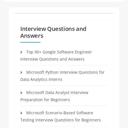
Interview Questions and
Answers
Top 90+ Google Software Engineer
Interview Questions and Answers
Microsoft Python Interview Questions for
Data Analytics Interns
Microsoft Data Analyst Interview
Preparation for Beginners
Microsoft Scenario-Based Software
Testing Interview Questions for Beginners