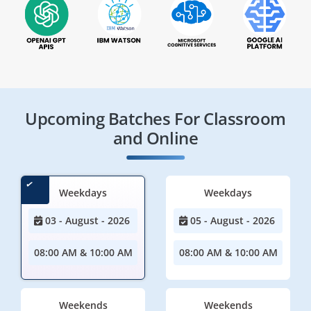
Upcoming Batches For Classroom
and Online
Weekdays
Weekdays
03 - August - 2026
05 - August - 2026
08:00 AM & 10:00 AM
08:00 AM & 10:00 AM
Weekends
Weekends