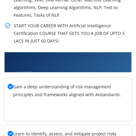
algorithms, Deep Learning Algorithms, NLP, Text to
Features, Tasks of NLP.
START YOUR CAREER WITH Artificial Intelligence
Certification COURSE THAT GETS YOU A JOB OF UPTO 5
LACS IN JUST 60 DAYS!
What You'll Learn From Artificial Intelligence
Training
Gain a deep understanding of risk management
principles and frameworks aligned with AIstandards.
Learn to identify, assess, and mitigate project risks