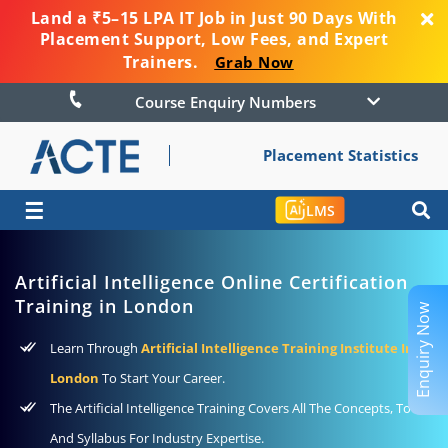
Land a ₹5–15 LPA IT Job in Just 90 Days With
Placement Support, Low Fees, and Expert
Trainers.
Grab Now
Course Enquiry Numbers
Placement Statistics
☰
LMS
Artificial Intelligence Online Certification
Training in London
Enquiry Now
Learn Through
Artificial Intelligence Training Institute In
London
To Start Your Career.
The Artificial Intelligence Training Covers All The Concepts, Tools,
And Syllabus For Industry Expertise.