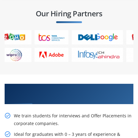
Our Hiring Partners
Learn From Experts, Practice On Projects & Get
Placed in IT Company
We train students for interviews and Offer Placements in
corporate companies.
Ideal for graduates with 0 – 3 years of experience &