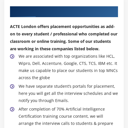
Frequency / Density Features
Our Top Hiring Partner for Placements
Word Embedding’s
ACTE London offers placement opportunities as add-
Module 18: Tasks of NLP
on to every student / professional who completed our
Text Classification
classroom or online training. Some of our students
are working in these companies listed below.
Text Matching
We are associated with top organizations like HCL,
Levenshtein Distance
Wipro, Dell, Accenture, Google, CTS, TCS, IBM etc. It
Phonetic Matching
make us capable to place our students in top MNCs
Flexible String Matching
across the globe
We have separate student’s portals for placement,
here you will get all the interview schedules and we
notify you through Emails.
After completion of 70% Artificial Intelligence
Certification training course content, we will
arrange the interview calls to students & prepare