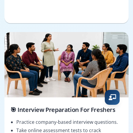
🎯 Interview Preparation For Freshers
Practice company-based interview questions.
Take online assessment tests to crack