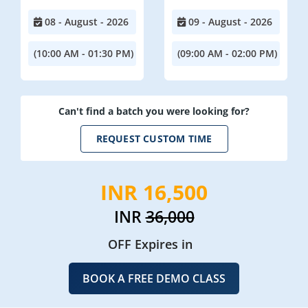
08 - August - 2026
09 - August - 2026
(10:00 AM - 01:30 PM)
(09:00 AM - 02:00 PM)
Can't find a batch you were looking for?
REQUEST CUSTOM TIME
INR 16,500
INR
36,000
OFF Expires in
BOOK A FREE DEMO CLASS