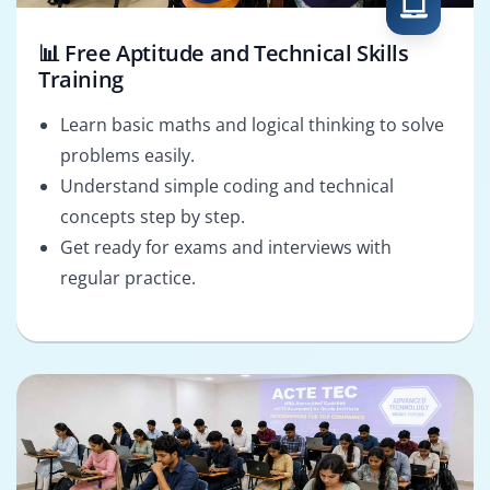
📊 Free Aptitude and Technical Skills
Training
Learn basic maths and logical thinking to solve
problems easily.
Understand simple coding and technical
concepts step by step.
Get ready for exams and interviews with
regular practice.