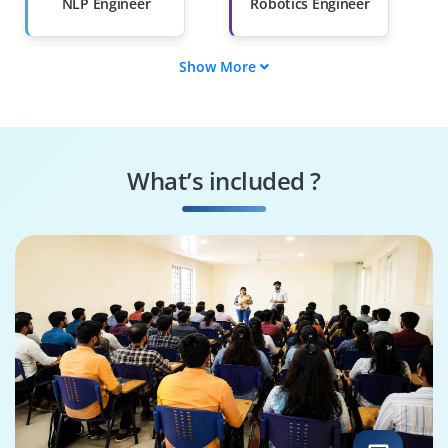
NLP Engineer
Robotics Engineer
Show More
AI Product Manager
Deep Learning
Engineer
Computer Vision
AI Research
Engineer
Scientist
What’s included ?
Data Scientist
Machine Learning
Engineer