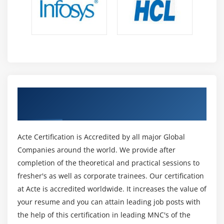
Get Certified By Machine Learning with AI
& Industry Recognized ACTE Certificate
Acte Certification is Accredited by all major Global
Companies around the world. We provide after
completion of the theoretical and practical sessions to
fresher's as well as corporate trainees. Our certification
at Acte is accredited worldwide. It increases the value of
your resume and you can attain leading job posts with
the help of this certification in leading MNC's of the