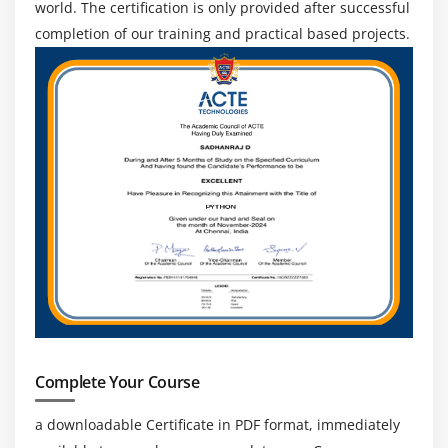
world. The certification is only provided after successful
completion of our training and practical based projects.
Complete Your Course
a downloadable Certificate in PDF format, immediately