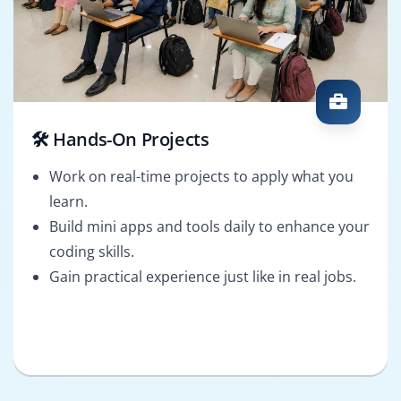
🛠️ Hands-On Projects
Work on real-time projects to apply what you
learn.
Build mini apps and tools daily to enhance your
coding skills.
Gain practical experience just like in real jobs.