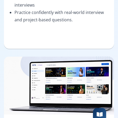
interviews
Practice confidently with real-world interview
and project-based questions.