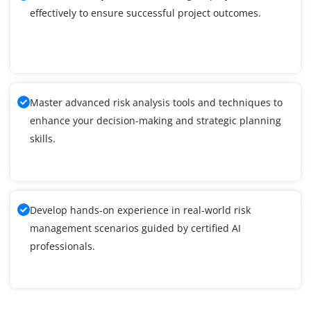
effectively to ensure successful project outcomes.
Master advanced risk analysis tools and techniques to
enhance your decision-making and strategic planning
skills.
Develop hands-on experience in real-world risk
management scenarios guided by certified AI
professionals.