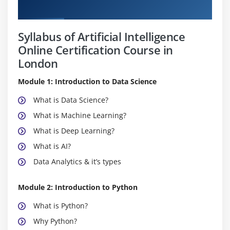
Curriculum
Syllabus of Artificial Intelligence
Online Certification Course in
London
Module 1: Introduction to Data Science
What is Data Science?
What is Machine Learning?
What is Deep Learning?
What is AI?
Data Analytics & it’s types
Module 2: Introduction to Python
What is Python?
Why Python?