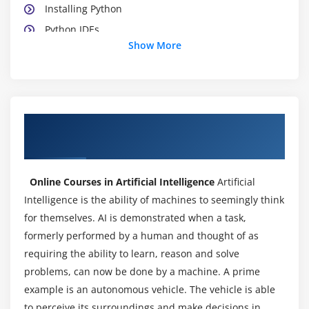
Installing Python
Python IDEs
Show More
Jupyter Notebook Overview
Module 3: Python Basics
Python Basic Data types
About Artificial Intelligence Online
Lists
Certification Training Course in London
Slicing
IF statements
Online Courses in Artificial Intelligence
Artificial
Loops
Intelligence is the ability of machines to seemingly think
Dictionaries
for themselves. AI is demonstrated when a task,
Tuples
formerly performed by a human and thought of as
requiring the ability to learn, reason and solve
Functions
problems, can now be done by a machine. A prime
Array
example is an autonomous vehicle. The vehicle is able
Selection by position & Labels
to perceive its surroundings and make decisions in