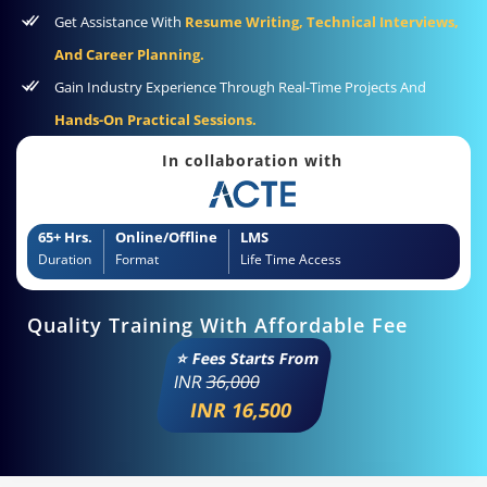
Get Assistance With
Resume Writing, Technical Interviews,
And Career Planning.
Gain Industry Experience Through Real-Time Projects And
Hands-On Practical Sessions.
In collaboration with
65+ Hrs.
Online/Offline
LMS
Duration
Format
Life Time Access
Quality Training With Affordable Fee
⭐ Fees Starts From
INR
36,000
INR 16,500