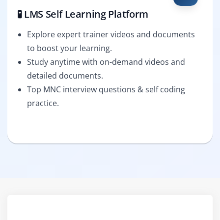
🧪 LMS Self Learning Platform
Explore expert trainer videos and documents
to boost your learning.
Study anytime with on-demand videos and
detailed documents.
Top MNC interview questions & self coding
practice.