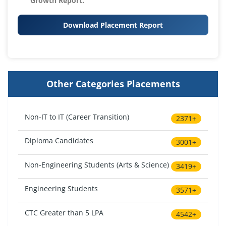
Growth Report.
Download Placement Report
Other Categories Placements
Non-IT to IT (Career Transition)
2371+
Diploma Candidates
3001+
Non-Engineering Students (Arts & Science)
3419+
Engineering Students
3571+
CTC Greater than 5 LPA
4542+