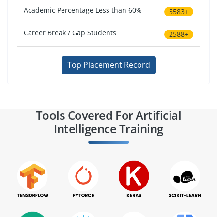
Academic Percentage Less than 60%
5583+
Career Break / Gap Students
2588+
Top Placement Record
Tools Covered For Artificial
Intelligence Training