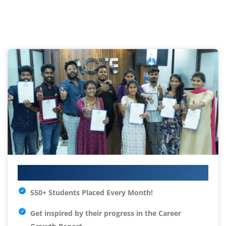
Your IT Career Starts Here
550+ Students Placed Every Month!
Get inspired by their progress in the
Career