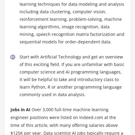
learning techniques for data modeling and analysis
Module 8: Error Metrics
including data clustering, computer vision,
Classification
reinforcement learning, problem-solving, machine
Regression
learning algorithms, image recognition, data
mining, speech recognition matrix factorization and
Module 9: Machine Learning
sequential models for order-dependent data.
Supervised Learning
Start with Artificial Technology and get an overview
Linear Regression
of this exciting field. If you are unfamiliar with basic
Logistic regression
computer science and AI programming languages,
it will be helpful to take and introductory class to
Module 10: Unsupervised Learning
learn Python, R or another programming language
commonly used in data analysis.
K-Means
K-Means ++
Jobs in AI
Over 3,000 full-time machine learning
Hierarchical Clustering
engineer positions were listed on Indeed.com at the
time of this article, with many offering salaries above
Module 11: SVM
$125K per year. Data scientist AI jobs typically require a