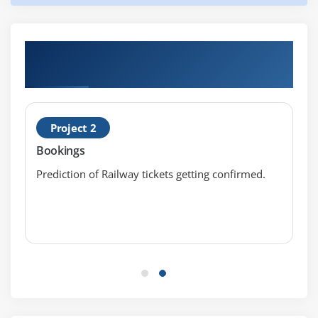
Noise Removal
Lexicon Normalization
Hands-on Real Time Artificial Intelligence
Lemmatization
Certification Projects
Stemming
Object Standardization
Project 2
Module 17: Text to Features
Bookings
Syntactical Parsing
Prediction of Railway tickets getting confirmed.
Dependency Grammar
Part of Speech Tagging
Entity Parsing
Named Entity Recognition
Topic Modelling
N-Grams
TF – IDF