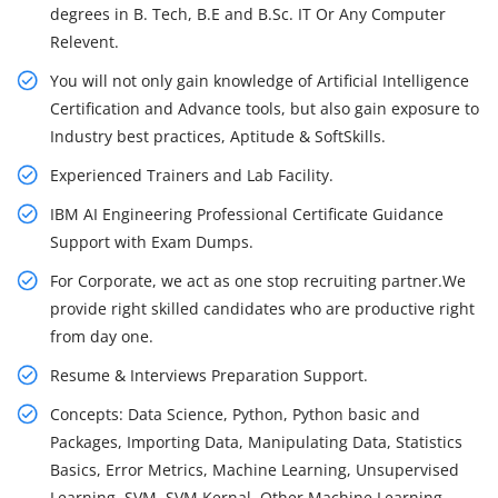
degrees in B. Tech, B.E and B.Sc. IT Or Any Computer
Relevent.
You will not only gain knowledge of Artificial Intelligence
Certification and Advance tools, but also gain exposure to
Industry best practices, Aptitude & SoftSkills.
Experienced Trainers and Lab Facility.
IBM AI Engineering Professional Certificate Guidance
Support with Exam Dumps.
For Corporate, we act as one stop recruiting partner.We
provide right skilled candidates who are productive right
from day one.
Resume & Interviews Preparation Support.
Concepts: Data Science, Python, Python basic and
Packages, Importing Data, Manipulating Data, Statistics
Basics, Error Metrics, Machine Learning, Unsupervised
Learning, SVM, SVM Kernal, Other Machine Learning