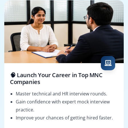
🧠 Launch Your Career in Top MNC
Companies
Master technical and HR interview rounds.
Gain confidence with expert mock interview
practice.
Improve your chances of getting hired faster.