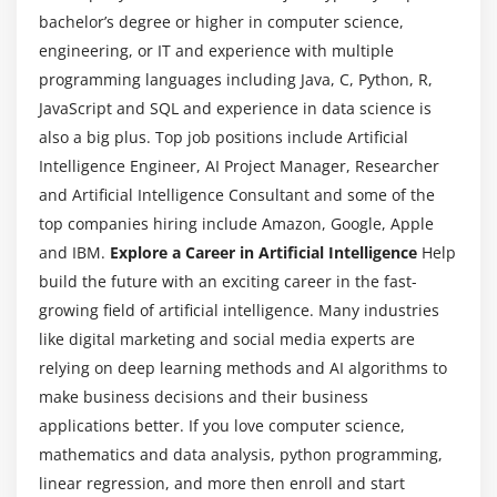
Support Vectors
bachelor’s degree or higher in computer science,
Hyperplanes
engineering, or IT and experience with multiple
programming languages including Java, C, Python, R,
2-D Case
JavaScript and SQL and experience in data science is
Linear Hyperplane
also a big plus. Top job positions include Artificial
Intelligence Engineer, AI Project Manager, Researcher
Module 12: SVM Kernal
and Artificial Intelligence Consultant and some of the
Linear
top companies hiring include Amazon, Google, Apple
Radial
and IBM.
Explore a Career in Artificial Intelligence
Help
polynomial
build the future with an exciting career in the fast-
growing field of artificial intelligence. Many industries
Module 13: Other Machine Learning algorithms
like digital marketing and social media experts are
relying on deep learning methods and AI algorithms to
K – Nearest Neighbour
make business decisions and their business
Naïve Bayes Classifier
applications better. If you love computer science,
Decision Tree – CART
mathematics and data analysis, python programming,
Decision Tree – C50
linear regression, and more then enroll and start