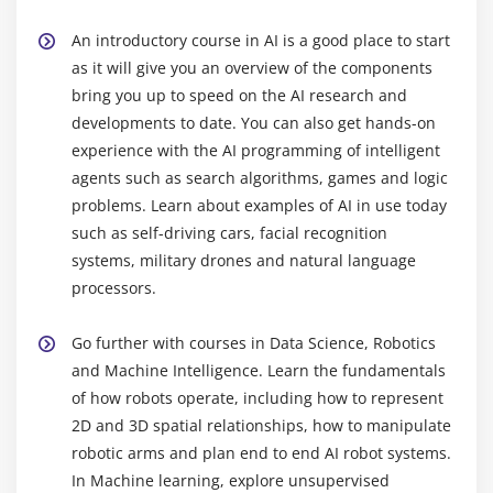
Rounding Number
Selecting columns/fields
An introductory course in AI is a good place to start
Merging data
as it will give you an overview of the components
bring you up to speed on the AI research and
Data aggregation
developments to date. You can also get hands-on
Data munging techniques
experience with the AI programming of intelligent
agents such as search algorithms, games and logic
Module 7: Statistics Basics
problems. Learn about examples of AI in use today
Central Tendency
such as self-driving cars, facial recognition
Probability Basics
systems, military drones and natural language
processors.
Standard Deviation
Bias variance Trade off
Go further with courses in Data Science, Robotics
Distance metrics
and Machine Intelligence. Learn the fundamentals
Outlier analysis
of how robots operate, including how to represent
Missing Value treatment
2D and 3D spatial relationships, how to manipulate
robotic arms and plan end to end AI robot systems.
Correlation
In Machine learning, explore unsupervised