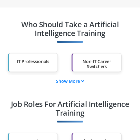
Who Should Take a Artificial
Intelligence Training
IT Professionals
Non-IT Career
Switchers
Show More
Fresh Graduates
Working
Professionals
Job Roles For Artificial Intelligence
Diploma Holders
Professionals from
Other Fields
Training
Salary Hike
Graduates with Less
Than 60%