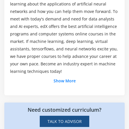
Random Forest
learning about the applications of artificial neural
networks and how you can help them move forward. To
Module 14: Artificial Intelligence Certification
meet with today's demand and need for data analysts
and AI experts, edX offers the best artificial intelligence
Perceptron
programs and computer systems online courses in the
Multi-Layer perceptron
market. If machine learning, deep learning, virtual
Markov Decision Process
assistants, tensorflows, and neural networks excite you,
Logical Agent & First Order Logic
we have proper courses to help advance your career at
AL Applications
your own pace. Become an industry expert in machine
learning techniques today!
Module 15: Deep Learning Algorithms
Show More
CNN – Convolutional Neural Network
RNN – Recurrent Neural Network
ANN – Artificial Neural Network
Need customized curriculum?
Module 16: Introduction to NLP
TALK TO ADVISOR
Text Pre-processing