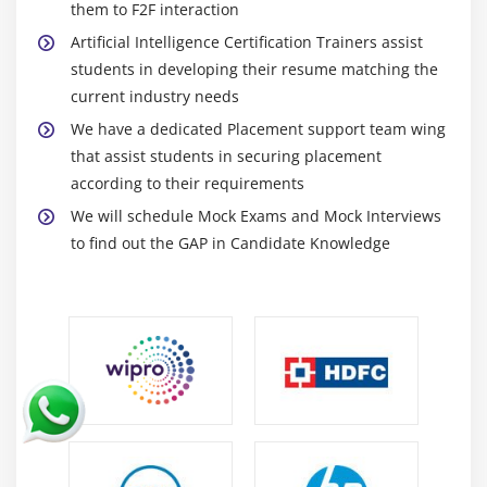
them to F2F interaction
Artificial Intelligence Certification Trainers assist
students in developing their resume matching the
current industry needs
We have a dedicated Placement support team wing
that assist students in securing placement
according to their requirements
We will schedule Mock Exams and Mock Interviews
to find out the GAP in Candidate Knowledge