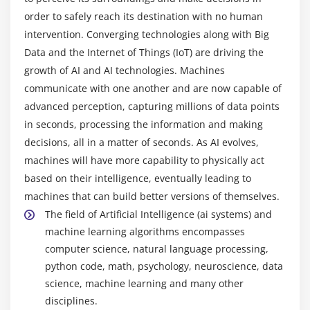
order to safely reach its destination with no human
Module 4: Python Packages
intervention. Converging technologies along with Big
Pandas
Data and the Internet of Things (IoT) are driving the
Numpy
growth of AI and AI technologies. Machines
Sci-kit Learn
communicate with one another and are now capable of
advanced perception, capturing millions of data points
Mat-plot library
in seconds, processing the information and making
decisions, all in a matter of seconds. As AI evolves,
Module 5: Importing Data
machines will have more capability to physically act
Reading CSV files
based on their intelligence, eventually leading to
Saving in Python data
machines that can build better versions of themselves.
Loading Python data objects
The field of Artificial Intelligence (ai systems) and
Writing data to csv file
machine learning algorithms encompasses
computer science, natural language processing,
Module 6: Manipulating Data
python code, math, psychology, neuroscience, data
science, machine learning and many other
Selecting rows/observations
disciplines.