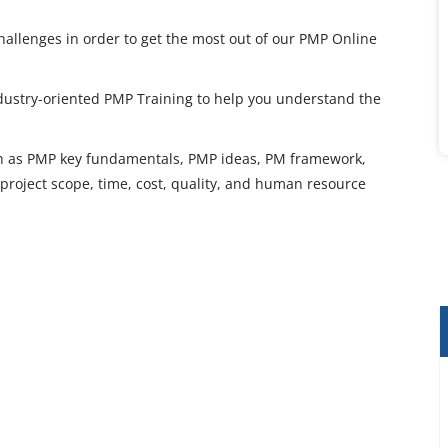
hallenges in order to get the most out of our PMP Online
ndustry-oriented PMP Training to help you understand the
uch as PMP key fundamentals, PMP ideas, PM framework,
roject scope, time, cost, quality, and human resource