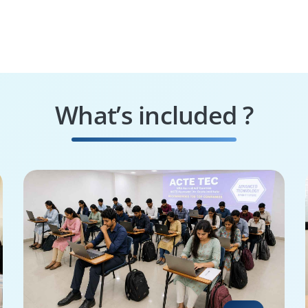
What’s included ?