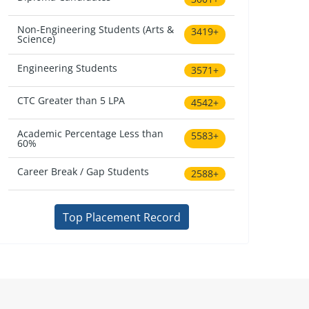
Non-Engineering Students (Arts &
3419+
Science)
Engineering Students
3571+
CTC Greater than 5 LPA
4542+
Academic Percentage Less than
5583+
60%
Career Break / Gap Students
2588+
Top Placement Record