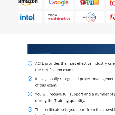
Get Acquire Our PMP Certificati
ACTE provides the most effective industry-ori
the certification exams.
It is a globally recognised project management
of this exam.
You will receive full support and a number of 
during the Training quantity.
This certificate sets you apart from the crow