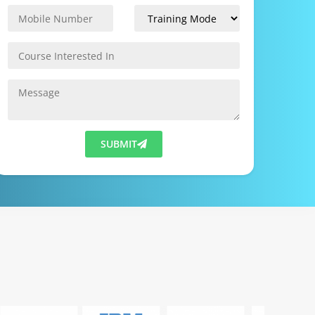
SUBMIT