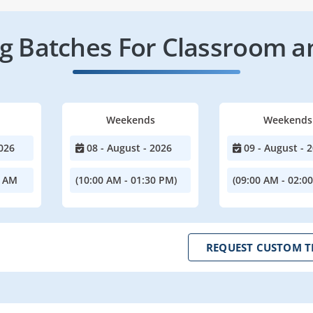
 Batches For Classroom a
Weekends
Weekends
026
08 - August - 2026
09 - August - 
0 AM
(10:00 AM - 01:30 PM)
(09:00 AM - 02:0
REQUEST CUSTOM T