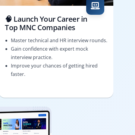
🧠 Launch Your Career in
Top MNC Companies
Master technical and HR interview rounds.
Gain confidence with expert mock
interview practice.
Improve your chances of getting hired
faster.