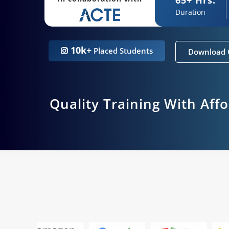
Duration
10k+
Placed Students
Download 
Quality Training With Aff