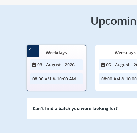
Upcoming
Weekdays
Weekdays
03 - August - 2026
05 - August - 2
08:00 AM & 10:00 AM
08:00 AM & 10:0
Can't find a batch you were looking for?