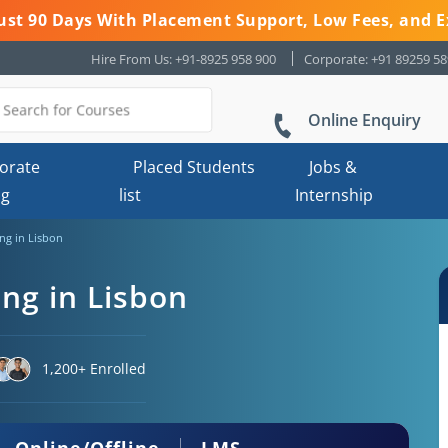
 Just 90 Days With Placement Support, Low Fees, and E
Hire From Us: +91-8925 958 900
Corporate: +91 89259 5
Online Enquiry
orate
Placed Students
Jobs &
ng
list
Internship
ing in Lisbon
ing in Lisbon
1,200+ Enrolled
Online/Offline
LMS