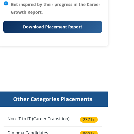
Get inspired by their progress in the
Career
Growth Report.
Download Placement Report
Other Categories Placements
Non-IT to IT (Career Transition)
2371+
Diploma Candidates
3001+