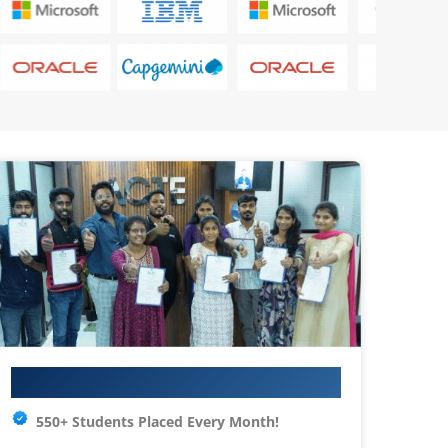
Your IT Career Starts Here
550+ Students Placed Every Month!