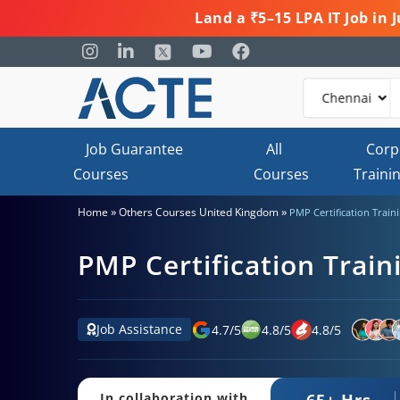
Land a ₹5–15 LPA IT Job in
Job Guarantee
All
Corp
Courses
Courses
Traini
»
»
Home
Others Courses United Kingdom
PMP Certification Train
PMP Certification Train
Job Assistance
4.7
/
5
4.8
/
5
4.8
/
5
65+ Hrs.
In collaboration with