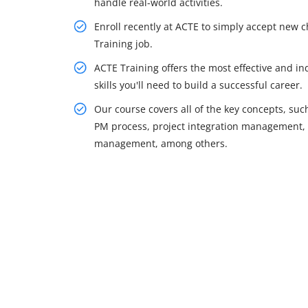
handle real-world activities.
Enroll recently at ACTE to simply accept new c
Training job.
ACTE Training offers the most effective and i
skills you'll need to build a successful career.
Our course covers all of the key concepts, s
PM process, project integration management, p
management, among others.