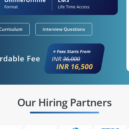
Format
Life Time Access
Curriculum
Interview Questions
⭐ Fees Starts From
ordable Fee
INR
36,000
INR 16,500
Our Hiring Partners