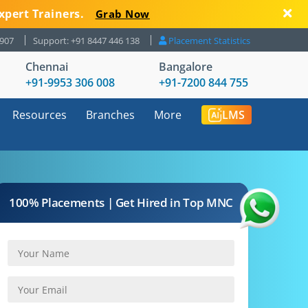
xpert Trainers.
Grab Now
8907
Support: +91 8447 446 138
Placement Statistics
Chennai
Bangalore
+91-9953 306 008
+91-7200 844 755
Resources
Branches
More
LMS
100% Placements | Get Hired in Top MNC