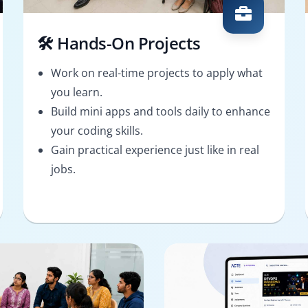
🛠️ Hands-On Projects
Work on real-time projects to apply what
you learn.
Build mini apps and tools daily to enhance
your coding skills.
Gain practical experience just like in real
jobs.