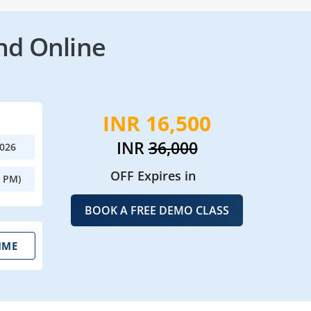
nd Online
INR 16,500
INR
36,000
2026
OFF Expires in
0 PM)
BOOK A FREE DEMO CLASS
IME