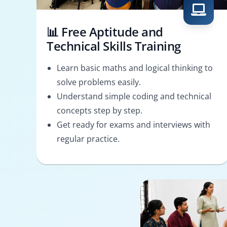
📊 Free Aptitude and
Technical Skills Training
Learn basic maths and logical thinking to
solve problems easily.
Understand simple coding and technical
concepts step by step.
Get ready for exams and interviews with
regular practice.