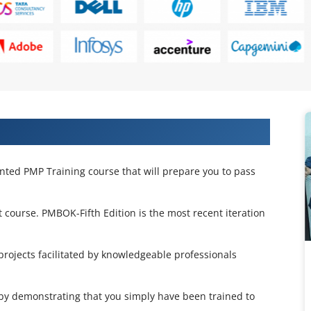
on Training in Lisbon
ented PMP Training course that will prepare you to pass
 course. PMBOK-Fifth Edition is the most recent iteration
projects facilitated by knowledgeable professionals
d by demonstrating that you simply have been trained to