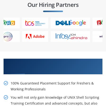
Our Hiring Partners
Learn From Experts, Practice On Projects & Get
Placed in IT Company
100% Guaranteed Placement Support for Freshers &
Working Professionals
You will not only gain knowledge of UNIX Shell Scripting
Training Certification and advanced concepts, but also