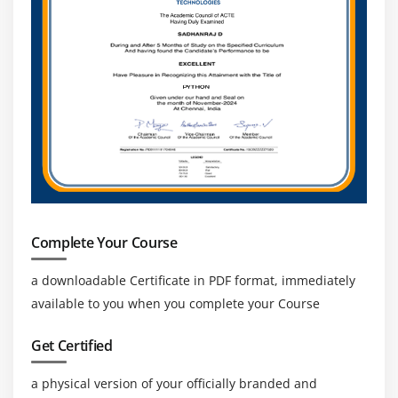
Connecting MYSQL to Shell
Running SQL queries from Shell Script
Generating a report and storing in a file Shopping
cart
Complete Your Course
a downloadable Certificate in PDF format, immediately
available to you when you complete your Course
Get Certified
a physical version of your officially branded and