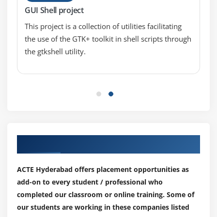
GUI Shell project
Finding List of files and directories
Finding Last modified files
This project is a collection of utilities facilitating
the use of the GTK+ toolkit in shell scripts through
Find with -exec
the gtkshell utility.
Find with -xargs
Module 9 : Handling Jobs
Using /dev/null
Foreground Jobs
Background Jobs – &
Stopping Jobs – kill
Our Top Hiring Partner for Placements
Changing Permissions – chmod
ACTE Hyderabad offers placement opportunities as
Shell Programming
add-on to every student / professional who
completed our classroom or online training. Some of
Module 10 : Introduction to Shell
our students are working in these companies listed
Basics of Shell