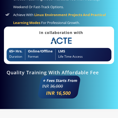
Weekend Or Fast-Track Options.
Achieve With
Linux Environment Projects And Practical
Learning Modes
For Professional Growth.
In collaboration with
65+ Hrs.
Online/Offline
LMS
Duration
Format
Life Time Access
Quality Training With Affordable Fee
⭐ Fees Starts From
INR
36,000
INR 16,500