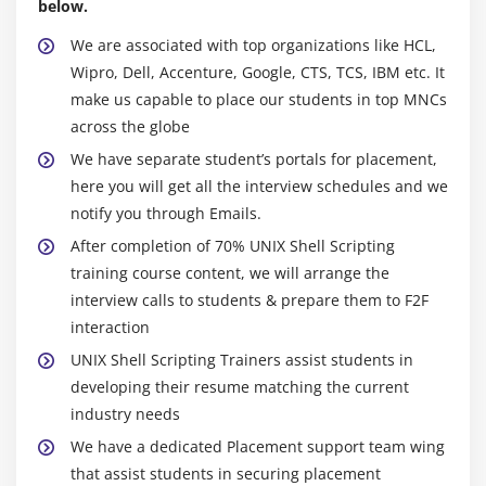
below.
Set and Unset a variable
We are associated with top organizations like HCL,
Displaying – using echo
Wipro, Dell, Accenture, Google, CTS, TCS, IBM etc. It
Using Expr
make us capable to place our students in top MNCs
Using Test
across the globe
Getting input – using read
We have separate student’s portals for placement,
Header file of shell script – using
here you will get all the interview schedules and we
Shabang (#!)
notify you through Emails.
Sample Shell script program
After completion of 70% UNIX Shell Scripting
training course content, we will arrange the
interview calls to students & prepare them to F2F
Module 11 : Command Substitution
interaction
UNIX Shell Scripting Trainers assist students in
Assigning a command to a variable
developing their resume matching the current
Storing output to a variable
industry needs
Assigning global value – using Export
We have a dedicated Placement support team wing
that assist students in securing placement
Module 12 : Command Line Arguments