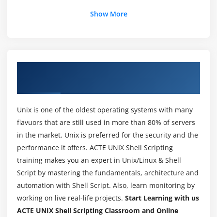
Using Wildcards
Show More
Module 3 : File Creation and Displaying
Creating files – using > symbol
About UNIX Shell Scripting Training in
Redirection – using >> symbol
Hyderabad
Redirecting Input – using < symbol
Displaying Files – cat, more
Unix is one of the oldest operating systems with many
Piping – using | symbol
flavuors that are still used in more than 80% of servers
Word Count
in the market. Unix is preferred for the security and the
performance it offers. ACTE UNIX Shell Scripting
Sorting a file
training makes you an expert in Unix/Linux & Shell
Removing duplicates
Script by mastering the fundamentals, architecture and
Transliteration
automation with Shell Script. Also, learn monitoring by
Using Head and Tail command in files
working on live real-life projects.
Start Learning with us
ACTE UNIX Shell Scripting Classroom and Online
Module 4 : Files Handling