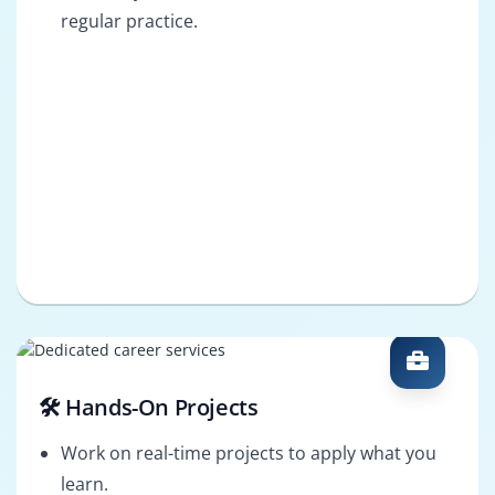
regular practice.
🛠️ Hands-On Projects
Work on real-time projects to apply what you
learn.