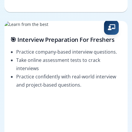
🎯 Interview Preparation For Freshers
Practice company-based interview questions.
Take online assessment tests to crack
interviews
Practice confidently with real-world interview
and project-based questions.