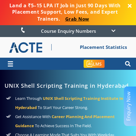
Land a ₹5–15 LPA IT Job in Just 90 Days With
Placement Support, Low Fees, and Expert
Trainers.
Grab Now
Course Enquiry Numbers
Placement Statistics
☰
LMS
UNIX Shell Scripting Training in Hyderabad
Enquiry Now
Learn Through
UNIX Shell Scripting Training Institute In
Hyderabad
To Start Your Career Strong.
Get Assistance With
Career Planning And Placement
Guidance
To Achieve Success In The Field.
Choose A Learning Mode That Suits You With Weekday,