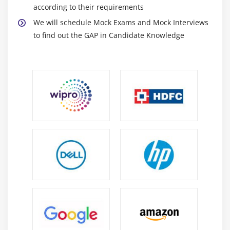
according to their requirements
Passing input in runtime.
We will schedule Mock Exams and Mock Interviews
Using input inside a program
to find out the GAP in Candidate Knowledge
Module 13 : Conditional & Looping Statement
Using if statement
Using if –else statement
Using Nested if statement
Using ‘While’ Loop
Using ‘Until’ Loop
Using ‘For’ Loop
Using CASE
Module 14 : Functions
Creating a function
Calling a function in file