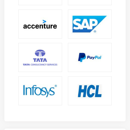
Calling a function in another file
Module 15 : Advanced Commands
SED
Replacing values in a file
STTY
TOP
Sending an email – using MAIL
HERE
Module 16 : Editors
NANO
PICO
GEDIT
Vi Editor