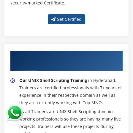
security-marked Certificate.
Get Certified
About Experienced UNIX Shell Scripting
Trainer
Our UNIX Shell Scripting Training
in Hyderabad.
Trainers are certified professionals with 7+ years of
experience in their respective domain as well as
they are currently working with Top MNCs.
As all Trainers are UNIX Shell Scripting domain
working professionals so they are having many live
projects, trainers will use these projects during