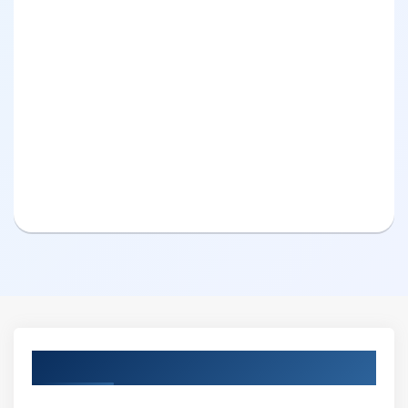
Curriculum