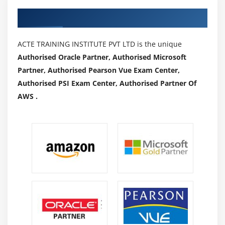
Authorized Partners
ACTE TRAINING INSTITUTE PVT LTD is the unique
Authorised Oracle Partner, Authorised Microsoft
Partner, Authorised Pearson Vue Exam Center,
Authorised PSI Exam Center, Authorised Partner Of
AWS .