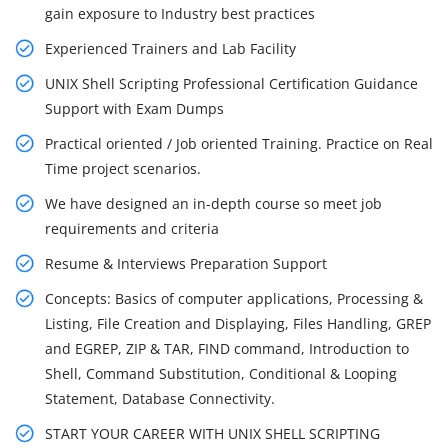
gain exposure to Industry best practices
Experienced Trainers and Lab Facility
UNIX Shell Scripting Professional Certification Guidance
Support with Exam Dumps
Practical oriented / Job oriented Training. Practice on Real
Time project scenarios.
We have designed an in-depth course so meet job
requirements and criteria
Resume & Interviews Preparation Support
Concepts: Basics of computer applications, Processing &
Listing, File Creation and Displaying, Files Handling, GREP
and EGREP, ZIP & TAR, FIND command, Introduction to
Shell, Command Substitution, Conditional & Looping
Statement, Database Connectivity.
START YOUR CAREER WITH UNIX SHELL SCRIPTING