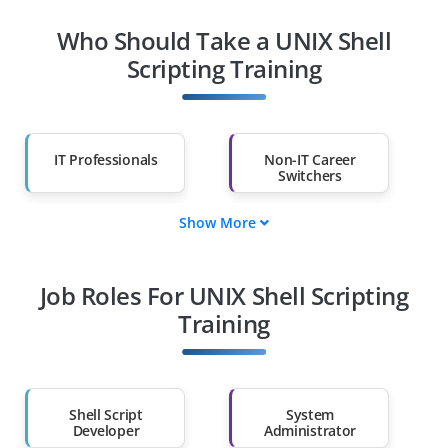
Who Should Take a UNIX Shell
Scripting Training
IT Professionals
Non-IT Career
Switchers
Show More
Fresh Graduates
Working
Professionals
Job Roles For UNIX Shell Scripting
Diploma Holders
Professionals from
Other Fields
Training
Salary Hike
Graduates with Less
Than 60%
Shell Script
System
Developer
Administrator