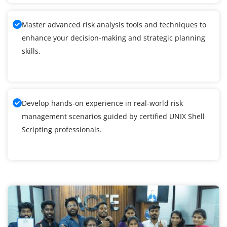
Master advanced risk analysis tools and techniques to
enhance your decision-making and strategic planning
skills.
Develop hands-on experience in real-world risk
management scenarios guided by certified UNIX Shell
Scripting professionals.