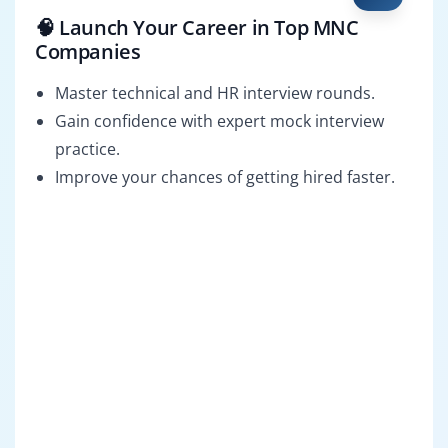
🧠 Launch Your Career in Top MNC
Companies
Master technical and HR interview rounds.
Gain confidence with expert mock interview
practice.
Improve your chances of getting hired faster.