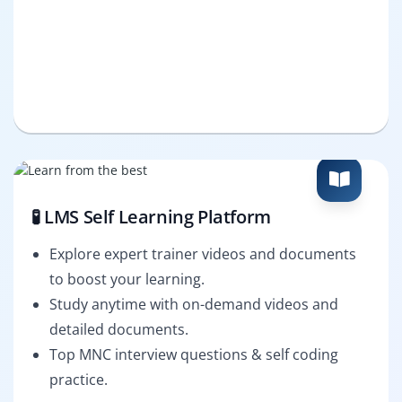
🧪 LMS Self Learning Platform
Explore expert trainer videos and documents
to boost your learning.
Study anytime with on-demand videos and
detailed documents.
Top MNC interview questions & self coding
practice.