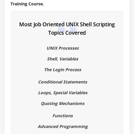
Training Course.
Creating directory
Moving files to directories
Most Job Oriented UNIX Shell Scripting
Copying files to directories
Topics Covered
Changing directory
Removing files and directories
UNIX Processes
Special Files – . and ..
Shell, Variables
Creating Aliases
The Login Process
Using Aliases
Conditional Statements
Module 5 : Cut and Paste
Loops, Special Variables
Displaying selected characters – using cut
Quoting Mechanisms
Displaying selected fields – using delimiters
Functions
Displaying selected files – using
Using paste with delimiters
Advanced Programming