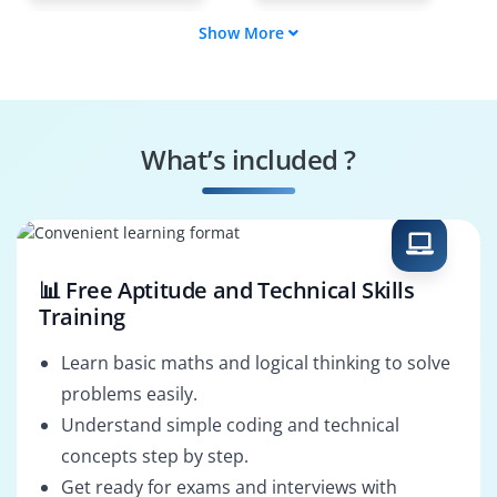
Show More
Automation
DevOps Engineer
Engineer
Shell Scripting
Linux Support
Tester
Specialist
What’s included ?
Cloud Operations
Shell Solutions
Engineer
Architect
📊 Free Aptitude and Technical Skills
Training
Learn basic maths and logical thinking to solve
problems easily.
Understand simple coding and technical
concepts step by step.
Get ready for exams and interviews with