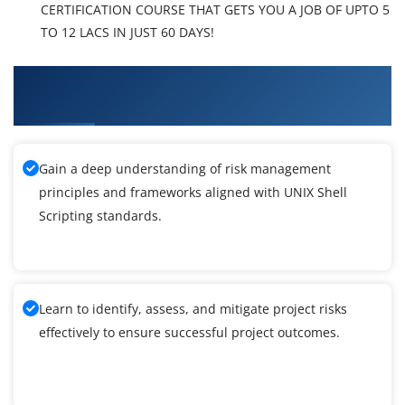
CERTIFICATION COURSE THAT GETS YOU A JOB OF UPTO 5
TO 12 LACS IN JUST 60 DAYS!
What You'll Learn From UNIX Shell Scripting
Training
Gain a deep understanding of risk management
principles and frameworks aligned with UNIX Shell
Scripting standards.
Learn to identify, assess, and mitigate project risks
effectively to ensure successful project outcomes.