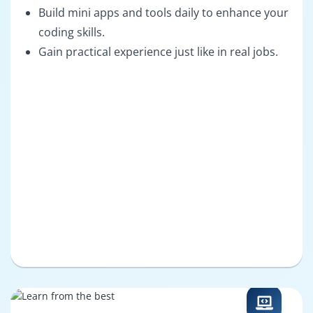
Build mini apps and tools daily to enhance your
coding skills.
Gain practical experience just like in real jobs.