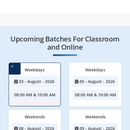
Upcoming Batches For Classroom
and Online
Weekdays
Weekdays
03 - August - 2026
05 - August - 2026
08:00 AM & 10:00 AM
08:00 AM & 10:00 AM
Weekends
Weekends
08 - August - 2026
09 - August - 2026