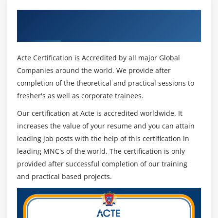
Get Certified By UNIX Shell Scripting &
Module 17 : AWK
Industry Recognized ACTE Certificate
Basics of AWK
Displaying values – using awk
Acte Certification is Accredited by all major Global
Using awk in Shell script
Companies around the world. We provide after
completion of the theoretical and practical sessions to
Module 18 : Scheduler
fresher's as well as corporate trainees.
Scheduling a job – using ‘Crontab’
Our certification at Acte is accredited worldwide. It
Scheduling a job – using ‘at’
increases the value of your resume and you can attain
leading job posts with the help of this certification in
Module 19 : Advanced Shell Scripting
leading MNC's of the world. The certification is only
Monitoring a file
provided after successful completion of our training
and practical based projects.
Extracting data from HTMl/XML file
Module 20 : Database Connectivity