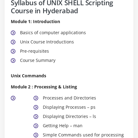
Syllabus of UNIX SHELL Scripting
Course in Hyderabad
Module 1: Introduction
Basics of computer applications
Unix Course Introductions
Pre-requisites
Course Summary
Unix Commands
Module 2 : Processing & Listing
Processes and Directories
Displaying Processes – ps
Displaying Directories – ls
Getting Help – man
Simple Commands used for processing