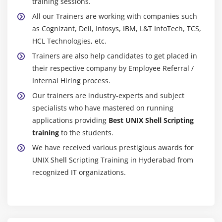
training sessions.
All our Trainers are working with companies such
as Cognizant, Dell, Infosys, IBM, L&T InfoTech, TCS,
HCL Technologies, etc.
Trainers are also help candidates to get placed in
their respective company by Employee Referral /
Internal Hiring process.
Our trainers are industry-experts and subject
specialists who have mastered on running
applications providing
Best UNIX Shell Scripting
training
to the students.
We have received various prestigious awards for
UNIX Shell Scripting Training in Hyderabad from
recognized IT organizations.