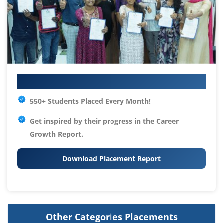
Your IT Career Starts Here
550+ Students Placed Every Month!
Get inspired by their progress in the
Career
Growth Report.
Download Placement Report
Other Categories Placements