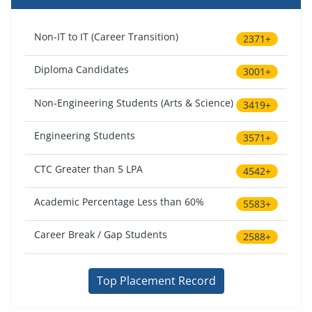
Non-IT to IT (Career Transition)
2371+
Diploma Candidates
3001+
Non-Engineering Students (Arts & Science)
3419+
Engineering Students
3571+
CTC Greater than 5 LPA
4542+
Academic Percentage Less than 60%
5583+
Career Break / Gap Students
2588+
Top Placement Record