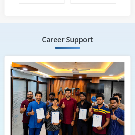
Career Support