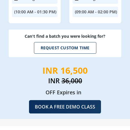
(10:00 AM - 01:30 PM)
(09:00 AM - 02:00 PM)
Can't find a batch you were looking for?
REQUEST CUSTOM TIME
INR 16,500
INR
36,000
OFF Expires in
BOOK A FREE DEMO CLASS