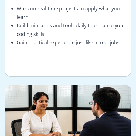
Work on real-time projects to apply what you
learn.
Build mini apps and tools daily to enhance your
coding skills.
Gain practical experience just like in real jobs.