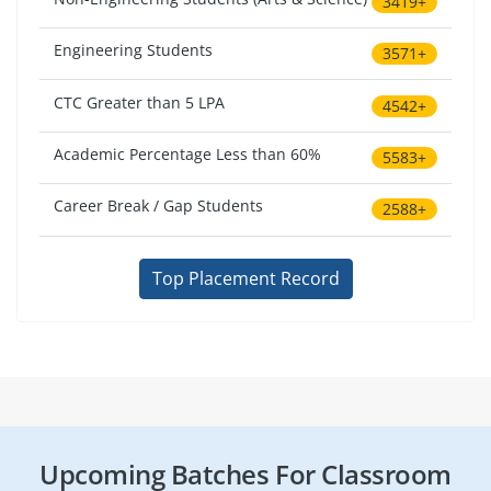
3419+
Engineering Students
3571+
CTC Greater than 5 LPA
4542+
Academic Percentage Less than 60%
5583+
Career Break / Gap Students
2588+
Top Placement Record
Upcoming Batches For Classroom