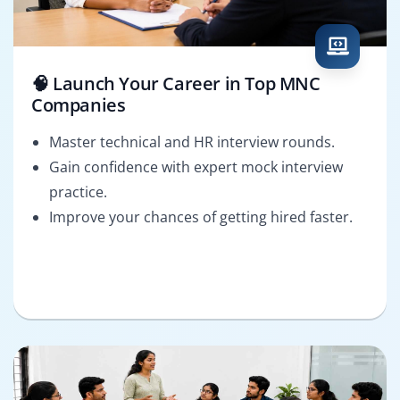
🧠 Launch Your Career in Top MNC
Companies
Master technical and HR interview rounds.
Gain confidence with expert mock interview
practice.
Improve your chances of getting hired faster.