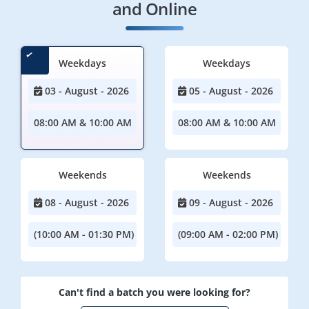
and Online
Weekdays
Weekdays
03 - August - 2026
05 - August - 2026
08:00 AM & 10:00 AM
08:00 AM & 10:00 AM
Weekends
Weekends
08 - August - 2026
09 - August - 2026
(10:00 AM - 01:30 PM)
(09:00 AM - 02:00 PM)
Can't find a batch you were looking for?