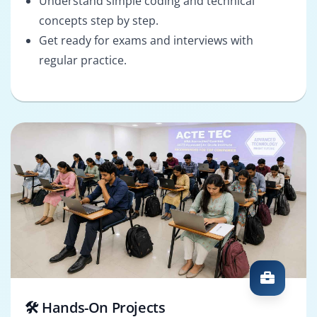
Understand simple coding and technical
concepts step by step.
Get ready for exams and interviews with
regular practice.
🛠️ Hands-On Projects