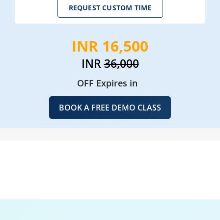
REQUEST CUSTOM TIME
INR 16,500
INR
36,000
OFF Expires in
BOOK A FREE DEMO CLASS