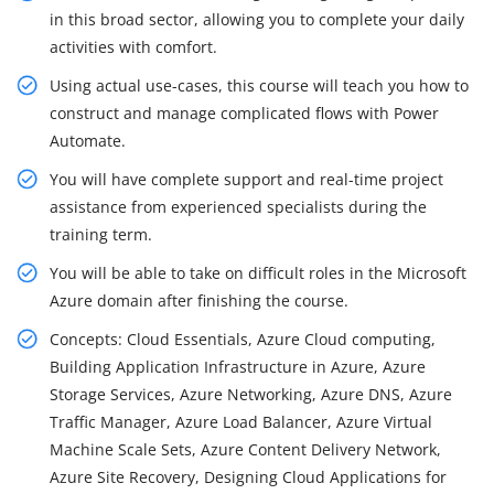
in this broad sector, allowing you to complete your daily
activities with comfort.
Using actual use-cases, this course will teach you how to
construct and manage complicated flows with Power
Automate.
You will have complete support and real-time project
assistance from experienced specialists during the
training term.
You will be able to take on difficult roles in the Microsoft
Azure domain after finishing the course.
Concepts: Cloud Essentials, Azure Cloud computing,
Building Application Infrastructure in Azure, Azure
Storage Services, Azure Networking, Azure DNS, Azure
Traffic Manager, Azure Load Balancer, Azure Virtual
Machine Scale Sets, Azure Content Delivery Network,
Azure Site Recovery, Designing Cloud Applications for