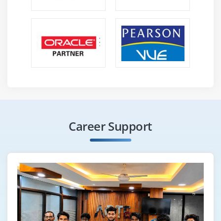
Career Support