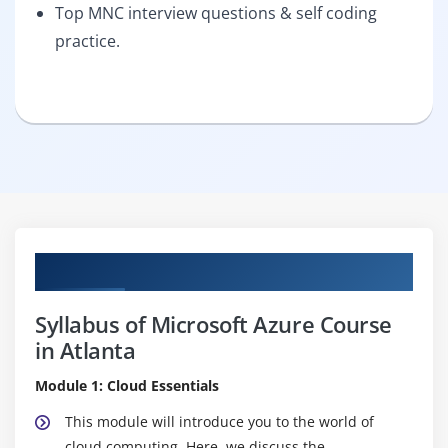
Top MNC interview questions & self coding
practice.
Curriculum
Syllabus of Microsoft Azure Course
in Atlanta
Module 1: Cloud Essentials
This module will introduce you to the world of
cloud computing. Here, we discuss the