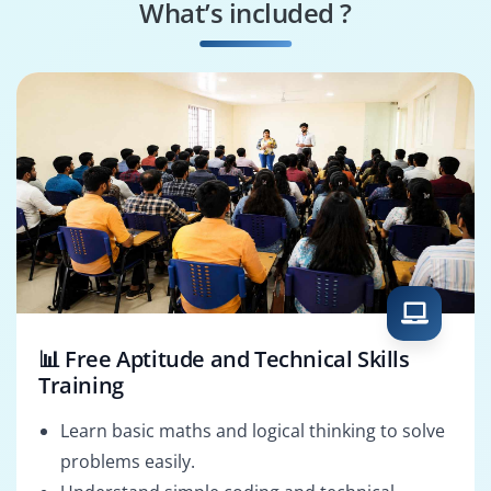
What’s included ?
📊 Free Aptitude and Technical Skills
Training
Learn basic maths and logical thinking to solve
problems easily.