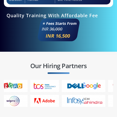
Quality Training With Affordable Fee
⭐ Fees Starts From
INR
36,000
INR 16,500
Our Hiring Partners