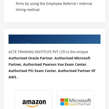
firms by using the Employee Referral / Internal
Hiring method.
Authorized Partners
ACTE TRAINING INSTITUTE PVT LTD is the unique
Authorised Oracle Partner, Authorised Microsoft
Partner, Authorised Pearson Vue Exam Center,
Authorised PSI Exam Center, Authorised Partner Of
AWS .