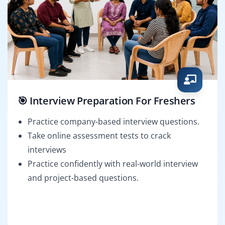
🎯 Interview Preparation For Freshers
Practice company-based interview questions.
Take online assessment tests to crack
interviews
Practice confidently with real-world interview
and project-based questions.