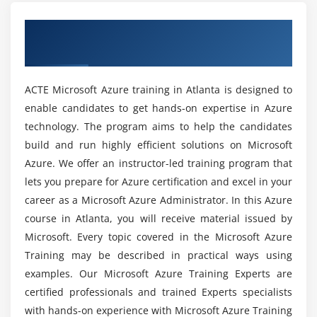
MicroSoft Azure Course Completion in Atlanta?
for storing massive amounts of data.
Overview of MicroSoft Azure Certification
Module 5: Azure Networking
Training in Atlanta
Can I learn MicroSoft Azure without any
programming skills?
This section deals with Azure private network’s
ACTE Microsoft Azure training in Atlanta is designed to
fundamental building block, Azure Virtual Network
(or VNet). You will gain experience in the creation
enable candidates to get hands-on expertise in Azure
Will I Be Given Sufficient Practical Training In
and configuration of a virtual network. You will also
technology. The program aims to help the candidates
MicroSoft Azure in Atlanta?
learn VNet concepts and best practices.
build and run highly efficient solutions on Microsoft
Azure. We offer an instructor-led training program that
Is learning Microsoft Azure worth it for my IT
Module 6: Azure DNS
lets you prepare for Azure certification and excel in your
career?
career as a Microsoft Azure Administrator. In this Azure
This module provides knowledge on Azure DNS
course in Atlanta, you will receive material issued by
hosting services for DNS domains that you host in
What amount of time does it require to learn
Microsoft. Every topic covered in the Microsoft Azure
Azure. You will also have a look at the delegation of
Microsoft Azure?
Training may be described in practical ways using
DNS zones with Azure DNS, and the security,
examples. Our Microsoft Azure Training Experts are
performance, and reliability of Azure DNS.
Some Good Reasons for what reason would it
certified professionals and trained Experts specialists
be advisable for me to learn MicroSoft Azure?
Module 7: Azure Traffic Manager
with hands-on experience with Microsoft Azure Training