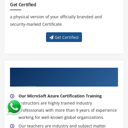
Get Certified
a physical version of your officially branded and
security-marked Certificate.
Get Certified
About Experienced MicroSoft Azure
Trainers
Our MicroSoft Azure Certification Training
instructors are highly trained industry
professionals with more than 9 years of experience
working for well-known global organizations.
Our teachers are industry and subject matter