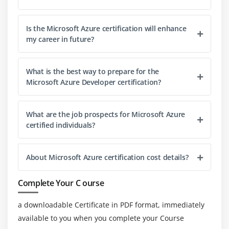
Is the Microsoft Azure certification will enhance
my career in future?
What is the best way to prepare for the
Microsoft Azure Developer certification?
What are the job prospects for Microsoft Azure
certified individuals?
About Microsoft Azure certification cost details?
Complete Your C ourse
a downloadable Certificate in PDF format, immediately
available to you when you complete your Course