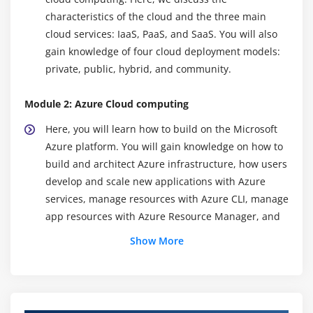
characteristics of the cloud and the three main
cloud services: IaaS, PaaS, and SaaS. You will also
gain knowledge of four cloud deployment models:
private, public, hybrid, and community.
Module 2: Azure Cloud computing
Here, you will learn how to build on the Microsoft
Azure platform. You will gain knowledge on how to
build and architect Azure infrastructure, how users
develop and scale new applications with Azure
services, manage resources with Azure CLI, manage
app resources with Azure Resource Manager, and
how Azure is providing users with global scalability,
Show More
and high resiliency and availability with Azure
regions.
Module 3: Building Application Infrastructure in Azure