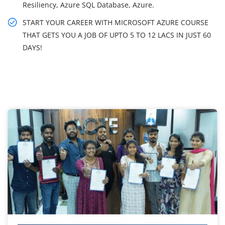
Resiliency, Azure SQL Database, Azure.
START YOUR CAREER WITH MICROSOFT AZURE COURSE
THAT GETS YOU A JOB OF UPTO 5 TO 12 LACS IN JUST 60
DAYS!