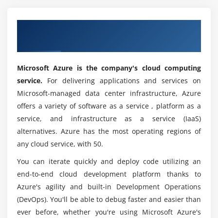
Get a Industrial Recognized ACTE Microsoft
Azure Certificate in Atlanta
Microsoft Azure is the company's cloud computing
service.
For delivering applications and services on
Microsoft-managed data center infrastructure, Azure
offers a variety of software as a service , platform as a
service, and infrastructure as a service (IaaS)
alternatives. Azure has the most operating regions of
any cloud service, with 50.
You can iterate quickly and deploy code utilizing an
end-to-end cloud development platform thanks to
Azure's agility and built-in Development Operations
(DevOps). You'll be able to debug faster and easier than
ever before, whether you're using Microsoft Azure's