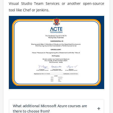
Visual Studio Team Services or another open-source
tool like Chef or Jenkins.
What additional Microsoft Azure courses are
there to choose from?