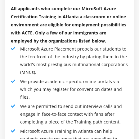
This section gives you an overview of Azure
All applicants who complete our MicroSoft Azure
Monitor, what you can do with it. It also explains
Certification Training in Atlanta a classroom or online
the two types of data used by Azure Monitor, i.e.,
environment are eligible for employment possibilities
logs and metrics. You will also learn about the
with ACTE. Only a few of our immigrants are
sources from which Azure Monitor collects data.
employed by the organizations listed below.
Microsoft Azure Placement propels our students to
Module 15: Azure Active Directory
the forefront of the industry by placing them in the
This module will let you know about the working of
world's most prestigious multinational corporations
Azure Active Directory along with its creation and
(MNCs).
configuration. You will learn about the technologies
We provide academic-specific online portals via
and policies in Azure Identity Management. Along
which you may register for convention dates and
with these, you will also study the four editions of
files.
the Azure Active Directory.
We are permitted to send out interview calls and
engage in face-to-face contact with fans after
Module 16: Hosting Web Applications on the Azure
completing a piece of the Training path content.
Platform
Microsoft Azure Training in Atlanta can help
This section will let you know how to create, deploy,
students create resumes that are appealing to