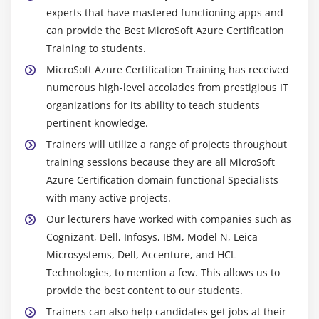
experts that have mastered functioning apps and
can provide the Best MicroSoft Azure Certification
Training to students.
MicroSoft Azure Certification Training has received
numerous high-level accolades from prestigious IT
organizations for its ability to teach students
pertinent knowledge.
Trainers will utilize a range of projects throughout
training sessions because they are all MicroSoft
Azure Certification domain functional Specialists
with many active projects.
Our lecturers have worked with companies such as
Cognizant, Dell, Infosys, IBM, Model N, Leica
Microsystems, Dell, Accenture, and HCL
Technologies, to mention a few. This allows us to
provide the best content to our students.
Trainers can also help candidates get jobs at their