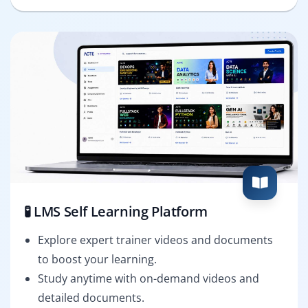
🧪 LMS Self Learning Platform
Explore expert trainer videos and documents
to boost your learning.
Study anytime with on-demand videos and
detailed documents.