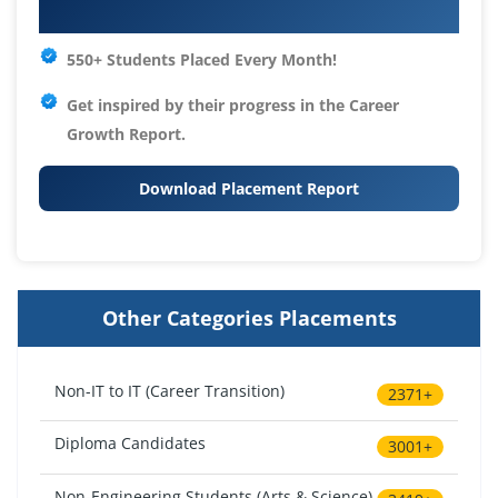
Your IT Career Starts Here
550+ Students Placed Every Month!
Get inspired by their progress in the
Career
Growth Report.
Download Placement Report
Other Categories Placements
Non-IT to IT (Career Transition)
2371+
Diploma Candidates
3001+
Non-Engineering Students (Arts & Science)