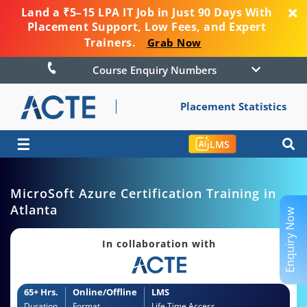
Land a ₹5–15 LPA IT Job in Just 90 Days With
Placement Support, Low Fees, and Expert
Trainers.
Grab Now
Course Enquiry Numbers
Placement Statistics
☰
LMS
MicroSoft Azure Certification Training in
Atlanta
Enquiry Now
In collaboration with
65+ Hrs.
Online/Offline
LMS
Duration
Format
Life Time Access