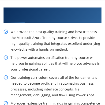
Learn From Experts, MicroSoft Azure
Certification Training in Atlanta
We provide the best quality training and best triteness
the Microsoft Azure Training course strives to provide
high-quality training that integrates excellent underlying
knowledge with a hands-on method.
The power automates certification training course will
help you in gaining abilities that will help you advance in
your professional career.
Our training curriculum covers all of the fundamentals
needed to become proficient in automating business
processes, including interface concepts, file
management, debugging, and flow using Power Apps.
Moreover, extensive training aids in gaining competence