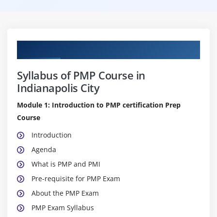
Curriculum
Syllabus of PMP Course in
Indianapolis City
Module 1: Introduction to PMP certification Prep
Course
Introduction
Agenda
What is PMP and PMI
Pre-requisite for PMP Exam
About the PMP Exam
PMP Exam Syllabus