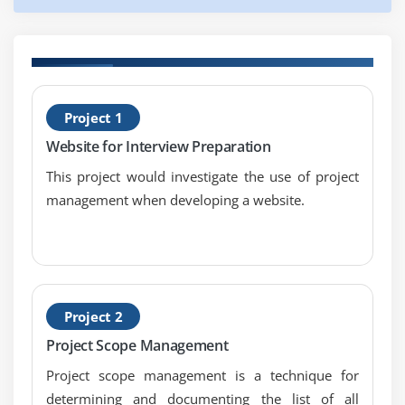
Collect Requirements
Define Scope
Create WBS
H
Verify Scope
Project 1
C
Control Scope
Website for Interview Preparation
Module 6 : Project Time Management
This project would investigate the use of project
management when developing a website.
Introduction
Agenda
What is Project Time Management
What is Project Schedule
The Key terms in Project Time Management
Project 2
The Project Time Management Processes
Project Scope Management
Define Activities
Project scope management is a technique for
Sequence Activities
determining and documenting the list of all