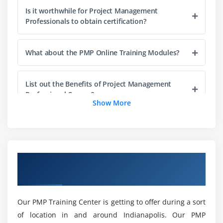
Is it worthwhile for Project Management
Introduction
Professionals to obtain certification?
Agenda
Project Life Cycle vs Project Management Process
What about the PMP Online Training Modules?
The Five Project Management Process Groups
Process Groups, Knowledge Areas and Project
List out the Benefits of Project Management
Management process Mapping
Professional Course?
Show More
What happens in Each Process Groups
Why should I choose PMP Training in
Module 4 : Project Integration Management
Indianapolis?
Introduction
Overview of PMP Certification Training in
Agenda
Will I be able to manage real-world challenges
Indianapolis
What is Project Integration Management
once I've completed the PMP Training?
The Key role of Project Manager, Project Team and
Our PMP Training Center is getting to offer during a sort
Project Sponsor
What are the main objectives of PMP online
of location in and around Indianapolis. Our PMP
Project Selection Methods
certification?