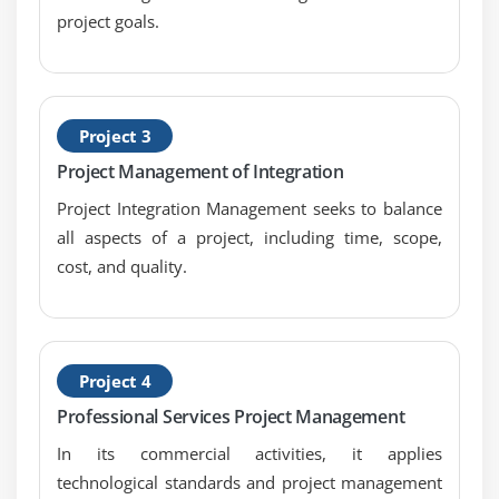
Estimate Activity Resources
project goals.
Estimate Activity Durations
Develop Schedule
Control Schedule
Project 3
Schedule Network Analysis Techniques
Project Management of Integration
Project Integration Management seeks to balance
Module 7 : Project Cost Management
all aspects of a project, including time, scope,
Introduction
cost, and quality.
Agenda
What is Project Cost Management
Difference Between Cost Estimating and Cost
Budgeting
Project 4
Control Account
Professional Services Project Management
The Project Cost Management Processes
In its commercial activities, it applies
Estimate Costs
technological standards and project management