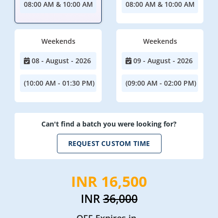
08:00 AM & 10:00 AM
08:00 AM & 10:00 AM
Weekends
Weekends
08 - August - 2026
09 - August - 2026
(10:00 AM - 01:30 PM)
(09:00 AM - 02:00 PM)
Can't find a batch you were looking for?
REQUEST CUSTOM TIME
INR 16,500
INR
36,000
OFF Expires in