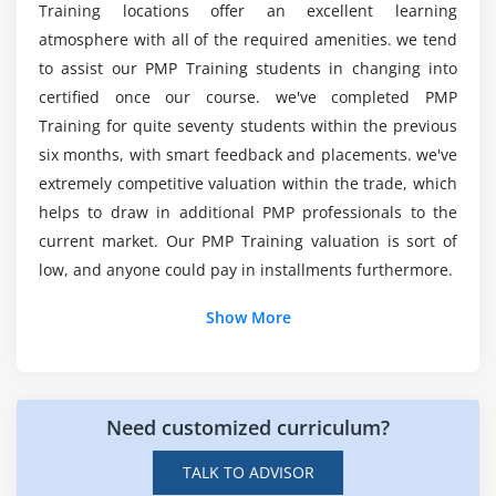
Training locations offer an excellent learning
The Integration Management Knowledge Area
atmosphere with all of the required amenities. we tend
Develop Project Charter
Mention the key responsibilities of a Project
to assist our PMP Training students in changing into
Manager in Indianapolis?
Develop Project Management Plan
certified once our course. we've completed PMP
Direct and Manage Project Execution
Training for quite seventy students within the previous
six months, with smart feedback and placements. we've
Who is eligible to enroll in Project Management
Monitor & Control Project work
Professional?
extremely competitive valuation within the trade, which
Perform Integrated Change Control
helps to draw in additional PMP professionals to the
Close Project or Phase
current market. Our PMP Training valuation is sort of
What employment will I be able to get after
low, and anyone could pay in installments furthermore.
completing this Project Management
Module 5 : Project Scope Management
Professional course?
Show More
Introduction
Agenda
What are the prerequisites for this PMP Course
What is Project Scope Management
in Indianapolis?
Product Scope vs. Project Scope
Need customized curriculum?
The Key terms in Project Scope Management
What is the typical income for a Project
TALK TO ADVISOR
Management professional?
The Project Scope Management Processes