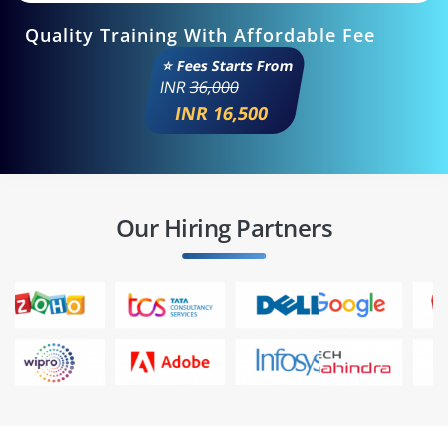
Quality Training With Affordable Fee
⭐ Fees Starts From
INR
36,000
INR 16,500
Our Hiring Partners