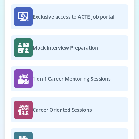
Exclusive access to ACTE Job portal
Mock Interview Preparation
1 on 1 Career Mentoring Sessions
Career Oriented Sessions