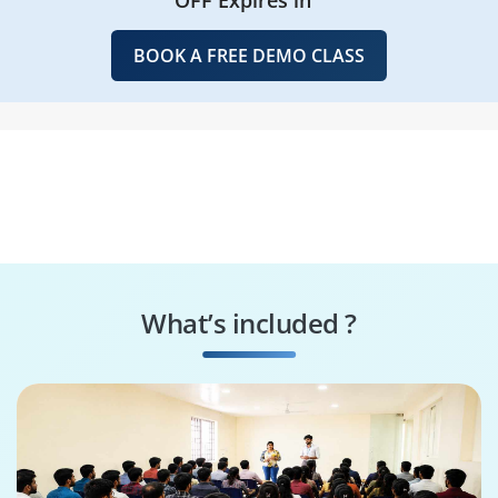
BOOK A FREE DEMO CLASS
What’s included ?