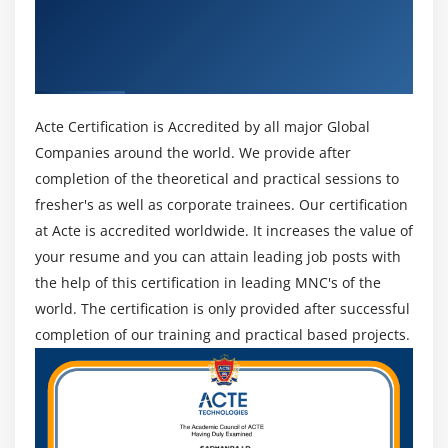
Get Certified By Project Management
Professional & Industry Recognized ACTE
Module 12 : Project Procurement Management
Certificate
Introduction
Agenda
Acte Certification is Accredited by all major Global
What is a Contract
Companies around the world. We provide after
Centralized vs. Decentralized contracting
completion of the theoretical and practical sessions to
Different Types of Contract
fresher's as well as corporate trainees. Our certification
Key terms in Procurement Management
at Acte is accredited worldwide. It increases the value of
your resume and you can attain leading job posts with
The Procurement Management Knowledge Area
the help of this certification in leading MNC's of the
Plan Procurements
world. The certification is only provided after successful
Conduct Procurements
completion of our training and practical based projects.
Administer Procurements
Close Procurements
Module 13 : Professional and Social Responsibility