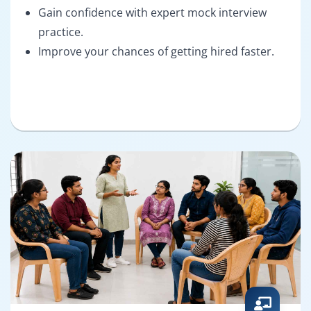
Gain confidence with expert mock interview
practice.
Improve your chances of getting hired faster.