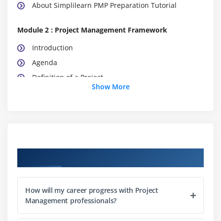
About Simplilearn PMP Preparation Tutorial
Module 2 : Project Management Framework
Introduction
Agenda
Definition of a Project
Show More
What is Project Management
What is Program Management
What is Portfolio Management
Project Management Office (PMO)
The Triple Constraints
Course Objectives
Stakeholder Management
Organization Structure
How will my career progress with Project
Project Life Cycle vs. Product Life Cycle
Management professionals?
Module 3 : Project Management Process