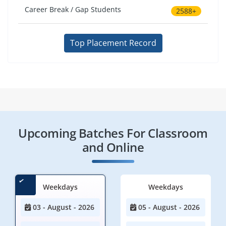
Career Break / Gap Students
2588+
Top Placement Record
Upcoming Batches For Classroom
and Online
Weekdays
Weekdays
03 - August - 2026
05 - August - 2026