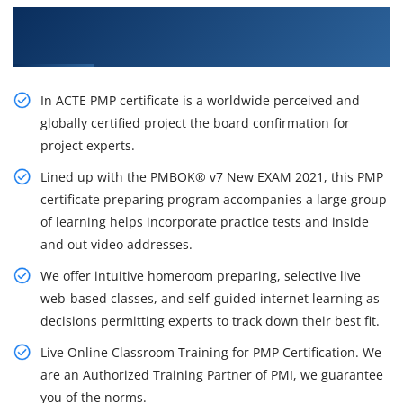
Get Our Resourceful PMP Certification Course
in Indianapolis City
In ACTE PMP certificate is a worldwide perceived and
globally certified project the board confirmation for
project experts.
Lined up with the PMBOK® v7 New EXAM 2021, this PMP
certificate preparing program accompanies a large group
of learning helps incorporate practice tests and inside
and out video addresses.
We offer intuitive homeroom preparing, selective live
web-based classes, and self-guided internet learning as
decisions permitting experts to track down their best fit.
Live Online Classroom Training for PMP Certification. We
are an Authorized Training Partner of PMI, we guarantee
you of the norms.