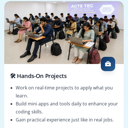
🛠️ Hands-On Projects
Work on real-time projects to apply what you
learn.
Build mini apps and tools daily to enhance your
coding skills.
Gain practical experience just like in real jobs.