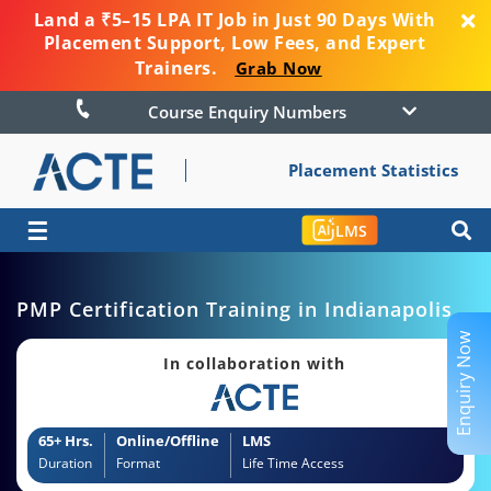
Land a ₹5–15 LPA IT Job in Just 90 Days With
Placement Support, Low Fees, and Expert
Trainers.
Grab Now
Course Enquiry Numbers
Placement Statistics
☰
LMS
PMP Certification Training in Indianapolis
Enquiry Now
In collaboration with
65+ Hrs.
Online/Offline
LMS
Duration
Format
Life Time Access