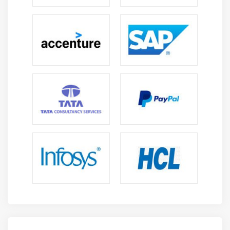
Module 11 : Project Risk Management
Introduction
Agenda
What is Risk
How is risk calculated
Risk Categorization
Decision Tree
Risk Reserve
The Risk Management Knowledge Area
Plan Risk Management
Identify Risk
Perform Qualitative Risk Analysis
Perform Quantitative Risk Analysis
Plan Risk Responses