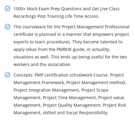
1000+ Mock Exam Prep Questions and Get Live Class
Recordings Post Training Life Time Access.
The courseware for the Project Management Professional
certificate is planned in a manner that empowers project
experts to learn procedures. They become talented to
apply ideas from the PMBOK guide, in actuality,
situations as well. This ends up being useful for the two
workers and the association.
Concepts: PMP certification schoolwork Course, Project
Management Framework, Project Management method,
Project Integration Management, Project Scope
Management, Project Time Management, Project value
Management, Project Quality Management, Project Risk
Management, skilled and Social Responsibility.