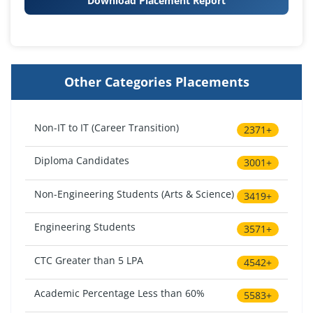
Download Placement Report
Other Categories Placements
Non-IT to IT (Career Transition)
2371+
Diploma Candidates
3001+
Non-Engineering Students (Arts & Science)
3419+
Engineering Students
3571+
CTC Greater than 5 LPA
4542+
Academic Percentage Less than 60%
5583+