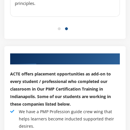
principles.
Determine Budget
Control Costs
Earned Value Management
Project Selection Methods
Module 8 : Project Quality Management
Introduction
Our Top Hiring Paretner for Placements
Agenda
What is Quality Management?
ACTE offers placement opportunities as add-on to
Cost of Quality
every student / professional who completed our
classroom in Our PMP Certification Training in
The Project Quality Management Processes
Indianapolis. Some of our students are working in
Plan Quality
these companies listed below.
Perform Quality Assurance
We have a PMP Profession guide crew wing that
Perform Quality Control
helps learners become inducted supported their
Seven Basic tools of Quality
desires.