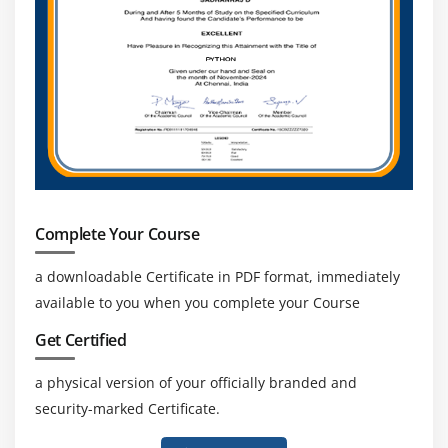
Introduction
Agenda
Ensure Individual Integrity
Contribute to Project Management Knowledge Base
Enhance self Professional competence
Promote Stakeholder collaboration
Complete Your Course
a downloadable Certificate in PDF format, immediately
available to you when you complete your Course
Get Certified
a physical version of your officially branded and
security-marked Certificate.