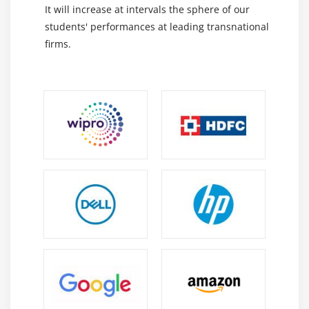
Powers of Project Manager
It will increase at intervals the sphere of our
Motivation Theory
students' performances at leading transnational
firms.
Module 10 : Project Communication Management
Introduction
Agenda
What is Communication
Communication Methods, Technology and
Channels
Basic Communication Model
The Communication Management Knowledge Area
Identify Stakeholders
Plan Communications
Distribute Information
Manage Stakeholder Expectations
Report Performance