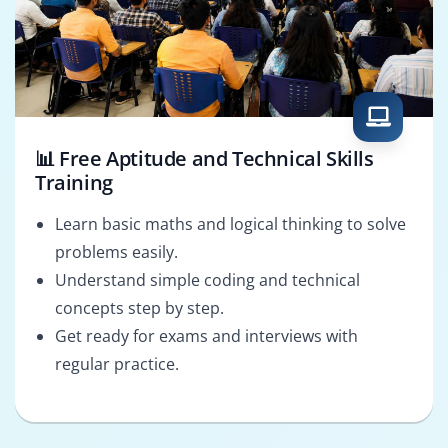
📊 Free Aptitude and Technical Skills
Training
Learn basic maths and logical thinking to solve
problems easily.
Understand simple coding and technical
concepts step by step.
Get ready for exams and interviews with
regular practice.