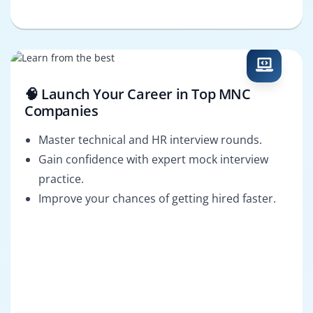
🧠 Launch Your Career in Top MNC
Companies
Master technical and HR interview rounds.
Gain confidence with expert mock interview
practice.
Improve your chances of getting hired faster.