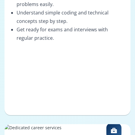
problems easily.
Understand simple coding and technical
concepts step by step.
Get ready for exams and interviews with
regular practice.