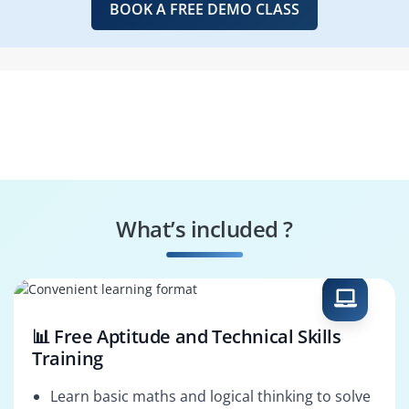
BOOK A FREE DEMO CLASS
What’s included ?
📊 Free Aptitude and Technical Skills
Training
Learn basic maths and logical thinking to solve