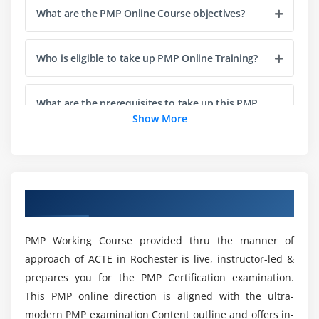
What are the PMP Online Course objectives?
Agenda
Project Life Cycle vs Project Management Process
Who is eligible to take up PMP Online Training?
The Five Project Management Process Groups
Process Groups, Knowledge Areas and Project
Management process Mapping
What are the prerequisites to take up this PMP
Certification in Rochester City?
Show More
What happens in Each Process Groups
Module 4 : Project Integration Management
What are the various reasons to get the Project
Manager Certification?
Introduction
Overview of PMP Training in Rochester
Agenda
What are the benefits of learning PMP Course in
What is Project Integration Management
Rochester City?
PMP Working Course provided thru the manner of
The Key role of Project Manager, Project Team and
approach of ACTE in Rochester is live, instructor-led &
Project Sponsor
prepares you for the PMP Certification examination.
What are the various job roles that I’ll be eligible
Project Selection Methods
This PMP online direction is aligned with the ultra-
for on completion of this PMP Training in
The Integration Management Knowledge Area
Rochester City?
modern PMP examination Content outline and offers in-