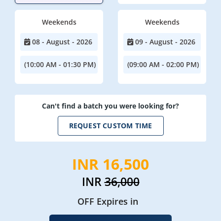
Weekends
Weekends
08 - August - 2026
09 - August - 2026
(10:00 AM - 01:30 PM)
(09:00 AM - 02:00 PM)
Can't find a batch you were looking for?
REQUEST CUSTOM TIME
INR 16,500
INR
36,000
OFF Expires in