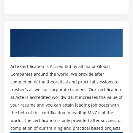
Module 12 : Project Procurement Management
method Train you? Perseverance for one. Passing the
Introduction
PMP Training test isn't simple. It takes several hours of
examination and preparation. It desires you to
Agenda
understand the cloth and studies the basics of every
What is a Contract
Get Certified By Project Management
approach employed in challenge management. You will
Centralized vs. Decentralized contracting
Professional & Industry Recognized ACTE
conjointly study critical arduous and gentle talents like
Different Types of Contract
Certificate
communique, control, enterprise organization, group
Key terms in Procurement Management
management, belongings manage, downside finding,
The Procurement Management Knowledge Area
warfare resolution, and time management. Lastly, you
Acte Certification is Accredited by all major Global
may study the satisfactory practices and contemporary
Companies around the world. We provide after
Plan Procurements
developments in challenge management.
completion of the theoretical and practical sessions to
Conduct Procurements
fresher's as well as corporate trainees. Our certification
Administer Procurements
5. You Will (Probably) Earn Extra Money:
at Acte is accredited worldwide. It increases the value of
According to the worldwide information IT Skills and
Close Procurements
your resume and you can attain leading job posts with
Salary Report, the now no longer unusualplace North
the help of this certification in leading MNC's of the
Module 13 : Professional and Social Responsibility
Yankee IT expert earns $109,985 annually. Those with a
world. The certification is only provided after successful
PMP certification earn $129,457—nearly eighteen at the
Introduction
completion of our training and practical based projects.
top of the mean.