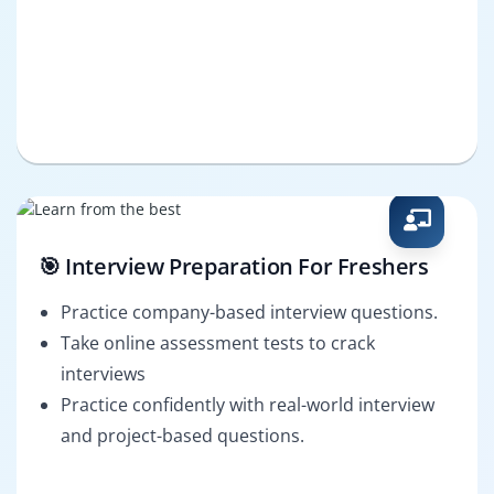
🎯 Interview Preparation For Freshers
Practice company-based interview questions.
Take online assessment tests to crack
interviews
Practice confidently with real-world interview
and project-based questions.