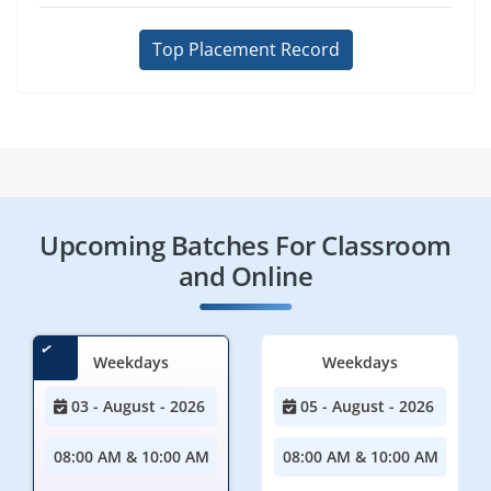
Top Placement Record
Upcoming Batches For Classroom
and Online
Weekdays
Weekdays
03 - August - 2026
05 - August - 2026
08:00 AM & 10:00 AM
08:00 AM & 10:00 AM