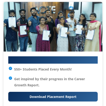
Your IT Career Starts Here
550+ Students Placed Every Month!
Get inspired by their progress in the
Career
Growth Report.
Download Placement Report