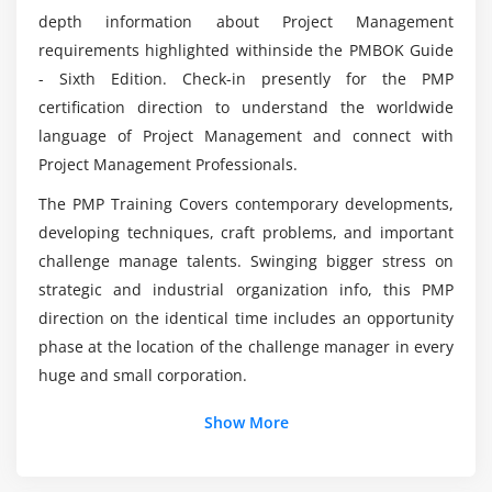
Develop Project Charter
depth information about Project Management
Develop Project Management Plan
requirements highlighted withinside the PMBOK Guide
What are the responsibilities of a Project
- Sixth Edition. Check-in presently for the PMP
Direct and Manage Project Execution
Manager?
certification direction to understand the worldwide
Monitor & Control Project work
language of Project Management and connect with
Perform Integrated Change Control
What is the average salary of a Project
Project Management Professionals.
Management professional?
Close Project or Phase
The PMP Training Covers contemporary developments,
developing techniques, craft problems, and important
Module 5 : Project Scope Management
what are the tools covered in this PMP Online
challenge manage talents. Swinging bigger stress on
Certification Course?
Introduction
strategic and industrial organization info, this PMP
Agenda
direction on the identical time includes an opportunity
What practical skills can I expect to have after
What is Project Scope Management
phase at the location of the challenge manager in every
completing the PMP course?
Product Scope vs. Project Scope
huge and small corporation.
The Key terms in Project Scope Management
Show More
The Project Scope Management Processes
Additional Info
Collect Requirements