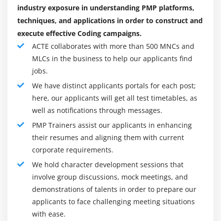
Scope Management.
industry exposure in understanding PMP platforms,
Module 9 : Project Human Resource Management
Time Management.
techniques, and applications in order to construct and
Introduction
Cost Management.
execute effective Coding campaigns.
Agenda
Quality Management.
ACTE collaborates with more than 500 MNCs and
What is Human Resource Management
MLCs in the business to help our applicants find
Human Resource Management.
jobs.
Roles and Responsibilities of the Project Sponsor
Communication Management.
We have distinct applicants portals for each post;
Functional Manager vs. Project Manager
Risk Management.
here, our applicants will get all test timetables, as
The Project Human Resource Management
Procurement Management.
well as notifications through messages.
Processes
PMP Trainers assist our applicants in enhancing
Benefits of PMP Certification Course :
Develop Human Resource Plan
their resumes and aligning them with current
1. You will Enhance Your Career Opportunities:
Acquire Project Team
corporate requirements.
The name for certified PMPs Training is developing. A
Develop Project Team
We hold character development sessions that
present-day PMI-commissioned assessment executed
Manage Project Team
involve group discussions, mock meetings, and
thru the manner of approach of Anderson Economic
Conflict Management
demonstrations of talents in order to prepare our
cluster checked out career increase for challenge
applicants to face challenging meeting situations
Powers of Project Manager
managers. The examination calculates an increase of
with ease.
Motivation Theory
thirty third (nearly twenty million jobs) thru 2027. “By