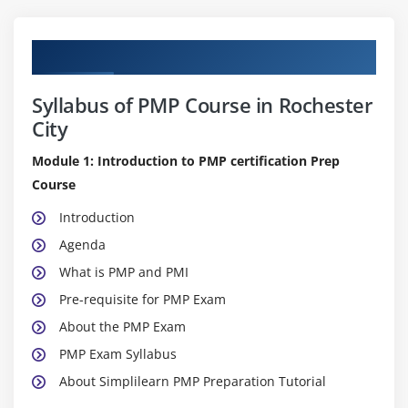
Curriculum
Syllabus of PMP Course in Rochester
City
Module 1: Introduction to PMP certification Prep
Course
Introduction
Agenda
What is PMP and PMI
Pre-requisite for PMP Exam
About the PMP Exam
PMP Exam Syllabus
About Simplilearn PMP Preparation Tutorial