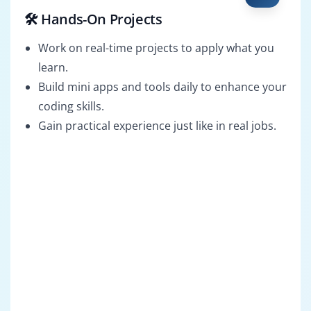
🛠️ Hands-On Projects
Work on real-time projects to apply what you
learn.
Build mini apps and tools daily to enhance your
coding skills.
Gain practical experience just like in real jobs.