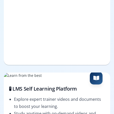
🧪 LMS Self Learning Platform
Explore expert trainer videos and documents
to boost your learning.
Study anytime with on-demand videos and