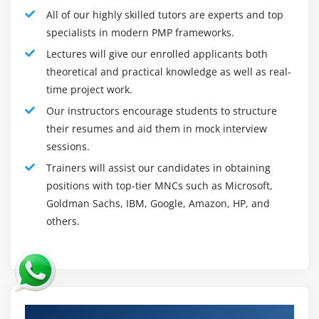
manage packages, particularly Hub, to coordinate their
All of our highly skilled tutors are experts and top
obligations and operating force.
specialists in modern PMP frameworks.
Project Management Framework:
Lectures will give our enrolled applicants both
It is critical to maintaining controlled channels of
theoretical and practical knowledge as well as real-
communique while putting in a challenge manage
time project work.
framework. Eminent implementation of a challenge
Our instructors encourage students to structure
manage framework desires cross-group coordination of
their resumes and aid them in mock interview
obligations and efforts over multiple communique
sessions.
channels. at the same time as now, not them, the
Trainers will assist our candidates in obtaining
framework, on the aspect of the general challenge, is at
positions with top-tier MNCs such as Microsoft,
risk of collapse.
Goldman Sachs, IBM, Google, Amazon, HP, and
Organizations can savor developing and victimizing
others.
templates all through similar kinds of comes. Because
challenge manage frameworks are so flexible, they may
be able to support an intensive kind of challenge kinds
and can additionally be custom designed or proper to a
Authorized Partners
specific operating accomplice in a Nursing enterprise