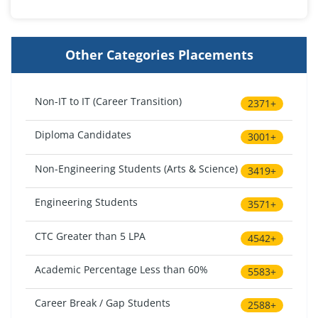
Other Categories Placements
Non-IT to IT (Career Transition)
2371+
Diploma Candidates
3001+
Non-Engineering Students (Arts & Science)
3419+
Engineering Students
3571+
CTC Greater than 5 LPA
4542+
Academic Percentage Less than 60%
5583+
Career Break / Gap Students
2588+