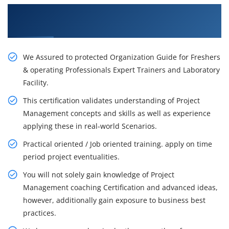
Get Our Resourceful PMP Training in Rochester
City
We Assured to protected Organization Guide for Freshers
& operating Professionals Expert Trainers and Laboratory
Facility.
This certification validates understanding of Project
Management concepts and skills as well as experience
applying these in real-world Scenarios.
Practical oriented / Job oriented training. apply on time
period project eventualities.
You will not solely gain knowledge of Project
Management coaching Certification and advanced ideas,
however, additionally gain exposure to business best
practices.