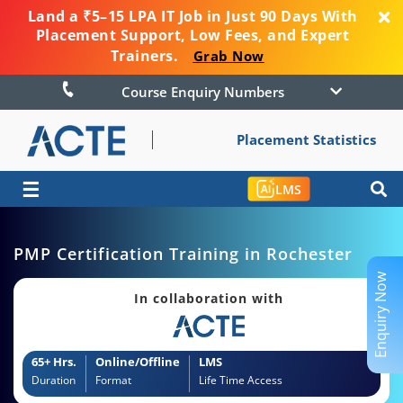
Land a ₹5–15 LPA IT Job in Just 90 Days With
Placement Support, Low Fees, and Expert
Trainers.
Grab Now
Course Enquiry Numbers
Placement Statistics
☰
LMS
PMP Certification Training in Rochester
Enquiry Now
In collaboration with
65+ Hrs.
Online/Offline
LMS
Duration
Format
Life Time Access