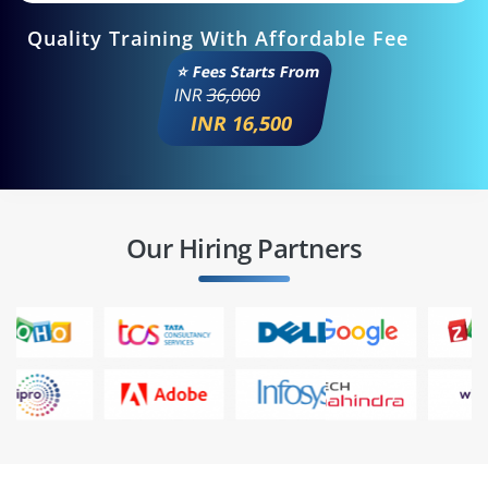
Quality Training With Affordable Fee
⭐ Fees Starts From
INR
36,000
INR 16,500
Our Hiring Partners