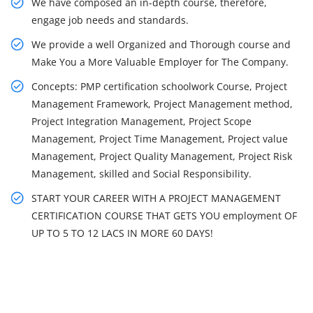
We have composed an in-depth course, therefore,
engage job needs and standards.
We provide a well Organized and Thorough course and
Make You a More Valuable Employer for The Company.
Concepts: PMP certification schoolwork Course, Project
Management Framework, Project Management method,
Project Integration Management, Project Scope
Management, Project Time Management, Project value
Management, Project Quality Management, Project Risk
Management, skilled and Social Responsibility.
START YOUR CAREER WITH A PROJECT MANAGEMENT
CERTIFICATION COURSE THAT GETS YOU employment OF
UP TO 5 TO 12 LACS IN MORE 60 DAYS!