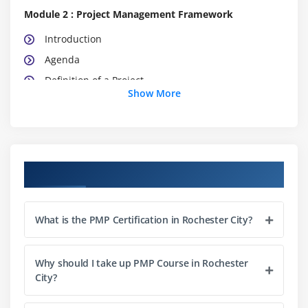
Module 2 : Project Management Framework
Introduction
Agenda
Definition of a Project
Show More
What is Project Management
What is Program Management
What is Portfolio Management
Project Management Office (PMO)
Course Objectives
The Triple Constraints
Stakeholder Management
What is the PMP Certification in Rochester City?
Organization Structure
Project Life Cycle vs. Product Life Cycle
Why should I take up PMP Course in Rochester
City?
Module 3 : Project Management Process
Introduction