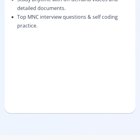
detailed documents.
Top MNC interview questions & self coding
practice.