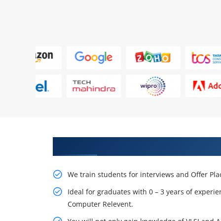
Learn From Experts, Practice On
We train students for interviews and Offer Pl
Ideal for graduates with 0 – 3 years of experie
Computer Relevent.