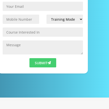
SUBMIT