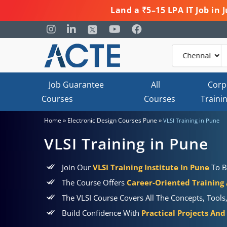
Land a ₹5–15 LPA IT Job in
Job Guarantee
All
Corp
Courses
Courses
Traini
»
»
Home
Electronic Design Courses Pune
VLSI Training in Pune
VLSI Training in Pune
Join Our
VLSI Training Institute In Pune
To B
The Course Offers
Career-Oriented Training
The VLSI Course Covers All The Concepts, Tools
Build Confidence With
Practical Projects And