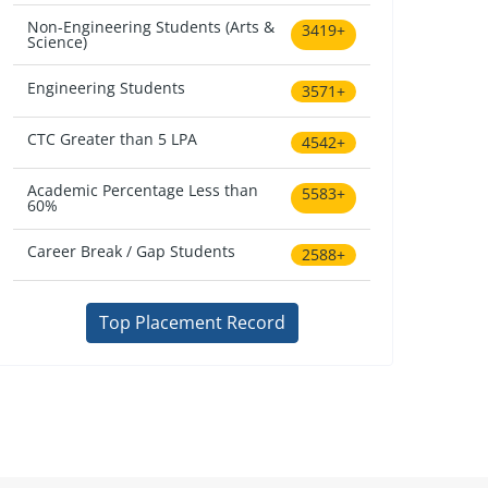
Non-Engineering Students (Arts &
3419+
Science)
Engineering Students
3571+
CTC Greater than 5 LPA
4542+
Academic Percentage Less than
5583+
60%
Career Break / Gap Students
2588+
Top Placement Record