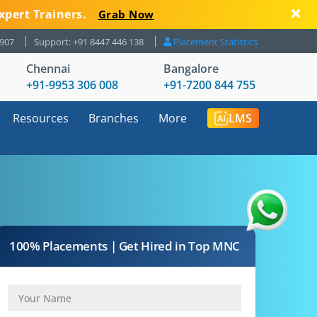
xpert Trainers.
Grab Now
8907
Support: +91 8447 446 138
Placement Statistics
Chennai
Bangalore
+91-9953 306 008
+91-7200 844 755
Resources
Branches
More
LMS
100% Placements | Get Hired in Top MNC