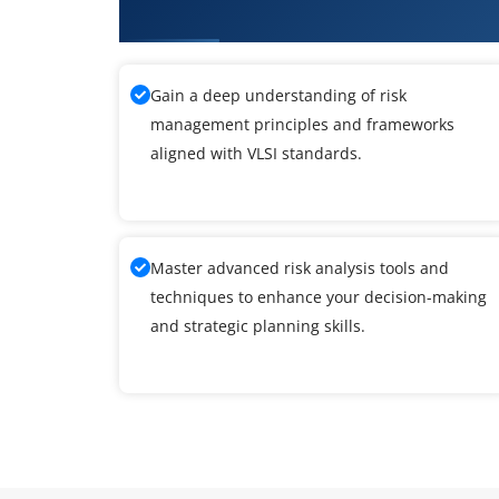
What You'll Learn From VLSI Tra
Gain a deep understanding of risk
management principles and frameworks
aligned with VLSI standards.
Master advanced risk analysis tools and
techniques to enhance your decision-making
and strategic planning skills.