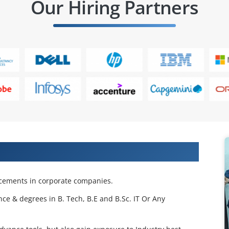
Our Hiring Partners
 Projects & Get Placed in IT Company
acements in corporate companies.
nce & degrees in B. Tech, B.E and B.Sc. IT Or Any