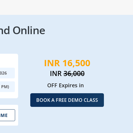
nd Online
INR 16,500
INR
36,000
2026
OFF Expires in
0 PM)
BOOK A FREE DEMO CLASS
IME