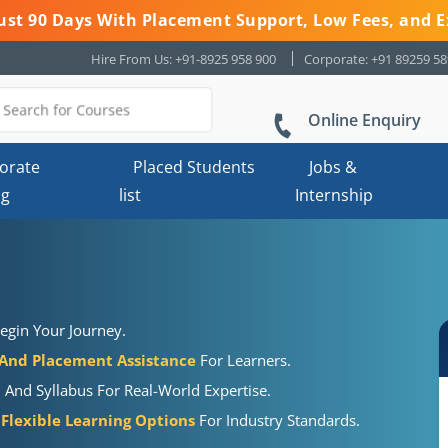
 Just 90 Days With Placement Support, Low Fees, and E
Hire From Us: +91-8925 958 900
Corporate: +91 89259 5
Online Enquiry
orate
Placed Students
Jobs &
ng
list
Internship
egin Your Journey.
 And Placement Assistance
For Learners.
, And Syllabus For Real-World Expertise.
 Flexible Learning Options
For Industry Standards.