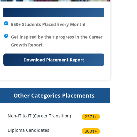
Your IT Career Starts Here
550+ Students Placed Every Month!
Get inspired by their progress in the
Career
Growth Report.
Download Placement Report
Other Categories Placements
Non-IT to IT (Career Transition)
2371+
Diploma Candidates
3001+