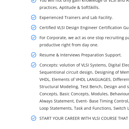
You will not only gain knowledge of VLSI and A
practices, Aptitude & SoftSkills.
Experienced Trainers and Lab Facility.
Certified VLSI Design Engineer Certification
For Corporate, we act as one stop recruiting p
productive right from day one.
Resume & Interviews Preparation Support.
Concepts: volution of VLSI Systems, Digital Ele
Sequentional circuit design, Designing of Mem
VHDL, Elements of VHDL LANGUAGES, Different 
Structural Modeling, Test Bench, Design and s
Concepts, Basic Concepts, Modules, Behaviour
Always Statement, Event- Base Timing Control,
Loop Statements, Task and Functions, Switch 
START YOUR CAREER WITH VLSI COURSE THAT G