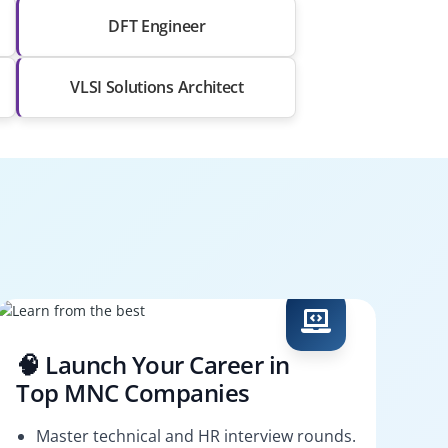
DFT Engineer
VLSI Solutions Architect
🧠 Launch Your Career in
Top MNC Companies
Master technical and HR interview rounds.