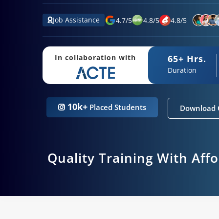
Job Assistance
4.7
/
5
4.8
/
5
4.8
/
5
65+ Hrs.
In collaboration with
Duration
10k+
Placed Students
Download 
Quality Training With Aff