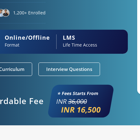
1,200+ Enrolled
Online/Offline
LMS
Format
Life Time Access
Curriculum
Interview Questions
⭐ Fees Starts From
ordable Fee
INR
36,000
INR 16,500