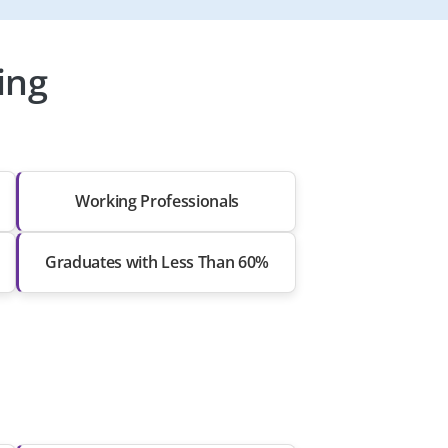
ing
Working Professionals
Graduates with Less Than 60%