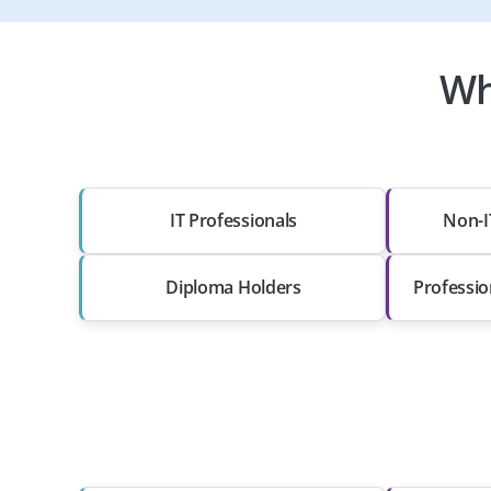
Wh
IT Professionals
Non-I
Diploma Holders
Professio