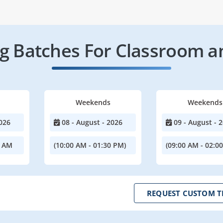
 Batches For Classroom a
Weekends
Weekends
026
08 - August - 2026
09 - August - 
0 AM
(10:00 AM - 01:30 PM)
(09:00 AM - 02:0
REQUEST CUSTOM T