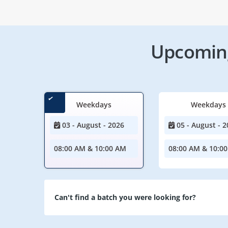
Upcoming
Weekdays
Weekdays
03 - August - 2026
05 - August - 2
08:00 AM & 10:00 AM
08:00 AM & 10:0
Can't find a batch you were looking for?