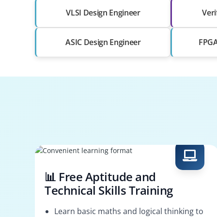
VLSI Design Engineer
Veri
ASIC Design Engineer
FPGA 
📊 Free Aptitude and
Technical Skills Training
Learn basic maths and logical thinking to