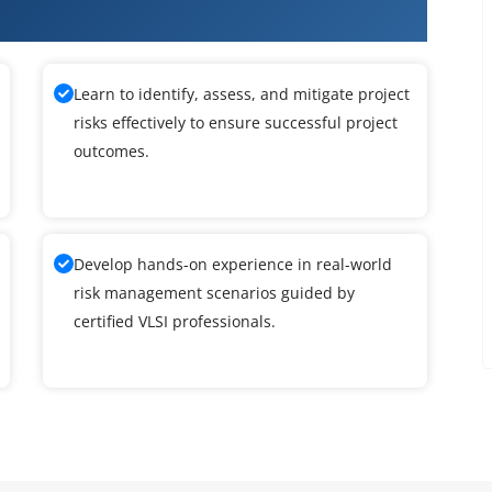
ining
Learn to identify, assess, and mitigate project
risks effectively to ensure successful project
outcomes.
Develop hands-on experience in real-world
risk management scenarios guided by
certified VLSI professionals.