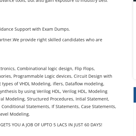
dvance tools, but also gain exposure to Industry best
 Guidance Support with Exam Dumps.
artner.We provide right skilled candidates who are
ctronics, Combinational logic design, Flip Flops,
ories, Programmable Logic devices, Circuit Design with
types of VHDL Modeling, ifiers, Dataflow modeling,
ynthesis by using Verilog HDL, Verilog HDL, Modeling
al Modeling, Structured Procedures, Intial Statement,
 Conditional Statements, If Statements, Case Statements,
Level Modeling.
ETS YOU A JOB OF UPTO 5 LACS IN JUST 60 DAYS!