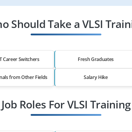
o Should Take a VLSI Train
T Career Switchers
Fresh Graduates
nals from Other Fields
Salary Hike
Job Roles For VLSI Training