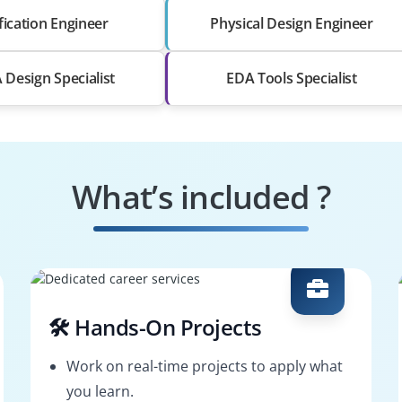
fication Engineer
Physical Design Engineer
Design Specialist
EDA Tools Specialist
What’s included ?
🛠️ Hands-On Projects
Work on real-time projects to apply what
you learn.