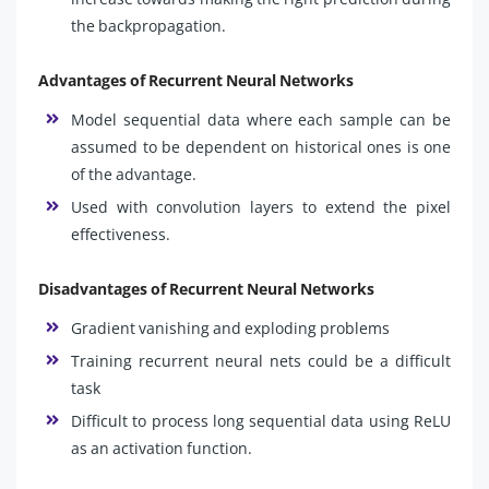
the backpropagation.
Advantages of Recurrent Neural Networks
Model sequential data where each sample can be
assumed to be dependent on historical ones is one
of the advantage.
Used with convolution layers to extend the pixel
effectiveness.
Disadvantages of Recurrent Neural Networks
Gradient vanishing and exploding problems
Training recurrent neural nets could be a difficult
task
Difficult to process long sequential data using ReLU
as an activation function.