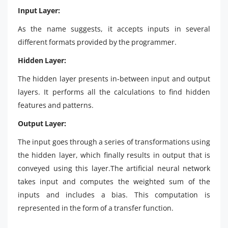
Input Layer:
As the name suggests, it accepts inputs in several
different formats provided by the programmer.
Hidden Layer:
The hidden layer presents in-between input and output
layers. It performs all the calculations to find hidden
features and patterns.
Output Layer:
The input goes through a series of transformations using
the hidden layer, which finally results in output that is
conveyed using this layer.The artificial neural network
takes input and computes the weighted sum of the
inputs and includes a bias. This computation is
represented in the form of a transfer function.