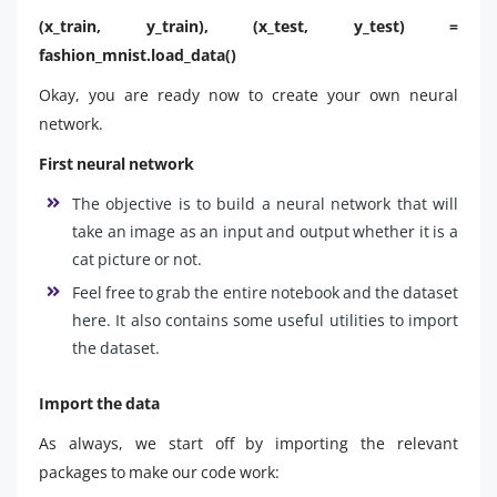
(x_train, y_train), (x_test, y_test) =
fashion_mnist.load_data()
Okay, you are ready now to create your own neural
network.
First neural network
The objective is to build a neural network that will
take an image as an input and output whether it is a
cat picture or not.
Feel free to grab the entire notebook and the dataset
here. It also contains some useful utilities to import
the dataset.
Import the data
As always, we start off by importing the relevant
packages to make our code work: