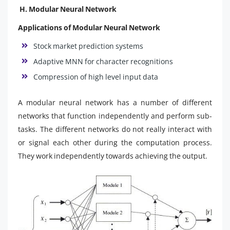
H. Modular Neural Network
Applications of Modular Neural Network
Stock market prediction systems
Adaptive MNN for character recognitions
Compression of high level input data
A modular neural network has a number of different
networks that function independently and perform sub-
tasks. The different networks do not really interact with
or signal each other during the computation process.
They work independently towards achieving the output.