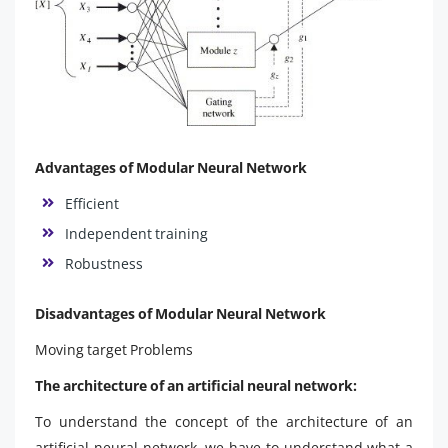
Advantages of Modular Neural Network
Efficient
Independent training
Robustness
Disadvantages of Modular Neural Network
Moving target Problems
The architecture of an artificial neural network:
To understand the concept of the architecture of an
artificial neural network, we have to understand what a