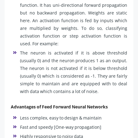
function. It has uni-directional forward propagation
but no backward propagation. Weights are static
here. An activation function is fed by inputs which
are multiplied by weights. To do so, classifying
activation function or step activation function is
used. For example:
The neuron is activated if it is above threshold
(usually 0) and the neuron produces 1 as an output.
The neuron is not activated if it is below threshold
(usually 0) which is considered as -1. They are fairly
simple to maintain and are equipped with to deal
with data which contains a lot of noise.
Advantages of Feed Forward Neural Networks
Less complex, easy to design & maintain
Fast and speedy [One-way propagation]
Highly responsive to noisy data