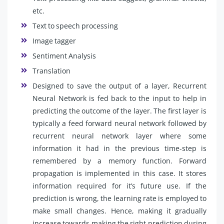
etc.
Text to speech processing
Image tagger
Sentiment Analysis
Translation
Designed to save the output of a layer, Recurrent
Neural Network is fed back to the input to help in
predicting the outcome of the layer. The first layer is
typically a feed forward neural network followed by
recurrent neural network layer where some
information it had in the previous time-step is
remembered by a memory function. Forward
propagation is implemented in this case. It stores
information required for it’s future use. If the
prediction is wrong, the learning rate is employed to
make small changes. Hence, making it gradually
increase towards making the right prediction during