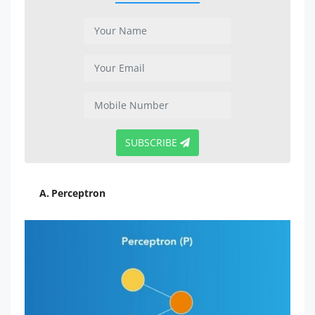
SUBSCRIBE
A. Perceptron