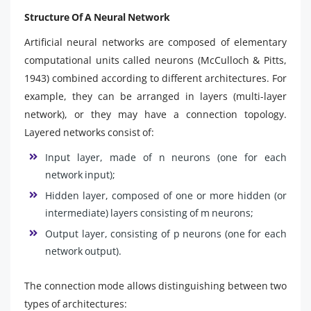
Structure Of A Neural Network
Artificial neural networks are composed of elementary
computational units called neurons (McCulloch & Pitts,
1943) combined according to different architectures. For
example, they can be arranged in layers (multi-layer
network), or they may have a connection topology.
Layered networks consist of:
Input layer, made of n neurons (one for each
network input);
Hidden layer, composed of one or more hidden (or
intermediate) layers consisting of m neurons;
Output layer, consisting of p neurons (one for each
network output).
The connection mode allows distinguishing between two
types of architectures: