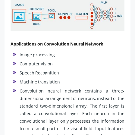
Applications on Convolution Neural Network
Image processing
Computer Vision
Speech Recognition
Machine translation
Convolution neural network contains a three-
dimensional arrangement of neurons, instead of the
standard two-dimensional array. The first layer is
called a convolutional layer. Each neuron in the
convolutional layer only processes the information
from a small part of the visual field. Input features