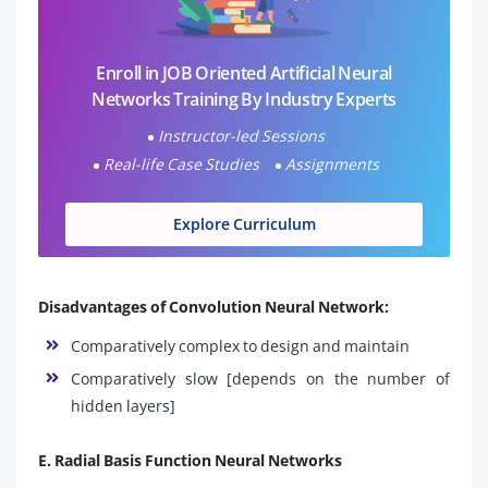
Enroll in JOB Oriented Artificial Neural
Networks Training By Industry Experts
Instructor-led Sessions
Real-life Case Studies
Assignments
Explore Curriculum
Disadvantages of Convolution Neural Network:
Comparatively complex to design and maintain
Comparatively slow [depends on the number of
hidden layers]
E. Radial Basis Function Neural Networks