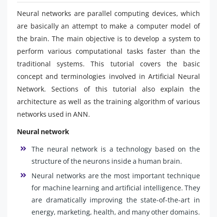
Neural networks are parallel computing devices, which
are basically an attempt to make a computer model of
the brain. The main objective is to develop a system to
perform various computational tasks faster than the
traditional systems. This tutorial covers the basic
concept and terminologies involved in Artificial Neural
Network. Sections of this tutorial also explain the
architecture as well as the training algorithm of various
networks used in ANN.
Neural network
The neural network is a technology based on the
structure of the neurons inside a human brain.
Neural networks are the most important technique
for machine learning and artificial intelligence. They
are dramatically improving the state-of-the-art in
energy, marketing, health, and many other domains.