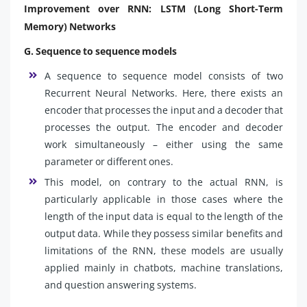
Improvement over RNN: LSTM (Long Short-Term
Memory) Networks
G. Sequence to sequence models
A sequence to sequence model consists of two
Recurrent Neural Networks. Here, there exists an
encoder that processes the input and a decoder that
processes the output. The encoder and decoder
work simultaneously – either using the same
parameter or different ones.
This model, on contrary to the actual RNN, is
particularly applicable in those cases where the
length of the input data is equal to the length of the
output data. While they possess similar benefits and
limitations of the RNN, these models are usually
applied mainly in chatbots, machine translations,
and question answering systems.