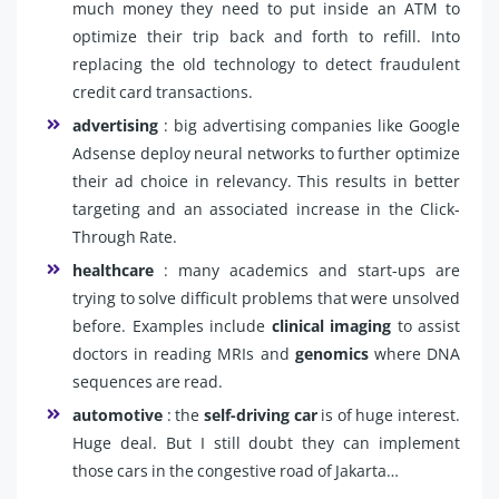
much money they need to put inside an ATM to
optimize their trip back and forth to refill. Into
replacing the old technology to detect fraudulent
credit card transactions.
advertising
: big advertising companies like Google
Adsense deploy neural networks to further optimize
their ad choice in relevancy. This results in better
targeting and an associated increase in the Click-
Through Rate.
healthcare
: many academics and start-ups are
trying to solve difficult problems that were unsolved
before. Examples include
clinical imaging
to assist
doctors in reading MRIs and
genomics
where DNA
sequences are read.
automotive
: the
self-driving car
is of huge interest.
Huge deal. But I still doubt they can implement
those cars in the congestive road of Jakarta…