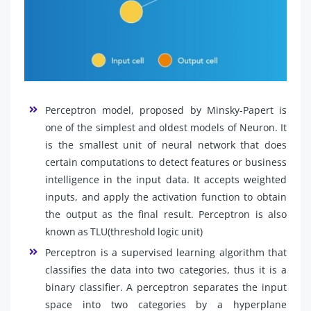
Perceptron model, proposed by Minsky-Papert is
one of the simplest and oldest models of Neuron. It
is the smallest unit of neural network that does
certain computations to detect features or business
intelligence in the input data. It accepts weighted
inputs, and apply the activation function to obtain
the output as the final result. Perceptron is also
known as TLU(threshold logic unit)
Perceptron is a supervised learning algorithm that
classifies the data into two categories, thus it is a
binary classifier. A perceptron separates the input
space into two categories by a hyperplane