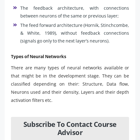
The feedback architecture, with connections
between neurons of the same or previous layer;
The feed forward architecture (Hornik, Stinchcombe,
& White, 1989), without feedback connections
(signals go only to the next layer’s neurons).
Types of Neural Networks
There are many types of neural networks available or
that might be in the development stage. They can be
classified depending on their: Structure, Data flow,
Neurons used and their density, Layers and their depth
activation filters etc.
Subscribe To Contact Course
Advisor