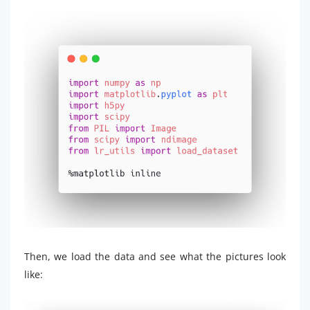
Then, we load the data and see what the pictures look
like: