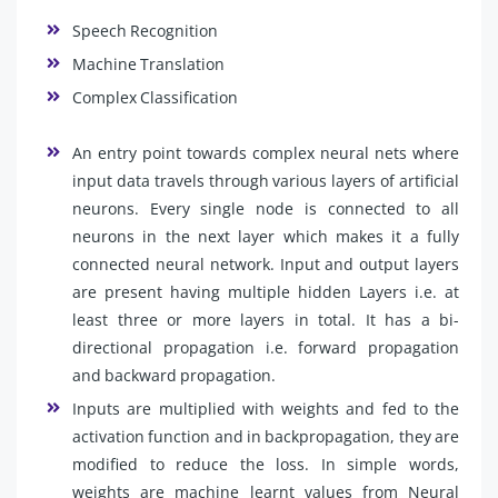
Speech Recognition
Machine Translation
Complex Classification
An entry point towards complex neural nets where
input data travels through various layers of artificial
neurons. Every single node is connected to all
neurons in the next layer which makes it a fully
connected neural network. Input and output layers
are present having multiple hidden Layers i.e. at
least three or more layers in total. It has a bi-
directional propagation i.e. forward propagation
and backward propagation.
Inputs are multiplied with weights and fed to the
activation function and in backpropagation, they are
modified to reduce the loss. In simple words,
weights are machine learnt values from Neural