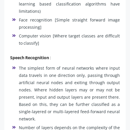
learning based classification algorithms have
limitations)
Face recognition [Simple straight forward image
processing]
Computer vision [Where target classes are difficult
to classify]
Speech Recognition
:
The simplest form of neural networks where input
data travels in one direction only, passing through
artificial neural nodes and exiting through output
nodes. Where hidden layers may or may not be
present, input and output layers are present there.
Based on this, they can be further classified as a
single-layered or multi-layered feed-forward neural
network.
Number of layers depends on the complexity of the