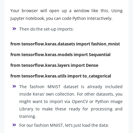
Your browser will open up a window like this. Using
Jupyter notebook, you can code Python interactively.
Then do the set-up imports:
from tensorflow.keras.datasets import fashion_mnist
from tensorflow.keras.models import Sequential
from tensorflow.keras.layers import Dense
from tensorflow.keras.utils import to_categorical
The fashion MNIST dataset is already included
inside Keras’ own collection. For other datasets, you
might want to import via OpenCV
or Python Image
Library to make these ready for processing and
training.
For our fashion MNIST, let’s just load the data: