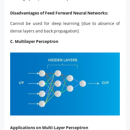
Disadvantages of Feed Forward Neural Networks:
Cannot be used for deep learning [due to absence of
dense layers and back propagation]
C. Multilayer Perceptron
Applications on Multi-Layer Perceptron