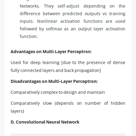
Networks. They self-adjust depending on the
difference between predicted outputs vs training
inputs. Nonlinear activation functions are used
followed by softmax as an output layer activation
function.
Advantages on Multi-Layer Perceptron
:
Used for deep learning [due to the presence of dense
fully connected layers and back propagation]
Disadvantages on Multi-Layer Perceptron:
Comparatively complex to design and maintain
Comparatively slow (depends on number of hidden
layers)
D. Convolutional Neural Network