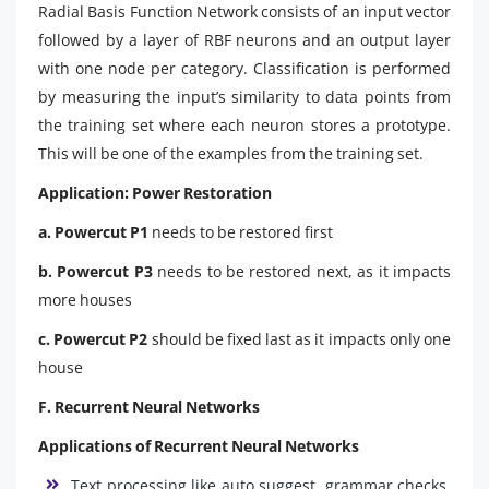
Radial Basis Function Network consists of an input vector
followed by a layer of RBF neurons and an output layer
with one node per category. Classification is performed
by measuring the input’s similarity to data points from
the training set where each neuron stores a prototype.
This will be one of the examples from the training set.
Application: Power Restoration
a. Powercut P1
needs to be restored first
b. Powercut P3
needs to be restored next, as it impacts
more houses
c. Powercut P2
should be fixed last as it impacts only one
house
F. Recurrent Neural Networks
Applications of Recurrent Neural Networks
Text processing like auto suggest, grammar checks,