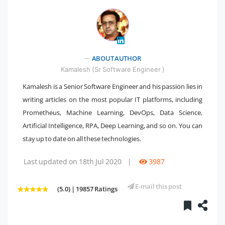
" />
ABOUT AUTHOR
Kamalesh (Sr Software Engineer )
Kamalesh is a Senior Software Engineer and his passion lies in
writing articles on the most popular IT platforms, including
Prometheus, Machine Learning, DevOps, Data Science,
Artificial Intelligence, RPA, Deep Learning, and so on. You can
stay up to date on all these technologies.
Last updated on 18th Jul 2020
|
3987
E-mail this post
(5.0) | 19857 Ratings