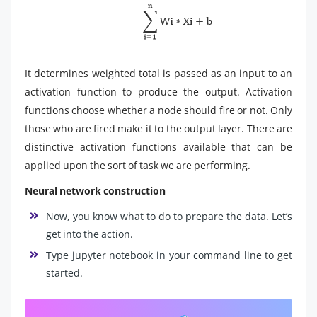
It determines weighted total is passed as an input to an
activation function to produce the output. Activation
functions choose whether a node should fire or not. Only
those who are fired make it to the output layer. There are
distinctive activation functions available that can be
applied upon the sort of task we are performing.
Neural network construction
Now, you know what to do to prepare the data. Let’s
get into the action.
Type
jupyter notebook
in your command line to get
started.