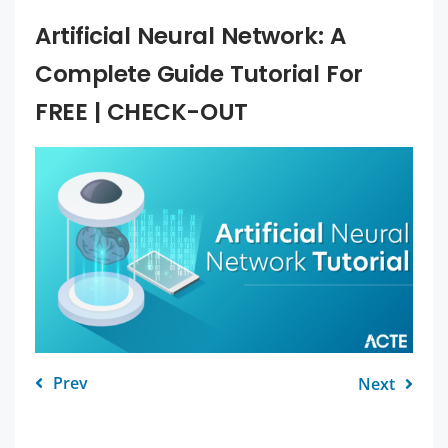
Artificial Neural Network: A
Complete Guide Tutorial For
FREE | CHECK-OUT
Prev
Next