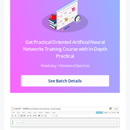
Get Practical Oriented Artificial Neural
Networks Training Course with In-Depth
Practical
Weekday / Weekend Batches
See Batch Details