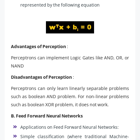
represented by the following equation
Advantages of Perception
:
Perceptrons can implement Logic Gates like AND, OR, or
NAND
Disadvantages of Perception
:
Perceptrons can only learn linearly separable problems
such as boolean AND problem. For non-linear problems
such as boolean XOR problem, it does not work.
B. Feed Forward Neural Networks
Applications on Feed Forward Neural Networks:
Simple classification (where traditional Machine-