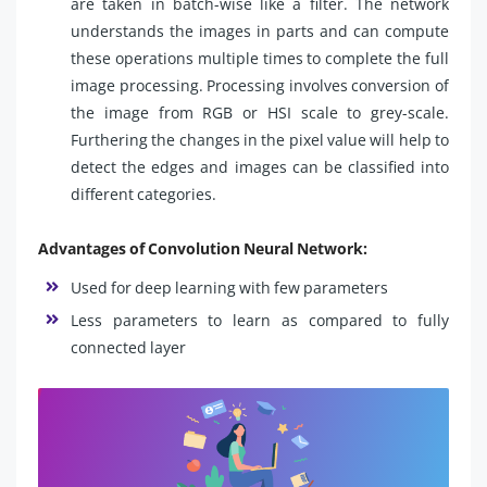
are taken in batch-wise like a filter. The network
understands the images in parts and can compute
these operations multiple times to complete the full
image processing. Processing involves conversion of
the image from RGB or HSI scale to grey-scale.
Furthering the changes in the pixel value will help to
detect the edges and images can be classified into
different categories.
Advantages of Convolution Neural Network:
Used for deep learning with few parameters
Less parameters to learn as compared to fully
connected layer