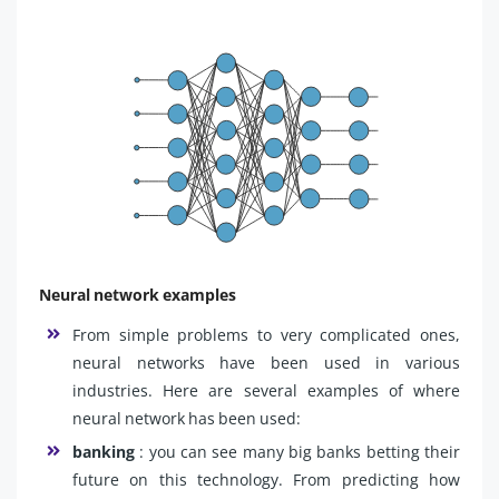
Neural network examples
From simple problems to very complicated ones,
neural networks have been used in various
industries. Here are several examples of where
neural network has been used:
banking
: you can see many big banks betting their
future on this technology. From predicting how