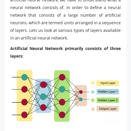
neural network consists of. In order to define a neural
network that consists of a large number of artificial
neurons, which are termed units arranged in a sequence
of layers. Lets us look at various types of layers available
in an artificial neural network.
Artificial Neural Network primarily consists of three
layers: