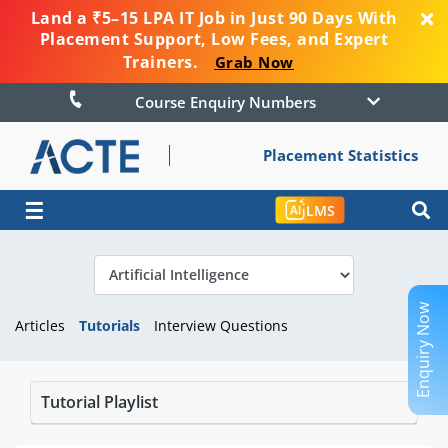
Land a ₹5–15 LPA IT Job in Just 90 Days With
Placement Support, Low Fees, and Expert
Trainers.
Grab Now
Course Enquiry Numbers
Placement Statistics
☰
LMS
Enquiry Now
Articles
Tutorials
Interview Questions
Tutorial Playlist