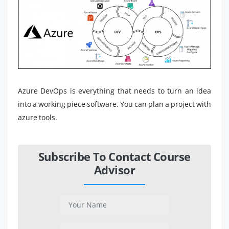
Azure DevOps is everything that needs to turn an idea
into a working piece software. You can plan a project with
azure tools.
Subscribe To Contact Course
Advisor