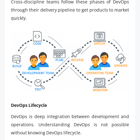
Cross-discipline teams follow these phases of DevOps
through their delivery pipeline to get products to market
quickly.
DevOps Lifecycle
DevOps is deep integration between development and
operations. Understanding DevOps is not possible
without knowing DevOps lifecycle.