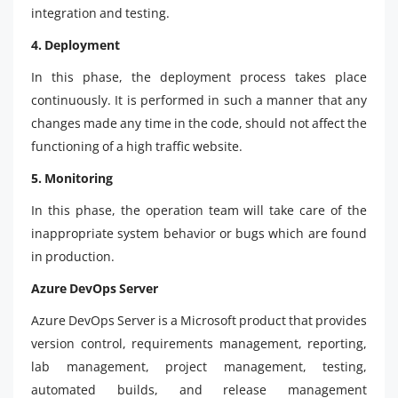
integration and testing.
4. Deployment
In this phase, the deployment process takes place
continuously. It is performed in such a manner that any
changes made any time in the code, should not affect the
functioning of a high traffic website.
5. Monitoring
In this phase, the operation team will take care of the
inappropriate system behavior or bugs which are found
in production.
Azure DevOps Server
Azure DevOps Server is a Microsoft product that provides
version control, requirements management, reporting,
lab management, project management, testing,
automated builds, and release management