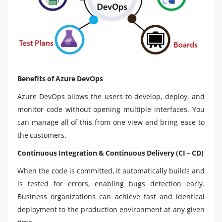
Benefits of Azure DevOps
Azure DevOps allows the users to develop, deploy, and
monitor code without opening multiple interfaces. You
can manage all of this from one view and bring ease to
the customers.
Continuous Integration & Continuous Delivery (CI – CD)
When the code is committed, it automatically builds and
is tested for errors, enabling bugs detection early.
Business organizations can achieve fast and identical
deployment to the production environment at any given