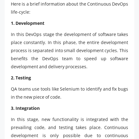
Here is a brief information about the Continuous DevOps
life-cycle:
1. Development
In this DevOps stage the development of software takes
place constantly. In this phase, the entire development
process is separated into small development cycles. This
benefits the DevOps team to speed up software
development and delivery processes.
2. Testing
QA teams use tools like Selenium to identify and fix bugs
in the new piece of code.
3. Integration
In this stage, new functionality is integrated with the
prevailing code, and testing takes place. Continuous
development is only possible due to continuous