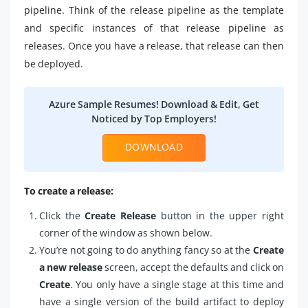
pipeline. Think of the release pipeline as the template
and specific instances of that release pipeline as
releases. Once you have a release, that release can then
be deployed.
Azure Sample Resumes! Download & Edit, Get
Noticed by Top Employers!
DOWNLOAD
To create a release:
Click the
Create Release
button in the upper right
corner of the window as shown below.
You’re not going to do anything fancy so at the
Create
a new release
screen, accept the defaults and click on
Create
. You only have a single stage at this time and
have a single version of the build artifact to deploy