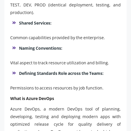
TEST, DEV, PROD (identical deployment, testing, and
production).
Shared Services:
Common capabilities provided by the enterprise.
Naming Conventions:
Vital aspect to track resource utilization and billing.
Defining Standards Role across the Teams:
Permissions to access resources by job function.
What is Azure DevOps
Azure DevOps, a modern DevOps tool of planning,
developing, testing and deploying modern apps with
optimized release cycle for quality delivery of