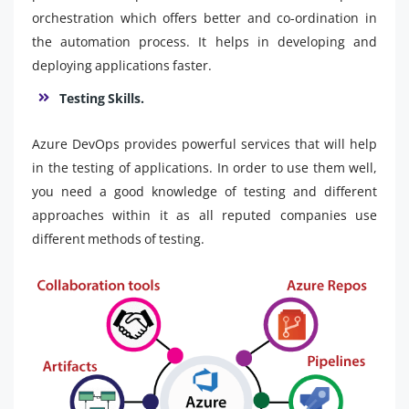
orchestration which offers better and co-ordination in
the automation process. It helps in developing and
deploying applications faster.
Testing Skills.
Azure DevOps provides powerful services that will help
in the testing of applications. In order to use them well,
you need a good knowledge of testing and different
approaches within it as all reputed companies use
different methods of testing.