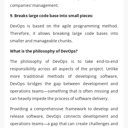
companies’ management.
9. Breaks large code base into small pieces:
DevOps is based on the agile programming method.
Therefore, it allows breaking large code bases into
smaller and manageable chunks.
What is the philosophy of DevOps?
The philosophy of DevOps is to take end-to-end
responsibility across all aspects of the project. Unlike
more traditional methods of developing software,
DevOps bridges the gap between development and
operations teams—something that is often missing and
can heavily impede the process of software delivery.
Providing a comprehensive framework to develop and
release software, DevOps connects development and
operations teams—a gap that can create challenges and