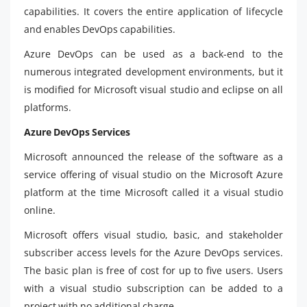
capabilities. It covers the entire application of lifecycle
and enables DevOps capabilities.
Azure DevOps can be used as a back-end to the
numerous integrated development environments, but it
is modified for Microsoft visual studio and eclipse on all
platforms.
Azure DevOps Services
Microsoft announced the release of the software as a
service offering of visual studio on the Microsoft Azure
platform at the time Microsoft called it a visual studio
online.
Microsoft offers visual studio, basic, and stakeholder
subscriber access levels for the Azure DevOps services.
The basic plan is free of cost for up to five users. Users
with a visual studio subscription can be added to a
project with no additional charge.