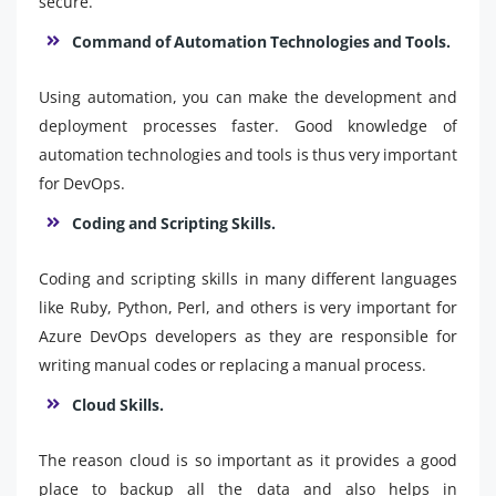
secure.
Command of Automation Technologies and Tools.
Using automation, you can make the development and
deployment processes faster. Good knowledge of
automation technologies and tools is thus very important
for DevOps.
Coding and Scripting Skills.
Coding and scripting skills in many different languages
like Ruby, Python, Perl, and others is very important for
Azure DevOps developers as they are responsible for
writing manual codes or replacing a manual process.
Cloud Skills.
The reason cloud is so important as it provides a good
place to backup all the data and also helps in