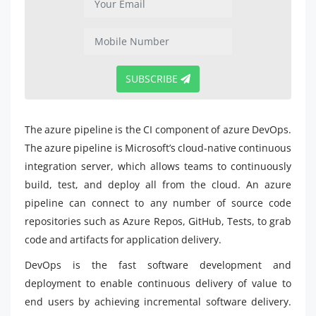
SUBSCRIBE
The azure pipeline is the CI component of azure DevOps.
The azure pipeline is Microsoft’s cloud-native continuous
integration server, which allows teams to continuously
build, test, and deploy all from the cloud. An azure
pipeline can connect to any number of source code
repositories such as Azure Repos, GitHub, Tests, to grab
code and artifacts for application delivery.
DevOps is the fast software development and
deployment to enable continuous delivery of value to
end users by achieving incremental software delivery.