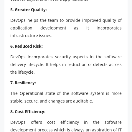
5. Greater Quality:
DevOps helps the team to provide improved quality of
application development as it incorporates
infrastructure issues.
6. Reduced Risk:
DevOps incorporates security aspects in the software
delivery lifecycle. It helps in reduction of defects across
the lifecycle.
7. Resiliency:
The Operational state of the software system is more
stable, secure, and changes are auditable.
8. Cost Efficiency:
DevOps offers cost efficiency in the software
development process which is always an aspiration of IT