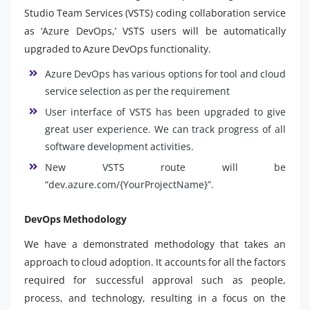
Studio Team Services (VSTS) coding collaboration service
as ‘Azure DevOps,’ VSTS users will be automatically
upgraded to Azure DevOps functionality.
Azure DevOps has various options for tool and cloud
service selection as per the requirement
User interface of VSTS has been upgraded to give
great user experience. We can track progress of all
software development activities.
New VSTS route will be
“dev.azure.com/{YourProjectName}”.
DevOps Methodology
We have a demonstrated methodology that takes an
approach to cloud adoption. It accounts for all the factors
required for successful approval such as people,
process, and technology, resulting in a focus on the