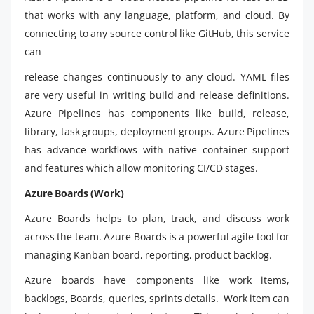
that works with any language, platform, and cloud. By
connecting to any source control like GitHub, this service
can
release changes continuously to any cloud. YAML files
are very useful in writing build and release definitions.
Azure Pipelines has components like build, release,
library, task groups, deployment groups. Azure Pipelines
has advance workflows with native container support
and features which allow monitoring CI/CD stages.
Azure Boards (Work)
Azure Boards helps to plan, track, and discuss work
across the team. Azure Boards is a powerful agile tool for
managing Kanban board, reporting, product backlog.
Azure boards have components like work items,
backlogs, Boards, queries, sprints details. Work item can