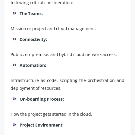
following critical consideration:
The Teams:
Mission or project and cloud management.
Connectivity:
Public, on-premise, and hybrid cloud network access.
Automation:
Infrastructure as code, scripting the orchestration and
deployment of resources.
On-boarding Process:
How the project gets started in the cloud.
Project Environment: