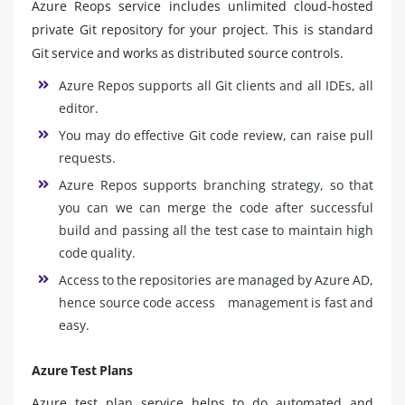
Azure Reops service includes unlimited cloud-hosted
private Git repository for your project. This is standard
Git service and works as distributed source controls.
Azure Repos supports all Git clients and all IDEs, all
editor.
You may do effective Git code review, can raise pull
requests.
Azure Repos supports branching strategy, so that
you can we can merge the code after successful
build and passing all the test case to maintain high
code quality.
Access to the repositories are managed by Azure AD,
hence source code access management is fast and
easy.
Azure Test Plans
Azure test plan service helps to do automated and