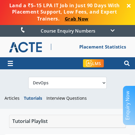
Land a ₹5–15 LPA IT Job in Just 90 Days With
Placement Support, Low Fees, and Expert
Trainers.
Grab Now
Course Enquiry Numbers
Placement Statistics
☰
LMS
Enquiry Now
Articles
Tutorials
Interview Questions
Tutorial Playlist