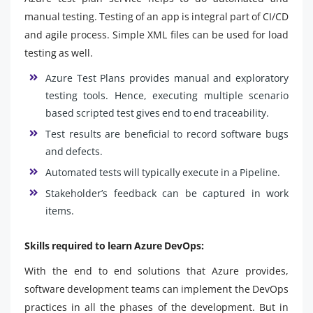
manual testing. Testing of an app is integral part of CI/CD
and agile process. Simple XML files can be used for load
testing as well.
Azure Test Plans provides manual and exploratory
testing tools. Hence, executing multiple scenario
based scripted test gives end to end traceability.
Test results are beneficial to record software bugs
and defects.
Automated tests will typically execute in a Pipeline.
Stakeholder’s feedback can be captured in work
items.
Skills required to learn Azure DevOps:
With the end to end solutions that Azure provides,
software development teams can implement the DevOps
practices in all the phases of the development. But in