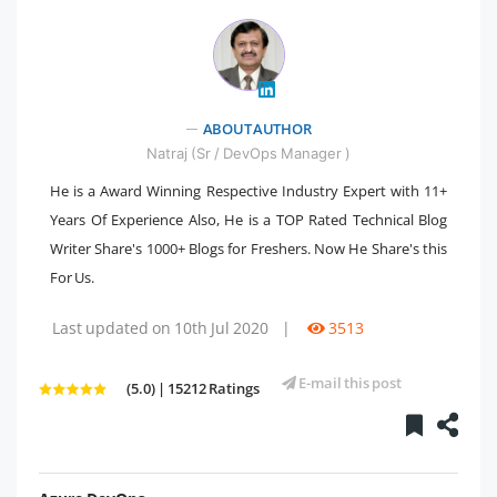
" />
ABOUT AUTHOR
Natraj (Sr / DevOps Manager )
He is a Award Winning Respective Industry Expert with 11+
Years Of Experience Also, He is a TOP Rated Technical Blog
Writer Share's 1000+ Blogs for Freshers. Now He Share's this
For Us.
Last updated on 10th Jul 2020
|
3513
E-mail this post
(5.0) | 15212 Ratings