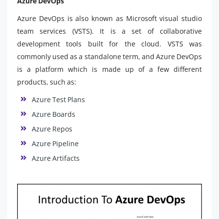
Azure DevOps
Azure DevOps is also known as Microsoft visual studio
team services (VSTS). It is a set of collaborative
development tools built for the cloud. VSTS was
commonly used as a standalone term, and Azure DevOps
is a platform which is made up of a few different
products, such as:
Azure Test Plans
Azure Boards
Azure Repos
Azure Pipeline
Azure Artifacts