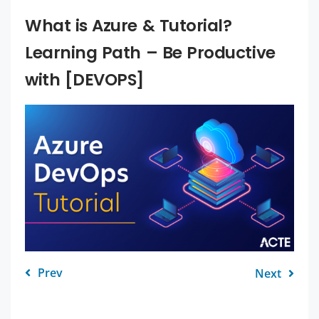
What is Azure & Tutorial?
Learning Path – Be Productive
with [DEVOPS]
Prev
Next