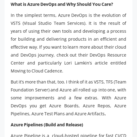
What is Azure DevOps and Why Should You Care?
In the simplest terms, Azure DevOps is the evolution of
VSTS (Visual Studio Team Services). It is the result of
years of using their own tools and developing a process
for building and delivering products in an efficient and
effective way. If you want to learn more about their cloud
and DevOps journey, check out their DevOps Resource
Center and particularly Lori Lamkin’s article entitled
Moving to Cloud Cadence.
But it’s more than that, too. I think of it as VSTS, TFS (Team
Foundation Server) and Azure all rolled up into one, with
some improvements and a few extras. With Azure
DevOps you get Azure Boards, Azure Repos, Azure
Pipelines, Azure Test Plans and Azure Artifacts
.
Azure Pipelines (Build and Release)
Azure Pipeline is a cloud-hosted pipeline for fast CI/CD