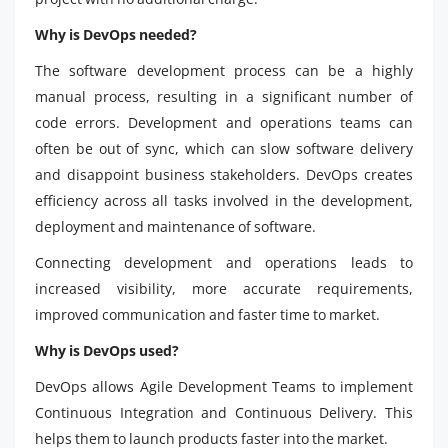
Why is DevOps needed?
The software development process can be a highly
manual process, resulting in a significant number of
code errors. Development and operations teams can
often be out of sync, which can slow software delivery
and disappoint business stakeholders. DevOps creates
efficiency across all tasks involved in the development,
deployment and maintenance of software.
Connecting development and operations leads to
increased visibility, more accurate requirements,
improved communication and faster time to market.
Why is DevOps used?
DevOps allows Agile Development Teams to implement
Continuous Integration and Continuous Delivery. This
helps them to launch products faster into the market.