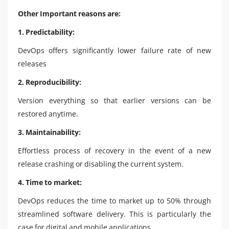
Other Important reasons are:
1. Predictability:
DevOps offers significantly lower failure rate of new
releases
2. Reproducibility:
Version everything so that earlier versions can be
restored anytime.
3. Maintainability:
Effortless process of recovery in the event of a new
release crashing or disabling the current system.
4. Time to market:
DevOps reduces the time to market up to 50% through
streamlined software delivery. This is particularly the
case for digital and mobile applications.