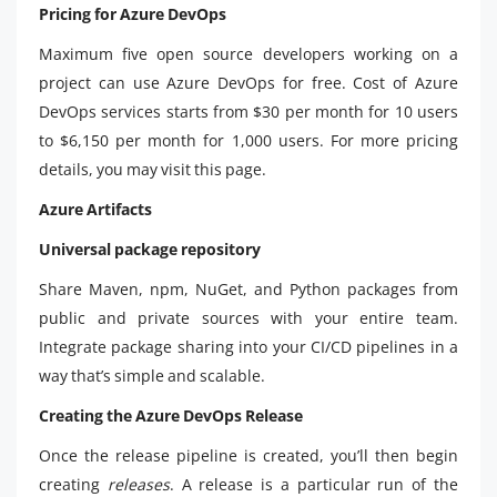
Pricing for Azure DevOps
Maximum five open source developers working on a
project can use Azure DevOps for free. Cost of Azure
DevOps services starts from $30 per month for 10 users
to $6,150 per month for 1,000 users. For more pricing
details, you may visit this page.
Azure Artifacts
Universal package repository
Share Maven, npm, NuGet, and Python packages from
public and private sources with your entire team.
Integrate package sharing into your CI/CD pipelines in a
way that’s simple and scalable.
Creating the Azure DevOps Release
Once the release pipeline is created, you’ll then begin
creating
releases
. A release is a particular run of the