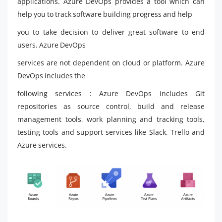
applications. Azure DevOps provides a tool which can
help you to track software building progress and help
you to take decision to deliver great software to end
users. Azure DevOps
services are not dependent on cloud or platform. Azure
DevOps includes the
following services : Azure DevOps includes Git
repositories as source control, build and release
management tools, work planning and tracking tools,
testing tools and support services like Slack, Trello and
Azure services.