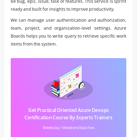
be bug, epic, issue, task or features. This service is sprint
ready and built for insights to improve productivity.
We can manage user authentication and authorization,
team, project, and organization-level settings. Azure
Boards helps you to write query to retrieve specific work
items from the system.
Get Practical Oriented Azure Devops
Certification Course By Experts Trainers
Weekday / Weekend Batches