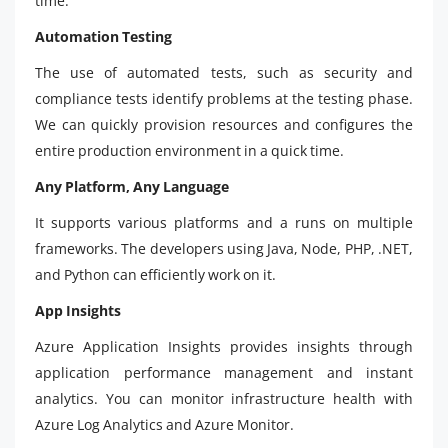
time.
Automation Testing
The use of automated tests, such as security and
compliance tests identify problems at the testing phase.
We can quickly provision resources and configures the
entire production environment in a quick time.
Any Platform, Any Language
It supports various platforms and a runs on multiple
frameworks. The developers using Java, Node, PHP, .NET,
and Python can efficiently work on it.
App Insights
Azure Application Insights provides insights through
application performance management and instant
analytics. You can monitor infrastructure health with
Azure Log Analytics and Azure Monitor.