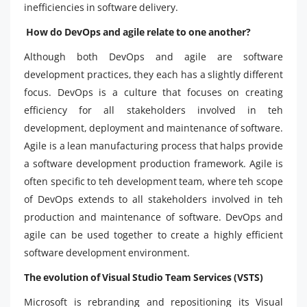
inefficiencies in software delivery.
How do DevOps and agile relate to one another?
Although both DevOps and agile are software
development practices, they each has a slightly different
focus. DevOps is a culture that focuses on creating
efficiency for all stakeholders involved in teh
development, deployment and maintenance of software.
Agile is a lean manufacturing process that halps provide
a software development production framework. Agile is
often specific to teh development team, where teh scope
of DevOps extends to all stakeholders involved in teh
production and maintenance of software. DevOps and
agile can be used together to create a highly efficient
software development environment.
The evolution of Visual Studio Team Services (VSTS)
Microsoft is rebranding and repositioning its Visual