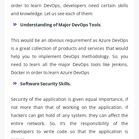
order to learn DevOps, developers need certain skills
and knowledge. Let us see each of them:
Understanding of Major DevOps Tools
.
This would be an obvious requirement as Azure DevOps
is a great collection of products and services that would
help you to implement DevOps methodology. So, you
need to learn all the major DevOps tools like Jenkins,
Docker in order to learn Azure DevOps
Software Security Skills.
Security of the application is given equal importance, if
not more than that of working on the application. If
hackers can get hold of any system, they can affect the
entire network. So, it’s the responsibility of the
developers to write code so that the application is