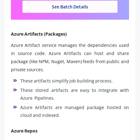
See Batch Details
Azure Artifacts (Packages)
Azure Artifact service manages the dependencies used
in source code. Azure Artifacts can host and share
package (like NPM, Nuget, Maven) feeds from public and
private sources.
These artifacts simplify job building process.
These stored artifacts are easy to integrate with
Azure Pipelines.
Azure Artifacts are managed package hosted on
cloud and indexed.
Azure Repos