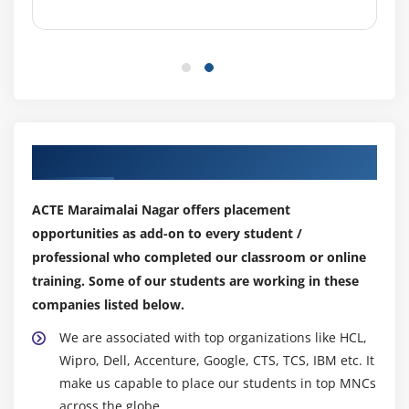
Output Parameters
Start-up Parameters
Control Room
Process Outputs
Module 6: BUSINESS OBJECTS
Our Top Hiring Partner for Placements
Working with Object Studio
Mastering Business Objects
ACTE Maraimalai Nagar offers placement
Revisiting Action Stage
opportunities as add-on to every student /
professional who completed our classroom or online
Inputs and Outputs
training. Some of our students are working in these
Understanding the Process Layer
companies listed below.
Module 7: OBJECT STUDIO
We are associated with top organizations like HCL,
Wipro, Dell, Accenture, Google, CTS, TCS, IBM etc. It
Creating a Business Object
make us capable to place our students in top MNCs
Working with Application Modeller Wizard
across the globe