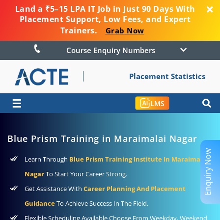
Land a ₹5–15 LPA IT Job in Just 90 Days With
Placement Support, Low Fees, and Expert
Trainers.
Grab Now
Course Enquiry Numbers
Placement Statistics
☰
LMS
Blue Prism Training in Maraimalai Nagar
Enquiry Now
Learn Through
Blue Prism Training Institute In Maraimalai
Nagar
To Start Your Career Strong.
Get Assistance With
Career Planning And Placement
Guidance
To Achieve Success In The Field.
Flexible Scheduling Available Choose From Weekday, Weekend