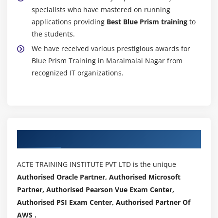
specialists who have mastered on running
applications providing
Best Blue Prism training
to
the students.
We have received various prestigious awards for
Blue Prism Training in Maraimalai Nagar from
recognized IT organizations.
Authorized Partners
ACTE TRAINING INSTITUTE PVT LTD is the unique
Authorised Oracle Partner, Authorised Microsoft
Partner, Authorised Pearson Vue Exam Center,
Authorised PSI Exam Center, Authorised Partner Of
AWS .