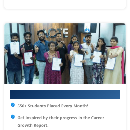
Your IT Career Starts Here
550+ Students Placed Every Month!
Get inspired by their progress in the
Career
Growth Report.