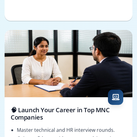
🧠 Launch Your Career in Top MNC
Companies
Master technical and HR interview rounds.