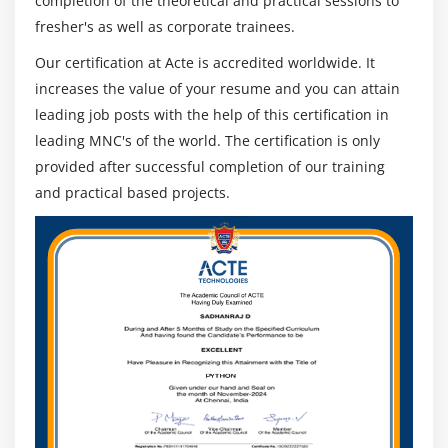
completion of the theoretical and practical sessions to
Code Stage
fresher's as well as corporate trainees.
Run Mode
Our certification at Acte is accredited worldwide. It
Initialize and Cleanup
increases the value of your resume and you can attain
Attribute Match Types
leading job posts with the help of this certification in
Dynamic Attributes
leading MNC's of the world. The certification is only
provided after successful completion of our training
Active Accessibility
and practical based projects.
Application Manager Mode
Global Clicks and Keys
Credentials
Environment Locking
Resource PC
Command Line
Module 12: OTHER APP TYPES
Mainframe Applications