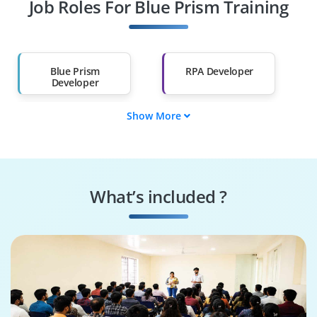
Job Roles For Blue Prism Training
Diploma Holders
Professionals from
Other Fields
Salary Hike
Graduates with Less
Than 60%
Blue Prism
RPA Developer
Developer
Show More
Process Automation
Automation
Engineer
Consultant
Blue Prism Architect
RPA Solution
Designer
What’s included ?
Automation
Business Process
Support Engineer
Analyst