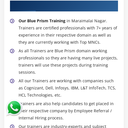
About Experienced Blue Prism Trainer
Our Blue Prism Training
in Maraimalai Nagar.
Trainers are certified professionals with 7+ years of
experience in their respective domain as well as
they are currently working with Top MNCs.
As all Trainers are Blue Prism domain working
professionals so they are having many live projects,
trainers will use these projects during training
sessions.
All our Trainers are working with companies such
as Cognizant, Dell, Infosys, IBM, L&T InfoTech, TCS,
HCL Technologies, etc.
Trainers are also help candidates to get placed in
their respective company by Employee Referral /
Internal Hiring process.
Our trainers are industry-experts and subject