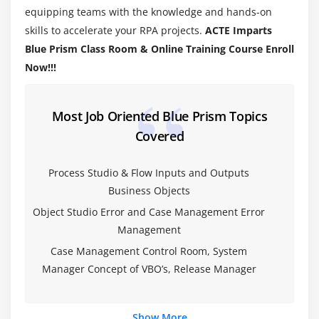
equipping teams with the knowledge and hands-on
Validating a Process
skills to accelerate your RPA projects.
ACTE Imparts
Understanding Decision Stage
Blue Prism Class Room & Online Training Course Enroll
Understanding Calculation Stage
Now!!!
Working with Data Items
Module 4: MASTERING PROCESS FLOW
Most Job Oriented Blue Prism Topics
Covered
Working with Decisions
Working with Choice Stage
Process Studio & Flow Inputs and Outputs
Working with Collection Stage
Business Objects
Handling Loop Stage
Object Studio Error and Case Management Error
Circular Paths
Management
Controlling Play
Case Management Control Room, System
Set Next Stage
Manager Concept of VBO’s, Release Manager
Pages for Organization
Breakpoints
Show More