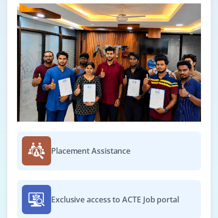
Placement Assistance
Exclusive access to ACTE Job portal