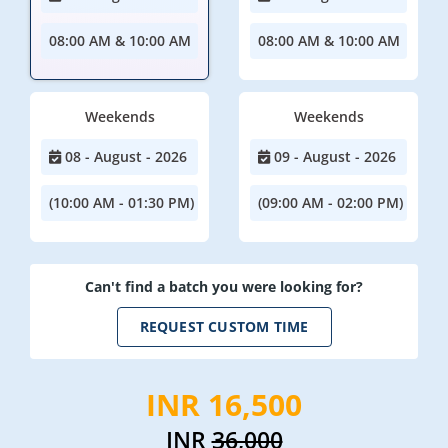
08:00 AM & 10:00 AM
08:00 AM & 10:00 AM
Weekends
Weekends
08 - August - 2026
09 - August - 2026
(10:00 AM - 01:30 PM)
(09:00 AM - 02:00 PM)
Can't find a batch you were looking for?
REQUEST CUSTOM TIME
INR 16,500
INR
36,000