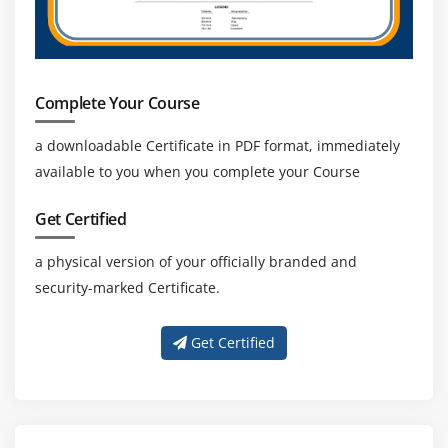
Java Applications
Module 13: RESUME PREPARATION & MOCK
INTERVIEW
Complete Your Course
Module 14: BLUE PRISM CERTIFICATION GUIDANCE
a downloadable Certificate in PDF format, immediately
Module 15: REAL TIME PROJECT
available to you when you complete your Course
Get Certified
a physical version of your officially branded and
security-marked Certificate.
Get Certified