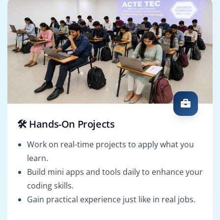
🛠️ Hands-On Projects
Work on real-time projects to apply what you
learn.
Build mini apps and tools daily to enhance your
coding skills.
Gain practical experience just like in real jobs.