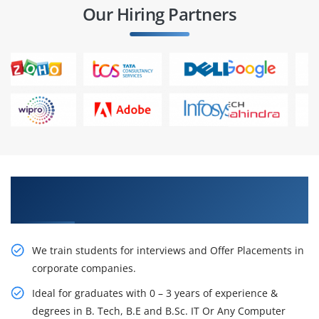
Our Hiring Partners
Learn From Experts, Practice On Projects & Get
Placed in IT Company
We train students for interviews and Offer Placements in
corporate companies.
Ideal for graduates with 0 – 3 years of experience &
degrees in B. Tech, B.E and B.Sc. IT Or Any Computer