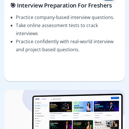
🎯 Interview Preparation For Freshers
Practice company-based interview questions.
Take online assessment tests to crack
interviews
Practice confidently with real-world interview
and project-based questions.