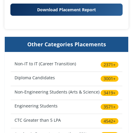
Download Placement Report
Other Categories Placements
Non-IT to IT (Career Transition)
2371+
Diploma Candidates
3001+
Non-Engineering Students (Arts & Science)
3419+
Engineering Students
3571+
CTC Greater than 5 LPA
4542+