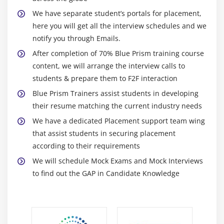
Spying Elements
We have separate student’s portals for placement,
Working with Attributes
here you will get all the interview schedules and we
Understanding Launch, Wait, Timeouts and
notify you through Emails.
Terminate
After completion of 70% Blue Prism training course
Understanding Write, Read and Press
content, we will arrange the interview calls to
Understanding Attach and Detach
students & prepare them to F2F interaction
Action Inputs and Outputs
Blue Prism Trainers assist students in developing
their resume matching the current industry needs
Data Items as Inputs
We have a dedicated Placement support team wing
Module 8: EXCEPTION HANDLING
that assist students in securing placement
according to their requirements
Exception Handling Basics
We will schedule Mock Exams and Mock Interviews
Understanding Recover
to find out the GAP in Candidate Knowledge
Understanding Resume
Working with Re-throwing Exceptions
Preserving the Current Exception