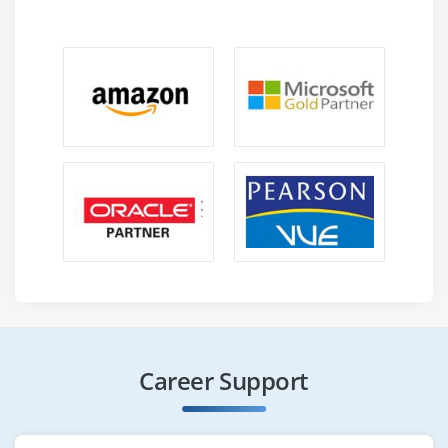
Career Support