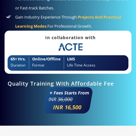
or Fast-track Batches.
Gain Industry Experience Through
Projects And Practical
Learning Modes
For Professional Growth.
In collaboration with
65+ Hrs.
Online/Offline
LMS
Duration
Format
Life Time Access
Quality Training With Affordable Fee
⭐ Fees Starts From
INR
36,000
INR 16,500