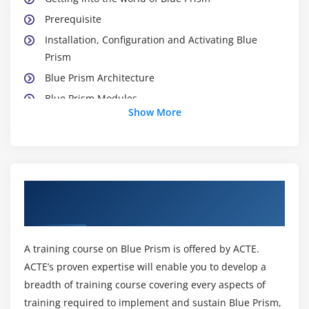
Prerequisite
Installation, Configuration and Activating Blue
Prism
Blue Prism Architecture
Blue Prism Modules
Show More
Studio Module
Control Module
Dashboard Module
Release Module
About Blue Prism Training Course in
System Module
Maraimalai Nagar
Module 3: WORKING WITH PROCESS STUDIO
A training course on Blue Prism is offered by ACTE.
Creating a Process
ACTE’s proven expertise will enable you to develop a
Naming Conventions & Best Practices
breadth of training course covering every aspects of
Working with Process
training required to implement and sustain Blue Prism,