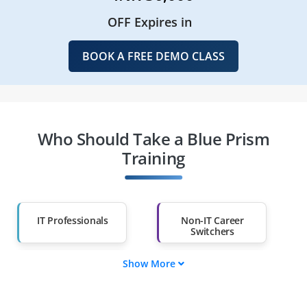
OFF Expires in
BOOK A FREE DEMO CLASS
Who Should Take a Blue Prism
Training
IT Professionals
Non-IT Career
Switchers
Show More
Fresh Graduates
Working
Professionals