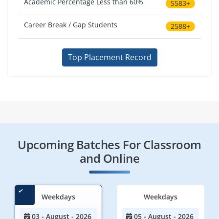
Academic Percentage Less than 60%
5583+
Career Break / Gap Students
2588+
Top Placement Record
Upcoming Batches For Classroom
and Online
Weekdays
Weekdays
03 - August - 2026
05 - August - 2026