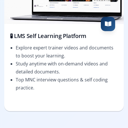
🧪 LMS Self Learning Platform
Explore expert trainer videos and documents
to boost your learning.
Study anytime with on-demand videos and
detailed documents.
Top MNC interview questions & self coding
practice.