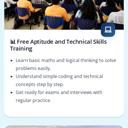
📊 Free Aptitude and Technical Skills
Training
Learn basic maths and logical thinking to solve
problems easily.
Understand simple coding and technical
concepts step by step.
Get ready for exams and interviews with
regular practice.