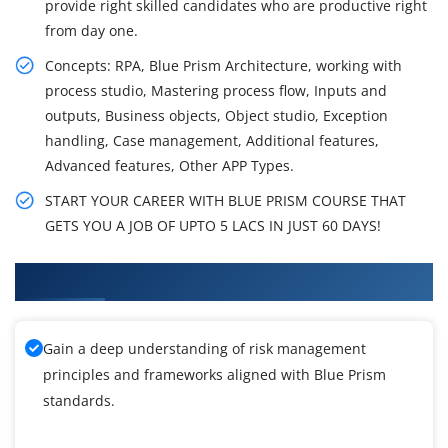
provide right skilled candidates who are productive right
from day one.
Concepts: RPA, Blue Prism Architecture, working with
process studio, Mastering process flow, Inputs and
outputs, Business objects, Object studio, Exception
handling, Case management, Additional features,
Advanced features, Other APP Types.
START YOUR CAREER WITH BLUE PRISM COURSE THAT
GETS YOU A JOB OF UPTO 5 LACS IN JUST 60 DAYS!
What You'll Learn From Blue Prism Training
Gain a deep understanding of risk management
principles and frameworks aligned with Blue Prism
standards.