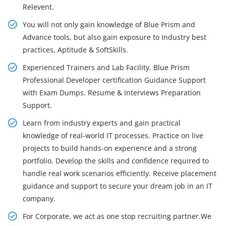
Relevent.
You will not only gain knowledge of Blue Prism and
Advance tools, but also gain exposure to Industry best
practices, Aptitude & SoftSkills.
Experienced Trainers and Lab Facility. Blue Prism
Professional Developer certification Guidance Support
with Exam Dumps. Resume & Interviews Preparation
Support.
Learn from industry experts and gain practical
knowledge of real-world IT processes. Practice on live
projects to build hands-on experience and a strong
portfolio. Develop the skills and confidence required to
handle real work scenarios efficiently. Receive placement
guidance and support to secure your dream job in an IT
company.
For Corporate, we act as one stop recruiting partner.We