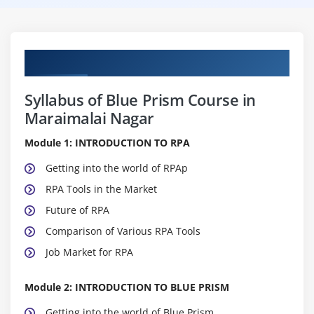
Curriculum
Syllabus of Blue Prism Course in
Maraimalai Nagar
Module 1: INTRODUCTION TO RPA
Getting into the world of RPAp
RPA Tools in the Market
Future of RPA
Comparison of Various RPA Tools
Job Market for RPA
Module 2: INTRODUCTION TO BLUE PRISM
Getting into the world of Blue Prism