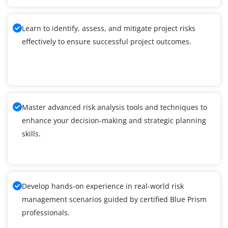
Learn to identify, assess, and mitigate project risks
effectively to ensure successful project outcomes.
Master advanced risk analysis tools and techniques to
enhance your decision-making and strategic planning
skills.
Develop hands-on experience in real-world risk
management scenarios guided by certified Blue Prism
professionals.