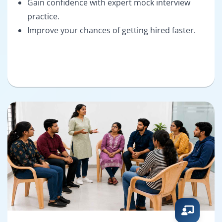
Gain confidence with expert mock interview
practice.
Improve your chances of getting hired faster.