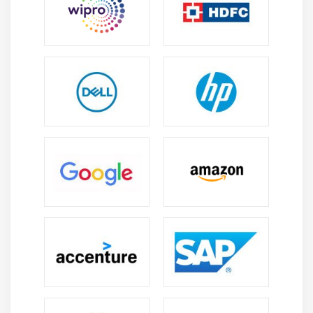
Understanding Exception Bubbling
Exception Blocks
Using Exception Blocks
Module 9: CASE MANAGEMENT
Understanding Queue Items
Work Queue Configuration
Working with Defer and Attempts
Working with Pause and Resume
Filters
Reports
Module 10: ADDITIONAL FEATURES
Working with Safe Stop
Collection Actions
Choice Stage