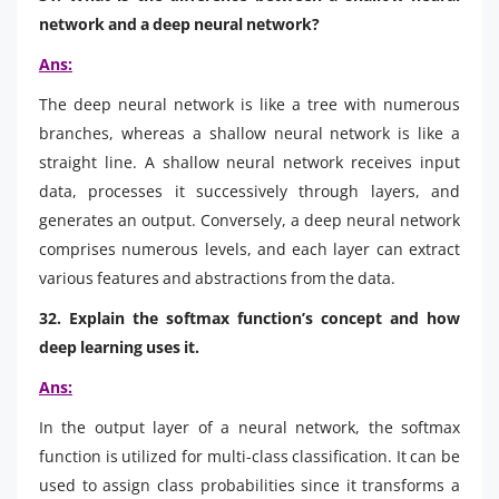
network and a deep neural network?
Ans:
The deep neural network is like a tree with numerous
branches, whereas a shallow neural network is like a
straight line. A shallow neural network receives input
data, processes it successively through layers, and
generates an output. Conversely, a deep neural network
comprises numerous levels, and each layer can extract
various features and abstractions from the data.
32. Explain the softmax function’s concept and how
deep learning uses it.
Ans:
In the output layer of a neural network, the softmax
function is utilized for multi-class classification. It can be
used to assign class probabilities since it transforms a