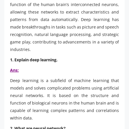
function of the human brain’s interconnected neurons,
allowing these networks to extract characteristics and
patterns from data automatically. Deep learning has
made breakthroughs in tasks such as picture and speech
recognition, natural language processing, and strategic
game play, contributing to advancements in a variety of
industries.
1. Explain deep learning.
Ans:
Deep learning is a subfield of machine learning that
models and solves complicated problems using artificial
neural networks. It is based on the structure and
function of biological neurons in the human brain and is
capable of learning complex patterns and correlations
within data.
2. What are neural network?