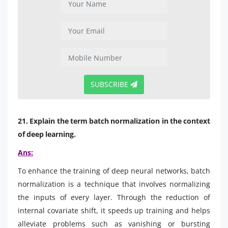
SUBSCRIBE
21. Explain the term batch normalization in the context
of deep learning.
Ans:
To enhance the training of deep neural networks, batch
normalization is a technique that involves normalizing
the inputs of every layer. Through the reduction of
internal covariate shift, it speeds up training and helps
alleviate problems such as vanishing or bursting