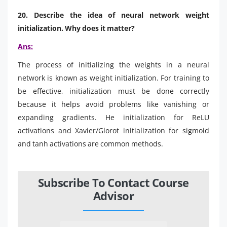
20. Describe the idea of neural network weight
initialization. Why does it matter?
Ans:
The process of initializing the weights in a neural
network is known as weight initialization. For training to
be effective, initialization must be done correctly
because it helps avoid problems like vanishing or
expanding gradients. He initialization for ReLU
activations and Xavier/Glorot initialization for sigmoid
and tanh activations are common methods.
Subscribe To Contact Course
Advisor