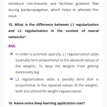
introduce non-linearity and facilitate gradient flow
during backpropagation, which helps to alleviate this
issue.
15. What is the difference between L1 regularization
and L2 regularization in the context of neural
networks?
Ans:
In order to promote sparsity, L1 regularization adds
a penalty term proportional to the absolute values of
the weights. To keep the weights from getting
excessively big.
L2 regularization adds a penalty term that is
proportional to the squared values of the weights,
both are utilized for weight regularization.
16. Name some deep learning application uses?