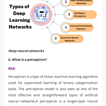
Deep neural networks
6. What is a perceptron?
Ans:
Perceptron is a type of linear machine learning algorithm
used for supervised learning of binary categorization
tasks. The perceptron model is also seen as one of the
most effective and straightforward types of artificial
neural networks,A perceptron is a single-layer neural