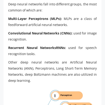
Deep neural networks fall into different groups, the most
common of which are:
Multi-Layer Perceptrons (MLPs):
MLPs are a class of
feedforward artificial neural networks.
Convolutional Neural Networks (CNNs):
used for image
recognition.
Recurrent Neural NetworksRNNs:
used for speech
recognition tasks.
Other deep neural networks are Artificial Neural
Networks (ANN), Perceptrons, Long Short-Term Memory
Networks, deep Boltzmann machines are also utilized in
deep learning.