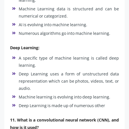
learning.
Machine Learning data is structured and can be
numerical or categorized.
AI is evolving into machine learning.
Numerous algorithms go into machine learning.
Deep Learning:
A specific type of machine learning is called deep
learning.
Deep Learning uses a form of unstructured data
representation which can be photos, videos, text, or
audio.
Machine learning is evolving into deep learning.
Deep Learning is made up of numerous other
11. What is a convolutional neural network (CNN), and
how is it used?