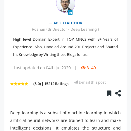
ABOUT AUTHOR
" />
Roshan (Sr Director - Deep Learning )
High level Domain Expert in TOP MNCs with 8+ Years of
Experience. Also, Handled Around 20+ Projects and Shared
his Knowledge by Writing these Blogs for us.
Last updated on 04th Jul 2020
|
3149
E-mail this post
(5.0) | 15212 Ratings
Deep learning is a subset of machine learning in which
artificial neural networks are trained to learn and make
intelligent decisions. It emulates the structure and