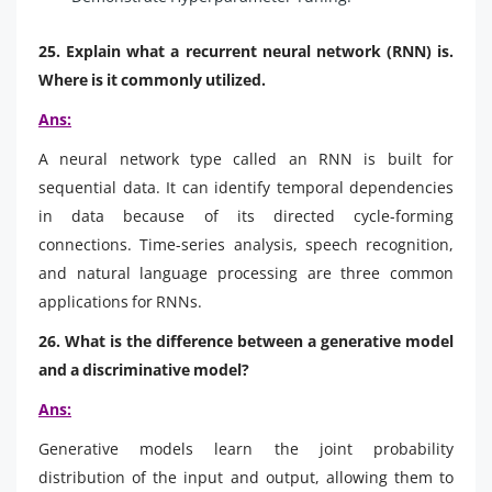
25. Explain what a recurrent neural network (RNN) is.
Where is it commonly utilized.
Ans:
A neural network type called an RNN is built for
sequential data. It can identify temporal dependencies
in data because of its directed cycle-forming
connections. Time-series analysis, speech recognition,
and natural language processing are three common
applications for RNNs.
26. What is the difference between a generative model
and a discriminative model?
Ans:
Generative models learn the joint probability
distribution of the input and output, allowing them to