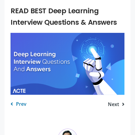
READ BEST Deep Learning
Interview Questions & Answers
Prev
Next