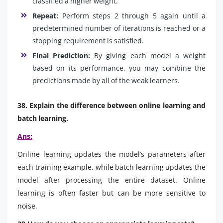
classified a higher weight.
Repeat:
Perform steps 2 through 5 again until a
predetermined number of iterations is reached or a
stopping requirement is satisfied.
Final Prediction:
By giving each model a weight
based on its performance, you may combine the
predictions made by all of the weak learners.
38. Explain the difference between online learning and
batch learning.
Ans:
Online learning updates the model’s parameters after
each training example, while batch learning updates the
model after processing the entire dataset. Online
learning is often faster but can be more sensitive to
noise.