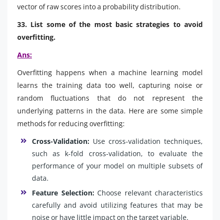
vector of raw scores into a probability distribution.
33. List some of the most basic strategies to avoid
overfitting.
Ans:
Overfitting happens when a machine learning model
learns the training data too well, capturing noise or
random fluctuations that do not represent the
underlying patterns in the data. Here are some simple
methods for reducing overfitting:
Cross-Validation:
Use cross-validation techniques,
such as k-fold cross-validation, to evaluate the
performance of your model on multiple subsets of
data.
Feature Selection:
Choose relevant characteristics
carefully and avoid utilizing features that may be
noise or have little impact on the target variable.