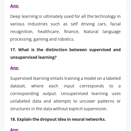
Ans:
Deep learning is ultimately used for all the technology in
various industries such as self driving cars, facial
recognition, healthcare, finance, Natural language
processing, gaming and robotics.
17. What is the distinction between supervised and
unsupervised learning?
Ans:
Supervised learning entails training a model on a labeled
dataset, where each input corresponds to a
corresponding output. Unsupervised learning uses
unlabeled data and attempts to uncover patterns or
structures in the data without explicit supervision.
18. Explain the dropout idea in neural networks.
Ans: