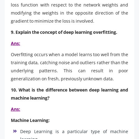
loss function with respect to the network weights and
modifying the weights in the opposite direction of the
gradient to minimize the loss is involved.
9. Explain the concept of deep learning overfitting.
Ans:
Overfitting occurs when a model learns too well from the
training data, catching noise and outliers rather than the
underlying patterns. This can result in poor
generalization on fresh, previously unknown data.
10. What is the difference between deep learning and
machine learning?
Ans:
Machine Learning:
Deep Learning is a particular type of machine