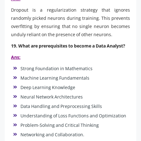
Dropout is a regularization strategy that ignores
randomly picked neurons during training. This prevents
overfitting by ensuring that no single neuron becomes
unduly reliant on the presence of other neurons.
19. What are prerequisites to become a Data Analyst?
Ans:
Strong Foundation in Mathematics
Machine Learning Fundamentals
Deep Learning Knowledge
Neural Network Architectures
Data Handling and Preprocessing Skills
Understanding of Loss Functions and Optimization
Problem-Solving and Critical Thinking
Networking and Collaboration.