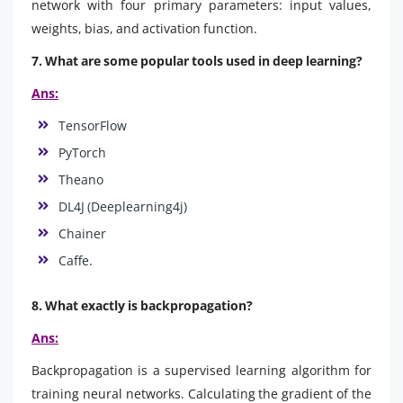
network with four primary parameters: input values,
weights, bias, and activation function.
7. What are some popular tools used in deep learning?
Ans:
TensorFlow
PyTorch
Theano
DL4J (Deeplearning4j)
Chainer
Caffe.
8. What exactly is backpropagation?
Ans:
Backpropagation is a supervised learning algorithm for
training neural networks. Calculating the gradient of the