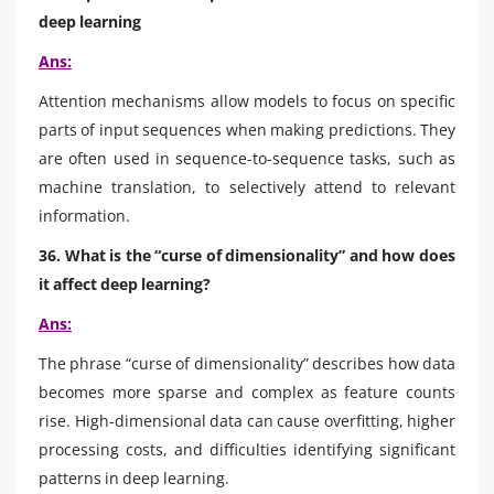
deep learning
Ans:
Attention mechanisms allow models to focus on specific
parts of input sequences when making predictions. They
are often used in sequence-to-sequence tasks, such as
machine translation, to selectively attend to relevant
information.
36. What is the “curse of dimensionality” and how does
it affect deep learning?
Ans:
The phrase “curse of dimensionality” describes how data
becomes more sparse and complex as feature counts
rise. High-dimensional data can cause overfitting, higher
processing costs, and difficulties identifying significant
patterns in deep learning.