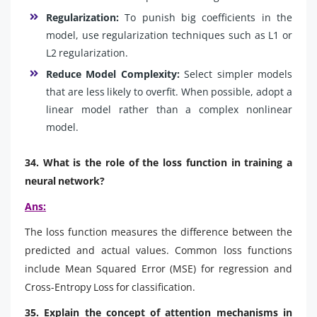
Regularization:
To punish big coefficients in the
model, use regularization techniques such as L1 or
L2 regularization.
Reduce Model Complexity:
Select simpler models
that are less likely to overfit. When possible, adopt a
linear model rather than a complex nonlinear
model.
34. What is the role of the loss function in training a
neural network?
Ans:
The loss function measures the difference between the
predicted and actual values. Common loss functions
include Mean Squared Error (MSE) for regression and
Cross-Entropy Loss for classification.
35. Explain the concept of attention mechanisms in