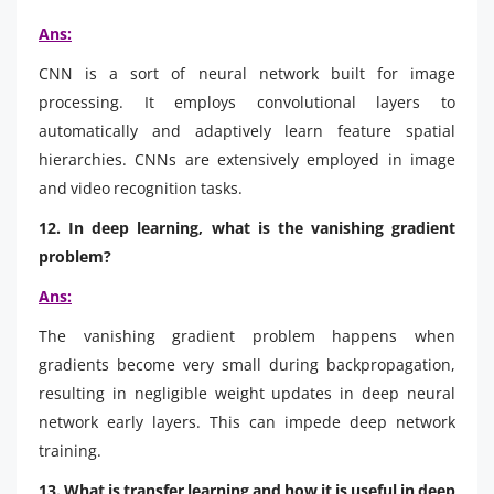
Ans:
CNN is a sort of neural network built for image
processing. It employs convolutional layers to
automatically and adaptively learn feature spatial
hierarchies. CNNs are extensively employed in image
and video recognition tasks.
12. In deep learning, what is the vanishing gradient
problem?
Ans:
The vanishing gradient problem happens when
gradients become very small during backpropagation,
resulting in negligible weight updates in deep neural
network early layers. This can impede deep network
training.
13. What is transfer learning and how it is useful in deep