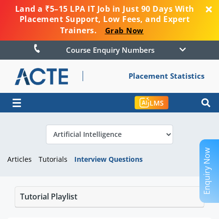
Land a ₹5–15 LPA IT Job in Just 90 Days With
Placement Support, Low Fees, and Expert
Trainers.
Grab Now
Course Enquiry Numbers
Placement Statistics
☰
LMS
Enquiry Now
Articles
Tutorials
Interview Questions
Tutorial Playlist