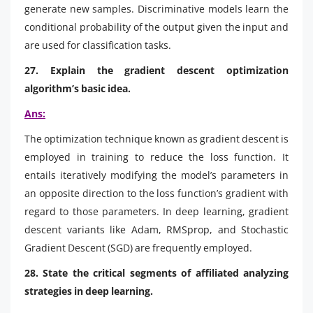
generate new samples. Discriminative models learn the
conditional probability of the output given the input and
are used for classification tasks.
27. Explain the gradient descent optimization
algorithm’s basic idea.
Ans:
The optimization technique known as gradient descent is
employed in training to reduce the loss function. It
entails iteratively modifying the model’s parameters in
an opposite direction to the loss function’s gradient with
regard to those parameters. In deep learning, gradient
descent variants like Adam, RMSprop, and Stochastic
Gradient Descent (SGD) are frequently employed.
28. State the critical segments of affiliated analyzing
strategies in deep learning.