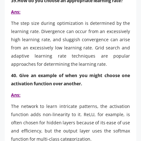
39.How do you choose an appropriate learning rate?
Ans:
The step size during optimization is determined by the
learning rate. Divergence can occur from an excessively
high learning rate, and sluggish convergence can arise
from an excessively low learning rate. Grid search and
adaptive learning rate techniques are popular
approaches for determining the learning rate.
40. Give an example of when you might choose one
activation function over another.
Ans:
The network to learn intricate patterns, the activation
function adds non-linearity to it. ReLU, for example, is
often chosen for hidden layers because of its ease of use
and efficiency, but the output layer uses the softmax
function for multi-class categorization.