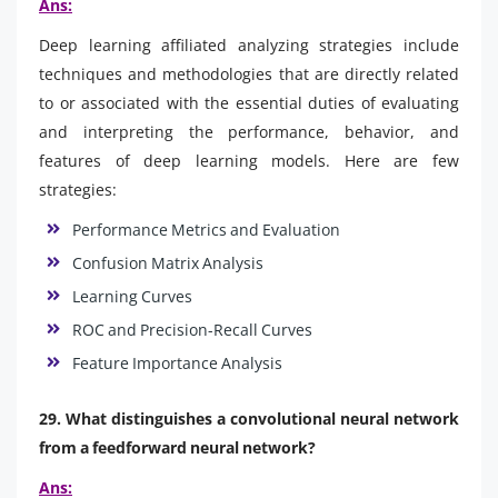
Ans:
Deep learning affiliated analyzing strategies include
techniques and methodologies that are directly related
to or associated with the essential duties of evaluating
and interpreting the performance, behavior, and
features of deep learning models. Here are few
strategies:
Performance Metrics and Evaluation
Confusion Matrix Analysis
Learning Curves
ROC and Precision-Recall Curves
Feature Importance Analysis
29. What distinguishes a convolutional neural network
from a feedforward neural network?
Ans: