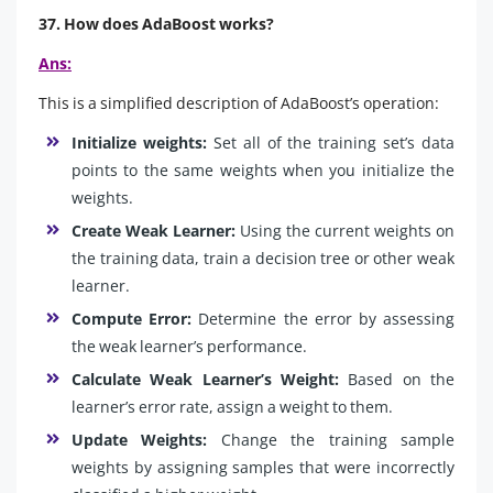
37. How does AdaBoost works?
Ans:
This is a simplified description of AdaBoost’s operation:
Initialize weights:
Set all of the training set’s data
points to the same weights when you initialize the
weights.
Create Weak Learner:
Using the current weights on
the training data, train a decision tree or other weak
learner.
Compute Error:
Determine the error by assessing
the weak learner’s performance.
Calculate Weak Learner’s Weight:
Based on the
learner’s error rate, assign a weight to them.
Update Weights:
Change the training sample
weights by assigning samples that were incorrectly