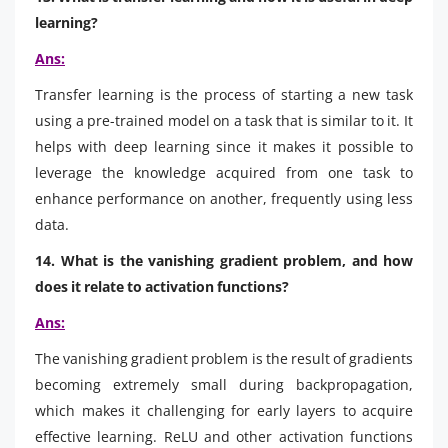
learning?
Ans:
Transfer learning is the process of starting a new task
using a pre-trained model on a task that is similar to it. It
helps with deep learning since it makes it possible to
leverage the knowledge acquired from one task to
enhance performance on another, frequently using less
data.
14. What is the vanishing gradient problem, and how
does it relate to activation functions?
Ans:
The vanishing gradient problem is the result of gradients
becoming extremely small during backpropagation,
which makes it challenging for early layers to acquire
effective learning. ReLU and other activation functions