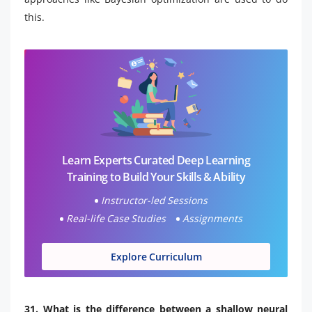
this.
Learn Experts Curated Deep Learning
Training to Build Your Skills & Ability
Instructor-led Sessions
Real-life Case Studies
Assignments
Explore Curriculum
31. What is the difference between a shallow neural