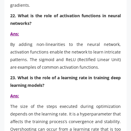
gradients.
22. What is the role of activation functions in neural
networks?
Ans:
By adding non-linearities to the neural network,
activation functions enable the network to learn intricate
patterns. The sigmoid and ReLU (Rectified Linear Unit)
are examples of common activation functions.
23. What is the role of a learning rate in training deep
learning models?
Ans:
The size of the steps executed during optimization
depends on the learning rate. It is a hyperparameter that
affects the training process’s convergence and stability.
Overshooting can occur from a learning rate that is too