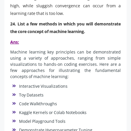
high, while sluggish convergence can occur from a
learning rate that is too low.
24. List a few methods in which you will demonstrate
the core concept of machine learning.
Ans:
Machine learning key principles can be demonstrated
using a variety of approaches, ranging from simple
visualizations to hands-on coding exercises. Here are a
few approaches for illustrating the fundamental
concepts of machine learning:
Interactive Visualizations
Toy Datasets
Code Walkthroughs
Kaggle Kernels or Colab Notebooks
Model Playground Tools
Demonstrate Hyperparameter Tuning.