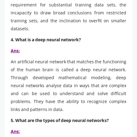
requirement for substantial training data sets, the
incapacity to draw broad conclusions from restricted
training sets, and the inclination to overfit on smaller
datasets.
4. What is a deep neural network?
Ans:
An artificial neural network that matches the functioning
of the human brain is called a deep neural network.
Through developed mathematical modeling, deep
neural networks analyse data in ways that are complex
and can be used to understand and solve difficult
problems. They have the ability to recognize complex
links and patterns in data.
5. What are the types of deep neural networks?
Ans: