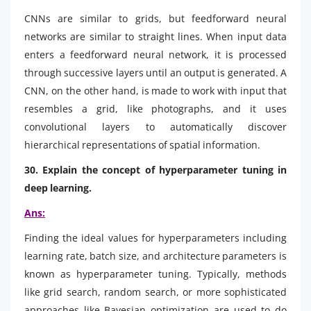
CNNs are similar to grids, but feedforward neural
networks are similar to straight lines. When input data
enters a feedforward neural network, it is processed
through successive layers until an output is generated. A
CNN, on the other hand, is made to work with input that
resembles a grid, like photographs, and it uses
convolutional layers to automatically discover
hierarchical representations of spatial information.
30. Explain the concept of hyperparameter tuning in
deep learning.
Ans:
Finding the ideal values for hyperparameters including
learning rate, batch size, and architecture parameters is
known as hyperparameter tuning. Typically, methods
like grid search, random search, or more sophisticated
approaches like Bayesian optimization are used to do