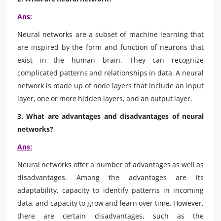
Ans:
Neural networks are a subset of machine learning that
are inspired by the form and function of neurons that
exist in the human brain. They can recognize
complicated patterns and relationships in data. A neural
network is made up of node layers that include an input
layer, one or more hidden layers, and an output layer.
3. What are advantages and disadvantages of neural
networks?
Ans:
Neural networks offer a number of advantages as well as
disadvantages. Among the advantages are its
adaptability, capacity to identify patterns in incoming
data, and capacity to grow and learn over time. However,
there are certain disadvantages, such as the