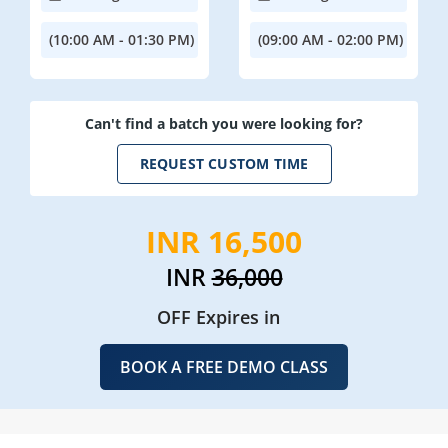
(10:00 AM - 01:30 PM)
(09:00 AM - 02:00 PM)
Can't find a batch you were looking for?
REQUEST CUSTOM TIME
INR 16,500
INR
36,000
OFF Expires in
BOOK A FREE DEMO CLASS