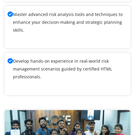
Master advanced risk analysis tools and techniques to
enhance your decision-making and strategic planning
skills.
Develop hands-on experience in real-world risk
management scenarios guided by certified HTML
professionals.