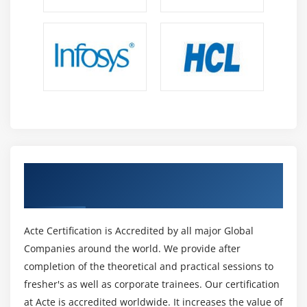
Grid Flow
Opening Grid Spaces
Create a page that displays product gallery layout
coded with CSS grid.
Get Certified By HTML & amp; Industry
Recognized ACTE Certificate
Acte Certification is Accredited by all major Global
Companies around the world. We provide after
completion of the theoretical and practical sessions to
fresher's as well as corporate trainees. Our certification
at Acte is accredited worldwide. It increases the value of