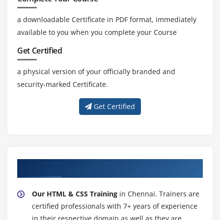
a downloadable Certificate in PDF format, immediately
available to you when you complete your Course
Get Certified
a physical version of your officially branded and
security-marked Certificate.
Get Certified
About Experienced HTML & CSS Trainer
Our HTML & CSS Training
in Chennai. Trainers are
certified professionals with 7+ years of experience
in their respective domain as well as they are