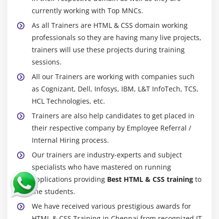
currently working with Top MNCs.
As all Trainers are HTML & CSS domain working
professionals so they are having many live projects,
trainers will use these projects during training
sessions.
All our Trainers are working with companies such
as Cognizant, Dell, Infosys, IBM, L&T InfoTech, TCS,
HCL Technologies, etc.
Trainers are also help candidates to get placed in
their respective company by Employee Referral /
Internal Hiring process.
Our trainers are industry-experts and subject
specialists who have mastered on running
applications providing
Best HTML & CSS training
to
the students.
We have received various prestigious awards for
HTML & CSS Training in Chennai from recognized IT