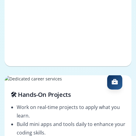
🛠️ Hands-On Projects
Work on real-time projects to apply what you
learn.
Build mini apps and tools daily to enhance your
coding skills.