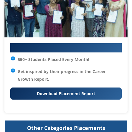
Your IT Career Starts Here
550+ Students Placed Every Month!
Get inspired by their progress in the
Career
Growth Report.
Download Placement Report
Other Categories Placements