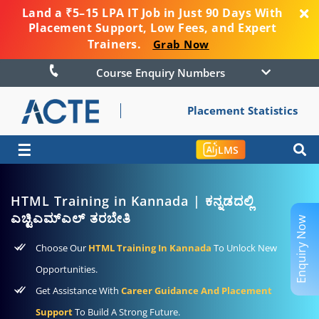
Land a ₹5–15 LPA IT Job in Just 90 Days With
Placement Support, Low Fees, and Expert
Trainers.
Grab Now
Course Enquiry Numbers
Placement Statistics
☰
LMS
HTML Training in Kannada | ಕನ್ನಡದಲ್ಲಿ
ಎಚ್ಟಿಎಮ್ಎಲ್ ತರಬೇತಿ
Enquiry Now
Choose Our
HTML Training In Kannada
To Unlock New
Opportunities.
Get Assistance With
Career Guidance And Placement
Support
To Build A Strong Future.