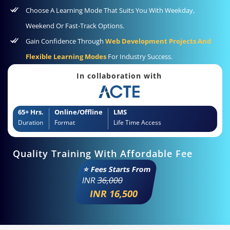
Choose A Learning Mode That Suits You With Weekday,
Weekend Or Fast-Track Options.
Gain Confidence Through
Web Development Projects And
Flexible Learning Modes
For Industry Success.
In collaboration with
65+ Hrs.
Online/Offline
LMS
Duration
Format
Life Time Access
Quality Training With Affordable Fee
⭐ Fees Starts From
INR
36,000
INR 16,500