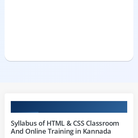
Curriculum
Syllabus of HTML & CSS Classroom
And Online Training in Kannada