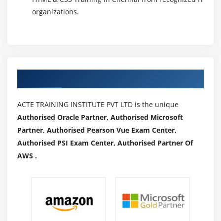
organizations.
Authorized Partners
ACTE TRAINING INSTITUTE PVT LTD is the unique
Authorised Oracle Partner, Authorised Microsoft
Partner, Authorised Pearson Vue Exam Center,
Authorised PSI Exam Center, Authorised Partner Of
AWS .