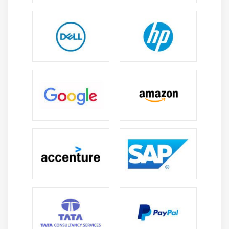
Direction
Wrapping
Justifying & Alignments
Display order
Flexibility
Alignment
Create a page that displays product gallery layout
coded with flexbox.
Module 10: CSS Grid
Introduction
Grid Layout
Grid Elements
Placing Grid Lines
Attaching Elements to the Grid
Order and Align Items in Grid Layout