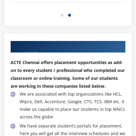
Understanding and Working with SVG
Create a web page that makes use of basic Canvas
API and also displays svg graphics and drawings.
Module 7: HTML 5 Storage
Overview of HTML5 Web Storage
Our Top Hiring Partner for Placements
Browser Support for HTML4 Web Storage
Using the HTML5 Web Storage
ACTE Chennai offers placement opportunities as add-
on to every student / professional who completed our
Checking for Browser Support
classroom or online training. Some of our students
Setting and Retrieving Values
are working in these companies listed below.
Plugging Data Leaks
We are associated with top organizations like HCL,
Create a web page that sites and gets data Run
Wipro, Dell, Accenture, Google, CTS, TCS, IBM etc. It
HTML5 web storage.
make us capable to place our students in top MNCs
across the globe
Module 8: CSS3 Overview
We have separate student’s portals for placement,
Introducing CSS3
here you will get all the interview schedules and we