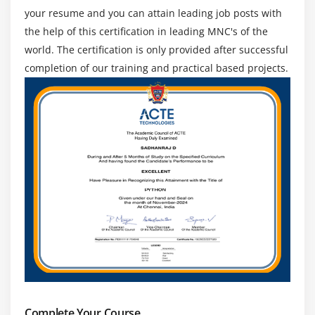
your resume and you can attain leading job posts with
the help of this certification in leading MNC's of the
world. The certification is only provided after successful
completion of our training and practical based projects.
Complete Your Course