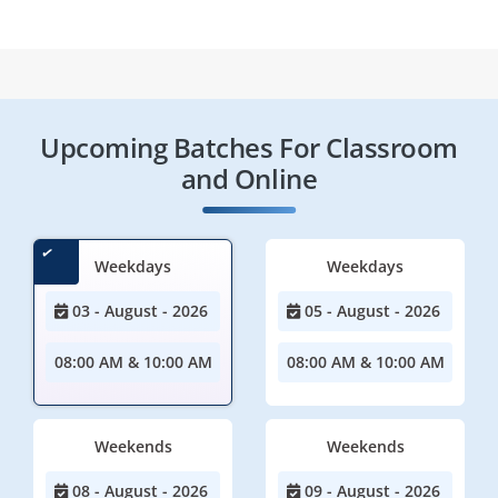
Upcoming Batches For Classroom
and Online
Weekdays
Weekdays
03 - August - 2026
05 - August - 2026
08:00 AM & 10:00 AM
08:00 AM & 10:00 AM
Weekends
Weekends
08 - August - 2026
09 - August - 2026