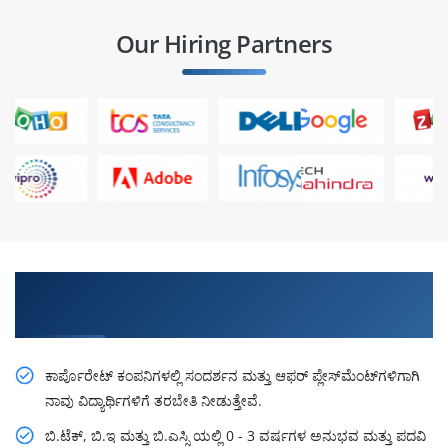
Our Hiring Partners
ತಜ್ಞರಿಂದ ಕಲಿಯಿರಿ, ಯೋಜನೆಗಳಲ್ಲಿ ಅಭ್ಯಾಸ ಮಾಡಿ ಮತ್ತು ಐಟಿ
ಕಂಪನಿಯಲ್ಲಿ ಸ್ಥಾನ ಪಡೆಯಿರಿ
ಕಾರ್ಪೊರೇಟ್ ಕಂಪನಿಗಳಲ್ಲಿ ಸಂದರ್ಶನ ಮತ್ತು ಆಫರ್ ಪ್ಲೇಸ್‌ಮೆಂಟ್‌ಗಳಿಗಾಗಿ
ನಾವು ವಿದ್ಯಾರ್ಥಿಗಳಿಗೆ ತರಬೇತಿ ನೀಡುತ್ತೇವೆ.
ಬಿ.ಟೆಕ್, ಬಿ.ಇ ಮತ್ತು ಬಿ.ಎಸ್ಸಿ ಯಲ್ಲಿ 0 - 3 ವರ್ಷಗಳ ಅನುಭವ ಮತ್ತು ಪದವಿ