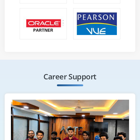
Career Support