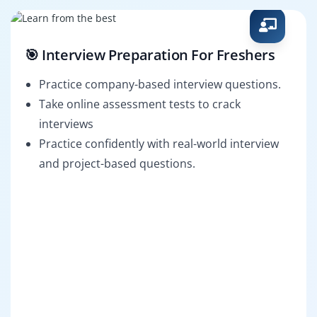
🎯 Interview Preparation For Freshers
Practice company-based interview questions.
Take online assessment tests to crack
interviews
Practice confidently with real-world interview
and project-based questions.