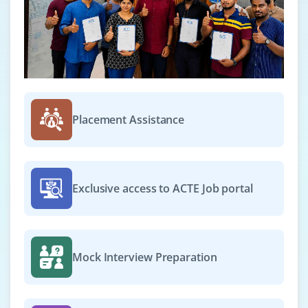
Placement Assistance
Exclusive access to ACTE Job portal
Mock Interview Preparation