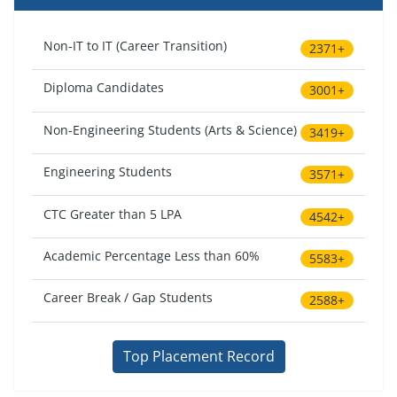
Non-IT to IT (Career Transition)
2371+
Diploma Candidates
3001+
Non-Engineering Students (Arts & Science)
3419+
Engineering Students
3571+
CTC Greater than 5 LPA
4542+
Academic Percentage Less than 60%
5583+
Career Break / Gap Students
2588+
Top Placement Record