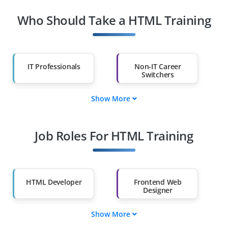
Who Should Take a HTML Training
IT Professionals
Non-IT Career
Switchers
Show More
Fresh Graduates
Working
Professionals
Job Roles For HTML Training
Diploma Holders
Professionals from
Other Fields
Salary Hike
Graduates with Less
Than 60%
HTML Developer
Frontend Web
Designer
Show More
Email Template
UI/UX Prototyping
Specialist
Specialist