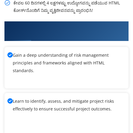
ಕೇವಲ 60 ದಿನಗಳಲ್ಲಿ 4 ಲಕ್ಷಗಳಷ್ಟು ಉದ್ಯೋಗವನ್ನು ಪಡೆಯುವ HTML
ಕೋರ್ಸ್‌ನೊಂದಿಗೆ ನಿಮ್ಮ ವೃತ್ತಿಜೀವನವನ್ನು ಪ್ರಾರಂಭಿಸಿ!
What You'll Learn From HTML Training in
Kannada
Gain a deep understanding of risk management
principles and frameworks aligned with HTML
standards.
Learn to identify, assess, and mitigate project risks
effectively to ensure successful project outcomes.