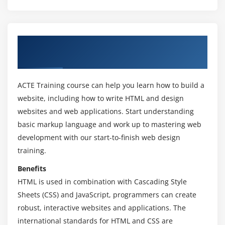
Working with emulation
Create a web page that verifies the availability of
new HTML5 features.
About HTML & CSS Classroom And Online
Training in Kannada
Module 3: Understanding HTML5 Markup
HTML5 Page Structure
ACTE Training course can help you learn how to build a
HTML5 DOCTYPE
website, including how to write HTML and design
HTML5 markup structural elements
websites and web applications. Start understanding
Semantic elements
basic markup language and work up to mastering web
Create a web page that make usage of new
development with our start-to-finish web design
structural and semantic elements like main,
training.
section, aside, article, header, footer and other
Benefits
semantic elements.
HTML is used in combination with Cascading Style
Sheets (CSS) and JavaScript, programmers can create
Module 4: HTML5 Forms
robust, interactive websites and applications. The
HTML Forms VsXForms
international standards for HTML and CSS are