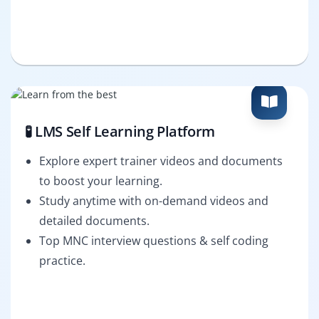
🧪 LMS Self Learning Platform
Explore expert trainer videos and documents
to boost your learning.
Study anytime with on-demand videos and
detailed documents.
Top MNC interview questions & self coding
practice.