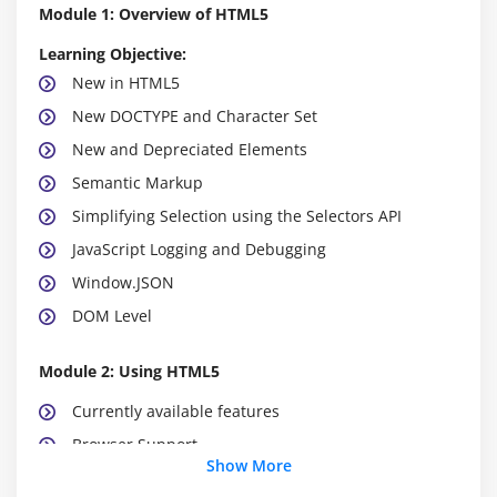
Module 1: Overview of HTML5
Learning Objective:
New in HTML5
New DOCTYPE and Character Set
New and Depreciated Elements
Semantic Markup
Simplifying Selection using the Selectors API
JavaScript Logging and Debugging
Window.JSON
DOM Level
Module 2: Using HTML5
Currently available features
Browser Support
Show More
Detective native availability of features