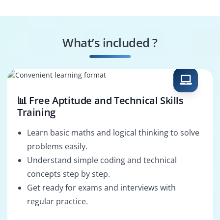
Responsive Web
Web Content
Design
Manager
What’s included ?
Web Performance
HTML Solutions
Optimization
Architect
📊 Free Aptitude and Technical Skills
Training
Learn basic maths and logical thinking to solve
problems easily.
Understand simple coding and technical
concepts step by step.
Get ready for exams and interviews with
regular practice.