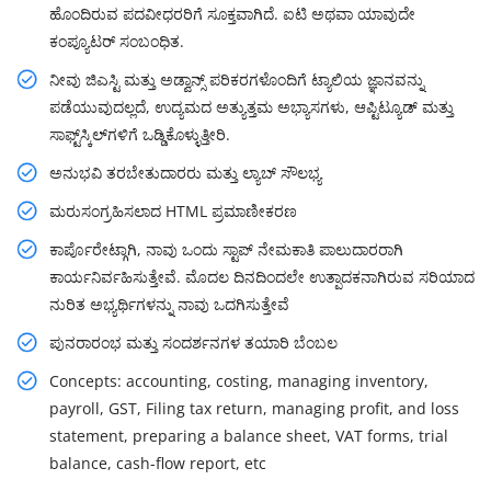
ಹೊಂದಿರುವ ಪದವೀಧರರಿಗೆ ಸೂಕ್ತವಾಗಿದೆ. ಐಟಿ ಅಥವಾ ಯಾವುದೇ
ಕಂಪ್ಯೂಟರ್ ಸಂಬಂಧಿತ.
ನೀವು ಜಿಎಸ್ಟಿ ಮತ್ತು ಅಡ್ವಾನ್ಸ್ ಪರಿಕರಗಳೊಂದಿಗೆ ಟ್ಯಾಲಿಯ ಜ್ಞಾನವನ್ನು
ಪಡೆಯುವುದಲ್ಲದೆ, ಉದ್ಯಮದ ಅತ್ಯುತ್ತಮ ಅಭ್ಯಾಸಗಳು, ಆಪ್ಟಿಟ್ಯೂಡ್ ಮತ್ತು
ಸಾಫ್ಟ್‌ಸ್ಕಿಲ್‌ಗಳಿಗೆ ಒಡ್ಡಿಕೊಳ್ಳುತ್ತೀರಿ.
ಅನುಭವಿ ತರಬೇತುದಾರರು ಮತ್ತು ಲ್ಯಾಬ್ ಸೌಲಭ್ಯ
ಮರುಸಂಗ್ರಹಿಸಲಾದ HTML ಪ್ರಮಾಣೀಕರಣ
ಕಾರ್ಪೊರೇಟ್ಗಾಗಿ, ನಾವು ಒಂದು ಸ್ಟಾಪ್ ನೇಮಕಾತಿ ಪಾಲುದಾರರಾಗಿ
ಕಾರ್ಯನಿರ್ವಹಿಸುತ್ತೇವೆ. ಮೊದಲ ದಿನದಿಂದಲೇ ಉತ್ಪಾದಕನಾಗಿರುವ ಸರಿಯಾದ
ನುರಿತ ಅಭ್ಯರ್ಥಿಗಳನ್ನು ನಾವು ಒದಗಿಸುತ್ತೇವೆ
ಪುನರಾರಂಭ ಮತ್ತು ಸಂದರ್ಶನಗಳ ತಯಾರಿ ಬೆಂಬಲ
Concepts: accounting, costing, managing inventory,
payroll, GST, Filing tax return, managing profit, and loss
statement, preparing a balance sheet, VAT forms, trial
balance, cash-flow report, etc