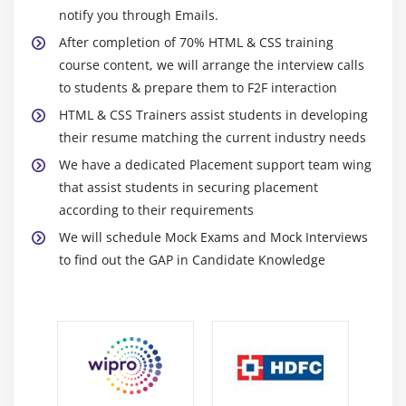
CSS3 Colors, Gradients and Multiple Backgrounds
notify you through Emails.
Rounded Corners and Border-Radius
After completion of 70% HTML & CSS training
course content, we will arrange the interview calls
CSS3 Transforms
to students & prepare them to F2F interaction
Transitions
HTML & CSS Trainers assist students in developing
Animations & 2D Transformations
their resume matching the current industry needs
Web Fonts with @font-face
We have a dedicated Placement support team wing
CSS3 Multicolumn Layouts
that assist students in securing placement
Develop a web page that enhances the richness of
according to their requirements
the page using CSS3,colours,gradients,border
We will schedule Mock Exams and Mock Interviews
radius,animation,transformations and transitions.
to find out the GAP in Candidate Knowledge
Module 9: CSS3 Flexbox
Introduction
Box Model basics
Container