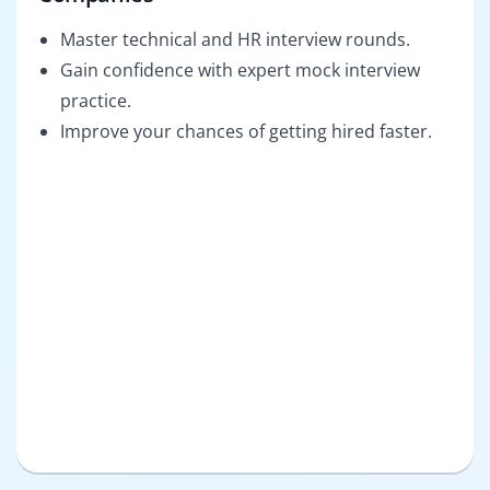
Master technical and HR interview rounds.
Gain confidence with expert mock interview
practice.
Improve your chances of getting hired faster.