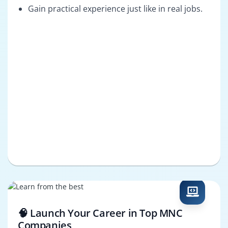
Gain practical experience just like in real jobs.
🧠 Launch Your Career in Top MNC
Companies