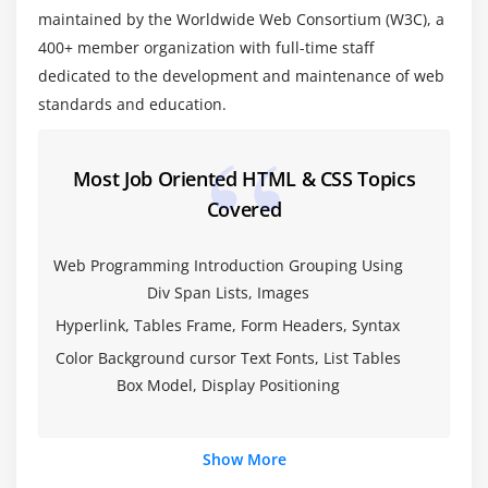
Functional Forms
maintained by the Worldwide Web Consortium (W3C), a
400+ member organization with full-time staff
New Form Attributes and Functions
dedicated to the development and maintenance of web
Placeholder Attribute
standards and education.
Autocomplete Attribute
Autofocus Attribute
Most Job Oriented HTML & CSS Topics
List Attribute and datalist Element
Covered
Min and Max attributes
ValueAsNumber attribute
Web Programming Introduction Grouping Using
Required Attribute
Div Span Lists, Images
Checking Forms with Validation
Hyperlink, Tables Frame, Form Headers, Syntax
Validation Feedback
Color Background cursor Text Fonts, List Tables
Develop a product entry form which uses HTML5
Box Model, Display Positioning
form elements and validation attributes.
Module 5: HTML 5 Audio & Video
Show More