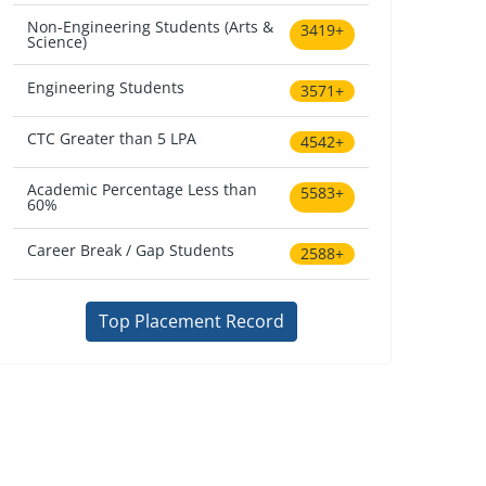
Non-Engineering Students (Arts &
3419+
Science)
Engineering Students
3571+
CTC Greater than 5 LPA
4542+
Academic Percentage Less than
5583+
60%
Career Break / Gap Students
2588+
Top Placement Record