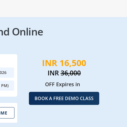
nd Online
INR 16,500
INR
36,000
2026
OFF Expires in
0 PM)
BOOK A FREE DEMO CLASS
IME