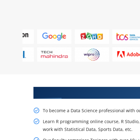
Learn From Experts, Practice On
To become a Data Science professional with o
Learn R programming online course, R Studio, cr
work with Statistical Data, Sports Data, etc.