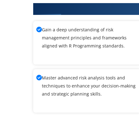
What You'll Learn From R Progr
Gain a deep understanding of risk
management principles and frameworks
aligned with R Programming standards.
Master advanced risk analysis tools and
techniques to enhance your decision-making
and strategic planning skills.