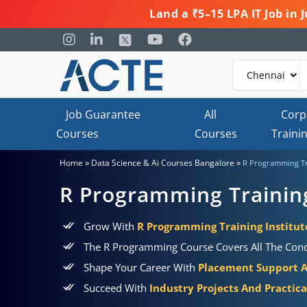
Land a ₹5–15 LPA IT Job in
Job Guarantee
All
Corp
Courses
Courses
Traini
»
»
Home
Data Science & Ai Courses Bangalore
R Programming Tr
R Programming Trainin
Grow With
R Programming Training Institut
The R Programming Course Covers All The Concep
Shape Your Career With
Placement Support 
Succeed With
Industry Projects And Practic