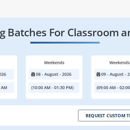
 Batches For Classroom a
Weekends
Weekends
026
08 - August - 2026
09 - August - 
0 AM
(10:00 AM - 01:30 PM)
(09:00 AM - 02:0
REQUEST CUSTOM T