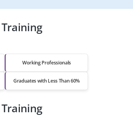
Training
Working Professionals
Graduates with Less Than 60%
Training