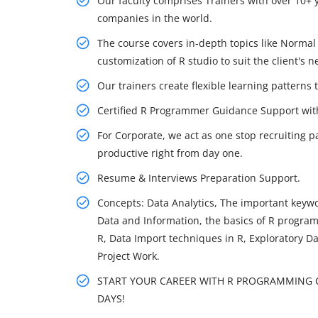
Our faculty comprises Trainers with over 10+ 
companies in the world.
The course covers in-depth topics like Normal d
customization of R studio to suit the client's n
Our trainers create flexible learning patterns 
Certified R Programmer Guidance Support wi
For Corporate, we act as one stop recruiting p
productive right from day one.
Resume & Interviews Preparation Support.
Concepts: Data Analytics, The important keywor
Data and Information, the basics of R program
R, Data Import techniques in R, Exploratory D
Project Work.
START YOUR CAREER WITH R PROGRAMMING CO
DAYS!