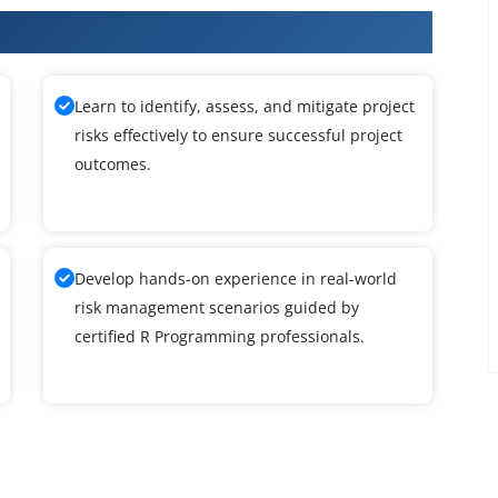
amming Training
Learn to identify, assess, and mitigate project
risks effectively to ensure successful project
outcomes.
Develop hands-on experience in real-world
risk management scenarios guided by
certified R Programming professionals.