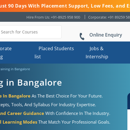
 Just 90 Days With Placement Support, Low Fees, and E
Hire From Us: +91-8925 958 900
Corporate: +91 89259 5
Online Enquiry
orate
Placed Students
Jobs &
ng
list
Internship
aining in Bangalore
g in Bangalore
e In Bangalore
As The Best Choice For Your Future.
ts, Tools, And Syllabus For Industry Expertise.
And Career Guidance
With Confidence In The Industry.
al Learning Modes
That Match Your Professional Goals.