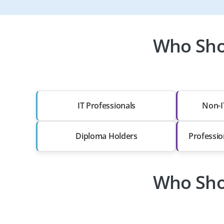
Who Sho
IT Professionals
Non-I
Diploma Holders
Professio
Who Sho