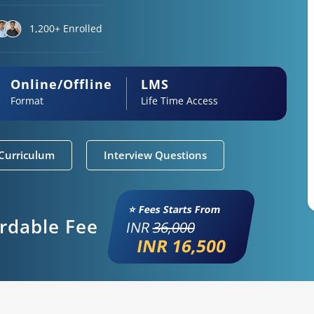
1,200+ Enrolled
Online/Offline
LMS
Format
Life Time Access
Curriculum
Interview Questions
⭐ Fees Starts From
ordable Fee
INR
36,000
INR 16,500