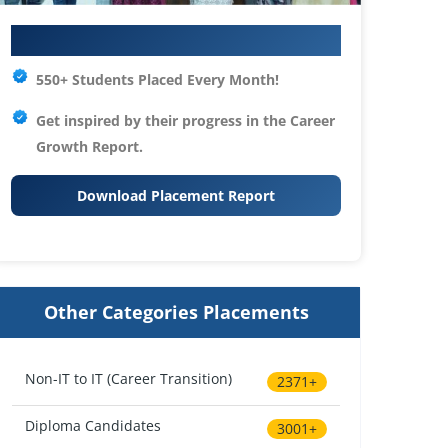
Your IT Career Starts Here
550+ Students Placed Every Month!
Get inspired by their progress in the
Career
Growth Report.
Download Placement Report
Other Categories Placements
Non-IT to IT (Career Transition)
2371+
Diploma Candidates
3001+