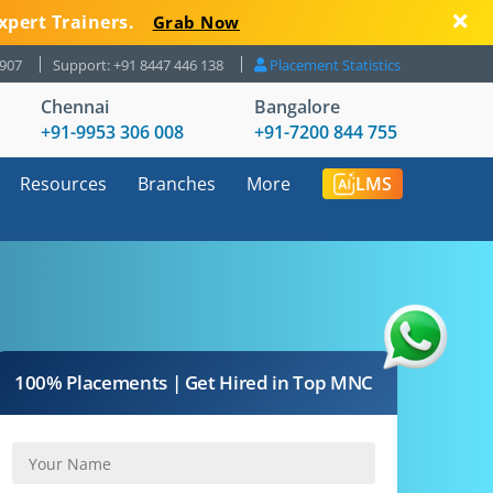
xpert Trainers.
Grab Now
8907
Support: +91 8447 446 138
Placement Statistics
Chennai
Bangalore
+91-9953 306 008
+91-7200 844 755
Resources
Branches
More
LMS
100% Placements | Get Hired in Top MNC