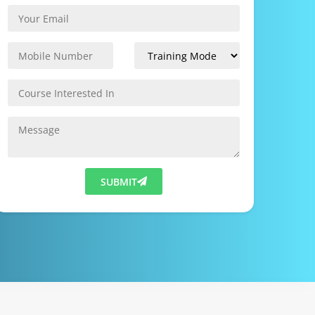
SUBMIT