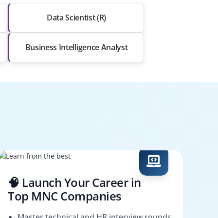
Data Scientist (R)
Business Intelligence Analyst
🧠 Launch Your Career in
Top MNC Companies
Master technical and HR interview rounds.