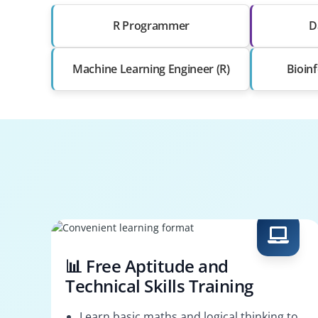
R Programmer
D
Machine Learning Engineer (R)
Bioinf
📊 Free Aptitude and
Technical Skills Training
Learn basic maths and logical thinking to