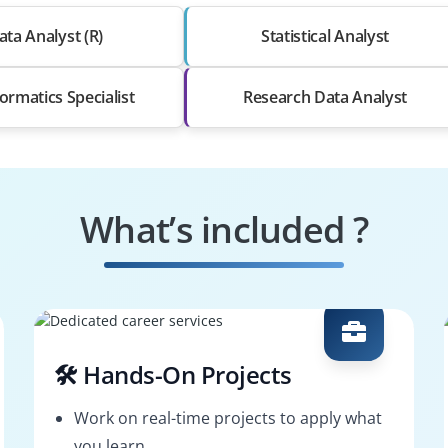
ata Analyst (R)
Statistical Analyst
ormatics Specialist
Research Data Analyst
What’s included ?
🛠️ Hands-On Projects
Work on real-time projects to apply what
you learn.