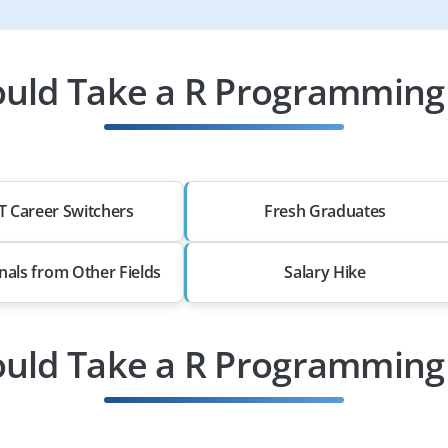
uld Take a R Programming 
T Career Switchers
Fresh Graduates
nals from Other Fields
Salary Hike
uld Take a R Programming 