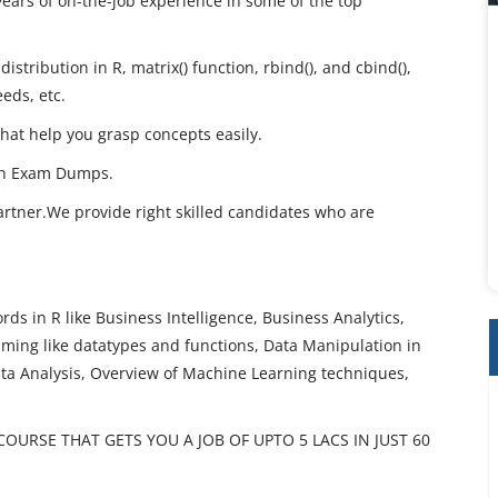
years of on-the-job experience in some of the top
istribution in R, matrix() function, rbind(), and cbind(),
eeds, etc.
that help you grasp concepts easily.
th Exam Dumps.
artner.We provide right skilled candidates who are
ds in R like Business Intelligence, Business Analytics,
ming like datatypes and functions, Data Manipulation in
ata Analysis, Overview of Machine Learning techniques,
URSE THAT GETS YOU A JOB OF UPTO 5 LACS IN JUST 60