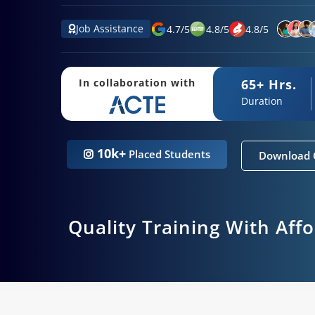
Job Assistance
4.7
/
5
4.8
/
5
4.8
/
5
65+ Hrs.
In collaboration with
Duration
10k+
Placed Students
Download 
Quality Training With Aff