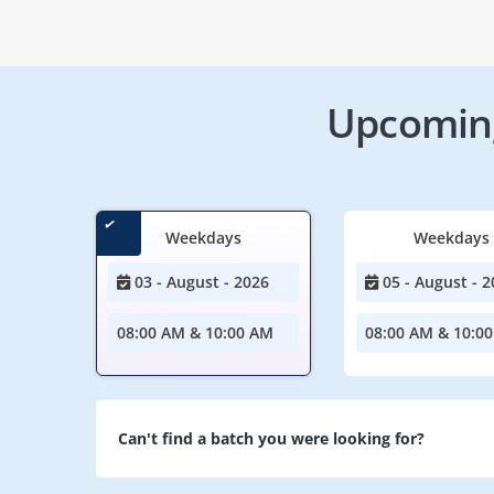
Upcoming
Weekdays
Weekdays
03 - August - 2026
05 - August - 2
08:00 AM & 10:00 AM
08:00 AM & 10:0
Can't find a batch you were looking for?