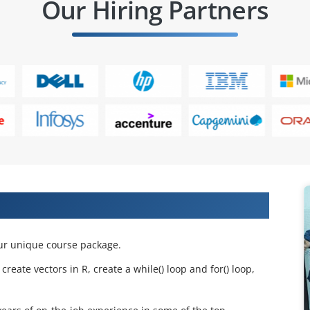
Our Hiring Partners
 Projects & Get Placed in IT Company
ur unique course package.
eate vectors in R, create a while() loop and for() loop,