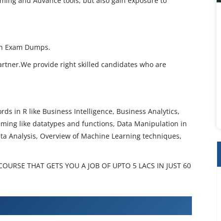
ming and Advance tools, but also gain exposure to
th Exam Dumps.
artner.We provide right skilled candidates who are
ds in R like Business Intelligence, Business Analytics,
ming like datatypes and functions, Data Manipulation in
ata Analysis, Overview of Machine Learning techniques,
URSE THAT GETS YOU A JOB OF UPTO 5 LACS IN JUST 60
amming Training