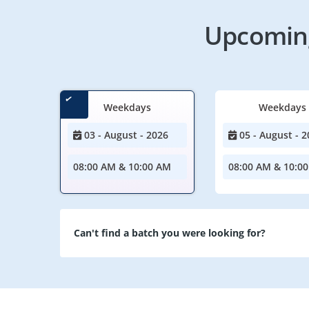
Upcoming
Weekdays
Weekdays
03 - August - 2026
05 - August - 2
08:00 AM & 10:00 AM
08:00 AM & 10:0
Can't find a batch you were looking for?