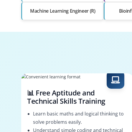
Machine Learning Engineer (R)
Bioinf
📊 Free Aptitude and
Technical Skills Training
Learn basic maths and logical thinking to
solve problems easily.
Understand simple coding and technical