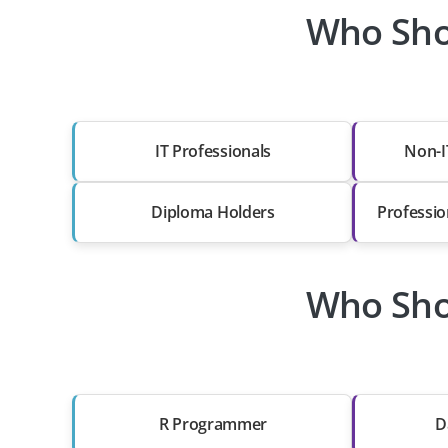
Who Sho
IT Professionals
Non-I
Diploma Holders
Professio
Who Sho
R Programmer
D