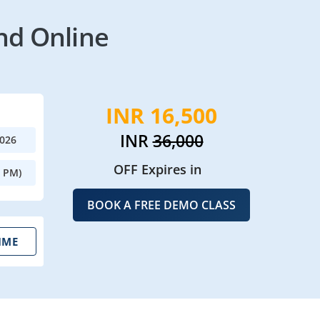
nd Online
INR 16,500
INR
36,000
2026
OFF Expires in
0 PM)
BOOK A FREE DEMO CLASS
IME