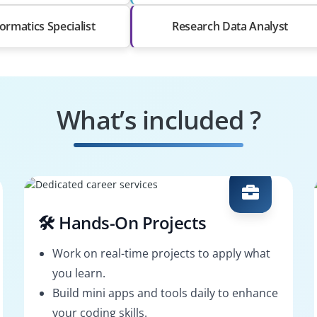
ormatics Specialist
Research Data Analyst
What’s included ?
🛠️ Hands-On Projects
Work on real-time projects to apply what
you learn.
Build mini apps and tools daily to enhance
your coding skills.