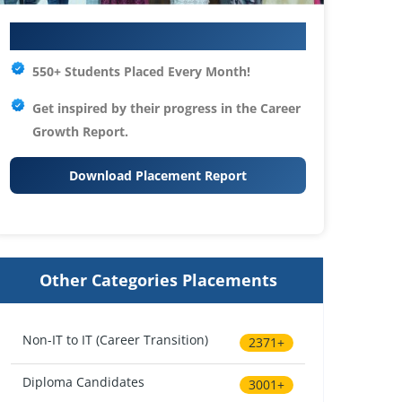
Your IT Career Starts Here
550+ Students Placed Every Month!
Get inspired by their progress in the
Career
Growth Report.
Download Placement Report
Other Categories Placements
Non-IT to IT (Career Transition)
2371+
Diploma Candidates
3001+