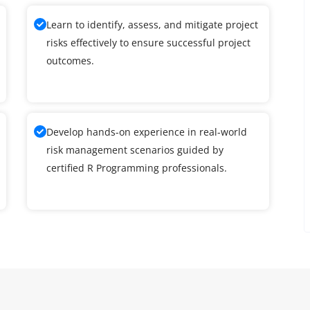
Learn to identify, assess, and mitigate project
risks effectively to ensure successful project
outcomes.
Develop hands-on experience in real-world
risk management scenarios guided by
certified R Programming professionals.