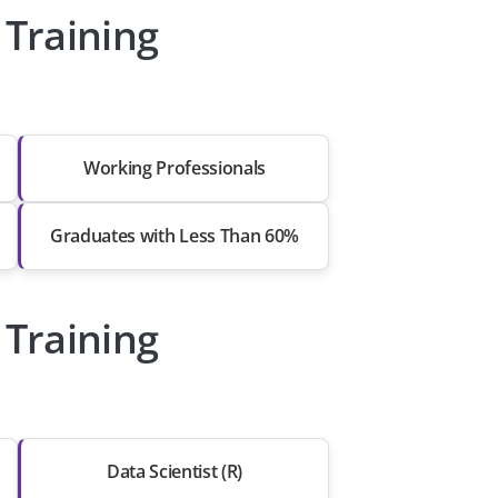
Training
Working Professionals
Graduates with Less Than 60%
Training
Data Scientist (R)