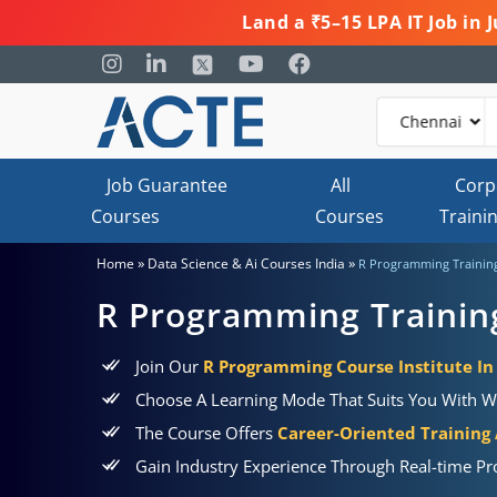
Land a ₹5–15 LPA IT Job in
Job Guarantee
All
Corp
Courses
Courses
Traini
»
»
Home
Data Science & Ai Courses India
R Programming Trainin
R Programming Trainin
Join Our
R Programming Course Institute I
Choose A Learning Mode That Suits You With W
The Course Offers
Career-Oriented Training
Gain Industry Experience Through Real-time Pr