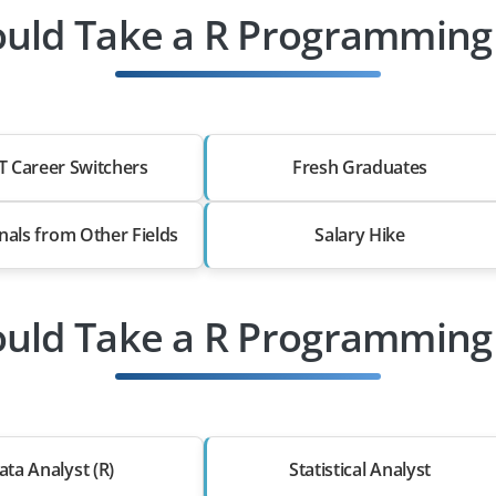
uld Take a R Programming 
T Career Switchers
Fresh Graduates
nals from Other Fields
Salary Hike
uld Take a R Programming 
ata Analyst (R)
Statistical Analyst