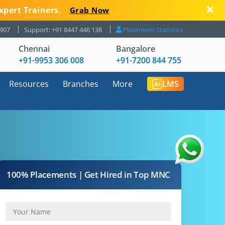
xpert Trainers.
Grab Now
8907
Support: +91 8447 446 138
Placement Statistics
Chennai
Bangalore
+91-9953 306 008
+91-7200 844 755
Resources
Branches
More
LMS
100% Placements | Get Hired in Top MNC