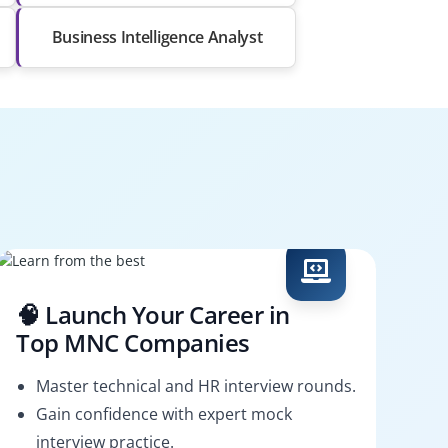
Business Intelligence Analyst
🧠 Launch Your Career in
Top MNC Companies
Master technical and HR interview rounds.
Gain confidence with expert mock
interview practice.