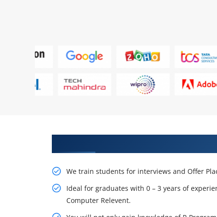
Learn From Experts, Practice On
We train students for interviews and Offer Pl
Ideal for graduates with 0 – 3 years of experie
Computer Relevent.