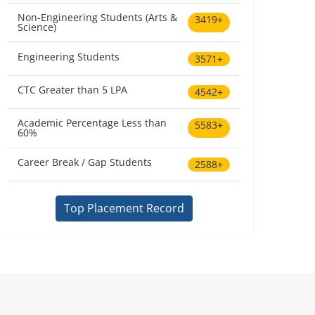
Non-Engineering Students (Arts &
3419+
Science)
Engineering Students
3571+
CTC Greater than 5 LPA
4542+
Academic Percentage Less than
5583+
60%
Career Break / Gap Students
2588+
Top Placement Record