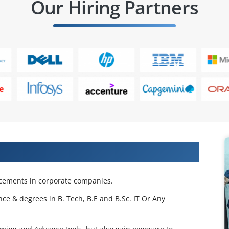
Our Hiring Partners
 Projects & Get Placed in IT Company
acements in corporate companies.
nce & degrees in B. Tech, B.E and B.Sc. IT Or Any