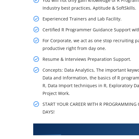
You will not only gain knowledge of R Program
Industry best practices, Aptitude & SoftSkills.
Experienced Trainers and Lab Facility.
Certified R Programmer Guidance Support wi
For Corporate, we act as one stop recruiting p
productive right from day one.
Resume & Interviews Preparation Support.
Concepts: Data Analytics, The important keywor
Data and Information, the basics of R program
R, Data Import techniques in R, Exploratory D
Project Work.
START YOUR CAREER WITH R PROGRAMMING CO
DAYS!
What You'll Learn From R Progr