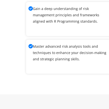
Gain a deep understanding of risk
management principles and frameworks
aligned with R Programming standards.
Master advanced risk analysis tools and
techniques to enhance your decision-making
and strategic planning skills.