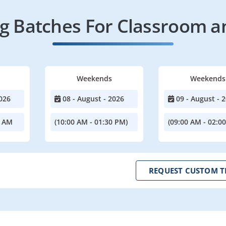
 Batches For Classroom a
Weekends
Weekends
026
08 - August - 2026
09 - August - 
0 AM
(10:00 AM - 01:30 PM)
(09:00 AM - 02:0
REQUEST CUSTOM T