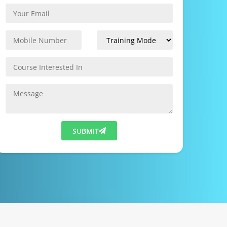
SUBMIT