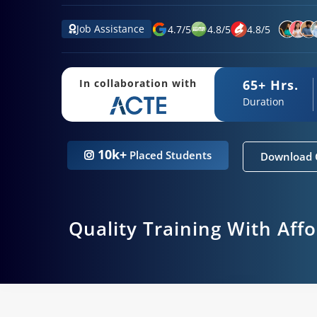
Job Assistance
4.7
/
5
4.8
/
5
4.8
/
5
65+ Hrs.
In collaboration with
Duration
10k+
Placed Students
Download 
Quality Training With Aff