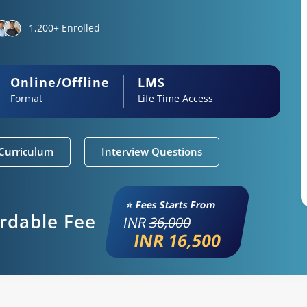
1,200+ Enrolled
Online/Offline
LMS
Format
Life Time Access
Curriculum
Interview Questions
⭐ Fees Starts From
ordable Fee
INR
36,000
INR 16,500