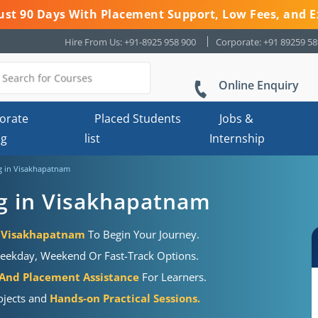
 Just 90 Days With Placement Support, Low Fees, and E
Hire From Us: +91-8925 958 900
Corporate: +91 89259 5
Online Enquiry
orate
Placed Students
Jobs &
ng
list
Internship
g in Visakhapatnam
g in Visakhapatnam
n Visakhapatnam
To Begin Your Journey.
eekday, Weekend Or Fast-Track Options.
 And Placement Assistance
For Learners.
ojects and
Hands-on Practical Sessions.