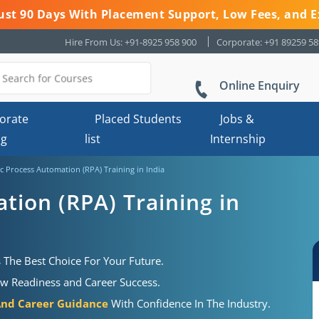
 Just 90 Days With Placement Support, Low Fees, and E
Hire From Us: +91-8925 958 900
Corporate: +91 89259 5
Online Enquiry
orate
Placed Students
Jobs &
ng
list
Internship
c Process Automation (RPA) Training in India
tion (RPA) Training in
 The Best Choice For Your Future.
ew Readiness and Career Success.
And Career Guidance
With Confidence In The Industry.