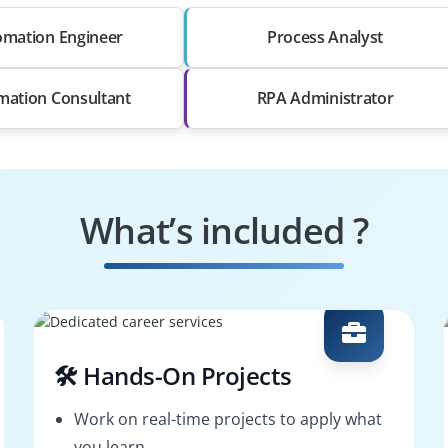
mation Engineer
Process Analyst
mation Consultant
RPA Administrator
What’s included ?
🛠️ Hands-On Projects
Work on real-time projects to apply what
you learn.