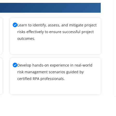
ining
Learn to identify, assess, and mitigate project
risks effectively to ensure successful project
outcomes.
Develop hands-on experience in real-world
risk management scenarios guided by
certified RPA professionals.