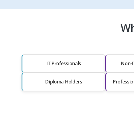
Wh
IT Professionals
Non-I
Diploma Holders
Professio