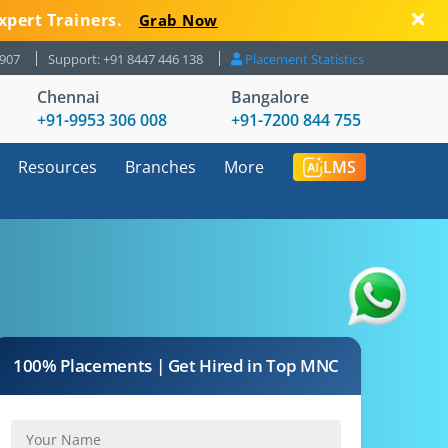
xpert Trainers.
Grab Now
8907
Support: +91 8447 446 138
Placement Statistics
Chennai
Bangalore
+91-9953 306 008
+91-7200 844 755
Resources
Branches
More
LMS
100% Placements | Get Hired in Top MNC