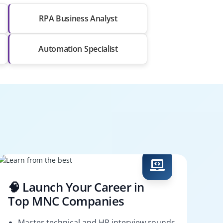
RPA Business Analyst
Automation Specialist
🧠 Launch Your Career in
Top MNC Companies
Master technical and HR interview rounds.