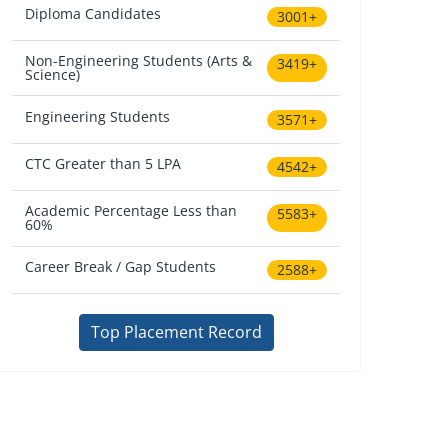
Diploma Candidates
3001+
Non-Engineering Students (Arts &
3419+
Science)
Engineering Students
3571+
CTC Greater than 5 LPA
4542+
Academic Percentage Less than
5583+
60%
Career Break / Gap Students
2588+
Top Placement Record