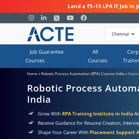
Land a ₹5–15 LPA IT Job in
Job Guarantee
All
Corp
Courses
Courses
Traini
»
»
Home
Robotic Process Automation (RPA) Courses India
Roboti
Robotic Process Automa
India
Grow With
RPA Training Institute in India
As
Receive Guidance for Resume Creation, Intervi
Shape Your Career With
Placement Support 