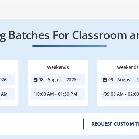
 Batches For Classroom a
Weekends
Weekends
026
08 - August - 2026
09 - August - 
0 AM
(10:00 AM - 01:30 PM)
(09:00 AM - 02:0
REQUEST CUSTOM T