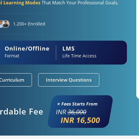
al Learning Modes
That Match Your Professional Goals.
1,200+ Enrolled
Online/Offline
LMS
Format
Life Time Access
Curriculum
Interview Questions
⭐ Fees Starts From
ordable Fee
INR
36,000
INR 16,500