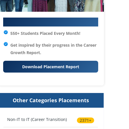
Your IT Career Starts Here
550+ Students Placed Every Month!
Get inspired by their progress in the
Career
Growth Report.
Download Placement Report
Other Categories Placements
Non-IT to IT (Career Transition)
2371+