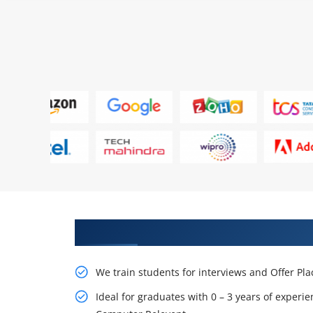
Learn From Experts, Practice On
We train students for interviews and Offer Pl
Ideal for graduates with 0 – 3 years of experie