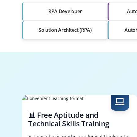
RPA Developer
Auto
Solution Architect (RPA)
Auto
📊 Free Aptitude and
Technical Skills Training
Learn basic maths and logical thinking to