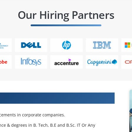
Our Hiring Partners
 Projects & Get Placed in IT Company
acements in corporate companies.
nce & degrees in B. Tech, B.E and B.Sc. IT Or Any