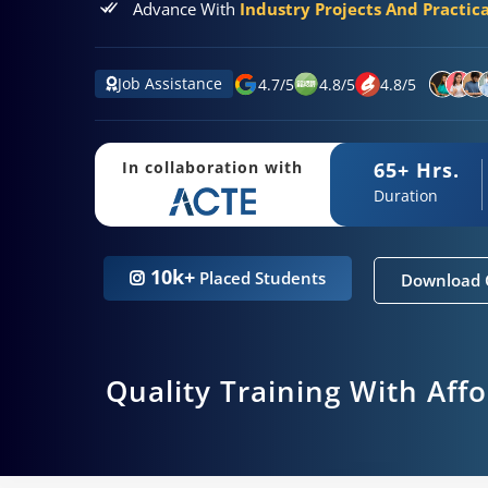
Advance With
Industry Projects And Practic
Job Assistance
4.7
/
5
4.8
/
5
4.8
/
5
65+ Hrs.
In collaboration with
Duration
10k+
Placed Students
Download 
Quality Training With Aff