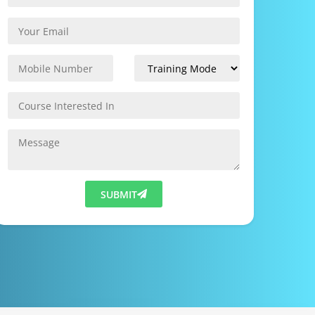
SUBMIT