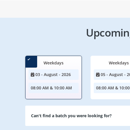
Upcoming
Weekdays
Weekdays
03 - August - 2026
05 - August - 2
08:00 AM & 10:00 AM
08:00 AM & 10:0
Can't find a batch you were looking for?