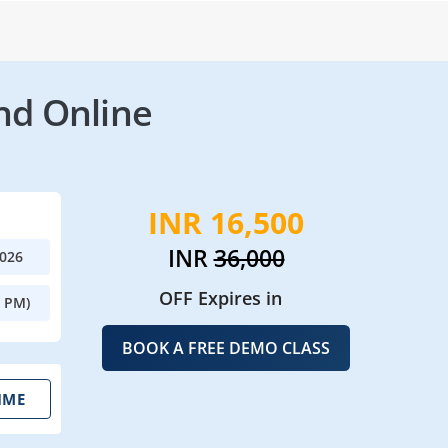
nd Online
INR 16,500
INR
36,000
2026
OFF Expires in
0 PM)
BOOK A FREE DEMO CLASS
IME