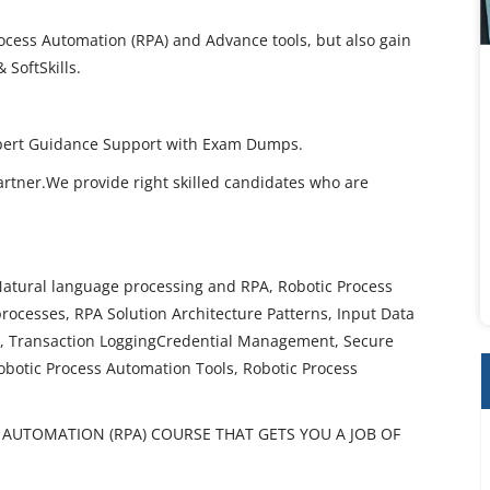
rocess Automation (RPA) and Advance tools, but also gain
 SoftSkills.
Expert Guidance Support with Exam Dumps.
artner.We provide right skilled candidates who are
Natural language processing and RPA, Robotic Process
rocesses, RPA Solution Architecture Patterns, Input Data
g, Transaction LoggingCredential Management, Secure
Robotic Process Automation Tools, Robotic Process
AUTOMATION (RPA) COURSE THAT GETS YOU A JOB OF