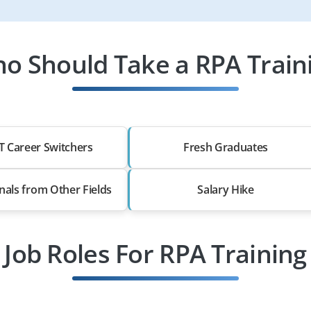
o Should Take a RPA Train
T Career Switchers
Fresh Graduates
nals from Other Fields
Salary Hike
Job Roles For RPA Training