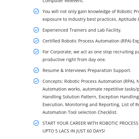
Computer Relevent.
You will not only gain knowledge of Robotic P
exposure to Industry best practices, Aptitude &
Experienced Trainers and Lab Facility.
Certified Robotic Process Automation (RPA) 
For Corporate, we act as one stop recruiting p
productive right from day one.
Resume & Interviews Preparation Support.
Concepts: Robotic Process Automation (RPA), 
Automation works, automate repetitive tasks/p
Handling Solution Pattern, Exception Handlin
Execution, Monitoring and Reporting, List of 
Automation Tool selection Checklist.
START YOUR CAREER WITH ROBOTIC PROCESS 
UPTO 5 LACS IN JUST 60 DAYS!