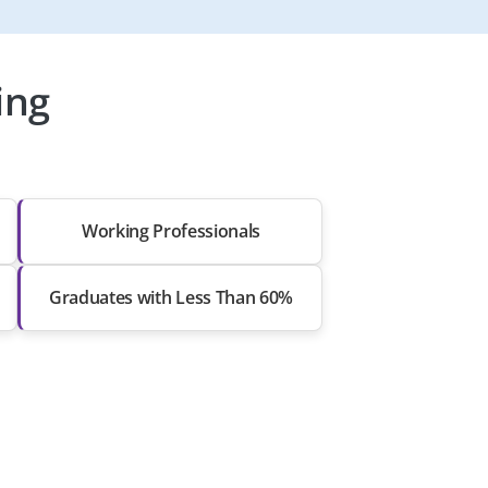
ing
Working Professionals
Graduates with Less Than 60%