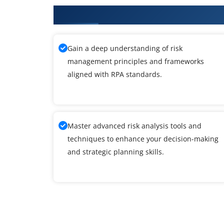
What You'll Learn From RPA Tra
Gain a deep understanding of risk
management principles and frameworks
aligned with RPA standards.
Master advanced risk analysis tools and
techniques to enhance your decision-making
and strategic planning skills.