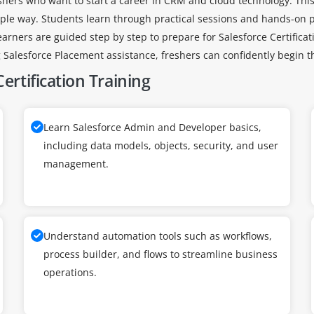
reshers who want to start a career in CRM and cloud technology. This
ple way. Students learn through practical sessions and hands-on pr
earners are guided step by step to prepare for Salesforce Certific
Salesforce Placement assistance, freshers can confidently begin th
ertification Training
Learn Salesforce Admin and Developer basics,
including data models, objects, security, and user
management.
Understand automation tools such as workflows,
process builder, and flows to streamline business
operations.