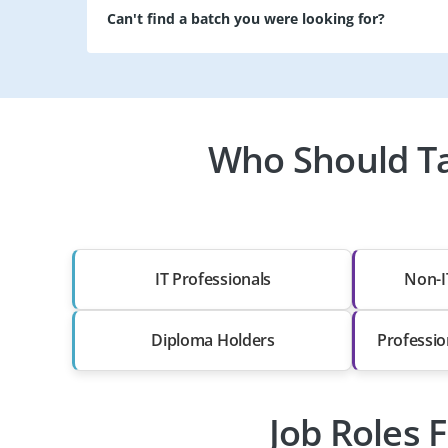
Can't find a batch you were looking for?
Who Should Tak
IT Professionals
Non-I
Diploma Holders
Professio
Job Roles F