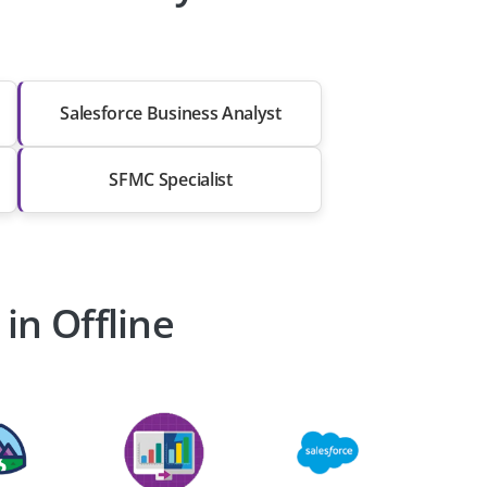
Salesforce Business Analyst
SFMC Specialist
in Offline