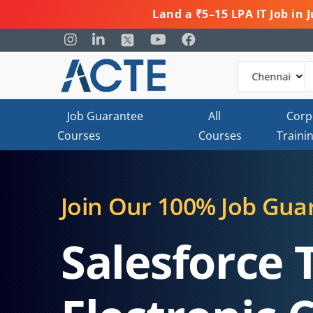
Land a ₹5–15 LPA IT Job in
Job Guarantee
All
Corp
Courses
Courses
Traini
Join Our 100% Job Gua
Salesforce 