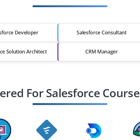
sforce Developer
Salesforce Consultant
ce Solution Architect
CRM Manager
ered For Salesforce Course 