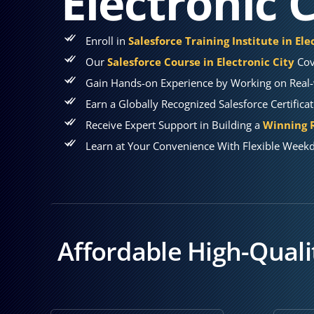
Electronic C
Enroll in
Salesforce Training Institute in Ele
Our
Salesforce Course in Electronic City
Cov
Gain Hands-on Experience by Working on Real-w
Earn a Globally Recognized Salesforce Certifica
Receive Expert Support in Building a
Winning R
Learn at Your Convenience With Flexible Weekd
Affordable High-Qualit