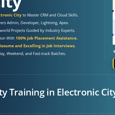
ity
ctronic City
to Master CRM and Cloud Skills.
ers Admin, Developer, Lightning, Apex.
orld Projects Guided by Industry Experts.
tion With
100% Job Placement Assistance.
esume and Excelling in Job Interviews.
ay, Weekend, and Fast-track Batches.
y Training in Electronic Cit