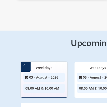
Upcoming
Weekdays
Weekdays
03 - August - 2026
05 - August - 2
08:00 AM & 10:00 AM
08:00 AM & 10:0