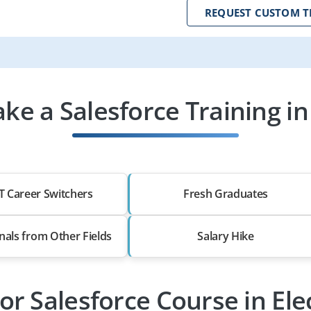
REQUEST CUSTOM T
e a Salesforce Training in 
T Career Switchers
Fresh Graduates
nals from Other Fields
Salary Hike
or Salesforce Course in Ele