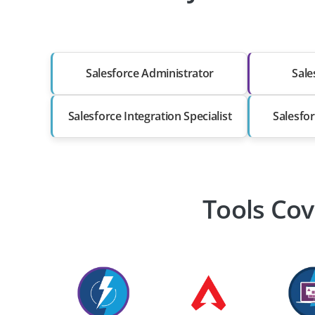
Salesforce Administrator
Sale
Salesforce Integration Specialist
Salesfor
Tools Cov