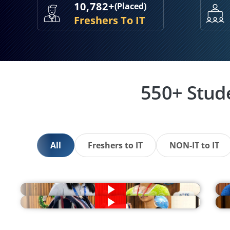
10,782+
(Placed)
Freshers To IT
550+ Stud
All
Freshers to IT
NON-IT to IT