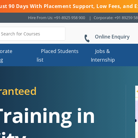
 Just 90 Days With Placement Support, Low Fees, and E
Hire From Us: +91-8925 958 900
Corporate: +91 89259 5
Online Enquiry
orate
Placed Students
Jobs &
ng
list
Internship
ranteed
Training in