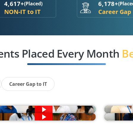
4,617+
6,178+
(Placed)
(Place
NON-IT to IT
Career Gap
ents Placed Every Month
Be
Career Gap to IT