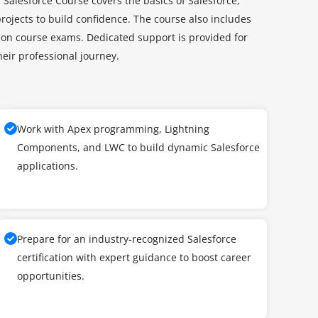
 Salesforce Course covers the basics of Salesforce,
ojects to build confidence. The course also includes
ation course exams. Dedicated support is provided for
eir professional journey.
Work with Apex programming, Lightning
Components, and LWC to build dynamic Salesforce
applications.
Prepare for an industry-recognized Salesforce
certification with expert guidance to boost career
opportunities.