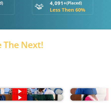
4,091+
d)
(Placed)
Less Then 60%
 The Next!