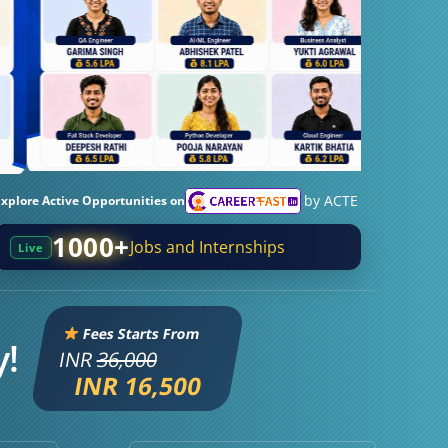
by ACTE
Explore Active Opportunities on
1000+
Jobs and Internships
Live
Fees Starts From
y!
INR
36,000
INR 16,500