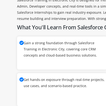
Salesforce Training in Electronic City is designed for f
Admin, Developer concepts, and real-time tools in a sim
Salesforce Internships to gain real industry exposure. L
resume building and interview preparation. With strong 
What You'll Learn From Salesforce C
Gain a strong foundation through Salesforce
Training in Electronic City, covering core CRM
concepts and cloud-based business solutions.
Get hands-on exposure through real-time projects,
use cases, and scenario-based practice.