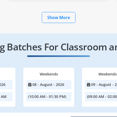
Show More
 Batches For Classroom a
Weekends
Weekends
026
08 - August - 2026
09 - August - 
0 AM
(10:00 AM - 01:30 PM)
(09:00 AM - 02:0