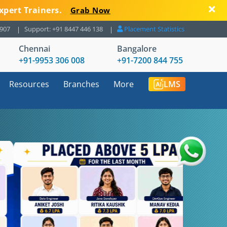
xpert Trainers.
Grab Now
8907
Support: +91 8447 446 138
Placement Statistics
Chennai
Bangalore
+91-9953 306 008
+91-7200 844 755
Resources
Branches
More
LMS