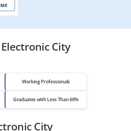
IME
Electronic City
Working Professionals
Graduates with Less Than 60%
ctronic City