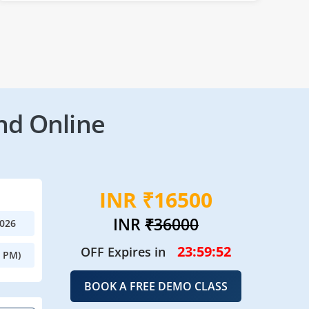
nd Online
INR ₹16500
INR
₹36000
2026
23:59:50
OFF Expires in
0 PM)
BOOK A FREE DEMO CLASS