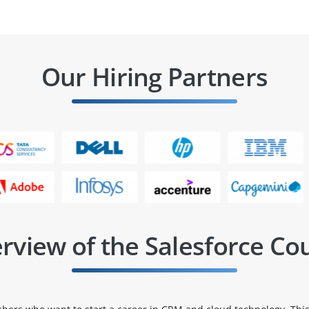
Our Hiring Partners
rview of the Salesforce Co