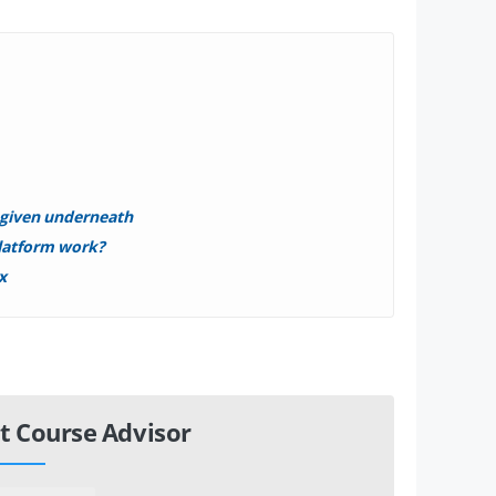
s given underneath
latform work?
x
t Course Advisor