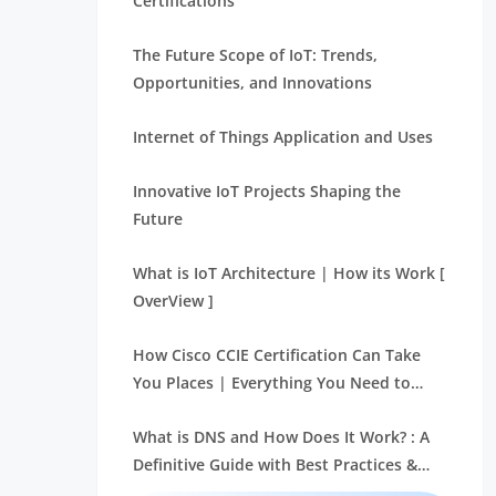
Certifications
The Future Scope of IoT: Trends,
Opportunities, and Innovations
Internet of Things Application and Uses
Innovative IoT Projects Shaping the
Future
What is IoT Architecture | How its Work [
OverView ]
How Cisco CCIE Certification Can Take
You Places | Everything You Need to
Know
What is DNS and How Does It Work? : A
Definitive Guide with Best Practices &
REAL-TIME Examples