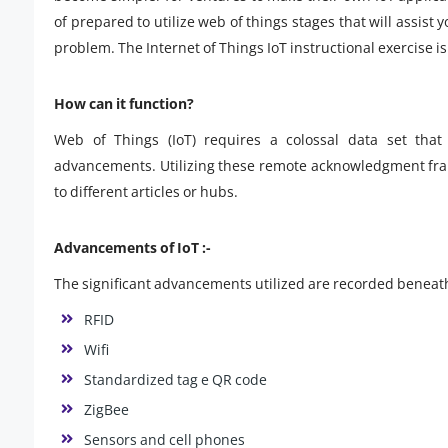
of prepared to utilize web of things stages that will assist
problem. The Internet of Things IoT instructional exercise i
How can it function?
Web of Things (IoT) requires a colossal data set that 
advancements. Utilizing these remote acknowledgment fram
to different articles or hubs.
Advancements of IoT :-
The significant advancements utilized are recorded beneat
RFID
Wifi
Standardized tag e QR code
ZigBee
Sensors and cell phones