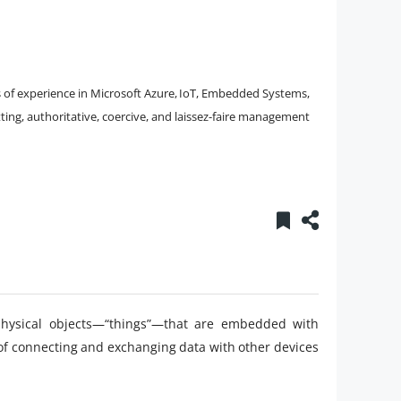
s of experience in Microsoft Azure, IoT, Embedded Systems,
tting, authoritative, coercive, and laissez-faire management
 physical objects—“things”—that are embedded with
 of connecting and exchanging data with other devices