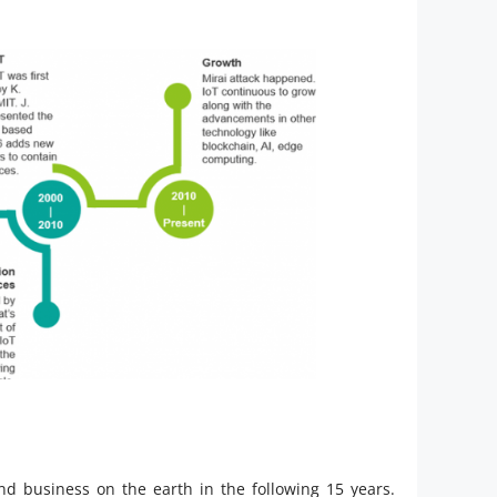
d business on the earth in the following 15 years.