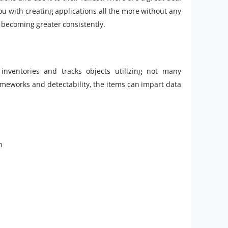
 you with creating applications all the more without any
s becoming greater consistently.
inventories and tracks objects utilizing not many
eworks and detectability, the items can impart data
h