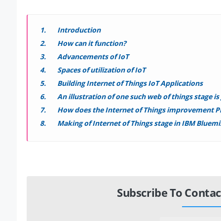
Introduction
How can it function?
Advancements of IoT
Spaces of utilization of IoT
Building Internet of Things IoT Applications
An illustration of one such web of things stage i
How does the Internet of Things improvement P
Making of Internet of Things stage in IBM Bluemi
Subscribe To Contac