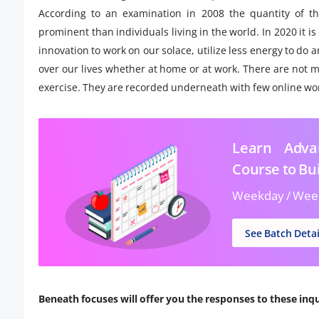
According to an examination in 2008 the quantity of t
prominent than individuals living in the world. In 2020 it i
innovation to work on our solace, utilize less energy to d
over our lives whether at home or at work. There are not ma
exercise. They are recorded underneath with few online wo
Learn Advan
Course to Bui
Weekday / Wee
See Batch Detai
Beneath focuses will offer you the responses to these inqu