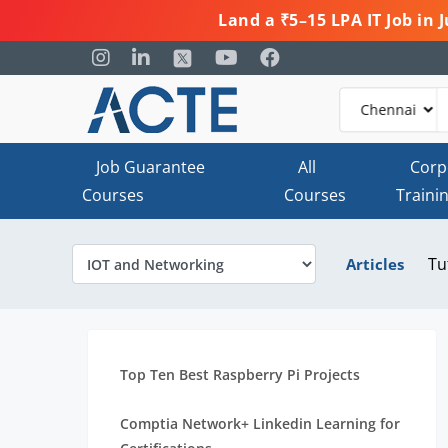
Land a ₹5–15 LPA IT Job in
Job Guarantee
All
Corp
Courses
Courses
Traini
Tu
Articles
Top Ten Best Raspberry Pi Projects
Comptia Network+ Linkedin Learning for