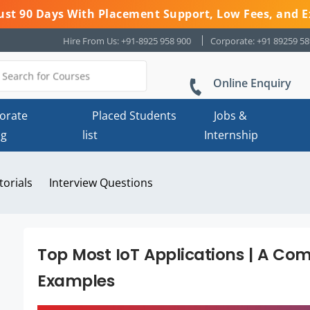
 Just 90 Days With Placement Support, Low Fees, and E
Hire From Us: +91-8925 958 900
Corporate: +91 89259 5
Online Enquiry
orate
Placed Students
Jobs &
ng
list
Internship
torials
Interview Questions
Top Most IoT Applications | A Co
Examples