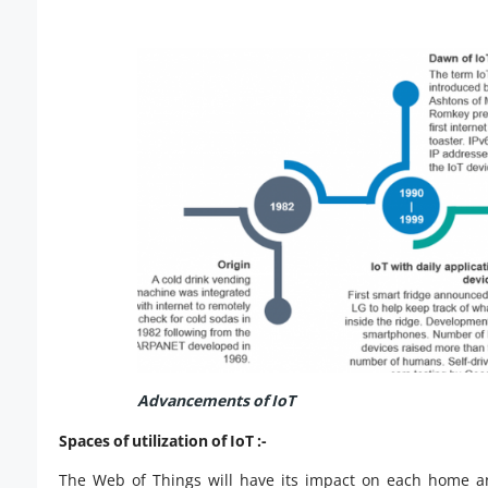
Advancements of IoT
Spaces of utilization of IoT :-
The Web of Things will have its impact on each home an