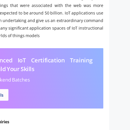
hings that were associated with the web was more
s expected to be around 50 billion. IoT applications use
o an undertaking and give us an extraordinary command
ny significant application spaces of IoT instructional
rlds of things models
ced IoT Certification Training
ld Your Skills
kend Batches
ls
iries