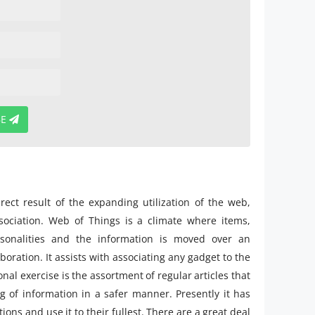
BE
irect result of the expanding utilization of the web,
ociation. Web of Things is a climate where items,
rsonalities and the information is moved over an
oration. It assists with associating any gadget to the
nal exercise is the assortment of regular articles that
g of information in a safer manner. Presently it has
ons and use it to their fullest. There are a great deal