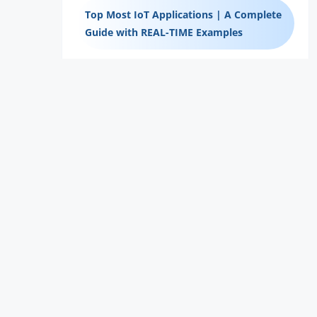
Top Most IoT Applications | A Complete
Guide with REAL-TIME Examples
The Top 11 Network Commands for
Mastering the Network
Best CCNA Certification Books – Learning
Guide
Is Getting a CCNA Certification Worth It?
– Learning Guide
Tips To Clear The CCNA Certification
Exam – Learning Guide
Road-Map To The CCNA Certification –
Learning Guide