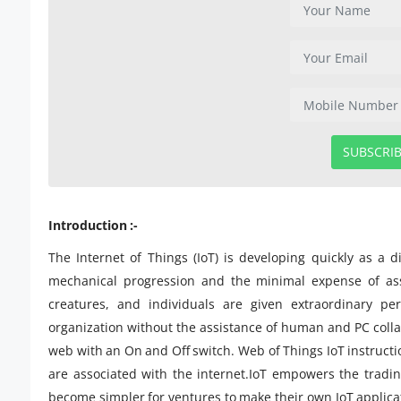
SUBSCRI
Introduction :-
The Internet of Things (IoT) is developing quickly as a d
mechanical progression and the minimal expense of ass
creatures, and individuals are given extraordinary pe
organization without the assistance of human and PC collab
web with an On and Off switch. Web of Things IoT instructio
are associated with the internet.IoT empowers the tradin
become simpler for ventures to make their own IoT applicati