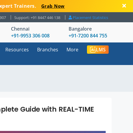
xpert Trainers.
Grab Now
8907
Support: +91 8447 446 138
Placement Statistics
Chennai
Bangalore
+91-9953 306 008
+91-7200 844 755
Resources
Branches
More
LMS
mplete Guide with REAL-TIME