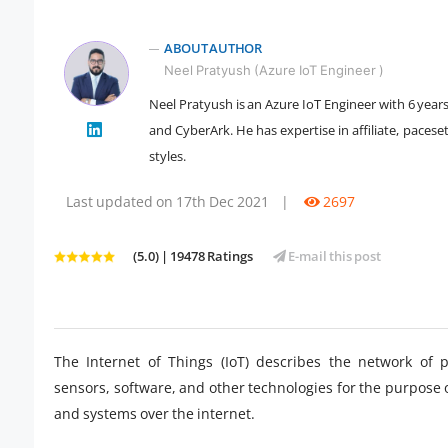
ABOUT AUTHOR
Neel Pratyush (Azure IoT Engineer )
Neel Pratyush is an Azure IoT Engineer with 6 year
" />
and CyberArk. He has expertise in affiliate, pacese
styles.
Last updated on 17th Dec 2021
|
2697
(5.0) | 19478 Ratings
E-mail this post
The Internet of Things (IoT) describes the network of
sensors, software, and other technologies for the purpose
and systems over the internet.