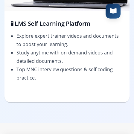
🧪 LMS Self Learning Platform
Explore expert trainer videos and documents
to boost your learning.
Study anytime with on-demand videos and
detailed documents.
Top MNC interview questions & self coding
practice.