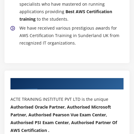
specialists who have mastered on running
Getting statistics for ec2 instances
applications providing
Best AWS Certification
Monitoring other AWS Certification services
training
to the students.
Configuring Notifications
We have received various prestigious awards for
Integrating cloud watch with Autoscaling
AWS Certification Training in Sunderland UK from
recognized IT organizations.
MOdule 17: Application Services – An Overview
What is SNS
Creating a topic
Create subscription
Authorized Partners
Subscribed to the subscription
SQS & SES
ACTE TRAINING INSTITUTE PVT LTD is the unique
Lambda and Elastic Beanstalk
Authorised Oracle Partner, Authorised Microsoft
Partner, Authorised Pearson Vue Exam Center,
Module 18: AWS Certification Troubleshooting
Authorised PSI Exam Center, Authorised Partner Of
Troubleshooting EC2 instance
AWS Certification .