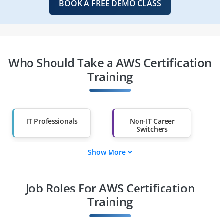
BOOK A FREE DEMO CLASS
Who Should Take a AWS Certification
Training
IT Professionals
Non-IT Career
Switchers
Show More
Fresh Graduates
Working
Professionals
Job Roles For AWS Certification
Diploma Holders
Professionals from
Other Fields
Training