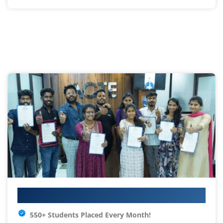
Your IT Career Starts Here
550+ Students Placed Every Month!