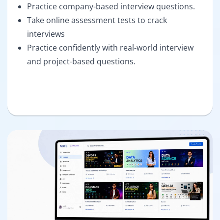
Practice company-based interview questions.
Take online assessment tests to crack
interviews
Practice confidently with real-world interview
and project-based questions.