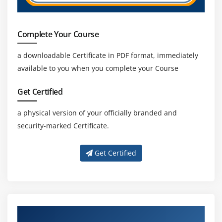
Private Cloud
Amazon VPC, Private Subnet, and Public Subnet
Complete Your Course
AWS Certification Networking, Security Groups, and
Network ACLs
a downloadable Certificate in PDF format, immediately
Configuration and management of VPN connectivity
available to you when you complete your Course
Subnet and Subnet Mask
Get Certified
Module 14: Relational Database Service (RDS)
a physical version of your officially branded and
Introduction to RDS
security-marked Certificate.
Different database services of AWS Certification :
Amazon RDS, Dynamo DB, Redshift etc.
Get Certified
Create MYSQL RDS Instance, Oracle RDS Instance,
MS SQL RDS Instance
Configuring the database
Configuring backups
About Experienced AWS Certification