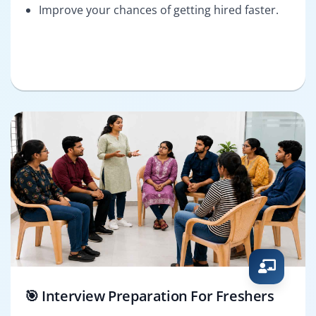
Improve your chances of getting hired faster.
🎯 Interview Preparation For Freshers