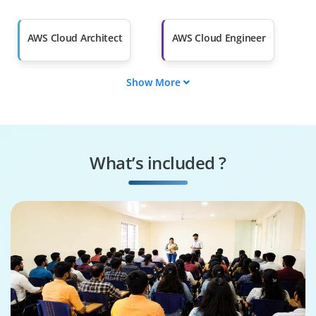
Salary Hike
Graduates with Less
Than 60%
AWS Cloud Architect
AWS Cloud Engineer
Show More
AWS Solutions
AWS DevOps
Architect
Engineer
AWS Security
AWS Cloud
Specialist
Consultant
What’s included ?
AWS Cloud
AWS Cloud Support
Administrator
Engineer