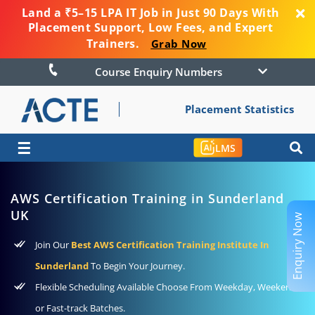
Land a ₹5–15 LPA IT Job in Just 90 Days With
Placement Support, Low Fees, and Expert
Trainers.
Grab Now
Course Enquiry Numbers
Placement Statistics
☰
LMS
AWS Certification Training in Sunderland
UK
Enquiry Now
Join Our
Best AWS Certification Training Institute In
Sunderland
To Begin Your Journey.
Flexible Scheduling Available Choose From Weekday, Weekend
or Fast-track Batches.