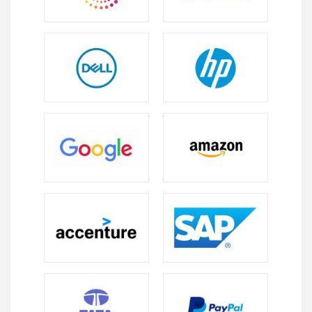
Module 8: EBS (Elastic Block Storage)
Create EBS volumes
Delete EBS Volumes
Attach and detach EBS volumes with EC2 instance
Creating and deleting snapshots
Module 9: Object Storage in Cloud
Understanding S3 durability and redundancy
Introduction about S3 Buckets
How S3 Uploading works and how to Download
How to S3 Permissions
How to implement S3 Object Versioning S3 Lifecycle
Policies
Storage Gateway
Import Export