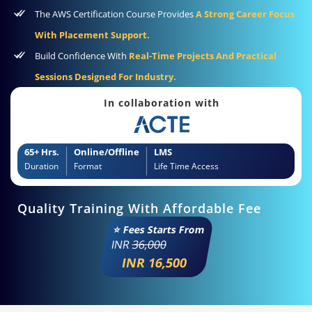
The AWS Certification Course Provides
A Strong Career Focus
With Placement Support.
Build Confidence With
Real-Time Projects And Practical
Sessions Designed For Industry.
In collaboration with
65+ Hrs.
Online/Offline
LMS
Duration
Format
Life Time Access
Quality Training With Affordable Fee
⭐ Fees Starts From
INR
36,000
INR 16,500