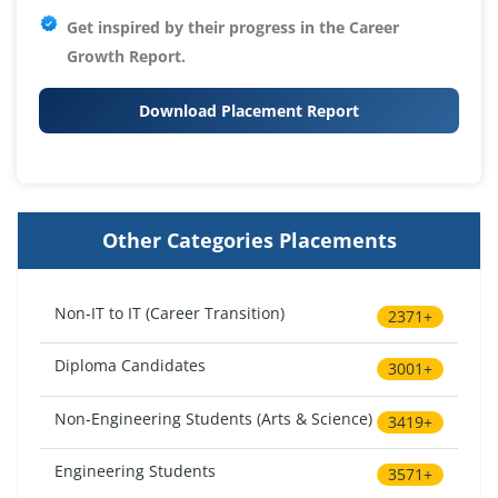
Get inspired by their progress in the
Career
Growth Report.
Download Placement Report
Other Categories Placements
Non-IT to IT (Career Transition)
2371+
Diploma Candidates
3001+
Non-Engineering Students (Arts & Science)
3419+
Engineering Students
3571+