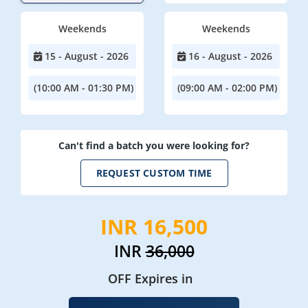
Weekends
Weekends
15 - August - 2026
16 - August - 2026
(10:00 AM - 01:30 PM)
(09:00 AM - 02:00 PM)
Can't find a batch you were looking for?
REQUEST CUSTOM TIME
INR 16,500
INR
36,000
OFF Expires in