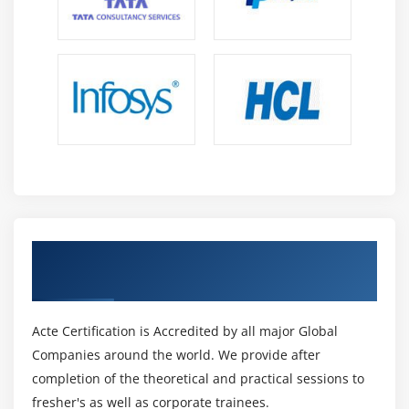
S3 Transfer Acceleration
Glacier storage
Module 10: Cloud Front
Describing cloud front
Creating a cloud front distribution
Hosting a website of cloud front distribution
Implementing global restrictions
Configuring origins and behaviors
Get Certified By AWS Certification &
Industry Recognized ACTE Certificate
Module 11: Route 53
Describe Hosted zones and Domain name
Acte Certification is Accredited by all major Global
understanding
Companies around the world. We provide after
How to create hosted zones
completion of the theoretical and practical sessions to
Hosting a website with custom domain name
fresher's as well as corporate trainees.