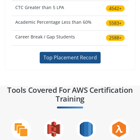
CTC Greater than 5 LPA
4542+
Academic Percentage Less than 60%
5583+
Career Break / Gap Students
2588+
Top Placement Record
Tools Covered For AWS Certification
Training