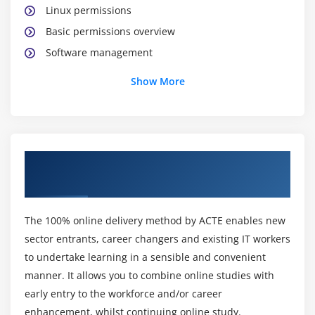
Linux permissions
Basic permissions overview
Software management
Yellowdog update modifier(yum)
Show More
Yum commands
Different runlevels
Services and daemons
About AWS Certification Online Training
Module 2: Why Cloud ?
Course
Why Cloud and What is Cloud Computing?
Identify the features and benefits of cloud
The 100% online delivery method by ACTE enables new
computing
sector entrants, career changers and existing IT workers
Different types of Cloud Computing deployment
to undertake learning in a sensible and convenient
model
manner. It allows you to combine online studies with
early entry to the workforce and/or career
Public Cloud, Private Cloud, Hybrid Cloud
enhancement, whilst continuing online study.