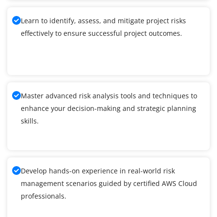
Learn to identify, assess, and mitigate project risks
effectively to ensure successful project outcomes.
Master advanced risk analysis tools and techniques to
enhance your decision-making and strategic planning
skills.
Develop hands-on experience in real-world risk
management scenarios guided by certified AWS Cloud
professionals.