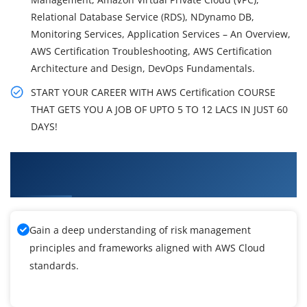
Relational Database Service (RDS), NDynamo DB,
Monitoring Services, Application Services – An Overview,
AWS Certification Troubleshooting, AWS Certification
Architecture and Design, DevOps Fundamentals.
START YOUR CAREER WITH AWS Certification COURSE
THAT GETS YOU A JOB OF UPTO 5 TO 12 LACS IN JUST 60
DAYS!
What You'll Learn From AWS Certification
Training
Gain a deep understanding of risk management
principles and frameworks aligned with AWS Cloud
standards.