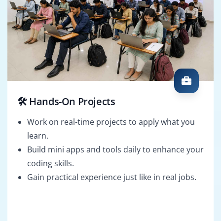
🛠️ Hands-On Projects
Work on real-time projects to apply what you
learn.
Build mini apps and tools daily to enhance your
coding skills.
Gain practical experience just like in real jobs.