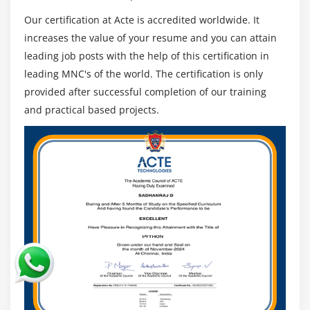
Understanding routing policies
Our certification at Acte is accredited worldwide. It
increases the value of your resume and you can attain
Module 12: AWS Certification Security Management
leading job posts with the help of this certification in
Describing Security Practices for Cloud Deployment
leading MNC's of the world. The certification is only
AWS Certification Shared Responsibilities and
provided after successful completion of our training
Securities
and practical based projects.
Importance of Cloud Trail
Describing Trust advisor
Module 13: Amazon Virtual Private Cloud (VPC)
Introduction to Amazon Virtual Private Cloud (VPC).
VPC Advantages and understanding IP addressing
CIDR
Default and Non-default VPC
Different Components in VPC
Describe, create, and manage Amazon Virtual