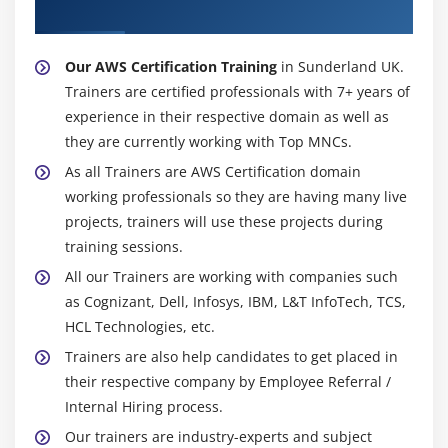
Configuring the maintenance windows
Trainer
Connecting to the database
Our AWS Certification Training
in Sunderland UK.
Module 15: NDynamo DB
Trainers are certified professionals with 7+ years of
experience in their respective domain as well as
Creating a dynamo dB
they are currently working with Top MNCs.
Adding data manually
As all Trainers are AWS Certification domain
Learn about strong and eventual consistency
working professionals so they are having many live
Calculating Read write consistency
projects, trainers will use these projects during
Configuring alarms
training sessions.
All our Trainers are working with companies such
Module 16: Monitoring Services
as Cognizant, Dell, Infosys, IBM, L&T InfoTech, TCS,
Knowledge on Cloud watch – A monitoring service
HCL Technologies, etc.
Create and Configuring Monitoring services
Trainers are also help candidates to get placed in
their respective company by Employee Referral /
How to perform Setting thresholds and Configuring
Internal Hiring process.
actions
Our trainers are industry-experts and subject
Creating a cloud watch alarm