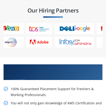
Our Hiring Partners
Learn AWS Certification Certification Course
from Real Time Experts
100% Guaranteed Placement Support for Freshers &
Working Professionals.
You will not only gain knowledge of AWS Certification and