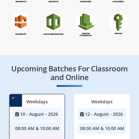
Upcoming Batches For Classroom
and Online
Weekdays
Weekdays
10 - August - 2026
12 - August - 2026
08:00 AM & 10:00 AM
08:00 AM & 10:00 AM