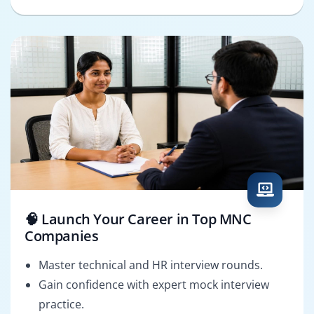
🧠 Launch Your Career in Top MNC
Companies
Master technical and HR interview rounds.
Gain confidence with expert mock interview
practice.