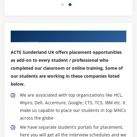
Spot, Dedicated
Security groups and tags for EC2 instance
Public key – Private key introduction and protecting
EC2 with keys
Our Top Hiring Partner for Placements
Attaching and detaching EBS volumes
Launch an ec2 instance from an AMI
ACTE Sunderland UK offers placement opportunities
Create custom AMI and working with different
as add-on to every student / professional who
region
completed our classroom or online training. Some of
Make use of amazon EBS volume and create
our students are working in these companies listed
snapshots
below.
Manage the configuration of your application
We are associated with top organizations like HCL,
Deploying a new instance from the created AMI
Wipro, Dell, Accenture, Google, CTS, TCS, IBM etc. It
make us capable to place our students in top MNCs
Module 6: Auto-scaling
across the globe
Get Started with Auto Scaling Using the Console
We have separate student’s portals for placement,
Creating Launch configurations and make use of it
here you will get all the interview schedules and we