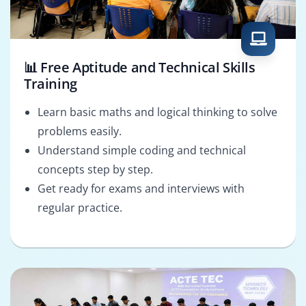
📊 Free Aptitude and Technical Skills
Training
Learn basic maths and logical thinking to solve
problems easily.
Understand simple coding and technical
concepts step by step.
Get ready for exams and interviews with
regular practice.