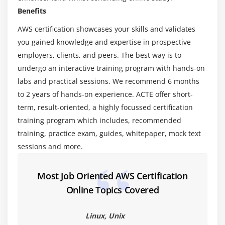
Virtualization – An essential in cloud
Benefits
Virtualization in Cloud model
AWS certification showcases your skills and validates
Different types of virtualization
you gained knowledge and expertise in prospective
Hypervisor – Benefits
employers, clients, and peers. The best way is to
Different types of services and its difference in
undergo an interactive training program with hands-on
Cloud computing
labs and practical sessions. We recommend 6 months
IaaS, PaaS, SaaS
to 2 years of hands-on experience. ACTE offer short-
Importance of scaling in cloud computing
term, result-oriented, a highly focussed certification
Different types of scaling and its applications
training program which includes, recommended
training, practice exam, guides, whitepaper, mock text
Issues we overcome using cloud and applications
sessions and more.
Cost model that we use in cloud computing
Module 3: AWS Certification – An overview
Most Job Oriented AWS Certification
Online Topics Covered
Describe the features of AWS Certification
The features of AWS Certification marketplace
Linux, Unix
Describe the features of Amazon Compute Services