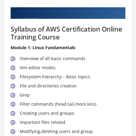
Curriculum
Syllabus of AWS Certification Online
Training Course
Module 1: Linux Fundamentals
Overview of all basic commands
Vim editor modes
Filesystem hierarchy – Basic topics
File and directories creation
Grep
Filter commands (head,tail,more,less)
Creating users and groups
Important files related
Modifying,deleting users and group