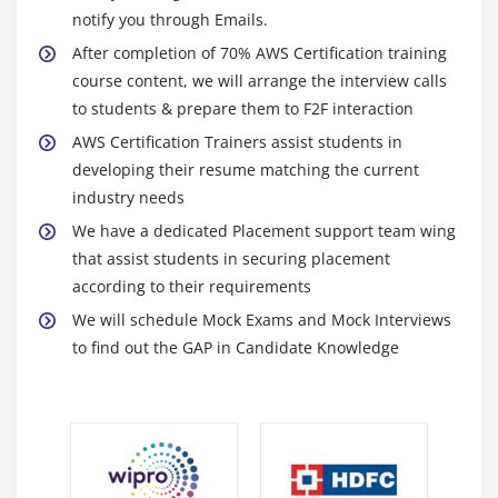
for autoscaling groups
notify you through Emails.
Maintain a Fixed Number of Running EC2 Instances
After completion of 70% AWS Certification training
Dynamic Scaling
course content, we will arrange the interview calls
to students & prepare them to F2F interaction
The lifecycle of autoscaling
AWS Certification Trainers assist students in
Policies of autoscaling
developing their resume matching the current
industry needs
Module 7: Load Balancing
We have a dedicated Placement support team wing
Introduction to Loadbalancer (ELB)
that assist students in securing placement
Different types of Loadbalancer in AWS Certification
according to their requirements
Application Load balancer
We will schedule Mock Exams and Mock Interviews
Network Load balancer
to find out the GAP in Candidate Knowledge
Classic Load balancer
Migrating classic load balancer to new load
balancer
Components and types of load balancing