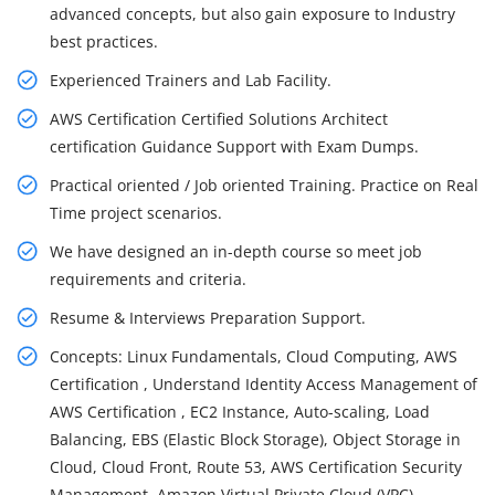
advanced concepts, but also gain exposure to Industry
best practices.
Experienced Trainers and Lab Facility.
AWS Certification Certified Solutions Architect
certification Guidance Support with Exam Dumps.
Practical oriented / Job oriented Training. Practice on Real
Time project scenarios.
We have designed an in-depth course so meet job
requirements and criteria.
Resume & Interviews Preparation Support.
Concepts: Linux Fundamentals, Cloud Computing, AWS
Certification , Understand Identity Access Management of
AWS Certification , EC2 Instance, Auto-scaling, Load
Balancing, EBS (Elastic Block Storage), Object Storage in
Cloud, Cloud Front, Route 53, AWS Certification Security
Management, Amazon Virtual Private Cloud (VPC),