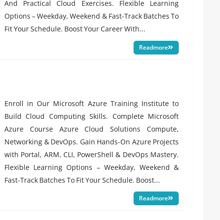
And Practical Cloud Exercises. Flexible Learning
Options – Weekday, Weekend & Fast-Track Batches To
Fit Your Schedule. Boost Your Career With...
Readmore
Enroll in Our Microsoft Azure Training Institute to
Build Cloud Computing Skills. Complete Microsoft
Azure Course Azure Cloud Solutions Compute,
Networking & DevOps. Gain Hands-On Azure Projects
with Portal, ARM, CLI, PowerShell & DevOps Mastery.
Flexible Learning Options – Weekday, Weekend &
Fast-Track Batches To Fit Your Schedule. Boost...
Readmore