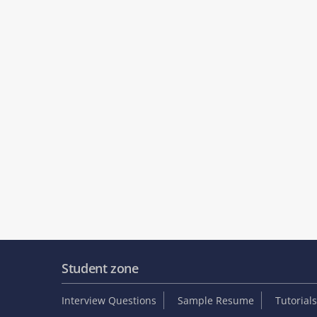
Student zone
Interview Questions
Sample Resume
Tutorials