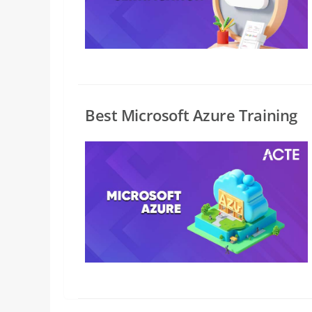
Best Microsoft Azure Training