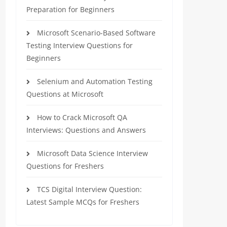
Preparation for Beginners
Microsoft Scenario-Based Software
Testing Interview Questions for
Beginners
Selenium and Automation Testing
Questions at Microsoft
How to Crack Microsoft QA
Interviews: Questions and Answers
Microsoft Data Science Interview
Questions for Freshers
TCS Digital Interview Question:
Latest Sample MCQs for Freshers