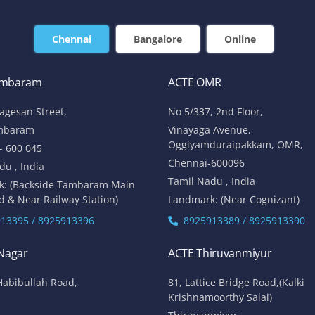
Chennai
Bangalore
Online
ambaram
ACTE OMR
lagesan Street,
No 5/337, 2nd Floor,
mbaram
Vinayaga Avenue,
Oggiyamduraipakkam, OMR,
- 600 045
Chennai-600096
du , India
Tamil Nadu , India
k: (Backside Tambaram Main
d & Near Railway Station)
Landmark: (Near Cognizant)
13395 / 8925913396
8925913389 / 8925913390
 Nagar
ACTE Thiruvanmiyur
Habibullah Road,
81, Lattice Bridge Road,(Kalki
Krishnamoorthy Salai)