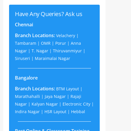
Have Any Queries? Ask us
Chennai
Branch Locations:
Velachery |
Tambaram | OMR | Porur | Anna
Nagar | T. Nagar | Thiruvanmiyur |
Siruseri | Maraimalai Nagar
Bangalore
Branch Locations:
BTM Layout |
Marathahalli | Jaya Nagar | Rajaji
Nagar | Kalyan Nagar | Electronic City |
Indira Nagar | HSR Layout | Hebbal
Best Online & Classroom Training