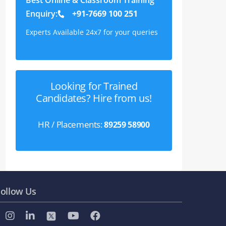
Enquiry:
+91-7669 100 251
Experts Available 24x7 for your queries
Looking for Trained
Candidates? Hire from us!
HR / Placements:
89259 58900
ollow Us