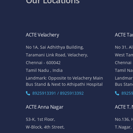
ACTE Velachery
ACTE T
No 1A, Sai Adhithya Building,
No 31, A
Taramani Link Road, Velachery,
West Ta
Chennai - 600042
Chennai 
Tamil Nadu , India
Tamil Na
Landmark: Opposite to Velachery Main
Landmar
Bus Stand & Next to Athipathi Hospital
Bus Stan
8925913391 / 8925913392
89259
ACTE Anna Nagar
ACTE T.
53-K, 1st Floor,
No.136, 
W-Block, 4th Street,
T.Nagar,