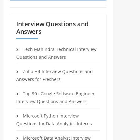
Interview Questions and
Answers
Tech Mahindra Technical Interview
Questions and Answers
Zoho HR Interview Questions and
Answers for Freshers
Top 90+ Google Software Engineer
Interview Questions and Answers
Microsoft Python Interview
Questions for Data Analytics Interns
Microsoft Data Analyst Interview