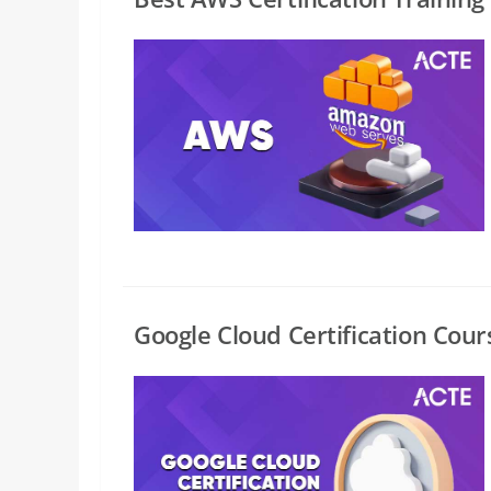
Google Cloud Certification Cour