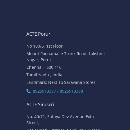
ACTE Porur
No 100/5, 1st Floor,
Mount Poonamalle Trunk Road, Lakshmi
Nagar, Porur,
Chennai - 600 116
Tamil Nadu , India
Landmark: Next To Saravana Stores
8925913397 / 8925913398
ACTE Siruseri
No. 40/71, Sathya Dev Avenue Extn
Street,