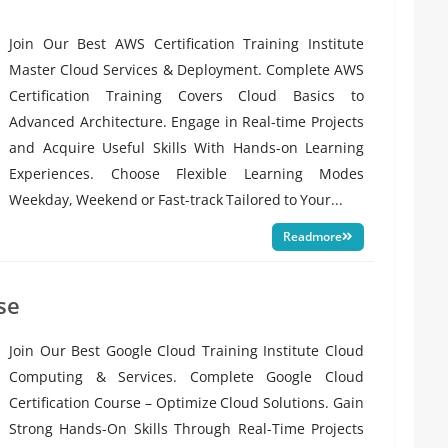
Join Our Best AWS Certification Training Institute
Master Cloud Services & Deployment. Complete AWS
Certification Training Covers Cloud Basics to
Advanced Architecture. Engage in Real-time Projects
and Acquire Useful Skills With Hands-on Learning
Experiences. Choose Flexible Learning Modes
Weekday, Weekend or Fast-track Tailored to Your...
Readmore
se
Join Our Best Google Cloud Training Institute Cloud
Computing & Services. Complete Google Cloud
Certification Course – Optimize Cloud Solutions. Gain
Strong Hands-On Skills Through Real-Time Projects