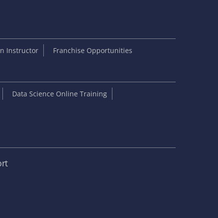
 Instructor
Franchise Opportunities
Data Science Online Training
rt