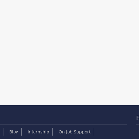
F
Blog
Internship
On Job Support