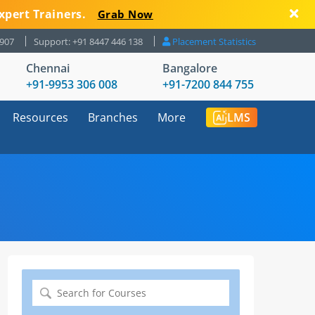
xpert Trainers.
Grab Now
8907
Support: +91 8447 446 138
Placement Statistics
Chennai
Bangalore
+91-9953 306 008
+91-7200 844 755
Resources
Branches
More
LMS
Search
for: