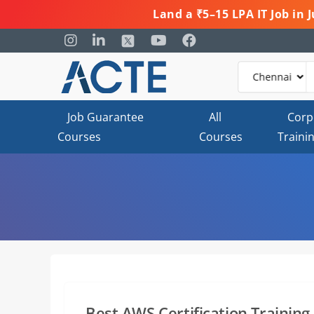
Land a ₹5–15 LPA IT Job in
Job Guarantee
All
Corp
Courses
Courses
Traini
Best AWS Certification Training