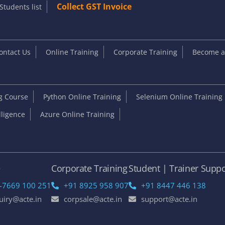
Collect GST Invoice
Students list
ontact Us
Online Training
Corporate Training
Become an
ng Course
Python Online Training
Selenium Online Training
elligence
Azure Online Training
e
Corporate Training
Student | Trainer Suppo
-7669 100 251
+91 8925 958 907
+91 8447 446 138
uiry@acte.in
corpsale@acte.in
support@acte.in