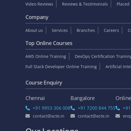
Video Reviews
Reviews & Testimonials
Placed 
Company
About us
Services
Branches
Careers
C
Top Online Courses
AWS Online Training
DevOps Certification Traini
Full Stack Developer Online Training
Artificial Int
Course Enquiry
Chennai
Bangalore
Onlin
+91 9953 306 008
+91 7200 844 755
+91
contact@acte.in
contact@acte.in
enq
Our Locations