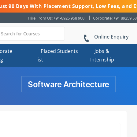
 Just 90 Days With Placement Support, Low Fees, and E
Hire From Us: +91-8925 958 900
Corporate: +91 89259 5
Online Enquiry
orate
Placed Students
Jobs &
ng
list
Internship
Software Architecture