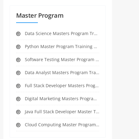
Master Program
Data Science Masters Program Training Course
Python Master Program Training Course
Software Testing Master Program Training course
Data Analyst Masters Program Training Course
Full Stack Developer Masters Program Training Course
Digital Marketing Masters Program Training Course
Java Full Stack Developer Master Training
Cloud Computing Master Program Training Course