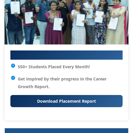
Your IT Career Starts Here
550+ Students Placed Every Month!
Get inspired by their progress in the
Career
Growth Report.
Download Placement Report