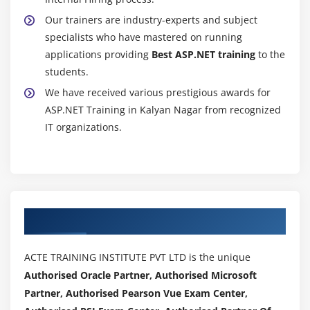
Our trainers are industry-experts and subject
specialists who have mastered on running
applications providing
Best ASP.NET training
to the
students.
We have received various prestigious awards for
ASP.NET Training in Kalyan Nagar from recognized
IT organizations.
Authorized Partners
ACTE TRAINING INSTITUTE PVT LTD is the unique
Authorised Oracle Partner, Authorised Microsoft
Partner, Authorised Pearson Vue Exam Center,