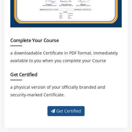
Complete Your Course
a downloadable Certificate in PDF format, immediately
available to you when you complete your Course
Get Certified
a physical version of your officially branded and
security-marked Certificate.
Get Certified