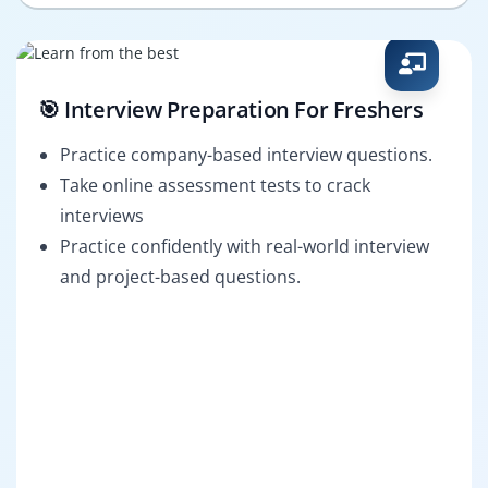
🎯 Interview Preparation For Freshers
Practice company-based interview questions.
Take online assessment tests to crack
interviews
Practice confidently with real-world interview
and project-based questions.