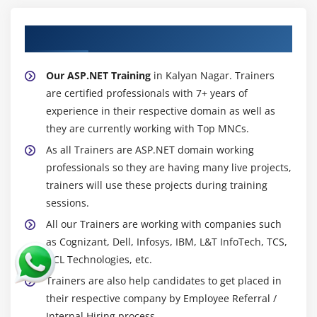
About Experienced ASP.NET Trainer
Our ASP.NET Training
in Kalyan Nagar. Trainers
are certified professionals with 7+ years of
experience in their respective domain as well as
they are currently working with Top MNCs.
As all Trainers are ASP.NET domain working
professionals so they are having many live projects,
trainers will use these projects during training
sessions.
All our Trainers are working with companies such
as Cognizant, Dell, Infosys, IBM, L&T InfoTech, TCS,
HCL Technologies, etc.
Trainers are also help candidates to get placed in
their respective company by Employee Referral /
Internal Hiring process.