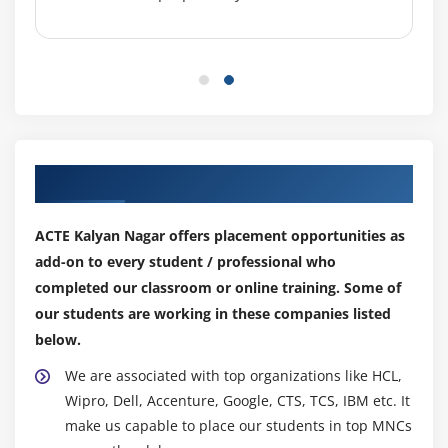
SQL Server + ASP.NET
Example
Module 8: Error Handling
Tracing
Error Handling
Our Top Hiring Partner for Placements
Module 9: Other concepts
ACTE Kalyan Nagar offers placement opportunities as
Data Caching
add-on to every student / professional who
WebSerive
completed our classroom or online training. Some of
our students are working in these companies listed
MultiThreading
below.
Configuration
We are associated with top organizations like HCL,
Debugging
Wipro, Dell, Accenture, Google, CTS, TCS, IBM etc. It
make us capable to place our students in top MNCs
Module 10: Deployment