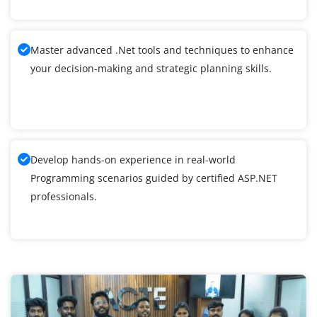
Master advanced .Net tools and techniques to enhance
your decision-making and strategic planning skills.
Develop hands-on experience in real-world
Programming scenarios guided by certified ASP.NET
professionals.