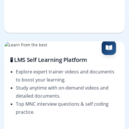
🧪 LMS Self Learning Platform
Explore expert trainer videos and documents
to boost your learning.
Study anytime with on-demand videos and
detailed documents.
Top MNC interview questions & self coding
practice.