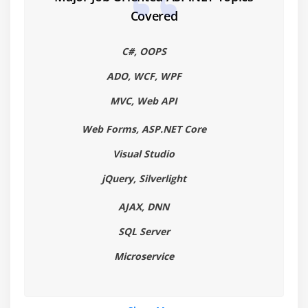
ListItemCollection object
Covered
Bulleted and numbered lists
Hyperlink and Image controls
C#, OOPS
Panel controls
ADO, WCF, WPF
Calendars
MVC, Web API
Multi Views
Web Forms, ASP.NET Core
Module 5: Directives
Visual Studio
Assembly
jQuery, Silverlight
Control
Implements
AJAX, DNN
Import
SQL Server
Master
Microservice
MasterType
OutputCache