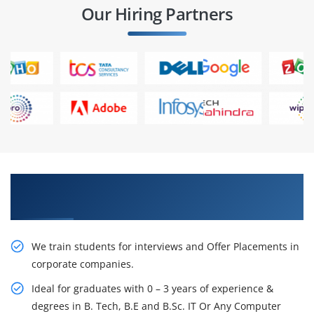
Our Hiring Partners
Learn From Experts, Practice On Projects & Get
Placed in IT Company
We train students for interviews and Offer Placements in
corporate companies.
Ideal for graduates with 0 – 3 years of experience &
degrees in B. Tech, B.E and B.Sc. IT Or Any Computer