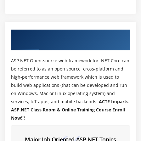
.NET Framework
IIS
Module 3: ENVIRONMENT SETUP
About ASP.NET Training Course in Kalyan
IDE
Nagar
Working with Views and Windows
Adding Folders and Files to your website
ASP.NET Open-source web framework for .NET Core can
Projects and solution
be referred to as an open source, cross-platform and
high-performance web framework which is used to
Building and Executing a project
build web applications (that can be developed and run
Module 4: Basic Controls
on Windows, Mac or Linux operating system) and
services, IoT apps, and mobile backends.
ACTE Imparts
Buttons
ASP.NET Class Room & Online Training Course Enroll
Textbox and Label
Now!!!
Check box and Radio Button
List Ctrl
Major Job Oriented ASP.NET Topics