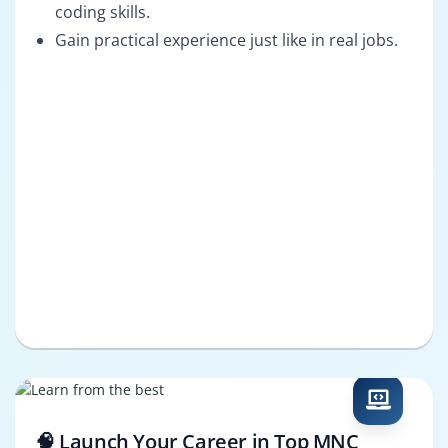
coding skills.
Gain practical experience just like in real jobs.
🧠 Launch Your Career in Top MNC