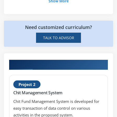
Page
Show More
PreviousPageType
Reference
Register
Need customized curriculum?
Module 6: Event Handling
TALK TO ADVISOR
Event Arguments
Application and Session Events
Page and control events
Hands-on Real Time ASP.NET Projects
Event handling using controls
Default controls
Project 2
Module 7: Database Handling
Chit Management System
Database systems
Chit Fund Management System is developed for
Microsoft SQL Server
easy transaction of data control on various
activities in the proposed system.
SQL