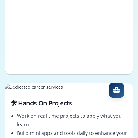
🛠️ Hands-On Projects
Work on real-time projects to apply what you
learn.
Build mini apps and tools daily to enhance your