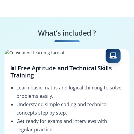
Fresh Graduates
Working
Professionals
Diploma Holders
Professionals from
Other Fields
What’s included ?
Salary Hike
Graduates with Less
Than 60%
📊 Free Aptitude and Technical Skills
Training
Learn basic maths and logical thinking to solve
problems easily.
Understand simple coding and technical
concepts step by step.
Get ready for exams and interviews with
regular practice.