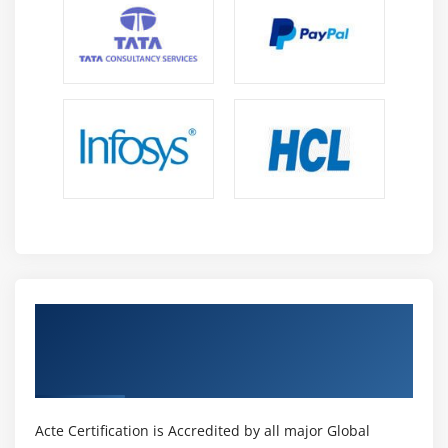
Get Certified By ASP.NET MVC Web
Applications & Industry Recognized ACTE
Certificate
Acte Certification is Accredited by all major Global