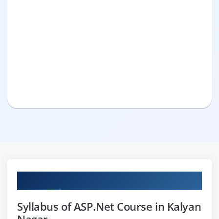
Curriculum
Syllabus of ASP.Net Course in Kalyan
Nagar