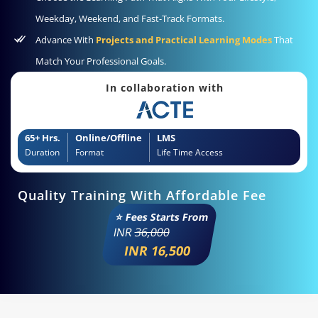
Weekday, Weekend, and Fast-Track Formats.
Advance With
Projects and Practical Learning Modes
That
Match Your Professional Goals.
In collaboration with
65+ Hrs.
Online/Offline
LMS
Duration
Format
Life Time Access
Quality Training With Affordable Fee
⭐ Fees Starts From
INR
36,000
INR 16,500