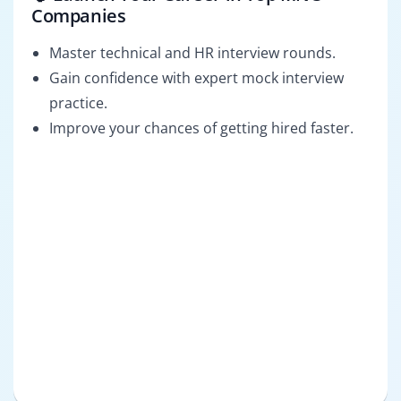
Companies
Master technical and HR interview rounds.
Gain confidence with expert mock interview
practice.
Improve your chances of getting hired faster.