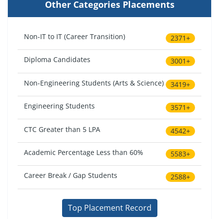
Other Categories Placements
Non-IT to IT (Career Transition)
2371+
Diploma Candidates
3001+
Non-Engineering Students (Arts & Science)
3419+
Engineering Students
3571+
CTC Greater than 5 LPA
4542+
Academic Percentage Less than 60%
5583+
Career Break / Gap Students
2588+
Top Placement Record