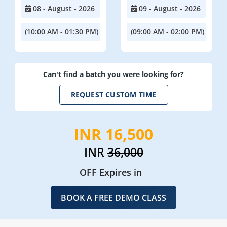
08 - August - 2026
09 - August - 2026
(10:00 AM - 01:30 PM)
(09:00 AM - 02:00 PM)
Can't find a batch you were looking for?
REQUEST CUSTOM TIME
INR 16,500
INR
36,000
OFF Expires in
BOOK A FREE DEMO CLASS