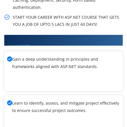
Caching, Deployment, Security, Form based
authentication.
START YOUR CAREER WITH ASP.NET COURSE THAT GETS
YOU A JOB OF UPTO 5 LACS IN JUST 60 DAYS!
What You'll Learn From ASP.NET Training
Gain a deep understanding in principles and
frameworks aligned with ASP.NET standards.
Learn to identify, assess, and mitigate project effectively
to ensure successful project outcomes.