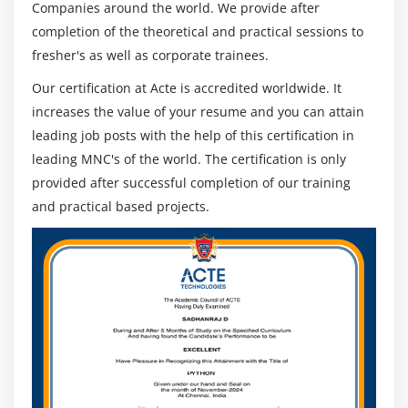
Companies around the world. We provide after
completion of the theoretical and practical sessions to
fresher's as well as corporate trainees.
Our certification at Acte is accredited worldwide. It
increases the value of your resume and you can attain
leading job posts with the help of this certification in
leading MNC's of the world. The certification is only
provided after successful completion of our training
and practical based projects.