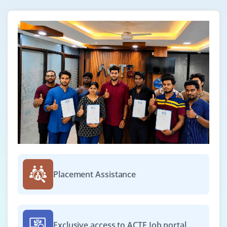
Placement Assistance
Exclusive access to ACTE Job portal