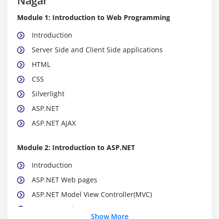
Module 1: Introduction to Web Programming
Introduction
Server Side and Client Side applications
HTML
CSS
Silverlight
ASP.NET
ASP.NET AJAX
Module 2: Introduction to ASP.NET
Introduction
ASP.NET Web pages
ASP.NET Model View Controller(MVC)
ASP.NET Web Forms
Show More