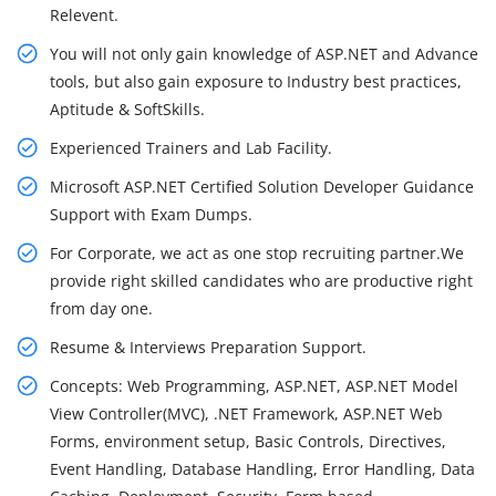
Relevent.
You will not only gain knowledge of ASP.NET and Advance
tools, but also gain exposure to Industry best practices,
Aptitude & SoftSkills.
Experienced Trainers and Lab Facility.
Microsoft ASP.NET Certified Solution Developer Guidance
Support with Exam Dumps.
For Corporate, we act as one stop recruiting partner.We
provide right skilled candidates who are productive right
from day one.
Resume & Interviews Preparation Support.
Concepts: Web Programming, ASP.NET, ASP.NET Model
View Controller(MVC), .NET Framework, ASP.NET Web
Forms, environment setup, Basic Controls, Directives,
Event Handling, Database Handling, Error Handling, Data