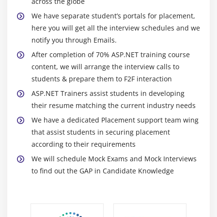
across the globe
XCOPY Deployment
We have separate student’s portals for placement,
Copying a web site
here you will get all the interview schedules and we
Creating a setup project
notify you through Emails.
After completion of 70% ASP.NET training course
Module 11: Security
content, we will arrange the interview calls to
Form based authentication
students & prepare them to F2F interaction
IIS Authentication SSL
ASP.NET Trainers assist students in developing
their resume matching the current industry needs
We have a dedicated Placement support team wing
that assist students in securing placement
according to their requirements
We will schedule Mock Exams and Mock Interviews
to find out the GAP in Candidate Knowledge