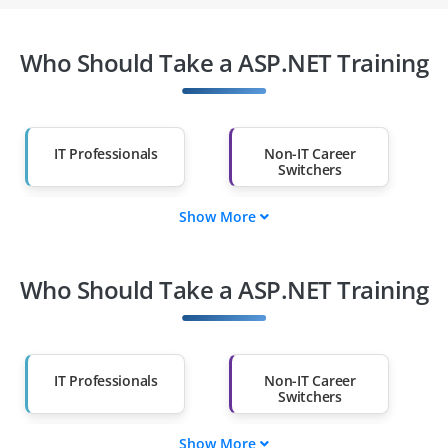
Who Should Take a ASP.NET Training
IT Professionals
Non-IT Career
Switchers
Show More
Fresh Graduates
Working
Professionals
Who Should Take a ASP.NET Training
Diploma Holders
Professionals from
Other Fields
Salary Hike
Graduates with Less
Than 60%
IT Professionals
Non-IT Career
Switchers
Show More