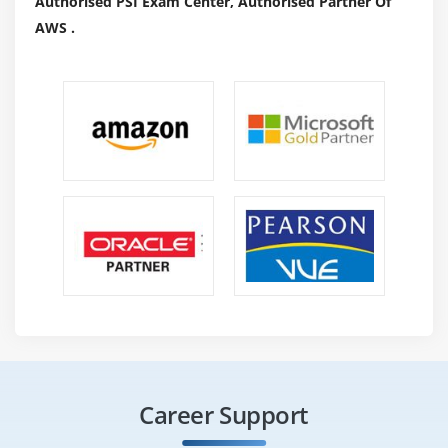
Authorised PSI Exam Center, Authorised Partner Of
AWS .
Career Support