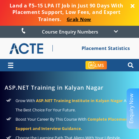
Land a ₹5–15 LPA IT Job in Just 90 Days With
Placement Support, Low Fees, and Expert
Trainers.
Grab Now
Course Enquiry Numbers
Placement Statistics
☰
LMS
ASP.NET Training in Kalyan Nagar
Enquiry Now
Grow With
ASP.NET Training Institute in Kalyan Nagar
As
The Best Choice For Your Future.
Boost Your Career By This Course With
Complete Placement
Support and Interview Guidance.
Choose the Learning Path That Aligns With Your Lifestyle,