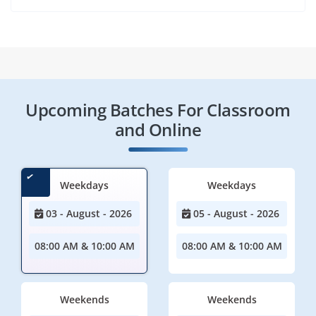
Upcoming Batches For Classroom
and Online
Weekdays
Weekdays
03 - August - 2026
05 - August - 2026
08:00 AM & 10:00 AM
08:00 AM & 10:00 AM
Weekends
Weekends