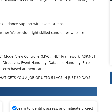
nd Advance tools, but also gain exposure to Industry best
per Guidance Support with Exam Dumps.
artner.We provide right skilled candidates who are
T Model View Controller(MVC), .NET Framework, ASP.NET
 Directives, Event Handling, Database Handling, Error
, Form based authentication.
AT GETS YOU A JOB OF UPTO 5 LACS IN JUST 60 DAYS!
 Training
Learn to identify, assess, and mitigate project