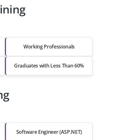
ining
Working Professionals
Graduates with Less Than 60%
ng
Software Engineer (ASP.NET)