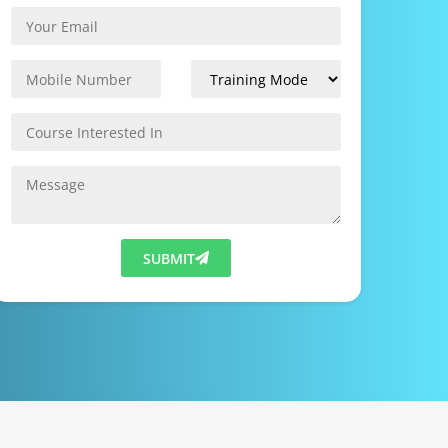
SUBMIT