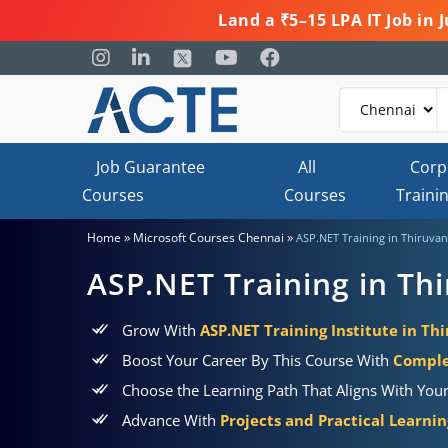
Land a ₹5–15 LPA IT Job in
Job Guarantee
All
Corp
Courses
Courses
Traini
»
»
Home
Microsoft Courses Chennai
ASP.NET Training in Thiruva
ASP.NET Training in Th
Grow With
ASP.NET Training Institute in T
Boost Your Career By This Course With
Comple
Choose the Learning Path That Aligns With You
Advance With
Projects and Practical Learni