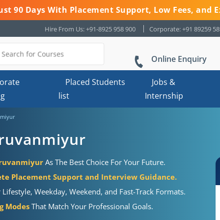
 Just 90 Days With Placement Support, Low Fees, and E
Hire From Us: +91-8925 958 900
Corporate: +91 89259 5
Online Enquiry
orate
Placed Students
Jobs &
ng
list
Internship
nmiyur
iruvanmiyur
hiruvanmiyur
As The Best Choice For Your Future.
te Placement Support and Interview Guidance.
r Lifestyle, Weekday, Weekend, and Fast-Track Formats.
ng Modes
That Match Your Professional Goals.