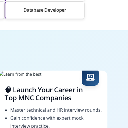
Database Developer
🧠 Launch Your Career in
Top MNC Companies
Master technical and HR interview rounds.
Gain confidence with expert mock
interview practice.