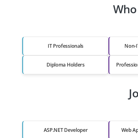
Who 
IT Professionals
Non-I
Diploma Holders
Professio
J
ASP.NET Developer
Web Ap