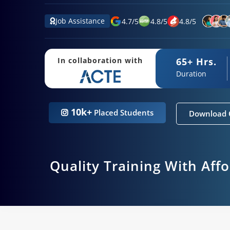
Job Assistance
4.7
/
5
4.8
/
5
4.8
/
5
65+ Hrs.
In collaboration with
Duration
10k+
Placed Students
Download 
Quality Training With Aff