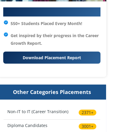
Your IT Career Starts Here
550+ Students Placed Every Month!
Get inspired by their progress in the
Career
Growth Report.
Download Placement Report
Other Categories Placements
Non-IT to IT (Career Transition)
2371+
Diploma Candidates
3001+