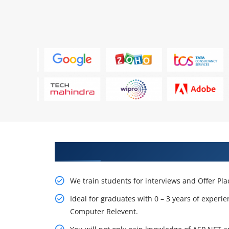
Learn From Experts, Practice On
We train students for interviews and Offer Pl
Ideal for graduates with 0 – 3 years of experie
Computer Relevent.