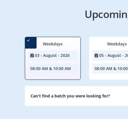
Upcoming
Weekdays
Weekdays
03 - August - 2026
05 - August - 2
08:00 AM & 10:00 AM
08:00 AM & 10:0
Can't find a batch you were looking for?