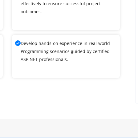
effectively to ensure successful project
outcomes.
Develop hands-on experience in real-world
Programming scenarios guided by certified
ASP.NET professionals.