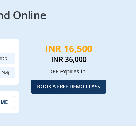
nd Online
INR 16,500
INR
36,000
2026
OFF Expires in
0 PM)
BOOK A FREE DEMO CLASS
IME