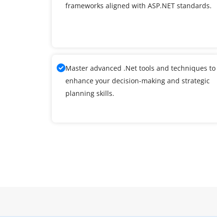
frameworks aligned with ASP.NET standards.
Master advanced .Net tools and techniques to
enhance your decision-making and strategic
planning skills.