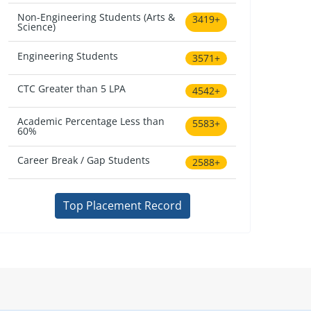
Non-Engineering Students (Arts &
3419+
Science)
Engineering Students
3571+
CTC Greater than 5 LPA
4542+
Academic Percentage Less than
5583+
60%
Career Break / Gap Students
2588+
Top Placement Record