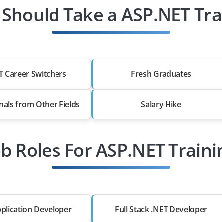
Should Take a ASP.NET Tra
T Career Switchers
Fresh Graduates
nals from Other Fields
Salary Hike
ob Roles For ASP.NET Traini
plication Developer
Full Stack .NET Developer