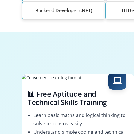
Backend Developer (.NET)
UI De
📊 Free Aptitude and
Technical Skills Training
Learn basic maths and logical thinking to
solve problems easily.
Understand simple coding and technical