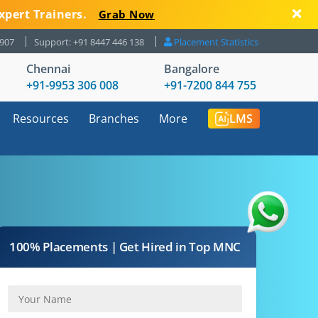
xpert Trainers.
Grab Now
8907
Support: +91 8447 446 138
Placement Statistics
Chennai
Bangalore
+91-9953 306 008
+91-7200 844 755
Resources
Branches
More
LMS
100% Placements | Get Hired in Top MNC