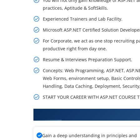
You will not only gain knowledge of ASP.NET a
practices, Aptitude & SoftSkills.
Experienced Trainers and Lab Facility.
Microsoft ASP.NET Certified Solution Develo
For Corporate, we act as one stop recruiting p
productive right from day one.
Resume & Interviews Preparation Support.
Concepts: Web Programming, ASP.NET, ASP.NE
Web Forms, environment setup, Basic Controls,
Handling, Data Caching, Deployment, Security
START YOUR CAREER WITH ASP.NET COURSE TH
What You'll Learn From ASP.NET
Gain a deep understanding in principles and