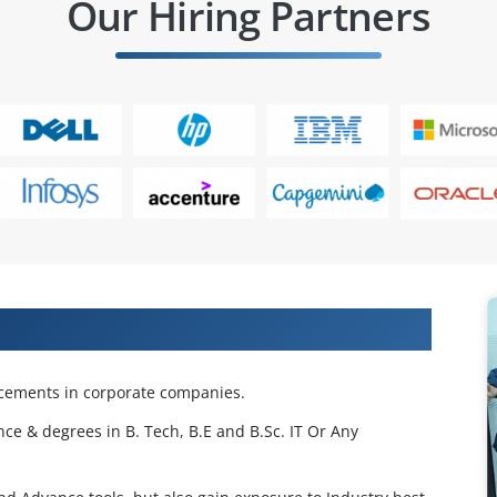
Our Hiring Partners
 Projects & Get Placed in IT Company
acements in corporate companies.
nce & degrees in B. Tech, B.E and B.Sc. IT Or Any