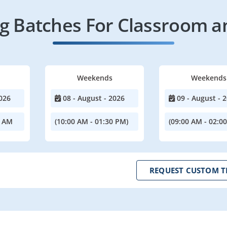
 Batches For Classroom a
Weekends
Weekends
026
08 - August - 2026
09 - August - 
0 AM
(10:00 AM - 01:30 PM)
(09:00 AM - 02:0
REQUEST CUSTOM T