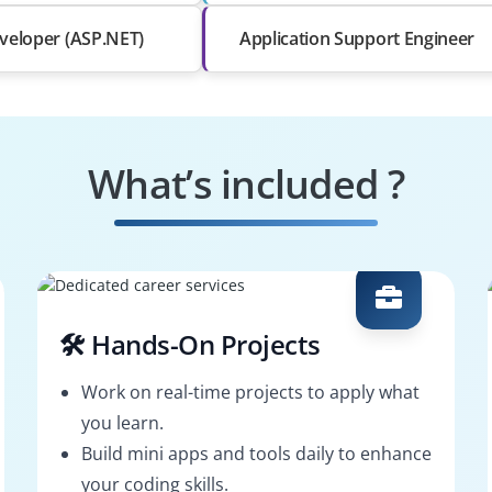
veloper (ASP.NET)
Application Support Engineer
What’s included ?
🛠️ Hands-On Projects
Work on real-time projects to apply what
you learn.
Build mini apps and tools daily to enhance
your coding skills.