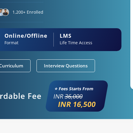
1,200+ Enrolled
Online/Offline
LMS
Format
Life Time Access
Curriculum
Interview Questions
⭐ Fees Starts From
ordable Fee
INR
36,000
INR 16,500