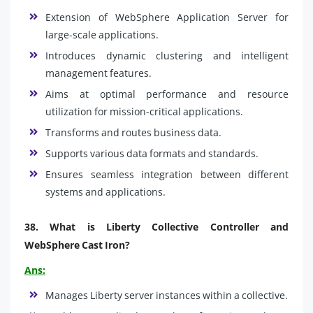
Extension of WebSphere Application Server for
large-scale applications.
Introduces dynamic clustering and intelligent
management features.
Aims at optimal performance and resource
utilization for mission-critical applications.
Transforms and routes business data.
Supports various data formats and standards.
Ensures seamless integration between different
systems and applications.
38.
What is Liberty Collective Controller and
WebSphere Cast Iron?
Ans:
Manages Liberty server instances within a collective.