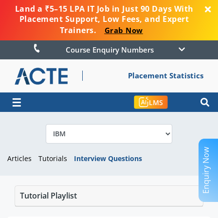
Land a ₹5–15 LPA IT Job in Just 90 Days With
Placement Support, Low Fees, and Expert
Trainers.
Grab Now
Course Enquiry Numbers
Placement Statistics
☰
LMS
Enquiry Now
Articles
Tutorials
Interview Questions
Tutorial Playlist