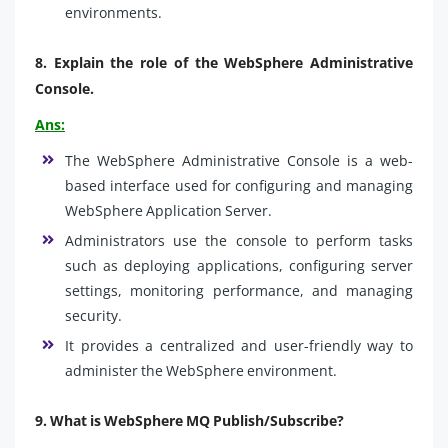
environments.
8.
Explain the role of the WebSphere Administrative
Console.
Ans:
The WebSphere Administrative Console is a web-
based interface used for configuring and managing
WebSphere Application Server.
Administrators use the console to perform tasks
such as deploying applications, configuring server
settings, monitoring performance, and managing
security.
It provides a centralized and user-friendly way to
administer the WebSphere environment.
9.
What is WebSphere MQ Publish/Subscribe?