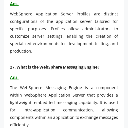
Ans:
WebSphere Application Server Profiles are distinct
configurations of the application server tailored for
specific purposes. Profiles allow administrators to
customize server settings, enabling the creation of
specialized environments for development, testing, and
production.
27.
What is the WebSphere Messaging Engine?
Ans:
The WebSphere Messaging Engine is a component
within WebSphere Application Server that provides a
lightweight, embedded messaging capability. It is used
for intra-application communication, allowing
components within an application to exchange messages
efficiently.