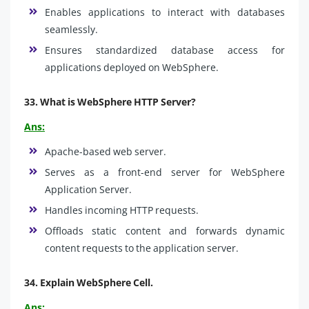
Enables applications to interact with databases
seamlessly.
Ensures standardized database access for
applications deployed on WebSphere.
33.
What is WebSphere HTTP Server
?
Ans:
Apache-based web server.
Serves as a front-end server for WebSphere
Application Server.
Handles incoming HTTP requests.
Offloads static content and forwards dynamic
content requests to the application server.
34.
Explain WebSphere Cell.
Ans: