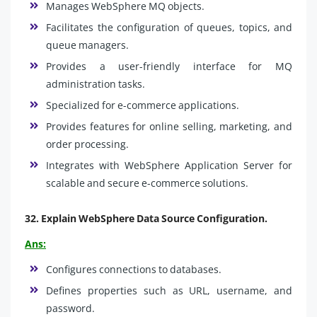
Manages WebSphere MQ objects.
Facilitates the configuration of queues, topics, and
queue managers.
Provides a user-friendly interface for MQ
administration tasks.
Specialized for e-commerce applications.
Provides features for online selling, marketing, and
order processing.
Integrates with WebSphere Application Server for
scalable and secure e-commerce solutions.
32.
Explain WebSphere Data Source Configuration
.
Ans:
Configures connections to databases.
Defines properties such as URL, username, and
password.