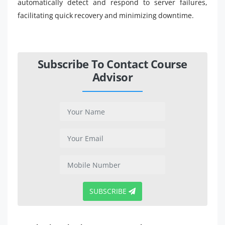
automatically detect and respond to server failures,
facilitating quick recovery and minimizing downtime.
Subscribe To Contact Course
Advisor
SUBSCRIBE