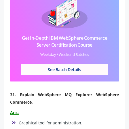
Get In-Depth IBM WebSphere Commerce
Server Certification Course
Weekday / Weekend Batches
See Batch Details
31.
Explain WebSphere MQ Explorer WebSphere
Commerce
.
Ans:
Graphical tool for administration.