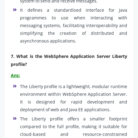
system to send and receive messages.
It defines a standardised interface for Java
programmes to use when interacting with
messaging systems, facilitating interoperability and
simplifying the creation of distributed and
asynchronous applications.
7.
What is the WebSphere Application Server Liberty
profile?
Ans:
The Liberty profile is a lightweight, modular runtime
environment within WebSphere Application Server.
It is designed for rapid development and
deployment of web and Java EE applications.
The Liberty profile offers a smaller footprint
compared to the full profile, making it suitable for
cloud-based and resource-constrained