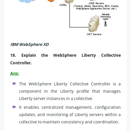
IBM WebSphere XD
18.
Explain the WebSphere Liberty Collective
Controller.
Ans:
The WebSphere Liberty Collective Controller is a
component in the Liberty profile that manages
Liberty server instances in a collective.
It enables centralized management, configuration
updates, and monitoring of Liberty servers within a
collective to maintain consistency and coordination.