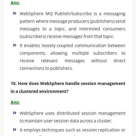
Ans:
WebSphere MQ Publish/Subscribe is a messaging
pattern where message producers (publishers) send
messages to a topic, and interested consumers
(subscribers) receive messages from that topic.
It enables loosely coupled communication between
components, allowing multiple subscribers to
receive relevant messages without direct
connections to publishers.
10.
How does WebSphere handle session management
in a clustered environment?
Ans:
WebSphere uses distributed session management
to maintain user session data across a cluster.
It employs techniques such as session replication or