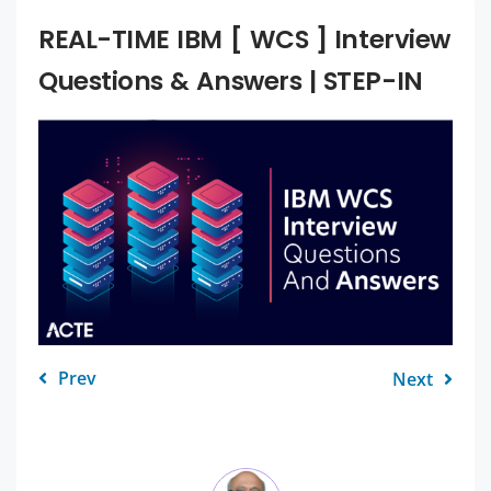
REAL-TIME IBM [ WCS ] Interview
Questions & Answers | STEP-IN
Prev
Next