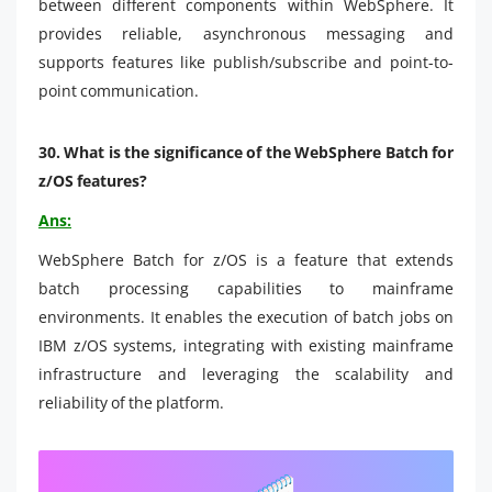
between different components within WebSphere. It
provides reliable, asynchronous messaging and
supports features like publish/subscribe and point-to-
point communication.
30.
What is the significance of the WebSphere Batch for
z/OS features?
Ans:
WebSphere Batch for z/OS is a feature that extends
batch processing capabilities to mainframe
environments. It enables the execution of batch jobs on
IBM z/OS systems, integrating with existing mainframe
infrastructure and leveraging the scalability and
reliability of the platform.