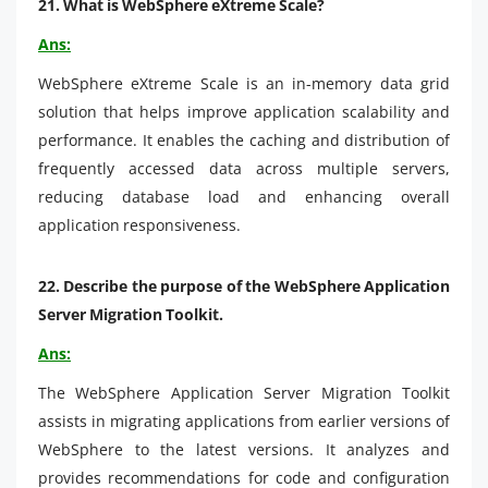
21.
What is WebSphere eXtreme Scale?
Ans:
WebSphere eXtreme Scale is an in-memory data grid
solution that helps improve application scalability and
performance. It enables the caching and distribution of
frequently accessed data across multiple servers,
reducing database load and enhancing overall
application responsiveness.
22.
Describe the purpose of the WebSphere Application
Server Migration Toolkit.
Ans:
The WebSphere Application Server Migration Toolkit
assists in migrating applications from earlier versions of
WebSphere to the latest versions. It analyzes and
provides recommendations for code and configuration