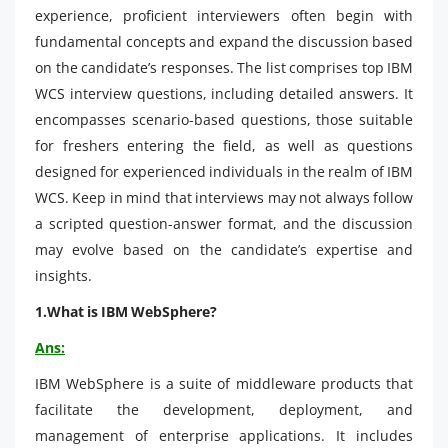
experience, proficient interviewers often begin with
fundamental concepts and expand the discussion based
on the candidate’s responses. The list comprises top IBM
WCS interview questions, including detailed answers. It
encompasses scenario-based questions, those suitable
for freshers entering the field, as well as questions
designed for experienced individuals in the realm of IBM
WCS. Keep in mind that interviews may not always follow
a scripted question-answer format, and the discussion
may evolve based on the candidate’s expertise and
insights.
1.What is IBM WebSphere?
Ans:
IBM WebSphere is a suite of middleware products that
facilitate the development, deployment, and
management of enterprise applications. It includes