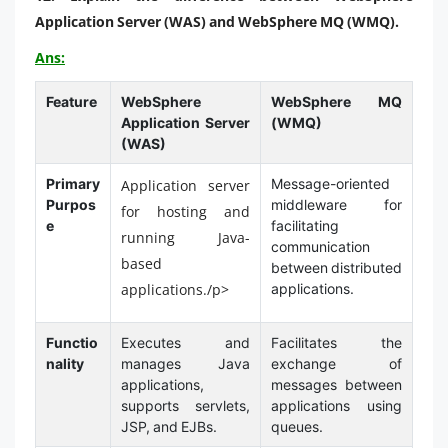
Application Server (WAS) and WebSphere MQ (WMQ).
Ans:
Feature
WebSphere
WebSphere MQ
Application Server
(WMQ)
(WAS)
Primary
Message-oriented
Application server
Purpos
middleware for
for hosting and
e
facilitating
running Java-
communication
based
between distributed
applications./p>
applications.
Functio
Executes and
Facilitates the
nality
manages Java
exchange of
applications,
messages between
supports servlets,
applications using
JSP, and EJBs.
queues.