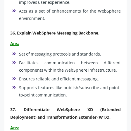
improves user experience.
Acts as a set of enhancements for the WebSphere
environment.
36.
Explain WebSphere Messaging Backbone.
Ans:
Set of messaging protocols and standards.
Facilitates communication between different
components within the WebSphere infrastructure.
Ensures reliable and efficient messaging.
Supports features like publish/subscribe and point-
to-point communication.
37.
Differentiate WebSphere XD (Extended
Deployment) and Transformation Extender (WTX).
Ans: