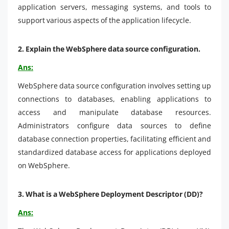
application servers, messaging systems, and tools to
support various aspects of the application lifecycle.
2.
Explain the WebSphere data source configuration.
Ans:
WebSphere data source configuration involves setting up
connections to databases, enabling applications to
access and manipulate database resources.
Administrators configure data sources to define
database connection properties, facilitating efficient and
standardized database access for applications deployed
on WebSphere.
3.
What is a WebSphere Deployment Descriptor (DD)?
Ans: