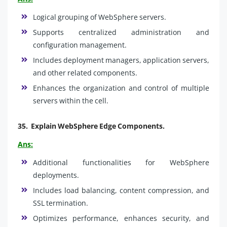
Logical grouping of WebSphere servers.
Supports centralized administration and
configuration management.
Includes deployment managers, application servers,
and other related components.
Enhances the organization and control of multiple
servers within the cell.
35.
Explain WebSphere Edge Components.
Ans:
Additional functionalities for WebSphere
deployments.
Includes load balancing, content compression, and
SSL termination.
Optimizes performance, enhances security, and