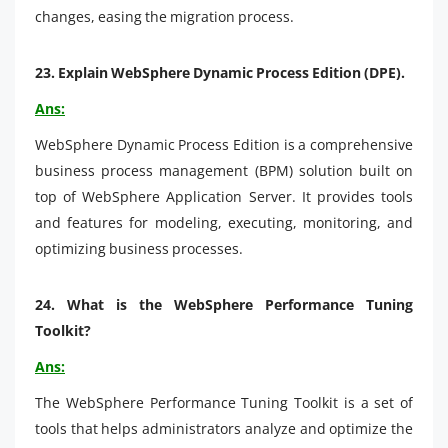
changes, easing the migration process.
23.
Explain WebSphere Dynamic Process Edition (DPE).
Ans:
WebSphere Dynamic Process Edition is a comprehensive
business process management (BPM) solution built on
top of WebSphere Application Server. It provides tools
and features for modeling, executing, monitoring, and
optimizing business processes.
24.
What is the WebSphere Performance Tuning
Toolkit?
Ans:
The WebSphere Performance Tuning Toolkit is a set of
tools that helps administrators analyze and optimize the