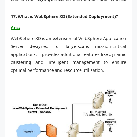
17.
What is WebSphere XD (Extended Deployment)?
Ans:
WebSphere XD is an extension of WebSphere Application
Server designed for large-scale, mission-critical
applications. It provides additional features like dynamic
clustering and intelligent management to ensure
optimal performance and resource utilization.