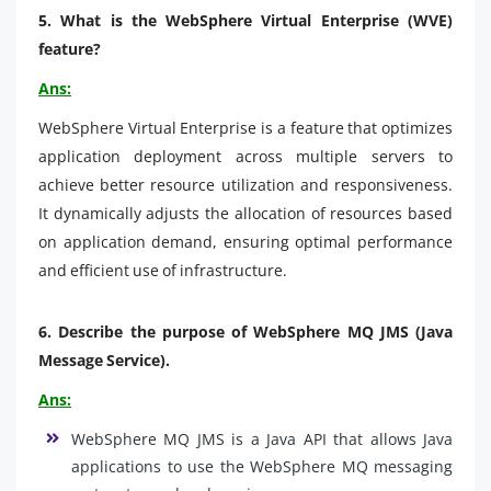
5. What is the WebSphere Virtual Enterprise (WVE)
feature?
Ans:
WebSphere Virtual Enterprise is a feature that optimizes
application deployment across multiple servers to
achieve better resource utilization and responsiveness.
It dynamically adjusts the allocation of resources based
on application demand, ensuring optimal performance
and efficient use of infrastructure.
6.
Describe the purpose of WebSphere MQ JMS (Java
Message Service).
Ans:
WebSphere MQ JMS is a Java API that allows Java
applications to use the WebSphere MQ messaging