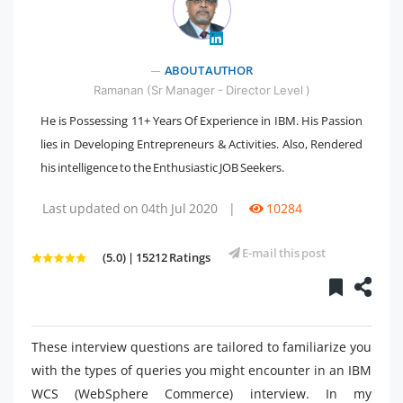
" />
ABOUT AUTHOR
Ramanan (Sr Manager - Director Level )
He is Possessing 11+ Years Of Experience in IBM. His Passion
lies in Developing Entrepreneurs & Activities. Also, Rendered
his intelligence to the Enthusiastic JOB Seekers.
Last updated on 04th Jul 2020
|
10284
E-mail this post
(5.0) | 15212 Ratings
These interview questions are tailored to familiarize you
with the types of queries you might encounter in an IBM
WCS (WebSphere Commerce) interview. In my