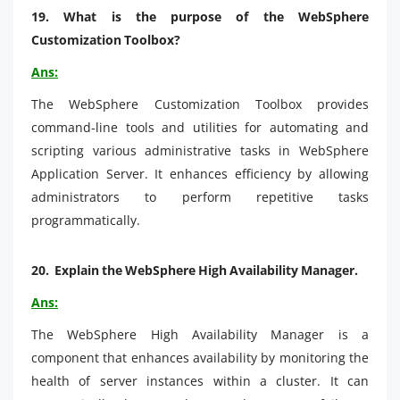
19.
What is the purpose of the WebSphere
Customization Toolbox?
Ans:
The WebSphere Customization Toolbox provides
command-line tools and utilities for automating and
scripting various administrative tasks in WebSphere
Application Server. It enhances efficiency by allowing
administrators to perform repetitive tasks
programmatically.
20.
Explain the WebSphere High Availability Manager.
Ans:
The WebSphere High Availability Manager is a
component that enhances availability by monitoring the
health of server instances within a cluster. It can