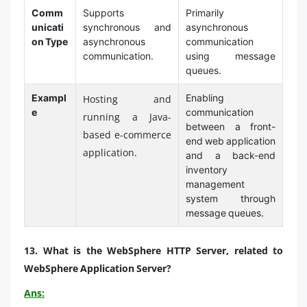
Comm
Supports
Primarily
unicati
synchronous and
asynchronous
on Type
asynchronous
communication
communication.
using message
queues.
Exampl
Enabling
Hosting and
e
communication
running a Java-
between a front-
based e-commerce
end web application
application.
and a back-end
inventory
management
system through
message queues.
13.
What is the WebSphere HTTP Server, related to
WebSphere Application Server?
Ans: