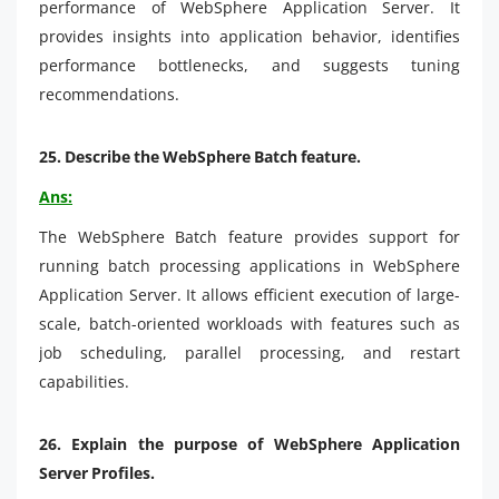
performance of WebSphere Application Server. It
provides insights into application behavior, identifies
performance bottlenecks, and suggests tuning
recommendations.
25.
Describe the WebSphere Batch feature.
Ans:
The WebSphere Batch feature provides support for
running batch processing applications in WebSphere
Application Server. It allows efficient execution of large-
scale, batch-oriented workloads with features such as
job scheduling, parallel processing, and restart
capabilities.
26. Explain the purpose of WebSphere Application
Server Profiles.