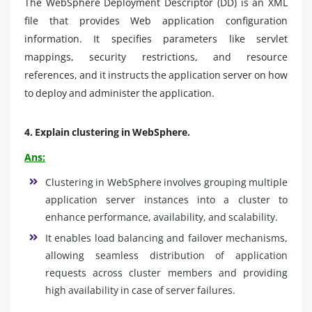
The WebSphere Deployment Descriptor (DD) is an XML
file that provides Web application configuration
information. It specifies parameters like servlet
mappings, security restrictions, and resource
references, and it instructs the application server on how
to deploy and administer the application.
4.
Explain clustering in WebSphere.
Ans:
Clustering in WebSphere involves grouping multiple
application server instances into a cluster to
enhance performance, availability, and scalability.
It enables load balancing and failover mechanisms,
allowing seamless distribution of application
requests across cluster members and providing
high availability in case of server failures.