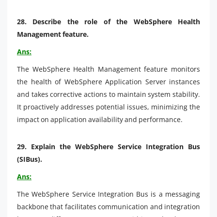
28.
Describe the role of the WebSphere Health
Management feature.
Ans:
The WebSphere Health Management feature monitors
the health of WebSphere Application Server instances
and takes corrective actions to maintain system stability.
It proactively addresses potential issues, minimizing the
impact on application availability and performance.
29.
Explain the WebSphere Service Integration Bus
(SIBus).
Ans:
The WebSphere Service Integration Bus is a messaging
backbone that facilitates communication and integration