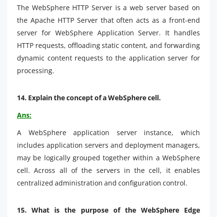
The WebSphere HTTP Server is a web server based on
the Apache HTTP Server that often acts as a front-end
server for WebSphere Application Server. It handles
HTTP requests, offloading static content, and forwarding
dynamic content requests to the application server for
processing.
14. Explain the concept of a WebSphere cell.
Ans:
A WebSphere application server instance, which
includes application servers and deployment managers,
may be logically grouped together within a WebSphere
cell. Across all of the servers in the cell, it enables
centralized administration and configuration control.
15.
What is the purpose of the WebSphere Edge