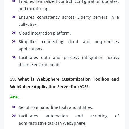
Enables centralized control, configuration updates,
and monitoring.
Ensures consistency across Liberty servers in a
collective.
Cloud integration platform.
Simplifies connecting cloud and on-premises
applications.
Facilitates data and process integration across
diverse environments.
39.
What is WebSphere Customization Toolbox and
WebSphere Application Server for z/OS?
Ans:
Set of command-line tools and utilities.
Facilitates automation and scripting of
administrative tasks in WebSphere.