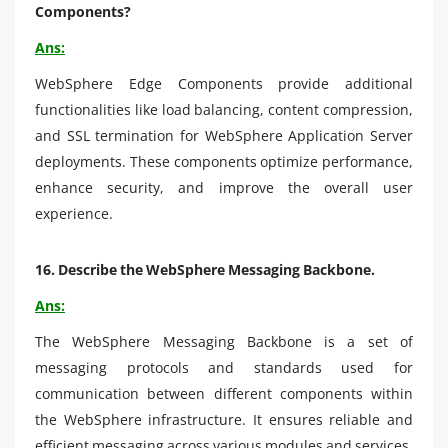
Components?
Ans:
WebSphere Edge Components provide additional
functionalities like load balancing, content compression,
and SSL termination for WebSphere Application Server
deployments. These components optimize performance,
enhance security, and improve the overall user
experience.
16.
Describe the WebSphere Messaging Backbone.
Ans:
The WebSphere Messaging Backbone is a set of
messaging protocols and standards used for
communication between different components within
the WebSphere infrastructure. It ensures reliable and
efficient messaging across various modules and services.