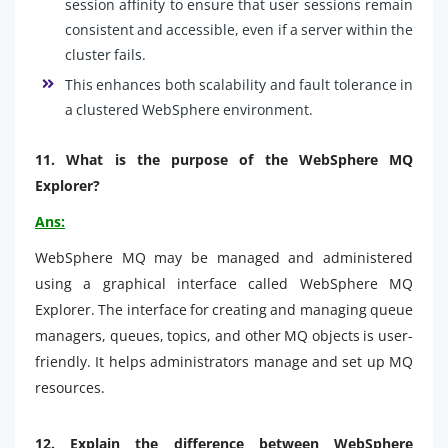
session affinity to ensure that user sessions remain
consistent and accessible, even if a server within the
cluster fails.
This enhances both scalability and fault tolerance in
a clustered WebSphere environment.
11.
What is the purpose of the WebSphere MQ
Explorer?
Ans:
WebSphere MQ may be managed and administered
using a graphical interface called WebSphere MQ
Explorer. The interface for creating and managing queue
managers, queues, topics, and other MQ objects is user-
friendly. It helps administrators manage and set up MQ
resources.
12.
Explain the difference between WebSphere