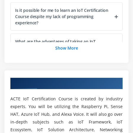
Embedded Development Boards – Arduino,
Is it possible for me to learn an IoT Certification
Raspberry Pi, Intel Galileo, ESP8266
Course despite my lack of programming
experience?
Module 4: IoT Communication Protocols
What are the advantages of taking an IoT
Certification Training Course?
Show More
Wired Communication Protocols
Wireless Communication Protocols
Which language is best for IoT Course learning
Application Protocols – MQTT, CoAP, HTTP, AMQP
in Vijayawada?
Transport layer protocols – TCP vs UDP
Overview of IoT Training in Vijayawada
IP- IPv4 vs IPv6
What are an IoT engineer's responsibilities?
ACTE IoT Certification Course is created by industry
Module 5: Cloud
experts. You will be utilizing the Raspberry Pi, Sense
What is the average salary for IoT developers?
HAT, Azure IoT Hub, and Alexa Voice. It will also go over
in-depth subjects such as IoT Framework, IoT
Concept & Architecture of Cloud
Mention the requirements for taking an IoT
Ecosystem, IoT Solution Architecture, Networking
Public cloud vs Private cloud