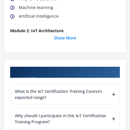
Machine learning
Artificial Intelligence
Module 2: IoT Architecture
Show More
IoT Network Architecture
IoT Device Architecture
IoT Device Architecture
Course Objectives
Publish-Subscribe architecture
What is the IoT Certification Training Course's
Module 3: IoT Device Design
expected range?
Sensors – Classification & selection criteria based
Why should I participate in this IoT Certification
on the nature, frequency and amplitude of the
Training Program?
signal