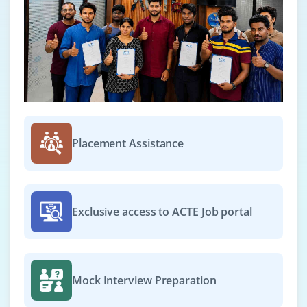
Placement Assistance
Exclusive access to ACTE Job portal
Mock Interview Preparation