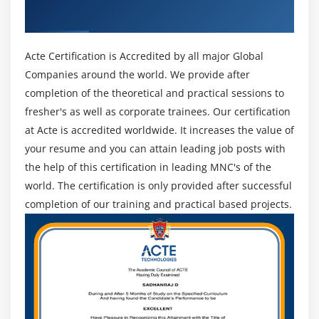
ACTE Certificate
Acte Certification is Accredited by all major Global
Companies around the world. We provide after
completion of the theoretical and practical sessions to
fresher's as well as corporate trainees. Our certification
at Acte is accredited worldwide. It increases the value of
your resume and you can attain leading job posts with
the help of this certification in leading MNC's of the
world. The certification is only provided after successful
completion of our training and practical based projects.