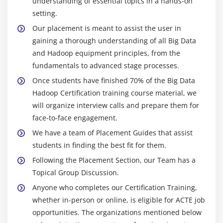
understanding of essential topics in a hands-on
setting.
Our placement is meant to assist the user in
gaining a thorough understanding of all Big Data
and Hadoop equipment principles, from the
fundamentals to advanced stage processes.
Once students have finished 70% of the Big Data
Hadoop Certification training course material, we
will organize interview calls and prepare them for
face-to-face engagement.
We have a team of Placement Guides that assist
students in finding the best fit for them.
Following the Placement Section, our Team has a
Topical Group Discussion.
Anyone who completes our Certification Training,
whether in-person or online, is eligible for ACTE job
opportunities. The organizations mentioned below