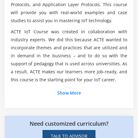
Certification?
Protocols, and Application Layer Protocols. This course
Different Services in cloud (IAAS / PAAS / SAAS)
will provide you with real-world examples and case
Importance of Cloud Computing in IoT
studies to assist you in mastering IoT technology.
What tools are used in the IoT Certification
Leveraging different Cloud platforms.
Training in Vijayawada?
ACTE IoT Course was created in collaboration with
industry experts. We did this because ACTE wanted to
Module 6: Designing The IoT Product
Which qualifications do I need to be an IoT
incorporate themes and practices that are utilized and
Interfacing peripherals & Programming GPIOs –
developer?
in demand in the business – and to do so with the
Input/output peripherals, Sensor modules
support of pedagogy that is used across universities. As
Design Considerations – Cost, Performance & Power
a result, ACTE makes our learners more job-ready, and
Who can register for this IoT Certification
Consumption tradeoffs
this course is the starting point for your IoT career.
Training Course?
Module 7: Programming
Show More
What is the point of enrolling in an IoT
Certification Training Course?
Embedded C
Need customized curriculum?
Python
Arduino
TALK TO ADVISOR