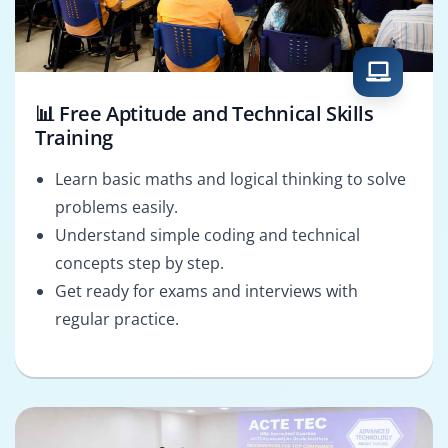
📊 Free Aptitude and Technical Skills
Training
Learn basic maths and logical thinking to solve
problems easily.
Understand simple coding and technical
concepts step by step.
Get ready for exams and interviews with
regular practice.