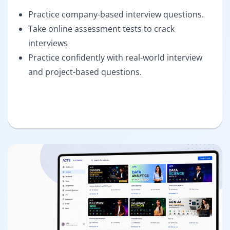
Practice company-based interview questions.
Take online assessment tests to crack
interviews
Practice confidently with real-world interview
and project-based questions.