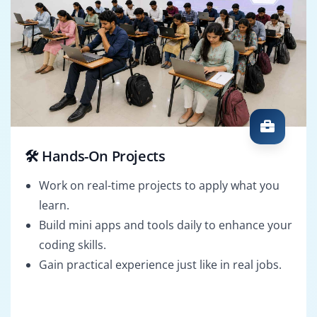
🛠️ Hands-On Projects
Work on real-time projects to apply what you
learn.
Build mini apps and tools daily to enhance your
coding skills.
Gain practical experience just like in real jobs.