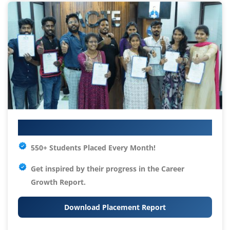
Your IT Career Starts Here
550+ Students Placed Every Month!
Get inspired by their progress in the
Career
Growth Report.
Download Placement Report