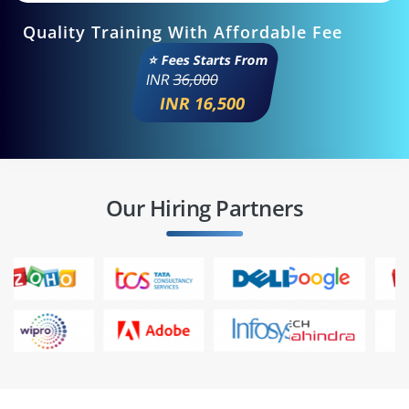
Quality Training With Affordable Fee
⭐ Fees Starts From
INR
36,000
INR 16,500
Our Hiring Partners