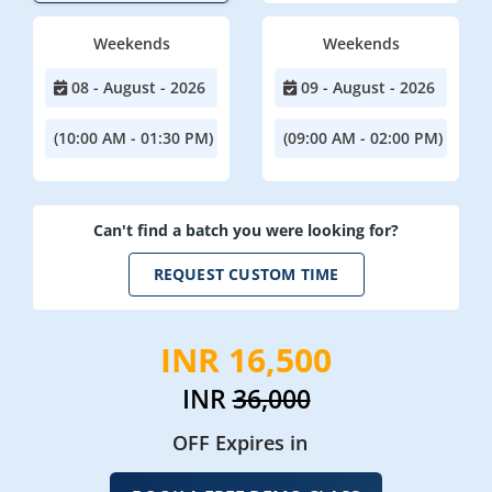
Weekends
Weekends
08 - August - 2026
09 - August - 2026
(10:00 AM - 01:30 PM)
(09:00 AM - 02:00 PM)
Can't find a batch you were looking for?
REQUEST CUSTOM TIME
INR 16,500
INR
36,000
OFF Expires in