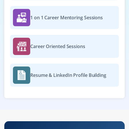
1 on 1 Career Mentoring Sessions
Career Oriented Sessions
Resume & LinkedIn Profile Building