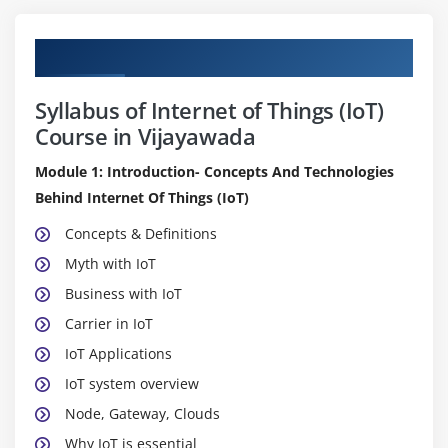
Curriculum
Syllabus of Internet of Things (IoT)
Course in Vijayawada
Module 1: Introduction- Concepts And Technologies
Behind Internet Of Things (IoT)
Concepts & Definitions
Myth with IoT
Business with IoT
Carrier in IoT
IoT Applications
IoT system overview
Node, Gateway, Clouds
Why IoT is essential