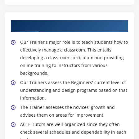
About Experienced IoT Trainer
Our Trainer's major role is to teach students how to
effectively manage a classroom. This entails
developing a classroom curriculum and providing
online training to instructors from various
backgrounds.
Our Trainers assess the Beginners' current level of
understanding and design programs based on that
information.
The Trainer assesses the novices' growth and
advises them on areas for improvement.
ACTE Tutors are well-organized since they often
check several schedules and dependability in each