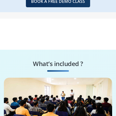
BOOK A FREE DEMO CLASS
What’s included ?