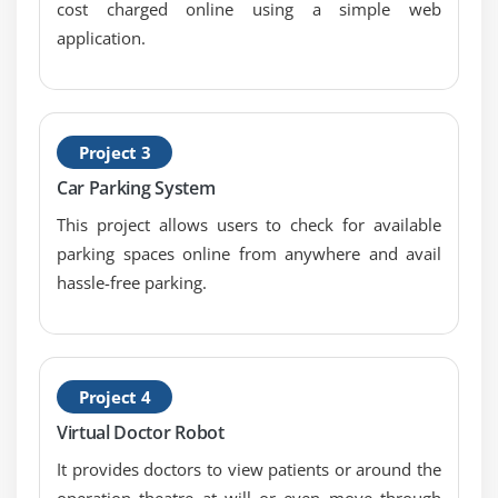
cost charged online using a simple web
Module 9: Use Cases
application.
A cloud-based temperature monitoring system
using Arduino and Node MCU
Project 3
Esp8266 WIFI controlled Home automation
Car Parking System
Obstacle detection using IR sensor and Arduino
This project allows users to check for available
Remote controlling with Node MCU
parking spaces online from anywhere and avail
Temperature monitoring using a Raspberry Pi as
hassle-free parking.
local server
Raspberry Pi controlling Esp8266 using MQTT
weather monitoring system using Raspberry Pi and
Microsoft Azure cloud
Project 4
Virtual Doctor Robot
Module 10: Closer
It provides doctors to view patients or around the
operation theatre at will or even move through