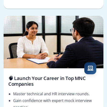
🧠 Launch Your Career in Top MNC
Companies
Master technical and HR interview rounds.
Gain confidence with expert mock interview