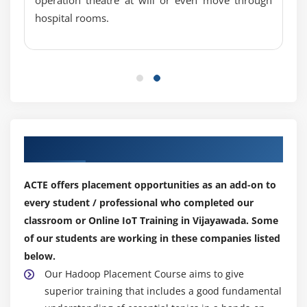
hospital rooms.
Existing Product in Market
Barrier in IoT
Our Top Hiring Partner for Placements
ACTE offers placement opportunities as an add-on to
every student / professional who completed our
classroom or Online IoT Training in Vijayawada. Some
of our students are working in these companies listed
below.
Our Hadoop Placement Course aims to give
superior training that includes a good fundamental