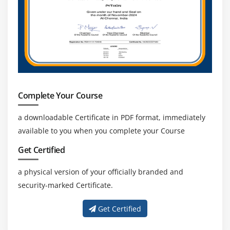
Complete Your Course
a downloadable Certificate in PDF format, immediately
available to you when you complete your Course
Get Certified
a physical version of your officially branded and
security-marked Certificate.
Get Certified