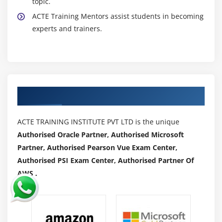
topic.
ACTE Training Mentors assist students in becoming
experts and trainers.
Authorized Partners
ACTE TRAINING INSTITUTE PVT LTD is the unique
Authorised Oracle Partner, Authorised Microsoft
Partner, Authorised Pearson Vue Exam Center,
Authorised PSI Exam Center, Authorised Partner Of
AWS .