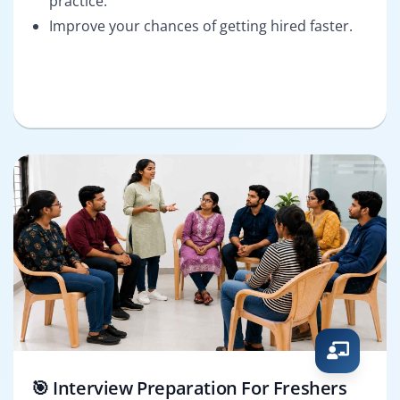
practice.
Improve your chances of getting hired faster.
🎯 Interview Preparation For Freshers