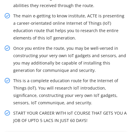
abilities they received through the route.
The main e-getting to know institute, ACTE is presenting
a career-orientated online Internet of Things (IoT)
education route that helps you to research the entire
elements of this IoT generation.
Once you entire the route, you may be well-versed in
constructing your very own IoT gadgets and sensors, and
you may additionally be capable of installing this
generation for communique and security.
This is a complete education route for the Internet of
Things (IoT). You will research IoT introduction,
significance, constructing your very own IoT gadgets,
sensors, IoT communique, and security.
START YOUR CAREER WITH IoT COURSE THAT GETS YOU A
JOB OF UPTO 5 LACS IN JUST 60 DAYS!