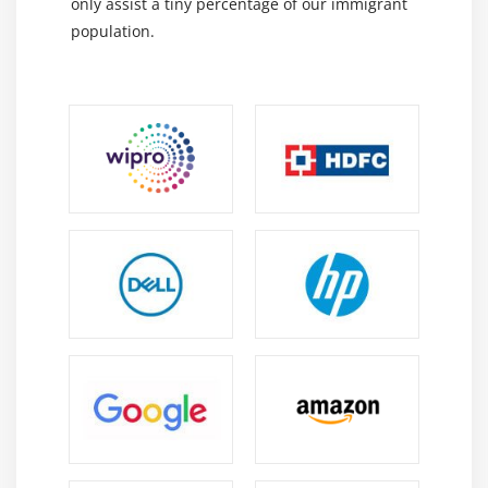
only assist a tiny percentage of our immigrant
population.