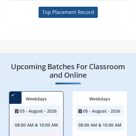
Top Placement Record
Upcoming Batches For Classroom
and Online
Weekdays
Weekdays
03 - August - 2026
05 - August - 2026
08:00 AM & 10:00 AM
08:00 AM & 10:00 AM