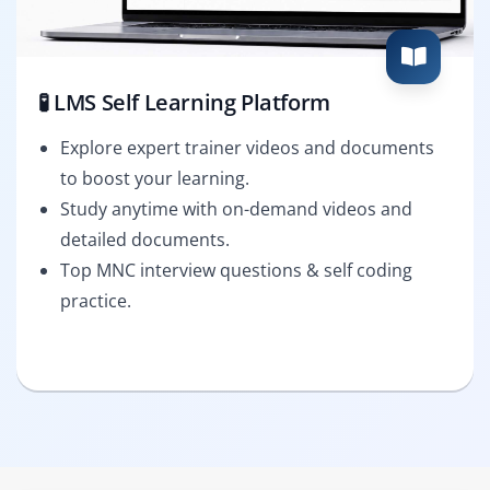
🧪 LMS Self Learning Platform
Explore expert trainer videos and documents
to boost your learning.
Study anytime with on-demand videos and
detailed documents.
Top MNC interview questions & self coding
practice.