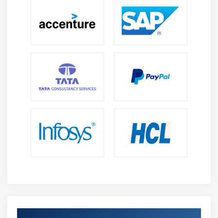
Get Certified By IoT & Industry Recognized