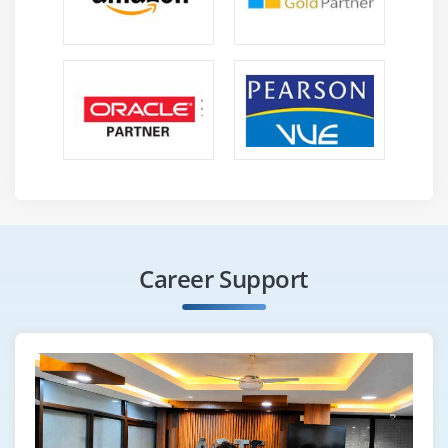
Career Support