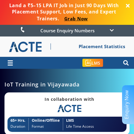
Land a ₹5–15 LPA IT Job in Just 90 Days With
Placement Support, Low Fees, and Expert
Trainers.
Grab Now
Course Enquiry Numbers
Placement Statistics
☰
LMS
IoT Training in Vijayawada
Enquiry Now
In collaboration with
65+ Hrs.
Online/Offline
LMS
Duration
Format
Life Time Access