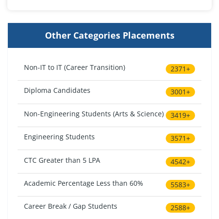
Other Categories Placements
Non-IT to IT (Career Transition)
2371+
Diploma Candidates
3001+
Non-Engineering Students (Arts & Science)
3419+
Engineering Students
3571+
CTC Greater than 5 LPA
4542+
Academic Percentage Less than 60%
5583+
Career Break / Gap Students
2588+