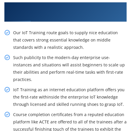
Get Enhance your Career With Our IoT Training
in Vijayawada
Our IoT Training route goals to supply nice education
that covers strong essential knowledge on middle
standards with a realistic approach.
Such publicity to the modern-day enterprise use-
instances and situations will assist beginners to scale up
their abilities and perform real-time tasks with first-rate
practices.
IoT Training as an internet education platform offers you
the first-rate withinside the enterprise IoT knowledge
through licensed and skilled running shoes to grasp IoT.
Course completion certificates from a reputed education
platform like ACTE are offered to all of the trainees after a
successful finishing touch of the trainees to exhibit the