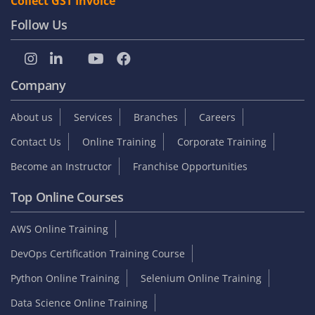
Collect GST Invoice
Follow Us
Company
About us
Services
Branches
Careers
Contact Us
Online Training
Corporate Training
Become an Instructor
Franchise Opportunities
Top Online Courses
AWS Online Training
DevOps Certification Training Course
Python Online Training
Selenium Online Training
Data Science Online Training