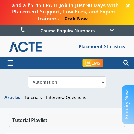
Land a ₹5–15 LPA IT Job in Just 90 Days With
Placement Support, Low Fees, and Expert
Trainers.
Grab Now
Course Enquiry Numbers
Placement Statistics
☰
LMS
Enquiry Now
Articles
Tutorials
Interview Questions
Tutorial Playlist