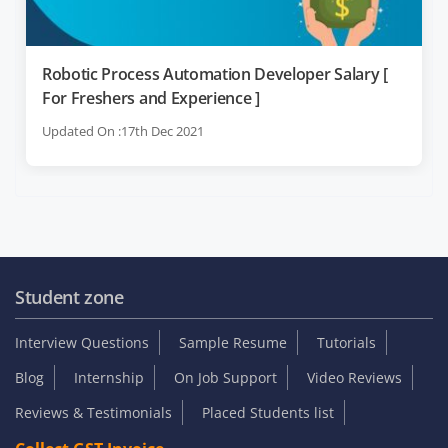
Robotic Process Automation Developer Salary [
For Freshers and Experience ]
Updated On :17th Dec 2021
Student zone
Interview Questions
Sample Resume
Tutorials
Blog
Internship
On Job Support
Video Reviews
Reviews & Testimonials
Placed Students list