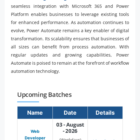
seamless integration with Microsoft 365 and Power
Platform enables businesses to leverage existing tools
for enhanced performance. As automation continues to
evolve, Power Automate remains a key enabler of digital
transformation. Its scalability ensures that businesses of
all sizes can benefit from process automation. With
regular updates and growing capabilities, Power
Automate is poised to remain at the forefront of workflow
automation technology.
Upcoming Batches
Name
Date
Details
03 - August
- 2026
Web
Developer
(Weekdays)