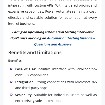
integrating with custom APIs. With its tiered pricing and
expansive capabilities, Power Automate remains a cost-
effective and scalable solution for automation at every
level of business.
Facing an upcoming automation testing interview?
Don’t miss our blog on
Automation Testing Interview
Questions and Answers
Benefits and Limitations
Benefits:
Ease of Use:
Intuitive interface with low-code/no-
code RPA capabilities.
Integration:
Strong connections with Microsoft 365
and third-party apps.
Scalability:
Suitable for individual users as well as
enterprise-grade automation.