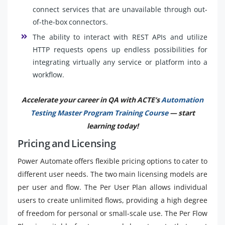
connect services that are unavailable through out-
of-the-box connectors.
The ability to interact with REST APIs and utilize
HTTP requests opens up endless possibilities for
integrating virtually any service or platform into a
workflow.
Accelerate your career in QA with ACTE’s
Automation
Testing Master Program Training Course
— start
learning today!
Pricing and Licensing
Power Automate offers flexible pricing options to cater to
different user needs. The two main licensing models are
per user and flow. The Per User Plan allows individual
users to create unlimited flows, providing a high degree
of freedom for personal or small-scale use. The Per Flow