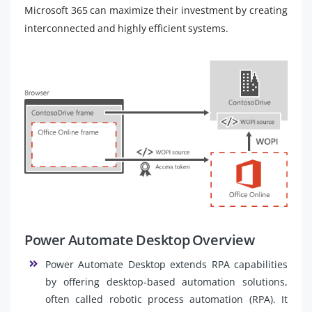
Microsoft 365 can maximize their investment by creating
interconnected and highly efficient systems.
Power Automate Desktop Overview
Power Automate Desktop extends RPA capabilities
by offering desktop-based automation solutions,
often called robotic process automation (RPA). It