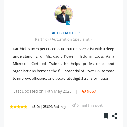
" />
ABOUT AUTHOR
Karthick (Automation Specialist )
Karthick is an experienced Automation Specialist with a deep
understanding of Microsoft Power Platform tools. As a
Microsoft Certified Trainer, he helps professionals and
organizations harness the full potential of Power Automate
to improve efficiency and accelerate digital transformation.
Last updated on 14th May 2025
|
9667
E-mail this post
(5.0) | 25693 Ratings