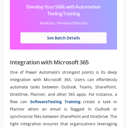
Develop Your Skills with Automation
Testing Training
Weekday / Weekend Batches
See Batch Details
Integration with Microsoft 365
One of Power Automate’s strongest points is its deep
integration with Microsoft 365. Users can effortlessly
automate tasks between Outlook, Teams, SharePoint,
OneDrive, Planner, and other 365 apps. For instance, a
flow can
SoftwareTesting Training
create a task in
Planner when an email is flagged in Outlook or
synchronize files between SharePoint and OneDrive. The
tight integration ensures that organizations leveraging