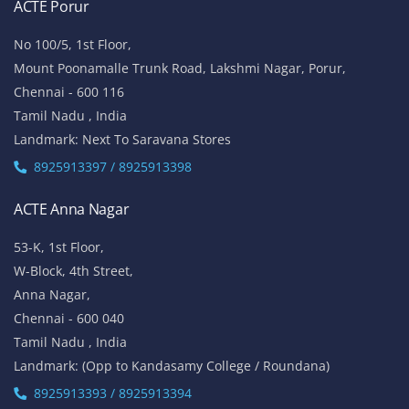
ACTE Porur
No 100/5, 1st Floor,
Mount Poonamalle Trunk Road, Lakshmi Nagar, Porur,
Chennai - 600 116
Tamil Nadu , India
Landmark: Next To Saravana Stores
8925913397 / 8925913398
ACTE Anna Nagar
53-K, 1st Floor,
W-Block, 4th Street,
Anna Nagar,
Chennai - 600 040
Tamil Nadu , India
Landmark: (Opp to Kandasamy College / Roundana)
8925913393 / 8925913394