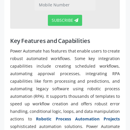
SUBSCRIBE
Key Features and Capabilities
Power Automate has features that enable users to create
robust automated workflows. Some key integration
capabilities include creating scheduled workflows,
automating approval processes, integrating RPA
capabilities like form processing and predictions, and
automating legacy software using robotic process
automation (RPA). It supports thousands of templates to
speed up workflow creation and offers robust error
handling, conditional logic, loops, and data manipulation
actions to
Robotic Process Automation Projects
sophisticated automation solutions. Power Automate