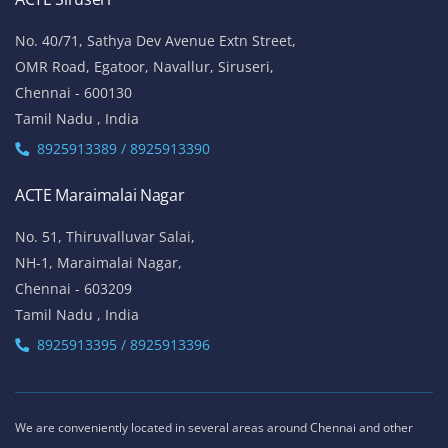
No. 40/71, Sathya Dev Avenue Extn Street,
OMR Road, Egatoor, Navallur, Siruseri,
Chennai - 600130
Tamil Nadu , India
8925913389 / 8925913390
ACTE Maraimalai Nagar
No. 51, Thiruvalluvar Salai,
NH-1, Maraimalai Nagar,
Chennai - 603209
Tamil Nadu , India
8925913395 / 8925913396
We are conveniently located in several areas around Chennai and other