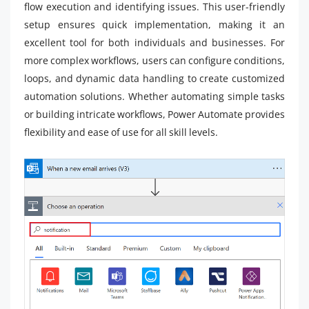
flow execution and identifying issues. This user-friendly
setup ensures quick implementation, making it an
excellent tool for both individuals and businesses. For
more complex workflows, users can configure conditions,
loops, and dynamic data handling to create customized
automation solutions. Whether automating simple tasks
or building intricate workflows, Power Automate provides
flexibility and ease of use for all skill levels.