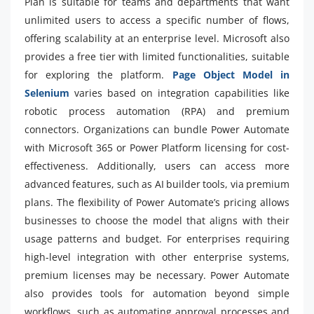
Plan is suitable for teams and departments that want
unlimited users to access a specific number of flows,
offering scalability at an enterprise level. Microsoft also
provides a free tier with limited functionalities, suitable
for exploring the platform.
Page Object Model in
Selenium
varies based on integration capabilities like
robotic process automation (RPA) and premium
connectors. Organizations can bundle Power Automate
with Microsoft 365 or Power Platform licensing for cost-
effectiveness. Additionally, users can access more
advanced features, such as AI builder tools, via premium
plans. The flexibility of Power Automate’s pricing allows
businesses to choose the model that aligns with their
usage patterns and budget. For enterprises requiring
high-level integration with other enterprise systems,
premium licenses may be necessary. Power Automate
also provides tools for automation beyond simple
workflows, such as automating approval processes and