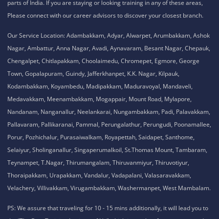
parts of India. If you are staying or looking training in any of these areas,
Please connect with our career advisors to discover your closest branch.
Our Service Location: Adambakkam, Adyar, Alwarpet, Arumbakkam, Ashok
Nagar, Ambattur, Anna Nagar, Avadi, Aynavaram, Besant Nagar, Chepauk,
Chengalpet, Chitlapakkam, Choolaimedu, Chromepet, Egmore, George
Town, Gopalapuram, Guindy, Jafferkhanpet, K.K. Nagar, Kilpauk,
Kodambakkam, Koyambedu, Madipakkam, Maduravoyal, Mandaveli,
Medavakkam, Meenambakkam, Mogappair, Mount Road, Mylapore,
Nandanam, Nanganallur, Neelankarai, Nungambakkam, Padi, Palavakkam,
Pallavaram, Pallikaranai, Pammal, Perungalathur, Perungudi, Poonamallee,
Porur, Pozhichalur, Purasaiwalkam, Royapettah, Saidapet, Santhome,
Selaiyur, Sholinganallur, Singaperumalkoil, St.Thomas Mount, Tambaram,
Teynampet, T.Nagar, Thirumangalam, Thiruvanmiyur, Thiruvotiyur,
Thoraipakkam, Urapakkam, Vandalur, Vadapalani, Valasaravakkam,
Velachery, Villivakkam, Virugambakkam, Washermanpet, West Mambalam.
PS: We assure that traveling for 10 - 15 mins additionally, it will lead you to