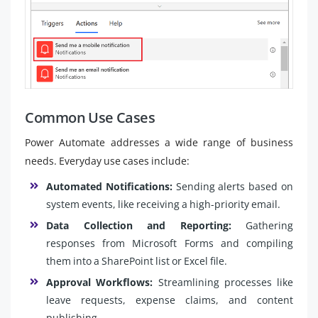
Common Use Cases
Power Automate addresses a wide range of business
needs. Everyday use cases include:
Automated Notifications:
Sending alerts based on
system events, like receiving a high-priority email.
Data Collection and Reporting:
Gathering
responses from Microsoft Forms and compiling
them into a SharePoint list or Excel file.
Approval Workflows:
Streamlining processes like
leave requests, expense claims, and content
publishing.