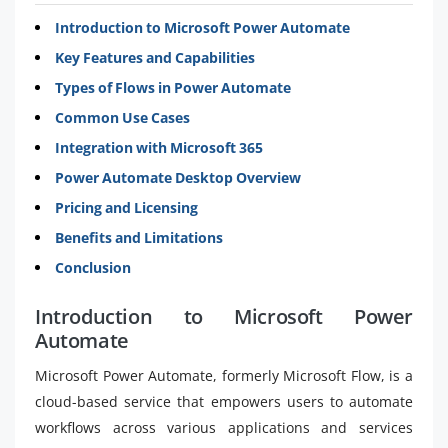
Introduction to Microsoft Power Automate
Key Features and Capabilities
Types of Flows in Power Automate
Common Use Cases
Integration with Microsoft 365
Power Automate Desktop Overview
Pricing and Licensing
Benefits and Limitations
Conclusion
Introduction to Microsoft Power
Automate
Microsoft Power Automate, formerly Microsoft Flow, is a
cloud-based service that empowers users to automate
workflows across various applications and services