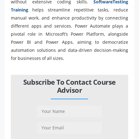
without extensive coding skills.
SoftwareTesting
Training
helps streamline repetitive tasks, reduce
manual work, and enhance productivity by connecting
different apps and services. Power Automate plays a
pivotal role in Microsoft’s Power Platform, alongside
Power BI and Power Apps, aiming to democratize
automation solutions and data-driven decision-making
for businesses of all sizes.
Subscribe To Contact Course
Advisor