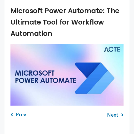
Microsoft Power Automate: The
Ultimate Tool for Workflow
Automation
Prev
Next