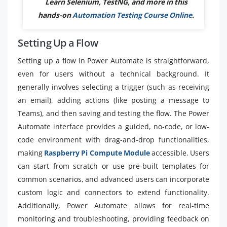
Learn Selenium, TestNG, and more in this
hands-on
Automation Testing Course Online
.
Setting Up a Flow
Setting up a flow in Power Automate is straightforward,
even for users without a technical background. It
generally involves selecting a trigger (such as receiving
an email), adding actions (like posting a message to
Teams), and then saving and testing the flow. The Power
Automate interface provides a guided, no-code, or low-
code environment with drag-and-drop functionalities,
making
Raspberry Pi Compute Module
accessible. Users
can start from scratch or use pre-built templates for
common scenarios, and advanced users can incorporate
custom logic and connectors to extend functionality.
Additionally, Power Automate allows for real-time
monitoring and troubleshooting, providing feedback on