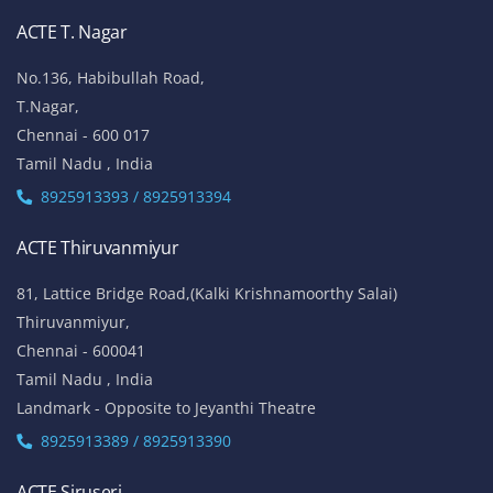
ACTE T. Nagar
No.136, Habibullah Road,
T.Nagar,
Chennai - 600 017
Tamil Nadu , India
8925913393 / 8925913394
ACTE Thiruvanmiyur
81, Lattice Bridge Road,(Kalki Krishnamoorthy Salai)
Thiruvanmiyur,
Chennai - 600041
Tamil Nadu , India
Landmark - Opposite to Jeyanthi Theatre
8925913389 / 8925913390
ACTE Siruseri