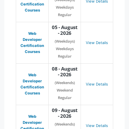
View Details
Certification
Weekdays
Courses
Regular
05 - August
- 2026
Web
Developer
(Weekdays)
View Details
Certification
Weekdays
Courses
Regular
08 - August
- 2026
Web
Developer
(Weekends)
View Details
Certification
Weekend
Courses
Regular
09 - August
- 2026
Web
Developer
(Weekends)
View Details
Certification