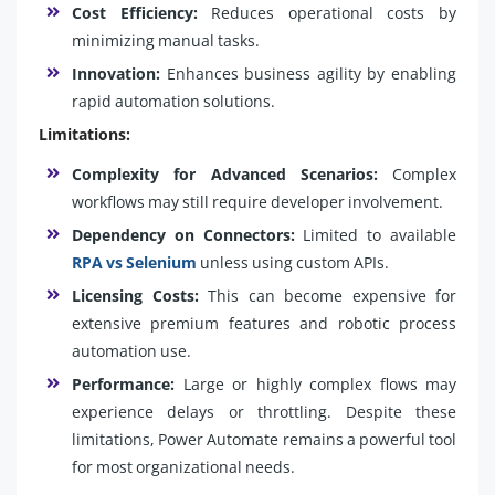
Cost Efficiency:
Reduces operational costs by
minimizing manual tasks.
Innovation:
Enhances business agility by enabling
rapid automation solutions.
Limitations:
Complexity for Advanced Scenarios:
Complex
workflows may still require developer involvement.
Dependency on Connectors:
Limited to available
RPA vs Selenium
unless using custom APIs.
Licensing Costs:
This can become expensive for
extensive premium features and robotic process
automation use.
Performance:
Large or highly complex flows may
experience delays or throttling. Despite these
limitations, Power Automate remains a powerful tool
for most organizational needs.