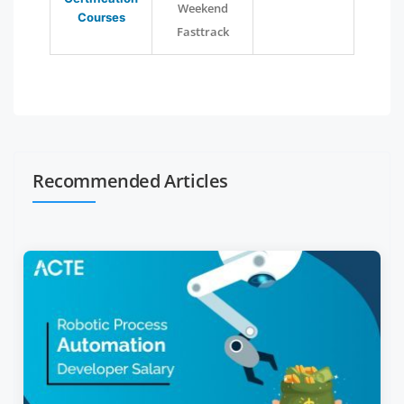
Weekend
Courses
Fasttrack
Recommended Articles