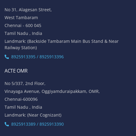
No 31, Alagesan Street,
West Tambaram
Chennai - 600 045
Tamil Nadu , India
Landmark: (Backside Tambaram Main Bus Stand & Near
Railway Station)
8925913395 / 8925913396
ACTE OMR
No 5/337, 2nd Floor,
Vinayaga Avenue, Oggiyamduraipakkam, OMR,
Chennai-600096
Tamil Nadu , India
Landmark: (Near Cognizant)
8925913389 / 8925913390