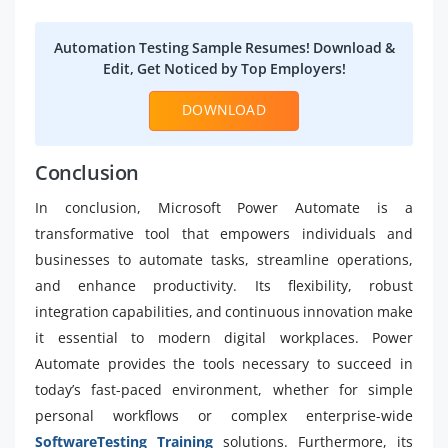
Automation Testing Sample Resumes! Download &
Edit, Get Noticed by Top Employers!
DOWNLOAD
Conclusion
In conclusion, Microsoft Power Automate is a
transformative tool that empowers individuals and
businesses to automate tasks, streamline operations,
and enhance productivity. Its flexibility, robust
integration capabilities, and continuous innovation make
it essential to modern digital workplaces. Power
Automate provides the tools necessary to succeed in
today’s fast-paced environment, whether for simple
personal workflows or complex enterprise-wide
SoftwareTesting Training
solutions. Furthermore, its