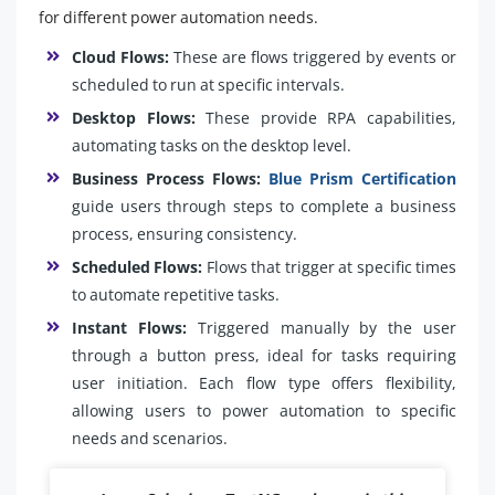
for different power automation needs.
Cloud Flows:
These are flows triggered by events or
scheduled to run at specific intervals.
Desktop Flows:
These provide RPA capabilities,
automating tasks on the desktop level.
Business Process Flows:
Blue Prism Certification
guide users through steps to complete a business
process, ensuring consistency.
Scheduled Flows:
Flows that trigger at specific times
to automate repetitive tasks.
Instant Flows:
Triggered manually by the user
through a button press, ideal for tasks requiring
user initiation. Each flow type offers flexibility,
allowing users to power automation to specific
needs and scenarios.