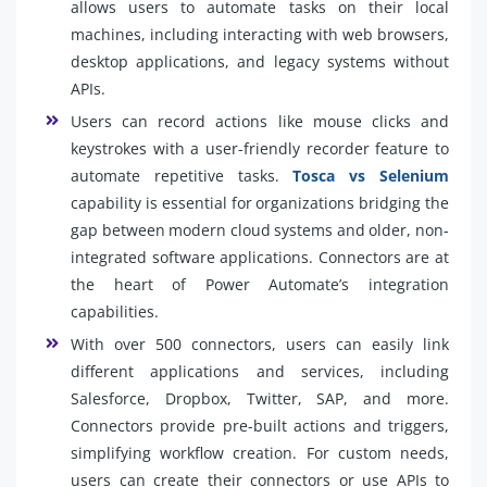
allows users to automate tasks on their local
machines, including interacting with web browsers,
desktop applications, and legacy systems without
APIs.
Users can record actions like mouse clicks and
keystrokes with a user-friendly recorder feature to
automate repetitive tasks.
Tosca vs Selenium
capability is essential for organizations bridging the
gap between modern cloud systems and older, non-
integrated software applications. Connectors are at
the heart of Power Automate’s integration
capabilities.
With over 500 connectors, users can easily link
different applications and services, including
Salesforce, Dropbox, Twitter, SAP, and more.
Connectors provide pre-built actions and triggers,
simplifying workflow creation. For custom needs,
users can create their connectors or use APIs to