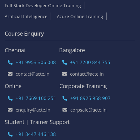
Full Stack Developer Online Training
Artificial Intelligence
Azure Online Training
Course Enquiry
Chennai
Bangalore
+91 9953 306 008
+91 7200 844 755
contact@acte.in
contact@acte.in
Online
Corporate Training
+91-7669 100 251
+91 8925 958 907
enquiry@acte.in
corpsale@acte.in
Student | Trainer Support
+91 8447 446 138