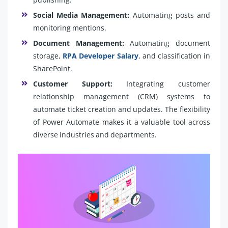
Social Media Management:
Automating posts and
monitoring mentions.
Document Management:
Automating document
storage,
RPA Developer Salary
, and classification in
SharePoint.
Customer Support:
Integrating customer
relationship management (CRM) systems to
automate ticket creation and updates. The flexibility
of Power Automate makes it a valuable tool across
diverse industries and departments.