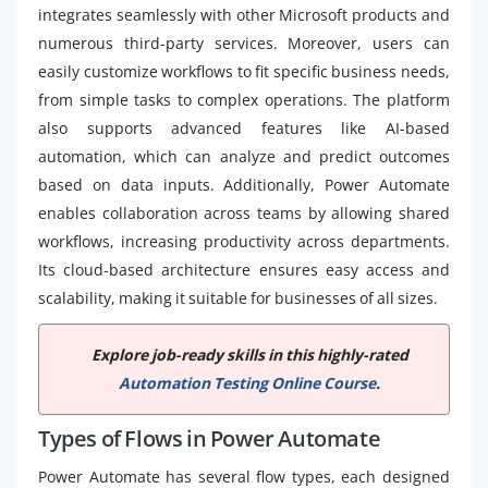
integrates seamlessly with other Microsoft products and
numerous third-party services. Moreover, users can
easily customize workflows to fit specific business needs,
from simple tasks to complex operations. The platform
also supports advanced features like AI-based
automation, which can analyze and predict outcomes
based on data inputs. Additionally, Power Automate
enables collaboration across teams by allowing shared
workflows, increasing productivity across departments.
Its cloud-based architecture ensures easy access and
scalability, making it suitable for businesses of all sizes.
Explore job-ready skills in this highly-rated
Automation Testing Online Course
.
Types of Flows in Power Automate
Power Automate has several flow types, each designed