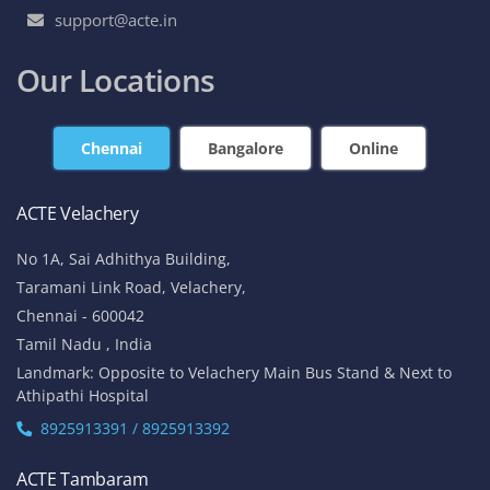
support@acte.in
Our Locations
Chennai
Bangalore
Online
ACTE Velachery
No 1A, Sai Adhithya Building,
Taramani Link Road, Velachery,
Chennai - 600042
Tamil Nadu , India
Landmark: Opposite to Velachery Main Bus Stand & Next to
Athipathi Hospital
8925913391 / 8925913392
ACTE Tambaram