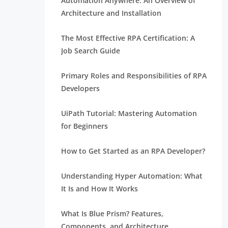
Automation Anywhere: An Overview of
Architecture and Installation
The Most Effective RPA Certification: A
Job Search Guide
Primary Roles and Responsibilities of RPA
Developers
UiPath Tutorial: Mastering Automation
for Beginners
How to Get Started as an RPA Developer?
Understanding Hyper Automation: What
It Is and How It Works
What Is Blue Prism? Features,
Components, and Architecture