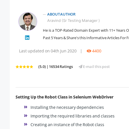
ABOUT AUTHOR
Aravind (Sr Testing Manager )
He is a TOP-Rated Domain Expert with 11+ Years Of 
" />
Past 5 Years & Share's this Informative Articles For 
Last updated on 04th Jun 2020
|
4400
(5.0) | 16534 Ratings
E-mail this post
Setting Up the Robot Class in Selenium WebDriver
Installing the necessary dependencies
Importing the required libraries and classes
Creating an instance of the Robot class