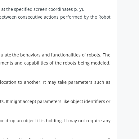
 at the specified screen coordinates (x, y).
 between consecutive actions performed by the Robot
ulate the behaviors and functionalities of robots. The
ments and capabilities of the robots being modeled.
ocation to another. It may take parameters such as
s. It might accept parameters like object identifiers or
r drop an object it is holding. It may not require any