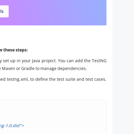
ls
w these steps:
y set up in your Java project. You can add the TestNG
like Maven or Gradle to manage dependencies.
ed testng.xml, to define the test suite and test cases.
ng-1.0.dtd">