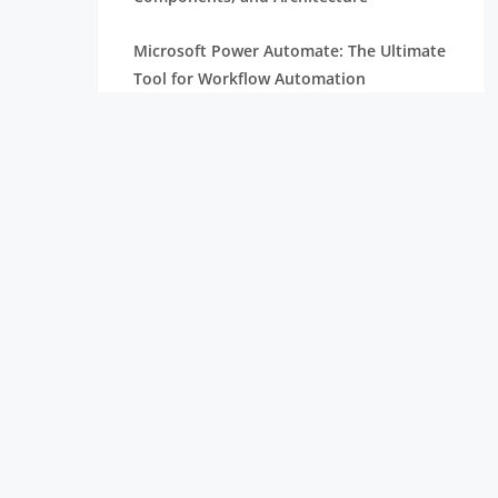
Microsoft Power Automate: The Ultimate
Tool for Workflow Automation
Essential Robotic Process Automation
(RPA) Skills You Need to Succeed
Unlock the Power of Embedded Systems
with Raspberry Pi Compute Module
Robotic Process Automation Projects:
Real-World Use Cases and
Implementation Guide
Robotic Process Automation : RPA
Developer Salary Overview
What is Selenium and Why Should You
Learn Selenium | Everything You Need to