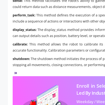
sense:
This method facilitates the robot’s ability to gath
could return data such as distance measurements, object de
perform_task:
This method defines the execution of a speci
include a sequence of actions or interactions with other obj
display_status:
The display_status method provides informat
can output details such as position, battery level, or operat
calibrate:
This method allows the robot to calibrate its
accurate functionality. Calibration parameters or configura
shutdown:
The shutdown method initiates the process of po
stopping all movements, closing connections, or performin
Enroll in Se
Led By Indus
Weekday / Wee