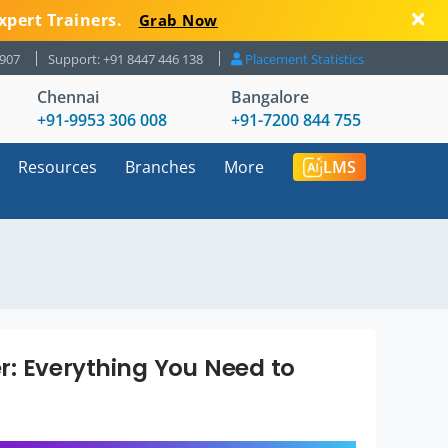
xpert Trainers.
Grab Now
8907
Support: +91 8447 446 138
Placement Statistics
Chennai
Bangalore
+91-9953 306 008
+91-7200 844 755
Resources
Branches
More
LMS
r: Everything You Need to