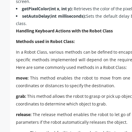
screen.
getPixelColor(int x, int y):
Retrieves the color of the pixel
setAutoDelay(int milliseconds):
Sets the default delay
class.
Handling Keyboard Actions with the Robot Class
Methods used in Robot Class:
In a Robot Class, various methods can be defined to encaps
specific methods implemented will depend on the require
Here are some commonly used methods in a Robot Class:
move:
This method enables the robot to move from one l
coordinates or distances to specify the destination.
grab:
This method allows the robot to grasp or pick up object
coordinates to determine which object to grab.
release:
The release method enables the robot to let go of o
parameters if the robot automatically releases the object.