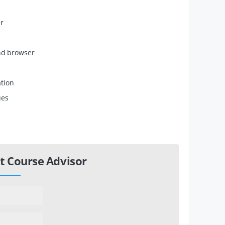
er
and browser
ation
ues
t Course Advisor