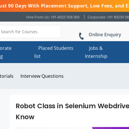
 Just 90 Days With Placement Support, Low Fees, and E
Hire From Us: +91-8925 958 900
Corporate: +91 89259 5
Online Enquiry
orate
Placed Students
Jobs &
ng
list
Internship
torials
Interview Questions
Robot Class in Selenium Webdrive
Know