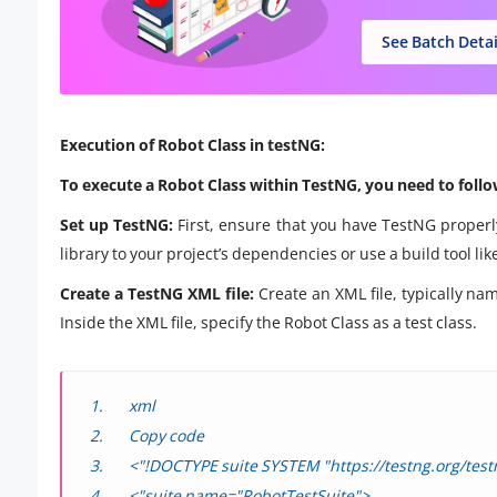
See Batch Detai
Execution of Robot Class in testNG:
To execute a Robot Class within TestNG, you need to follo
Set up TestNG:
First, ensure that you have TestNG properl
library to your project’s dependencies or use a build tool 
Create a TestNG XML file:
Create an XML file, typically nam
Inside the XML file, specify the Robot Class as a test class.
xml
Copy code
<"!DOCTYPE suite SYSTEM "https://testng.org/test
<"suite name="RobotTestSuite">