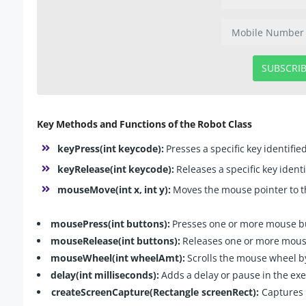
SUBSCRI
Key Methods and Functions of the Robot Class
keyPress(int keycode):
Presses a specific key identifie
keyRelease(int keycode):
Releases a specific key ident
mouseMove(int x, int y):
Moves the mouse pointer to the
mousePress(int buttons):
Presses one or more mouse bu
mouseRelease(int buttons):
Releases one or more mouse
mouseWheel(int wheelAmt):
Scrolls the mouse wheel b
delay(int milliseconds):
Adds a delay or pause in the exe
createScreenCapture(Rectangle screenRect):
Captures a