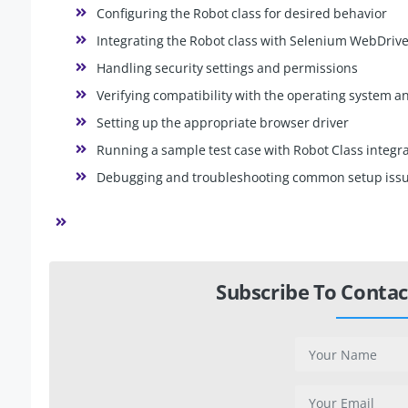
Configuring the Robot class for desired behavior
Integrating the Robot class with Selenium WebDriv
Handling security settings and permissions
Verifying compatibility with the operating system 
Setting up the appropriate browser driver
Running a sample test case with Robot Class integr
Debugging and troubleshooting common setup iss
Subscribe To Contac