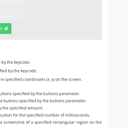
BE
d by the keycode.
ified by the keycode.
 specified coordinates (x, y) on the screen.
ttons specified by the buttons parameter.
 buttons specified by the buttons parameter.
y the specified amount.
cution for the specified number of milliseconds.
 screenshot of a specified rectangular region on the