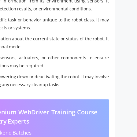
er information from its environment using sensors. It
tection results, or environmental conditions.
fic task or behavior unique to the robot class. It may
ects or systems.
ion about the current state or status of the robot. It
ional mode.
 sensors, actuators, or other components to ensure
tions may be required.
wering down or deactivating the robot. It may involve
g any necessary cleanup tasks.
lenium WebDriver Training Course
try Experts
kend Batches