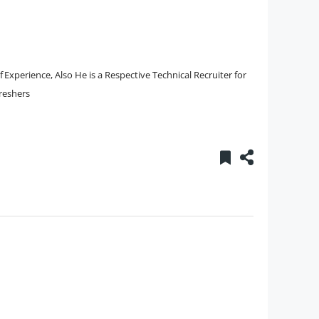
Experience, Also He is a Respective Technical Recruiter for
Freshers