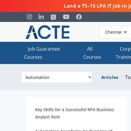
Land a ₹5–15 LPA IT Job in
Job Guarantee
All
Corp
Courses
Courses
Traini
Tu
Articles
Key Skills for a Successful RPA Business
Analyst Role