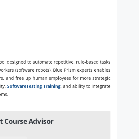
ool designed to automate repetitive, rule-based tasks
orkers (software robots), Blue Prism experts enables
ors, and free up human employees for more strategic
ity,
SoftwareTesting Training
, and ability to integrate
tems.
t Course Advisor