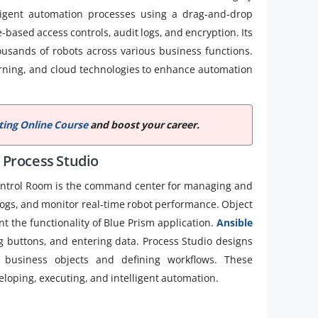
lligent automation processes using a drag-and-drop
based access controls, audit logs, and encryption. Its
ousands of robots across various business functions.
learning, and cloud technologies to enhance automation
ing Online Course
and boost your career.
 Process Studio
ontrol Room is the command center for managing and
 logs, and monitor real-time robot performance. Object
t the functionality of Blue Prism application.
Ansible
ng buttons, and entering data. Process Studio designs
 business objects and defining workflows. These
oping, executing, and intelligent automation.