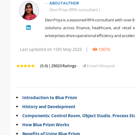
ABOUT AUTHOR
Devi Priya (RPA consultant )
Devi Priya is a seasoned RPA consultant with over 
" />
solutions across finance, healthcare, and retail 
enterprises drive operational efficiency and accel
Last updated on 15th May 2025
|
10076
(5.0) | 25023 Ratings
E-mail this post
Introduction to Blue Prism
History and Development
Components: Control Room, Object Studio, Process St
How Blue Prism Works
Benefits of Using Blue Prism