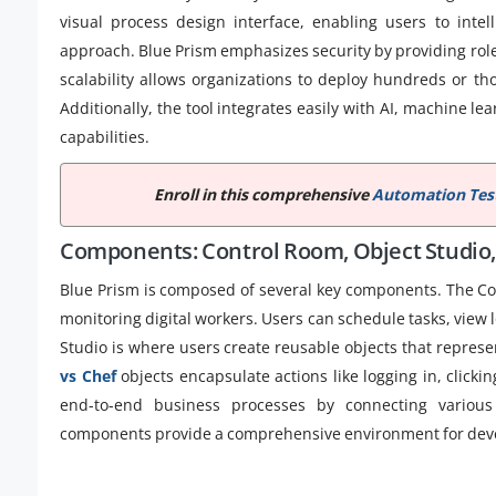
visual process design interface, enabling users to inte
approach. Blue Prism emphasizes security by providing role-
scalability allows organizations to deploy hundreds or th
Additionally, the tool integrates easily with AI, machine 
capabilities.
Enroll in this comprehensive
Automation Test
Components: Control Room, Object Studio,
Blue Prism is composed of several key components. The C
monitoring digital workers. Users can schedule tasks, view
Studio is where users create reusable objects that represen
vs Chef
objects encapsulate actions like logging in, clicki
end-to-end business processes by connecting various
components provide a comprehensive environment for devel