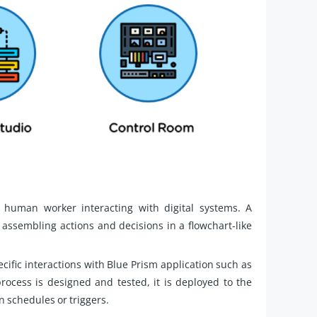
 human worker interacting with digital systems. A
 assembling actions and decisions in a flowchart-like
cific interactions with Blue Prism application such as
cess is designed and tested, it is deployed to the
n schedules or triggers.