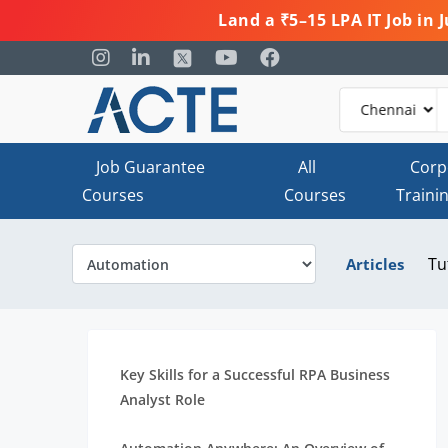
Land a ₹5–15 LPA IT Job in
Job Guarantee
All
Corp
Courses
Courses
Traini
Tu
Articles
Key Skills for a Successful RPA Business
Analyst Role