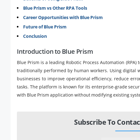
Blue Prism vs Other RPA Tools
Career Opportunities with Blue Prism
Future of Blue Prism
Conclusion
Introduction to Blue Prism
Blue Prism is a leading Robotic Process Automation (RPA) t
traditionally performed by human workers. Using digital w
businesses to improve operational efficiency, reduce err
tasks. The platform is known for its enterprise-grade secur
with Blue Prism application without modifying existing sys
Subscribe To Contac