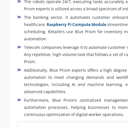
The robots operate 24/7, executing tasks accurately
Prism experts is utilized across a broad spectrum of in
The banking sector, it automates customer onboardi
healthcare,
Raspberry Pi Compute Module
streamline
scheduling. Retailers use Blue Prism for inventory 
automation.
Telecom companies leverage it to automate customer 
Any repetitive, high-volume task that follows a set of r
Prism.
Additionally, Blue Prism experts offers a high degree 
automation to meet changing demands and workflow
technologies, including AI and machine learning, 
advanced capabilities.
Furthermore, Blue Prism’s centralized management 
automation processes, helping businesses to moni
continuous optimization of digital worker operations.