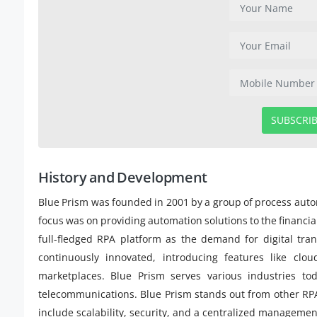
SUBSCRI
History and Development
Blue Prism was founded in 2001 by a group of process autom
focus was on providing automation solutions to the financia
full-fledged RPA platform as the demand for digital tr
continuously innovated, introducing features like clou
marketplaces. Blue Prism serves various industries tod
telecommunications. Blue Prism stands out from other RPA 
include scalability, security, and a centralized manageme