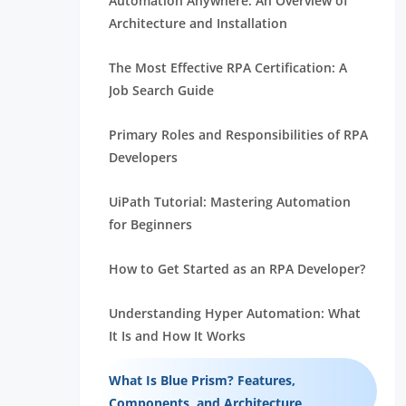
Automation Anywhere: An Overview of
Architecture and Installation
The Most Effective RPA Certification: A
Job Search Guide
Primary Roles and Responsibilities of RPA
Developers
UiPath Tutorial: Mastering Automation
for Beginners
How to Get Started as an RPA Developer?
Understanding Hyper Automation: What
It Is and How It Works
What Is Blue Prism? Features,
Components, and Architecture