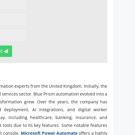
BE
ation experts from the United Kingdom. Initially, the
l services sector. Blue Prism automation evolved into a
ansformation grew. Over the years, the company has
d deployment, AI integrations, and digital worker
ay, including healthcare, banking, insurance, and
tools due to its key features. Some notable features
nt console.
Microsoft Power Automate
offers a highly