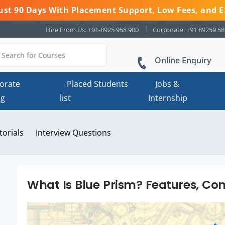
 Just 90 Days With Placement Support, Low Fees, and E
Hire From Us: +91-8925 958 900
Corporate: +91 89259 5
Online Enquiry
orate
Placed Students
Jobs &
ng
list
Internship
torials
Interview Questions
What Is Blue Prism? Features, Co