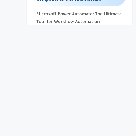
Microsoft Power Automate: The Ultimate
Tool for Workflow Automation
Essential Robotic Process Automation
(RPA) Skills You Need to Succeed
Unlock the Power of Embedded Systems
with Raspberry Pi Compute Module
Robotic Process Automation Projects:
Real-World Use Cases and
Implementation Guide
Robotic Process Automation : RPA
Developer Salary Overview
What is Selenium and Why Should You
Learn Selenium | Everything You Need to