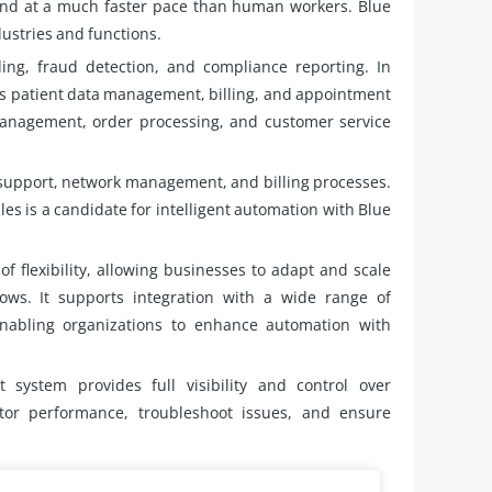
 and at a much faster pace than human workers. Blue
dustries and functions.
ng, fraud detection, and compliance reporting. In
s patient data management, billing, and appointment
management, order processing, and customer service
support, network management, and billing processes.
ules is a candidate for intelligent automation with Blue
of flexibility, allowing businesses to adapt and scale
s. It supports integration with a wide range of
enabling organizations to enhance automation with
system provides full visibility and control over
tor performance, troubleshoot issues, and ensure