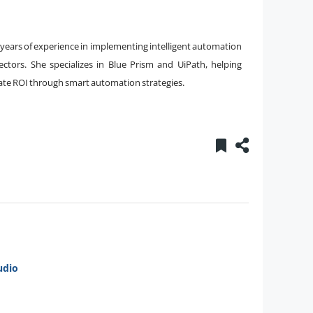
8 years of experience in implementing intelligent automation
sectors. She specializes in Blue Prism and UiPath, helping
erate ROI through smart automation strategies.
udio