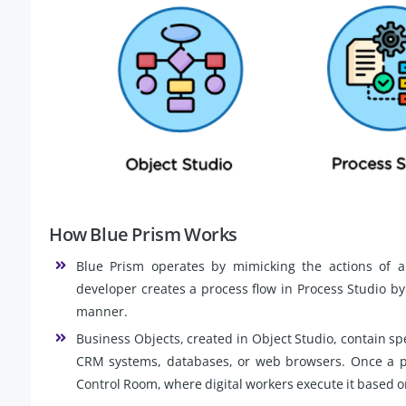
How Blue Prism Works
Blue Prism operates by mimicking the actions of a
developer creates a process flow in Process Studio by
manner.
Business Objects, created in Object Studio, contain spe
CRM systems, databases, or web browsers. Once a pro
Control Room, where digital workers execute it based o