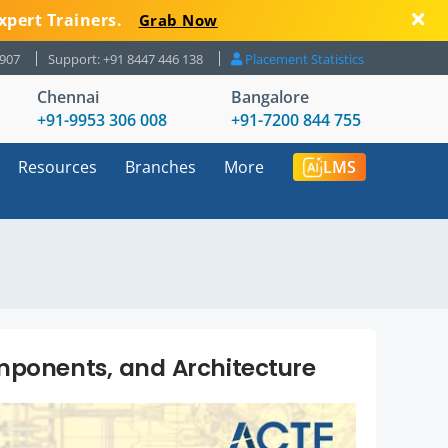
xpert Trainers.
Grab Now
8907
Support: +91 8447 446 138
Placement Statistics
Chennai
Bangalore
+91-9953 306 008
+91-7200 844 755
Resources
Branches
More
LMS
mponents, and Architecture