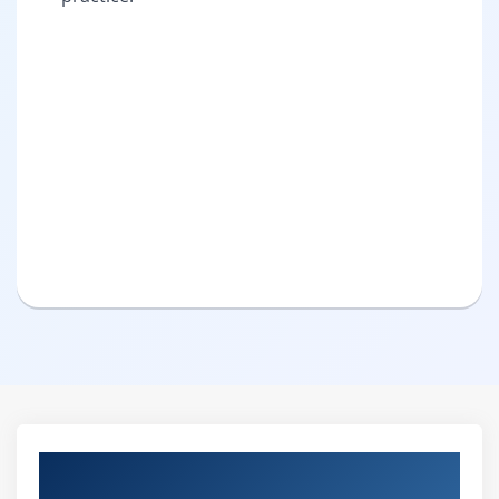
Pure Practical & Job Oriented Oracle
Course Details