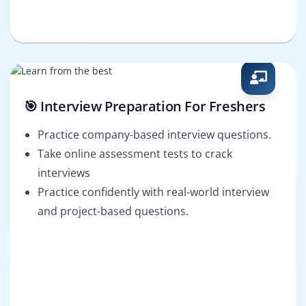
🎯 Interview Preparation For Freshers
Practice company-based interview questions.
Take online assessment tests to crack
interviews
Practice confidently with real-world interview
and project-based questions.