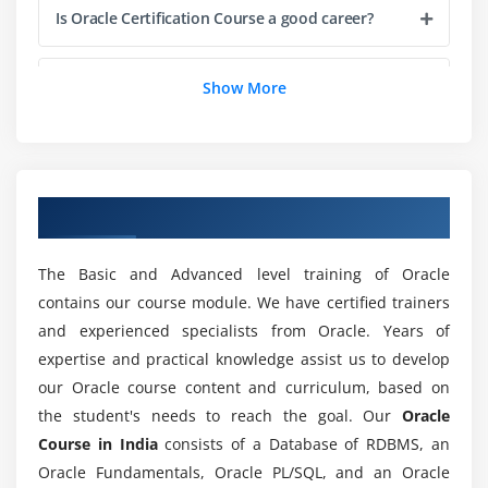
Cross-Compilation Options
Is Oracle Certification Course a good career?
Compiling Code: Checking for Deprecated Methods
Running Code
Is the Oracle Certification course Easy to Learn?
Show More
Running Code: Using Command-Line Options
Commenting Your Code
Does Oracle Course need to know to program?
Importing Oracle Packages and Classes
Finding Oracle Class with CLASSPATH
Overview of Oracle Training in India
What are the tools covered in this Oracle
Summary
Course?
The Basic and Advanced level training of Oracle
Module 2: Variables, Arrays and Strings
contains our course module. We have certified trainers
Will studying for an Oracle certification course
and experienced specialists from Oracle. Years of
Variables
get me a good job?
expertise and practical knowledge assist us to develop
Data Typing
our Oracle course content and curriculum, based on
Arrays
What is the purpose of Oracle certification?
the student's needs to reach the goal. Our
Oracle
Strings
Course in India
consists of a Database of RDBMS, an
What Data Types are Available?
Oracle Fundamentals, Oracle PL/SQL, and an Oracle
How long does it take to learn this oracle