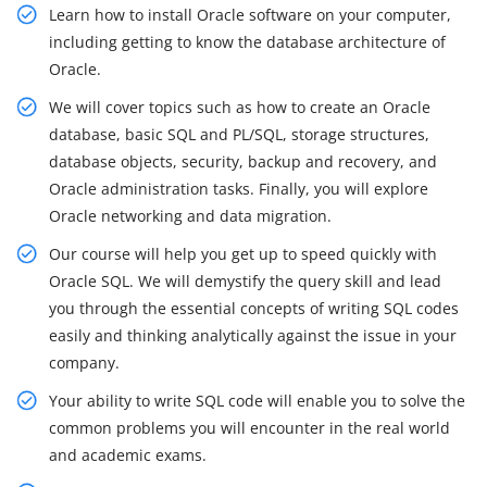
Learn how to install Oracle software on your computer,
including getting to know the database architecture of
Oracle.
We will cover topics such as how to create an Oracle
database, basic SQL and PL/SQL, storage structures,
database objects, security, backup and recovery, and
Oracle administration tasks. Finally, you will explore
Oracle networking and data migration.
Our course will help you get up to speed quickly with
Oracle SQL. We will demystify the query skill and lead
you through the essential concepts of writing SQL codes
easily and thinking analytically against the issue in your
company.
Your ability to write SQL code will enable you to solve the
common problems you will encounter in the real world
and academic exams.