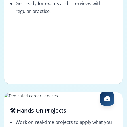
Get ready for exams and interviews with
regular practice.
🛠️ Hands-On Projects
Work on real-time projects to apply what you