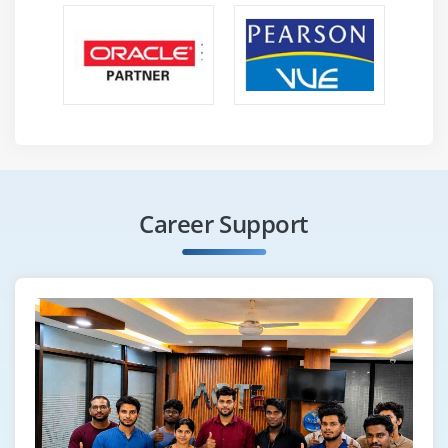
basic SQL is helpful. Knowledge of GUI, Web browsing
experience is a prerequisite for Oracle.
3.
In order to benefit from this course, a developer's
administrator should understand SQL at least to an
intermediate level, as well as have java programming
experience and a basic understanding of databases.
Benefits :
Career Support
Its database features have been discussed. Oracle has
these features that give it an edge over other
competitors. Here are some advantages of Oracle.
Benefits of Oracle Database :
Now you will find out why you should choose to use an
Oracle database. It is simply necessary to go through a
couple of classic reviews before you begin using the
oracle database in your business. Using the Oracle