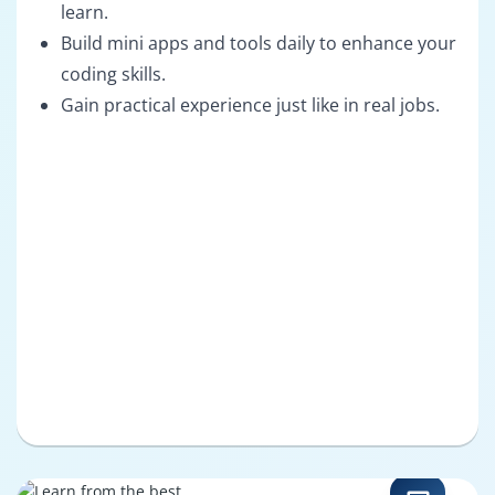
learn.
Build mini apps and tools daily to enhance your
coding skills.
Gain practical experience just like in real jobs.