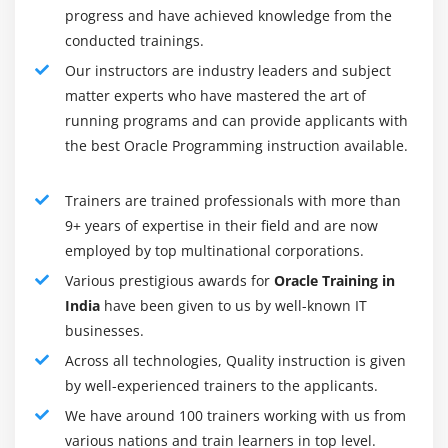
should have a good understanding of the utility and
progress and have achieved knowledge from the
functionality that each package provides, but not
conducted trainings.
know every package inside and out.
Our instructors are industry leaders and subject
matter experts who have mastered the art of
Command over SQL and PL/SQL :
running programs and can provide applicants with
PL/SQL enables a beginner DBA to write both
the best Oracle Programming instruction available.
procedural and non-procedural queries. SQL is a
non-procedural language. A DBA can create jobs or
stored procedures using PL/SQL and query
Trainers are trained professionals with more than
9+ years of expertise in their field and are now
underlying system tables using it. Even though
employed by top multinational corporations.
PL/SQL is considered a developer's skillset, they can
also use it to construct queries. In addition, PL/SQL
Various prestigious awards for
Oracle Training in
knowledge provides a DBA with the ability to fine-
India
have been given to us by well-known IT
tune queries written by programmers.
businesses.
Across all technologies, Quality instruction is given
Wizards & GUI vs. command line :
by well-experienced trainers to the applicants.
A DBMS can increase productivity and get quick
We have around 100 trainers working with us from
results by bundling wizards and GUI tools. Wizards,
various nations and train learners in top level.
however, do not provide the flexibility or complexity