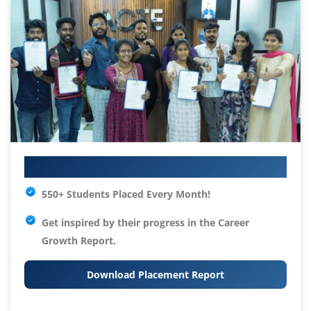
Your IT Career Starts Here
550+ Students Placed Every Month!
Get inspired by their progress in the
Career
Growth Report.
Download Placement Report