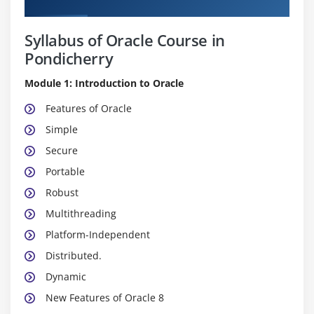
Syllabus of Oracle Course in
Pondicherry
Module 1: Introduction to Oracle
Features of Oracle
Simple
Secure
Portable
Robust
Multithreading
Platform-Independent
Distributed.
Dynamic
New Features of Oracle 8