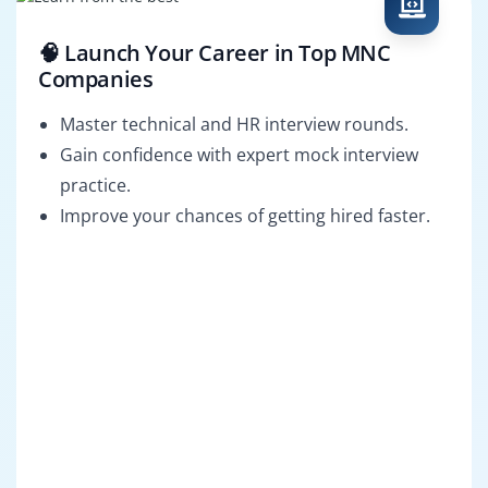
🧠 Launch Your Career in Top MNC
Companies
Master technical and HR interview rounds.
Gain confidence with expert mock interview
practice.
Improve your chances of getting hired faster.