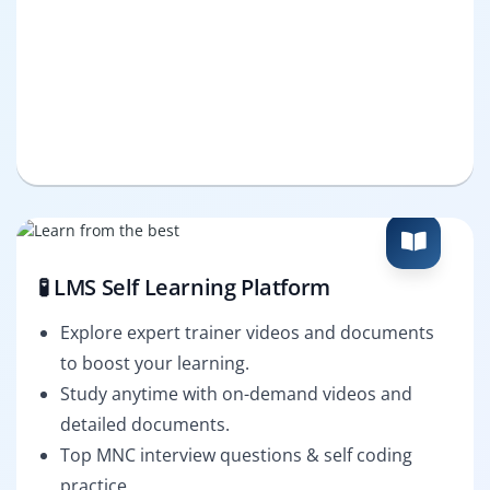
🧪 LMS Self Learning Platform
Explore expert trainer videos and documents
to boost your learning.
Study anytime with on-demand videos and
detailed documents.
Top MNC interview questions & self coding
practice.