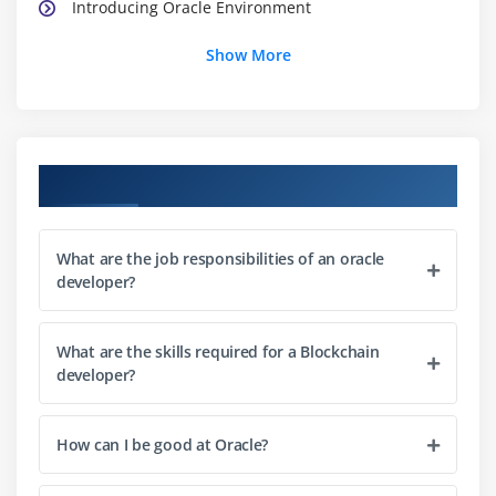
Introducing Oracle Environment
Oracle Development Kit
Show More
Oracle Platforms
Oracle Virtual Machine
Oracle API
Oracle Programs
Course Objectives
Installing Oracle
What about CLASSPATH?
What are the job responsibilities of an oracle
Oracle’s Reserve Words
developer?
Starting a Oracle program
Line 1—public class App
What are the skills required for a Blockchain
Line 2—public static void main(String[] args)
developer?
Line 3—System.out.println(“Hello from Oracle!”);
Compiling Code 15
How can I be good at Oracle?
Compiling Code: Using Command-Line Options