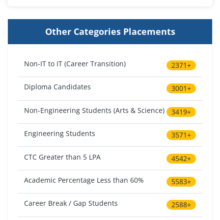
Other Categories Placements
Non-IT to IT (Career Transition)
2371+
Diploma Candidates
3001+
Non-Engineering Students (Arts & Science)
3419+
Engineering Students
3571+
CTC Greater than 5 LPA
4542+
Academic Percentage Less than 60%
5583+
Career Break / Gap Students
2588+