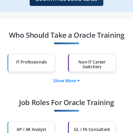
Who Should Take a Oracle Training
IT Professionals
Non-IT Career
Switchers
Show More
Fresh Graduates
Working
Professionals
Job Roles For Oracle Training
Diploma Holders
Professionals from
Other Fields
Salary Hike
Graduates with Less
Than 60%
AP / AR Analyst
GL / FA Consultant