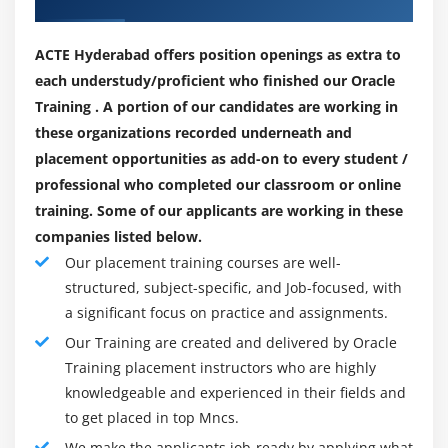
Changing Case in Strings
time data availability. While downtimes and failures are
Checking for Empty String
planned or unplanned, data remains accessible.
ACTE Hyderabad offers position openings as extra to
Formatting Numbers in Strings
each understudy/proficient who finished our Oracle
3. Backup and Recovery :
The StringBuffer Class
Training . A portion of our candidates are working in
Data can be recovered from almost all sorts of failures
Creating StringBuffers
these organizations recorded underneath and
due to its layout's comprehensive recovery features. For
placement opportunities as add-on to every student /
Getting and Setting StringBuffer Lengths and
high availability, the database needs to be recovered
professional who completed our classroom or online
Capacities
immediately in case of failure. As the affected data is
training. Some of our applicants are working in these
Setting Characters in String Buffers
recovered, the portions that are not affected can be
companies listed below.
accessed.
Appending and Inserting Using StringBuffers
Our placement training courses are well-
Deleting Text in StringBuffers
4. Security :
structured, subject-specific, and Job-focused, with
Data security is always the number one priority. The
Replacing Text in String Buffer
a significant focus on practice and assignments.
Oracle database provides mechanisms for controlling
Using the Wrapper Class
Our Training are created and delivered by Oracle
access to and use of the data. Allowing distinct access
Autoboxing and Unboxing of Primitive Types
Training placement instructors who are highly
to users and providing authorization for user actions
knowledgeable and experienced in their fields and
Learning the Fundamentals of Varargs Methods
can help prevent unauthorized access.
to get placed in top Mncs.
Overloading Varargs Methods
We make the applicants job-ready by applying what