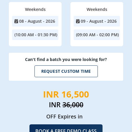
Weekends
Weekends
08 - August - 2026
09 - August - 2026
(10:00 AM - 01:30 PM)
(09:00 AM - 02:00 PM)
Can't find a batch you were looking for?
REQUEST CUSTOM TIME
INR 16,500
INR
36,000
OFF Expires in
BOOK A FREE DEMO CLASS