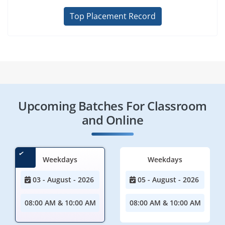
Top Placement Record
Upcoming Batches For Classroom
and Online
Weekdays
Weekdays
03 - August - 2026
05 - August - 2026
08:00 AM & 10:00 AM
08:00 AM & 10:00 AM