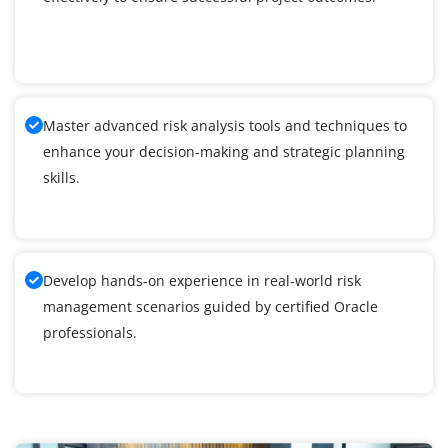
Master advanced risk analysis tools and techniques to
enhance your decision-making and strategic planning
skills.
Develop hands-on experience in real-world risk
management scenarios guided by certified Oracle
professionals.