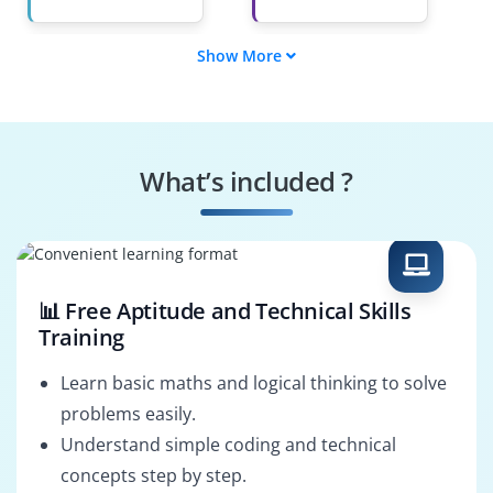
Show More
Order Management
Oracle Fusion SCM
Consultant
Consultant
HRIS Administrator
Supply Chain
Analyst
What’s included ?
Workflow Developer
PL/SQL Developer
📊 Free Aptitude and Technical Skills
Training
Learn basic maths and logical thinking to solve
problems easily.
Understand simple coding and technical
concepts step by step.