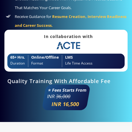
That Matches Your Career Goals.
Receive Guidance for
Resume Creation, Interview Readiness
and Career Success.
In collaboration with
65+ Hrs.
Online/Offline
LMS
Duration
Format
Life Time Access
Quality Training With Affordable Fee
⭐ Fees Starts From
INR
36,000
INR 16,500