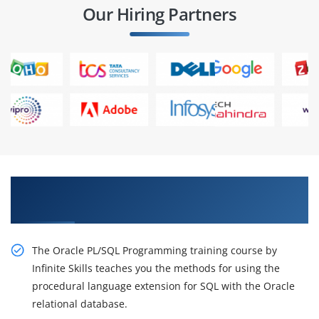
Our Hiring Partners
Get our specialists to know our innovative
Oracle Training.
The Oracle PL/SQL Programming training course by
Infinite Skills teaches you the methods for using the
procedural language extension for SQL with the Oracle
relational database.