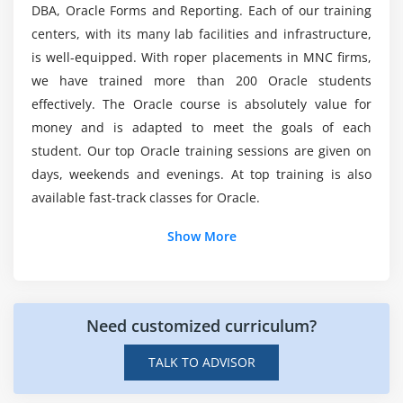
Creating Integer Literals
course?
DBA, Oracle Forms and Reporting. Each of our training
Creating Floating-Point Literals
centers, with its many lab facilities and infrastructure,
is well-equipped. With roper placements in MNC firms,
Creating Boolean Literals
What are the career opportunities after learning
we have trained more than 200 Oracle students
this Oracle course?
Creating Character Literals
effectively. The Oracle course is absolutely value for
Creating String Literals
money and is adapted to meet the goals of each
Creating Binary Literals
What are the skills I can learn from this Oracle
student. Our top Oracle training sessions are given on
certification course?
Using Underscores in Numeric Literals
days, weekends and evenings. At top training is also
Declaring Integer Variables
available fast-track classes for Oracle.
Declaring Floating-Point Variables
Additional Info
Show More
Declaring Character Variables
Declaring Boolean Variables
Intro Of Oracle :
Initializing Variables Dynamically
Oracle's database is also known as simply Oracle. The
Need customized curriculum?
Conversion between Data Types
system manages multi-model relational databases,
which are primarily designed for enterprise data
Automatic Conversions
TALK TO ADVISOR
warehousing and grid computing. As a cost-effective
Casting to New Data Types
solution for enterprise data and application