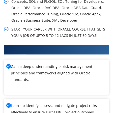
Concepts: SQL and PL/SQL, SQL Tuning for Developers,
Oracle DBA, Oracle RAC DBA, Oracle DBA Data Guard,
Oracle Performance Tuning, Oracle 12c, Oracle Apex,
Oracle eBusiness Suite, XML Developer.
START YOUR CAREER WITH ORACLE COURSE THAT GETS
YOU A JOB OF UPTO 5 TO 12 LACS IN JUST 60 DAYS!
What You'll Learn From Oracle Training
Gain a deep understanding of risk management
principles and frameworks aligned with Oracle
standards.
Learn to identify, assess, and mitigate project risks
effectively to ensure successful project outcomes.