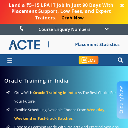
Land a ₹5–15 LPA IT Job in Just 90 Days With
Placement Support, Low Fees, and Expert
Trainers.
Grab Now
Course Enquiry Numbers
Placement Statistics
☰
LMS
Oracle Training in India
Enquiry Now
Grow With
Oracle Training in India
As The Best Choice For
Your Future.
Flexible Scheduling Available Choose From
Weekday,
Weekend or Fast-track Batches.
Choose A Learning Mode With Projects And Practical Sessions