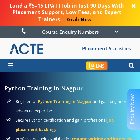
Land a ₹5–15 LPA IT Job in Just 90 Days With
Placement Support, Low Fees, and Expert
Trainers.
Grab Now
Course Enquiry Numbers
Placement Statistics
☰
LMS
Python Training in Nagpur
Enquiry Now
Register for
Python Training in Nagpur
and gain beginner-to-
advanced expertise.
Secure Python certification and gain professional
job
placement backing.
Professional help available for
resume writing and interview