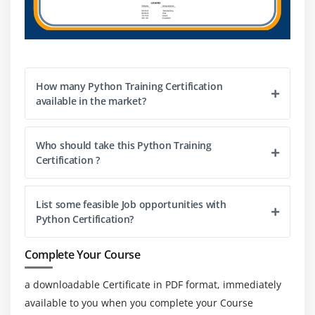
Python substances an exhaustive preferred library
protecting Internet conventions, string activities,
devices for internet advantages, and running
framework interfaces.
How many Python Training Certification
3. open-supply and neighborhood region
available in the market?
improvements :-
The open-supply allows advocated via way of means of
the OSI to be used and conveyance, inclusive of for
Who should take this Python Training
Certification ?
enterprise purposes, empowers Python language to be
created beneath neath an open-supply allow. The
human institution moreover upholds its flip of events,
List some feasible Job opportunities with
including to its code via conferencing and mailing facts
Python Certification?
and giving diverse modules.
Complete Your Course
4. Simple gaining knowledge of and backing :-
Python gives brilliant readability and a cleaned-up
a downloadable Certificate in PDF format, immediately
simple-to-study grammar to help fledglings with
available to you when you complete your Course