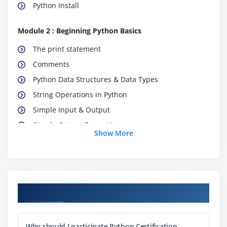
Python Install
Module 2 : Beginning Python Basics
The print statement
Comments
Python Data Structures & Data Types
String Operations in Python
Simple Input & Output
Simple Output Formatting
Show More
Operators in python
Module 3: Python Program Flow
Indentation
Course Objectives
The If statement and its’ related statement
An example with if and it’s related statement
Why should I participate Python Certification