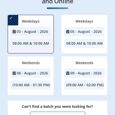
and Online
Weekdays
Weekdays
03 - August - 2026
05 - August - 2026
08:00 AM & 10:00 AM
08:00 AM & 10:00 AM
Weekends
Weekends
08 - August - 2026
09 - August - 2026
(10:00 AM - 01:30 PM)
(09:00 AM - 02:00 PM)
Can't find a batch you were looking for?