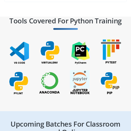
Tools Covered For Python Training
Upcoming Batches For Classroom