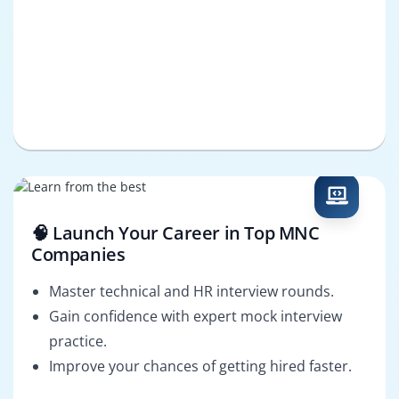
🧠 Launch Your Career in Top MNC
Companies
Master technical and HR interview rounds.
Gain confidence with expert mock interview
practice.
Improve your chances of getting hired faster.