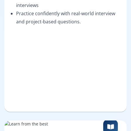
interviews
Practice confidently with real-world interview
and project-based questions.