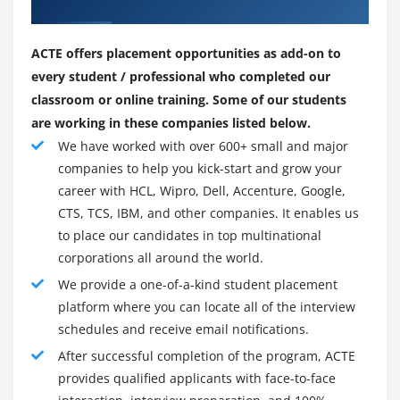
Placements
defaultdict
effect of the regular paintings of thousands of
UserDict
developers, analyzers, clients (big numbers of them
ACTE offers placement opportunities as add-on to
are not IT educated professionals), and fans,
UserList
every student / professional who completed our
however, it must be stated that absolutely the first
UserString
classroom or online training. Some of our students
thought (the seed from which Python grew) got here
are working in these companies listed below.
to 1 head – Guido's.
Advance Python
We have worked with over 600+ small and major
companies to help you kick-start and grow your
Module 11: Writing GUIs in Python
Why must I study Python Training?
career with HCL, Wipro, Dell, Accenture, Google,
Introduction
Since Python is broadly applied for textual content,
CTS, TCS, IBM, and other companies. It enables us
numbers, photographs, or logical statistics getting
Components and Events
to place our candidates in top multinational
ready in lots of growing settings and discovers famous
An Example GUI
corporations all around the world.
packages, statistics securing is a large resource,
The root Component
We provide a one-of-a-kind student placement
specifically assuming you want to do a career in
platform where you can locate all of the interview
Adding a Button
programming in Python. This path copes with continues
schedules and receive email notifications.
Entry Widgets
your familiarity with Python requirements and is aware
After successful completion of the program, ACTE
Text Widgets
of the institutions of the shape and executing Python
provides qualified applicants with face-to-face
scripts, utilizing complicated capacities, for example,
Check buttons