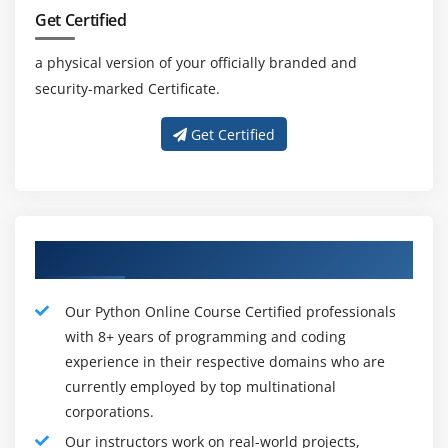
utilizing this language.
Get Certified
5. Information systems smooth to use :-
a physical version of your officially branded and
Python has underlying rundown and phrase reference
security-marked Certificate.
statistics trends to assemble short-going for walks
statistics systems. Furthermore, Python likewise gives
Get Certified
the opportunity of plain degree effective statistics
composing which lessens the important period of the
assist code.
6. Speed and usefulness :-
Concerning Qualified Python Instructors
Python has a spotless object located plan, advanced
interplay manages capacities, extraordinary cycle
becoming a member of and textual content abilities,
Our Python Online Course Certified professionals
and a short and beneficial checking out unit climate.
with 8+ years of programming and coding
Python is regarded as a sensible opportunity for
experience in their respective domains who are
complicated multi-conference community packages.
currently employed by top multinational
corporations.
Our instructors work on real-world projects,
Characteristics and Features of Python: