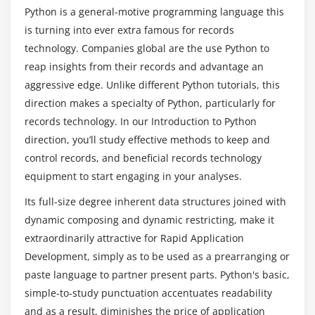
Create a Module
Python is a general-motive programming language this
Standard Modules
is turning into ever extra famous for records
What are the responsibilities of a Python
technology. Companies global are the use Python to
Developer?
Module 5: Exceptions Handling
reap insights from their records and advantage an
Errors
aggressive edge. Unlike different Python tutorials, this
Why is Python becoming the most popular
direction makes a specialty of Python, particularly for
Exception handling with try
programming language among novices and
records technology. In our Introduction to Python
handling Multiple Exceptions
professionals alike?
direction, you’ll study effective methods to keep and
Writing your own Exception
control records, and beneficial records technology
Is it worthwhile to get a Python Certification
equipment to start engaging in your analyses.
Module 6: File Handling
Training?
Its full-size degree inherent data structures joined with
File handling Modes
dynamic composing and dynamic restricting, make it
Reading Files
What are the requirements for this Python
extraordinarily attractive for Rapid Application
Online Certification Course in Nagpur?
Writing& Appending to Files
Development, simply as to be used as a prearranging or
Handling File Exceptions
paste language to partner present parts. Python's basic,
What does a Python developer's future hold?
The with statement
simple-to-study punctuation accentuates readability
and as a result, diminishes the price of application