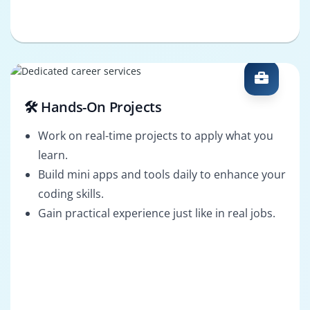
🛠️ Hands-On Projects
Work on real-time projects to apply what you
learn.
Build mini apps and tools daily to enhance your
coding skills.
Gain practical experience just like in real jobs.