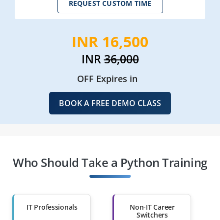
REQUEST CUSTOM TIME
INR 16,500
INR
36,000
OFF Expires in
BOOK A FREE DEMO CLASS
Who Should Take a Python Training
IT Professionals
Non-IT Career
Switchers