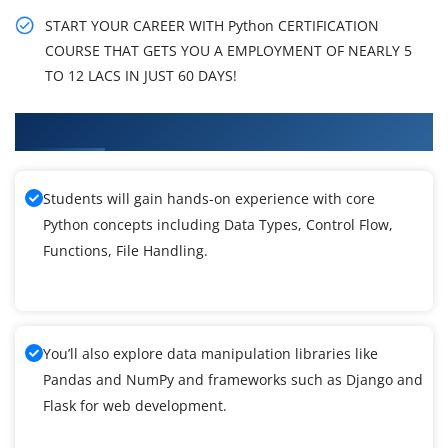
START YOUR CAREER WITH Python CERTIFICATION
COURSE THAT GETS YOU A EMPLOYMENT OF NEARLY 5
TO 12 LACS IN JUST 60 DAYS!
What You'll Learn From Python Training
Students will gain hands-on experience with core
Python concepts including Data Types, Control Flow,
Functions, File Handling.
You’ll also explore data manipulation libraries like
Pandas and NumPy and frameworks such as Django and
Flask for web development.