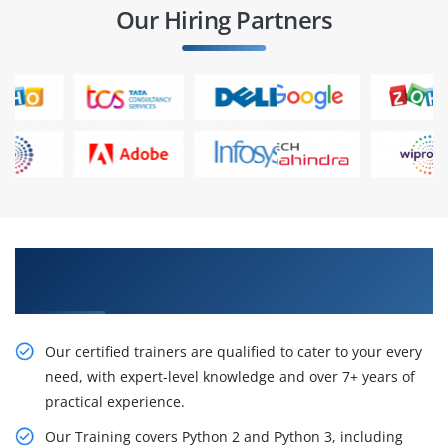
Our Hiring Partners
Get Learn Our Resourceful Python Course in
Nagpur
Our certified trainers are qualified to cater to your every
need, with expert-level knowledge and over 7+ years of
practical experience.
Our Training covers Python 2 and Python 3, including