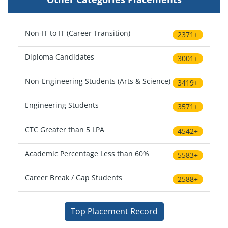
Non-IT to IT (Career Transition)
2371+
Diploma Candidates
3001+
Non-Engineering Students (Arts & Science)
3419+
Engineering Students
3571+
CTC Greater than 5 LPA
4542+
Academic Percentage Less than 60%
5583+
Career Break / Gap Students
2588+
Top Placement Record