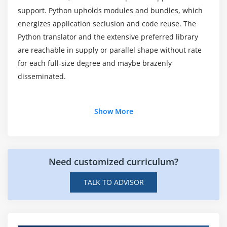
Module 7: Classes In Python
support. Python upholds modules and bundles, which
What are the Python tools available?
energizes application seclusion and code reuse. The
New Style Classes
Python translator and the extensive preferred library
Creating Classes
are reachable in supply or parallel shape without rate
Instance Methods
for each full-size degree and maybe brazenly
Inheritance
disseminated.
Polymorphism
Exception Classes & Custom Exceptions
Additional Info
Show More
Module 8: Generators and iterators
About Python:
Iterators
In this Introduction to Python training in Nagpur, you
Need customized curriculum?
Generators
may research the programming abilities to increase
The Functions any and all
programs by the use of Python's language features,
TALK TO ADVISOR
fashionable library modules, and third-celebration
With Statement
software program packages. Gain the ability to reap
Data Compression
fast improvement cycles, quicker time-to-market,