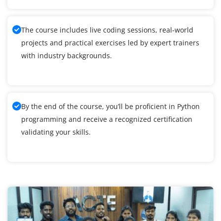
The course includes live coding sessions, real-world
projects and practical exercises led by expert trainers
with industry backgrounds.
By the end of the course, you’ll be proficient in Python
programming and receive a recognized certification
validating your skills.