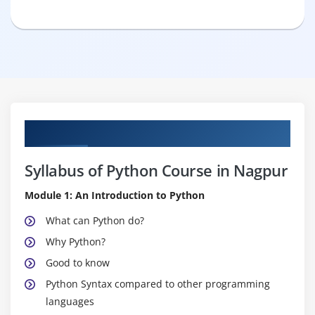
Curriculum
Syllabus of Python Course in Nagpur
Module 1: An Introduction to Python
What can Python do?
Why Python?
Good to know
Python Syntax compared to other programming
languages