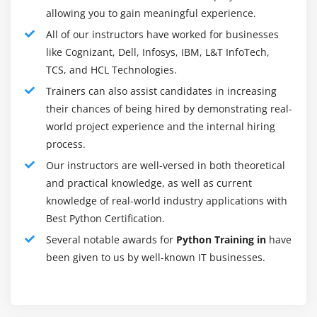
allowing you to gain meaningful experience.
Python is obtaining desirable notoriety withinside the
All of our instructors have worked for businesses
programming neighborhood region; there are
like Cognizant, Dell, Infosys, IBM, L&T InfoTech,
numerous causes for this.
TCS, and HCL Technologies.
Interpreted Language :
Trainers can also assist candidates in increasing
Python is ready at runtime via way of means of Python
their chances of being hired by demonstrating real-
Interpreter.
world project experience and the internal hiring
process.
Object-Oriented Language :
It upholds object-organized additives and methods of
Our instructors are well-versed in both theoretical
programming.
and practical knowledge, as well as current
knowledge of real-world industry applications with
Interactive Programming Language :
Best Python Certification.
Users can collaborate with the python translator
Several notable awards for
Python Training in
have
straightforwardly for composting programs.
been given to us by well-known IT businesses.
Easy language :
Python isn't always hard to study, specifically for
amateurs.