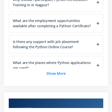
The while loop
Training in in Nagpur?
The for loop
The range statement
What are the employment opportunities
Break &Continue
available after completing a Python Certificate?
Assert
Examples for looping
Is there any support with job placement
following the Python Online Course?
Module 4: Functions& Modules
Create your own functions
What are the places where Python applications
Functions Parameters
are used?
Show More
Variable Arguments
Scope of a Function
What are the best firms to work for if you're a
Python expert?
Function Documentations
Lambda Functions& map
Overview of Python Training in Nagpur
What are the Objectives of this Python Training
n Exercise with functions
in Nagpur?