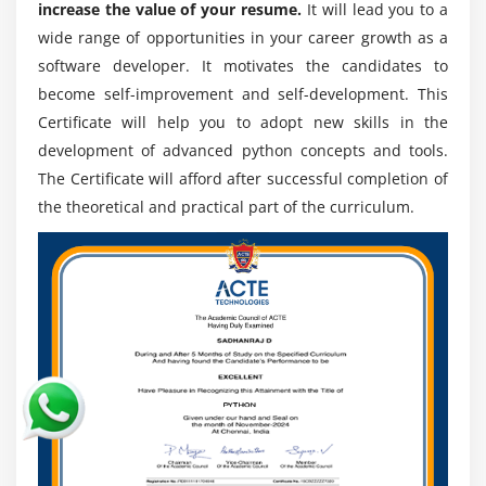
plans passage! In some of its making plans
increase the value of your resume.
It will lead you to a
API
administrations and addresses, Python is used.
wide range of opportunities in your career growth as a
software developer. It motivates the candidates to
ESSENTIAL
6. Liveliness Walt Disney includes :-
become self-improvement and self-development. This
Python is used by WDFA as a vivified prearranging
Introduction
Certificate will help you to adopt new skills in the
language. A little Python is all the attractions going on
Facebook Messenger
development of advanced python concepts and tools.
in Disneyland.
Openweather
The Certificate will afford after successful completion of
the theoretical and practical part of the curriculum.
The Benefits of Python Course in Nagpur:
Module 19: DJANGO ESSENTIAL
The type of Python's utility consequences from a mix of
additives that supply this Online course the attention
over others. A part of Python's advantages are that:
1. Presence of modules from outsiders :-
The Python Pact Index (PyPI) consists of some modules,
allowing Python to talk with several one of kind dialects
and platforms.
2. Complete Support Libraries :-