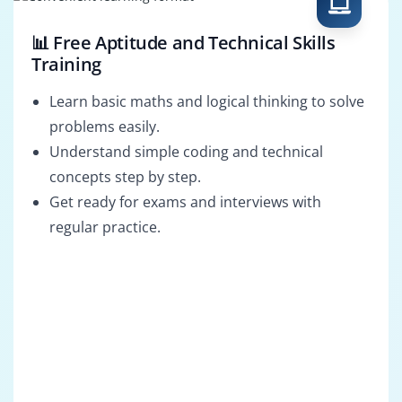
📊 Free Aptitude and Technical Skills
Training
Learn basic maths and logical thinking to solve
problems easily.
Understand simple coding and technical
concepts step by step.
Get ready for exams and interviews with
regular practice.