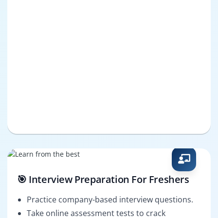
🎯 Interview Preparation For Freshers
Practice company-based interview questions.
Take online assessment tests to crack