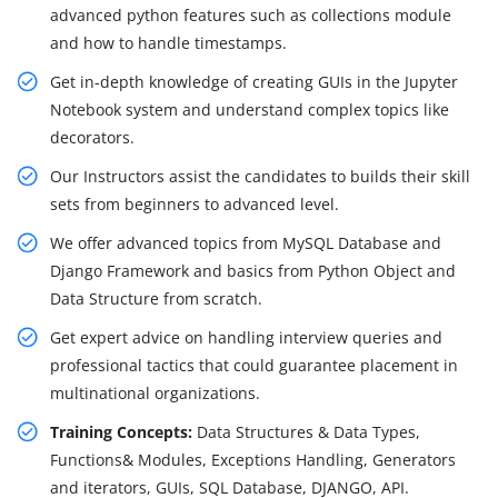
advanced python features such as collections module
and how to handle timestamps.
Get in-depth knowledge of creating GUIs in the Jupyter
Notebook system and understand complex topics like
decorators.
Our Instructors assist the candidates to builds their skill
sets from beginners to advanced level.
We offer advanced topics from MySQL Database and
Django Framework and basics from Python Object and
Data Structure from scratch.
Get expert advice on handling interview queries and
professional tactics that could guarantee placement in
multinational organizations.
Training Concepts:
Data Structures & Data Types,
Functions& Modules, Exceptions Handling, Generators
and iterators, GUIs, SQL Database, DJANGO, API.