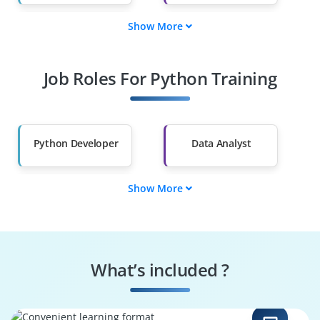
Show More
Fresh Graduates
Working
Professionals
Job Roles For Python Training
Diploma Holders
Professionals from
Other Fields
Salary Hike
Graduates with Less
Than 60%
Python Developer
Data Analyst
Show More
Machine Learning
Data Scientist
Engineer
Automation
Web Developer
Engineer
What’s included ?
DevOps Engineer
Game Developer