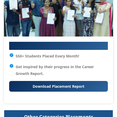
Your IT Career Starts Here
550+ Students Placed Every Month!
Get inspired by their progress in the
Career
Growth Report.
Download Placement Report
Other Categories Placements