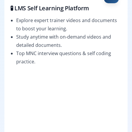
🧪 LMS Self Learning Platform
Explore expert trainer videos and documents
to boost your learning.
Study anytime with on-demand videos and
detailed documents.
Top MNC interview questions & self coding
practice.