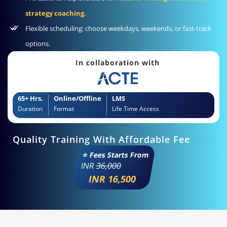
strategy coaching.
Flexible scheduling: choose weekdays, weekends, or fast-track
options.
In collaboration with
65+ Hrs.
Online/Offline
LMS
Duration
Format
Life Time Access
Quality Training With Affordable Fee
⭐ Fees Starts From
INR
36,000
INR 16,500