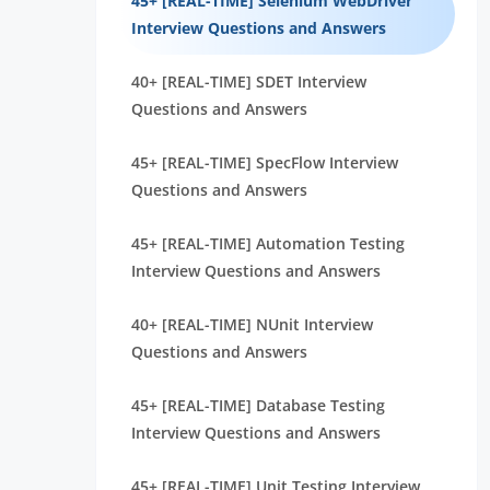
45+ [REAL-TIME] Selenium WebDriver
Interview Questions and Answers
40+ [REAL-TIME] SDET Interview
Questions and Answers
45+ [REAL-TIME] SpecFlow Interview
Questions and Answers
45+ [REAL-TIME] Automation Testing
Interview Questions and Answers
40+ [REAL-TIME] NUnit Interview
Questions and Answers
45+ [REAL-TIME] Database Testing
Interview Questions and Answers
45+ [REAL-TIME] Unit Testing Interview