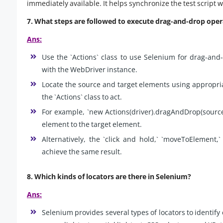
immediately available. It helps synchronize the test script w
7. What steps are followed to execute drag-and-drop oper
Ans:
Use the `Actions` class to use Selenium for drag-and-d
with the WebDriver instance.
Locate the source and target elements using appropria
the `Actions` class to act.
For example, `new Actions(driver).dragAndDrop(source
element to the target element.
Alternatively, the `click and hold,` `moveToElement
achieve the same result.
8. Which kinds of locators are there in Selenium?
Ans:
Selenium provides several types of locators to identi