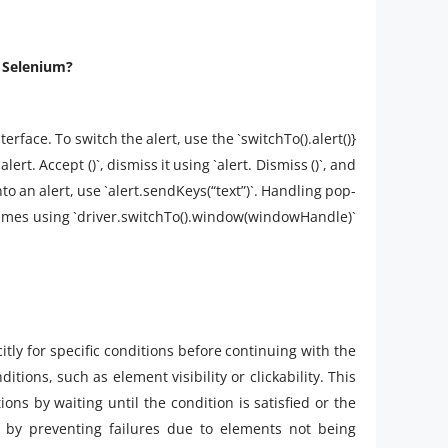
n Selenium?
erface. To switch the alert, use the `switchTo().alert()}
lert. Accept ()`, dismiss it using `alert. Dismiss ()`, and
 into an alert, use `alert.sendKeys(“text”)`. Handling pop-
frames using `driver.switchTo().window(windowHandle)`
itly for specific conditions before continuing with the
tions, such as element visibility or clickability. This
s by waiting until the condition is satisfied or the
ty by preventing failures due to elements not being