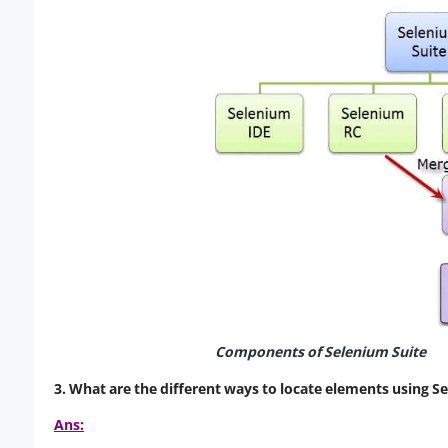
Components of Selenium Suite
3. What are the different ways to locate elements using S
Ans: