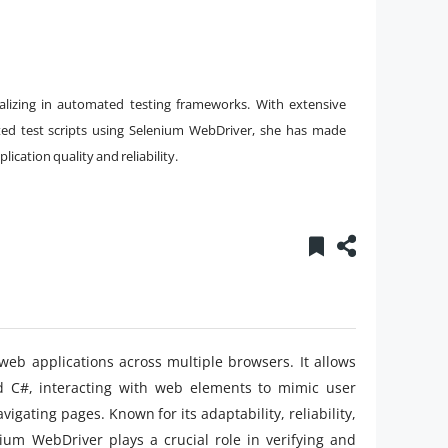
alizing in automated testing frameworks. With extensive
ed test scripts using Selenium WebDriver, she has made
ication quality and reliability.
web applications across multiple browsers. It allows
and C#, interacting with web elements to mimic user
vigating pages. Known for its adaptability, reliability,
ium WebDriver plays a crucial role in verifying and