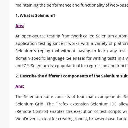
maintaining the performance and functionality of web-base
1. What is Selenium?
Ans:
An open-source testing framework called Selenium automate
application testing since it works with a variety of platf
Selenium’s replay tool without having to learn any test s
domain-specific language (Selenese) for writing tests in a 
and C#. Selenium is a popular tool for regression and functi
2. Describe the different components of the Selenium suit
Ans:
The Selenium suite consists of four main components: S
Selenium Grid. The Firefox extension Selenium IDE allo
(Remote Control) enables the execution of test scripts w
WebDriver is a tool for creating robust, browser-based auto