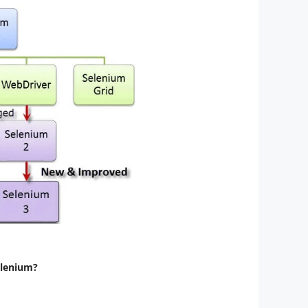
elenium?