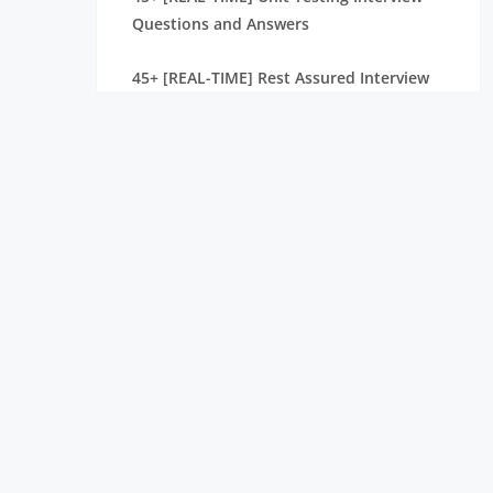
Questions and Answers
45+ [REAL-TIME] Rest Assured Interview
Questions and Answers
40+ [REAL-TIME] Quality Control
Interview Questions and Answers
50+ [REAL-TIME] Ranorex Interview
Questions and Answers
50+ [REAL-TIME] Cypress Interview
Questions and Answers
40+ [REAL-TIME] Protractor Interview
Questions and Answers
Top 35+ Postman Interview Questions