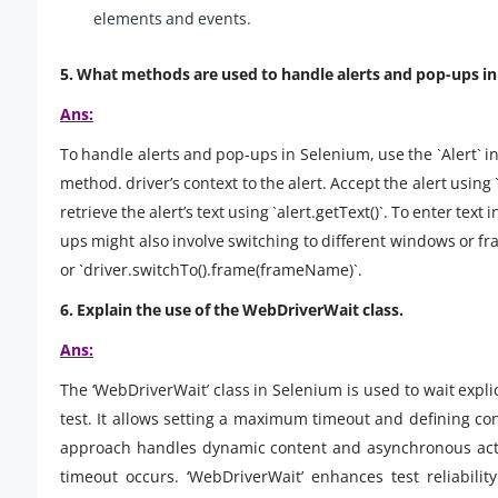
elements and events.
5. What methods are used to handle alerts and pop-ups i
Ans:
To handle alerts and pop-ups in Selenium, use the `Alert` int
method. driver’s context to the alert. Accept the alert using `a
retrieve the alert’s text using `alert.getText()`. To enter text
ups might also involve switching to different windows or 
or `driver.switchTo().frame(frameName)`.
6. Explain the use of the WebDriverWait class.
Ans:
The ‘WebDriverWait’ class in Selenium is used to wait explic
test. It allows setting a maximum timeout and defining condi
approach handles dynamic content and asynchronous action
timeout occurs. ‘WebDriverWait’ enhances test reliabili