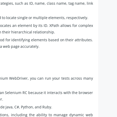
ategies, such as ID, name, class name, tag name, link
to locate single or multiple elements, respectively.
locates an element by its ID. XPath allows for complex
 their hierarchical relationship.
d for identifying elements based on their attributes.
 a web page accurately.
nium WebDriver, you can run your tests across many
han Selenium RC because it interacts with the browser
er.
e Java, C#, Python, and Ruby.
ctions, including the ability to manage dynamic web