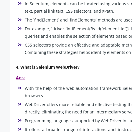
In Selenium, elements can be located using various str
text, partial link text, CSS selectors, and XPath.
The `findElement` and `findElements` methods are used 
For example, `driver.findElement(By.id(“element_id”))` 
queries and enables the selection of elements based on
CSS selectors provide an effective and adaptable metho
Combining these strategies helps identify elements on
4. What is Selenium WebDriver?
Ans:
With the help of the web automation framework Sele
browsers.
WebDriver offers more reliable and effective testing t
directly, eliminating the need for an intermediary serv
Programming languages supported by WebDriver includ
It offers a broader range of interactions and instru