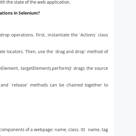
ith the state of the web application.
ations in Selenium?
rop operations. First, instantiate the `Actions` class
te locators. Then, use the `drag and drop` method of
Element, targetElement).perform()` drags the source
,` and `release` methods can be chained together to
fy components of a webpage: name, class, ID name, tag