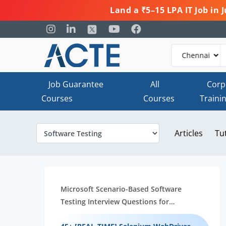
Land a ₹5–15 LPA IT Job in
Job Guarantee
All
Corp
Courses
Courses
Traini
Articles
Tu
Microsoft Scenario-Based Software
Testing Interview Questions for
Beginners