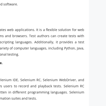
d software.
s web applications. It is a flexible solution for web
orms and browsers. Test authors can create tests with
cripting languages. Additionally, it provides a test
variety of computer languages, including Python, Java,
onal testing.
e.
elenium IDE, Selenium RC, Selenium WebDriver, and
ws users to record and playback tests. Selenium RC
ritten in different programming languages. Selenium
mation suites and tests.