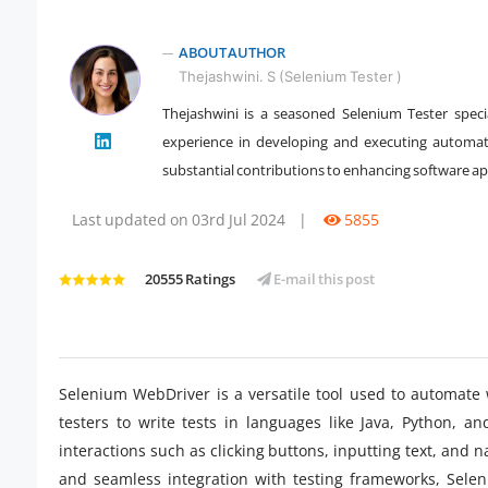
ABOUT AUTHOR
Thejashwini. S (Selenium Tester )
Thejashwini is a seasoned Selenium Tester speci
experience in developing and executing automat
" />
substantial contributions to enhancing software appl
Last updated on 03rd Jul 2024
|
5855
20555 Ratings
E-mail this post
Selenium WebDriver is a versatile tool used to automate 
testers to write tests in languages like Java, Python, 
interactions such as clicking buttons, inputting text, and na
and seamless integration with testing frameworks, Selen