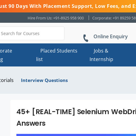
 Just 90 Days With Placement Support, Low Fees, and E
Hire From Us: +91-8925 958 900
Corporate: +91 89259 5
Online Enquiry
orate
Placed Students
Jobs &
ng
list
Internship
torials
Interview Questions
45+ [REAL-TIME] Selenium WebDri
Answers