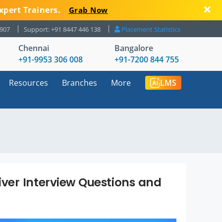
xpert Trainers.
Grab Now
8907
Support: +91 8447 446 138
Placement Statistics
Chennai
Bangalore
+91-9953 306 008
+91-7200 844 755
Resources
Branches
More
LMS
ver Interview Questions and