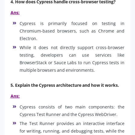
4. How does Cypress handle cross-browser testing?
Ans:
Cypress is primarily focused on testing in
Chromium-based browsers, such as Chrome and
Electron.
While it does not directly support cross-browser
testing, developers can use services like
BrowserStack or Sauce Labs to run Cypress tests in
multiple browsers and environments.
5. Explain the Cypress architecture and how it works.
Ans:
Cypress consists of two main components: the
Cypress Test Runner and the Cypress WebDriver.
The Test Runner provides an interactive interface
for writing, running, and debugging tests, while the