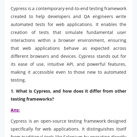
Cypress is a contemporary end-to-end testing framework
created to help developers and QA engineers write
automated tests for web applications. It enables the
creation of tests that simulate fundamental user
interactions within a browser environment, ensuring
that web applications behave as expected across
different browsers and devices. Cypress stands out for
its ease of use, intuitive API, and powerful features,
making it accessible even to those new to automated
testing.
1. What is Cypress, and how does it differ from other
testing frameworks?
Ans:
Cypress is an open-source testing framework designed
specifically for web applications. It distinguishes itself
from traditional tools like Selenium by operating directly