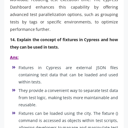
Dashboard enhances this capability by offering
advanced test parallelization options, such as grouping
tests by tags or specific environments, to optimize
performance further.
14. Explain the concept of fixtures in Cypress and how
they can be used in tests.
Ans:
Fixtures in Cypress are external JSON files
containing test data that can be loaded and used
within tests.
They provide a convenient way to separate test data
from test logic, making tests more maintainable and
reusable.
Fixtures can be loaded using the city. The fixture ()
command is accessed as objects within test scripts,
allowing developers to manage and manipulate test