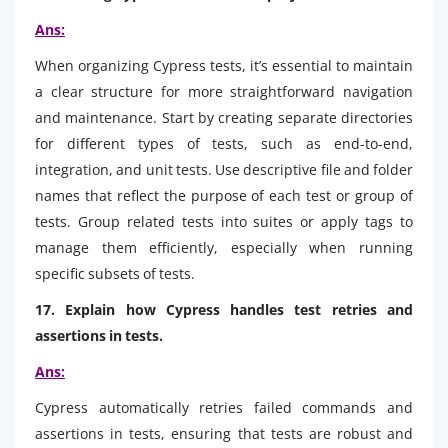
Ans:
When organizing Cypress tests, it’s essential to maintain
a clear structure for more straightforward navigation
and maintenance. Start by creating separate directories
for different types of tests, such as end-to-end,
integration, and unit tests. Use descriptive file and folder
names that reflect the purpose of each test or group of
tests. Group related tests into suites or apply tags to
manage them efficiently, especially when running
specific subsets of tests.
17. Explain how Cypress handles test retries and
assertions in tests.
Ans:
Cypress automatically retries failed commands and
assertions in tests, ensuring that tests are robust and