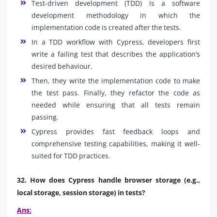
Test-driven development (TDD) is a software
development methodology in which the
implementation code is created after the tests.
In a TDD workflow with Cypress, developers first
write a failing test that describes the application’s
desired behaviour.
Then, they write the implementation code to make
the test pass. Finally, they refactor the code as
needed while ensuring that all tests remain
passing.
Cypress provides fast feedback loops and
comprehensive testing capabilities, making it well-
suited for TDD practices.
32. How does Cypress handle browser storage (e.g.,
local storage, session storage) in tests?
Ans: