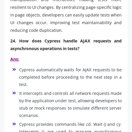
resilient to UI changes. By centralizing page-specific logic
in page objects, developers can easily update tests when
UI changes occur, improving test maintainability and
reducing code duplication.
24. How does Cypress handle AJAX requests and
asynchronous operations in tests?
Ans:
Cypress automatically waits for AJAX requests to be
completed before proceeding to the next step in a
test.
It intercepts and controls all network requests made
by the application under test, allowing developers to
stub or mock responses to simulate different server
scenarios.
Cypress provides commands like cd. Wait () and cy.
Intercepts () are used to manage asynchronous