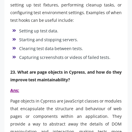
setting up test fixtures, performing cleanup tasks, or
configuring test environment settings. Examples of when
test hooks can be useful include:
Setting up test data.
Starting and stopping servers.
Clearing test data between tests.
Capturing screenshots or videos of failed tests.
23. What are page objects in Cypress, and how do they
improve test maintainability?
Ans:
Page objects in Cypress are JavaScript classes or modules
that encapsulate the structure and behaviour of web
pages or components within an application. They
provide a way to abstract away the details of DOM
manipulation and interaction, making tests more