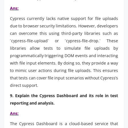
Ans:
Cypress currently lacks native support for file uploads
due to browser security limitations. However, developers
can overcome this using third-party libraries such as
`cypress-file-upload` or `cypress-file-drop.` These
libraries allow tests to simulate file uploads by
programmatically triggering DOM events and interacting
with file input elements. By doing so, they provide a way
to mimic user actions during file uploads. This ensures
that tests can cover file input scenarios without Cypress’s
direct support.
9. Explain the Cypress Dashboard and its role in test
reporting and analysis.
Ans:
The Cypress Dashboard is a cloud-based service that