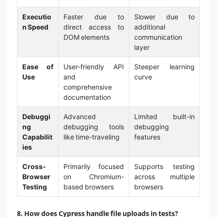
Executio
Faster due to
Slower due to
n Speed
direct access to
additional
DOM elements
communication
layer
Ease of
User-friendly API
Steeper learning
Use
and
curve
comprehensive
documentation
Debuggi
Advanced
Limited built-in
ng
debugging tools
debugging
Capabilit
like time-traveling
features
ies
Cross-
Primarily focused
Supports testing
Browser
on Chromium-
across multiple
Testing
based browsers
browsers
8. How does Cypress handle file uploads in tests?