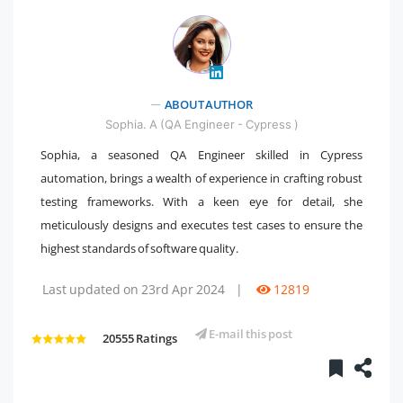
ABOUT AUTHOR
" />
Sophia. A (QA Engineer - Cypress )
Sophia, a seasoned QA Engineer skilled in Cypress
automation, brings a wealth of experience in crafting robust
testing frameworks. With a keen eye for detail, she
meticulously designs and executes test cases to ensure the
highest standards of software quality.
Last updated on 23rd Apr 2024
|
12819
E-mail this post
20555 Ratings