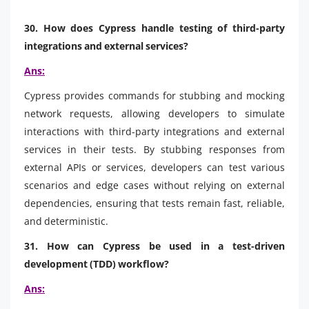
30. How does Cypress handle testing of third-party
integrations and external services?
Ans:
Cypress provides commands for stubbing and mocking
network requests, allowing developers to simulate
interactions with third-party integrations and external
services in their tests. By stubbing responses from
external APIs or services, developers can test various
scenarios and edge cases without relying on external
dependencies, ensuring that tests remain fast, reliable,
and deterministic.
31. How can Cypress be used in a test-driven
development (TDD) workflow?
Ans: