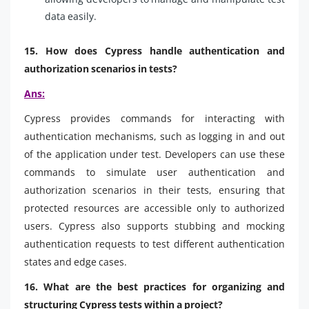
data easily.
15. How does Cypress handle authentication and
authorization scenarios in tests?
Ans:
Cypress provides commands for interacting with
authentication mechanisms, such as logging in and out
of the application under test. Developers can use these
commands to simulate user authentication and
authorization scenarios in their tests, ensuring that
protected resources are accessible only to authorized
users. Cypress also supports stubbing and mocking
authentication requests to test different authentication
states and edge cases.
16. What are the best practices for organizing and
structuring Cypress tests within a project?