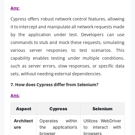
Ans:
Cypress offers robust network control features, allowing
it to intercept and manipulate all network requests made
by the application under test. Developers can use
commands to stub and mock these requests, simulating
various server responses to test scenarios. This
capability enables testing under multiple conditions,
such as server errors, slow responses, or specific data
sets, without needing external dependencies.
7. How does Cypress differ from Selenium?
Ans:
Aspect
Cypress
Selenium
Architect
Operates within
Utilizes WebDriver
ure
the application’s
to interact with
browser
browsers