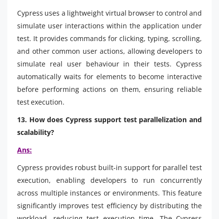
Cypress uses a lightweight virtual browser to control and
simulate user interactions within the application under
test. It provides commands for clicking, typing, scrolling,
and other common user actions, allowing developers to
simulate real user behaviour in their tests. Cypress
automatically waits for elements to become interactive
before performing actions on them, ensuring reliable
test execution.
13. How does Cypress support test parallelization and
scalability?
Ans:
Cypress provides robust built-in support for parallel test
execution, enabling developers to run concurrently
across multiple instances or environments. This feature
significantly improves test efficiency by distributing the
workload, reducing test execution time. The Cypress