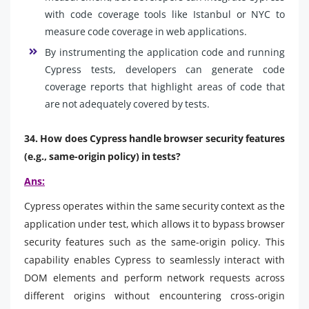
with code coverage tools like Istanbul or NYC to
measure code coverage in web applications.
By instrumenting the application code and running
Cypress tests, developers can generate code
coverage reports that highlight areas of code that
are not adequately covered by tests.
34. How does Cypress handle browser security features
(e.g., same-origin policy) in tests?
Ans:
Cypress operates within the same security context as the
application under test, which allows it to bypass browser
security features such as the same-origin policy. This
capability enables Cypress to seamlessly interact with
DOM elements and perform network requests across
different origins without encountering cross-origin