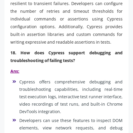
resilient to transient failures. Developers can configure
the number of retries and timeout thresholds for
individual commands or assertions using Cypress
configuration options. Additionally, Cypress provides
built-in assertion libraries and custom commands for
writing expressive and readable assertions in tests.
18. How does Cypress support debugging and
troubleshooting of failing tests?
Ans:
Cypress offers comprehensive debugging and
troubleshooting capabilities, including real-time
test execution logs, interactive test runner interface,
video recordings of test runs, and built-in Chrome
DevTools integration.
Developers can use these features to inspect DOM
elements, view network requests, and debug