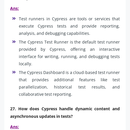
Ans:
Test runners in Cypress are tools or services that
execute Cypress tests and provide reporting,
analysis, and debugging capabilities.
The Cypress Test Runner is the default test runner
provided by Cypress, offering an interactive
interface for writing, running, and debugging tests
locally.
The Cypress Dashboard is a cloud-based test runner
that provides additional features like test
parallelization, historical test results, and
collaborative test reporting.
27. How does Cypress handle dynamic content and
asynchronous updates in tests?
Ans: