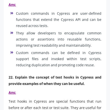
Ans:
Custom commands in Cypress are user-defined
functions that extend the Cypress API and can be
reused across tests.
They allow developers to encapsulate common
actions or assertions into reusable functions,
improving test readability and maintainability.
Custom commands can be defined in Cypress
support files and invoked within test scripts,
reducing duplication and promoting code reuse.
22. Explain the concept of test hooks in Cypress and
provide examples of when they can be useful.
Ans:
Test hooks in Cypress are special functions that run
before or after each test or test suite. They are useful for