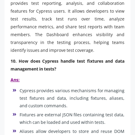
provides test reporting, analysis, and collaboration
features for Cypress users. It allows developers to view
test results, track test runs over time, analyze
performance metrics, and share test reports with team
members. The Dashboard enhances visibility and
transparency in the testing process, helping teams
identify issues and improve test coverage.
10. How does Cypress handle test fixtures and data
management in tests?
Ans:
Cypress provides various mechanisms for managing
test fixtures and data, including fixtures, aliases,
and custom commands.
Fixtures are external JSON files containing test data,
which can be loaded and used within tests.
Aliases allow developers to store and reuse DOM