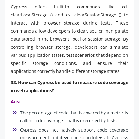
Cypress offers built-in commands like cd.
clearLocalStorage () and cy. clearSessionStorage () to
interact with browser storage during tests. These
commands allow developers to clear, set, or manipulate
data stored in the browser’s local or session storage. By
controlling browser storage, developers can simulate
various application states, test scenarios that depend on
specific storage conditions, and ensure their
applications correctly handle different storage states.
33. How can Cypress be used to measure code coverage
in web applications?
Ans:
The percentage of code that is covered by a metric is
called code coverage—paths exercised by tests.
Cypress does not natively support code coverage
measurement, but developers can integrate Cypress