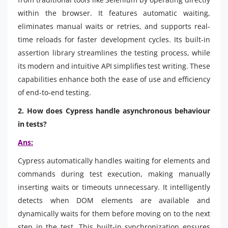
within the browser. It features automatic waiting,
eliminates manual waits or retries, and supports real-
time reloads for faster development cycles. Its built-in
assertion library streamlines the testing process, while
its modern and intuitive API simplifies test writing. These
capabilities enhance both the ease of use and efficiency
of end-to-end testing.
2. How does Cypress handle asynchronous behaviour
in tests?
Ans:
Cypress automatically handles waiting for elements and
commands during test execution, making manually
inserting waits or timeouts unnecessary. It intelligently
detects when DOM elements are available and
dynamically waits for them before moving on to the next
step in the test. This built-in synchronization ensures