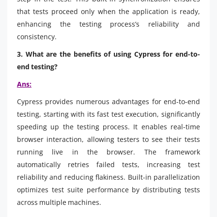
that tests proceed only when the application is ready,
enhancing the testing process’s reliability and
consistency.
3. What are the benefits of using Cypress for end-to-
end testing?
Ans:
Cypress provides numerous advantages for end-to-end
testing, starting with its fast test execution, significantly
speeding up the testing process. It enables real-time
browser interaction, allowing testers to see their tests
running live in the browser. The framework
automatically retries failed tests, increasing test
reliability and reducing flakiness. Built-in parallelization
optimizes test suite performance by distributing tests
across multiple machines.