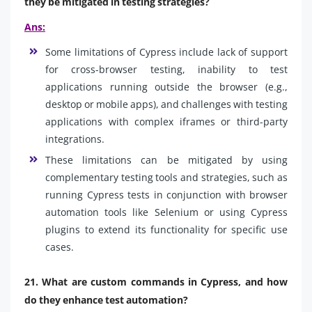
they be mitigated in testing strategies?
Ans:
Some limitations of Cypress include lack of support
for cross-browser testing, inability to test
applications running outside the browser (e.g.,
desktop or mobile apps), and challenges with testing
applications with complex iframes or third-party
integrations.
These limitations can be mitigated by using
complementary testing tools and strategies, such as
running Cypress tests in conjunction with browser
automation tools like Selenium or using Cypress
plugins to extend its functionality for specific use
cases.
21. What are custom commands in Cypress, and how
do they enhance test automation?