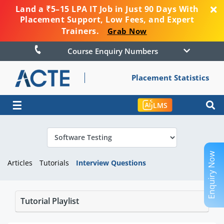
Land a ₹5–15 LPA IT Job in Just 90 Days With
Placement Support, Low Fees, and Expert
Trainers.
Grab Now
Course Enquiry Numbers
Placement Statistics
☰
LMS
Enquiry Now
Articles
Tutorials
Interview Questions
Tutorial Playlist