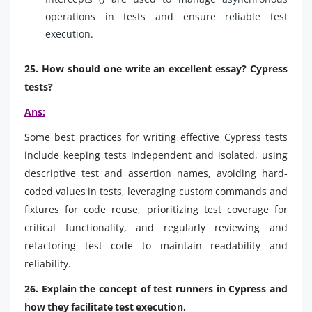
operations in tests and ensure reliable test
execution.
25. How should one write an excellent essay? Cypress
tests?
Ans:
Some best practices for writing effective Cypress tests
include keeping tests independent and isolated, using
descriptive test and assertion names, avoiding hard-
coded values in tests, leveraging custom commands and
fixtures for code reuse, prioritizing test coverage for
critical functionality, and regularly reviewing and
refactoring test code to maintain readability and
reliability.
26. Explain the concept of test runners in Cypress and
how they facilitate test execution.