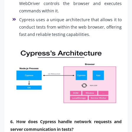
WebDriver controls the browser and executes
commands within it.
Cypress uses a unique architecture that allows it to
conduct tests from within the web browser, offering
fast and reliable testing capabilities.
6. How does Cypress handle network requests and
server communication in tests?