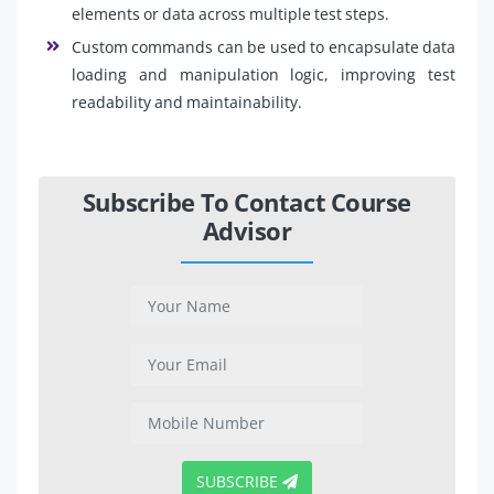
elements or data across multiple test steps.
Custom commands can be used to encapsulate data
loading and manipulation logic, improving test
readability and maintainability.
Subscribe To Contact Course
Advisor
SUBSCRIBE