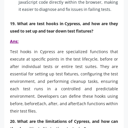
JavaScript code directly within the browser, making
it easier to diagnose and fix issues in failing tests.
19. What are test hooks in Cypress, and how are they
used to set up and tear down test fixtures?
Ans:
Test hooks in Cypress are specialized functions that
execute at specific points in the test lifecycle, before or
after individual tests or entire test suites. They are
essential for setting up test fixtures, configuring the test
environment, and performing cleanup tasks, ensuring
each test runs in a controlled and predictable
environment. Developers can define these hooks using
before, beforeEach, after, and afterEach functions within
their test files.
20. What are the limitations of Cypress, and how can