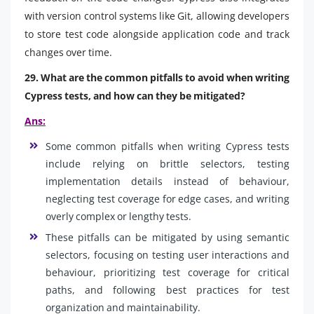
with version control systems like Git, allowing developers
to store test code alongside application code and track
changes over time.
29. What are the common pitfalls to avoid when writing
Cypress tests, and how can they be mitigated?
Ans:
Some common pitfalls when writing Cypress tests
include relying on brittle selectors, testing
implementation details instead of behaviour,
neglecting test coverage for edge cases, and writing
overly complex or lengthy tests.
These pitfalls can be mitigated by using semantic
selectors, focusing on testing user interactions and
behaviour, prioritizing test coverage for critical
paths, and following best practices for test
organization and maintainability.