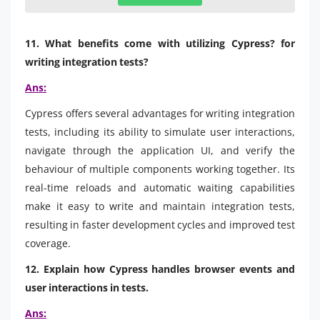
11. What benefits come with utilizing Cypress? for
writing integration tests?
Ans:
Cypress offers several advantages for writing integration
tests, including its ability to simulate user interactions,
navigate through the application UI, and verify the
behaviour of multiple components working together. Its
real-time reloads and automatic waiting capabilities
make it easy to write and maintain integration tests,
resulting in faster development cycles and improved test
coverage.
12. Explain how Cypress handles browser events and
user interactions in tests.
Ans: