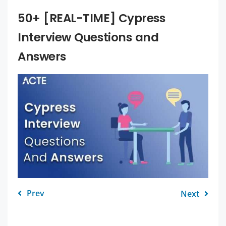
50+ [REAL-TIME] Cypress
Interview Questions and
Answers
Prev
Next