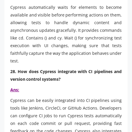
Cypress automatically waits for elements to become
available and visible before performing actions on them,
allowing tests to handle dynamic content and
asynchronous updates gracefully. It provides commands
like cd. Contains () and cy. Wait () for synchronizing test
execution with UI changes, making sure that tests
faithfully capture the way the application behaves under
test.
28. How does Cypress integrate with CI pipelines and
version control systems?
Ans:
Cypress can be easily integrated into CI pipelines using
tools like Jenkins, CircleCI, or GitHub Actions. Developers
can configure CI jobs to run Cypress tests automatically
on each code commit or pull request, providing fast
feedback on the code changes. Cypress also integrates