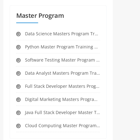
Master Program
Data Science Masters Program Training Course
Python Master Program Training Course
Software Testing Master Program Training course
Data Analyst Masters Program Training Course
Full Stack Developer Masters Program Training Course
Digital Marketing Masters Program Training Course
Java Full Stack Developer Master Training
Cloud Computing Master Program Training Course