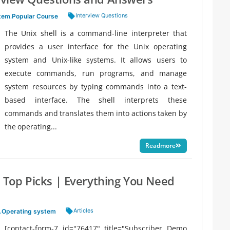
Tags:
Interview Questions
stem
,
Popular Course
The Unix shell is a command-line interpreter that
provides a user interface for the Unix operating
system and Unix-like systems. It allows users to
execute commands, run programs, and manage
system resources by typing commands into a text-
based interface. The shell interprets these
commands and translates them into actions taken by
the operating...
Readmore
’s Top Picks | Everything You Need
Tags:
Articles
,
Operating system
[contact-form-7 id="76417" title="Subscriber Demo