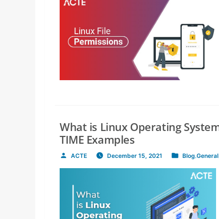
What is Linux Operating System
TIME Examples
ACTE
December 15, 2021
Blog
,
General
Posted
Posted
by
in