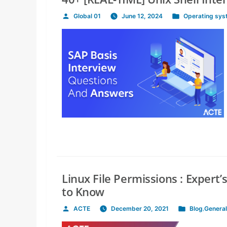
Global 01
June 12, 2024
Operating sy
Posted
Posted
by
in
Linux File Permissions : Expert
to Know
ACTE
December 20, 2021
Blog
,
General
Posted
Posted
by
in