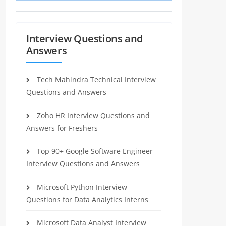
Interview Questions and
Answers
Tech Mahindra Technical Interview
Questions and Answers
Zoho HR Interview Questions and
Answers for Freshers
Top 90+ Google Software Engineer
Interview Questions and Answers
Microsoft Python Interview
Questions for Data Analytics Interns
Microsoft Data Analyst Interview