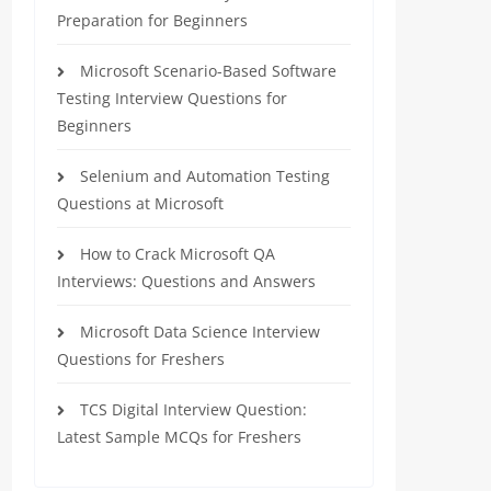
Preparation for Beginners
Microsoft Scenario-Based Software
Testing Interview Questions for
Beginners
Selenium and Automation Testing
Questions at Microsoft
How to Crack Microsoft QA
Interviews: Questions and Answers
Microsoft Data Science Interview
Questions for Freshers
TCS Digital Interview Question:
Latest Sample MCQs for Freshers