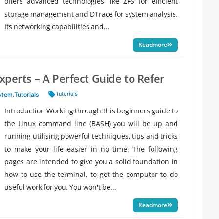
offers advanced technologies like ZFS for efficient
storage management and DTrace for system analysis.
Its networking capabilities and...
Readmore
Experts – A Perfect Guide to Refer
Tags:
Tutorials
stem
,
Tutorials
Introduction Working through this beginners guide to
the Linux command line (BASH) you will be up and
running utilising powerful techniques, tips and tricks
to make your life easier in no time. The following
pages are intended to give you a solid foundation in
how to use the terminal, to get the computer to do
useful work for you. You won't be...
Readmore