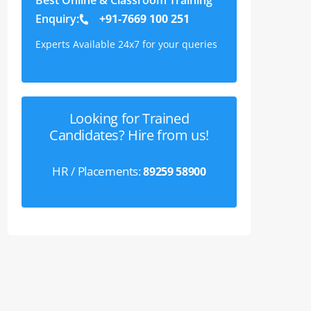
Enquiry:
+91-7669 100 251
Experts Available 24x7 for your queries
Looking for Trained
Candidates? Hire from us!
HR / Placements:
89259 58900