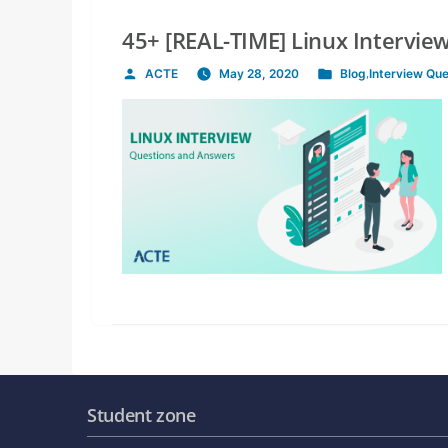
45+ [REAL-TIME] Linux Intervi
ACTE
May 28, 2020
Blog
,
Interview Qu
Posted
Posted
by
in
Student zone