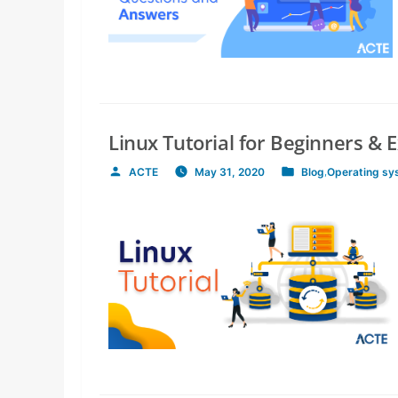
Linux Tutorial for Beginners & 
ACTE
May 31, 2020
Blog
,
Operating sy
Posted
Posted
by
in