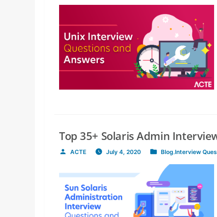
by
in
Top 35+ Solaris Admin Intervi
ACTE
July 4, 2020
Blog
,
Interview Ques
Posted
Posted
by
in