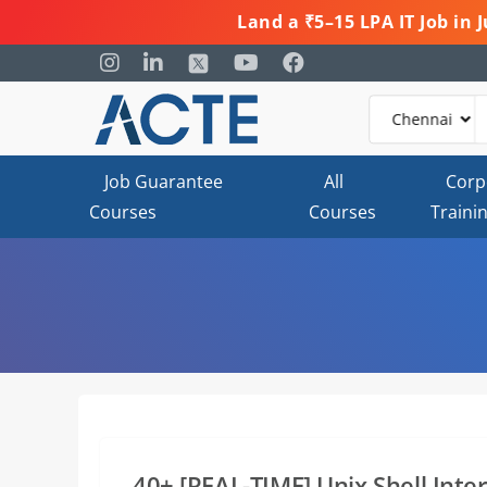
Land a ₹5–15 LPA IT Job in
Job Guarantee
All
Corp
Courses
Courses
Traini
40+ [REAL-TIME] Unix Shell Int