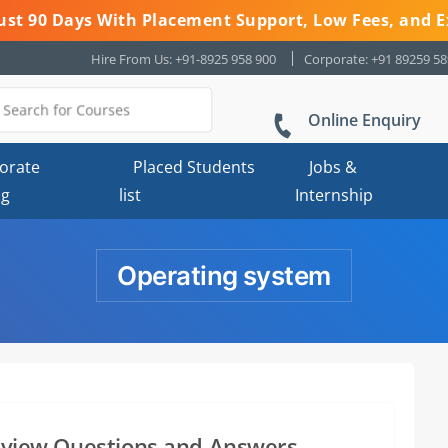
 Just 90 Days With Placement Support, Low Fees, and E
Hire From Us: +91-8925 958 900
Corporate: +91 89259 5
Online Enquiry
orate
Placed Students
Jobs &
ng
list
Internship
Operating system
erview Questions and Answers