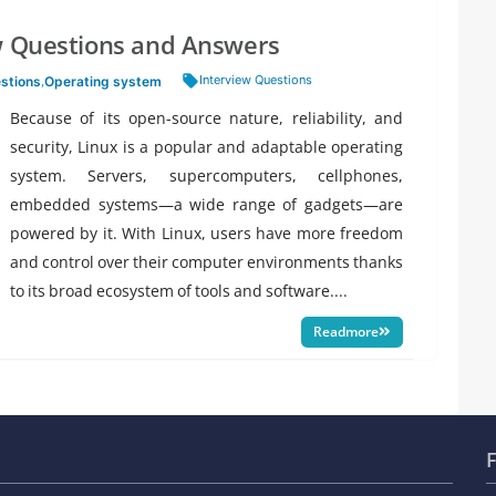
ew Questions and Answers
Tags:
Interview Questions
estions
,
Operating system
Because of its open-source nature, reliability, and
security, Linux is a popular and adaptable operating
system. Servers, supercomputers, cellphones,
embedded systems—a wide range of gadgets—are
powered by it. With Linux, users have more freedom
and control over their computer environments thanks
to its broad ecosystem of tools and software....
Readmore
F