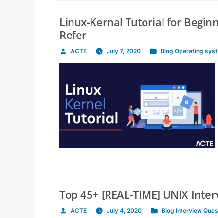
Linux-Kernal Tutorial for Begin
Refer
ACTE
July 7, 2020
Blog
,
Operating sys
Posted
Posted
by
in
Top 45+ [REAL-TIME] UNIX Inte
ACTE
July 4, 2020
Blog
,
Interview Ques
Posted
Posted