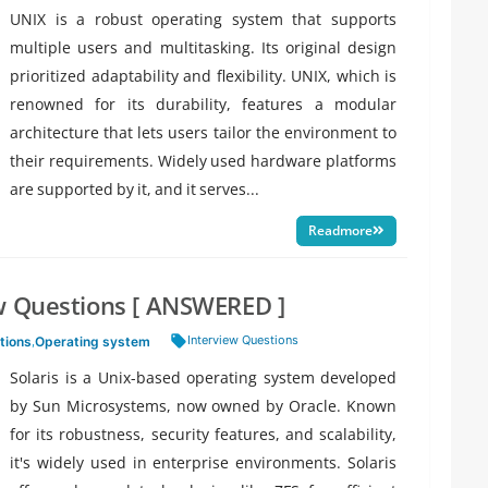
UNIX is a robust operating system that supports
multiple users and multitasking. Its original design
prioritized adaptability and flexibility. UNIX, which is
renowned for its durability, features a modular
architecture that lets users tailor the environment to
their requirements. Widely used hardware platforms
are supported by it, and it serves...
Readmore
ew Questions [ ANSWERED ]
Tags:
Interview Questions
tions
,
Operating system
Solaris is a Unix-based operating system developed
by Sun Microsystems, now owned by Oracle. Known
for its robustness, security features, and scalability,
it's widely used in enterprise environments. Solaris