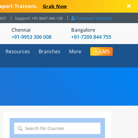
xpert Trainers.
Grab Now
8907
Support: +91 8447 446 138
Placement Statistics
Chennai
Bangalore
+91-9953 306 008
+91-7200 844 755
Resources
Branches
More
LMS
Search
for: