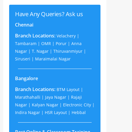
Have Any Queries? Ask us
Chennai
Branch Locations:
Velachery |
Tambaram | OMR | Porur | Anna
Nagar | T. Nagar | Thiruvanmiyur |
Siruseri | Maraimalai Nagar
Bangalore
Branch Locations:
BTM Layout |
Marathahalli | Jaya Nagar | Rajaji
Nagar | Kalyan Nagar | Electronic City |
Indira Nagar | HSR Layout | Hebbal
Best Online & Classroom Training