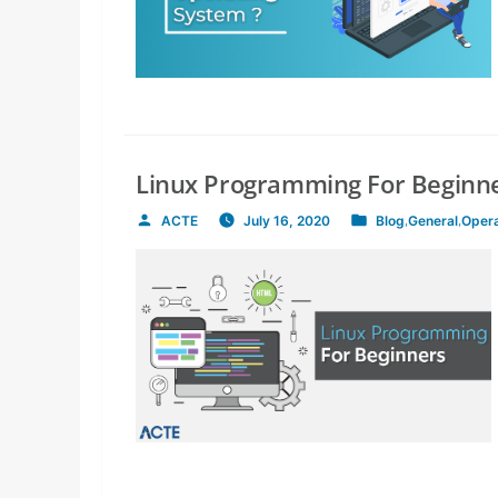
Linux Programming For Beginne
ACTE
July 16, 2020
Blog
,
General
,
Oper
Posted
Posted
by
in