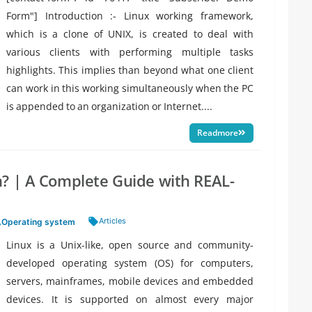
Form"] Introduction :- Linux working framework,
which is a clone of UNIX, is created to deal with
various clients with performing multiple tasks
highlights. This implies than beyond what one client
can work in this working simultaneously when the PC
is appended to an organization or Internet....
Readmore
? | A Complete Guide with REAL-
Tags:
Articles
,
Operating system
Linux is a Unix-like, open source and community-
developed operating system (OS) for computers,
servers, mainframes, mobile devices and embedded
devices. It is supported on almost every major