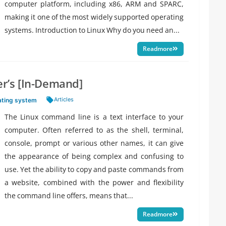
computer platform, including x86, ARM and SPARC,
making it one of the most widely supported operating
systems. Introduction to Linux Why do you need an...
Readmore
r’s [In-Demand]
Tags:
Articles
ating system
The Linux command line is a text interface to your
computer. Often referred to as the shell, terminal,
console, prompt or various other names, it can give
the appearance of being complex and confusing to
use. Yet the ability to copy and paste commands from
a website, combined with the power and flexibility
the command line offers, means that...
Readmore