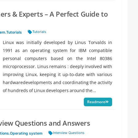
ners & Experts – A Perfect Guide to
Tags:
Tutorials
tem
,
Tutorials
Linux was initially developed by Linus Torvalds in
1991 as an operating system for IBM compatible
personal computers based on the Intel 80386
microprocessor. Linus remains : deeply involved with
improving Linux, keeping it up-to-date with various
hardwaredevelopments and coordinating the activity
of hundreds of Linux developers around the...
Readmore
rview Questions and Answers
Tags:
Interview Questions
tions
,
Operating system