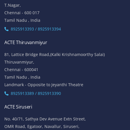
T.Nagar,
Chennai - 600 017
Tamil Nadu , India
8925913393 / 8925913394
ACTE Thiruvanmiyur
81, Lattice Bridge Road,(Kalki Krishnamoorthy Salai)
Thiruvanmiyur,
Chennai - 600041
Tamil Nadu , India
Landmark - Opposite to Jeyanthi Theatre
8925913389 / 8925913390
ACTE Siruseri
No. 40/71, Sathya Dev Avenue Extn Street,
OMR Road, Egatoor, Navallur, Siruseri,