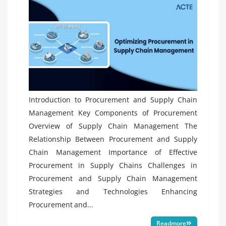
Introduction to Procurement and Supply Chain
Management Key Components of Procurement
Overview of Supply Chain Management The
Relationship Between Procurement and Supply
Chain Management Importance of Effective
Procurement in Supply Chains Challenges in
Procurement and Supply Chain Management
Strategies and Technologies Enhancing
Procurement and...
Readmore