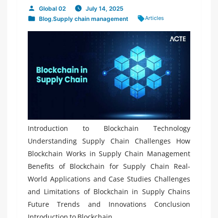
Global 02
July 14, 2025
Posted
Tags:
Articles
Blog
,
Supply chain management
by
Posted
in
Introduction to Blockchain Technology
Understanding Supply Chain Challenges How
Blockchain Works in Supply Chain Management
Benefits of Blockchain for Supply Chain Real-
World Applications and Case Studies Challenges
and Limitations of Blockchain in Supply Chains
Future Trends and Innovations Conclusion
Introduction to Blockchain...