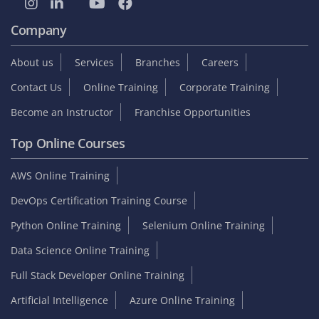
Company
About us
Services
Branches
Careers
Contact Us
Online Training
Corporate Training
Become an Instructor
Franchise Opportunities
Top Online Courses
AWS Online Training
DevOps Certification Training Course
Python Online Training
Selenium Online Training
Data Science Online Training
Full Stack Developer Online Training
Artificial Intelligence
Azure Online Training