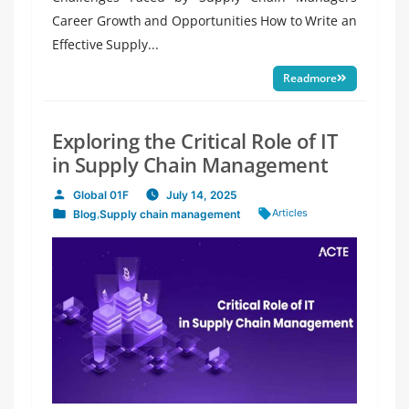
Career Growth and Opportunities How to Write an
Effective Supply...
Readmore
Exploring the Critical Role of IT
in Supply Chain Management
Global 01F
July 14, 2025
Posted
Tags:
Articles
Blog
,
Supply chain management
by
Posted
in