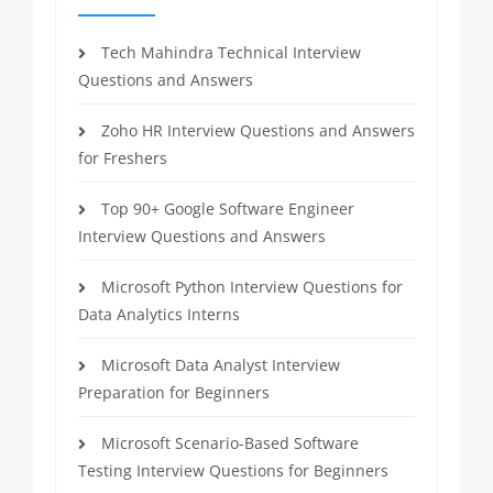
Tech Mahindra Technical Interview
Questions and Answers
Zoho HR Interview Questions and Answers
for Freshers
Top 90+ Google Software Engineer
Interview Questions and Answers
Microsoft Python Interview Questions for
Data Analytics Interns
Microsoft Data Analyst Interview
Preparation for Beginners
Microsoft Scenario-Based Software
Testing Interview Questions for Beginners