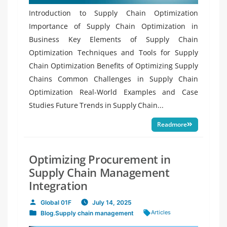
Introduction to Supply Chain Optimization
Importance of Supply Chain Optimization in
Business Key Elements of Supply Chain
Optimization Techniques and Tools for Supply
Chain Optimization Benefits of Optimizing Supply
Chains Common Challenges in Supply Chain
Optimization Real-World Examples and Case
Studies Future Trends in Supply Chain...
Readmore
Optimizing Procurement in
Supply Chain Management
Integration
Global 01F
July 14, 2025
Posted
Tags:
Articles
Blog
,
Supply chain management
by
Posted
in