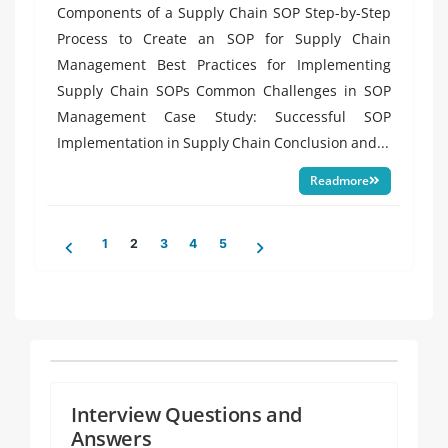
Components of a Supply Chain SOP Step-by-Step
Process to Create an SOP for Supply Chain
Management Best Practices for Implementing
Supply Chain SOPs Common Challenges in SOP
Management Case Study: Successful SOP
Implementation in Supply Chain Conclusion and...
Readmore
Posts
1
2
3
4
5
pagination
Interview Questions and
Answers