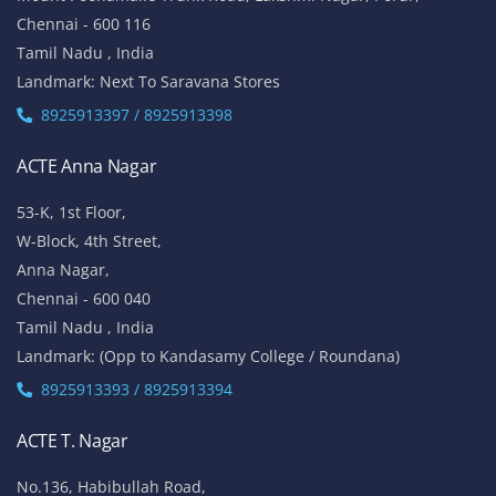
Chennai - 600 116
Tamil Nadu , India
Landmark: Next To Saravana Stores
8925913397 / 8925913398
ACTE Anna Nagar
53-K, 1st Floor,
W-Block, 4th Street,
Anna Nagar,
Chennai - 600 040
Tamil Nadu , India
Landmark: (Opp to Kandasamy College / Roundana)
8925913393 / 8925913394
ACTE T. Nagar
No.136, Habibullah Road,