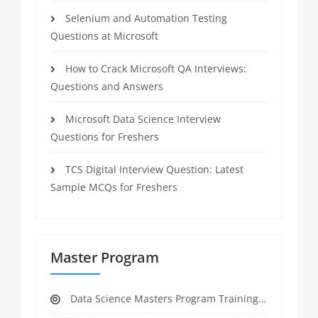
Selenium and Automation Testing
Questions at Microsoft
How to Crack Microsoft QA Interviews:
Questions and Answers
Microsoft Data Science Interview
Questions for Freshers
TCS Digital Interview Question: Latest
Sample MCQs for Freshers
Master Program
Data Science Masters Program Training Course