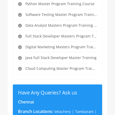
Python Master Program Training Course
Software Testing Master Program Training course
Data Analyst Masters Program Training Course
Full Stack Developer Masters Program Training Course
Digital Marketing Masters Program Training Course
Java Full Stack Developer Master Training
Cloud Computing Master Program Training Course
Have Any Queries? Ask us
Chennai
Branch Locations:
Velachery | Tambaram |