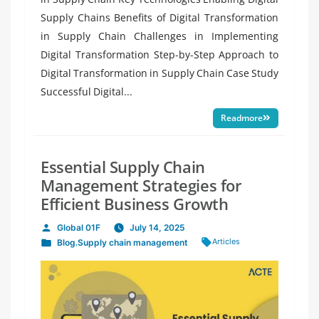
Supply Chains Benefits of Digital Transformation
in Supply Chain Challenges in Implementing
Digital Transformation Step-by-Step Approach to
Digital Transformation in Supply Chain Case Study
Successful Digital...
Readmore
Essential Supply Chain
Management Strategies for
Efficient Business Growth
Global 01F
July 14, 2025
Posted
Tags:
Articles
Blog
,
Supply chain management
by
Posted
in