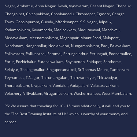
Nagar, Ambattur, Anna Nagar, Avadi, Aynavaram, Besant Nagar, Chepauk,
Chengalpet, Chitlapakkam, Choolaimedu, Chromepet, Egmore, George
Town, Gopalapuram, Guindy, Jafferkhanpet, K.K. Nagar, Kilpauk,
Kodambakkam, Koyambedu, Madipakkam, Maduravoyal, Mandaveli,
Medavakkam, Meenambakkam, Mogappair, Mount Road, Mylapore,
Nandanam, Nanganallur, Neelankarai, Nungambakkam, Padi, Palavakkam,
Pallavaram, Pallikaranai, Pammal, Perungalathur, Perungudi, Poonamallee,
Porur, Pozhichalur, Purasaiwalkam, Royapettah, Saidapet, Santhome,
Selaiyur, Sholinganallur, Singaperumalkoil, St.Thomas Mount, Tambaram,
Teynampet, T.Nagar, Thirumangalam, Thiruvanmiyur, Thiruvotiyur,
Thoraipakkam, Urapakkam, Vandalur, Vadapalani, Valasaravakkam,
Velachery, Villivakkam, Virugambakkam, Washermanpet, West Mambalam.
PS: We assure that traveling for 10 - 15 mins additionally, it will lead you to
the “The Best Training Institute of Us” which is worthy of your money and
career.