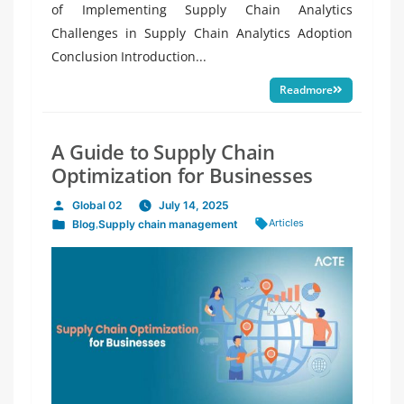
of Implementing Supply Chain Analytics
Challenges in Supply Chain Analytics Adoption
Conclusion Introduction...
Readmore
A Guide to Supply Chain
Optimization for Businesses
Global 02
July 14, 2025
Posted
Tags:
Articles
Blog
,
Supply chain management
by
Posted
in