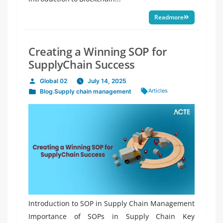
Readmore
Creating a Winning SOP for
SupplyChain Success
Global 02
July 14, 2025
Posted
Tags:
Articles
Blog
,
Supply chain management
by
Posted
in
Introduction to SOP in Supply Chain Management
Importance of SOPs in Supply Chain Key