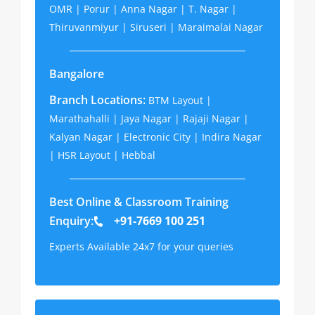
OMR | Porur | Anna Nagar | T. Nagar |
Thiruvanmiyur | Siruseri | Maraimalai Nagar
Bangalore
Branch Locations:
BTM Layout |
Marathahalli | Jaya Nagar | Rajaji Nagar |
Kalyan Nagar | Electronic City | Indira Nagar
| HSR Layout | Hebbal
Best Online & Classroom Training
Enquiry:
+91-7669 100 251
Experts Available 24x7 for your queries