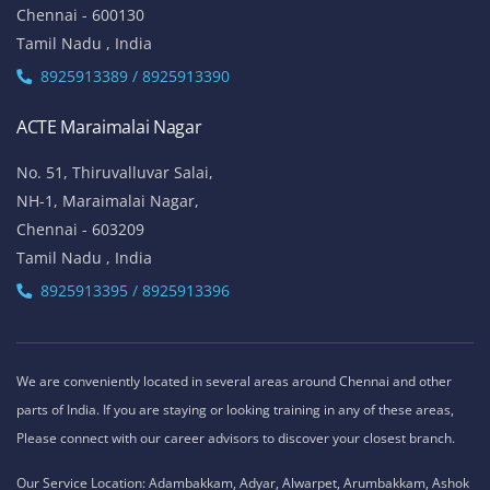
Chennai - 600130
Tamil Nadu , India
8925913389 / 8925913390
ACTE Maraimalai Nagar
No. 51, Thiruvalluvar Salai,
NH-1, Maraimalai Nagar,
Chennai - 603209
Tamil Nadu , India
8925913395 / 8925913396
We are conveniently located in several areas around Chennai and other
parts of India. If you are staying or looking training in any of these areas,
Please connect with our career advisors to discover your closest branch.
Our Service Location: Adambakkam, Adyar, Alwarpet, Arumbakkam, Ashok