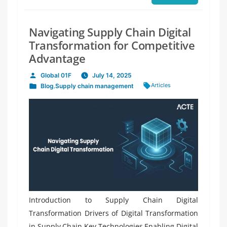
Navigating Supply Chain Digital
Transformation for Competitive
Advantage
Global 01F
July 14, 2025
Posted
Tags:
Articles
Blog
,
Supply chain management
by
Posted
in
Introduction to Supply Chain Digital
Transformation Drivers of Digital Transformation
in Supply Chain Key Technologies Enabling Digital