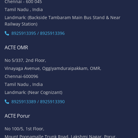
Chennai - 600 045
Tamil Nadu , India
Landmark: (Backside Tambaram Main Bus Stand & Near
Railway Station)
8925913395 / 8925913396
ACTE OMR
No 5/337, 2nd Floor,
Vinayaga Avenue, Oggiyamduraipakkam, OMR,
Chennai-600096
Tamil Nadu , India
Landmark: (Near Cognizant)
8925913389 / 8925913390
ACTE Porur
No 100/5, 1st Floor,
Mount Poonamalle Trunk Road, Lakshmi Nagar, Porur,