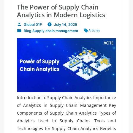
The Power of Supply Chain
Analytics in Modern Logistics
Global 01F
July 14, 2025
Posted
Tags:
Articles
Blog
,
Supply chain management
by
Posted
in
Introduction to Supply Chain Analytics Importance
of Analytics in Supply Chain Management Key
Components of Supply Chain Analytics Types of
Analytics Used in Supply Chains Tools and
Technologies for Supply Chain Analytics Benefits