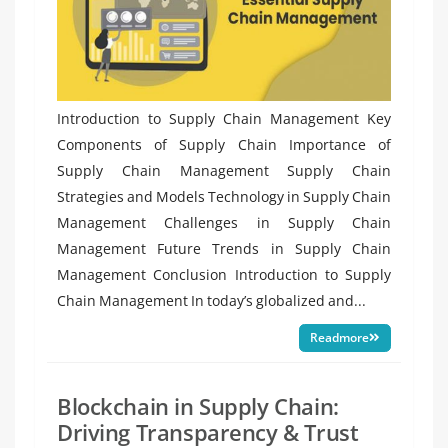
Introduction to Supply Chain Management Key
Components of Supply Chain Importance of
Supply Chain Management Supply Chain
Strategies and Models Technology in Supply Chain
Management Challenges in Supply Chain
Management Future Trends in Supply Chain
Management Conclusion Introduction to Supply
Chain Management In today’s globalized and...
Readmore
Blockchain in Supply Chain:
Driving Transparency & Trust