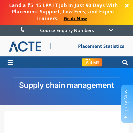
Land a ₹5–15 LPA IT Job in Just 90 Days With
Placement Support, Low Fees, and Expert
Trainers.
Grab Now
Course Enquiry Numbers
Placement Statistics
☰
LMS
Supply chain management
Enquiry Now