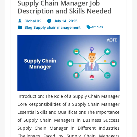
Supply Chain Manager Job
Description and Skills Needed
Global 02
July 14, 2025
Posted
Tags:
Articles
Blog
,
Supply chain management
by
Posted
in
Introduction: The Role of a Supply Chain Manager
Core Responsibilities of a Supply Chain Manager
Essential Skills and Qualifications The Importance
of Supply Chain Managers in Business Success
Supply Chain Manager in Different Industries
Challenges Faced by Supply Chain Managers