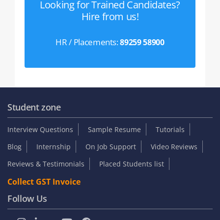
Looking for Trained Candidates?
Hire from us!
HR / Placements:
89259 58900
Student zone
Interview Questions
Sample Resume
Tutorials
Blog
Internship
On Job Support
Video Reviews
Reviews & Testimonials
Placed Students list
Collect GST Invoice
Follow Us