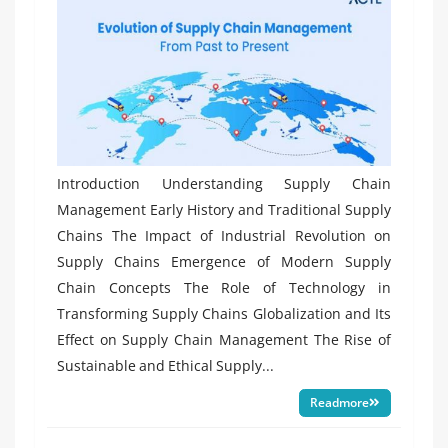
Introduction Understanding Supply Chain
Management Early History and Traditional Supply
Chains The Impact of Industrial Revolution on
Supply Chains Emergence of Modern Supply
Chain Concepts The Role of Technology in
Transforming Supply Chains Globalization and Its
Effect on Supply Chain Management The Rise of
Sustainable and Ethical Supply...
Readmore