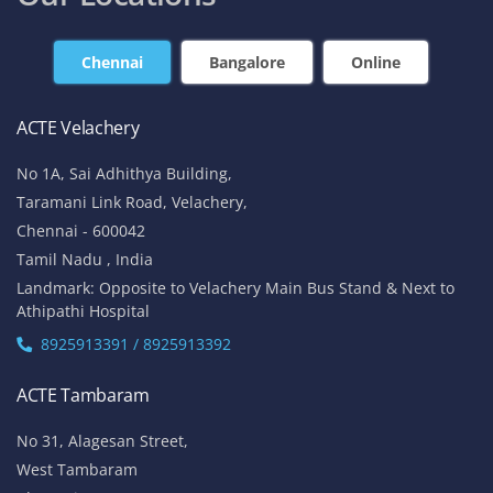
Chennai
Bangalore
Online
ACTE Velachery
No 1A, Sai Adhithya Building,
Taramani Link Road, Velachery,
Chennai - 600042
Tamil Nadu , India
Landmark: Opposite to Velachery Main Bus Stand & Next to
Athipathi Hospital
8925913391 / 8925913392
ACTE Tambaram
No 31, Alagesan Street,
West Tambaram