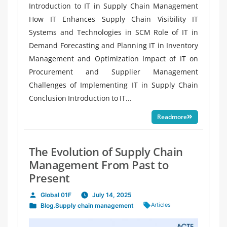
Introduction to IT in Supply Chain Management
How IT Enhances Supply Chain Visibility IT
Systems and Technologies in SCM Role of IT in
Demand Forecasting and Planning IT in Inventory
Management and Optimization Impact of IT on
Procurement and Supplier Management
Challenges of Implementing IT in Supply Chain
Conclusion Introduction to IT...
Readmore
The Evolution of Supply Chain
Management From Past to
Present
Global 01F
July 14, 2025
Posted
Tags:
Articles
Blog
,
Supply chain management
by
Posted
in