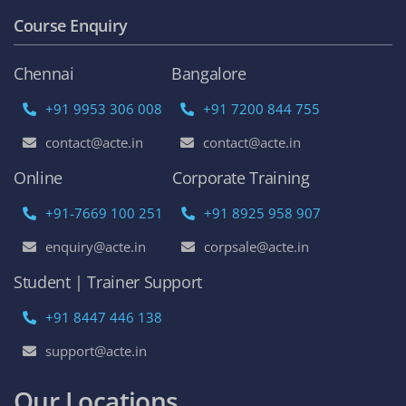
Course Enquiry
Chennai
Bangalore
+91 9953 306 008
+91 7200 844 755
contact@acte.in
contact@acte.in
Online
Corporate Training
+91-7669 100 251
+91 8925 958 907
enquiry@acte.in
corpsale@acte.in
Student | Trainer Support
+91 8447 446 138
support@acte.in
Our Locations