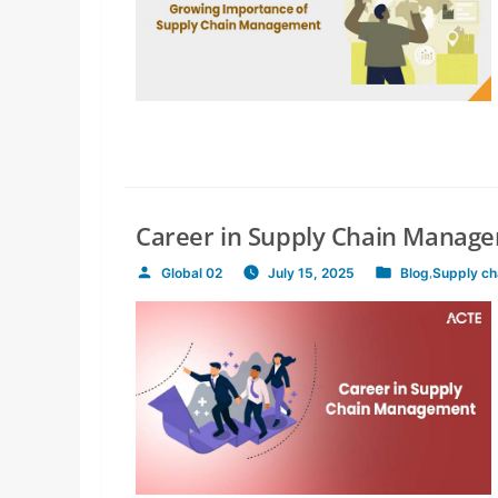
Career in Supply Chain Manag
Global 02
July 15, 2025
Blog
,
Supply c
Posted
Posted
by
in