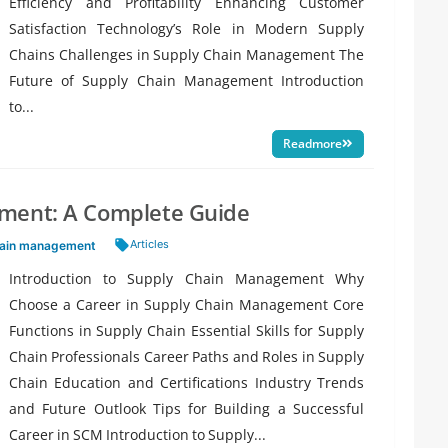
Efficiency and Profitability Enhancing Customer
Satisfaction Technology’s Role in Modern Supply
Chains Challenges in Supply Chain Management The
Future of Supply Chain Management Introduction
to...
Readmore
ement: A Complete Guide
Tags:
Articles
hain management
Introduction to Supply Chain Management Why
Choose a Career in Supply Chain Management Core
Functions in Supply Chain Essential Skills for Supply
Chain Professionals Career Paths and Roles in Supply
Chain Education and Certifications Industry Trends
and Future Outlook Tips for Building a Successful
Career in SCM Introduction to Supply...