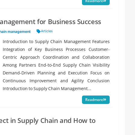
Readmore
Management for Business Success
Tags:
Articles
chain management
Introduction to Supply Chain Management Features
Integration of Key Business Processes Customer-
Centric Approach Coordination and Collaboration
Among Partners End-to-End Supply Chain Visibility
Demand-Driven Planning and Execution Focus on
Continuous Improvement and Agility Conclusion
Introduction to Supply Chain Management...
Readmore
ect in Supply Chain and How to