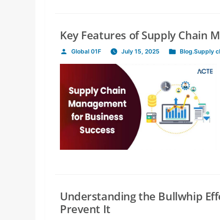
Key Features of Supply Chain 
Global 01F
July 15, 2025
Blog
,
Supply 
Posted
Posted
by
in
Understanding the Bullwhip Eff
Prevent It