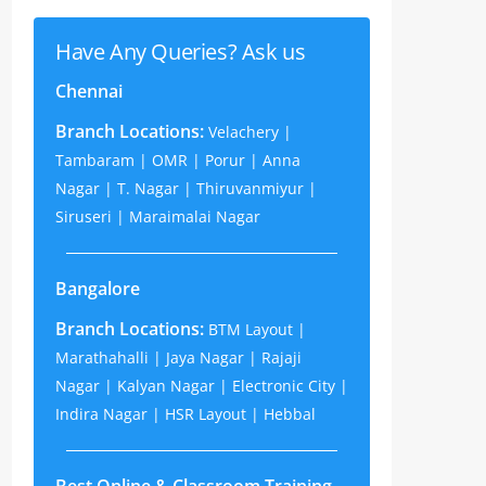
Have Any Queries? Ask us
Chennai
Branch Locations:
Velachery |
Tambaram | OMR | Porur | Anna
Nagar | T. Nagar | Thiruvanmiyur |
Siruseri | Maraimalai Nagar
Bangalore
Branch Locations:
BTM Layout |
Marathahalli | Jaya Nagar | Rajaji
Nagar | Kalyan Nagar | Electronic City |
Indira Nagar | HSR Layout | Hebbal
Best Online & Classroom Training