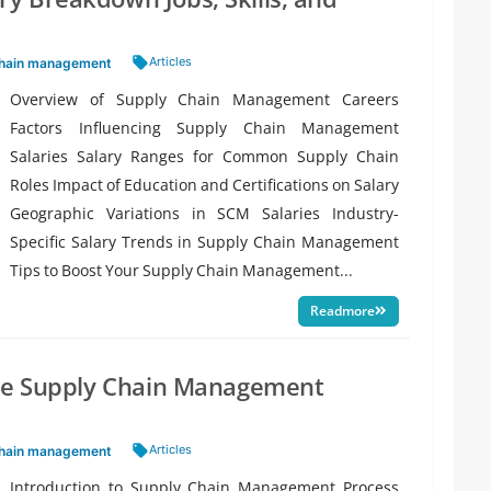
Tags:
Articles
chain management
Overview of Supply Chain Management Careers
Factors Influencing Supply Chain Management
Salaries Salary Ranges for Common Supply Chain
Roles Impact of Education and Certifications on Salary
Geographic Variations in SCM Salaries Industry-
Specific Salary Trends in Supply Chain Management
Tips to Boost Your Supply Chain Management...
Readmore
the Supply Chain Management
Tags:
Articles
chain management
Introduction to Supply Chain Management Process