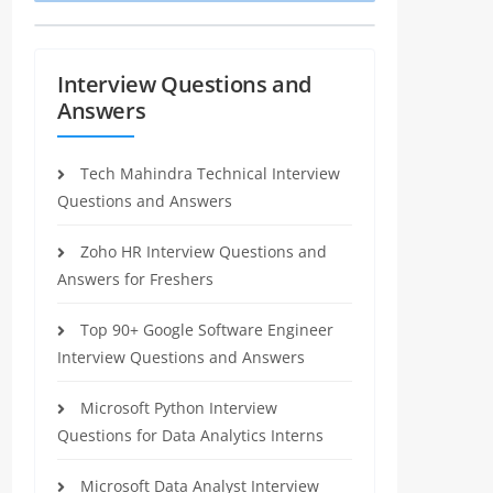
Interview Questions and
Answers
Tech Mahindra Technical Interview
Questions and Answers
Zoho HR Interview Questions and
Answers for Freshers
Top 90+ Google Software Engineer
Interview Questions and Answers
Microsoft Python Interview
Questions for Data Analytics Interns
Microsoft Data Analyst Interview