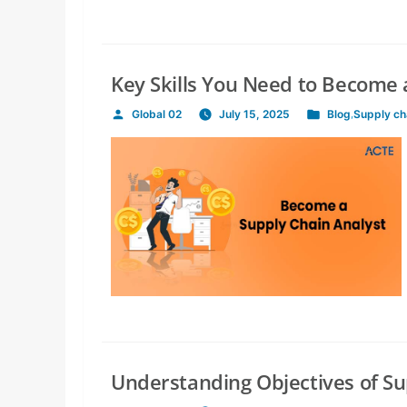
Key Skills You Need to Become 
Global 02
July 15, 2025
Blog
,
Supply c
Posted
Posted
by
in
Understanding Objectives of 