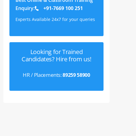
Enquiry:
+91-7669 100 251
Experts Available 24x7 for your queries
Looking for Trained
Candidates? Hire from us!
HR / Placements:
89259 58900