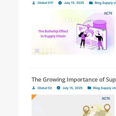
Global 01F
July 15, 2025
Blog
,
Supply 
Posted
Posted
by
in
The Growing Importance of Su
Global 02
July 15, 2025
Blog
,
Supply c
Posted
Posted
by
in