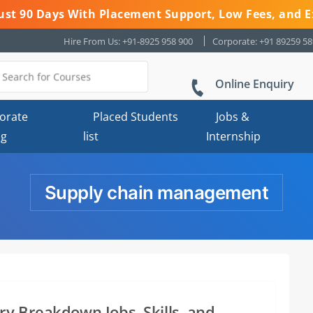
 Just 90 Days With Placement Support, Low Fees, and E
Hire From Us: +91-8925 958 900
Corporate: +91 89259 5
Online Enquiry
orate
Placed Students
Jobs &
ng
list
Internship
Supply chain management
y Breakdown Jobs, Skills, and