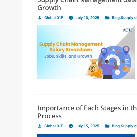
Growth
Global 01F
July 16, 2025
Blog
,
Supply 
Posted
Posted
by
in
Importance of Each Stages in 
Process
Global 01F
July 15, 2025
Blog
,
Supply 
Posted
Posted
by
in