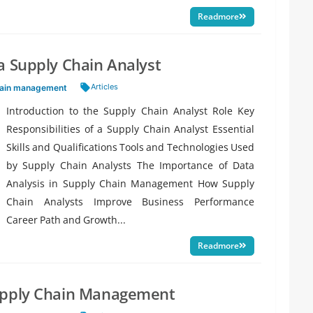
Readmore
a Supply Chain Analyst
Tags:
Articles
hain management
Introduction to the Supply Chain Analyst Role Key
Responsibilities of a Supply Chain Analyst Essential
Skills and Qualifications Tools and Technologies Used
by Supply Chain Analysts The Importance of Data
Analysis in Supply Chain Management How Supply
Chain Analysts Improve Business Performance
Career Path and Growth...
Readmore
Supply Chain Management