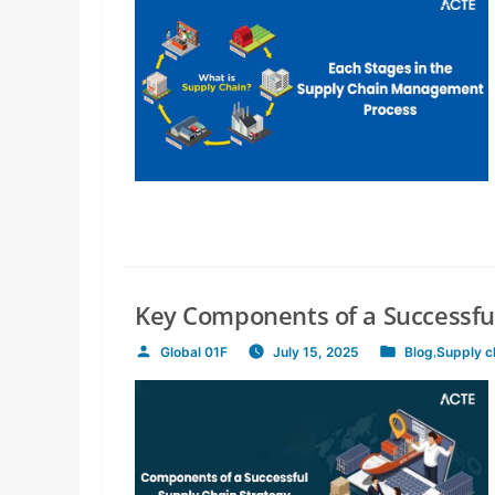
Key Components of a Successful
Global 01F
July 15, 2025
Blog
,
Supply 
Posted
Posted
by
in