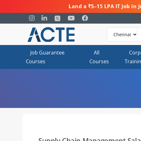
Land a ₹5–15 LPA IT Job in
Job Guarantee
All
Corp
Courses
Courses
Traini
Supply Chain Management Salar