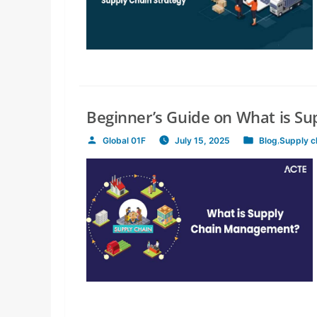
Beginner’s Guide on What is S
Global 01F
July 15, 2025
Blog
,
Supply 
Posted
Posted
by
in