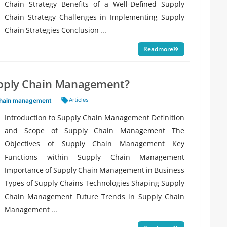
Chain Strategy Benefits of a Well-Defined Supply
Chain Strategy Challenges in Implementing Supply
Chain Strategies Conclusion ...
Readmore
upply Chain Management?
Tags:
Articles
chain management
Introduction to Supply Chain Management Definition
and Scope of Supply Chain Management The
Objectives of Supply Chain Management Key
Functions within Supply Chain Management
Importance of Supply Chain Management in Business
Types of Supply Chains Technologies Shaping Supply
Chain Management Future Trends in Supply Chain
Management ...