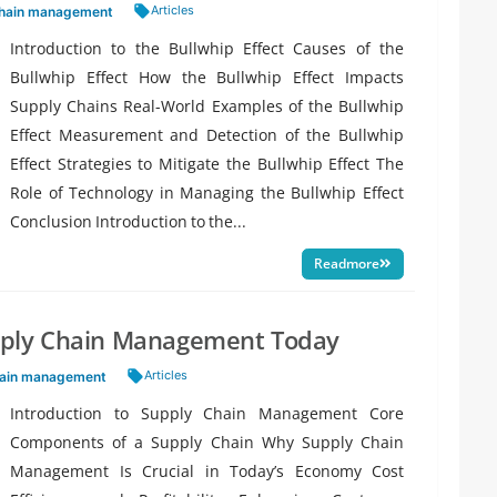
Tags:
Articles
chain management
Introduction to the Bullwhip Effect Causes of the
Bullwhip Effect How the Bullwhip Effect Impacts
Supply Chains Real-World Examples of the Bullwhip
Effect Measurement and Detection of the Bullwhip
Effect Strategies to Mitigate the Bullwhip Effect The
Role of Technology in Managing the Bullwhip Effect
Conclusion Introduction to the...
Readmore
pply Chain Management Today
Tags:
Articles
hain management
Introduction to Supply Chain Management Core
Components of a Supply Chain Why Supply Chain
Management Is Crucial in Today’s Economy Cost