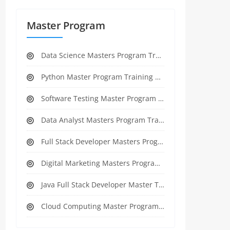
Master Program
Data Science Masters Program Training Course
Python Master Program Training Course
Software Testing Master Program Training course
Data Analyst Masters Program Training Course
Full Stack Developer Masters Program Training Course
Digital Marketing Masters Program Training Course
Java Full Stack Developer Master Training
Cloud Computing Master Program Training Course