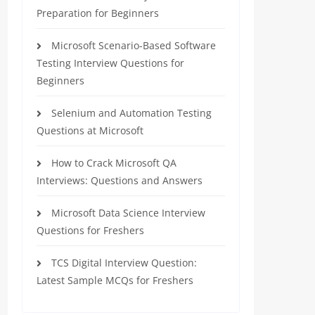
Preparation for Beginners
Microsoft Scenario-Based Software
Testing Interview Questions for
Beginners
Selenium and Automation Testing
Questions at Microsoft
How to Crack Microsoft QA
Interviews: Questions and Answers
Microsoft Data Science Interview
Questions for Freshers
TCS Digital Interview Question:
Latest Sample MCQs for Freshers