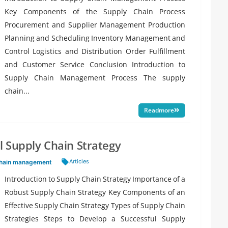
Key Components of the Supply Chain Process
Procurement and Supplier Management Production
Planning and Scheduling Inventory Management and
Control Logistics and Distribution Order Fulfillment
and Customer Service Conclusion Introduction to
Supply Chain Management Process The supply
chain...
Readmore
 Supply Chain Strategy
Tags:
Articles
chain management
Introduction to Supply Chain Strategy Importance of a
Robust Supply Chain Strategy Key Components of an
Effective Supply Chain Strategy Types of Supply Chain
Strategies Steps to Develop a Successful Supply