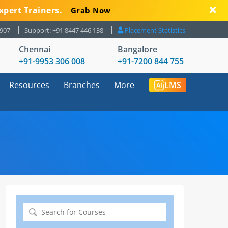
xpert Trainers.
Grab Now
8907
Support: +91 8447 446 138
Placement Statistics
Chennai
Bangalore
+91-9953 306 008
+91-7200 844 755
Resources
Branches
More
LMS
Search
for: