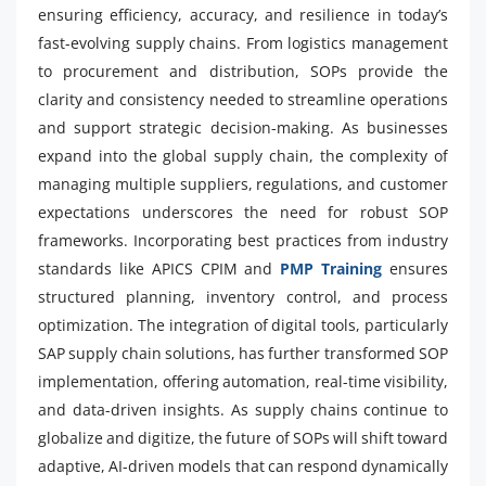
ensuring efficiency, accuracy, and resilience in today’s
fast-evolving supply chains. From logistics management
to procurement and distribution, SOPs provide the
clarity and consistency needed to streamline operations
and support strategic decision-making. As businesses
expand into the global supply chain, the complexity of
managing multiple suppliers, regulations, and customer
expectations underscores the need for robust SOP
frameworks. Incorporating best practices from industry
standards like APICS CPIM and
PMP Training
ensures
structured planning, inventory control, and process
optimization. The integration of digital tools, particularly
SAP supply chain solutions, has further transformed SOP
implementation, offering automation, real-time visibility,
and data-driven insights. As supply chains continue to
globalize and digitize, the future of SOPs will shift toward
adaptive, AI-driven models that can respond dynamically