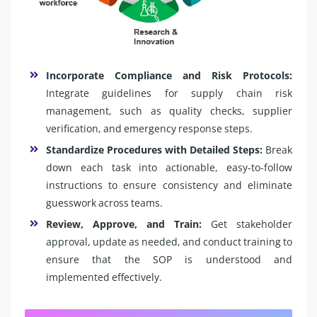
Incorporate Compliance and Risk Protocols:
Integrate guidelines for supply chain risk
management, such as quality checks, supplier
verification, and emergency response steps.
Standardize Procedures with Detailed Steps:
Break
down each task into actionable, easy-to-follow
instructions to ensure consistency and eliminate
guesswork across teams.
Review, Approve, and Train:
Get stakeholder
approval, update as needed, and conduct training to
ensure that the SOP is understood and
implemented effectively.