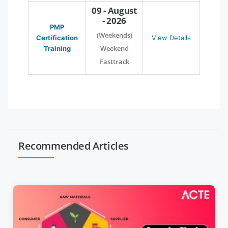
09 - August
- 2026
PMP
(Weekends)
Certification
View Details
Weekend
Training
Fasttrack
Recommended Articles