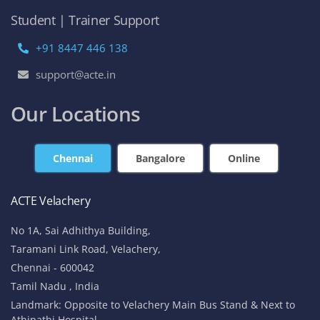
Student | Trainer Support
+91 8447 446 138
support@acte.in
Our Locations
Chennai
Bangalore
Online
ACTE Velachery
No 1A, Sai Adhithya Building,
Taramani Link Road, Velachery,
Chennai - 600042
Tamil Nadu , India
Landmark: Opposite to Velachery Main Bus Stand & Next to
Athipathi Hospital