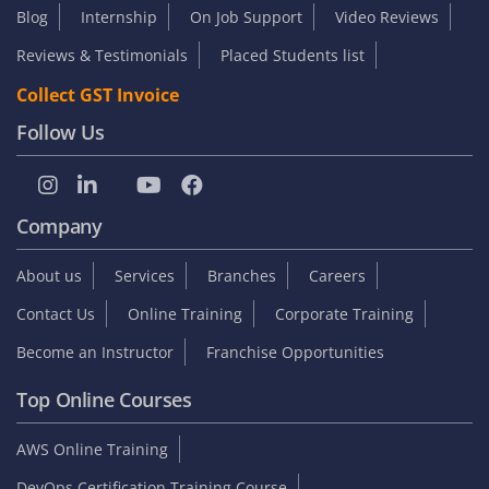
Blog
Internship
On Job Support
Video Reviews
Reviews & Testimonials
Placed Students list
Collect GST Invoice
Follow Us
Company
About us
Services
Branches
Careers
Contact Us
Online Training
Corporate Training
Become an Instructor
Franchise Opportunities
Top Online Courses
AWS Online Training
DevOps Certification Training Course