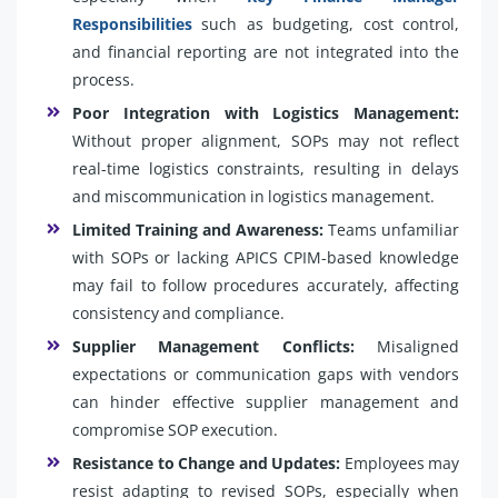
Responsibilities
such as budgeting, cost control,
and financial reporting are not integrated into the
process.
Poor Integration with Logistics Management:
Without proper alignment, SOPs may not reflect
real-time logistics constraints, resulting in delays
and miscommunication in logistics management.
Limited Training and Awareness:
Teams unfamiliar
with SOPs or lacking APICS CPIM-based knowledge
may fail to follow procedures accurately, affecting
consistency and compliance.
Supplier Management Conflicts:
Misaligned
expectations or communication gaps with vendors
can hinder effective supplier management and
compromise SOP execution.
Resistance to Change and Updates:
Employees may
resist adapting to revised SOPs, especially when