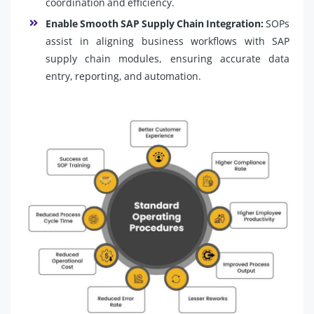
coordination and efficiency.
Enable Smooth SAP Supply Chain Integration:
SOPs
assist in aligning business workflows with SAP
supply chain modules, ensuring accurate data
entry, reporting, and automation.