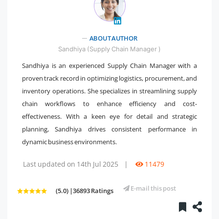
" />
ABOUT AUTHOR
Sandhiya (Supply Chain Manager )
Sandhiya is an experienced Supply Chain Manager with a
proven track record in optimizing logistics, procurement, and
inventory operations. She specializes in streamlining supply
chain workflows to enhance efficiency and cost-
effectiveness. With a keen eye for detail and strategic
planning, Sandhiya drives consistent performance in
dynamic business environments.
Last updated on 14th Jul 2025
|
11479
E-mail this post
(5.0) |36893 Ratings