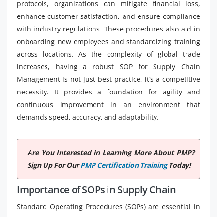
protocols, organizations can mitigate financial loss,
enhance customer satisfaction, and ensure compliance
with industry regulations. These procedures also aid in
onboarding new employees and standardizing training
across locations. As the complexity of global trade
increases, having a robust SOP for Supply Chain
Management is not just best practice, it’s a competitive
necessity. It provides a foundation for agility and
continuous improvement in an environment that
demands speed, accuracy, and adaptability.
Are You Interested in Learning More About PMP?
Sign Up For Our
PMP Certification Training
Today!
Importance of SOPs in Supply Chain
Standard Operating Procedures (SOPs) are essential in