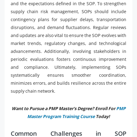
and the expectations defined in the SOP. To strengthen
supply chain risk management, SOPs should include
contingency plans for supplier delays, transportation
disruptions, and demand fluctuations. Regular reviews
and updates are also vital to ensure the SOP evolves with
market trends, regulatory changes, and technological
advancements. Additionally, involving stakeholders in
periodic evaluations fosters continuous improvement
and compliance. Ultimately, implementing SOPs
systematically ensures smoother coordination,
minimizes errors, and builds resilience across the entire
supply chain network.
Want to Pursue a PMP Master’s Degree? Enroll For
PMP
Master Program Training Course
Today!
Common Challenges in SOP