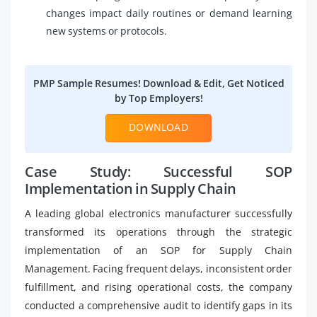
changes impact daily routines or demand learning
new systems or protocols.
PMP Sample Resumes! Download & Edit, Get Noticed
by Top Employers!
DOWNLOAD
Case Study: Successful SOP
Implementation in Supply Chain
A leading global electronics manufacturer successfully
transformed its operations through the strategic
implementation of an SOP for Supply Chain
Management. Facing frequent delays, inconsistent order
fulfillment, and rising operational costs, the company
conducted a comprehensive audit to identify gaps in its