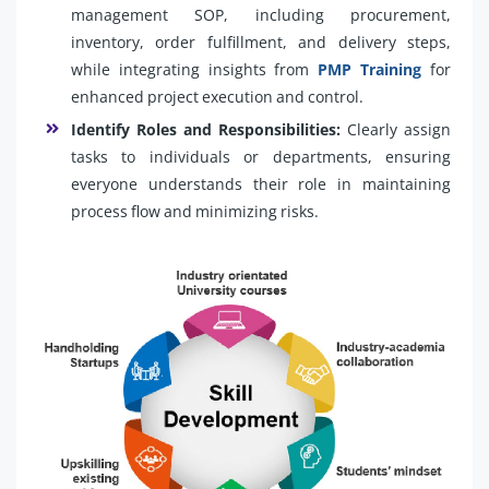
management SOP, including procurement,
inventory, order fulfillment, and delivery steps,
while integrating insights from
PMP Training
for
enhanced project execution and control.
Identify Roles and Responsibilities:
Clearly assign
tasks to individuals or departments, ensuring
everyone understands their role in maintaining
process flow and minimizing risks.