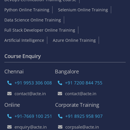
Python Online Training
Selenium Online Training
Data Science Online Training
Full Stack Developer Online Training
Artificial Intelligence
Azure Online Training
Course Enquiry
Chennai
Bangalore
+91 9953 306 008
+91 7200 844 755
contact@acte.in
contact@acte.in
Online
Corporate Training
+91-7669 100 251
+91 8925 958 907
enquiry@acte.in
corpsale@acte.in