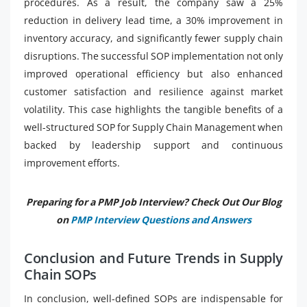
procedures. As a result, the company saw a 25%
reduction in delivery lead time, a 30% improvement in
inventory accuracy, and significantly fewer supply chain
disruptions. The successful SOP implementation not only
improved operational efficiency but also enhanced
customer satisfaction and resilience against market
volatility. This case highlights the tangible benefits of a
well-structured SOP for Supply Chain Management when
backed by leadership support and continuous
improvement efforts.
Preparing for a PMP Job Interview? Check Out Our Blog
on
PMP Interview Questions and Answers
Conclusion and Future Trends in Supply
Chain SOPs
In conclusion, well-defined SOPs are indispensable for