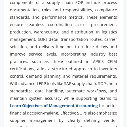
components of a supply chain SOP include process
documentation, roles and responsibilities, compliance
standards, and performance metrics. These elements
ensure seamless coordination across procurement,
production, warehousing, and distribution. In logistics
management, SOPs detail transportation routes, carrier
selection, and delivery timelines to reduce delays and
improve service levels. Incorporating industry best
practices, such as those outlined in APICS CPIM
certifications, adds a structured approach to inventory
control, demand planning, and material requirements.
With advanced ERP tools like SAP supply chain, SOPs help
standardize data handling, automate workflows, and
maintain system accuracy while supporting teams to
Learn Objectives of Management Accounting
for better
financial decision-making. Effective SOPs also emphasize
supplier management by clearly defining vendor