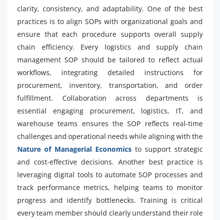
clarity, consistency, and adaptability. One of the best
practices is to align SOPs with organizational goals and
ensure that each procedure supports overall supply
chain efficiency. Every logistics and supply chain
management SOP should be tailored to reflect actual
workflows, integrating detailed instructions for
procurement, inventory, transportation, and order
fulfillment. Collaboration across departments is
essential engaging procurement, logistics, IT, and
warehouse teams ensures the SOP reflects real-time
challenges and operational needs while aligning with the
Nature of Managerial Economics
to support strategic
and cost-effective decisions. Another best practice is
leveraging digital tools to automate SOP processes and
track performance metrics, helping teams to monitor
progress and identify bottlenecks. Training is critical
every team member should clearly understand their role