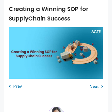
Creating a Winning SOP for
SupplyChain Success
Prev
Next