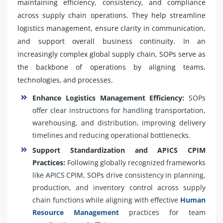
maintaining efficiency, consistency, and compliance
across supply chain operations. They help streamline
logistics management, ensure clarity in communication,
and support overall business continuity. In an
increasingly complex global supply chain, SOPs serve as
the backbone of operations by aligning teams,
technologies, and processes.
Enhance Logistics Management Efficiency:
SOPs
offer clear instructions for handling transportation,
warehousing, and distribution, improving delivery
timelines and reducing operational bottlenecks.
Support Standardization and APICS CPIM
Practices:
Following globally recognized frameworks
like APICS CPIM, SOPs drive consistency in planning,
production, and inventory control across supply
chain functions while aligning with effective
Human
Resource Management
practices for team