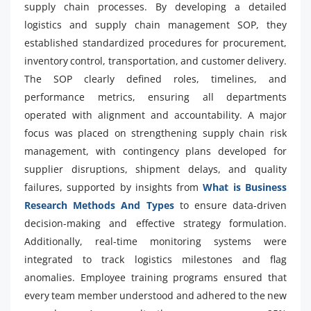
supply chain processes. By developing a detailed
logistics and supply chain management SOP, they
established standardized procedures for procurement,
inventory control, transportation, and customer delivery.
The SOP clearly defined roles, timelines, and
performance metrics, ensuring all departments
operated with alignment and accountability. A major
focus was placed on strengthening supply chain risk
management, with contingency plans developed for
supplier disruptions, shipment delays, and quality
failures, supported by insights from
What is Business
Research Methods And Types
to ensure data-driven
decision-making and effective strategy formulation.
Additionally, real-time monitoring systems were
integrated to track logistics milestones and flag
anomalies. Employee training programs ensured that
every team member understood and adhered to the new