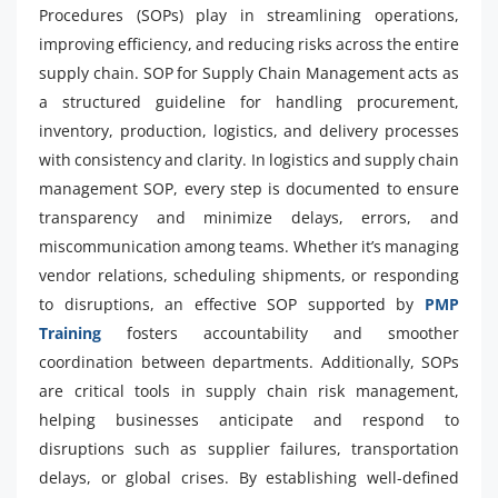
Procedures (SOPs) play in streamlining operations,
improving efficiency, and reducing risks across the entire
supply chain. SOP for Supply Chain Management acts as
a structured guideline for handling procurement,
inventory, production, logistics, and delivery processes
with consistency and clarity. In logistics and supply chain
management SOP, every step is documented to ensure
transparency and minimize delays, errors, and
miscommunication among teams. Whether it’s managing
vendor relations, scheduling shipments, or responding
to disruptions, an effective SOP supported by
PMP
Training
fosters accountability and smoother
coordination between departments. Additionally, SOPs
are critical tools in supply chain risk management,
helping businesses anticipate and respond to
disruptions such as supplier failures, transportation
delays, or global crises. By establishing well-defined