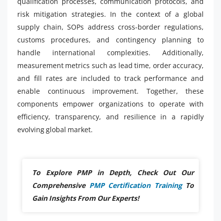
qualification processes, communication protocols, and
risk mitigation strategies. In the context of a global
supply chain, SOPs address cross-border regulations,
customs procedures, and contingency planning to
handle international complexities. Additionally,
measurement metrics such as lead time, order accuracy,
and fill rates are included to track performance and
enable continuous improvement. Together, these
components empower organizations to operate with
efficiency, transparency, and resilience in a rapidly
evolving global market.
To Explore PMP in Depth, Check Out Our
Comprehensive
PMP Certification Training
To
Gain Insights From Our Experts!