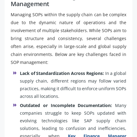
Management
Managing SOPs within the supply chain can be complex
due to the dynamic nature of operations and the
involvement of multiple stakeholders. While SOPs aim to
bring structure and consistency, several challenges
often arise, especially in large-scale and global supply
chain environments. Below are key challenges faced in
SOP management:
Lack of Standardization Across Regions:
In a global
supply chain, different regions may follow varied
practices, making it difficult to enforce uniform SOPs
across all locations.
Outdated or Incomplete Documentation:
Many
companies struggle to keep SOPs updated with
evolving technologies like SAP supply chain
solutions, leading to confusion and inefficiencies,
especially when
Key Finance Manager