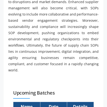
to disruptions and market demands. Enhanced supplier
management will also become critical, with SOPs
evolving to include more collaborative and performance-
based vendor engagement strategies. Moreover,
sustainability and compliance will increasingly shape
SOP development, pushing organizations to embed
environmental and regulatory checkpoints into their
workflows. Ultimately, the future of supply chain SOPs
lies in continuous improvement, digital integration, and
agility ensuring businesses remain competitive,
compliant, and customer focused in a rapidly changing
world.
Upcoming Batches
Name
Date
Details