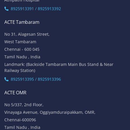
8925913391 / 8925913392
ACTE Tambaram
No 31, Alagesan Street,
West Tambaram
Chennai - 600 045
Tamil Nadu , India
Landmark: (Backside Tambaram Main Bus Stand & Near
Railway Station)
8925913395 / 8925913396
ACTE OMR
No 5/337, 2nd Floor,
Vinayaga Avenue, Oggiyamduraipakkam, OMR,
Chennai-600096
Tamil Nadu , India