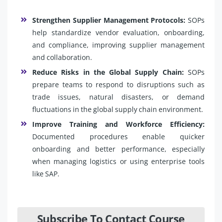
Strengthen Supplier Management Protocols:
SOPs
help standardize vendor evaluation, onboarding,
and compliance, improving supplier management
and collaboration.
Reduce Risks in the Global Supply Chain:
SOPs
prepare teams to respond to disruptions such as
trade issues, natural disasters, or demand
fluctuations in the global supply chain environment.
Improve Training and Workforce Efficiency:
Documented procedures enable quicker
onboarding and better performance, especially
when managing logistics or using enterprise tools
like SAP.
Subscribe To Contact Course