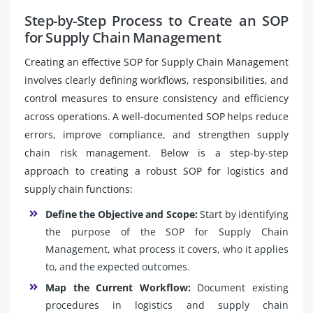
Step-by-Step Process to Create an SOP
for Supply Chain Management
Creating an effective SOP for Supply Chain Management
involves clearly defining workflows, responsibilities, and
control measures to ensure consistency and efficiency
across operations. A well-documented SOP helps reduce
errors, improve compliance, and strengthen supply
chain risk management. Below is a step-by-step
approach to creating a robust SOP for logistics and
supply chain functions:
Define the Objective and Scope:
Start by identifying
the purpose of the SOP for Supply Chain
Management, what process it covers, who it applies
to, and the expected outcomes.
Map the Current Workflow:
Document existing
procedures in logistics and supply chain