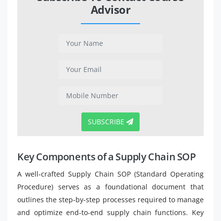
Advisor
SUBSCRIBE
Key Components of a Supply Chain SOP
A well-crafted Supply Chain SOP (Standard Operating
Procedure) serves as a foundational document that
outlines the step-by-step processes required to manage
and optimize end-to-end supply chain functions. Key