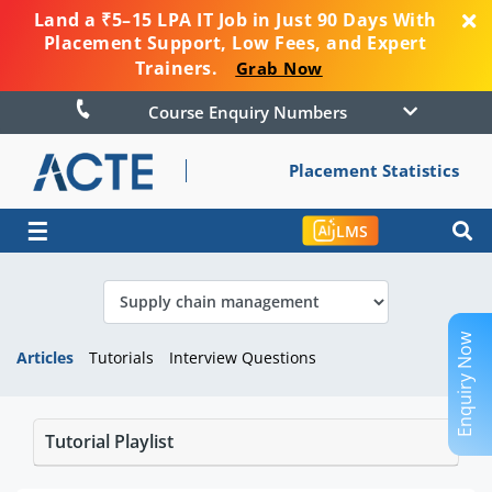
Land a ₹5–15 LPA IT Job in Just 90 Days With
Placement Support, Low Fees, and Expert
Trainers.
Grab Now
Course Enquiry Numbers
Placement Statistics
☰
LMS
Enquiry Now
Articles
Tutorials
Interview Questions
Tutorial Playlist