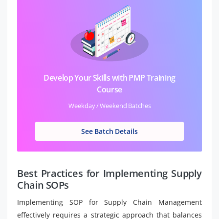
Develop Your Skills with PMP Training
Course
Weekday / Weekend Batches
See Batch Details
Best Practices for Implementing Supply
Chain SOPs
Implementing SOP for Supply Chain Management
effectively requires a strategic approach that balances