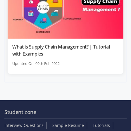
What is Supply Chain Management? | Tutorial
with Examples
Updated On :09th Feb 2022
Student zone
Interview Questions
Sample Resume
Tutorials