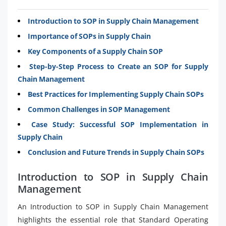
Introduction to SOP in Supply Chain Management
Importance of SOPs in Supply Chain
Key Components of a Supply Chain SOP
Step-by-Step Process to Create an SOP for Supply
Chain Management
Best Practices for Implementing Supply Chain SOPs
Common Challenges in SOP Management
Case Study: Successful SOP Implementation in
Supply Chain
Conclusion and Future Trends in Supply Chain SOPs
Introduction to SOP in Supply Chain
Management
An Introduction to SOP in Supply Chain Management
highlights the essential role that Standard Operating