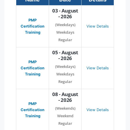
03 - August
- 2026
PMP
(Weekdays)
Certification
View Details
Weekdays
Training
Regular
05 - August
- 2026
PMP
(Weekdays)
Certification
View Details
Weekdays
Training
Regular
08 - August
- 2026
PMP
(Weekends)
Certification
View Details
Weekend
Training
Regular