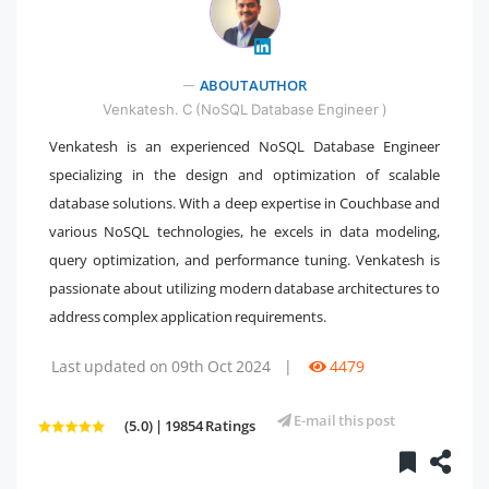
" />
ABOUT AUTHOR
Venkatesh. C (NoSQL Database Engineer )
Venkatesh is an experienced NoSQL Database Engineer
specializing in the design and optimization of scalable
database solutions. With a deep expertise in Couchbase and
various NoSQL technologies, he excels in data modeling,
query optimization, and performance tuning. Venkatesh is
passionate about utilizing modern database architectures to
address complex application requirements.
Last updated on 09th Oct 2024
|
4479
E-mail this post
(5.0) | 19854 Ratings