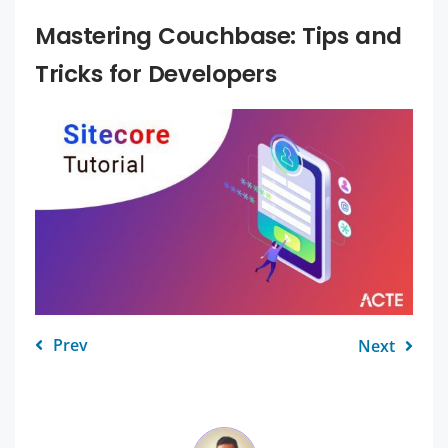
Mastering Couchbase: Tips and
Tricks for Developers
Prev
Next