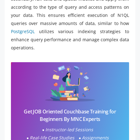
according to the type of query and access patterns on
your data. This ensures efficient execution of N1QL
queries over massive amounts of data, similar to how
PostgreSQL
utilizes various indexing strategies to
enhance query performance and manage complex data
operations.
Get JOB Oriented Couchbase Training for
Beginners By MNC Experts
Instructor-led Sessions
Real-life Case Studies
Assignments