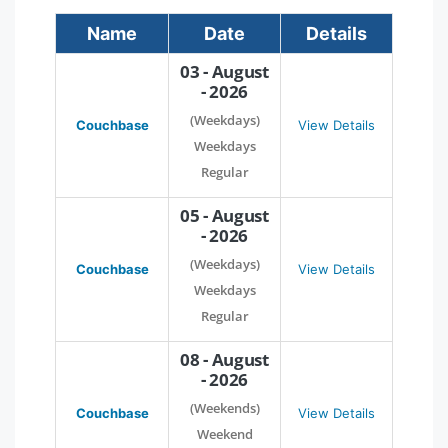
Name
Date
Details
03 - August
- 2026
(Weekdays)
Couchbase
View Details
Weekdays
Regular
05 - August
- 2026
(Weekdays)
Couchbase
View Details
Weekdays
Regular
08 - August
- 2026
(Weekends)
Couchbase
View Details
Weekend