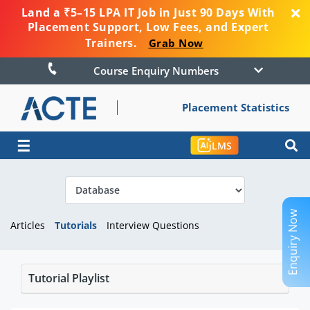
Land a ₹5–15 LPA IT Job in Just 90 Days With
Placement Support, Low Fees, and Expert
Trainers.
Grab Now
Course Enquiry Numbers
Placement Statistics
☰
LMS
Enquiry Now
Articles
Tutorials
Interview Questions
Tutorial Playlist