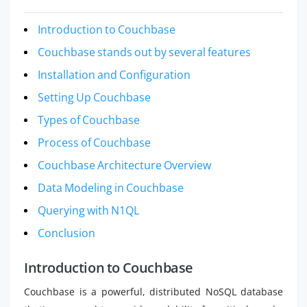
Introduction to Couchbase
Couchbase stands out by several features
Installation and Configuration
Setting Up Couchbase
Types of Couchbase
Process of Couchbase
Couchbase Architecture Overview
Data Modeling in Couchbase
Querying with N1QL
Conclusion
Introduction to Couchbase
Couchbase is a powerful, distributed NoSQL database