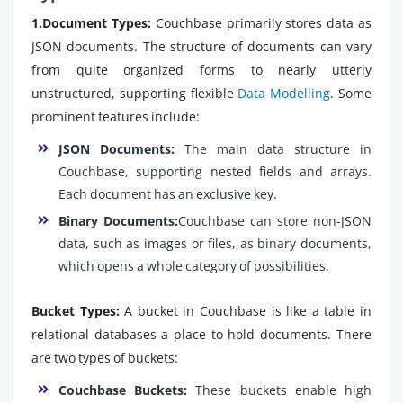
1.Document Types:
Couchbase primarily stores data as
JSON documents. The structure of documents can vary
from quite organized forms to nearly utterly
unstructured, supporting flexible
Data Modelling
. Some
prominent features include:
JSON Documents:
The main data structure in
Couchbase, supporting nested fields and arrays.
Each document has an exclusive key.
Binary Documents:
Couchbase can store non-JSON
data, such as images or files, as binary documents,
which opens a whole category of possibilities.
Bucket Types:
A bucket in Couchbase is like a table in
relational databases-a place to hold documents. There
are two types of buckets:
Couchbase Buckets:
These buckets enable high