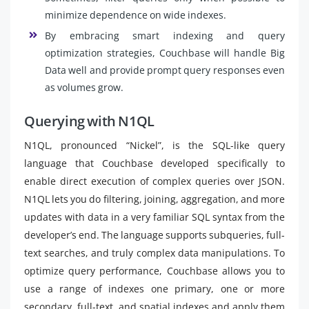
minimize dependence on wide indexes.
By embracing smart indexing and query
optimization strategies, Couchbase will handle Big
Data well and provide prompt query responses even
as volumes grow.
Querying with N1QL
N1QL, pronounced “Nickel”, is the SQL-like query
language that Couchbase developed specifically to
enable direct execution of complex queries over JSON.
N1QL lets you do filtering, joining, aggregation, and more
updates with data in a very familiar SQL syntax from the
developer’s end. The language supports subqueries, full-
text searches, and truly complex data manipulations. To
optimize query performance, Couchbase allows you to
use a range of indexes one primary, one or more
secondary, full-text, and spatial indexes and apply them