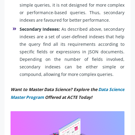
simple queries, it is not designed for more complex
or performance-based queries. Thus, secondary
indexes are favoured for better performance.
Secondary Indexes:
As described above, secondary
indexes are a set of user-defined indexes that help
the query find all its requirements according to
specific fields or expressions in JSON documents.
Depending on the number of fields involved,
secondary indexes can be either simple or
compound, allowing for more complex queries.
Want to Master Data Science? Explore the
Data Science
Master Program
Offered at ACTE Today!