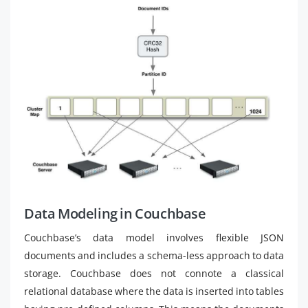
Data Modeling in Couchbase
Couchbase’s data model involves flexible JSON
documents and includes a schema-less approach to data
storage. Couchbase does not connote a classical
relational database where the data is inserted into tables