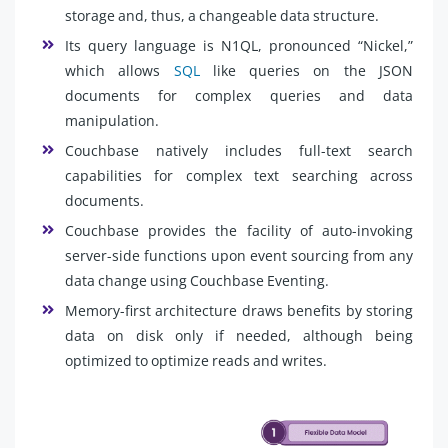
storage and, thus, a changeable data structure.
Its query language is N1QL, pronounced “Nickel,”
which allows
SQL
like queries on the JSON
documents for complex queries and data
manipulation.
Couchbase natively includes full-text search
capabilities for complex text searching across
documents.
Couchbase provides the facility of auto-invoking
server-side functions upon event sourcing from any
data change using Couchbase Eventing.
Memory-first architecture draws benefits by storing
data on disk only if needed, although being
optimized to optimize reads and writes.