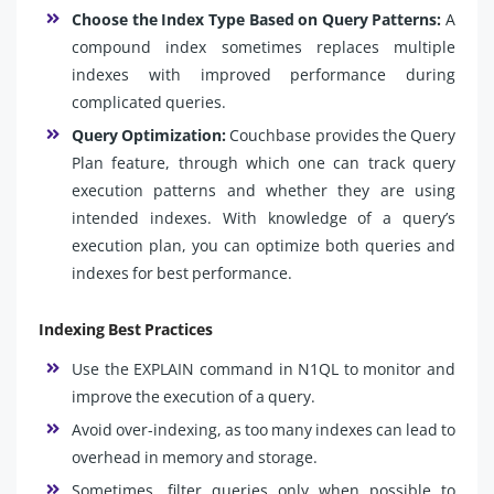
Choose the Index Type Based on Query Patterns:
A
compound index sometimes replaces multiple
indexes with improved performance during
complicated queries.
Query Optimization:
Couchbase provides the Query
Plan feature, through which one can track query
execution patterns and whether they are using
intended indexes. With knowledge of a query’s
execution plan, you can optimize both queries and
indexes for best performance.
Indexing Best Practices
Use the EXPLAIN command in N1QL to monitor and
improve the execution of a query.
Avoid over-indexing, as too many indexes can lead to
overhead in memory and storage.
Sometimes, filter queries only when possible to