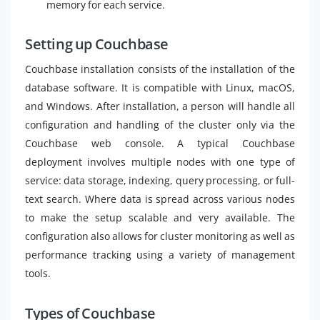
memory for each service.
Setting up Couchbase
Couchbase installation consists of the installation of the
database software. It is compatible with Linux, macOS,
and Windows. After installation, a person will handle all
configuration and handling of the cluster only via the
Couchbase web console. A typical Couchbase
deployment involves multiple nodes with one type of
service: data storage, indexing, query processing, or full-
text search. Where data is spread across various nodes
to make the setup scalable and very available. The
configuration also allows for cluster monitoring as well as
performance tracking using a variety of management
tools.
Types of Couchbase