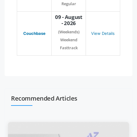
Regular
09 - August
- 2026
(Weekends)
Couchbase
View Details
Weekend
Fasttrack
Recommended Articles