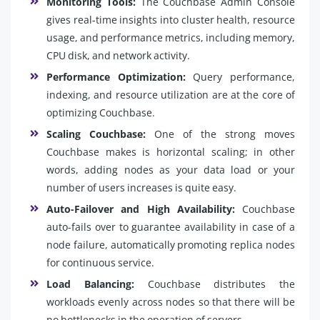
Monitoring Tools:
The Couchbase Admin Console
gives real-time insights into cluster health, resource
usage, and performance metrics, including memory,
CPU disk, and network activity.
Performance Optimization:
Query performance,
indexing, and resource utilization are at the core of
optimizing Couchbase.
Scaling Couchbase:
One of the strong moves
Couchbase makes is horizontal scaling; in other
words, adding nodes as your data load or your
number of users increases is quite easy.
Auto-Failover and High Availability:
Couchbase
auto-fails over to guarantee availability in case of a
node failure, automatically promoting replica nodes
for continuous service.
Load Balancing:
Couchbase distributes the
workloads evenly across nodes so that there will be
no bottlenecks in the operation of servers.