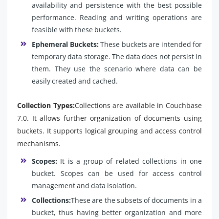
availability and persistence with the best possible
performance. Reading and writing operations are
feasible with these buckets.
Ephemeral Buckets:
These buckets are intended for
temporary data storage. The data does not persist in
them. They use the scenario where data can be
easily created and cached.
Collection Types:
Collections are available in Couchbase
7.0. It allows further organization of documents using
buckets. It supports logical grouping and access control
mechanisms.
Scopes:
It is a group of related collections in one
bucket. Scopes can be used for access control
management and data isolation.
Collections:
These are the subsets of documents in a
bucket, thus having better organization and more