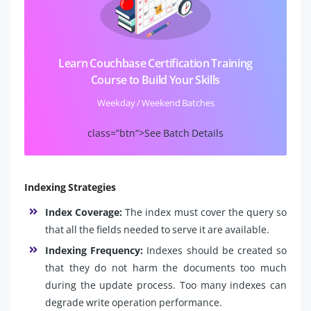
Learn Couchbase Certification Training
Course to Build Your Skills
Weekday / Weekend Batches
class=”btn”>See Batch Details
Indexing Strategies
Index Coverage:
The index must cover the query so
that all the fields needed to serve it are available.
Indexing Frequency:
Indexes should be created so
that they do not harm the documents too much
during the update process. Too many indexes can
degrade write operation performance.