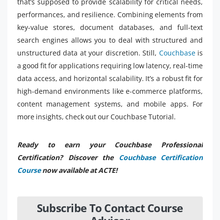
that’s supposed to provide scalability for critical needs,
performances, and resilience. Combining elements from
key-value stores, document databases, and full-text
search engines allows you to deal with structured and
unstructured data at your discretion. Still,
Couchbase
is
a good fit for applications requiring low latency, real-time
data access, and horizontal scalability. It’s a robust fit for
high-demand environments like e-commerce platforms,
content management systems, and mobile apps. For
more insights, check out our Couchbase Tutorial.
Ready to earn your Couchbase Professional
Certification? Discover the
Couchbase Certification
Course
now available at ACTE!
Subscribe To Contact Course