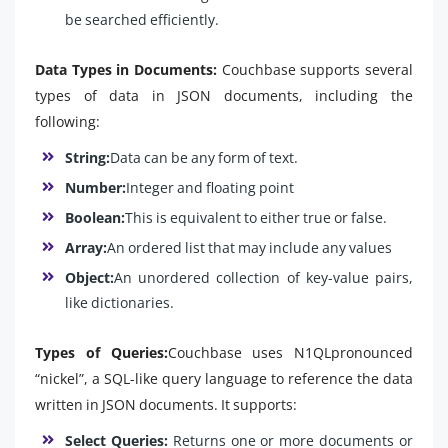
be searched efficiently.
Data Types in Documents:
Couchbase supports several
types of data in JSON documents, including the
following:
String:
Data can be any form of text.
Number:
Integer and floating point
Boolean:
This is equivalent to either true or false.
Array:
An ordered list that may include any values
Object:
An unordered collection of key-value pairs,
like dictionaries.
Types of Queries:
Couchbase uses N1QLpronounced
“nickel”, a SQL-like query language to reference the data
written in JSON documents. It supports:
Select Queries:
Returns one or more documents or