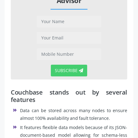
Advisor
SUBSCRIBE
Couchbase stands out by several
features
Data can be stored across many nodes to ensure
almost 100% availability and fault tolerance.
It features flexible data models because of its JSON-
document-based model allowing for schema-less