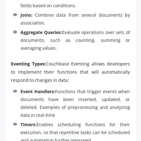
fields based on conditions.
Joins:
Combine data from several documents by
association.
Aggregate Queries:
Evaluate operations over sets of
documents, such as counting, summing or
averaging values.
Eventing Types:
Couchbase Eventing allows developers
to implement their functions that will automatically
respond to changes in data:
Event Handlers:
Functions that trigger events when
documents have been inserted, updated, or
deleted. Examples of preprocessing and analyzing
data in real-time
Timers:
Enables scheduling functions for their
execution, so that repetitive tasks can be scheduled
and automation further improved.