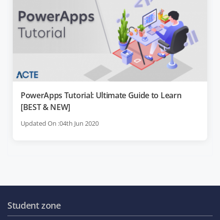
PowerApps Tutorial: Ultimate Guide to Learn
[BEST & NEW]
Updated On :04th Jun 2020
Student zone