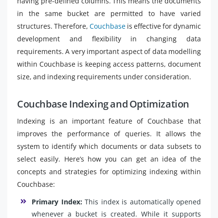
having pre-defined columns. This means the documents
in the same bucket are permitted to have varied
structures. Therefore,
Couchbase
is effective for dynamic
development and flexibility in changing data
requirements. A very important aspect of data modelling
within Couchbase is keeping access patterns, document
size, and indexing requirements under consideration.
Couchbase Indexing and Optimization
Indexing is an important feature of Couchbase that
improves the performance of queries. It allows the
system to identify which documents or data subsets to
select easily. Here’s how you can get an idea of the
concepts and strategies for optimizing indexing within
Couchbase:
Primary Index:
This index is automatically opened
whenever a bucket is created. While it supports