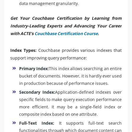
data management granularity.
Get Your Couchbase Certification by Learning from
Industry-Leading Experts and Advancing Your Career
with ACTE’s
Couchbase Certification Course
.
Index Types:
Couchbase provides various indexes that
support improving query performance:
Primary Index:
This index allows searching an entire
bucket of documents. However, it is hardly ever used
in production because of performance issues.
Secondary Index:
Application-defined indexes over
specific fields to make query execution performance
more efficient. It may be a single-field index or
composite index based on one attribute.
Full-Text Index:
It supports full-text search
functionalities through which document content can