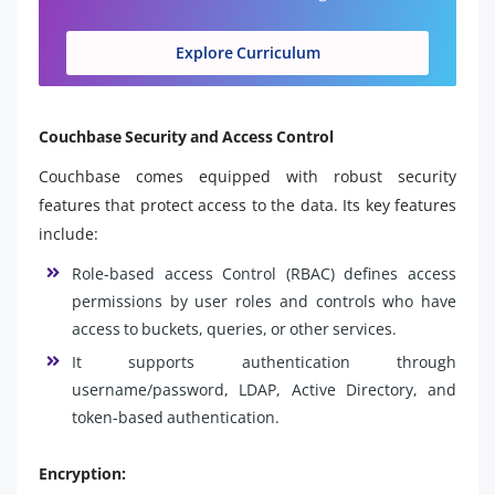
Explore Curriculum
Couchbase Security and Access Control
Couchbase comes equipped with robust security
features that protect access to the data. Its key features
include:
Role-based access Control (RBAC) defines access
permissions by user roles and controls who have
access to buckets, queries, or other services.
It supports authentication through
username/password, LDAP, Active Directory, and
token-based authentication.
Encryption: