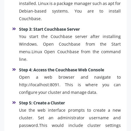
installed. Linux is a package manager such as apt for
Debian-based systems. You are to install
Couchbase.
Step 3: Start Couchbase Server
You start the Couchbase server after installing
Windows. Open Couchbase from the Start
menu.Linux Open Couchbase from the command
line.
Step 4: Access the Couchbase Web Console
Open a web browser and navigate to
http://localhost:8091. This is where you can
configure your cluster and manage data.
Step 5: Create a Cluster
Use the web interface prompts to create a new
cluster. Set an administrator username and
password.This would include cluster settings