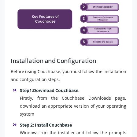
Installation and Configuration
Before using Couchbase, you must follow the installation
and configuration steps.
Step1:Download Couchbase.
Firstly, from the Couchbase Downloads page,
download an appropriate version of your operating
system
Step 2: Install Couchbase
Windows run the installer and follow the prompts