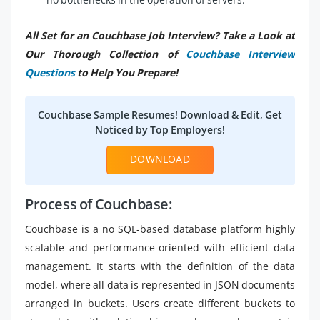
All Set for an Couchbase Job Interview? Take a Look at
Our Thorough Collection of
Couchbase Interview
Questions
to Help You Prepare!
Couchbase Sample Resumes! Download & Edit, Get
Noticed by Top Employers!
DOWNLOAD
Process of Couchbase:
Couchbase is a no SQL-based database platform highly
scalable and performance-oriented with efficient data
management. It starts with the definition of the data
model, where all data is represented in JSON documents
arranged in buckets. Users create different buckets to