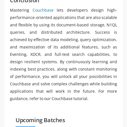
Conclusion
Mastering
Couchbase
lets developers design high-
performance-oriented applications that are also scalable
and flexible by using its document-based storage, N1QL
queries, and distributed architecture. Success is
achieved by effective data modeling, query optimization,
and maximization of its additional features, such as
Eventing, XDCR, and full-text search capabilities, to
design resilient systems. By continuously learning and
indexing best practices, along with constant monitoring
of performance, you will unlock all your possibilities in
Couchbase and solve complex challenges while building
applications that will work in the future. For more
guidance, refer to our Couchbase tutorial.
Upcoming Batches