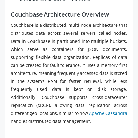
Couchbase Architecture Overview
Couchbase is a distributed, multi-node architecture that
distributes data across several servers called nodes.
Data in Couchbase is partitioned into multiple buckets,
which serve as containers for JSON documents,
supporting flexible data organization. Replicas of data
can be created for fault tolerance. It uses a memory-first
architecture, meaning frequently accessed data is stored
in the system’s RAM for faster retrieval, while less
frequently used data is kept on disk storage.
Additionally, Couchbase supports cross-datacenter
replication (XDCR), allowing data replication across
different geo-locations, similar to how
Apache Cassandra
handles distributed data management.