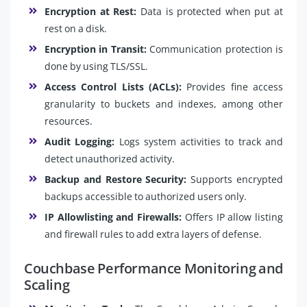
Encryption at Rest:
Data is protected when put at
rest on a disk.
Encryption in Transit:
Communication protection is
done by using TLS/SSL.
Access Control Lists (ACLs):
Provides fine access
granularity to buckets and indexes, among other
resources.
Audit Logging:
Logs system activities to track and
detect unauthorized activity.
Backup and Restore Security:
Supports encrypted
backups accessible to authorized users only.
IP Allowlisting and Firewalls:
Offers IP allow listing
and firewall rules to add extra layers of defense.
Couchbase Performance Monitoring and
Scaling