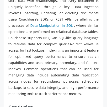
store data with relationships, and every document is
uniquely identified through a key. Data ingestion
involves inserting, updating, or deleting documents
using Couchbase’s SDKs or REST APIs, paralleling the
processes of
Data Manipulation in SQL
, where similar
operations are performed on relational database tables.
Couchbase supports N1QL-an SQL-like query language
to retrieve data for complex queries-direct key-value
access for fast lookups. Indexing is an important feature
for optimized query performance to ensure search
capabilities and uses primary, secondary, and full-text
indexes. Common operations that can be used for
managing data include automating data replication
across nodes for redundancy purposes, scheduled
backups to secure data integrity, and high-performance
monitoring tools to track performance metrics.