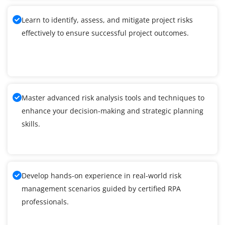
Learn to identify, assess, and mitigate project risks
effectively to ensure successful project outcomes.
Master advanced risk analysis tools and techniques to
enhance your decision-making and strategic planning
skills.
Develop hands-on experience in real-world risk
management scenarios guided by certified RPA
professionals.