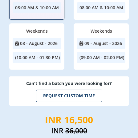
08:00 AM & 10:00 AM
08:00 AM & 10:00 AM
Weekends
Weekends
08 - August - 2026
09 - August - 2026
(10:00 AM - 01:30 PM)
(09:00 AM - 02:00 PM)
Can't find a batch you were looking for?
REQUEST CUSTOM TIME
INR 16,500
INR
36,000