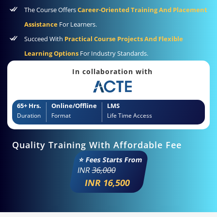
The Course Offers
Career-Oriented Training And Placement
Assistance
For Learners.
Succeed With
Practical Course Projects And Flexible
Learning Options
For Industry Standards.
In collaboration with
65+ Hrs.
Online/Offline
LMS
Duration
Format
Life Time Access
Quality Training With Affordable Fee
⭐ Fees Starts From
INR
36,000
INR 16,500