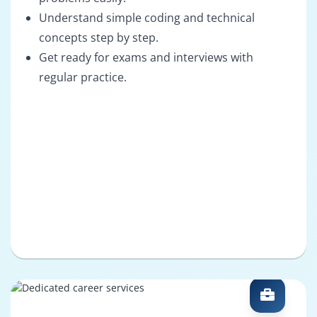
Understand simple coding and technical
concepts step by step.
Get ready for exams and interviews with
regular practice.