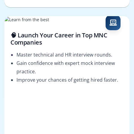
🧠 Launch Your Career in Top MNC
Companies
Master technical and HR interview rounds.
Gain confidence with expert mock interview
practice.
Improve your chances of getting hired faster.