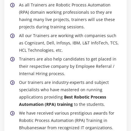
As all Trainers are Robotic Process Automation
(RPA) domain working professionals so they are
having many live projects, trainers will use these
projects during training sessions.
All our Trainers are working with companies such
as Cognizant, Dell, Infosys, IBM, L&T InfoTech, TCS,
HCL Technologies, etc.
Trainers are also help candidates to get placed in
their respective company by Employee Referral /
Internal Hiring process.
Our trainers are industry-experts and subject
specialists who have mastered on running
applications providing
Best Robotic Process
Automation (RPA) training
to the students.
We have received various prestigious awards for
Robotic Process Automation (RPA) Training in
Bhubaneswar from recognized IT organizations.