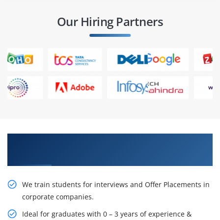
Our Hiring Partners
Learn From Experts, Practice On Projects & Get
Placed in IT Company
We train students for interviews and Offer Placements in
corporate companies.
Ideal for graduates with 0 – 3 years of experience &