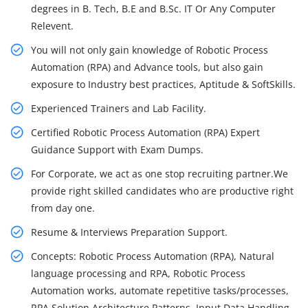
degrees in B. Tech, B.E and B.Sc. IT Or Any Computer
Relevent.
You will not only gain knowledge of Robotic Process
Automation (RPA) and Advance tools, but also gain
exposure to Industry best practices, Aptitude & SoftSkills.
Experienced Trainers and Lab Facility.
Certified Robotic Process Automation (RPA) Expert
Guidance Support with Exam Dumps.
For Corporate, we act as one stop recruiting partner.We
provide right skilled candidates who are productive right
from day one.
Resume & Interviews Preparation Support.
Concepts: Robotic Process Automation (RPA), Natural
language processing and RPA, Robotic Process
Automation works, automate repetitive tasks/processes,
RPA Solution Architecture Patterns, Input Data Handling