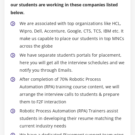
Creating Irregular Multi-Dimensional Arrays
our students are working in these companies listed
Getting an the Length of an Array
below.
Understanding General Form of Static Import
We are associated with top organizations like HCL,
Importing Static Members
Wipro, Dell, Accenture, Google, CTS, TCS, IBM etc. It
make us capable to place our students in top MNCs
The String Class
across the globe
Getting String Length
We have separate student’s portals for placement,
Concatenating Strings
here you will get all the interview schedules and we
Getting Characters and Substrings
notify you through Emails.
Searching For and Replacing Strings
After completion of 70% Robotic Process
Changing Case in Strings
Automation (RPA) training course content, we will
Checking for Empty String
arrange the interview calls to students & prepare
them to F2F interaction
Formatting Numbers in Strings
Robotic Process Automation (RPA) Trainers assist
The StringBuffer Class
students in developing their resume matching the
Creating StringBuffers
current industry needs
Getting and Setting StringBuffer Lengths and
We have a dedicated Placement support team wing