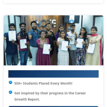
Your IT Career Starts Here
550+ Students Placed Every Month!
Get inspired by their progress in the
Career
Growth Report.