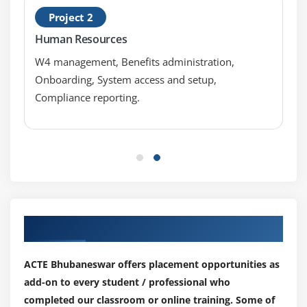
Using Underscores in Numeric Literals
Project 2
Declaring Integer Variables
Human Resources
Declaring Floating-Point Variables
W4 management, Benefits administration,
Declaring Character Variables
Onboarding, System access and setup,
Declaring Boolean Variables
Compliance reporting.
Initializing Variables Dynamically
Conversion between Data Types
Automatic Conversions
Casting to New Data Types
Declaring One-Dimensional
Creating One-Dimensional Arrays
Our Top Hiring Partner for Placements
Initializing One-Dimensional Arrays
Declaring Multi-Dimensional Arrays
ACTE Bhubaneswar offers placement opportunities as
Creating Multi-Dimensional Arrays
add-on to every student / professional who
Initializing Multi-Dimensional Arrays
completed our classroom or online training. Some of