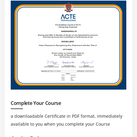
Concatenating Strings
Getting Characters and Substrings
Searching For and Replacing Strings
Changing Case in Strings
Checking for Empty String
Formatting Numbers in Strings
The StringBuffer Class
Creating StringBuffers
Getting and Setting StringBuffer Lengths and
Capacities
Setting Characters in String Buffers
Appending and Inserting Using StringBuffers
Complete Your Course
Deleting Text in StringBuffers
a downloadable Certificate in PDF format, immediately
Replacing Text in String Buffer
available to you when you complete your Course
Using the Wrapper Class