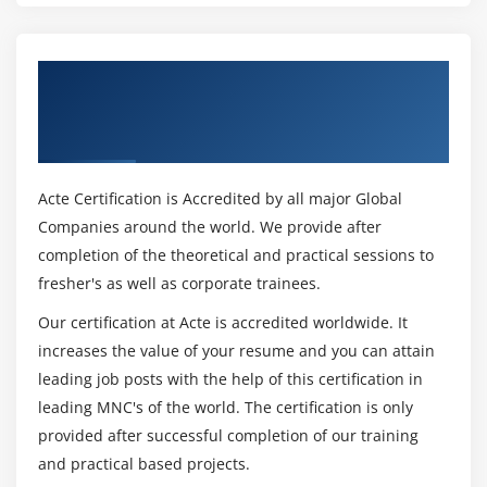
Conversion between Data Types
Automatic Conversions
Get Certified By Robotic process
Casting to New Data Types
automation (RPA) & Industry Recognized
Declaring One-Dimensional
ACTE Certificate
Creating One-Dimensional Arrays
Initializing One-Dimensional Arrays
Acte Certification is Accredited by all major Global
Declaring Multi-Dimensional Arrays
Companies around the world. We provide after
Creating Multi-Dimensional Arrays
completion of the theoretical and practical sessions to
Initializing Multi-Dimensional Arrays
fresher's as well as corporate trainees.
Creating Irregular Multi-Dimensional Arrays
Our certification at Acte is accredited worldwide. It
Getting an the Length of an Array
increases the value of your resume and you can attain
Understanding General Form of Static Import
leading job posts with the help of this certification in
Importing Static Members
leading MNC's of the world. The certification is only
The String Class
provided after successful completion of our training
and practical based projects.
Getting String Length