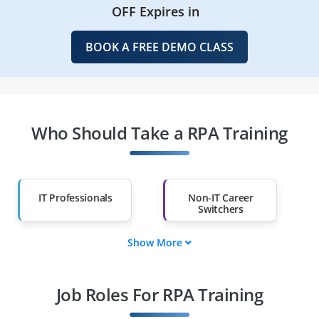
OFF Expires in
BOOK A FREE DEMO CLASS
Who Should Take a RPA Training
IT Professionals
Non-IT Career
Switchers
Show More
Fresh Graduates
Working
Professionals
Job Roles For RPA Training
Diploma Holders
Professionals from
Other Fields