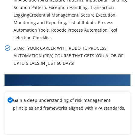
Solution Pattern, Exception Handling, Transaction
LoggingCredential Management, Secure Execution,
Monitoring and Reporting, List of Robotic Process
Automation Tools, Robotic Process Automation Tool
selection Checklist.
START YOUR CAREER WITH ROBOTIC PROCESS
AUTOMATION (RPA) COURSE THAT GETS YOU A JOB OF
UPTO 5 LACS IN JUST 60 DAYS!
What You'll Learn From RPA Training
Gain a deep understanding of risk management
principles and frameworks aligned with RPA standards.