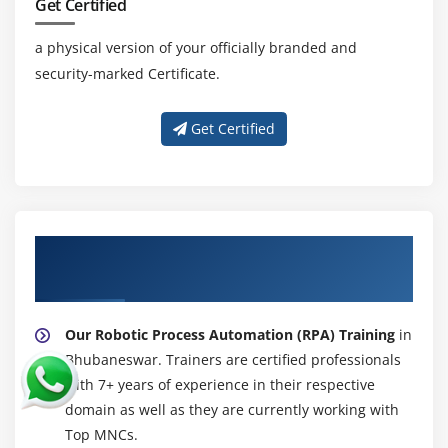
Get Certified
Autoboxing and Unboxing of Primitive Types
Learning the Fundamentals of Varargs Methods
a physical version of your officially branded and
Overloading Varargs Methods
security-marked Certificate.
Learning the Ambiguity in Varargs Methods
Using Non-Reifiable Formal Parameters
Get Certified
About Experienced Robotic Process
Automation (RPA) Trainer
Our Robotic Process Automation (RPA) Training
in
Bhubaneswar. Trainers are certified professionals
with 7+ years of experience in their respective
domain as well as they are currently working with
Top MNCs.