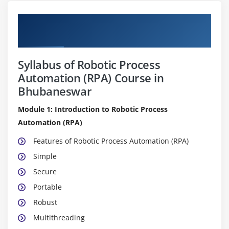
Pure Practical & Job Oriented Robotic
Process Automation (RPA) Course Details
Syllabus of Robotic Process
Automation (RPA) Course in
Bhubaneswar
Module 1: Introduction to Robotic Process
Automation (RPA)
Features of Robotic Process Automation (RPA)
Simple
Secure
Portable
Robust
Multithreading