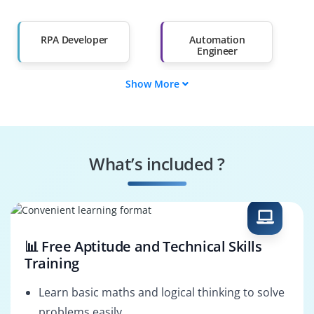
Salary Hike
Graduates with Less
Than 60%
RPA Developer
Automation
Engineer
Show More
Process Analyst
RPA Business
Analyst
Solution Architect
Automation
(RPA)
Consultant
What’s included ?
RPA Administrator
Automation
Specialist
📊 Free Aptitude and Technical Skills
Training
Learn basic maths and logical thinking to solve
problems easily.