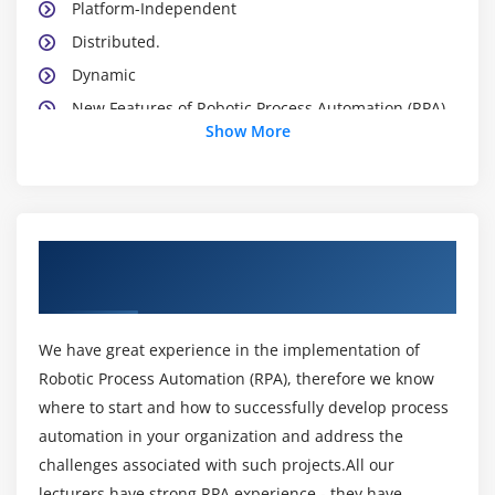
Platform-Independent
Distributed.
Dynamic
New Features of Robotic Process Automation (RPA)
Show More
8
Introducing Robotic Process Automation (RPA)
Environment
Robotic Process Automation (RPA) Development Kit
About Robotic Process Automation
Robotic Process Automation (RPA) Platforms
Training Course in Bhubaneswar
Robotic Process Automation (RPA) Virtual Machine
Robotic Process Automation (RPA) API
We have great experience in the implementation of
Robotic Process Automation (RPA) Programs
Robotic Process Automation (RPA), therefore we know
Installing Robotic Process Automation (RPA)
where to start and how to successfully develop process
What about CLASSPATH?
automation in your organization and address the
Robotic Process Automation (RPA)’s Reserve Words
challenges associated with such projects.All our
lecturers have strong RPA experience - they have
Starting a Robotic Process Automation (RPA)