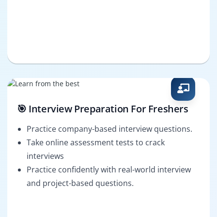
🎯 Interview Preparation For Freshers
Practice company-based interview questions.
Take online assessment tests to crack
interviews
Practice confidently with real-world interview
and project-based questions.