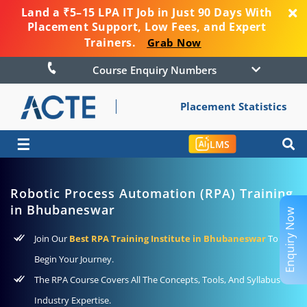
Land a ₹5–15 LPA IT Job in Just 90 Days With
Placement Support, Low Fees, and Expert
Trainers.
Grab Now
Course Enquiry Numbers
Placement Statistics
☰
LMS
Robotic Process Automation (RPA) Training
in Bhubaneswar
Enquiry Now
Join Our
Best RPA Training Institute in Bhubaneswar
To
Begin Your Journey.
The RPA Course Covers All The Concepts, Tools, And Syllabus For
Industry Expertise.