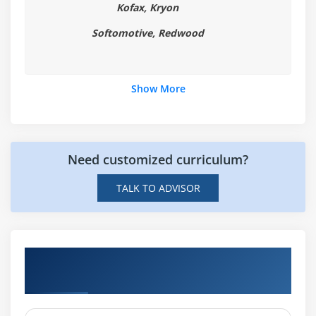
Kofax, Kryon
with CLASSPATH
Summary
Softomotive, Redwood
Module 2: Variables, Arrays and Strings
Show More
Variables
Data Typing
Arrays
Strings
Need customized curriculum?
What Data Types are Available?
TALK TO ADVISOR
Creating Integer Literals
Creating Floating-Point Literals
Creating Boolean Literals
Hands-on Real Time Robotic Process
Creating Character Literals
Automation (RPA) Projects
Creating String Literals
Creating Binary Literals