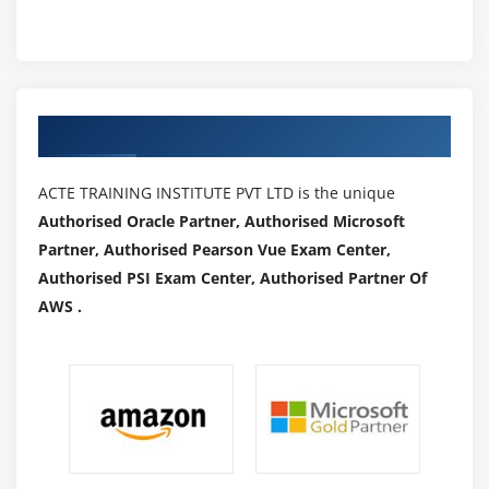
Authorized Partners
ACTE TRAINING INSTITUTE PVT LTD is the unique
Authorised Oracle Partner, Authorised Microsoft
Partner, Authorised Pearson Vue Exam Center,
Authorised PSI Exam Center, Authorised Partner Of
AWS .