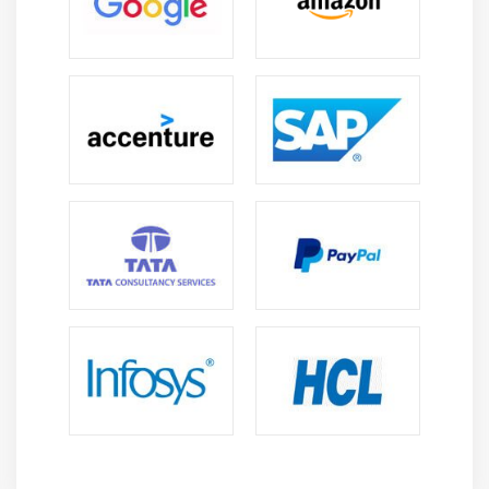
Arrays
Strings
What Data Types are Available?
Creating Integer Literals
Creating Floating-Point Literals
Creating Boolean Literals
Creating Character Literals
Creating String Literals
Creating Binary Literals
Using Underscores in Numeric Literals
Declaring Integer Variables
Declaring Floating-Point Variables
Declaring Character Variables
Declaring Boolean Variables
Initializing Variables Dynamically