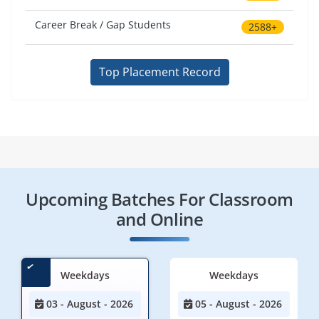
Career Break / Gap Students
2588+
Top Placement Record
Upcoming Batches For Classroom
and Online
Weekdays
Weekdays
03 - August - 2026
05 - August - 2026