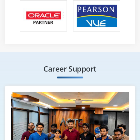
Career Support