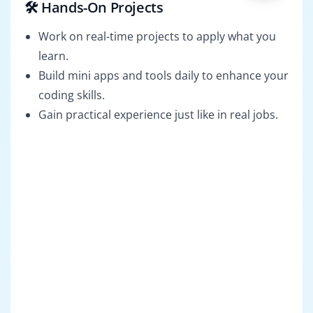
🛠️ Hands-On Projects
Work on real-time projects to apply what you
learn.
Build mini apps and tools daily to enhance your
coding skills.
Gain practical experience just like in real jobs.