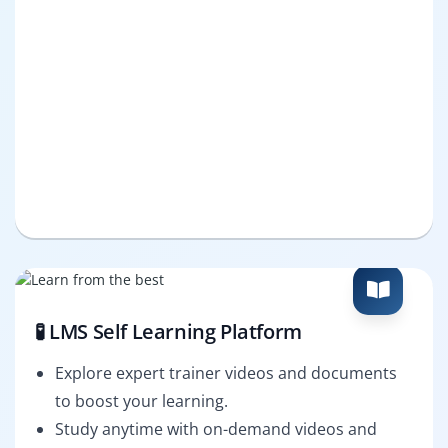
🧪 LMS Self Learning Platform
Explore expert trainer videos and documents
to boost your learning.
Study anytime with on-demand videos and