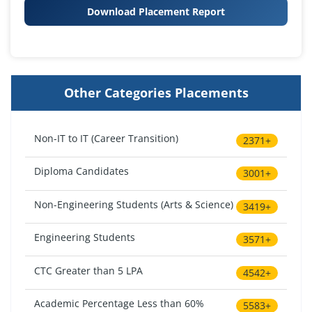
Download Placement Report
Other Categories Placements
Non-IT to IT (Career Transition)
2371+
Diploma Candidates
3001+
Non-Engineering Students (Arts & Science)
3419+
Engineering Students
3571+
CTC Greater than 5 LPA
4542+
Academic Percentage Less than 60%
5583+