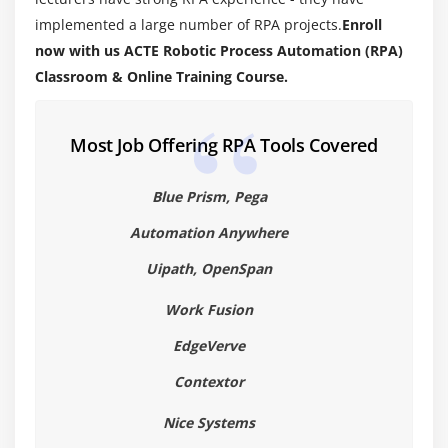
program
implemented a large number of RPA projects.
Enroll
now with us ACTE Robotic Process Automation (RPA)
Line 1—public class App
Classroom & Online Training Course.
Line 2—public static void main(String[] args)
Line 3—System.out.println(“Hello from Robotic
Process Automation (RPA)!”);
Most Job Offering RPA Tools Covered
Compiling Code 15
Blue Prism, Pega
Compiling Code: Using Command-Line Options
Cross-Compilation Options
Automation Anywhere
Compiling Code: Checking for Deprecated Methods
Uipath, OpenSpan
Running Code
Work Fusion
Running Code: Using Command-Line Options
EdgeVerve
Commenting Your Code
Importing Robotic Process Automation (RPA)
Contextor
Packages and Classes
Nice Systems
Finding Robotic Process Automation (RPA) Class