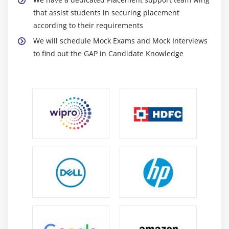
Capacities
that assist students in securing placement
Setting Characters in String Buffers
according to their requirements
Appending and Inserting Using StringBuffers
We will schedule Mock Exams and Mock Interviews
Deleting Text in StringBuffers
to find out the GAP in Candidate Knowledge
Replacing Text in String Buffer
Using the Wrapper Class
Autoboxing and Unboxing of Primitive Types
Learning the Fundamentals of Varargs Methods
Overloading Varargs Methods
Learning the Ambiguity in Varargs Methods
Using Non-Reifiable Formal Parameters
Module 3: Operators, Conditionals and Loops
Variables
Data Typing