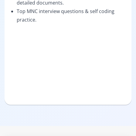
detailed documents.
Top MNC interview questions & self coding
practice.