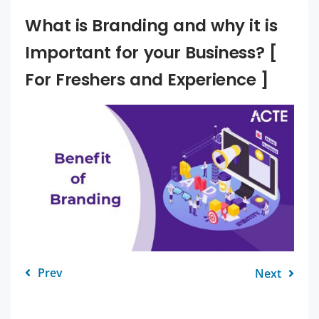
What is Branding and why it is
Important for your Business? [
For Freshers and Experience ]
Prev
Next