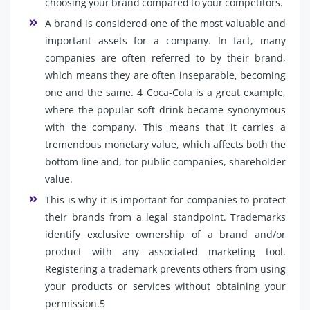
choosing your brand compared to your competitors.
A brand is considered one of the most valuable and
important assets for a company. In fact, many
companies are often referred to by their brand,
which means they are often inseparable, becoming
one and the same. 4 Coca-Cola is a great example,
where the popular soft drink became synonymous
with the company. This means that it carries a
tremendous monetary value, which affects both the
bottom line and, for public companies, shareholder
value.
This is why it is important for companies to protect
their brands from a legal standpoint. Trademarks
identify exclusive ownership of a brand and/or
product with any associated marketing tool.
Registering a trademark prevents others from using
your products or services without obtaining your
permission.5