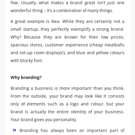
few. Usually, what makes a brand great isn’t just one
wonderful thing – it’s a combination of many things.
A great example is Ikea. While they are certainly not a
small startup, they perfectly exemplify a strong brand.
Why? Because they are known for their low prices,
spacious stores, customer experience (cheap meatballs
and set-up room displays!), and blue and yellow colours
with blocky font.
Why branding?
Branding a business is more important than you think.
From the outside, your brand may look like it consists
only of elements such as a logo and colour, but your
brand is actually the entire identity of your business.
Your brand gives you personality.
Branding has always been an important part of