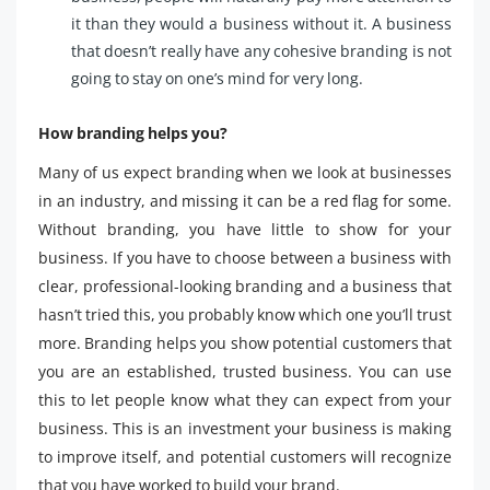
it than they would a business without it. A business
that doesn’t really have any cohesive branding is not
going to stay on one’s mind for very long.
How branding helps you?
Many of us expect branding when we look at businesses
in an industry, and missing it can be a red flag for some.
Without branding, you have little to show for your
business. If you have to choose between a business with
clear, professional-looking branding and a business that
hasn’t tried this, you probably know which one you’ll trust
more. Branding helps you show potential customers that
you are an established, trusted business. You can use
this to let people know what they can expect from your
business. This is an investment your business is making
to improve itself, and potential customers will recognize
that you have worked to build your brand.