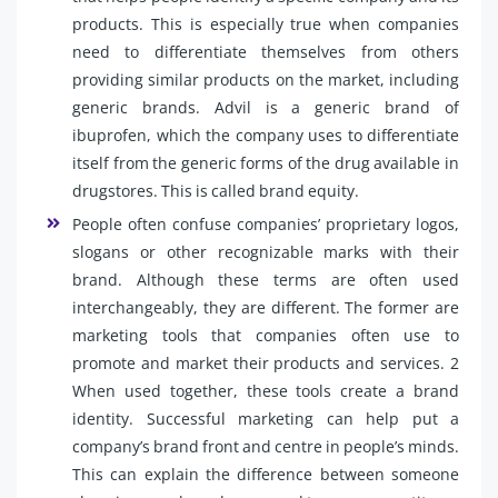
products. This is especially true when companies
need to differentiate themselves from others
providing similar products on the market, including
generic brands. Advil is a generic brand of
ibuprofen, which the company uses to differentiate
itself from the generic forms of the drug available in
drugstores. This is called brand equity.
People often confuse companies’ proprietary logos,
slogans or other recognizable marks with their
brand. Although these terms are often used
interchangeably, they are different. The former are
marketing tools that companies often use to
promote and market their products and services. 2
When used together, these tools create a brand
identity. Successful marketing can help put a
company’s brand front and centre in people’s minds.
This can explain the difference between someone