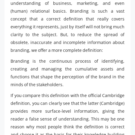
understanding of business, marketing, and even
(human) relational basics. Branding is such a vast
concept that a correct definition that really covers
everything it represents, just by itself will not bring much
clarity to the subject. But, to reduce the spread of
obsolete, inaccurate and incomplete information about
branding, we offer a more complete definition:
Branding is the continuous process of identifying,
creating and managing the cumulative assets and
functions that shape the perception of the brand in the
minds of the stakeholders.
If you compare this definition with the official Cambridge
definition, you can clearly see that the latter (Cambridge)
provides more surface-level information, giving the
reader a false sense of understanding. This may be one
reason why most people think the definition is correct
and choose it as the basis for their knowledge-building