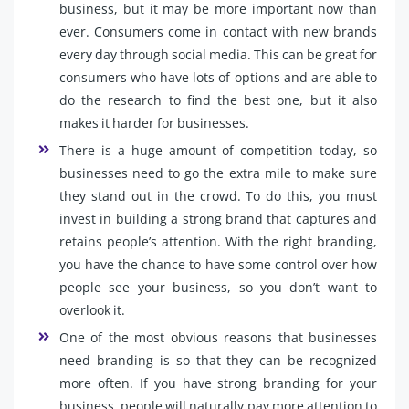
business, but it may be more important now than
ever. Consumers come in contact with new brands
every day through social media. This can be great for
consumers who have lots of options and are able to
do the research to find the best one, but it also
makes it harder for businesses.
There is a huge amount of competition today, so
businesses need to go the extra mile to make sure
they stand out in the crowd. To do this, you must
invest in building a strong brand that captures and
retains people’s attention. With the right branding,
you have the chance to have some control over how
people see your business, so you don’t want to
overlook it.
One of the most obvious reasons that businesses
need branding is so that they can be recognized
more often. If you have strong branding for your
business, people will naturally pay more attention to