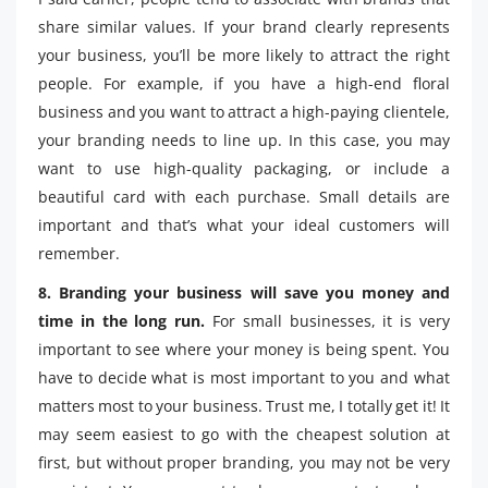
share similar values. If your brand clearly represents
your business, you’ll be more likely to attract the right
people. For example, if you have a high-end floral
business and you want to attract a high-paying clientele,
your branding needs to line up. In this case, you may
want to use high-quality packaging, or include a
beautiful card with each purchase. Small details are
important and that’s what your ideal customers will
remember.
8. Branding your business will save you money and
time in the long run.
For small businesses, it is very
important to see where your money is being spent. You
have to decide what is most important to you and what
matters most to your business. Trust me, I totally get it! It
may seem easiest to go with the cheapest solution at
first, but without proper branding, you may not be very