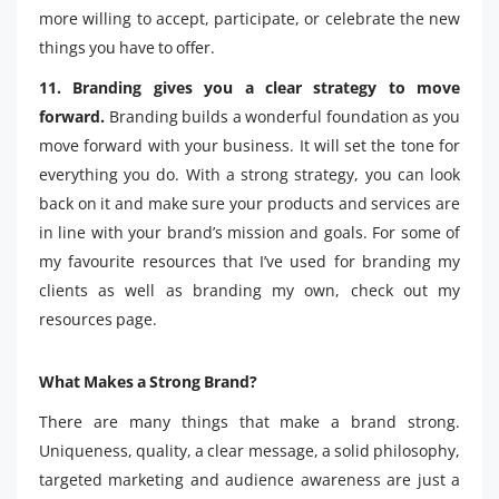
more willing to accept, participate, or celebrate the new
things you have to offer.
11. Branding gives you a clear strategy to move
forward.
Branding builds a wonderful foundation as you
move forward with your business. It will set the tone for
everything you do. With a strong strategy, you can look
back on it and make sure your products and services are
in line with your brand’s mission and goals. For some of
my favourite resources that I’ve used for branding my
clients as well as branding my own, check out my
resources page.
What Makes a Strong Brand?
There are many things that make a brand strong.
Uniqueness, quality, a clear message, a solid philosophy,
targeted marketing and audience awareness are just a