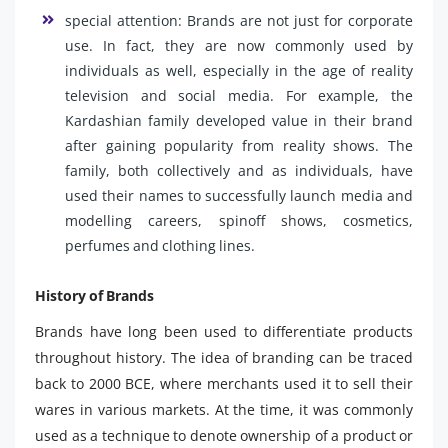
special attention: Brands are not just for corporate
use. In fact, they are now commonly used by
individuals as well, especially in the age of reality
television and social media. For example, the
Kardashian family developed value in their brand
after gaining popularity from reality shows. The
family, both collectively and as individuals, have
used their names to successfully launch media and
modelling careers, spinoff shows, cosmetics,
perfumes and clothing lines.
History of Brands
Brands have long been used to differentiate products
throughout history. The idea of ​​branding can be traced
back to 2000 BCE, where merchants used it to sell their
wares in various markets. At the time, it was commonly
used as a technique to denote ownership of a product or