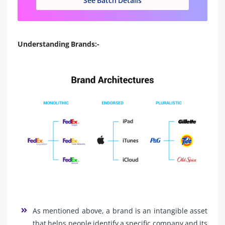
See Batch Details
Understanding Brands:-
As mentioned above, a brand is an intangible asset
that helps people identify a specific company and its