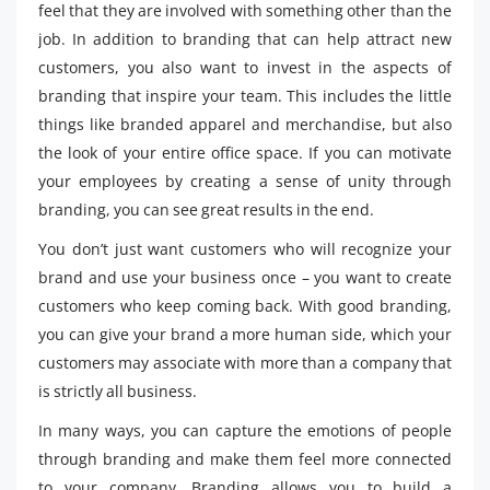
feel that they are involved with something other than the
job. In addition to branding that can help attract new
customers, you also want to invest in the aspects of
branding that inspire your team. This includes the little
things like branded apparel and merchandise, but also
the look of your entire office space. If you can motivate
your employees by creating a sense of unity through
branding, you can see great results in the end.
You don’t just want customers who will recognize your
brand and use your business once – you want to create
customers who keep coming back. With good branding,
you can give your brand a more human side, which your
customers may associate with more than a company that
is strictly all business.
In many ways, you can capture the emotions of people
through branding and make them feel more connected
to your company. Branding allows you to build a