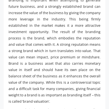
Branding is important when attempting to generate
future business, and a strongly established brand can
increase the value of the business by giving the company
more leverage in the industry. This being firmly
established in the market makes it a more attractive
investment opportunity. The result of the branding
process is the brand, which embodies the reputation
and value that comes with it. A strong reputation means
a strong brand which in turn translates into value. That
value can mean impact, price premium or mindshare.
Brand is a business asset that also carries monetary
value in itself and should have its own place on the
balance sheet of the business as it enhances the overall
value of the company. While this is a controversial topic
and a difficult task for many companies, giving financial
weight to a brand is as important as branding itself – this
is called ‘brand valuation’.