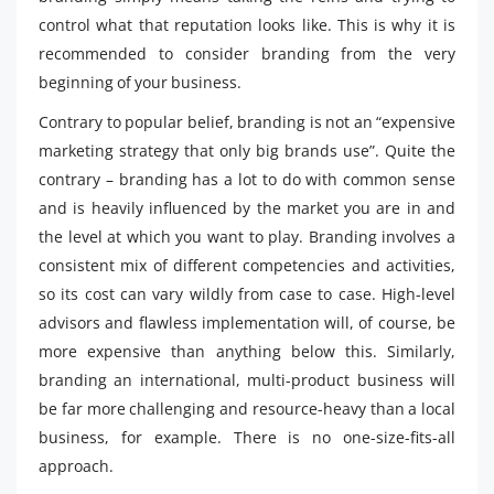
control what that reputation looks like. This is why it is
recommended to consider branding from the very
beginning of your business.
Contrary to popular belief, branding is not an “expensive
marketing strategy that only big brands use”. Quite the
contrary – branding has a lot to do with common sense
and is heavily influenced by the market you are in and
the level at which you want to play. Branding involves a
consistent mix of different competencies and activities,
so its cost can vary wildly from case to case. High-level
advisors and flawless implementation will, of course, be
more expensive than anything below this. Similarly,
branding an international, multi-product business will
be far more challenging and resource-heavy than a local
business, for example. There is no one-size-fits-all
approach.