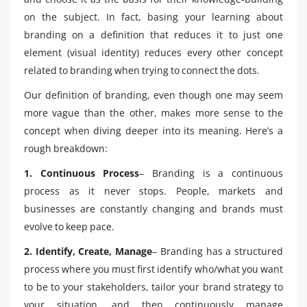
on the subject. In fact, basing your learning about
branding on a definition that reduces it to just one
element (visual identity) reduces every other concept
related to branding when trying to connect the dots.
Our definition of branding, even though one may seem
more vague than the other, makes more sense to the
concept when diving deeper into its meaning. Here’s a
rough breakdown:
1. Continuous Process
– Branding is a continuous
process as it never stops. People, markets and
businesses are constantly changing and brands must
evolve to keep pace.
2. Identify, Create, Manage
– Branding has a structured
process where you must first identify who/what you want
to be to your stakeholders, tailor your brand strategy to
your situation, and then continuously manage