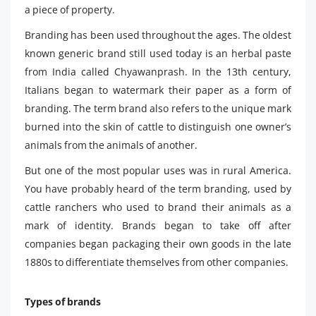
a piece of property.
Branding has been used throughout the ages. The oldest
known generic brand still used today is an herbal paste
from India called Chyawanprash. In the 13th century,
Italians began to watermark their paper as a form of
branding. The term brand also refers to the unique mark
burned into the skin of cattle to distinguish one owner’s
animals from the animals of another.
But one of the most popular uses was in rural America.
You have probably heard of the term branding, used by
cattle ranchers who used to brand their animals as a
mark of identity. Brands began to take off after
companies began packaging their own goods in the late
1880s to differentiate themselves from other companies.
Types of brands