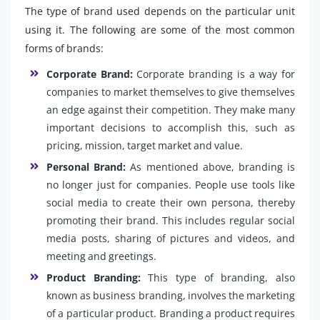
The type of brand used depends on the particular unit
using it. The following are some of the most common
forms of brands:
Corporate Brand:
Corporate branding is a way for
companies to market themselves to give themselves
an edge against their competition. They make many
important decisions to accomplish this, such as
pricing, mission, target market and value.
Personal Brand:
As mentioned above, branding is
no longer just for companies. People use tools like
social media to create their own persona, thereby
promoting their brand. This includes regular social
media posts, sharing of pictures and videos, and
meeting and greetings.
Product Branding:
This type of branding, also
known as business branding, involves the marketing
of a particular product. Branding a product requires