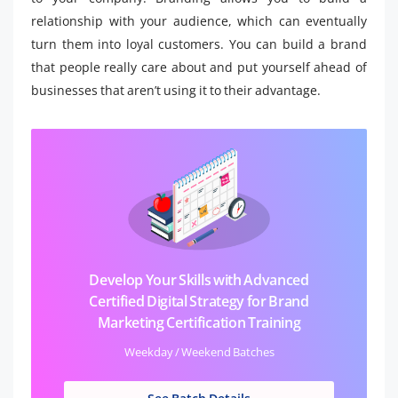
relationship with your audience, which can eventually
turn them into loyal customers. You can build a brand
that people really care about and put yourself ahead of
businesses that aren’t using it to their advantage.
Develop Your Skills with Advanced
Certified Digital Strategy for Brand
Marketing Certification Training
Weekday / Weekend Batches