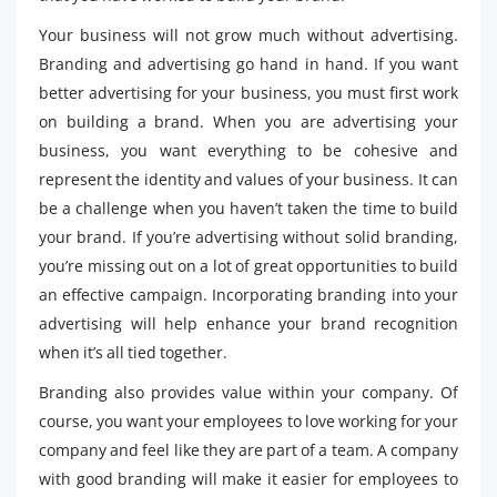
Your business will not grow much without advertising.
Branding and advertising go hand in hand. If you want
better advertising for your business, you must first work
on building a brand. When you are advertising your
business, you want everything to be cohesive and
represent the identity and values ​​of your business. It can
be a challenge when you haven’t taken the time to build
your brand. If you’re advertising without solid branding,
you’re missing out on a lot of great opportunities to build
an effective campaign. Incorporating branding into your
advertising will help enhance your brand recognition
when it’s all tied together.
Branding also provides value within your company. Of
course, you want your employees to love working for your
company and feel like they are part of a team. A company
with good branding will make it easier for employees to