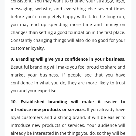
consistent. You may want to change your strategy, logo,
messaging, website, and everything else several times
before you’re completely happy with it. In the long run,
you may end up spending more time and money on
changes than setting a good foundation in the first place.
Constantly changing things will also do no good for your
customer loyalty.
9. Branding will give you confidence in your business.
Beautiful branding will make you feel proud to share and
market your business. If people see that you have
confidence in what you do, they are more likely to trust
you and your expertise.
10. Established branding will make it easier to
introduce new products or services.
If you already have
loyal customers and a strong brand, it will be easier to
introduce new products or services. Your audience will
already be interested in the things you do, so they will be