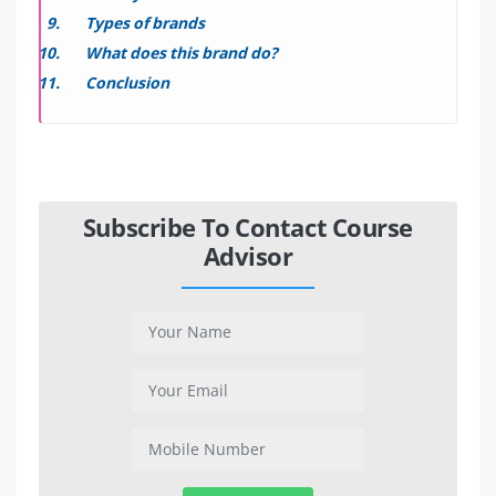
Types of brands
What does this brand do?
Conclusion
Subscribe To Contact Course
Advisor