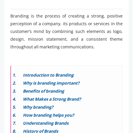
Branding is the process of creating a strong, positive
perception of a company, its products or services in the
customer’s mind by combining such elements as logo,
design, mission statement, and a consistent theme
throughout all marketing communications.
Introduction to Branding
Why is branding important?
Benefits of branding
What Makes a Strong Brand?
Why branding?
How branding helps you?
Understanding Brands
History of Brands