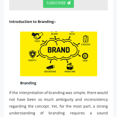
SUBSCRIBE
Introduction to Branding:-
Branding
If the interpretation of branding was simple, there would
not have been so much ambiguity and inconsistency
regarding the concept. Yet, for the most part, a strong
understanding of branding requires a sound