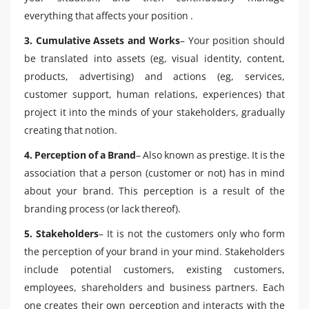
everything that affects your position .
3. Cumulative Assets and Works
– Your position should
be translated into assets (eg, visual identity, content,
products, advertising) and actions (eg, services,
customer support, human relations, experiences) that
project it into the minds of your stakeholders, gradually
creating that notion.
4. Perception of a Brand
– Also known as prestige. It is the
association that a person (customer or not) has in mind
about your brand. This perception is a result of the
branding process (or lack thereof).
5. Stakeholders
– It is not the customers only who form
the perception of your brand in your mind. Stakeholders
include potential customers, existing customers,
employees, shareholders and business partners. Each
one creates their own perception and interacts with the