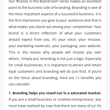
Our ‘Brands in the Boardroom’ series makes an excellent
point to the business side of branding. Branding is one of
the most important aspects of a successful business. It is
the first impression you give to your audience and that is
what makes you stand out among your competition. Your
brand is a direct reflection of what your customers
should expect from you. It’s your voice, your mission,
your marketing materials, your packaging, your website.
This is the reason why people will choose you over
others. Simply put, branding is not just a logo. Especially
for small businesses, it is important to attract and retain
loyal customers and branding will do just that. If you’re
on the fence about branding, here are 11 benefits you
can consider:
1. Branding helps you stand out in a saturated market.
If you are a small business or creative entrepreneur, you
must have realised by now that there are many of us! It’s