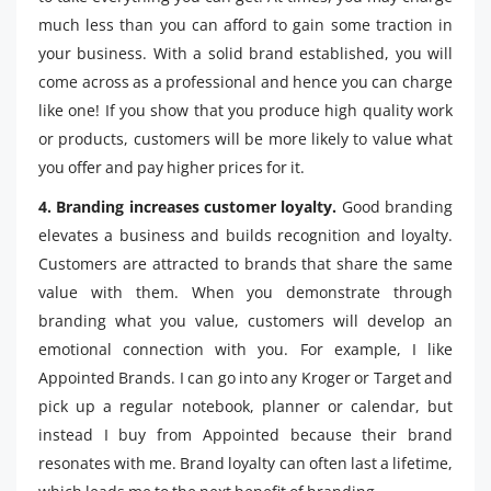
much less than you can afford to gain some traction in
your business. With a solid brand established, you will
come across as a professional and hence you can charge
like one! If you show that you produce high quality work
or products, customers will be more likely to value what
you offer and pay higher prices for it.
4. Branding increases customer loyalty.
Good branding
elevates a business and builds recognition and loyalty.
Customers are attracted to brands that share the same
value with them. When you demonstrate through
branding what you value, customers will develop an
emotional connection with you. For example, I like
Appointed Brands. I can go into any Kroger or Target and
pick up a regular notebook, planner or calendar, but
instead I buy from Appointed because their brand
resonates with me. Brand loyalty can often last a lifetime,