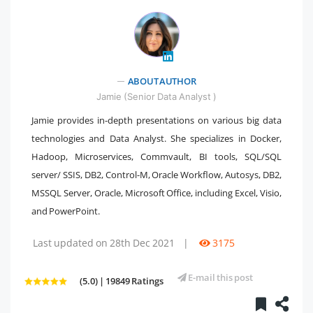
ABOUT AUTHOR
" />
Jamie (Senior Data Analyst )
Jamie provides in-depth presentations on various big data
technologies and Data Analyst. She specializes in Docker,
Hadoop, Microservices, Commvault, BI tools, SQL/SQL
server/ SSIS, DB2, Control-M, Oracle Workflow, Autosys, DB2,
MSSQL Server, Oracle, Microsoft Office, including Excel, Visio,
and PowerPoint.
Last updated on 28th Dec 2021
|
3175
E-mail this post
(5.0) | 19849 Ratings