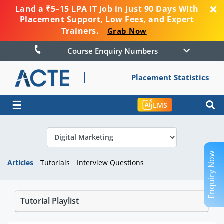
Land a ₹5–15 LPA IT Job in Just 90 Days With
Placement Support, Low Fees, and Expert
Trainers.
Grab Now
Course Enquiry Numbers
Placement Statistics
☰
LMS
Enquiry Now
Articles
Tutorials
Interview Questions
Tutorial Playlist