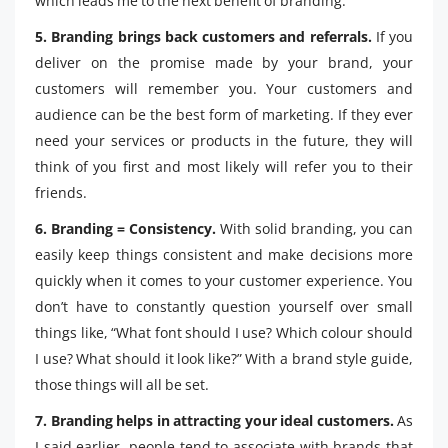
which leads me to the next benefit of branding.
5. Branding brings back customers and referrals.
If you
deliver on the promise made by your brand, your
customers will remember you. Your customers and
audience can be the best form of marketing. If they ever
need your services or products in the future, they will
think of you first and most likely will refer you to their
friends.
6. Branding = Consistency.
With solid branding, you can
easily keep things consistent and make decisions more
quickly when it comes to your customer experience. You
don’t have to constantly question yourself over small
things like, “What font should I use? Which colour should
I use? What should it look like?” With a brand style guide,
those things will all be set.
7. Branding helps in attracting your ideal customers.
As
I said earlier, people tend to associate with brands that