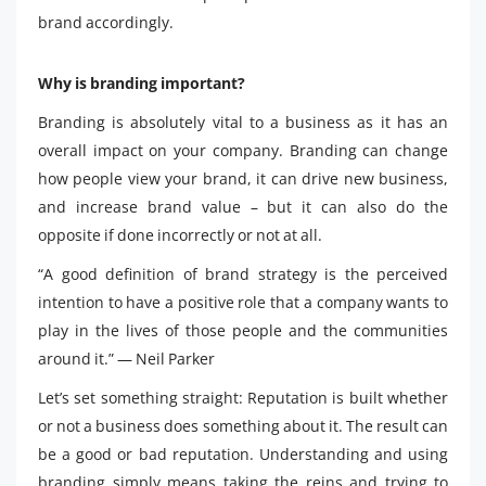
brand accordingly.
Why is branding important?
Branding is absolutely vital to a business as it has an
overall impact on your company. Branding can change
how people view your brand, it can drive new business,
and increase brand value – but it can also do the
opposite if done incorrectly or not at all.
“A good definition of brand strategy is the perceived
intention to have a positive role that a company wants to
play in the lives of those people and the communities
around it.” — Neil Parker
Let’s set something straight: Reputation is built whether
or not a business does something about it. The result can
be a good or bad reputation. Understanding and using
branding simply means taking the reins and trying to