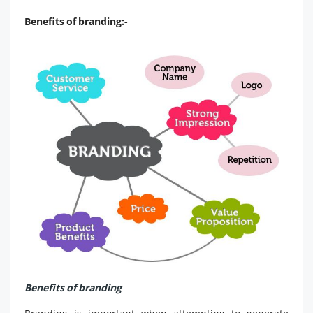
Benefits of branding:-
Benefits of branding