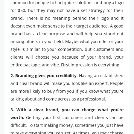
common for people to find quick solutions and buy a logo
for $50, but they may not have a set strategy for their
brand. There is no meaning behind their logo and it
doesn’t even make sense to their target audience. A good
brand has a clear purpose and will help you stand out
among others in your field. Maybe what you offer or your
style is similar to your competition, but customers and
clients will choose you because of your brand, your
entire package, and vibe. First impression is everything.
2. Branding gives you credibility.
Having an established
and clear brand will make you look like an expert. People
are more likely to buy from you if you know what you’re
talking about and come across as a professional.
3. With a clear brand, you can charge what you’re
worth.
Getting your first customers and clients can be
difficult. To start making money, sometimes you just have
to take everything you can get. At times, you may charge