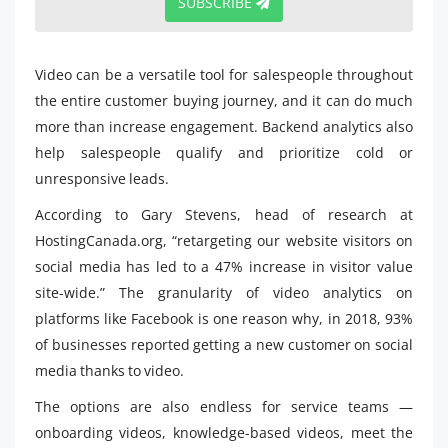
SUBSCRIBE
Video can be a versatile tool for salespeople throughout
the entire customer buying journey, and it can do much
more than increase engagement. Backend analytics also
help salespeople qualify and prioritize cold or
unresponsive leads.
According to Gary Stevens, head of research at
HostingCanada.org, “retargeting our website visitors on
social media has led to a 47% increase in visitor value
site-wide.” The granularity of video analytics on
platforms like Facebook is one reason why, in 2018, 93%
of businesses reported getting a new customer on social
media thanks to video.
The options are also endless for service teams —
onboarding videos, knowledge-based videos, meet the