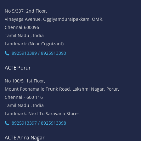
No 5/337, 2nd Floor,
Vinayaga Avenue, Oggiyamduraipakkam, OMR,
Chennai-600096
Tamil Nadu , India
Landmark: (Near Cognizant)
8925913389 / 8925913390
ACTE Porur
No 100/5, 1st Floor,
Mount Poonamalle Trunk Road, Lakshmi Nagar, Porur,
Chennai - 600 116
Tamil Nadu , India
Landmark: Next To Saravana Stores
8925913397 / 8925913398
ACTE Anna Nagar