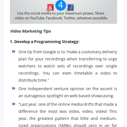
Video Marketing Tips
1. Develop a Programming Strategy:
One tip from Google is to “make a customary delivery
plan for your recordings when transferring to urge
watchers to watch sets of recordings over single
recordings. You can even timetable a video to
distribute time.”
One independent venture opinion on the ascent is
an outrageous spotlight on web based showcasing.
“Last year, one of the online media drifts that made a
difference the most was video, video, video! This
year, the greatest pattern that little and medium-
sized organizations (SMBs) should zero in on for