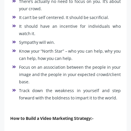
There’s actually no need to focus on you. It’s about
your crowd.
It can’t be self centered. It should be sacrificial.
It should have an incentive for individuals who
watch it.
Sympathy will win.
Know your “North Star” – who you can help, why you
can help, how you can help.
Focus on an association between the people in your
image and the people in your expected crowd/client
base.
Track down the weakness in yourself and step
forward with the boldness to impart it to the world.
How to Build a Video Marketing Strategy:-