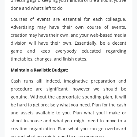
directing light, keeping you mindful of the amount you’ve
done and what’s left to do.
Courses of events are essential for each colleague.
Advertising may have their own course of events,
creation may have their own, and your web-based media
division will have their own. Essentially, be a decent
game and keep everybody educated regarding
timetables, changes, and finish dates.
Maintain a Realistic Budget:
Cash runs all! Indeed, imaginative preparation and
procedure are significant, however we should be
genuine. Without the appropriate spending plan, it will
be hard to get precisely what you need. Plan for the cash
and assets available to you. Plan what you’ll make or
shoot in-house and what you might need to move to a
creation organization. Plan what you can go overboard
on and what you might need to save money on.