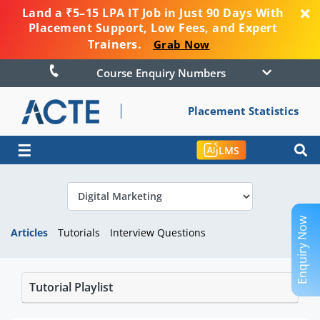
Land a ₹5–15 LPA IT Job in Just 90 Days With
Placement Support, Low Fees, and Expert
Trainers.
Grab Now
Course Enquiry Numbers
Placement Statistics
☰
LMS
Enquiry Now
Articles
Tutorials
Interview Questions
Tutorial Playlist