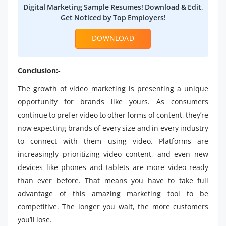
Digital Marketing Sample Resumes! Download & Edit,
Get Noticed by Top Employers!
DOWNLOAD
Conclusion:-
The growth of video marketing is presenting a unique
opportunity for brands like yours. As consumers
continue to prefer video to other forms of content, they’re
now expecting brands of every size and in every industry
to connect with them using video. Platforms are
increasingly prioritizing video content, and even new
devices like phones and tablets are more video ready
than ever before. That means you have to take full
advantage of this amazing marketing tool to be
competitive. The longer you wait, the more customers
you’ll lose.