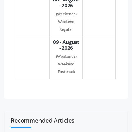
- 2026
(Weekends)
Weekend
Regular
09 - August
- 2026
(Weekends)
Weekend
Fasttrack
Recommended Articles