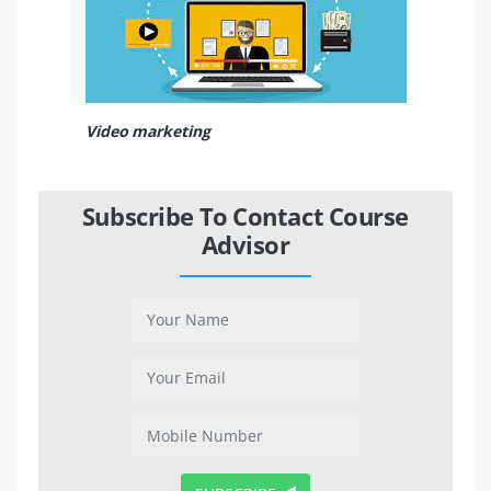
Video marketing
Subscribe To Contact Course
Advisor