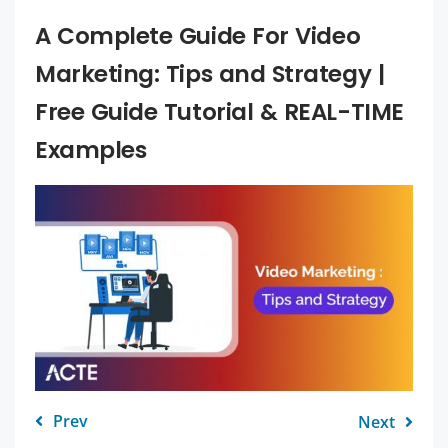
A Complete Guide For Video
Marketing: Tips and Strategy |
Free Guide Tutorial & REAL-TIME
Examples
Prev
Next