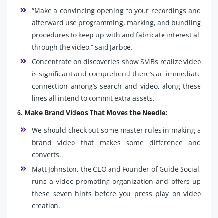
“Make a convincing opening to your recordings and
afterward use programming, marking, and bundling
procedures to keep up with and fabricate interest all
through the video,” said Jarboe.
Concentrate on discoveries show SMBs realize video
is significant and comprehend there’s an immediate
connection among’s search and video, along these
lines all intend to commit extra assets.
6. Make Brand Videos That Moves the Needle:
We should check out some master rules in making a
brand video that makes some difference and
converts.
Matt Johnston, the CEO and Founder of Guide Social,
runs a video promoting organization and offers up
these seven hints before you press play on video
creation.