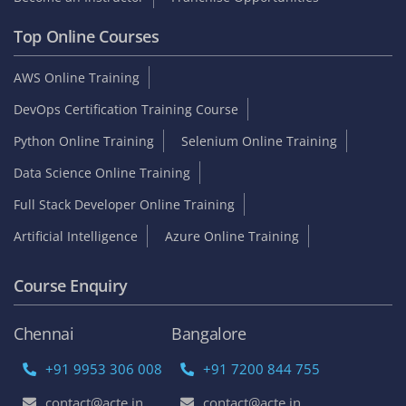
Top Online Courses
AWS Online Training
DevOps Certification Training Course
Python Online Training
Selenium Online Training
Data Science Online Training
Full Stack Developer Online Training
Artificial Intelligence
Azure Online Training
Course Enquiry
Chennai
Bangalore
+91 9953 306 008
+91 7200 844 755
contact@acte.in
contact@acte.in