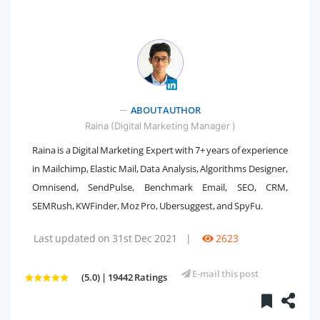
" />
ABOUT AUTHOR
Raina (Digital Marketing Manager )
Raina is a Digital Marketing Expert with 7+ years of experience
in Mailchimp, Elastic Mail, Data Analysis, Algorithms Designer,
Omnisend, SendPulse, Benchmark Email, SEO, CRM,
SEMRush, KWFinder, Moz Pro, Ubersuggest, and SpyFu.
Last updated on 31st Dec 2021
|
2623
E-mail this post
(5.0) | 19442 Ratings