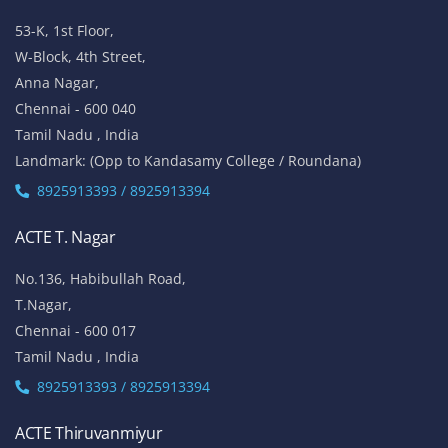
53-K, 1st Floor,
W-Block, 4th Street,
Anna Nagar,
Chennai - 600 040
Tamil Nadu , India
Landmark: (Opp to Kandasamy College / Roundana)
8925913393 / 8925913394
ACTE T. Nagar
No.136, Habibullah Road,
T.Nagar,
Chennai - 600 017
Tamil Nadu , India
8925913393 / 8925913394
ACTE Thiruvanmiyur