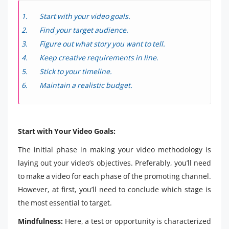
Start with your video goals.
Find your target audience.
Figure out what story you want to tell.
Keep creative requirements in line.
Stick to your timeline.
Maintain a realistic budget.
Start with Your Video Goals:
The initial phase in making your video methodology is
laying out your video’s objectives. Preferably, you’ll need
to make a video for each phase of the promoting channel.
However, at first, you’ll need to conclude which stage is
the most essential to target.
Mindfulness:
Here, a test or opportunity is characterized