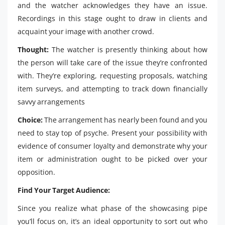
and the watcher acknowledges they have an issue.
Recordings in this stage ought to draw in clients and
acquaint your image with another crowd.
Thought:
The watcher is presently thinking about how
the person will take care of the issue they’re confronted
with. They’re exploring, requesting proposals, watching
item surveys, and attempting to track down financially
savvy arrangements
Choice:
The arrangement has nearly been found and you
need to stay top of psyche. Present your possibility with
evidence of consumer loyalty and demonstrate why your
item or administration ought to be picked over your
opposition.
Find Your Target Audience:
Since you realize what phase of the showcasing pipe
you’ll focus on, it’s an ideal opportunity to sort out who