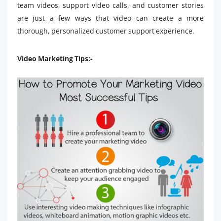
team videos, support video calls, and customer stories
are just a few ways that video can create a more
thorough, personalized customer support experience.
Video Marketing Tips:-