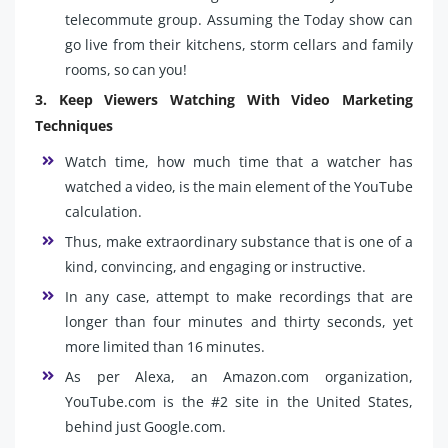
telecommute group. Assuming the Today show can
go live from their kitchens, storm cellars and family
rooms, so can you!
3. Keep Viewers Watching With Video Marketing
Techniques
Watch time, how much time that a watcher has
watched a video, is the main element of the YouTube
calculation.
Thus, make extraordinary substance that is one of a
kind, convincing, and engaging or instructive.
In any case, attempt to make recordings that are
longer than four minutes and thirty seconds, yet
more limited than 16 minutes.
As per Alexa, an Amazon.com organization,
YouTube.com is the #2 site in the United States,
behind just Google.com.