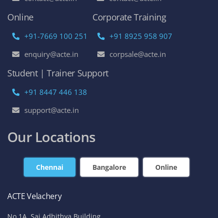
Online
Corporate Training
+91-7669 100 251
+91 8925 958 907
enquiry@acte.in
corpsale@acte.in
Student | Trainer Support
+91 8447 446 138
support@acte.in
Our Locations
Chennai
Bangalore
Online
ACTE Velachery
No 1A, Sai Adhithya Building,