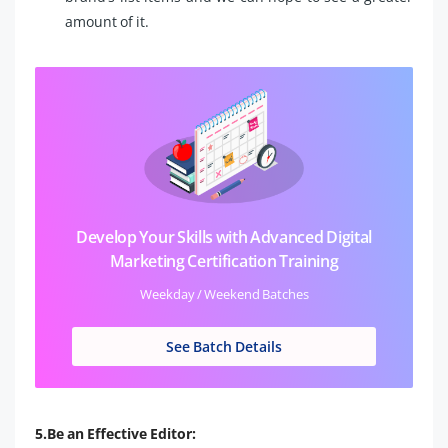
amount of it.
Develop Your Skills with Advanced Digital
Marketing Certification Training
Weekday / Weekend Batches
See Batch Details
5.Be an Effective Editor: