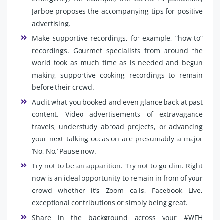
Jarboe proposes the accompanying tips for positive
advertising.
Make supportive recordings, for example, “how-to”
recordings. Gourmet specialists from around the
world took as much time as is needed and begun
making supportive cooking recordings to remain
before their crowd.
Audit what you booked and even glance back at past
content. Video advertisements of extravagance
travels, understudy abroad projects, or advancing
your next talking occasion are presumably a major
‘No, No.’ Pause now.
Try not to be an apparition. Try not to go dim. Right
now is an ideal opportunity to remain in from of your
crowd whether it’s Zoom calls, Facebook Live,
exceptional contributions or simply being great.
Share in the background across your #WFH