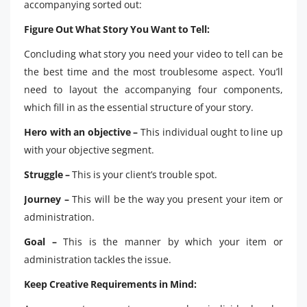
accompanying sorted out:
Figure Out What Story You Want to Tell:
Concluding what story you need your video to tell can be
the best time and the most troublesome aspect. You’ll
need to layout the accompanying four components,
which fill in as the essential structure of your story.
Hero with an objective –
This individual ought to line up
with your objective segment.
Struggle –
This is your client’s trouble spot.
Journey –
This will be the way you present your item or
administration.
Goal –
This is the manner by which your item or
administration tackles the issue.
Keep Creative Requirements in Mind: