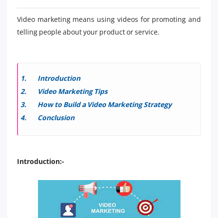
Video marketing means using videos for promoting and
telling people about your product or service.
Introduction
Video Marketing Tips
How to Build a Video Marketing Strategy
Conclusion
Introduction:-