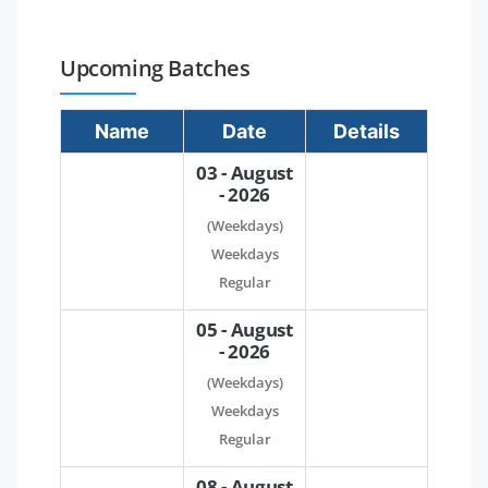
Upcoming Batches
Name
Date
Details
03 - August
- 2026
(Weekdays)
Weekdays
Regular
05 - August
- 2026
(Weekdays)
Weekdays
Regular
08 - August