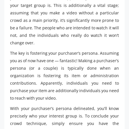
your target group is. This is additionally a vital stage;
assuming that you make a video without a particular
crowd as a main priority, it’s significantly more prone to
be a failure. The people who are intended to watch it will
not, and the individuals who really do watch it won’t
change over.
The key is fostering your purchaser’s persona. Assuming
you as of now have one — fantastic! Making a purchaser’s
persona (or a couple) is typically done when an
organization is fostering its item or administration
contributions. Apparently, individuals you need to
purchase your item are additionally individuals you need
to reach with your video.
With your purchaser’s persona delineated, you’ll know
precisely who your interest group is. To conclude your
crowd technique, simply ensure you have the