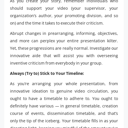
As you create your story, remember individuals who
should support your video (your supervisor, your
organization’s author, your promoting division, and so
on) and the time it takes to execute their criticism.
Abrupt changes in prearranging, informing, objectives,
and more can perplex your entire presentation kilter.
Yet, these progressions are really normal. Investigate our
innovative aide that will assist you with overseeing
inventive criticism from everybody in your group.
Always (Try to) Stick to Your Timeline:
As you’re arranging your whole presentation, from
innovative ideation to genuine video circulation, you
ought to have a timetable to adhere to. You ought to
definitely have various — in general timetable, creation
course of events, dissemination timetable, and that’s
only the tip of the iceberg. Your timetable fills in as your