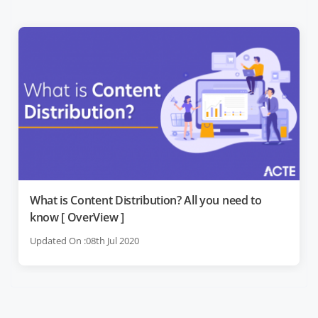
What is Content Distribution? All you need to
know [ OverView ]
Updated On :08th Jul 2020