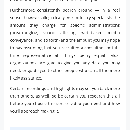
Furthermore consistently search around — in a real
sense, however allegorically. Ask industry specialists the
amount they charge for specific administrations
(prearranging, sound altering, web-based media
conveyance, and so forth) and the amount you may hope
to pay assuming that you recruited a consultant or full-
time representative all things being equal. Most
organizations are glad to give you any data you may
need, or guide you to other people who can all the more
likely assistance.
Certain recordings and highlights may set you back more
than others, as well, so be certain you research this all
before you choose the sort of video you need and how
you’ll approach making it.