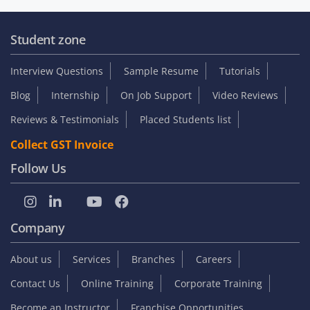
Student zone
Interview Questions
Sample Resume
Tutorials
Blog
Internship
On Job Support
Video Reviews
Reviews & Testimonials
Placed Students list
Collect GST Invoice
Follow Us
Company
About us
Services
Branches
Careers
Contact Us
Online Training
Corporate Training
Become an Instructor
Franchise Opportunities