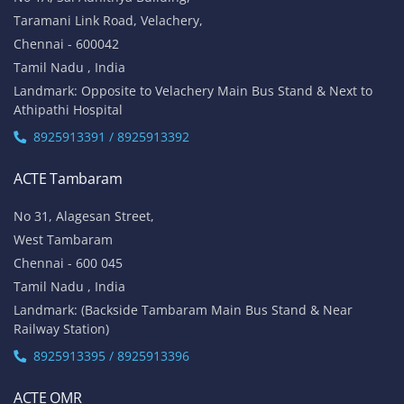
Taramani Link Road, Velachery,
Chennai - 600042
Tamil Nadu , India
Landmark: Opposite to Velachery Main Bus Stand & Next to
Athipathi Hospital
8925913391 / 8925913392
ACTE Tambaram
No 31, Alagesan Street,
West Tambaram
Chennai - 600 045
Tamil Nadu , India
Landmark: (Backside Tambaram Main Bus Stand & Near
Railway Station)
8925913395 / 8925913396
ACTE OMR