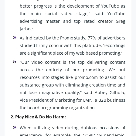
better progress is the development of YouTube as
the main social video stage,” said YouTube
advertising master and top rated creator Greg
Jarboe.
As indicated by the Promo study, 77% of advertisers
studied firmly concur with this platitude, ‘recordings
are a significant piece of my web based promoting.’
“Our video content is the top delivering content
across the entirety of our promoting. We put
resources into stages like promo.com to assist our
substance group with eliminating creation time and
not lose imaginative quality,” said Abbey Gilhula,
Vice President of Marketing for LMN, a B2B business
the board programming organization.
2. Play Nice & Do No Harm:
When utilizing video during dubious occasions of
emergency, for example, the COVID-19 pandemic,