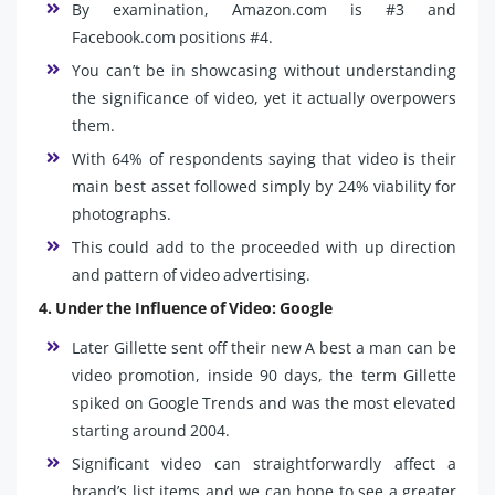
By examination, Amazon.com is #3 and
Facebook.com positions #4.
You can’t be in showcasing without understanding
the significance of video, yet it actually overpowers
them.
With 64% of respondents saying that video is their
main best asset followed simply by 24% viability for
photographs.
This could add to the proceeded with up direction
and pattern of video advertising.
4. Under the Influence of Video: Google
Later Gillette sent off their new A best a man can be
video promotion, inside 90 days, the term Gillette
spiked on Google Trends and was the most elevated
starting around 2004.
Significant video can straightforwardly affect a
brand’s list items and we can hope to see a greater