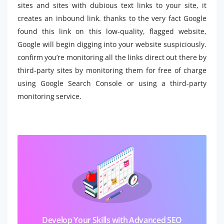
sites and sites with dubious text links to your site, it
creates an inbound link. thanks to the very fact Google
found this link on this low-quality, flagged website,
Google will begin digging into your website suspiciously.
confirm you’re monitoring all the links direct out there by
third-party sites by monitoring them for free of charge
using Google Search Console or using a third-party
monitoring service.
Develop Your Skills with Advanced SEO