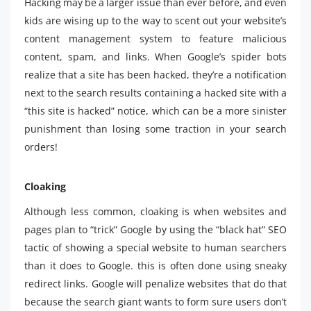
Hacking may be a larger issue than ever before, and even
kids are wising up to the way to scent out your website’s
content management system to feature malicious
content, spam, and links. When Google’s spider bots
realize that a site has been hacked, they’re a notification
next to the search results containing a hacked site with a
“this site is hacked” notice, which can be a more sinister
punishment than losing some traction in your search
orders!
Cloaking
Although less common, cloaking is when websites and
pages plan to “trick” Google by using the “black hat” SEO
tactic of showing a special website to human searchers
than it does to Google. this is often done using sneaky
redirect links. Google will penalize websites that do that
because the search giant wants to form sure users don’t