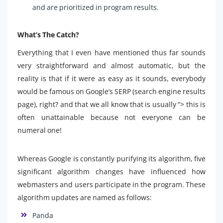
and are prioritized in program results.
What’s The Catch?
Everything that I even have mentioned thus far sounds
very straightforward and almost automatic, but the
reality is that if it were as easy as it sounds, everybody
would be famous on Google’s SERP (search engine results
page), right? and that we all know that is usually “> this is
often unattainable because not everyone can be
numeral one!
Whereas Google is constantly purifying its algorithm, five
significant algorithm changes have influenced how
webmasters and users participate in the program. These
algorithm updates are named as follows:
Panda