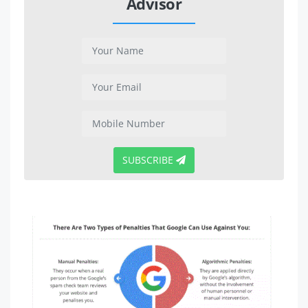
Advisor
SUBSCRIBE