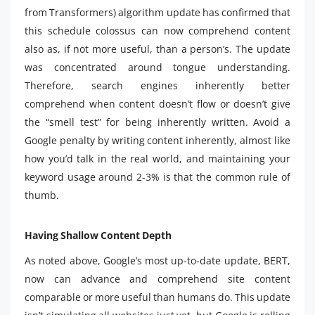
from Transformers) algorithm update has confirmed that
this schedule colossus can now comprehend content
also as, if not more useful, than a person’s. The update
was concentrated around tongue understanding.
Therefore, search engines inherently better
comprehend when content doesn’t flow or doesn’t give
the “smell test” for being inherently written. Avoid a
Google penalty by writing content inherently, almost like
how you’d talk in the real world, and maintaining your
keyword usage around 2-3% is that the common rule of
thumb.
Having Shallow Content Depth
As noted above, Google’s most up-to-date update, BERT,
now can advance and comprehend site content
comparable or more useful than humans do. This update