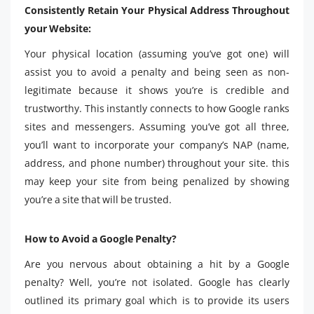
Consistently Retain Your Physical Address Throughout
your Website:
Your physical location (assuming you’ve got one) will
assist you to avoid a penalty and being seen as non-
legitimate because it shows you’re is credible and
trustworthy. This instantly connects to how Google ranks
sites and messengers. Assuming you’ve got all three,
you’ll want to incorporate your company’s NAP (name,
address, and phone number) throughout your site. this
may keep your site from being penalized by showing
you’re a site that will be trusted.
How to Avoid a Google Penalty?
Are you nervous about obtaining a hit by a Google
penalty? Well, you’re not isolated. Google has clearly
outlined its primary goal which is to provide its users