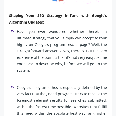
Shaping Your SEO Strategy In-Tune with Google’s
Algorithm Updates:
Have you ever wondered whether there’s an
ultimate strategy that you simply can accept to rank
highly on Google’s program results page? Well, the
straightforward answer is: yes, there is. But the very
existence of the point is that it’s not very easy. Let me
endeavor to describe why, before we will get to the
system.
Google’s program ethos is especially defined by the
very fact that they need program users to receive the
foremost relevant results for searches submitted,
within the fastest time possible. Websites that fulfill
this need within the absolute best way rank higher