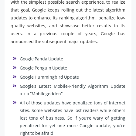
with the simplest possible search experience. to realize
that goal, Google keeps rolling out the latest algorithm
updates to enhance its ranking algorithm, penalize low-
quality websites, and showcase better results to its
users. In a previous couple of years, Google has
announced the subsequent major updates:
Google Panda Update
Google Penguin Update
Google Hummingbird Update
Google’s Latest Mobile-Friendly Algorithm Update
a.k.a “Mobilegeddon”.
All of those updates have penalized tons of internet
sites. Some websites have lost readers while others
lost tons of business. So if you’re wary of getting
penalized for yet one more Google update, you’re
right to be afraid.