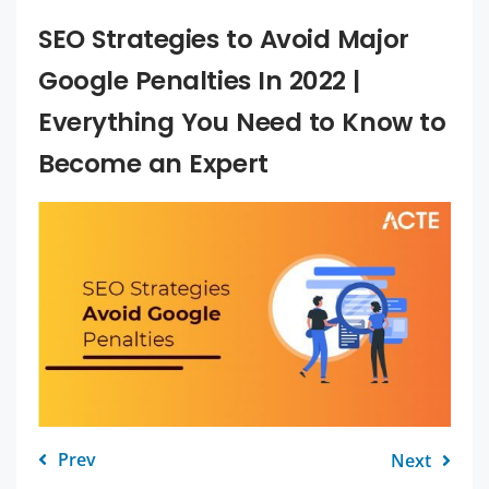
SEO Strategies to Avoid Major
Google Penalties In 2022 |
Everything You Need to Know to
Become an Expert
Prev
Next