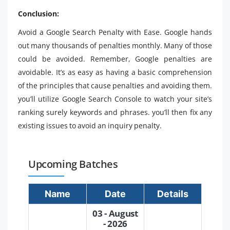
Conclusion:
Avoid a Google Search Penalty with Ease. Google hands
out many thousands of penalties monthly. Many of those
could be avoided. Remember, Google penalties are
avoidable. It’s as easy as having a basic comprehension
of the principles that cause penalties and avoiding them.
you’ll utilize Google Search Console to watch your site’s
ranking surely keywords and phrases. you’ll then fix any
existing issues to avoid an inquiry penalty.
Upcoming Batches
Name
Date
Details
03 - August
- 2026