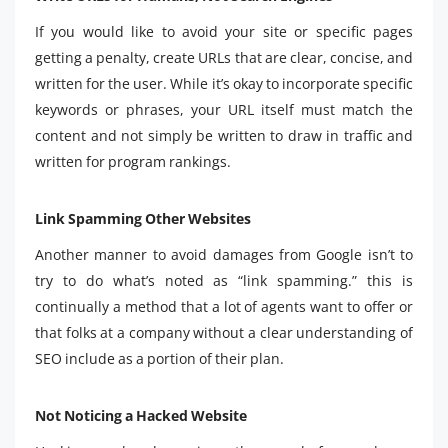
If you would like to avoid your site or specific pages
getting a penalty, create URLs that are clear, concise, and
written for the user. While it’s okay to incorporate specific
keywords or phrases, your URL itself must match the
content and not simply be written to draw in traffic and
written for program rankings.
Link Spamming Other Websites
Another manner to avoid damages from Google isn’t to
try to do what’s noted as “link spamming.” this is
continually a method that a lot of agents want to offer or
that folks at a company without a clear understanding of
SEO include as a portion of their plan.
Not Noticing a Hacked Website