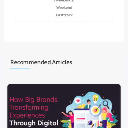
(Weekends)
Weekend
Fasttrack
Recommended Articles