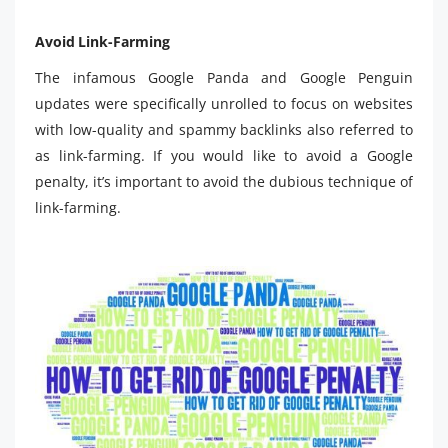
Avoid Link-Farming
The infamous Google Panda and Google Penguin
updates were specifically unrolled to focus on websites
with low-quality and spammy backlinks also referred to
as link-farming. If you would like to avoid a Google
penalty, it’s important to avoid the dubious technique of
link-farming.