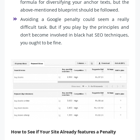
formula for diversifying your anchor texts, but the
above-mentioned blueprint should be followed.
Avoiding a Google penalty could seem a really
difficult task. But if you play by the principles and
don’t become involved in black hat SEO techniques,
you ought to be fine.
How to See if Your Site Already features a Penalty