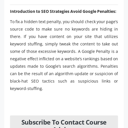
Introduction to SEO Strategies Avoid Google Penalties:
To fix a hidden text penalty, you should check your page’s
source code to make sure no keywords are hiding in
there. If you have content on your site that utilizes
keyword stuffing, simply tweak the content to take out
some of those excessive keywords. A Google Penalty is a
negative effect inflicted on a website’s rankings based on
updates made to Google’s search algorithms. Penalties
can be the result of an algorithm update or suspicion of
black-hat SEO tactics such as suspicious links or
keyword-stuffing.
Subscribe To Contact Course