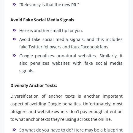
“Relevancy is that the new PR.”
Avoid Fake Social Media Signals
Here is another small tip for you.
Avoid fake social media signals, and this includes
fake Twitter followers and faux Facebook fans.
Google penalizes unnatural websites. Similarly, it
also penalizes websites with fake social media
signals.
Diversify Anchor Texts:
Diversification of anchor texts is another important
aspect of avoiding Google penalties. Unfortunately, most
bloggers and website owners don’t pay enough attention
to what anchor texts they’re using across the online.
So what do you have to do? Here may be a blueprint