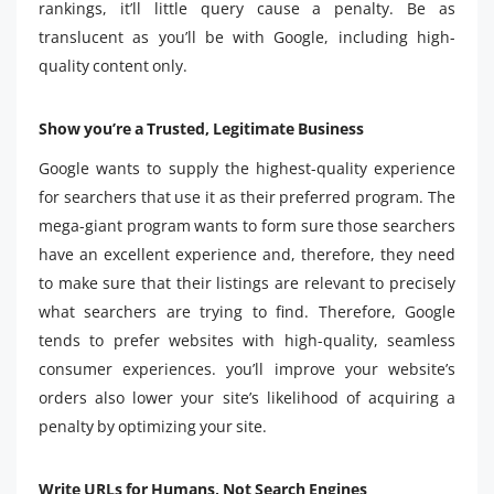
rankings, it’ll little query cause a penalty. Be as
translucent as you’ll be with Google, including high-
quality content only.
Show you’re a Trusted, Legitimate Business
Google wants to supply the highest-quality experience
for searchers that use it as their preferred program. The
mega-giant program wants to form sure those searchers
have an excellent experience and, therefore, they need
to make sure that their listings are relevant to precisely
what searchers are trying to find. Therefore, Google
tends to prefer websites with high-quality, seamless
consumer experiences. you’ll improve your website’s
orders also lower your site’s likelihood of acquiring a
penalty by optimizing your site.
Write URLs for Humans, Not Search Engines