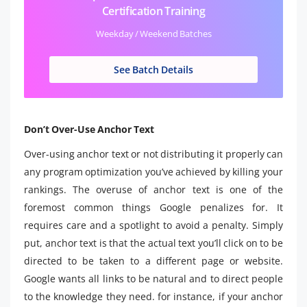
Certification Training
Weekday / Weekend Batches
See Batch Details
Don’t Over-Use Anchor Text
Over-using anchor text or not distributing it properly can
any program optimization you’ve achieved by killing your
rankings. The overuse of anchor text is one of the
foremost common things Google penalizes for. It
requires care and a spotlight to avoid a penalty. Simply
put, anchor text is that the actual text you’ll click on to be
directed to be taken to a different page or website.
Google wants all links to be natural and to direct people
to the knowledge they need. for instance, if your anchor