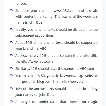
for you.
Suppose your name is www.ABC.com and it deals
with content marketing. The owner of the website’s
name is John Doe.
Ideally, your anchor texts should be divided into the
subsequent proportions:
About 30% of the anchor texts should be supported
your brand, i.e. ABC.
Approximately 10% should contain the entire URL,
i.e. http://www.abc.com
Similarly, 10% should have the name, i.e. ABC.com
You may use 3-5% generic keywords, e.g. website,
this post, this blog post, here, click here, etc.
10% of the anchor texts should be about branding
your name, i.e. John Doe.
Although do understand that there’s no magic