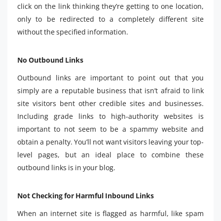
click on the link thinking they’re getting to one location,
only to be redirected to a completely different site
without the specified information.
No Outbound Links
Outbound links are important to point out that you
simply are a reputable business that isn’t afraid to link
site visitors bent other credible sites and businesses.
Including grade links to high-authority websites is
important to not seem to be a spammy website and
obtain a penalty. You’ll not want visitors leaving your top-
level pages, but an ideal place to combine these
outbound links is in your blog.
Not Checking for Harmful Inbound Links
When an internet site is flagged as harmful, like spam