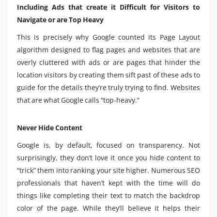
Including Ads that create it Difficult for Visitors to
Navigate or are Top Heavy
This is precisely why Google counted its Page Layout
algorithm designed to flag pages and websites that are
overly cluttered with ads or are pages that hinder the
location visitors by creating them sift past of these ads to
guide for the details they’re truly trying to find. Websites
that are what Google calls “top-heavy.”
Never Hide Content
Google is, by default, focused on transparency. Not
surprisingly, they don’t love it once you hide content to
“trick” them into ranking your site higher. Numerous SEO
professionals that haven’t kept with the time will do
things like completing their text to match the backdrop
color of the page. While they’ll believe it helps their