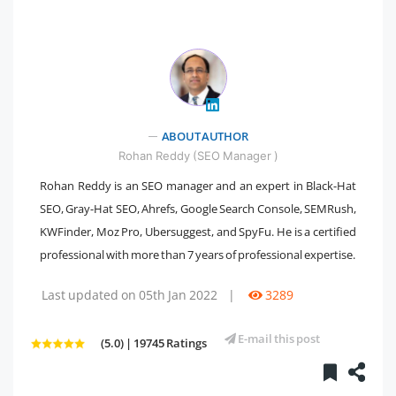
" />
ABOUT AUTHOR
Rohan Reddy (SEO Manager )
Rohan Reddy is an SEO manager and an expert in Black-Hat
SEO, Gray-Hat SEO, Ahrefs, Google Search Console, SEMRush,
KWFinder, Moz Pro, Ubersuggest, and SpyFu. He is a certified
professional with more than 7 years of professional expertise.
Last updated on 05th Jan 2022
|
3289
E-mail this post
(5.0) | 19745 Ratings