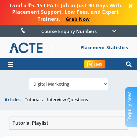
Land a ₹5–15 LPA IT Job in Just 90 Days With
Placement Support, Low Fees, and Expert
Trainers.
Grab Now
Course Enquiry Numbers
Placement Statistics
☰
LMS
Enquiry Now
Articles
Tutorials
Interview Questions
Tutorial Playlist