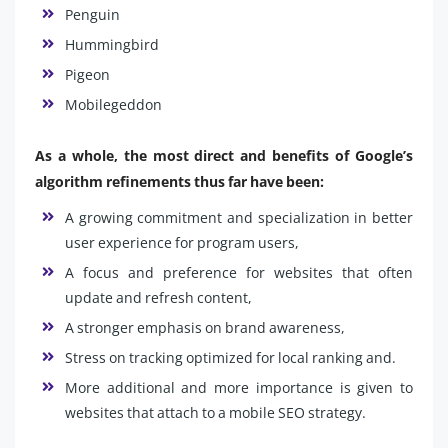
Penguin
Hummingbird
Pigeon
Mobilegeddon
As a whole, the most direct and benefits of Google’s
algorithm refinements thus far have been:
A growing commitment and specialization in better
user experience for program users,
A focus and preference for websites that often
update and refresh content,
A stronger emphasis on brand awareness,
Stress on tracking optimized for local ranking and.
More additional and more importance is given to
websites that attach to a mobile SEO strategy.