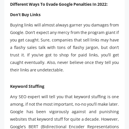
Different Ways To Evade Google Penalties In 2022:
Don’t Buy Links
Buying links will almost always garner you damages from
Google. Don’t expect any mercy from the program giant if
you get caught. Sure, companies that sell links may have
a flashy sales talk with tons of flashy jargon, but don’t
trust it. If you’ve got to shop for paid links, you’ll get
caught eventually. Also, never believe once they tell you
their links are undetectable.
Keyword Stuffing
Any SEO expert will tell you that keyword stuffing is one
among, if not the most important, no-no you’ll make later.
Google has been vigorously against and punishing
websites that keyword stuff for quite a decade. However,
Google’s BERT (Bidirectional Encoder Representations