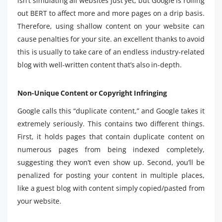
isn’t simulating all websites just yet, but Google is rolling
out BERT to affect more and more pages on a drip basis.
Therefore, using shallow content on your website can
cause penalties for your site. an excellent thanks to avoid
this is usually to take care of an endless industry-related
blog with well-written content that’s also in-depth.
Non-Unique Content or Copyright Infringing
Google calls this “duplicate content,” and Google takes it
extremely seriously. This contains two different things.
First, it holds pages that contain duplicate content on
numerous pages from being indexed completely,
suggesting they won’t even show up. Second, you’ll be
penalized for posting your content in multiple places,
like a guest blog with content simply copied/pasted from
your website.