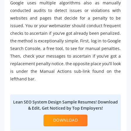
Google uses multiple algorithms also as manually
conducted audits to detect issues or violations with
websites and pages that decide for a penalty to be
issued. You or your webmaster should conduct frequent
checks to ascertain if you’ve got already been penalized.
the method is exceptionally simple. First, log in to Google
Search Console, a free tool, to see for manual penalties.
Then, check your messages to ascertain if you’ve got a
replacement penalty notice. the opposite place you’ll look
is under the Manual Actions sub-link found on the
lefthand bar.
Lean SEO System Design Sample Resumes! Download
& Edit, Get Noticed by Top Employers!
DOWNLOAD