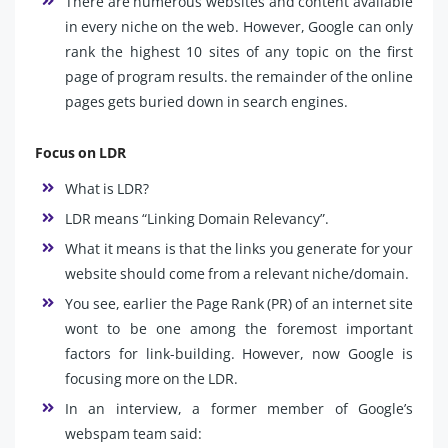
There are numerous websites and content available
in every niche on the web. However, Google can only
rank the highest 10 sites of any topic on the first
page of program results. the remainder of the online
pages gets buried down in search engines.
Focus on LDR
What is LDR?
LDR means “Linking Domain Relevancy”.
What it means is that the links you generate for your
website should come from a relevant niche/domain.
You see, earlier the Page Rank (PR) of an internet site
wont to be one among the foremost important
factors for link-building. However, now Google is
focusing more on the LDR.
In an interview, a former member of Google’s
webspam team said: