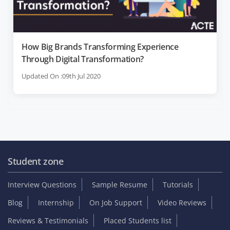
How Big Brands Transforming Experience
Through Digital Transformation?
Updated On :09th Jul 2020
Student zone
Interview Questions
Sample Resume
Tutorials
Blog
Internship
On Job Support
Video Reviews
Reviews & Testimonials
Placed Students list