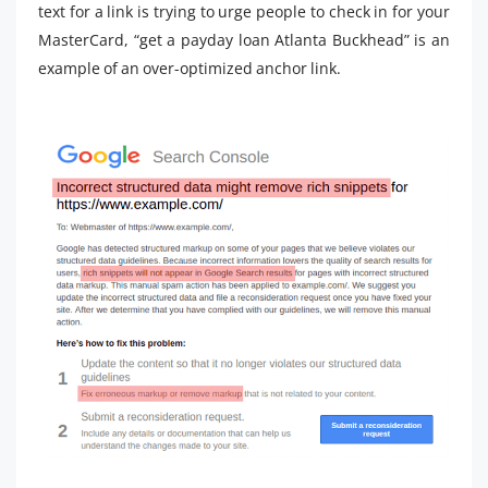
text for a link is trying to urge people to check in for your
MasterCard, “get a payday loan Atlanta Buckhead” is an
example of an over-optimized anchor link.