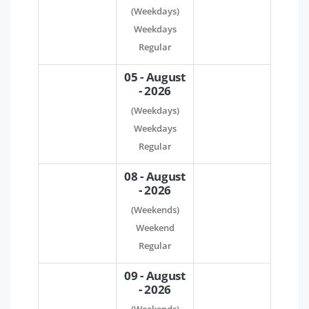
(Weekdays)
Weekdays
Regular
05 - August
- 2026
(Weekdays)
Weekdays
Regular
08 - August
- 2026
(Weekends)
Weekend
Regular
09 - August
- 2026