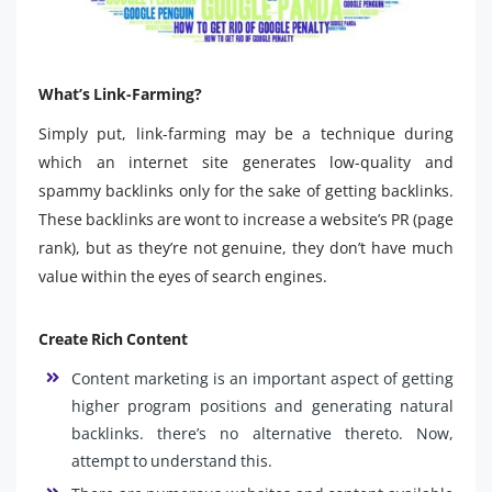
What’s Link-Farming?
Simply put, link-farming may be a technique during
which an internet site generates low-quality and
spammy backlinks only for the sake of getting backlinks.
These backlinks are wont to increase a website’s PR (page
rank), but as they’re not genuine, they don’t have much
value within the eyes of search engines.
Create Rich Content
Content marketing is an important aspect of getting
higher program positions and generating natural
backlinks. there’s no alternative thereto. Now,
attempt to understand this.