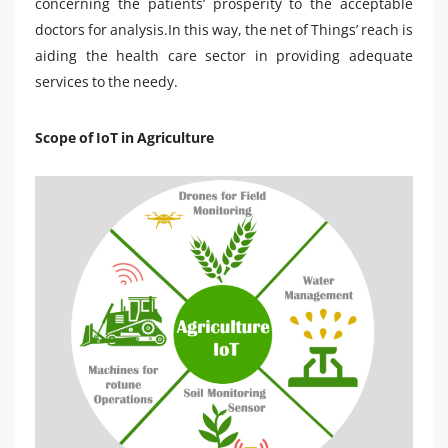
concerning the patients’ prosperity to the acceptable
doctors for analysis.In this way, the net of Things’ reach is
aiding the health care sector in providing adequate
services to the needy.
Scope of IoT in Agriculture