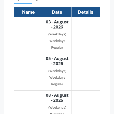
Name
Date
Details
03 - August
- 2026
(Weekdays)
Weekdays
Regular
05 - August
- 2026
(Weekdays)
Weekdays
Regular
08 - August
- 2026
(Weekends)