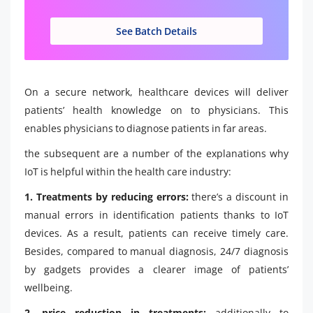
See Batch Details
On a secure network, healthcare devices will deliver
patients’ health knowledge on to physicians. This
enables physicians to diagnose patients in far areas.
the subsequent are a number of the explanations why
IoT is helpful within the health care industry:
1. Treatments by reducing errors:
there’s a discount in
manual errors in identification patients thanks to IoT
devices. As a result, patients can receive timely care.
Besides, compared to manual diagnosis, 24/7 diagnosis
by gadgets provides a clearer image of patients’
wellbeing.
2. price reduction in treatments:
additionally to