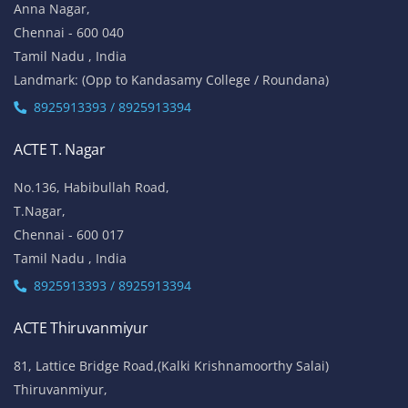
Anna Nagar,
Chennai - 600 040
Tamil Nadu , India
Landmark: (Opp to Kandasamy College / Roundana)
8925913393 / 8925913394
ACTE T. Nagar
No.136, Habibullah Road,
T.Nagar,
Chennai - 600 017
Tamil Nadu , India
8925913393 / 8925913394
ACTE Thiruvanmiyur
81, Lattice Bridge Road,(Kalki Krishnamoorthy Salai)
Thiruvanmiyur,