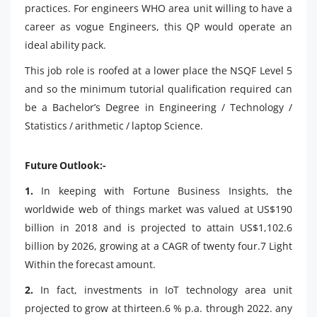
practices. For engineers WHO area unit willing to have a
career as vogue Engineers, this QP would operate an
ideal ability pack.
This job role is roofed at a lower place the NSQF Level 5
and so the minimum tutorial qualification required can
be a Bachelor’s Degree in Engineering / Technology /
Statistics / arithmetic / laptop Science.
Future Outlook:-
1.
In keeping with Fortune Business Insights, the
worldwide web of things market was valued at US$190
billion in 2018 and is projected to attain US$1,102.6
billion by 2026, growing at a CAGR of twenty four.7 Light
Within the forecast amount.
2.
In fact, investments in IoT technology area unit
projected to grow at thirteen.6 % p.a. through 2022. any