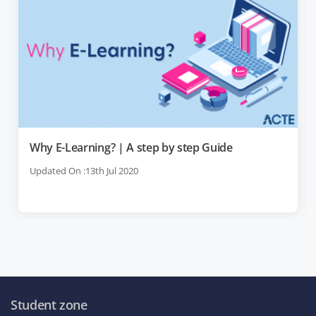
Why E-Learning? | A step by step Guide
Updated On :13th Jul 2020
Student zone