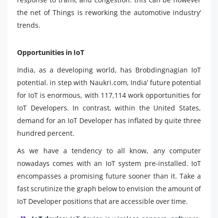
the net of Things is reworking the automotive industry’
trends.
Opportunities in IoT
India, as a developing world, has Brobdingnagian IoT
potential. in step with Naukri.com, India’ future potential
for IoT is enormous, with 117,114 work opportunities for
IoT Developers. In contrast, within the United States,
demand for an IoT Developer has inflated by quite three
hundred percent.
As we have a tendency to all know, any computer
nowadays comes with an IoT system pre-installed. IoT
encompasses a promising future sooner than it. Take a
fast scrutinize the graph below to envision the amount of
IoT Developer positions that are accessible over time.