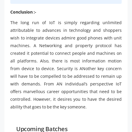
Conclusion :-
The long run of IoT is simply regarding unlimited
attributable to advances in technology and shoppers
wish to integrate devices admire good phones with unit
machines. A Networking and property protocol has
created it potential to connect people and machines on
all platforms. Also, there is most information motion
from device to device. Security is ANother key concern
will have to be compelled to be addressed to remain up
with demands. From AN individual’s perspective IoT
offers marvellous career opportunities that need to be
controlled. However, it desires you to have the desired
ability that goes to be the key someone.
Upcoming Batches