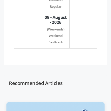
Weekend
Regular
09 - August
- 2026
(Weekends)
Weekend
Fasttrack
Recommended Articles