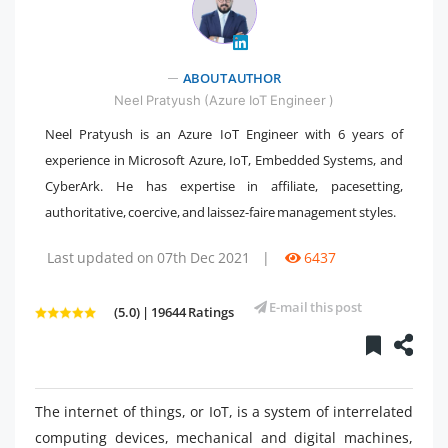
" />
ABOUT AUTHOR
Neel Pratyush (Azure IoT Engineer )
Neel Pratyush is an Azure IoT Engineer with 6 years of
experience in Microsoft Azure, IoT, Embedded Systems, and
CyberArk. He has expertise in affiliate, pacesetting,
authoritative, coercive, and laissez-faire management styles.
Last updated on 07th Dec 2021
|
6437
E-mail this post
(5.0) | 19644 Ratings
The internet of things, or IoT, is a system of interrelated
computing devices, mechanical and digital machines,