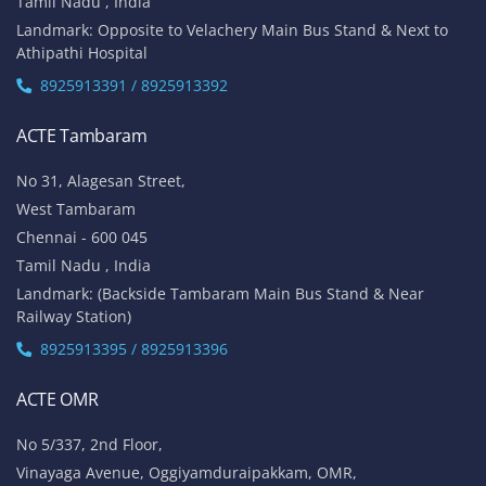
Tamil Nadu , India
Landmark: Opposite to Velachery Main Bus Stand & Next to
Athipathi Hospital
8925913391 / 8925913392
ACTE Tambaram
No 31, Alagesan Street,
West Tambaram
Chennai - 600 045
Tamil Nadu , India
Landmark: (Backside Tambaram Main Bus Stand & Near
Railway Station)
8925913395 / 8925913396
ACTE OMR
No 5/337, 2nd Floor,
Vinayaga Avenue, Oggiyamduraipakkam, OMR,