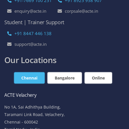
+91-7669 100 251
+91 8925 958 907
enquiry@acte.in
corpsale@acte.in
Student | Trainer Support
+91 8447 446 138
support@acte.in
Our Locations
Chennai
Bangalore
Online
ACTE Velachery
No 1A, Sai Adhithya Building,
Taramani Link Road, Velachery,
Chennai - 600042