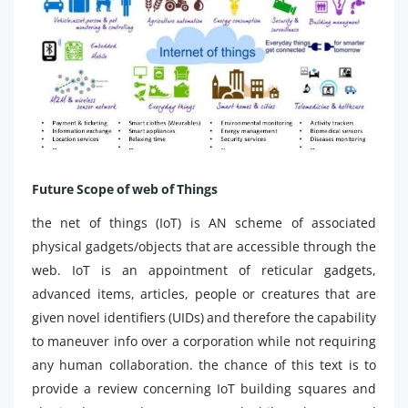
Future Scope of web of Things
the net of things (IoT) is AN scheme of associated
physical gadgets/objects that are accessible through the
web. IoT is an appointment of reticular gadgets,
advanced items, articles, people or creatures that are
given novel identifiers (UIDs) and therefore the capability
to maneuver info over a corporation while not requiring
any human collaboration. the chance of this text is to
provide a review concerning IoT building squares and