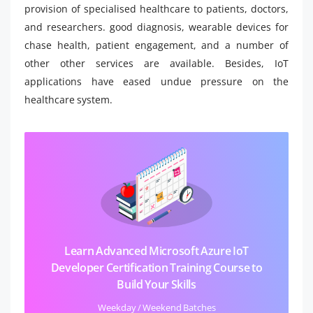
provision of specialised healthcare to patients, doctors,
and researchers. good diagnosis, wearable devices for
chase health, patient engagement, and a number of
other other services are available. Besides, IoT
applications have eased undue pressure on the
healthcare system.
Learn Advanced Microsoft Azure IoT
Developer Certification Training Course to
Build Your Skills
Weekday / Weekend Batches