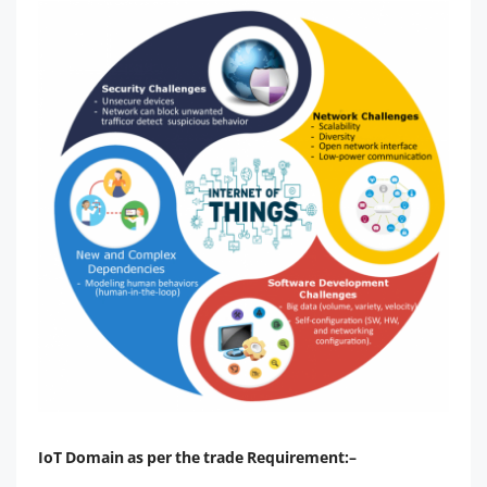
IoT Domain as per the trade Requirement:–