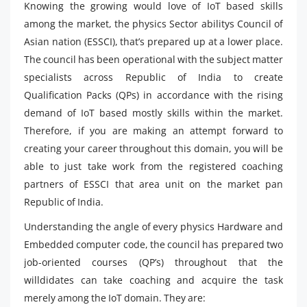
Knowing the growing would love of IoT based skills
among the market, the physics Sector abilitys Council of
Asian nation (ESSCI), that’s prepared up at a lower place.
The council has been operational with the subject matter
specialists across Republic of India to create
Qualification Packs (QPs) in accordance with the rising
demand of IoT based mostly skills within the market.
Therefore, if you are making an attempt forward to
creating your career throughout this domain, you will be
able to just take work from the registered coaching
partners of ESSCI that area unit on the market pan
Republic of India.
Understanding the angle of every physics Hardware and
Embedded computer code, the council has prepared two
job-oriented courses (QP’s) throughout that the
willdidates can take coaching and acquire the task
merely among the IoT domain. They are: