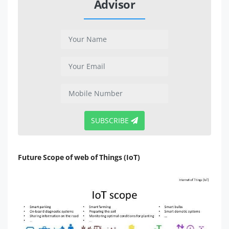
Advisor
SUBSCRIBE
Future Scope of web of Things (IoT)