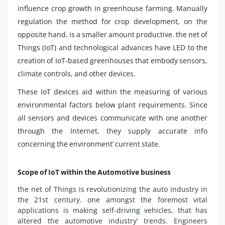
influence crop growth in greenhouse farming. Manually
regulation the method for crop development, on the
opposite hand, is a smaller amount productive. the net of
Things (IoT) and technological advances have LED to the
creation of IoT-based greenhouses that embody sensors,
climate controls, and other devices.
These IoT devices aid within the measuring of various
environmental factors below plant requirements. Since
all sensors and devices communicate with one another
through the Internet, they supply accurate info
concerning the environment’ current state.
Scope of IoT within the Automotive business
the net of Things is revolutionizing the auto industry in
the 21st century. one amongst the foremost vital
applications is making self-driving vehicles, that has
altered the automotive industry’ trends. Engineers