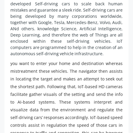
developed Self-driving cars to scale back human
mistakes and guarantee a sleek ride. Self-driving cars are
being developed by many corporations worldwide,
together with Google, Tesla, Mercedes-Benz, Volvo, Audi,
ANd others. knowledge Science, Artificial Intelligence,
Deep Learning, and therefore the web of Things are all
enclosed within these self-driving vehicles. IoT
computers are programmed to help in the creation of an
autonomous self-driving vehicle infrastructure.
you want to enter your home and destination whereas
mistreatment these vehicles. The navigator then assists
in locating the target and makes an attempt to seek out
the shortest path. Following that, IoT-based HD cameras
facilitate gather visuals of the setting and send the info
to AI-based systems. These systems interpret and
visualize data from the environment and regulate the
self-driving cars’ responses accordingly. IoT-based speed
controls assist in regulation the speed of those cars in
response to traffic and congestion. this can be however