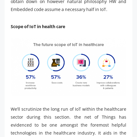
obtain down on however natural philosophy HW and
Embedded code assume a necessary half in IoT.
Scope of IoT in health care
We’ll scrutinize the long run of IoT within the healthcare
sector during this section. the net of Things has
evidenced to be one amongst the foremost helpful
technologies in the healthcare industry. It aids in the