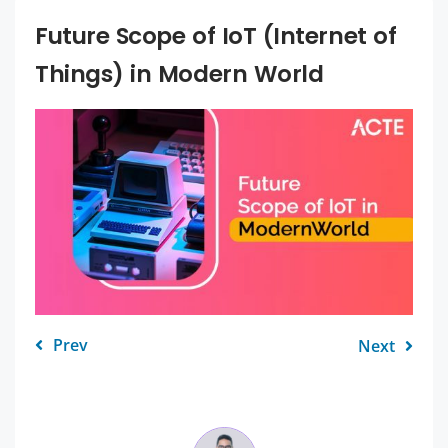
Future Scope of IoT (Internet of
Things) in Modern World
Prev
Next