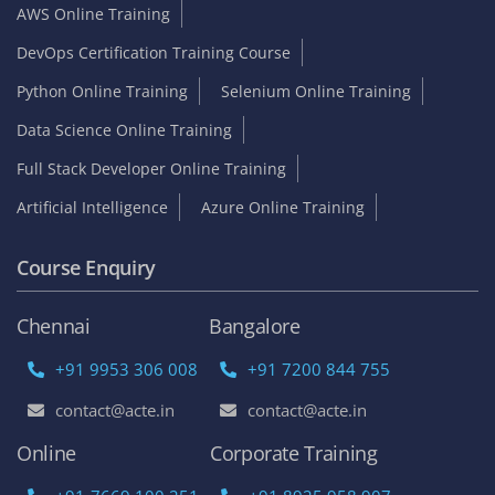
AWS Online Training
DevOps Certification Training Course
Python Online Training
Selenium Online Training
Data Science Online Training
Full Stack Developer Online Training
Artificial Intelligence
Azure Online Training
Course Enquiry
Chennai
Bangalore
+91 9953 306 008
+91 7200 844 755
contact@acte.in
contact@acte.in
Online
Corporate Training