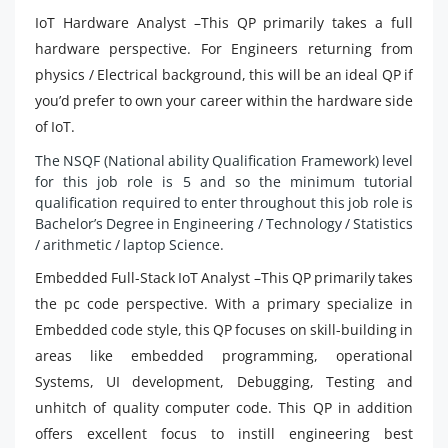
IoT Hardware Analyst –This QP primarily takes a full
hardware perspective. For Engineers returning from
physics / Electrical background, this will be an ideal QP if
you’d prefer to own your career within the hardware side
of IoT.
The NSQF (National ability Qualification Framework) level
for this job role is 5 and so the minimum tutorial
qualification required to enter throughout this job role is
Bachelor’s Degree in Engineering / Technology / Statistics
/ arithmetic / laptop Science.
Embedded Full-Stack IoT Analyst –This QP primarily takes
the pc code perspective. With a primary specialize in
Embedded code style, this QP focuses on skill-building in
areas like embedded programming, operational
Systems, UI development, Debugging, Testing and
unhitch of quality computer code. This QP in addition
offers excellent focus to instill engineering best