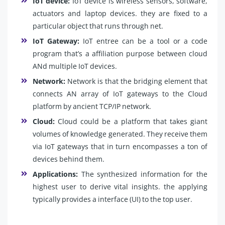
IoT device:
IoT device is wireless sensors, software,
actuators and laptop devices. they are fixed to a
particular object that runs through net.
IoT Gateway:
IoT entree can be a tool or a code
program that’s a affiliation purpose between cloud
ANd multiple IoT devices.
Network:
Network is that the bridging element that
connects AN array of IoT gateways to the Cloud
platform by ancient TCP/IP network.
Cloud:
Cloud could be a platform that takes giant
volumes of knowledge generated. They receive them
via IoT gateways that in turn encompasses a ton of
devices behind them.
Applications:
The synthesized information for the
highest user to derive vital insights. the applying
typically provides a interface (UI) to the top user.