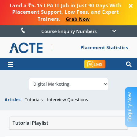
Land a ₹5–15 LPA IT Job in Just 90 Days With
Placement Support, Low Fees, and Expert
Trainers.
Grab Now
Course Enquiry Numbers
Placement Statistics
☰
LMS
Enquiry Now
Articles
Tutorials
Interview Questions
Tutorial Playlist