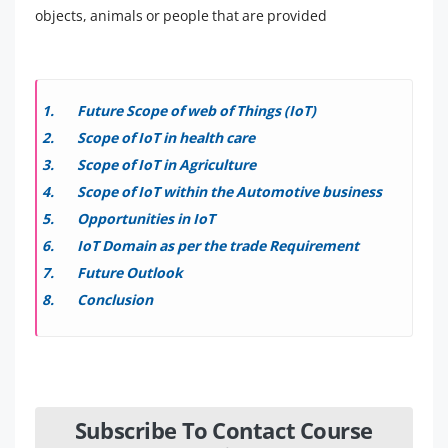
objects, animals or people that are provided
Future Scope of web of Things (IoT)
Scope of IoT in health care
Scope of IoT in Agriculture
Scope of IoT within the Automotive business
Opportunities in IoT
IoT Domain as per the trade Requirement
Future Outlook
Conclusion
Subscribe To Contact Course