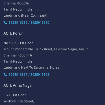
Chennai-600096
Tamil Nadu , India
Landmark: (Near Cognizant)
8925913389 / 8925913390
ACTE Porur
No 100/5, 1st Floor,
Mount Poonamalle Trunk Road, Lakshmi Nagar, Porur,
Chennai - 600 116
Tamil Nadu , India
Landmark: Next To Saravana Stores
8925913397 / 8925913398
ACTE Anna Nagar
53-K, 1st Floor,
W-Block, 4th Street,