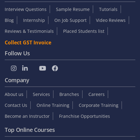
Interview Questions
Sample Resume
Tutorials
Blog
Internship
On Job Support
Video Reviews
Reviews & Testimonials
Placed Students list
Collect GST Invoice
Follow Us
Company
About us
Services
Branches
Careers
Contact Us
Online Training
Corporate Training
Become an Instructor
Franchise Opportunities
Top Online Courses