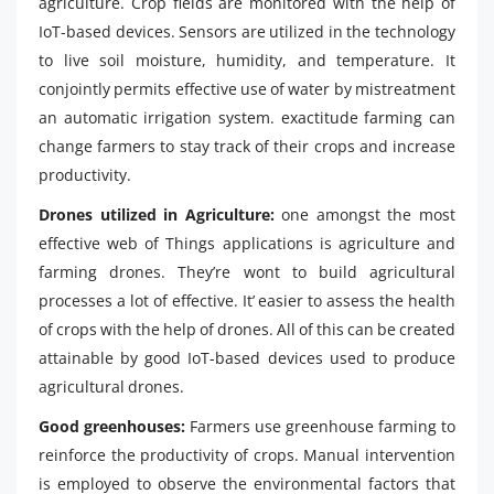
agriculture. Crop fields are monitored with the help of
IoT-based devices. Sensors are utilized in the technology
to live soil moisture, humidity, and temperature. It
conjointly permits effective use of water by mistreatment
an automatic irrigation system. exactitude farming can
change farmers to stay track of their crops and increase
productivity.
Drones utilized in Agriculture:
one amongst the most
effective web of Things applications is agriculture and
farming drones. They’re wont to build agricultural
processes a lot of effective. It’ easier to assess the health
of crops with the help of drones. All of this can be created
attainable by good IoT-based devices used to produce
agricultural drones.
Good greenhouses:
Farmers use greenhouse farming to
reinforce the productivity of crops. Manual intervention
is employed to observe the environmental factors that