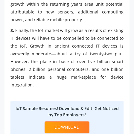
growth within the returning years area unit potential
attributable to new sensors, additional computing
power, and reliable mobile property.
3.
Finally, the IoT market will grow as a results of existing
IT devices will have to be compelled to be connected to
the IoT. Growth in ancient connected IT devices is
avowedly moderate—about a try of twenty-two p.a..
However, the place in base of over five billion smart
phones, 2 billion personal computers, and one billion
tablets indicate a huge marketplace for device
integration.
IoT Sample Resumes! Download & Edit, Get Noticed
by Top Employers!
DOWNLOAD