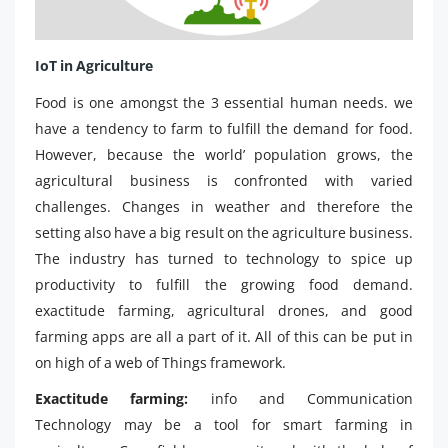
IoT in Agriculture
Food is one amongst the 3 essential human needs. we
have a tendency to farm to fulfill the demand for food.
However, because the world’ population grows, the
agricultural business is confronted with varied
challenges. Changes in weather and therefore the
setting also have a big result on the agriculture business.
The industry has turned to technology to spice up
productivity to fulfill the growing food demand.
exactitude farming, agricultural drones, and good
farming apps are all a part of it. All of this can be put in
on high of a web of Things framework.
Exactitude farming:
info and Communication
Technology may be a tool for smart farming in