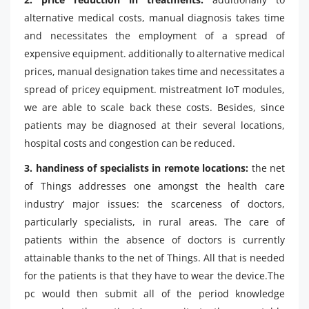
alternative medical costs, manual diagnosis takes time
and necessitates the employment of a spread of
expensive equipment. additionally to alternative medical
prices, manual designation takes time and necessitates a
spread of pricey equipment. mistreatment IoT modules,
we are able to scale back these costs. Besides, since
patients may be diagnosed at their several locations,
hospital costs and congestion can be reduced.
3. handiness of specialists in remote locations:
the net
of Things addresses one amongst the health care
industry’ major issues: the scarceness of doctors,
particularly specialists, in rural areas. The care of
patients within the absence of doctors is currently
attainable thanks to the net of Things. All that is needed
for the patients is that they have to wear the device.The
pc would then submit all of the period knowledge