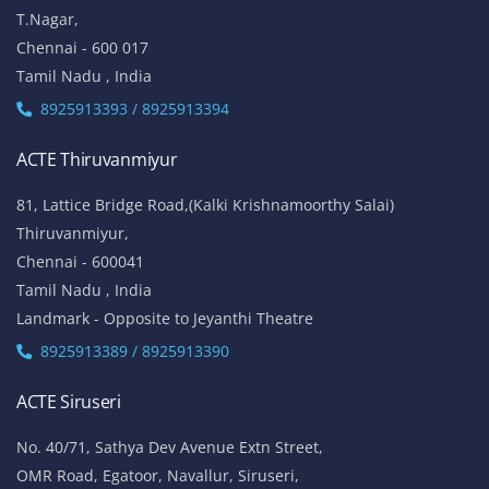
T.Nagar,
Chennai - 600 017
Tamil Nadu , India
8925913393 / 8925913394
ACTE Thiruvanmiyur
81, Lattice Bridge Road,(Kalki Krishnamoorthy Salai)
Thiruvanmiyur,
Chennai - 600041
Tamil Nadu , India
Landmark - Opposite to Jeyanthi Theatre
8925913389 / 8925913390
ACTE Siruseri
No. 40/71, Sathya Dev Avenue Extn Street,
OMR Road, Egatoor, Navallur, Siruseri,