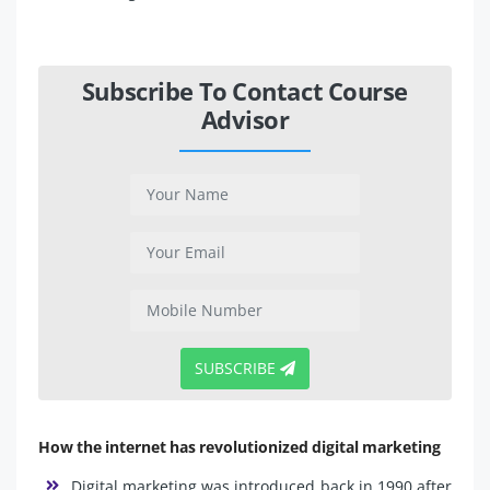
Subscribe To Contact Course
Advisor
SUBSCRIBE
How the internet has revolutionized digital marketing
Digital marketing was introduced back in 1990 after