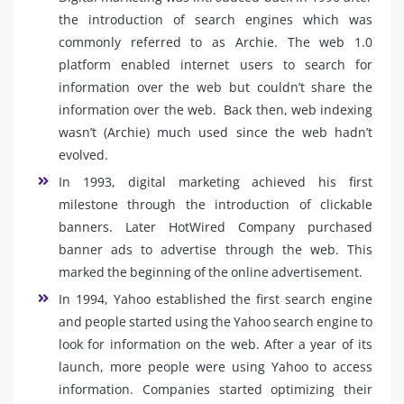
the introduction of search engines which was
commonly referred to as Archie. The web 1.0
platform enabled internet users to search for
information over the web but couldn’t share the
information over the web. Back then, web indexing
wasn’t (Archie) much used since the web hadn’t
evolved.
In 1993, digital marketing achieved his first
milestone through the introduction of clickable
banners. Later HotWired Company purchased
banner ads to advertise through the web. This
marked the beginning of the online advertisement.
In 1994, Yahoo established the first search engine
and people started using the Yahoo search engine to
look for information on the web. After a year of its
launch, more people were using Yahoo to access
information. Companies started optimizing their