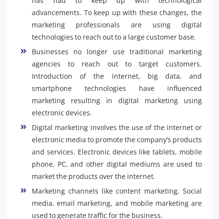
has had to keep up with technological
advancements. To keep up with these changes, the
marketing professionals are using digital
technologies to reach out to a large customer base.
Businesses no longer use traditional marketing
agencies to reach out to target customers.
Introduction of the internet, big data, and
smartphone technologies have influenced
marketing resulting in digital marketing using
electronic devices.
Digital marketing involves the use of the internet or
electronic media to promote the company’s products
and services. Electronic devices like tablets, mobile
phone, PC, and other digital mediums are used to
market the products over the internet.
Marketing channels like content marketing, Social
media, email marketing, and mobile marketing are
used to generate traffic for the business.