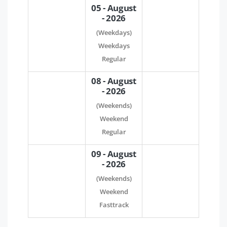
05 - August
- 2026
(Weekdays)
Weekdays
Regular
08 - August
- 2026
(Weekends)
Weekend
Regular
09 - August
- 2026
(Weekends)
Weekend
Fasttrack