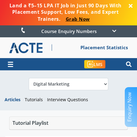
Land a ₹5–15 LPA IT Job in Just 90 Days With
Placement Support, Low Fees, and Expert
Trainers.
Grab Now
Course Enquiry Numbers
Placement Statistics
☰
LMS
Enquiry Now
Articles
Tutorials
Interview Questions
Tutorial Playlist