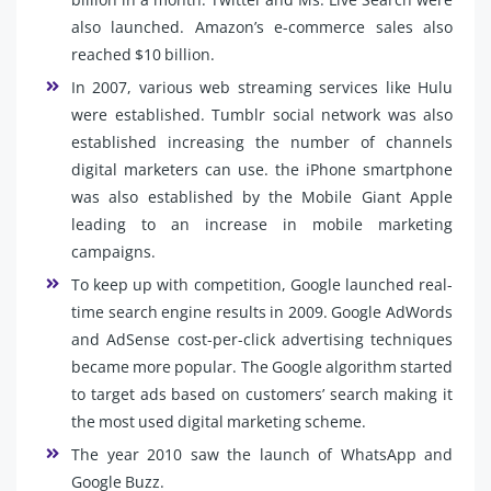
also launched. Amazon’s e-commerce sales also
reached $10 billion.
In 2007, various web streaming services like Hulu
were established. Tumblr social network was also
established increasing the number of channels
digital marketers can use. the iPhone smartphone
was also established by the Mobile Giant Apple
leading to an increase in mobile marketing
campaigns.
To keep up with competition, Google launched real-
time search engine results in 2009. Google AdWords
and AdSense cost-per-click advertising techniques
became more popular. The Google algorithm started
to target ads based on customers’ search making it
the most used digital marketing scheme.
The year 2010 saw the launch of WhatsApp and
Google Buzz.