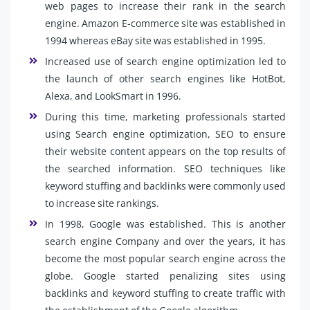
web pages to increase their rank in the search
engine. Amazon E-commerce site was established in
1994 whereas eBay site was established in 1995.
Increased use of search engine optimization led to
the launch of other search engines like HotBot,
Alexa, and LookSmart in 1996.
During this time, marketing professionals started
using Search engine optimization, SEO to ensure
their website content appears on the top results of
the searched information. SEO techniques like
keyword stuffing and backlinks were commonly used
to increase site rankings.
In 1998, Google was established. This is another
search engine Company and over the years, it has
become the most popular search engine across the
globe. Google started penalizing sites using
backlinks and keyword stuffing to create traffic with