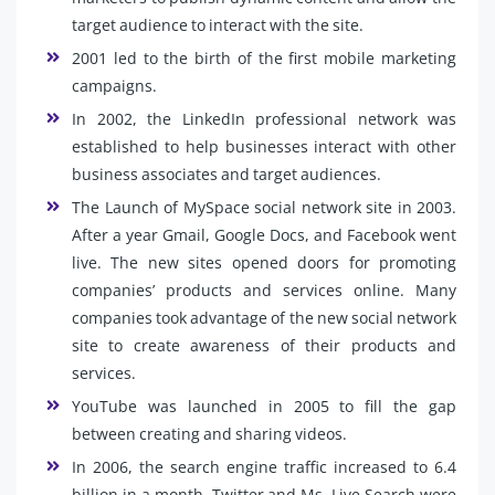
target audience to interact with the site.
2001 led to the birth of the first mobile marketing
campaigns.
In 2002, the LinkedIn professional network was
established to help businesses interact with other
business associates and target audiences.
The Launch of MySpace social network site in 2003.
After a year Gmail, Google Docs, and Facebook went
live. The new sites opened doors for promoting
companies’ products and services online. Many
companies took advantage of the new social network
site to create awareness of their products and
services.
YouTube was launched in 2005 to fill the gap
between creating and sharing videos.
In 2006, the search engine traffic increased to 6.4
billion in a month. Twitter and Ms. Live Search were