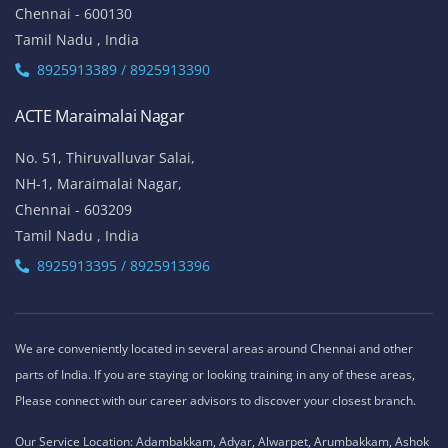
Chennai - 600130
Tamil Nadu , India
8925913389 / 8925913390
ACTE Maraimalai Nagar
No. 51, Thiruvalluvar Salai,
NH-1, Maraimalai Nagar,
Chennai - 603209
Tamil Nadu , India
8925913395 / 8925913396
We are conveniently located in several areas around Chennai and other
parts of India. If you are staying or looking training in any of these areas,
Please connect with our career advisors to discover your closest branch.
Our Service Location: Adambakkam, Adyar, Alwarpet, Arumbakkam, Ashok