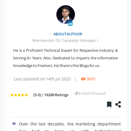
" />
ABOUT AUTHOR
Manikandan (Sr Campaign Manager )
He is a Proficient Technical Expert for Respective Industry &
Serving 6+ Years. Also, Dedicated to Imparts the Informative
Knowledge to Freshers. He Share's this Blogs for us.
Last updated on 14th Jul 2020
|
3691
E-mail this post
(5.0) | 16280 Ratings
Over the last decades, the marketing department