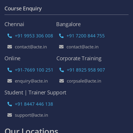
Course Enquiry
Chennai
Bangalore
+91 9953 306 008
+91 7200 844 755
contact@acte.in
contact@acte.in
Online
Corporate Training
+91-7669 100 251
+91 8925 958 907
enquiry@acte.in
corpsale@acte.in
Student | Trainer Support
+91 8447 446 138
support@acte.in
Our Locations