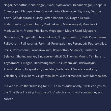
Nagar, Ambattur, Anna Nagar, Avadi, Aynavaram, Besant Nagar, Chepauk,
Chengalpet, Chitlapakkam, Choolaimedu, Chromepet, Egmore, George
Town, Gopalapuram, Guindy, Jafferkhanpet, K.K. Nagar, Kilpauk,
Kodambakkam, Koyambedu, Madipakkam, Maduravoyal, Mandaveli,
Medavakkam, Meenambakkam, Mogappair, Mount Road, Mylapore,
Nandanam, Nanganallur, Neelankarai, Nungambakkam, Padi, Palavakkam,
Pallavaram, Pallikaranai, Pammal, Perungalathur, Perungudi, Poonamallee,
Porur, Pozhichalur, Purasaiwalkam, Royapettah, Saidapet, Santhome,
Selaiyur, Sholinganallur, Singaperumalkoil, St.Thomas Mount, Tambaram,
Teynampet, T.Nagar, Thirumangalam, Thiruvanmiyur, Thiruvotiyur,
Thoraipakkam, Urapakkam, Vandalur, Vadapalani, Valasaravakkam,
Velachery, Villivakkam, Virugambakkam, Washermanpet, West Mambalam.
PS: We assure that traveling for 10 - 15 mins additionally, it will lead you to
the “The Best Training Institute of Us” which is worthy of your money and
career.