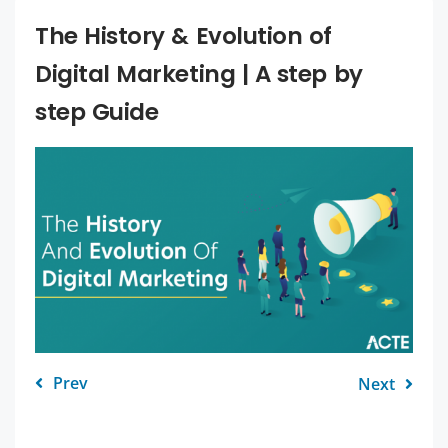
The History & Evolution of
Digital Marketing | A step by
step Guide
Prev
Next