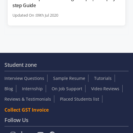
step Guide
Updated On :09th Jul 2020
Student zone
Interview Questions
Sample Resume
Tutorials
Blog
Internship
On Job Support
Video Reviews
Reviews & Testimonials
Placed Students list
Collect GST Invoice
Follow Us