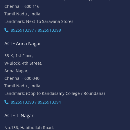
Chennai - 600 116
Tamil Nadu , India
Landmark: Next To Saravana Stores
8925913397 / 8925913398
ACTE Anna Nagar
53-K, 1st Floor,
W-Block, 4th Street,
Anna Nagar,
Chennai - 600 040
Tamil Nadu , India
Landmark: (Opp to Kandasamy College / Roundana)
8925913393 / 8925913394
ACTE T. Nagar
No.136, Habibullah Road,