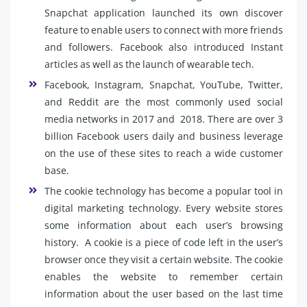
Snapchat application launched its own discover
feature to enable users to connect with more friends
and followers. Facebook also introduced Instant
articles as well as the launch of wearable tech.
Facebook, Instagram, Snapchat, YouTube, Twitter,
and Reddit are the most commonly used social
media networks in 2017 and 2018. There are over 3
billion Facebook users daily and business leverage
on the use of these sites to reach a wide customer
base.
The cookie technology has become a popular tool in
digital marketing technology. Every website stores
some information about each user’s browsing
history. A cookie is a piece of code left in the user’s
browser once they visit a certain website. The cookie
enables the website to remember certain
information about the user based on the last time