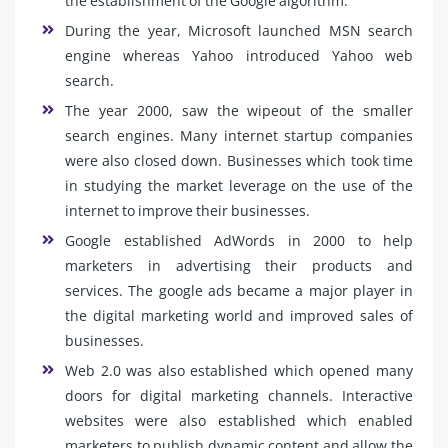
the establishment of the Google algorithm.
During the year, Microsoft launched MSN search
engine whereas Yahoo introduced Yahoo web
search.
The year 2000, saw the wipeout of the smaller
search engines. Many internet startup companies
were also closed down. Businesses which took time
in studying the market leverage on the use of the
internet to improve their businesses.
Google established AdWords in 2000 to help
marketers in advertising their products and
services. The google ads became a major player in
the digital marketing world and improved sales of
businesses.
Web 2.0 was also established which opened many
doors for digital marketing channels. Interactive
websites were also established which enabled
marketers to publish dynamic content and allow the