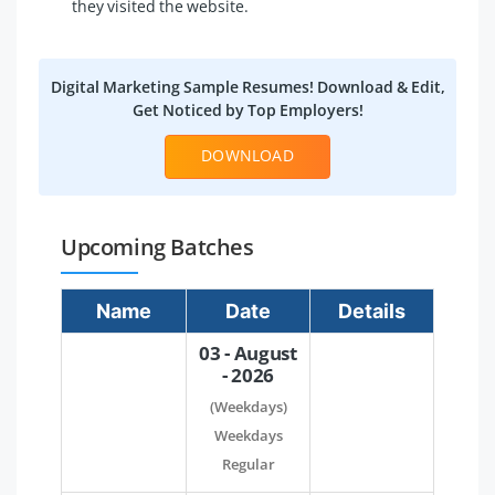
they visited the website.
Digital Marketing Sample Resumes! Download & Edit,
Get Noticed by Top Employers!
DOWNLOAD
Upcoming Batches
Name
Date
Details
03 - August
- 2026
(Weekdays)
Weekdays
Regular