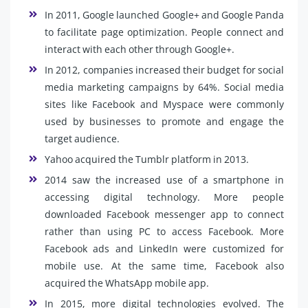
In 2011, Google launched Google+ and Google Panda
to facilitate page optimization. People connect and
interact with each other through Google+.
In 2012, companies increased their budget for social
media marketing campaigns by 64%. Social media
sites like Facebook and Myspace were commonly
used by businesses to promote and engage the
target audience.
Yahoo acquired the Tumblr platform in 2013.
2014 saw the increased use of a smartphone in
accessing digital technology. More people
downloaded Facebook messenger app to connect
rather than using PC to access Facebook. More
Facebook ads and LinkedIn were customized for
mobile use. At the same time, Facebook also
acquired the WhatsApp mobile app.
In 2015, more digital technologies evolved. The