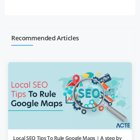
Recommended Articles
Local SEO Tips To Rule Google Maps | A step by