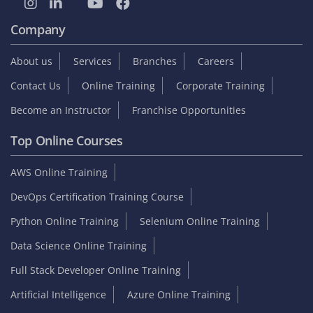
Company
About us
Services
Branches
Careers
Contact Us
Online Training
Corporate Training
Become an Instructor
Franchise Opportunities
Top Online Courses
AWS Online Training
DevOps Certification Training Course
Python Online Training
Selenium Online Training
Data Science Online Training
Full Stack Developer Online Training
Artificial Intelligence
Azure Online Training