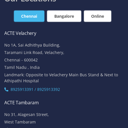
Chennai
Bangalore
Online
ACTE Velachery
No 1A, Sai Adhithya Building,
Taramani Link Road, Velachery,
Chennai - 600042
Tamil Nadu , India
Landmark: Opposite to Velachery Main Bus Stand & Next to
Athipathi Hospital
8925913391 / 8925913392
ACTE Tambaram
No 31, Alagesan Street,
West Tambaram