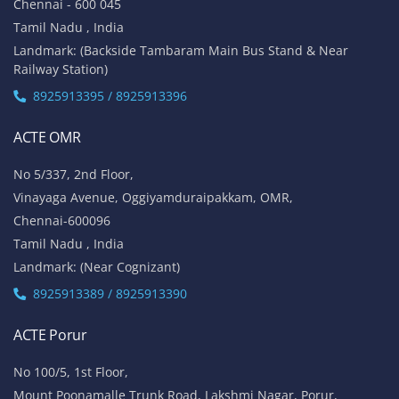
Chennai - 600 045
Tamil Nadu , India
Landmark: (Backside Tambaram Main Bus Stand & Near
Railway Station)
8925913395 / 8925913396
ACTE OMR
No 5/337, 2nd Floor,
Vinayaga Avenue, Oggiyamduraipakkam, OMR,
Chennai-600096
Tamil Nadu , India
Landmark: (Near Cognizant)
8925913389 / 8925913390
ACTE Porur
No 100/5, 1st Floor,
Mount Poonamalle Trunk Road, Lakshmi Nagar, Porur,