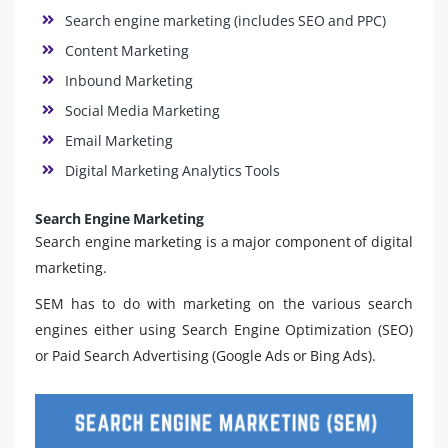
Search engine marketing (includes SEO and PPC)
Content Marketing
Inbound Marketing
Social Media Marketing
Email Marketing
Digital Marketing Analytics Tools
Search Engine Marketing
Search engine marketing is a major component of digital
marketing.
SEM has to do with marketing on the various search
engines either using Search Engine Optimization (SEO)
or Paid Search Advertising (Google Ads or Bing Ads).