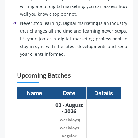
writing about digital marketing, you can assess how
well you know a topic or not.
Never stop learning. Digital marketing is an industry
that changes all the time and learning never stops.
It’s your job as a digital marketing professional to
stay in sync with the latest developments and keep
your clients informed.
Upcoming Batches
Name
Date
Details
03 - August
- 2026
(Weekdays)
Weekdays
Regular