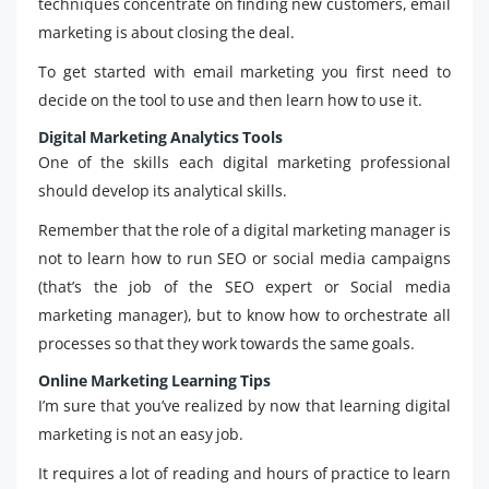
techniques concentrate on finding new customers, email
marketing is about closing the deal.
To get started with email marketing you first need to
decide on the tool to use and then learn how to use it.
Digital Marketing Analytics Tools
One of the skills each digital marketing professional
should develop its analytical skills.
Remember that the role of a digital marketing manager is
not to learn how to run SEO or social media campaigns
(that’s the job of the SEO expert or Social media
marketing manager), but to know how to orchestrate all
processes so that they work towards the same goals.
Online Marketing Learning Tips
I’m sure that you’ve realized by now that learning digital
marketing is not an easy job.
It requires a lot of reading and hours of practice to learn