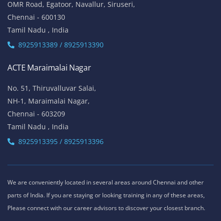
OMR Road, Egatoor, Navallur, Siruseri,
Chennai - 600130
Tamil Nadu , India
8925913389 / 8925913390
ACTE Maraimalai Nagar
No. 51, Thiruvalluvar Salai,
NH-1, Maraimalai Nagar,
Chennai - 603209
Tamil Nadu , India
8925913395 / 8925913396
We are conveniently located in several areas around Chennai and other
parts of India. If you are staying or looking training in any of these areas,
Please connect with our career advisors to discover your closest branch.