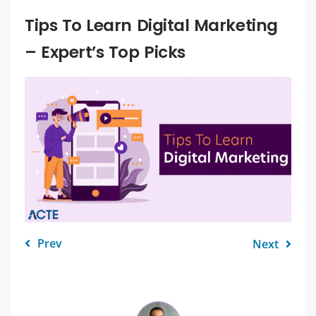
Tips To Learn Digital Marketing
– Expert’s Top Picks
Prev
Next