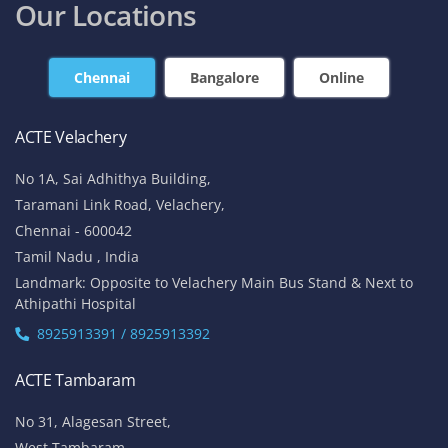
Our Locations
Chennai
Bangalore
Online
ACTE Velachery
No 1A, Sai Adhithya Building,
Taramani Link Road, Velachery,
Chennai - 600042
Tamil Nadu , India
Landmark: Opposite to Velachery Main Bus Stand & Next to
Athipathi Hospital
8925913391 / 8925913392
ACTE Tambaram
No 31, Alagesan Street,
West Tambaram