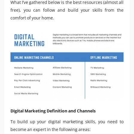
What I’ve gathered below is the best resources (almost all
free), you can follow and build your skills from the
comfort of your home.
Digital Marketing Definition and Channels
To build up your digital marketing skills, you need to
become an expert in the following areas: