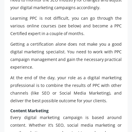
your digital marketing campaigns accordingly.
Learning PPC is not difficult, you can go through the
various online courses (see below) and become a PPC
Certified expert in a couple of months.
Getting a certification alone does not make you a good
digital marketing specialist. You need to work with PPC
campaign management and gain the necessary practical
experience.
At the end of the day, your role as a digital marketing
professional is to combine the results of PPC with other
channels (like SEO or Social Media Marketing), and
deliver the best possible outcome for your clients.
Content Marketing
Every digital marketing campaign is based around
content. Whether it’s SEO, social media marketing or