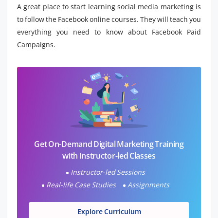
A great place to start learning social media marketing is
to follow the Facebook online courses. They will teach you
everything you need to know about Facebook Paid
Campaigns.
Get On-Demand Digital Marketing Training
with Instructor-led Classes
Instructor-led Sessions
Real-life Case Studies
Assignments
Explore Curriculum