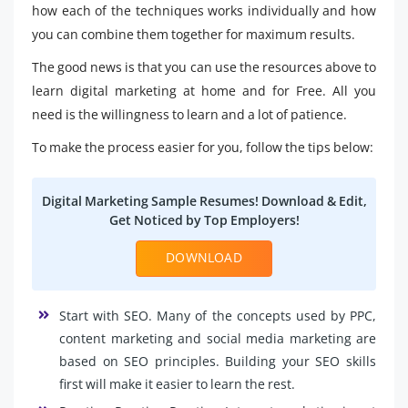
how each of the techniques works individually and how
you can combine them together for maximum results.
The good news is that you can use the resources above to
learn digital marketing at home and for Free. All you
need is the willingness to learn and a lot of patience.
To make the process easier for you, follow the tips below:
Digital Marketing Sample Resumes! Download & Edit,
Get Noticed by Top Employers!
DOWNLOAD
Start with SEO. Many of the concepts used by PPC,
content marketing and social media marketing are
based on SEO principles. Building your SEO skills
first will make it easier to learn the rest.