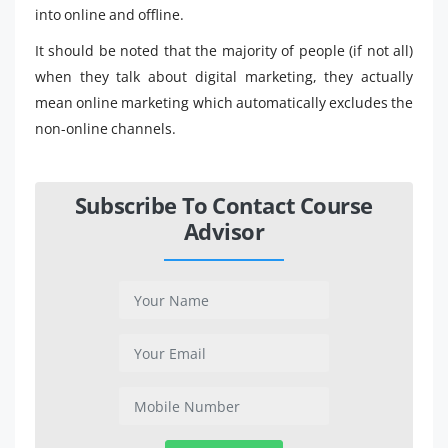
into online and offline.
It should be noted that the majority of people (if not all)
when they talk about digital marketing, they actually
mean online marketing which automatically excludes the
non-online channels.
Subscribe To Contact Course
Advisor