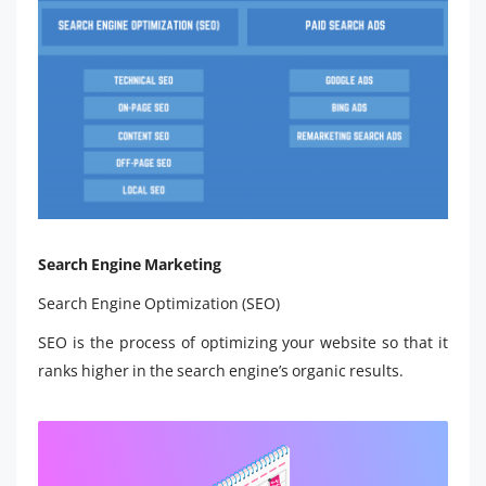
Search Engine Marketing
Search Engine Optimization (SEO)
SEO is the process of optimizing your website so that it
ranks higher in the search engine’s organic results.