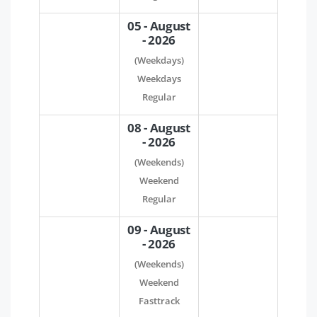
05 - August
- 2026
(Weekdays)
Weekdays
Regular
08 - August
- 2026
(Weekends)
Weekend
Regular
09 - August
- 2026
(Weekends)
Weekend
Fasttrack