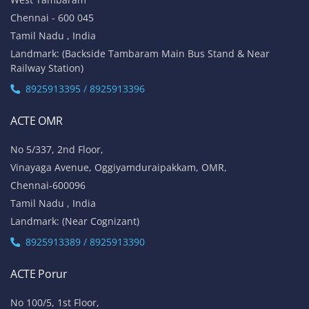
Chennai - 600 045
Tamil Nadu , India
Landmark: (Backside Tambaram Main Bus Stand & Near
Railway Station)
8925913395 / 8925913396
ACTE OMR
No 5/337, 2nd Floor,
Vinayaga Avenue, Oggiyamduraipakkam, OMR,
Chennai-600096
Tamil Nadu , India
Landmark: (Near Cognizant)
8925913389 / 8925913390
ACTE Porur
No 100/5, 1st Floor,