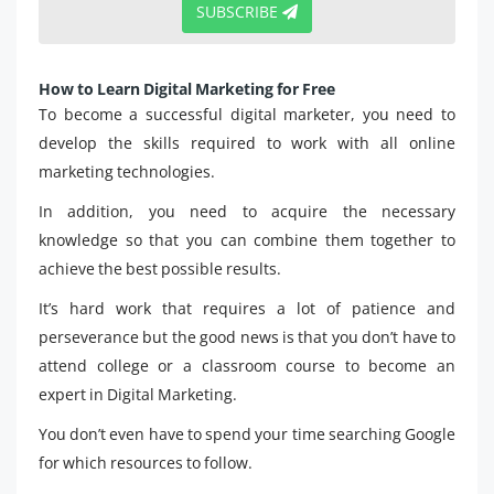
SUBSCRIBE
How to Learn Digital Marketing for Free
To become a successful digital marketer, you need to
develop the skills required to work with all online
marketing technologies.
In addition, you need to acquire the necessary
knowledge so that you can combine them together to
achieve the best possible results.
It’s hard work that requires a lot of patience and
perseverance but the good news is that you don’t have to
attend college or a classroom course to become an
expert in Digital Marketing.
You don’t even have to spend your time searching Google
for which resources to follow.