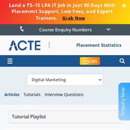
Land a ₹5–15 LPA IT Job in Just 90 Days With
Placement Support, Low Fees, and Expert
Trainers.
Grab Now
Course Enquiry Numbers
Placement Statistics
☰
LMS
Enquiry Now
Articles
Tutorials
Interview Questions
Tutorial Playlist