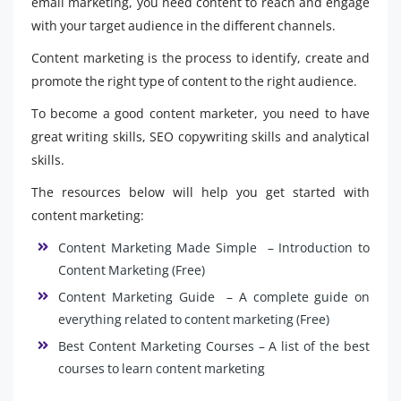
email marketing, you need content to reach and engage
with your target audience in the different channels.
Content marketing is the process to identify, create and
promote the right type of content to the right audience.
To become a good content marketer, you need to have
great writing skills, SEO copywriting skills and analytical
skills.
The resources below will help you get started with
content marketing:
Content Marketing Made Simple – Introduction to
Content Marketing (Free)
Content Marketing Guide – A complete guide on
everything related to content marketing (Free)
Best Content Marketing Courses – A list of the best
courses to learn content marketing