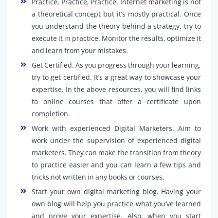
Practice, Practice, Practice. Internet marketing is not
a theoretical concept but it’s mostly practical. Once
you understand the theory behind a strategy, try to
execute it in practice. Monitor the results, optimize it
and learn from your mistakes.
Get Certified. As you progress through your learning,
try to get certified. It’s a great way to showcase your
expertise. In the above resources, you will find links
to online courses that offer a certificate upon
completion.
Work with experienced Digital Marketers. Aim to
work under the supervision of experienced digital
marketers. They can make the transition from theory
to practice easier and you can learn a few tips and
tricks not written in any books or courses.
Start your own digital marketing blog. Having your
own blog will help you practice what you’ve learned
and prove your expertise. Also, when you start