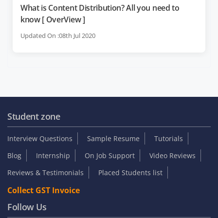
What is Content Distribution? All you need to
know [ OverView ]
Updated On :08th Jul 2020
Student zone
Interview Questions
Sample Resume
Tutorials
Blog
Internship
On Job Support
Video Reviews
Reviews & Testimonials
Placed Students list
Collect GST Invoice
Follow Us