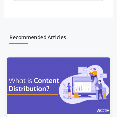
Recommended Articles