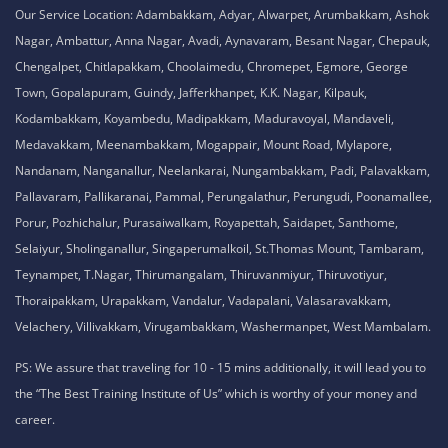
Our Service Location: Adambakkam, Adyar, Alwarpet, Arumbakkam, Ashok
Nagar, Ambattur, Anna Nagar, Avadi, Aynavaram, Besant Nagar, Chepauk,
Chengalpet, Chitlapakkam, Choolaimedu, Chromepet, Egmore, George
Town, Gopalapuram, Guindy, Jafferkhanpet, K.K. Nagar, Kilpauk,
Kodambakkam, Koyambedu, Madipakkam, Maduravoyal, Mandaveli,
Medavakkam, Meenambakkam, Mogappair, Mount Road, Mylapore,
Nandanam, Nanganallur, Neelankarai, Nungambakkam, Padi, Palavakkam,
Pallavaram, Pallikaranai, Pammal, Perungalathur, Perungudi, Poonamallee,
Porur, Pozhichalur, Purasaiwalkam, Royapettah, Saidapet, Santhome,
Selaiyur, Sholinganallur, Singaperumalkoil, St.Thomas Mount, Tambaram,
Teynampet, T.Nagar, Thirumangalam, Thiruvanmiyur, Thiruvotiyur,
Thoraipakkam, Urapakkam, Vandalur, Vadapalani, Valasaravakkam,
Velachery, Villivakkam, Virugambakkam, Washermanpet, West Mambalam.
PS: We assure that traveling for 10 - 15 mins additionally, it will lead you to
the “The Best Training Institute of Us” which is worthy of your money and
career.