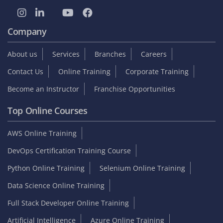
Company
About us
Services
Branches
Careers
Contact Us
Online Training
Corporate Training
Become an Instructor
Franchise Opportunities
Top Online Courses
AWS Online Training
DevOps Certification Training Course
Python Online Training
Selenium Online Training
Data Science Online Training
Full Stack Developer Online Training
Artificial Intelligence
Azure Online Training