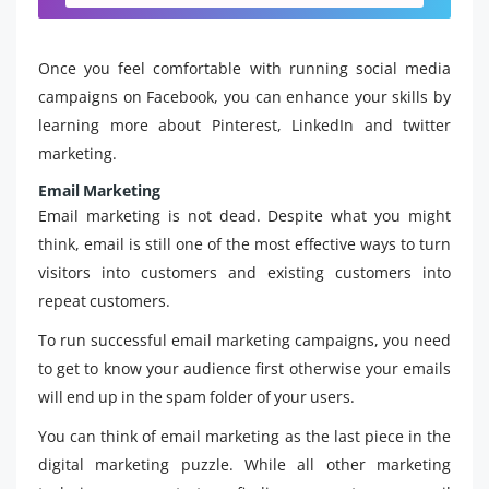
Once you feel comfortable with running social media
campaigns on Facebook, you can enhance your skills by
learning more about Pinterest, LinkedIn and twitter
marketing.
Email Marketing
Email marketing is not dead. Despite what you might
think, email is still one of the most effective ways to turn
visitors into customers and existing customers into
repeat customers.
To run successful email marketing campaigns, you need
to get to know your audience first otherwise your emails
will end up in the spam folder of your users.
You can think of email marketing as the last piece in the
digital marketing puzzle. While all other marketing