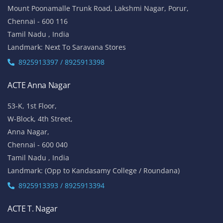
Mount Poonamalle Trunk Road, Lakshmi Nagar, Porur,
Chennai - 600 116
Tamil Nadu , India
Landmark: Next To Saravana Stores
8925913397 / 8925913398
ACTE Anna Nagar
53-K, 1st Floor,
W-Block, 4th Street,
Anna Nagar,
Chennai - 600 040
Tamil Nadu , India
Landmark: (Opp to Kandasamy College / Roundana)
8925913393 / 8925913394
ACTE T. Nagar