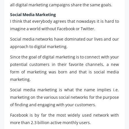
all digital marketing campaigns share the same goals.
Social Media Marketing
I think that everybody agrees that nowadays it is hard to
imagine a world without Facebook or Twitter.
Social media networks have dominated our lives and our
approach to digital marketing.
Since the goal of digital marketing is to connect with your
potential customers in their favorite channels, a new
form of marketing was born and that is social media
marketing.
Social media marketing is what the name implies i.e.
marketing on the various social networks for the purpose
of finding and engaging with your customers.
Facebook is by far the most widely used network with
more than 2.3 billion active monthly users.