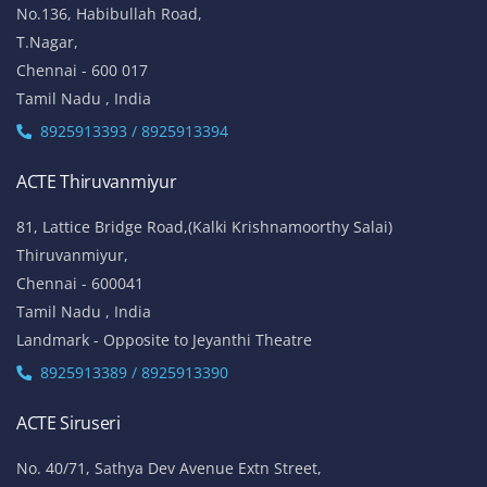
No.136, Habibullah Road,
T.Nagar,
Chennai - 600 017
Tamil Nadu , India
8925913393 / 8925913394
ACTE Thiruvanmiyur
81, Lattice Bridge Road,(Kalki Krishnamoorthy Salai)
Thiruvanmiyur,
Chennai - 600041
Tamil Nadu , India
Landmark - Opposite to Jeyanthi Theatre
8925913389 / 8925913390
ACTE Siruseri
No. 40/71, Sathya Dev Avenue Extn Street,