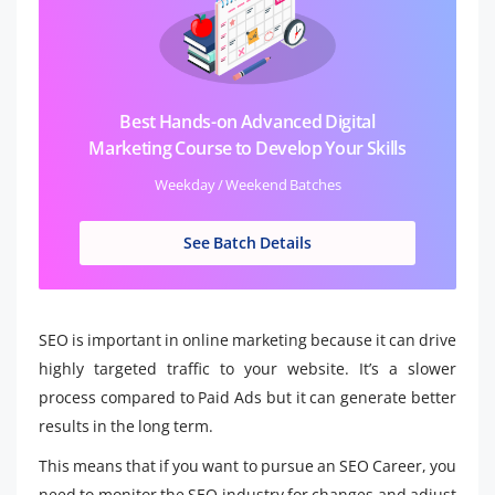
Best Hands-on Advanced Digital
Marketing Course to Develop Your Skills
Weekday / Weekend Batches
See Batch Details
SEO is important in online marketing because it can drive
highly targeted traffic to your website. It’s a slower
process compared to Paid Ads but it can generate better
results in the long term.
This means that if you want to pursue an SEO Career, you
need to monitor the SEO industry for changes and adjust