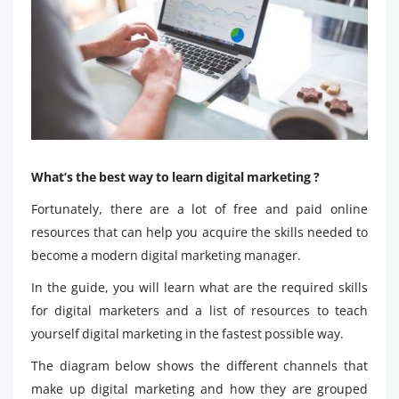
What’s the best way to learn digital marketing ?
Fortunately, there are a lot of free and paid online
resources that can help you acquire the skills needed to
become a modern digital marketing manager.
In the guide, you will learn what are the required skills
for digital marketers and a list of resources to teach
yourself digital marketing in the fastest possible way.
The diagram below shows the different channels that
make up digital marketing and how they are grouped