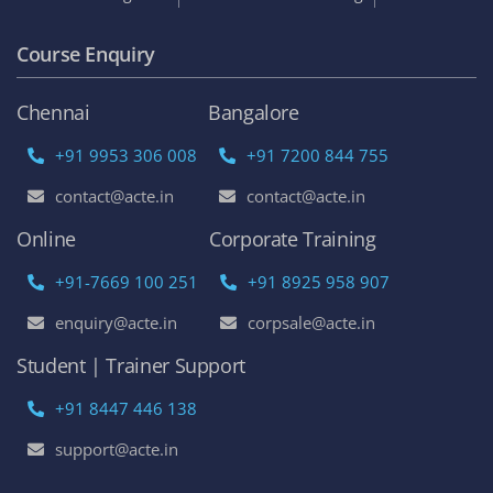
Course Enquiry
Chennai
Bangalore
+91 9953 306 008
+91 7200 844 755
contact@acte.in
contact@acte.in
Online
Corporate Training
+91-7669 100 251
+91 8925 958 907
enquiry@acte.in
corpsale@acte.in
Student | Trainer Support
+91 8447 446 138
support@acte.in