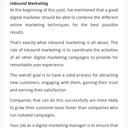
Inbound Marketing
At the beginning of this post, I’ve mentioned that a good
digital marketer should be able to combine the different
online marketing techniques for the best possible
results.
That’s exactly what inbound marketing is all about. The
role of Inbound marketing is to coordinate the activities
of all other digital marketing campaigns to provide for
remarkable user experience.
The overall goal is to have a solid process for attracting
new customers, engaging with them, gaining their trust
and earning their satisfaction.
Companies that can do this successfully are more likely
to grow their customer base faster than companies who
run isolated campaigns.
Your job as a digital marketing manager is to ensure that