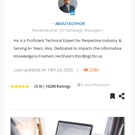
ABOUT AUTHOR
" />
Nandhakumar (Sr Campaign Manager )
He is a Proficient Technical Expert for Respective Industry &
Serving 6+ Years. Also, Dedicated to Imparts the Informative
Knowledge to Freshers. He Share's this Blogs for us.
Last updated on 14th Jul 2020
|
2386
E-mail this post
(5.0) | 16280 Ratings