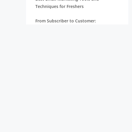
Techniques for Freshers
From Subscriber to Customer:
Understanding the Email Marketing
Funnel
How Email Marketing Works: A Step-by-
Step Guide for Beginners
Email Marketing for Freshers: A Complete
Beginner’s Guide
From Fresher to Digital Marketer: Steps
to Build Your Career
Digital Marketing Roadmap for Freshers:
From Learning to Landing a Job
Why Digital Marketing is Essential for