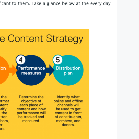
ficant to them. Take a glance below at the every day