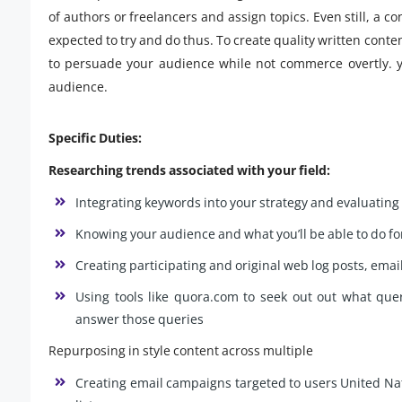
of authors or freelancers and assign topics. Even still, a c
expected to try and do thus. To create quality written conte
to persuade your audience while not commerce overtly. 
audience.
Specific Duties:
Researching trends associated with your field:
Integrating keywords into your strategy and evaluating 
Knowing your audience and what you’ll be able to do f
Creating participating and original web log posts, emai
Using tools like quora.com to seek out out what que
answer those queries
Repurposing in style content across multiple
Creating email campaigns targeted to users United Nati