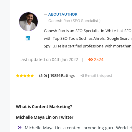
ABOUT AUTHOR
Ganesh Rao (SEO Specialist )
Ganesh Rao is an SEO Specialist in White Hat SEO 
" />
with Top SEO Tools Such as Ahrefs, Google Searc
SpyFu. He is a certified professional with more than 
Last updated on 04th Jan 2022
|
2524
(5.0) | 19856 Ratings
E-mail this post
What is Content Marketing?
Michelle Maya Lin on Twitter
Michelle Maya Lin, a content promoting guru World He