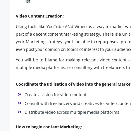
list
Video Content Creation:
Using tools like YouTube ANd Vimeo as a way to market who
part of a decent content Marketing strategy. There is a unit 
your Marketing strategy. you’ll be able to repurpose a pre
even post your opinion on topics of interest to your audienc
You will be to blame for making relevant video content a
multiple media platforms, or consulting with freelancers to
Coordinate the utilisation of video into the general Marke
Create a vision for video content
Consult with freelancers and creatives for video conten
Distribute video across multiple media platforms
How to begin content Marketing: