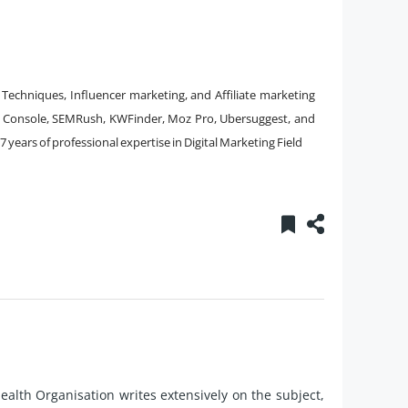
Techniques, Influencer marketing, and Affiliate marketing
h Console, SEMRush, KWFinder, Moz Pro, Ubersuggest, and
7 years of professional expertise in Digital Marketing Field
alth Organisation writes extensively on the subject,