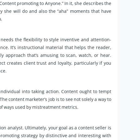
y Content promoting to Anyone.” In it, she describes the
sely she will do and also the “aha” moments that have
o.
eeds the flexibility to style inventive and attention-
e. It’s instructional material that helps the reader,
ly approach that’s amusing to scan, watch, or hear.
t creates client trust and loyalty, particularly if you
nce.
ndividual into taking action. Content ought to tempt
e content marketer’s job is to see not solely a way to
 of ways used by mistreatment metrics.
on analyst. Ultimately, your goal as a content seller is
 promoting strategy by distinctive and interesting with