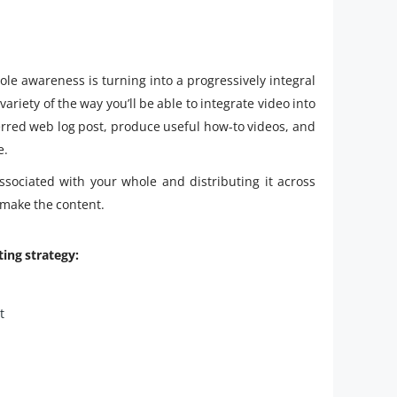
le awareness is turning into a progressively integral
variety of the way you’ll be able to integrate video into
ferred web log post, produce useful how-to videos, and
e.
ssociated with your whole and distributing it across
 make the content.
ting strategy:
t