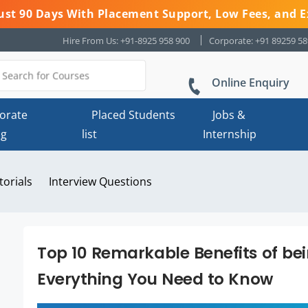
 Just 90 Days With Placement Support, Low Fees, and E
Hire From Us: +91-8925 958 900
Corporate: +91 89259 5
Online Enquiry
orate
Placed Students
Jobs &
ng
list
Internship
torials
Interview Questions
Top 10 Remarkable Benefits of be
Everything You Need to Know