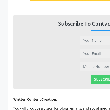
Subscribe To Contac
SUBSCRI
Written Content Creation:
You will produce a vision for blogs, emails, and social med