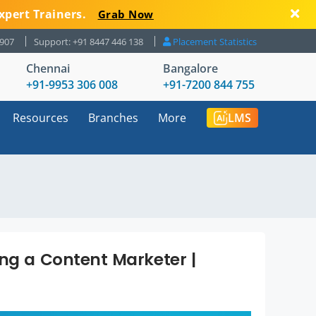
xpert Trainers.
Grab Now
8907
Support: +91 8447 446 138
Placement Statistics
Chennai
Bangalore
+91-9953 306 008
+91-7200 844 755
Resources
Branches
More
LMS
ing a Content Marketer |