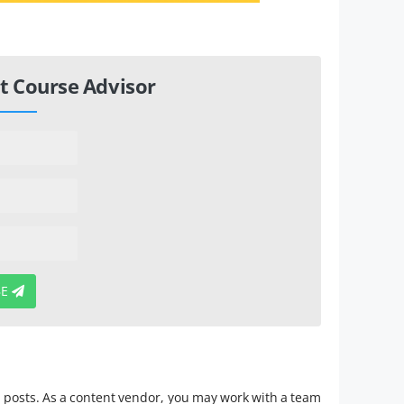
t Course Advisor
BE
ia posts. As a content vendor, you may work with a team