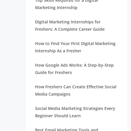
Top Skills Required for a Digital
Marketing Internship
Digital Marketing Internships for
Freshers: A Complete Career Guide
How to Find Your First Digital Marketing
Internship As a Fresher
How Google Ads Works: A Step-by-Step
Guide for Freshers
How Freshers Can Create Effective Social
Media Campaigns
Social Media Marketing Strategies Every
Beginner Should Learn
Best Email Marketing Tools and