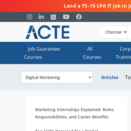
Land a ₹5–15 LPA IT Job in
Job Guarantee
All
Corp
Courses
Courses
Traini
Tu
Articles
Marketing Internships Explained: Roles,
Responsibilities, and Career Benefits