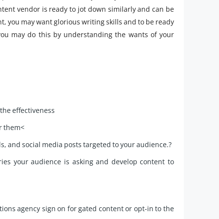
ontent vendor is ready to jot down similarly and can be
nt, you may want glorious writing skills and to be ready
you may do this by understanding the wants of your
the effectiveness
or them<
ls, and social media posts targeted to your audience.?
ries your audience is asking and develop content to
ons agency sign on for gated content or opt-in to the