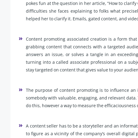
pokes fun at the question in her article, “How to clarif
difficulties she faces explaining to folks what preci
helped her to clarify it. Emails, gated content, and vide
Content promoting associated creation is a form that n
grabbing content that connects with a targeted audienc
answers an issue, or solves a tangle in an exceeding
turning into a called associate professional on a subjec
stay targeted on content that gives value to your audie
The purpose of content promoting is to influence an i
somebody with valuable, engaging, and relevant data. Th
do this, however a way to measure the efficaciousness
A content seller has to be a storyteller and an informati
to figure as a vicinity of the company’s overall digital