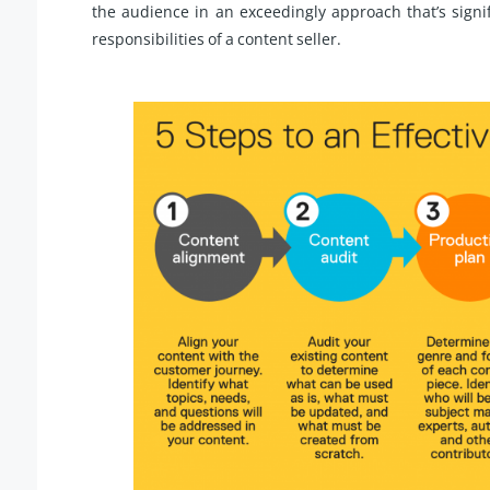
the audience in an exceedingly approach that’s signi
responsibilities of a content seller.