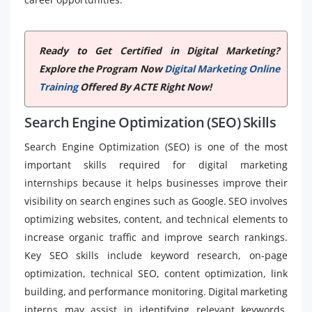
Ready to Get Certified in Digital Marketing?
Explore the Program Now
Digital Marketing Online
Training
Offered By ACTE Right Now!
Search Engine Optimization (SEO) Skills
Search Engine Optimization (SEO) is one of the most
important skills required for digital marketing
internships because it helps businesses improve their
visibility on search engines such as Google. SEO involves
optimizing websites, content, and technical elements to
increase organic traffic and improve search rankings.
Key SEO skills include keyword research, on-page
optimization, technical SEO, content optimization, link
building, and performance monitoring. Digital marketing
interns may assist in identifying relevant keywords,