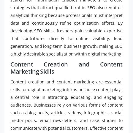
strategies that attract qualified traffic. SEO also requires
analytical thinking because professionals must interpret
data and continuously refine optimization efforts. By
developing SEO skills, freshers gain valuable expertise
that contributes directly to online visibility, lead
generation, and long-term business growth, making SEO
a highly desirable specialization within digital marketing.
Content Creation and Content
Marketing Skills
Content creation and content marketing are essential
skills for digital marketing interns because content plays
a central role in attracting, educating, and engaging
audiences. Businesses rely on various forms of content
such as blog posts, articles, videos, infographics, social
media posts, email newsletters, and case studies to
communicate with potential customers. Effective content