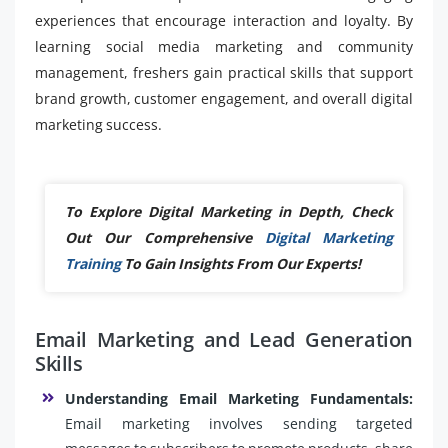
experiences that encourage interaction and loyalty. By
learning social media marketing and community
management, freshers gain practical skills that support
brand growth, customer engagement, and overall digital
marketing success.
To Explore Digital Marketing in Depth, Check
Out Our Comprehensive
Digital Marketing
Training
To Gain Insights From Our Experts!
Email Marketing and Lead Generation
Skills
Understanding Email Marketing Fundamentals:
Email marketing involves sending targeted