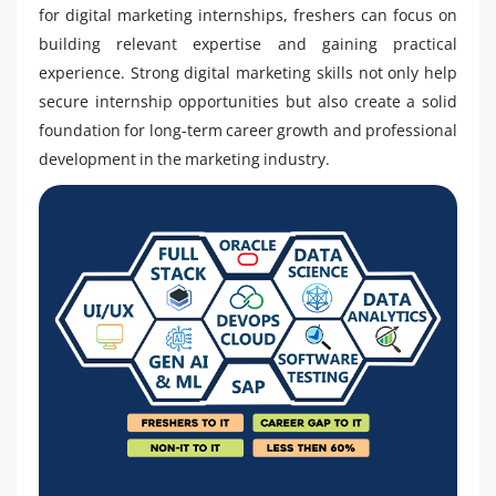
for digital marketing internships, freshers can focus on
building relevant expertise and gaining practical
experience. Strong digital marketing skills not only help
secure internship opportunities but also create a solid
foundation for long-term career growth and professional
development in the marketing industry.