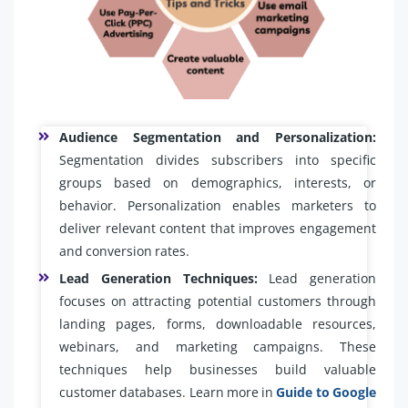
Audience Segmentation and Personalization:
Segmentation divides subscribers into specific
groups based on demographics, interests, or
behavior. Personalization enables marketers to
deliver relevant content that improves engagement
and conversion rates.
Lead Generation Techniques:
Lead generation
focuses on attracting potential customers through
landing pages, forms, downloadable resources,
webinars, and marketing campaigns. These
techniques help businesses build valuable
customer databases. Learn more in
Guide to Google