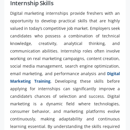
Internship Skills
Digital marketing internships provide freshers with an
opportunity to develop practical skills that are highly
valued in today’s competitive job market. Employers seek
candidates who possess a combination of technical
knowledge, creativity, analytical thinking, and
communication abilities. Internship roles often involve
working on real marketing campaigns, content creation,
social media management, search engine optimization,
email marketing, and performance analysis and
Digital
Marketing Training
. Developing these skills before
applying for internships can significantly improve a
candidate’s chances of selection and success. Digital
marketing is a dynamic field where technologies,
consumer behavior, and marketing platforms evolve
continuously, making adaptability and continuous
learning essential. By understanding the skills required