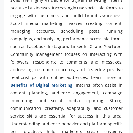
skills are highly valuable for digital marketing interns
because businesses increasingly use social platforms to
engage with customers and build brand awareness.
Social media marketing involves creating content,
managing accounts, scheduling posts, running
campaigns, and analyzing performance across platforms
such as Facebook, Instagram, LinkedIn, X, and YouTube.
Community management focuses on interacting with
followers, responding to comments and messages,
addressing customer concerns, and fostering positive
relationships with online audiences. Learn more in
Benefits of Digital Marketing
. Interns often assist in
content planning, audience engagement, campaign
monitoring, and social media reporting. Strong
communication, creativity, adaptability, and customer
service skills are essential for success in this area.
Understanding audience behavior and platform-specific
best practices helps marketers create engaging