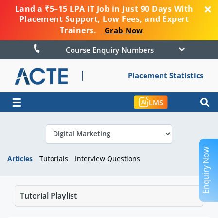
Land a ₹5–15 LPA IT Job in Just 90 Days With
Placement Support, Low Fees, and Expert
Trainers.
Grab Now
Course Enquiry Numbers
Placement Statistics
☰
LMS
Enquiry Now
Articles
Tutorials
Interview Questions
Tutorial Playlist