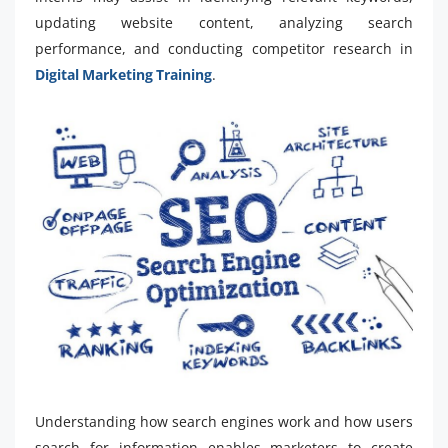
updating website content, analyzing search
performance, and conducting competitor research in
Digital Marketing Training
.
Understanding how search engines work and how users
search for information enables marketers to create