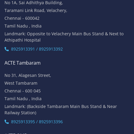
No 1A, Sai Adhithya Building,
Taramani Link Road, Velachery,
Chennai - 600042
Tamil Nadu , India
Landmark: Opposite to Velachery Main Bus Stand & Next to
Athipathi Hospital
8925913391 / 8925913392
ACTE Tambaram
No 31, Alagesan Street,
West Tambaram
Chennai - 600 045
Tamil Nadu , India
Landmark: (Backside Tambaram Main Bus Stand & Near
Railway Station)
8925913395 / 8925913396