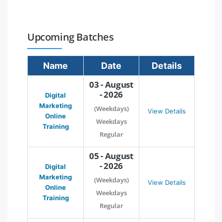
Upcoming Batches
Name
Date
Details
03 - August
- 2026
Digital
Marketing
(Weekdays)
View Details
Online
Weekdays
Training
Regular
05 - August
- 2026
Digital
Marketing
(Weekdays)
View Details
Online
Weekdays
Training
Regular