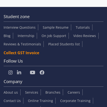
Student zone
Interview Questions
Sample Resume
Tutorials
Blog
Internship
On Job Support
Video Reviews
Reviews & Testimonials
Placed Students list
Collect GST Invoice
Follow Us
Company
About us
Services
Branches
Careers
Contact Us
Online Training
Corporate Training