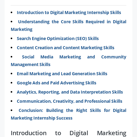
Introduction to Digital Marketing Internship Skills
Understanding the Core Skills Required in Digital
Marketing
Search Engine Optimization (SEO) Skills
Content Creation and Content Marketing Skills
Social Media Marketing and Community
Management Skills
Email Marketing and Lead Generation Skills
Google Ads and Paid Advertising Skills
Analytics, Reporting, and Data Interpretation Skills
Communication, Creativity, and Professional Skills
Conclusion: Building the Right Skills for Digital
Marketing Internship Success
Introduction to Digital Marketing