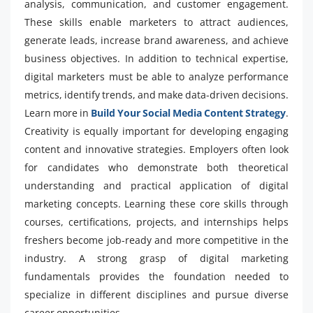
analysis, communication, and customer engagement.
These skills enable marketers to attract audiences,
generate leads, increase brand awareness, and achieve
business objectives. In addition to technical expertise,
digital marketers must be able to analyze performance
metrics, identify trends, and make data-driven decisions.
Learn more in
Build Your Social Media Content Strategy
.
Creativity is equally important for developing engaging
content and innovative strategies. Employers often look
for candidates who demonstrate both theoretical
understanding and practical application of digital
marketing concepts. Learning these core skills through
courses, certifications, projects, and internships helps
freshers become job-ready and more competitive in the
industry. A strong grasp of digital marketing
fundamentals provides the foundation needed to
specialize in different disciplines and pursue diverse
career opportunities.