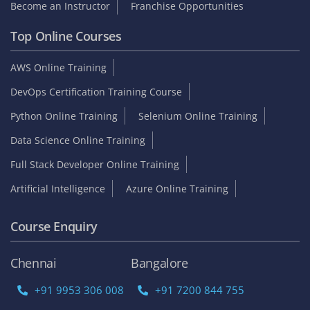
Become an Instructor
Franchise Opportunities
Top Online Courses
AWS Online Training
DevOps Certification Training Course
Python Online Training
Selenium Online Training
Data Science Online Training
Full Stack Developer Online Training
Artificial Intelligence
Azure Online Training
Course Enquiry
Chennai
Bangalore
+91 9953 306 008
+91 7200 844 755