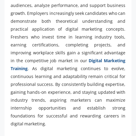
audiences, analyze performance, and support business
growth. Employers increasingly seek candidates who can
demonstrate both theoretical understanding and
practical application of digital marketing concepts.
Freshers who invest time in learning industry tools,
earning certifications, completing projects, and
improving workplace skills gain a significant advantage
in the competitive job market in our
Digital Marketing
Training
. As digital marketing continues to evolve,
continuous learning and adaptability remain critical for
professional success. By consistently building expertise,
gaining hands-on experience, and staying updated with
industry trends, aspiring marketers can maximize
internship opportunities and establish strong
foundations for successful and rewarding careers in
digital marketing.