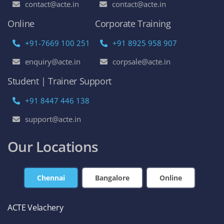
contact@acte.in
contact@acte.in
Online
Corporate Training
+91-7669 100 251
+91 8925 958 907
enquiry@acte.in
corpsale@acte.in
Student | Trainer Support
+91 8447 446 138
support@acte.in
Our Locations
Chennai
Bangalore
Online
ACTE Velachery