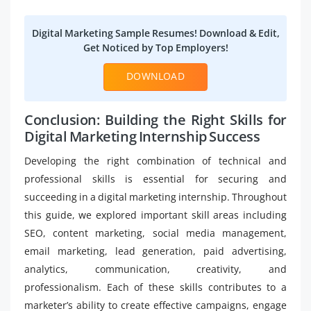
Digital Marketing Sample Resumes! Download & Edit,
Get Noticed by Top Employers!
DOWNLOAD
Conclusion: Building the Right Skills for
Digital Marketing Internship Success
Developing the right combination of technical and
professional skills is essential for securing and
succeeding in a digital marketing internship. Throughout
this guide, we explored important skill areas including
SEO, content marketing, social media management,
email marketing, lead generation, paid advertising,
analytics, communication, creativity, and
professionalism. Each of these skills contributes to a
marketer’s ability to create effective campaigns, engage