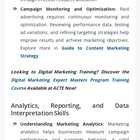
Campaign Monitoring and Optimization:
Paid
advertising requires continuous monitoring and
optimization. Reviewing performance data, testing
ad variations, and refining targeting strategies help
improve results and achieve marketing objectives.
Explore more in
Guide to Content Marketing
Strategy
.
Looking to Digital Marketing Training? Discover the
Digital Marketing Expert Masters Program Training
Course
Available at ACTE Now!
Analytics, Reporting, and Data
Interpretation Skills
Understanding Marketing Analytics:
Marketing
analytics helps businesses measure campaign
performance and customer behavior. A solid