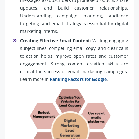
messages to subscribers to promote products, share
updates, and build customer relationships.
Understanding campaign planning, audience
targeting, and email strategy is essential for digital
marketing interns.
Creating Effective Email Content:
Writing engaging
subject lines, compelling email copy, and clear calls
to action helps improve open rates and customer
engagement. Strong content creation skills are
critical for successful email marketing campaigns.
Learn more in
Ranking Factors for Google
.