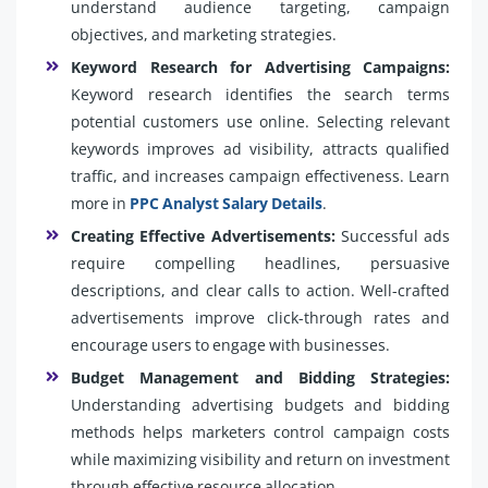
understand audience targeting, campaign
objectives, and marketing strategies.
Keyword Research for Advertising Campaigns:
Keyword research identifies the search terms
potential customers use online. Selecting relevant
keywords improves ad visibility, attracts qualified
traffic, and increases campaign effectiveness. Learn
more in
PPC Analyst Salary Details
.
Creating Effective Advertisements:
Successful ads
require compelling headlines, persuasive
descriptions, and clear calls to action. Well-crafted
advertisements improve click-through rates and
encourage users to engage with businesses.
Budget Management and Bidding Strategies:
Understanding advertising budgets and bidding
methods helps marketers control campaign costs
while maximizing visibility and return on investment
through effective resource allocation.