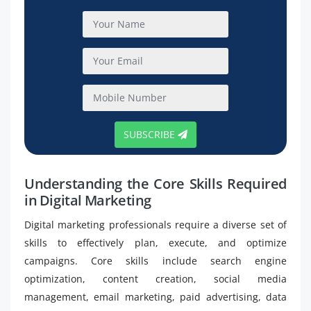
SUBSCRIBE
Understanding the Core Skills Required
in Digital Marketing
Digital marketing professionals require a diverse set of
skills to effectively plan, execute, and optimize
campaigns. Core skills include search engine
optimization, content creation, social media
management, email marketing, paid advertising, data