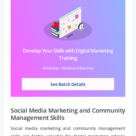
Develop Your Skills with Digital Marketing
Training
Weekday / Weekend Batches
See Batch Details
Social Media Marketing and Community
Management Skills
Social media marketing and community management