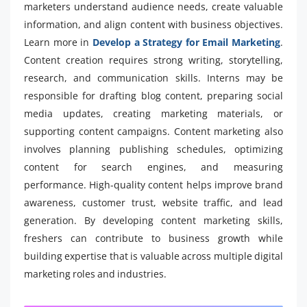
marketers understand audience needs, create valuable
information, and align content with business objectives.
Learn more in
Develop a Strategy for Email Marketing
.
Content creation requires strong writing, storytelling,
research, and communication skills. Interns may be
responsible for drafting blog content, preparing social
media updates, creating marketing materials, or
supporting content campaigns. Content marketing also
involves planning publishing schedules, optimizing
content for search engines, and measuring
performance. High-quality content helps improve brand
awareness, customer trust, website traffic, and lead
generation. By developing content marketing skills,
freshers can contribute to business growth while
building expertise that is valuable across multiple digital
marketing roles and industries.