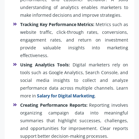
understanding of analytics enables marketers to
make informed decisions and improve strategies.
Tracking Key Performance Metrics:
Metrics such as
website traffic, click-through rates, conversions,
engagement rates, and return on investment
provide valuable insights into marketing
effectiveness.
Using Analytics Tools:
Digital marketers rely on
tools such as Google Analytics, Search Console, and
social media insights to collect and analyze
performance data across multiple channels. Learn
more in
Salary for Digital Marketing
.
Creating Performance Reports:
Reporting involves
organizing campaign data into meaningful
summaries that highlight successes, challenges,
and opportunities for improvement. Clear reports
support better decision-making processes.