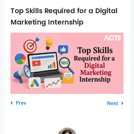
Top Skills Required for a Digital
Marketing Internship
Prev
Next