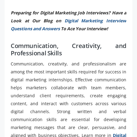
Preparing for Digital Marketing Job Interviews? Have a
Look at Our Blog on
Digital Marketing Interview
Questions and Answers
To Ace Your Interview!
Communication, Creativity, and
Professional Skills
Communication, creativity, and professionalism are
among the most important skills required for success in
digital marketing internships. Effective communication
helps marketers collaborate with team members,
understand client requirements, create engaging
content, and interact with customers across various
digital channels. Strong written and verbal
communication skills are essential for developing
marketing messages that are clear, persuasive, and
aligned with business objectives. Learn more in
Digital