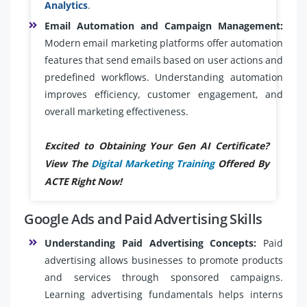
Analytics
.
Email Automation and Campaign Management:
Modern email marketing platforms offer automation
features that send emails based on user actions and
predefined workflows. Understanding automation
improves efficiency, customer engagement, and
overall marketing effectiveness.
Excited to Obtaining Your Gen AI Certificate?
View The
Digital Marketing Training
Offered By
ACTE Right Now!
Google Ads and Paid Advertising Skills
Understanding Paid Advertising Concepts:
Paid
advertising allows businesses to promote products
and services through sponsored campaigns.
Learning advertising fundamentals helps interns