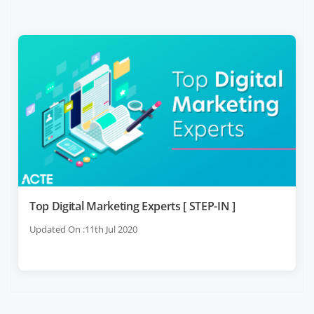
Top Digital Marketing Experts [ STEP-IN ]
Updated On :11th Jul 2020