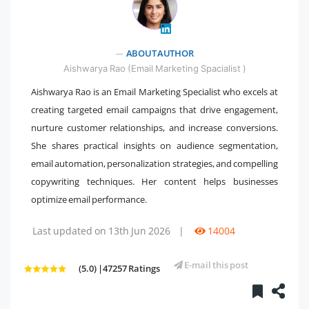
" />
ABOUT AUTHOR
Aishwarya Rao (Email Marketing Spacialist )
Aishwarya Rao is an Email Marketing Specialist who excels at
creating targeted email campaigns that drive engagement,
nurture customer relationships, and increase conversions.
She shares practical insights on audience segmentation,
email automation, personalization strategies, and compelling
copywriting techniques. Her content helps businesses
optimize email performance.
Last updated on 13th Jun 2026
|
14004
E-mail this post
(5.0) |47257 Ratings