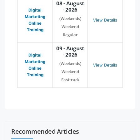
08 - August
- 2026
Digital
Marketing
(Weekends)
View Details
Online
Weekend
Training
Regular
09 - August
- 2026
Digital
Marketing
(Weekends)
View Details
Online
Weekend
Training
Fasttrack
Recommended Articles