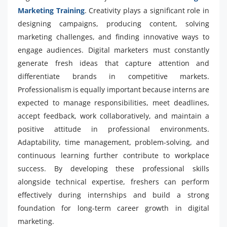
Marketing Training
. Creativity plays a significant role in
designing campaigns, producing content, solving
marketing challenges, and finding innovative ways to
engage audiences. Digital marketers must constantly
generate fresh ideas that capture attention and
differentiate brands in competitive markets.
Professionalism is equally important because interns are
expected to manage responsibilities, meet deadlines,
accept feedback, work collaboratively, and maintain a
positive attitude in professional environments.
Adaptability, time management, problem-solving, and
continuous learning further contribute to workplace
success. By developing these professional skills
alongside technical expertise, freshers can perform
effectively during internships and build a strong
foundation for long-term career growth in digital
marketing.