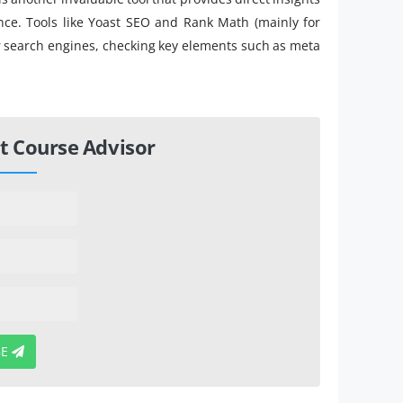
nce. Tools like Yoast SEO and Rank Math (mainly for
r search engines, checking key elements such as meta
t Course Advisor
BE