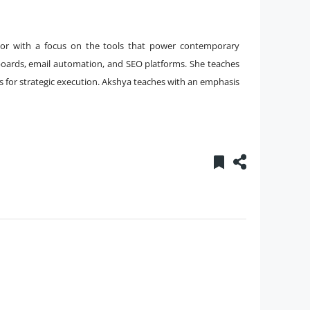
ator with a focus on the tools that power contemporary
oards, email automation, and SEO platforms. She teaches
ls for strategic execution. Akshya teaches with an emphasis