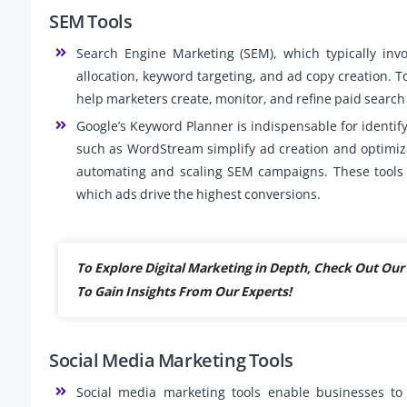
SEM Tools
Search Engine Marketing (SEM), which typically invo
allocation, keyword targeting, and ad copy creation. T
help marketers create, monitor, and refine paid searc
Google’s Keyword Planner is indispensable for identif
such as WordStream simplify ad creation and optimiz
automating and scaling SEM campaigns. These tools al
which ads drive the highest conversions.
To Explore Digital Marketing in Depth, Check Out O
To Gain Insights From Our Experts!
Social Media Marketing Tools
Social media marketing tools enable businesses to 