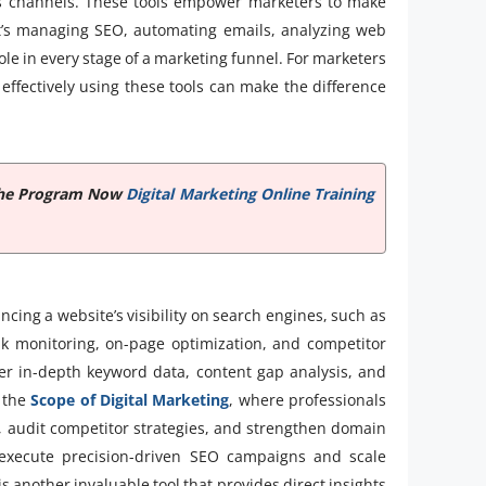
 channels. These tools empower marketers to make
it’s managing SEO, automating emails, analyzing web
 role in every stage of a marketing funnel. For marketers
effectively using these tools can make the difference
e the Program Now
Digital Marketing Online Training
ncing a website’s visibility on search engines, such as
nk monitoring, on-page optimization, and competitor
fer in-depth keyword data, content gap analysis, and
e the
Scope of Digital Marketing
, where professionals
, audit competitor strategies, and strengthen domain
 execute precision-driven SEO campaigns and scale
s another invaluable tool that provides direct insights