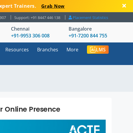
xpert Trainers.
Grab Now
8907
Support: +91 8447 446 138
Placement Statistics
Chennai
Bangalore
+91-9953 306 008
+91-7200 844 755
Resources
Branches
More
LMS
ur Online Presence