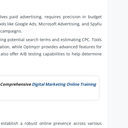
lves paid advertising, requires precision in budget
ools like Google Ads, Microsoft Advertising, and SpyFu
h campaigns.
ying potential search terms and estimating CPC. Tools
ation, while Optmyzr provides advanced features for
so offer A/B testing capabilities to help determine
ur Comprehensive
Digital Marketing Online Training
establish a robust online presence across various