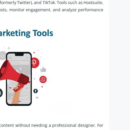
formerly Twitter), and TikTok. Tools such as Hootsuite,
posts, monitor engagement, and analyze performance
content without needing a professional designer. For