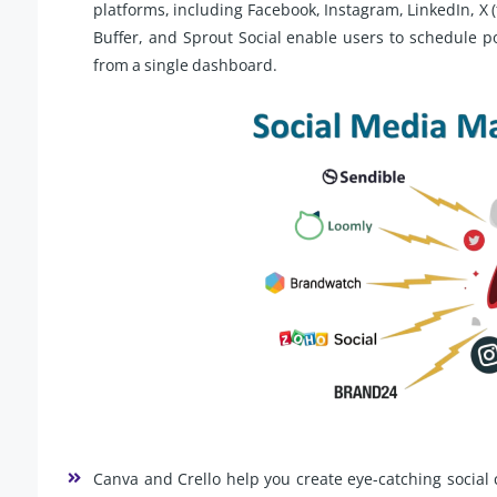
platforms, including Facebook, Instagram, LinkedIn, X (
Buffer, and Sprout Social enable users to schedule 
from a single dashboard.
Canva and Crello help you create eye-catching social 