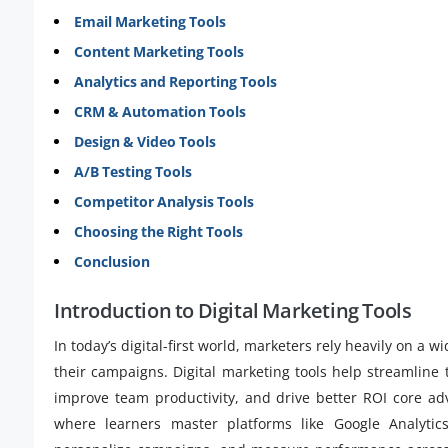
Email Marketing Tools
Content Marketing Tools
Analytics and Reporting Tools
CRM & Automation Tools
Design & Video Tools
A/B Testing Tools
Competitor Analysis Tools
Choosing the Right Tools
Conclusion
Introduction to Digital Marketing Tools
In today’s digital-first world, marketers rely heavily on a w
their campaigns. Digital marketing tools help streamline 
improve team productivity, and drive better ROI core 
where learners master platforms like Google Analyti