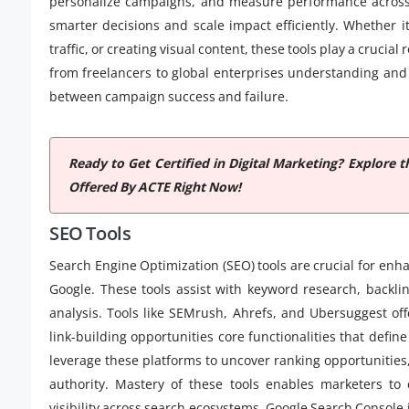
personalize campaigns, and measure performance across
smarter decisions and scale impact efficiently. Whether 
traffic, or creating visual content, these tools play a crucial
from freelancers to global enterprises understanding and 
between campaign success and failure.
Ready to Get Certified in Digital Marketing? Explor
Offered By ACTE Right Now!
SEO Tools
Search Engine Optimization (SEO) tools are crucial for enha
Google. These tools assist with keyword research, backli
analysis. Tools like SEMrush, Ahrefs, and Ubersuggest of
link-building opportunities core functionalities that defin
leverage these platforms to uncover ranking opportunities
authority. Mastery of these tools enables marketers to
visibility across search ecosystems. Google Search Console i