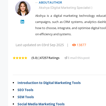
ABOUT AUTHOR
Akshya (Digital Marketing Specialist )
Akshya is a digital marketing technology educ
campaigns, such as CRM systems, analytics dashb
" />
how to choose, integrate, and optimise digital too
on efficiency and systems.
Last updated on 03rd Sep 2025
|
13877
(5.0) |47257 Ratings
E-mail this post
Introduction to Digital Marketing Tools
SEO Tools
SEM Tools
Social Media Marketing Tools