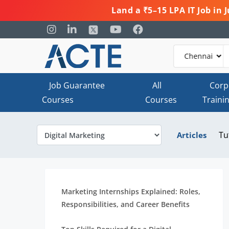
Land a ₹5–15 LPA IT Job in
Job Guarantee
All
Corp
Courses
Courses
Traini
Tu
Articles
Marketing Internships Explained: Roles,
Responsibilities, and Career Benefits