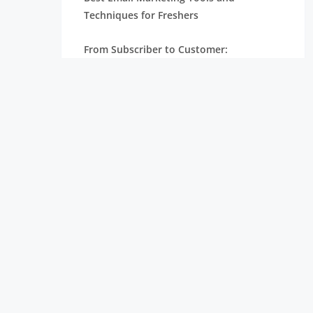
Techniques for Freshers
From Subscriber to Customer:
Understanding the Email Marketing
Funnel
How Email Marketing Works: A Step-by-
Step Guide for Beginners
Email Marketing for Freshers: A Complete
Beginner’s Guide
From Fresher to Digital Marketer: Steps
to Build Your Career
Digital Marketing Roadmap for Freshers:
From Learning to Landing a Job
Why Digital Marketing is Essential for