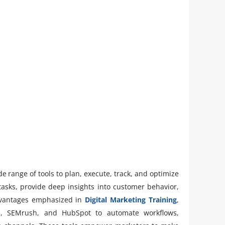
ide range of tools to plan, execute, track, and optimize
tasks, provide deep insights into customer behavior,
advantages emphasized in
Digital Marketing Training
,
cs, SEMrush, and HubSpot to automate workflows,