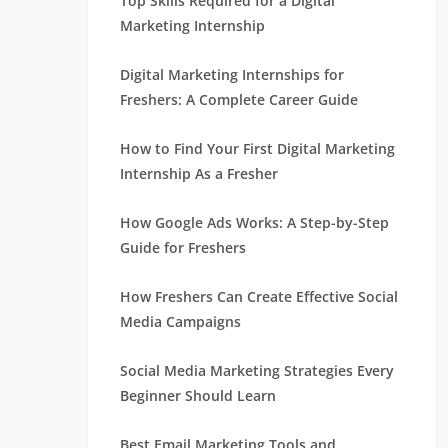
Top Skills Required for a Digital
Marketing Internship
Digital Marketing Internships for
Freshers: A Complete Career Guide
How to Find Your First Digital Marketing
Internship As a Fresher
How Google Ads Works: A Step-by-Step
Guide for Freshers
How Freshers Can Create Effective Social
Media Campaigns
Social Media Marketing Strategies Every
Beginner Should Learn
Best Email Marketing Tools and