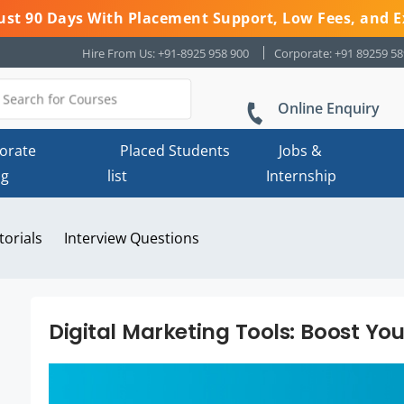
 Just 90 Days With Placement Support, Low Fees, and E
Hire From Us: +91-8925 958 900
Corporate: +91 89259 5
Online Enquiry
orate
Placed Students
Jobs &
ng
list
Internship
torials
Interview Questions
Digital Marketing Tools: Boost Yo