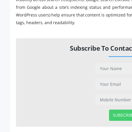
from Google about a site’s indexing status and performa
WordPress users) help ensure that content is optimized fo
tags, headers, and readability.
Subscribe To Contac
SUBSCRI