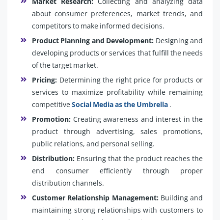
Market Research:
Collecting and analyzing data
about consumer preferences, market trends, and
competitors to make informed decisions.
Product Planning and Development:
Designing and
developing products or services that fulfill the needs
of the target market.
Pricing:
Determining the right price for products or
services to maximize profitability while remaining
competitive
Social Media as the Umbrella
.
Promotion:
Creating awareness and interest in the
product through advertising, sales promotions,
public relations, and personal selling.
Distribution:
Ensuring that the product reaches the
end consumer efficiently through proper
distribution channels.
Customer Relationship Management:
Building and
maintaining strong relationships with customers to