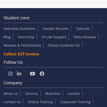
Student zone
Interview Questions
Sample Resume
Tutorials
Blog
Internship
On Job Support
Video Reviews
Reviews & Testimonials
Placed Students list
Collect GST Invoice
Follow Us
Company
About us
Services
Branches
Careers
Contact Us
Online Training
Corporate Training