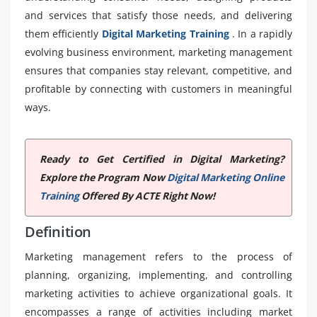
and services that satisfy those needs, and delivering
them efficiently
Digital Marketing Training
. In a rapidly
evolving business environment, marketing management
ensures that companies stay relevant, competitive, and
profitable by connecting with customers in meaningful
ways.
Ready to Get Certified in Digital Marketing?
Explore the Program Now
Digital Marketing Online
Training
Offered By ACTE Right Now!
Definition
Marketing management refers to the process of
planning, organizing, implementing, and controlling
marketing activities to achieve organizational goals. It
encompasses a range of activities including market