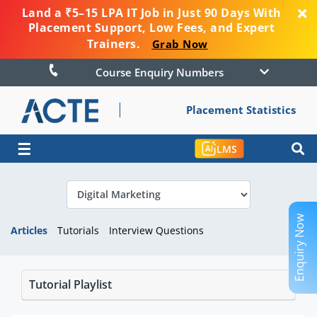
Land a ₹5–15 LPA IT Job in Just 90 Days With
Placement Support, Low Fees, and Expert
Trainers.
Grab Now
Course Enquiry Numbers
Placement Statistics
☰
LMS
Enquiry Now
Articles
Tutorials
Interview Questions
Tutorial Playlist