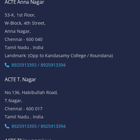
ACTE Anna Nagar
53-K, 1st Floor,
W-Block, 4th Street,
Anna Nagar,
Chennai - 600 040
Tamil Nadu , India
Landmark: (Opp to Kandasamy College / Roundana)
8925913393 / 8925913394
ACTE T. Nagar
No.136, Habibullah Road,
T.Nagar,
Chennai - 600 017
Tamil Nadu , India
8925913393 / 8925913394