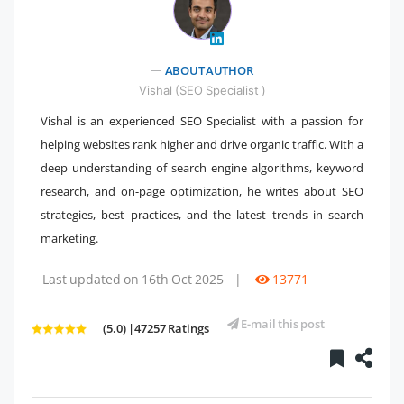
ABOUT AUTHOR
" />
Vishal (SEO Specialist )
Vishal is an experienced SEO Specialist with a passion for
helping websites rank higher and drive organic traffic. With a
deep understanding of search engine algorithms, keyword
research, and on-page optimization, he writes about SEO
strategies, best practices, and the latest trends in search
marketing.
Last updated on 16th Oct 2025
|
13771
E-mail this post
(5.0) |47257 Ratings