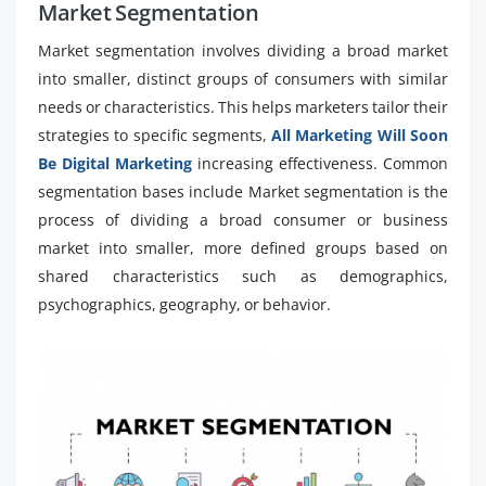
Market Segmentation
Market segmentation involves dividing a broad market
into smaller, distinct groups of consumers with similar
needs or characteristics. This helps marketers tailor their
strategies to specific segments,
All Marketing Will Soon
Be Digital Marketing
increasing effectiveness. Common
segmentation bases include Market segmentation is the
process of dividing a broad consumer or business
market into smaller, more defined groups based on
shared characteristics such as demographics,
psychographics, geography, or behavior.