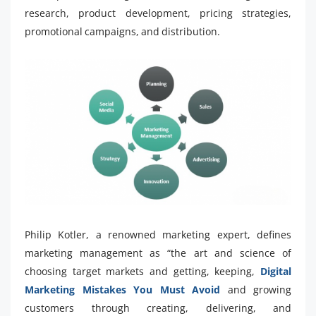
research, product development, pricing strategies,
promotional campaigns, and distribution.
Philip Kotler, a renowned marketing expert, defines
marketing management as “the art and science of
choosing target markets and getting, keeping,
Digital
Marketing Mistakes You Must Avoid
and growing
customers through creating, delivering, and