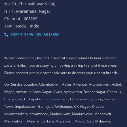
No. 51, Thiruvalluvar Salai,
NH-1, Maraimalai Nagar,
Chennai - 603209
Tamil Nadu , India
8925913395 / 8925913396
We are conveniently located in several areas around Chennai and other
parts of India. If you are staying or looking training in any of these areas,
Please connect with our career advisors to discover your closest branch.
Our Service Location: Adambakkam, Adyar, Alwarpet, Arumbakkam, Ashok
Nagar, Ambattur, Anna Nagar, Avadi, Aynavaram, Besant Nagar, Chepauk,
Chengalpet, Chitlapakkam, Choolaimedu, Chromepet, Egmore, George
Town, Gopalapuram, Guindy, Jafferkhanpet, K.K. Nagar, Kilpauk,
Kodambakkam, Koyambedu, Madipakkam, Maduravoyal, Mandaveli,
Medavakkam, Meenambakkam, Mogappair, Mount Road, Mylapore,