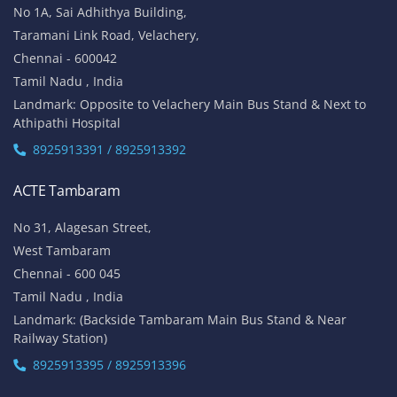
No 1A, Sai Adhithya Building,
Taramani Link Road, Velachery,
Chennai - 600042
Tamil Nadu , India
Landmark: Opposite to Velachery Main Bus Stand & Next to
Athipathi Hospital
8925913391 / 8925913392
ACTE Tambaram
No 31, Alagesan Street,
West Tambaram
Chennai - 600 045
Tamil Nadu , India
Landmark: (Backside Tambaram Main Bus Stand & Near
Railway Station)
8925913395 / 8925913396