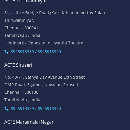
ACTE Thiruvanmiyur
81, Lattice Bridge Road,(Kalki Krishnamoorthy Salai)
Thiruvanmiyur,
Chennai - 600041
Tamil Nadu , India
Landmark - Opposite to Jeyanthi Theatre
8925913389 / 8925913390
ACTE Siruseri
No. 40/71, Sathya Dev Avenue Extn Street,
OMR Road, Egatoor, Navallur, Siruseri,
Chennai - 600130
Tamil Nadu , India
8925913389 / 8925913390
ACTE Maraimalai Nagar