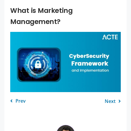
What is Marketing
Management?
Prev
Next