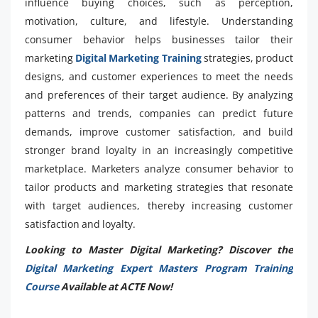
influence buying choices, such as perception,
motivation, culture, and lifestyle. Understanding
consumer behavior helps businesses tailor their
marketing
Digital Marketing Training
strategies, product
designs, and customer experiences to meet the needs
and preferences of their target audience. By analyzing
patterns and trends, companies can predict future
demands, improve customer satisfaction, and build
stronger brand loyalty in an increasingly competitive
marketplace. Marketers analyze consumer behavior to
tailor products and marketing strategies that resonate
with target audiences, thereby increasing customer
satisfaction and loyalty.
Looking to Master Digital Marketing? Discover the
Digital Marketing Expert Masters Program Training
Course
Available at ACTE Now!