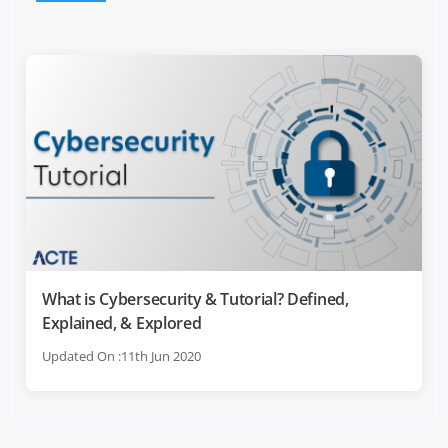
What is Cybersecurity & Tutorial? Defined,
Explained, & Explored
Updated On :11th Jun 2020