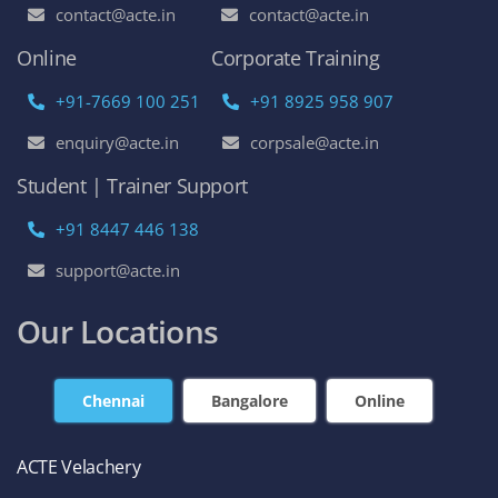
contact@acte.in
contact@acte.in
Online
Corporate Training
+91-7669 100 251
+91 8925 958 907
enquiry@acte.in
corpsale@acte.in
Student | Trainer Support
+91 8447 446 138
support@acte.in
Our Locations
Chennai
Bangalore
Online
ACTE Velachery