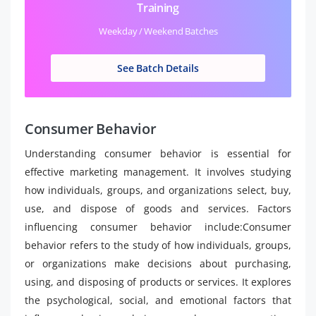
Training
Weekday / Weekend Batches
See Batch Details
Consumer Behavior
Understanding consumer behavior is essential for
effective marketing management. It involves studying
how individuals, groups, and organizations select, buy,
use, and dispose of goods and services. Factors
influencing consumer behavior include:Consumer
behavior refers to the study of how individuals, groups,
or organizations make decisions about purchasing,
using, and disposing of products or services. It explores
the psychological, social, and emotional factors that