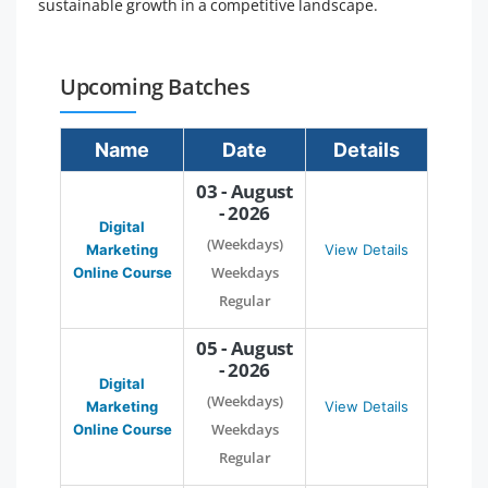
sustainable growth in a competitive landscape.
Upcoming Batches
Name
Date
Details
03 - August
- 2026
Digital
(Weekdays)
Marketing
View Details
Weekdays
Online Course
Regular
05 - August
- 2026
Digital
(Weekdays)
Marketing
View Details
Weekdays
Online Course
Regular