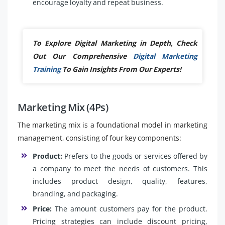
encourage loyalty and repeat business.
To Explore Digital Marketing in Depth, Check
Out Our Comprehensive
Digital Marketing
Training
To Gain Insights From Our Experts!
Marketing Mix (4Ps)
The marketing mix is a foundational model in marketing
management, consisting of four key components:
Product:
Prefers to the goods or services offered by
a company to meet the needs of customers. This
includes product design, quality, features,
branding, and packaging.
Price:
The amount customers pay for the product.
Pricing strategies can include discount pricing,