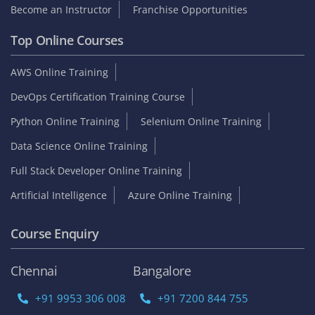
Become an Instructor
Franchise Opportunities
Top Online Courses
AWS Online Training
DevOps Certification Training Course
Python Online Training
Selenium Online Training
Data Science Online Training
Full Stack Developer Online Training
Artificial Intelligence
Azure Online Training
Course Enquiry
Chennai
Bangalore
+91 9953 306 008
+91 7200 844 755