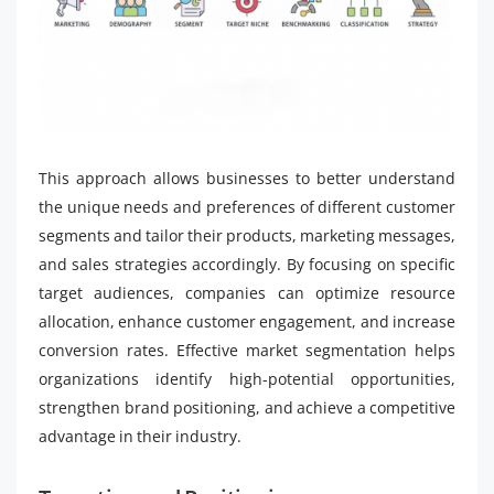
This approach allows businesses to better understand
the unique needs and preferences of different customer
segments and tailor their products, marketing messages,
and sales strategies accordingly. By focusing on specific
target audiences, companies can optimize resource
allocation, enhance customer engagement, and increase
conversion rates. Effective market segmentation helps
organizations identify high-potential opportunities,
strengthen brand positioning, and achieve a competitive
advantage in their industry.