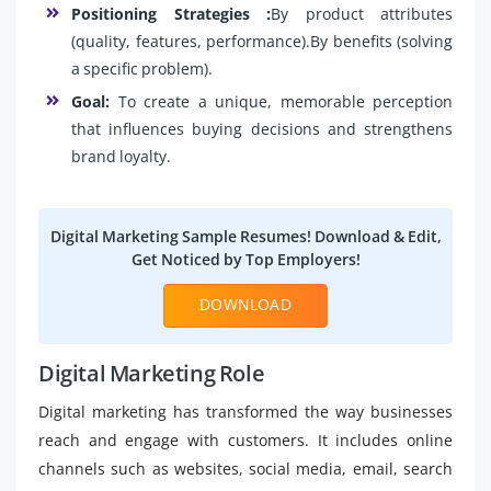
Positioning Strategies :
By product attributes
(quality, features, performance).By benefits (solving
a specific problem).
Goal:
To create a unique, memorable perception
that influences buying decisions and strengthens
brand loyalty.
Digital Marketing Sample Resumes! Download & Edit,
Get Noticed by Top Employers!
DOWNLOAD
Digital Marketing Role
Digital marketing has transformed the way businesses
reach and engage with customers. It includes online
channels such as websites, social media, email, search