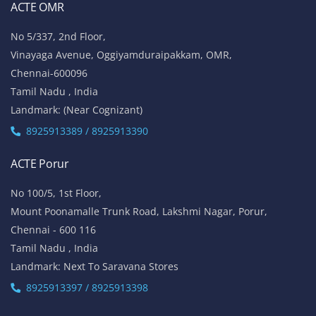
ACTE OMR
No 5/337, 2nd Floor,
Vinayaga Avenue, Oggiyamduraipakkam, OMR,
Chennai-600096
Tamil Nadu , India
Landmark: (Near Cognizant)
8925913389 / 8925913390
ACTE Porur
No 100/5, 1st Floor,
Mount Poonamalle Trunk Road, Lakshmi Nagar, Porur,
Chennai - 600 116
Tamil Nadu , India
Landmark: Next To Saravana Stores
8925913397 / 8925913398