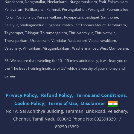
Nandanam, Nanganallur, Neelankarai, Nungambakkam, Padi, Palavakkam,
Pallavaram, Pallikaranai, Pammal, Perungalathur, Perungudi, Poonamallee,
Porur, Pozhichalur, Purasaiwalkam, Royapettah, Saidapet, Santhome,
Selaiyur, Sholinganallur, Singaperumalkoil, St.Thomas Mount, Tambaram,
Teynampet, T.Nagar, Thirumangalam, Thiruvanmiyur, Thiruvotiyur,
Thoraipakkam, Urapakkam, Vandalur, Vadapalani, Valasaravakkam,
Velachery, Villivakkam, Virugambakkam, Washermanpet, West Mambalam.
PS: We assure that traveling for 10 - 15 mins additionally, it will lead you to
the “The Best Training Institute of Us” which is worthy of your money and
career.
Privacy Policy,
Refund Policy,
Terms and Conditions,
Cookie Policy,
Terms of Use,
Disclaimer
.
No 1A, Sai Adhithya Building, Taramani Link Road, Velachery,
Chennai, Tamil Nadu 600042 Phone No: 8925913391 /
8925913392