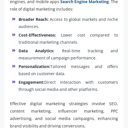
engines, and mobile apps
Search Engine Marketing
. The
role of digital marketing includes:
Broader Reach:
Access to global markets and niche
audiences.
Cost-Effectiveness:
Lower cost compared to
traditional marketing channels.
Data Analytics:
Real-time tracking and
measurement of campaign performance.
Personalization:
Tailored messages and offers
based on customer data.
Engagement:
Direct interaction with customers
through social media and other platforms.
Effective digital marketing strategies involve SEO,
content marketing, influencer marketing, PPC
advertising, and social media campaigns, enhancing
brand visibility and driving conversions.