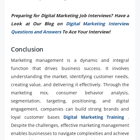
Preparing for Digital Marketing Job Interviews? Have a
Look at Our Blog on
Digital Marketing Interview
Questions and Answers
To Ace Your Interview!
Conclusion
Marketing management is a dynamic and integral
function that drives business success. It involves
understanding the market, identifying customer needs,
creating value, and delivering it effectively. Through the
marketing mix, consumer behavior analysis,
segmentation, targeting, positioning, and digital
engagement, companies can build strong brands and
loyal customer bases
Digital Marketing Training
.
Despite the challenges, effective marketing management
enables businesses to navigate complexities and achieve