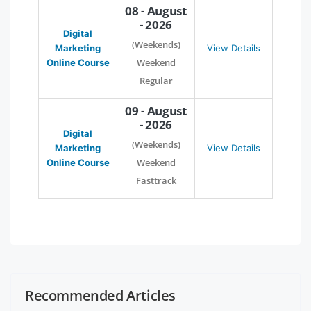
08 - August
- 2026
Digital
(Weekends)
Marketing
View Details
Weekend
Online Course
Regular
09 - August
- 2026
Digital
(Weekends)
Marketing
View Details
Weekend
Online Course
Fasttrack
Recommended Articles