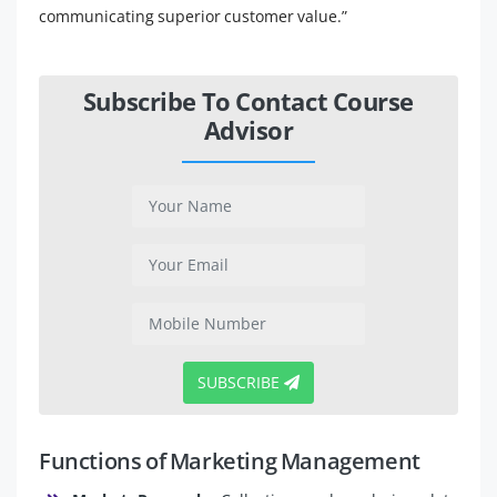
communicating superior customer value.”
Subscribe To Contact Course
Advisor
SUBSCRIBE
Functions of Marketing Management