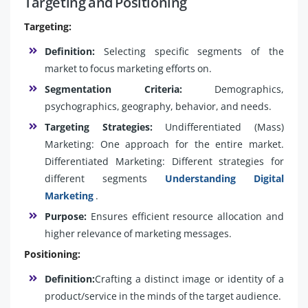
Targeting and Positioning
Targeting:
Definition:
Selecting specific segments of the
market to focus marketing efforts on.
Segmentation Criteria:
Demographics,
psychographics, geography, behavior, and needs.
Targeting Strategies:
Undifferentiated (Mass)
Marketing: One approach for the entire market.
Differentiated Marketing: Different strategies for
different segments
Understanding Digital
Marketing
.
Purpose:
Ensures efficient resource allocation and
higher relevance of marketing messages.
Positioning:
Definition:
Crafting a distinct image or identity of a
product/service in the minds of the target audience.