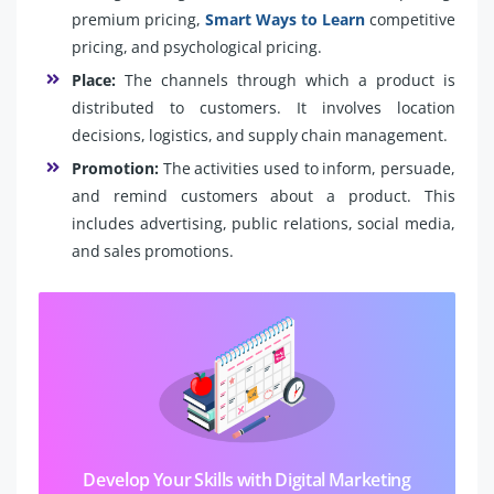
premium pricing,
Smart Ways to Learn
competitive
pricing, and psychological pricing.
Place:
The channels through which a product is
distributed to customers. It involves location
decisions, logistics, and supply chain management.
Promotion:
The activities used to inform, persuade,
and remind customers about a product. This
includes advertising, public relations, social media,
and sales promotions.
Develop Your Skills with Digital Marketing