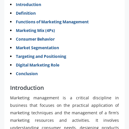
Introduction
Definition
Functions of Marketing Management
Marketing Mix (4Ps)
Consumer Behavior
Market Segmentation
Targeting and Positioning
Digital Marketing Role
Conclusion
Introduction
Marketing management is a critical discipline in
business that focuses on the practical application of
marketing techniques and the management of a firm’s
marketing resources and activities. It involves
understanding consumer needs, designing products