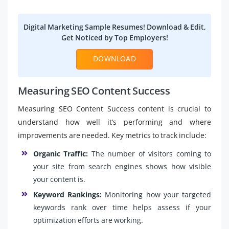
Digital Marketing Sample Resumes! Download & Edit,
Get Noticed by Top Employers!
DOWNLOAD
Measuring SEO Content Success
Measuring SEO Content Success content is crucial to
understand how well it’s performing and where
improvements are needed. Key metrics to track include:
Organic Traffic:
The number of visitors coming to
your site from search engines shows how visible
your content is.
Keyword Rankings:
Monitoring how your targeted
keywords rank over time helps assess if your
optimization efforts are working.