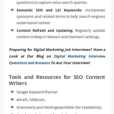
questions to capture voice search queries.
Semantic SEO and LSI Keywords:
Incorporate
synonyms and related terms to help search engines
understand context.
Content Refresh and Updating:
Regularly update
content to keep it relevant and maintain rankings.
Preparing for Digital Marketing Job Interviews? Have a
Look at Our Blog on
Digital Marketing Interview
Questions and Answers
To Ace Your Interview!
Tools and Resources for SEO Content
Writers
Google Keyword Planner.
Ahrefs, SEMrush.
Grammarly and Hemingway Editor (for readability).