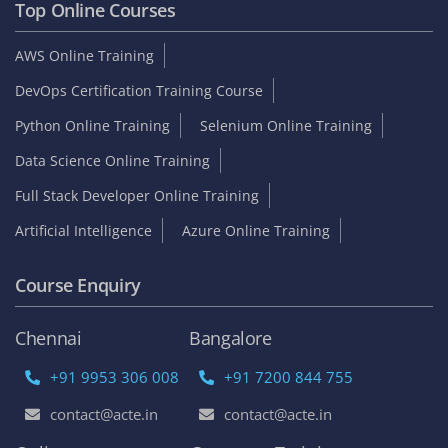
Top Online Courses
AWS Online Training
DevOps Certification Training Course
Python Online Training
Selenium Online Training
Data Science Online Training
Full Stack Developer Online Training
Artificial Intelligence
Azure Online Training
Course Enquiry
Chennai
Bangalore
+91 9953 306 008
+91 7200 844 755
contact@acte.in
contact@acte.in