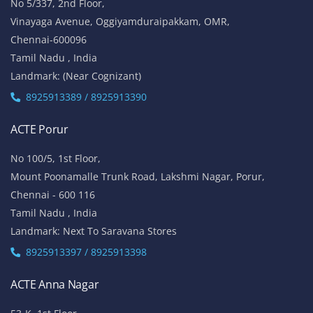
No 5/337, 2nd Floor,
Vinayaga Avenue, Oggiyamduraipakkam, OMR,
Chennai-600096
Tamil Nadu , India
Landmark: (Near Cognizant)
8925913389 / 8925913390
ACTE Porur
No 100/5, 1st Floor,
Mount Poonamalle Trunk Road, Lakshmi Nagar, Porur,
Chennai - 600 116
Tamil Nadu , India
Landmark: Next To Saravana Stores
8925913397 / 8925913398
ACTE Anna Nagar