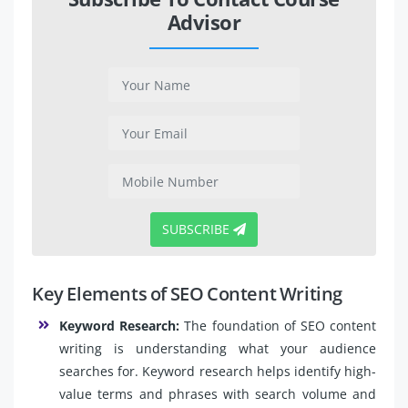
Advisor
SUBSCRIBE
Key Elements of SEO Content Writing
Keyword Research:
The foundation of SEO content
writing is understanding what your audience
searches for. Keyword research helps identify high-
value terms and phrases with search volume and