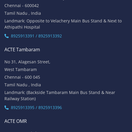
Chennai - 600042
Tamil Nadu , India
Landmark: Opposite to Velachery Main Bus Stand & Next to
Athipathi Hospital
8925913391 / 8925913392
ACTE Tambaram
No 31, Alagesan Street,
West Tambaram
Chennai - 600 045
Tamil Nadu , India
Landmark: (Backside Tambaram Main Bus Stand & Near
Railway Station)
8925913395 / 8925913396
ACTE OMR