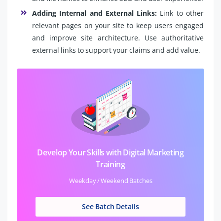
Adding Internal and External Links:
Link to other
relevant pages on your site to keep users engaged
and improve site architecture. Use authoritative
external links to support your claims and add value.
Develop Your Skills with Digital Marketing
Training
Weekday / Weekend Batches
See Batch Details