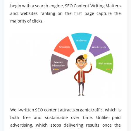
begin with a search engine, SEO Content Writing Matters
and websites ranking on the first page capture the
majority of clicks.
Well-written SEO content attracts organic traffic, which is
both free and sustainable over time. Unlike paid
advertising, which stops delivering results once the