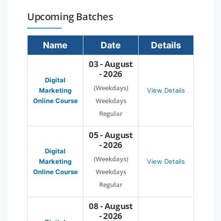
Upcoming Batches
Name
Date
Details
03 - August
- 2026
Digital
(Weekdays)
Marketing
View Details
Weekdays
Online Course
Regular
05 - August
- 2026
Digital
(Weekdays)
Marketing
View Details
Weekdays
Online Course
Regular
08 - August
- 2026