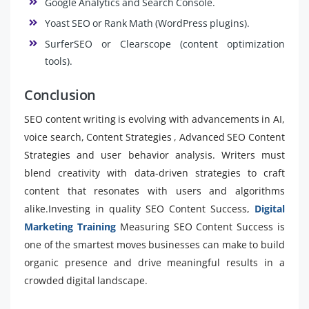
Google Analytics and Search Console.
Yoast SEO or Rank Math (WordPress plugins).
SurferSEO or Clearscope (content optimization
tools).
Conclusion
SEO content writing is evolving with advancements in AI,
voice search, Content Strategies , Advanced SEO Content
Strategies and user behavior analysis. Writers must
blend creativity with data-driven strategies to craft
content that resonates with users and algorithms
alike.Investing in quality SEO Content Success,
Digital
Marketing Training
Measuring SEO Content Success is
one of the smartest moves businesses can make to build
organic presence and drive meaningful results in a
crowded digital landscape.