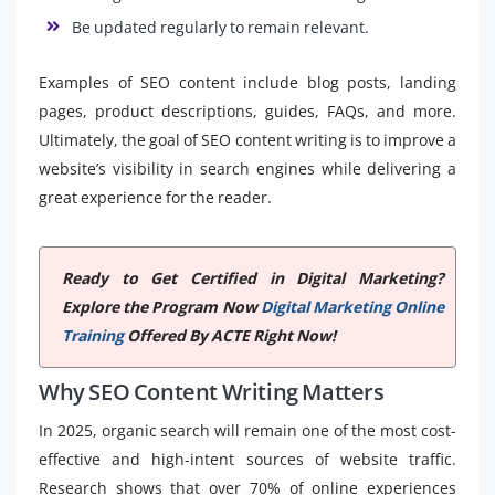
Be updated regularly to remain relevant.
Examples of SEO content include blog posts, landing
pages, product descriptions, guides, FAQs, and more.
Ultimately, the goal of SEO content writing is to improve a
website’s visibility in search engines while delivering a
great experience for the reader.
Ready to Get Certified in Digital Marketing?
Explore the Program Now
Digital Marketing Online
Training
Offered By ACTE Right Now!
Why SEO Content Writing Matters
In 2025, organic search will remain one of the most cost-
effective and high-intent sources of website traffic.
Research shows that over 70% of online experiences