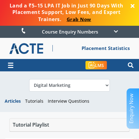
Land a ₹5–15 LPA IT Job in Just 90 Days With
Placement Support, Low Fees, and Expert
Trainers.
Grab Now
Course Enquiry Numbers
Placement Statistics
☰
LMS
Enquiry Now
Articles
Tutorials
Interview Questions
Tutorial Playlist