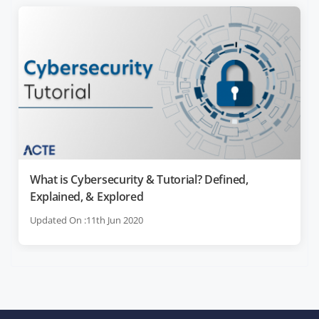
What is Cybersecurity & Tutorial? Defined,
Explained, & Explored
Updated On :11th Jun 2020