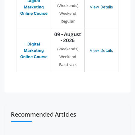
Digital
(Weekends)
Marketing
View Details
Weekend
Online Course
Regular
09 - August
- 2026
Digital
(Weekends)
Marketing
View Details
Weekend
Online Course
Fasttrack
Recommended Articles