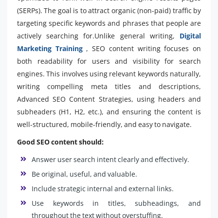
(SERPs). The goal is to attract organic (non-paid) traffic by
targeting specific keywords and phrases that people are
actively searching for.Unlike general writing,
Digital
Marketing Training
, SEO content writing focuses on
both readability for users and visibility for search
engines. This involves using relevant keywords naturally,
writing compelling meta titles and descriptions,
Advanced SEO Content Strategies, using headers and
subheaders (H1, H2, etc.), and ensuring the content is
well-structured, mobile-friendly, and easy to navigate.
Good SEO content should:
Answer user search intent clearly and effectively.
Be original, useful, and valuable.
Include strategic internal and external links.
Use keywords in titles, subheadings, and
throughout the text without overstuffing.