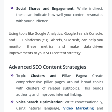
Social Shares and Engagement:
While indirect,
these can indicate how well your content resonates
with your audience.
Using tools like Google Analytics, Google Search Console,
and SEO platforms (e.g., Ahrefs, SEMrush) can help you
monitor these metrics and make data-driven
improvements to your SEO content strategy.
Advanced SEO Content Strategies
Topic Clusters and Pillar Pages:
Create
comprehensive pillar pages around broad topics
with clusters of related subtopics. This builds
authority and improves internal linking.
Voice Search Optimization:
Write conversationally,
using natural language,
Video Marketing
and