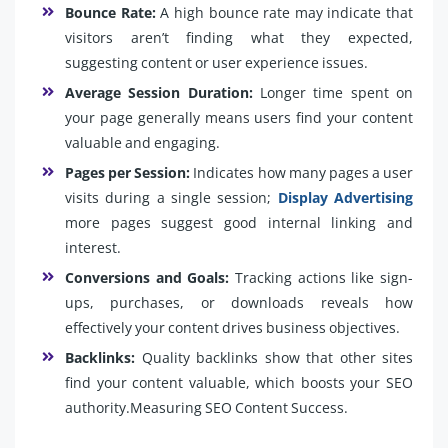
Bounce Rate:
A high bounce rate may indicate that
visitors aren’t finding what they expected,
suggesting content or user experience issues.
Average Session Duration:
Longer time spent on
your page generally means users find your content
valuable and engaging.
Pages per Session:
Indicates how many pages a user
visits during a single session;
Display Advertising
more pages suggest good internal linking and
interest.
Conversions and Goals:
Tracking actions like sign-
ups, purchases, or downloads reveals how
effectively your content drives business objectives.
Backlinks:
Quality backlinks show that other sites
find your content valuable, which boosts your SEO
authority.Measuring SEO Content Success.