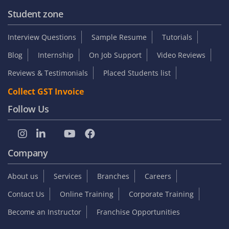
Student zone
Interview Questions
Sample Resume
Tutorials
Blog
Internship
On Job Support
Video Reviews
Reviews & Testimonials
Placed Students list
Collect GST Invoice
Follow Us
Company
About us
Services
Branches
Careers
Contact Us
Online Training
Corporate Training
Become an Instructor
Franchise Opportunities