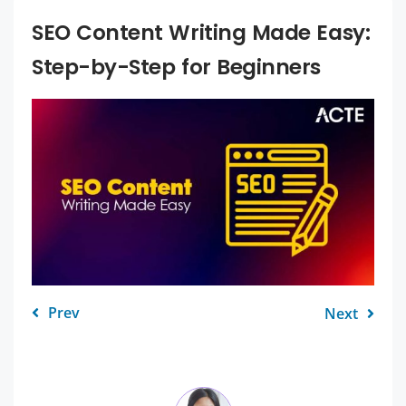
SEO Content Writing Made Easy:
Step-by-Step for Beginners
Prev
Next