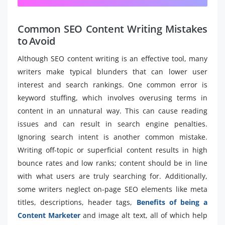
Common SEO Content Writing Mistakes
to Avoid
Although SEO content writing is an effective tool, many
writers make typical blunders that can lower user
interest and search rankings. One common error is
keyword stuffing, which involves overusing terms in
content in an unnatural way. This can cause reading
issues and can result in search engine penalties.
Ignoring search intent is another common mistake.
Writing off-topic or superficial content results in high
bounce rates and low ranks; content should be in line
with what users are truly searching for. Additionally,
some writers neglect on-page SEO elements like meta
titles, descriptions, header tags,
Benefits of being a
Content Marketer
and image alt text, all of which help