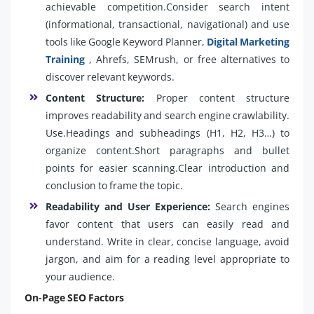
achievable competition.Consider search intent
(informational, transactional, navigational) and use
tools like Google Keyword Planner,
Digital Marketing
Training
, Ahrefs, SEMrush, or free alternatives to
discover relevant keywords.
Content Structure:
Proper content structure
improves readability and search engine crawlability.
Use.Headings and subheadings (H1, H2, H3…) to
organize content.Short paragraphs and bullet
points for easier scanning.Clear introduction and
conclusion to frame the topic.
Readability and User Experience:
Search engines
favor content that users can easily read and
understand. Write in clear, concise language, avoid
jargon, and aim for a reading level appropriate to
your audience.
On-Page SEO Factors