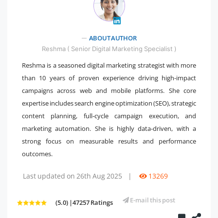
" />
ABOUT AUTHOR
Reshma ( Senior Digital Marketing Specialist )
Reshma is a seasoned digital marketing strategist with more
than 10 years of proven experience driving high-impact
campaigns across web and mobile platforms. She core
expertise includes search engine optimization (SEO), strategic
content planning, full-cycle campaign execution, and
marketing automation. She is highly data-driven, with a
strong focus on measurable results and performance
outcomes.
Last updated on 26th Aug 2025
|
13269
E-mail this post
(5.0) |47257 Ratings