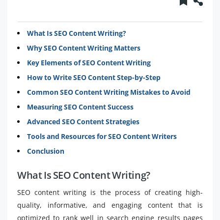
What Is SEO Content Writing?
Why SEO Content Writing Matters
Key Elements of SEO Content Writing
How to Write SEO Content Step-by-Step
Common SEO Content Writing Mistakes to Avoid
Measuring SEO Content Success
Advanced SEO Content Strategies
Tools and Resources for SEO Content Writers
Conclusion
What Is SEO Content Writing?
SEO content writing is the process of creating high-
quality, informative, and engaging content that is
optimized to rank well in search engine results pages