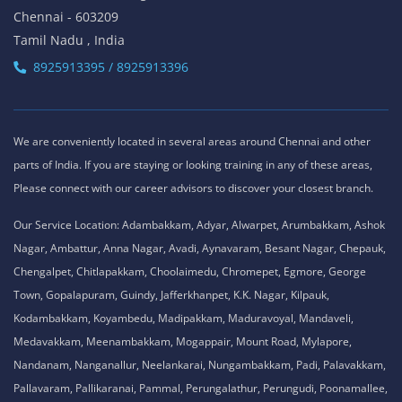
Chennai - 603209
Tamil Nadu , India
8925913395 / 8925913396
We are conveniently located in several areas around Chennai and other
parts of India. If you are staying or looking training in any of these areas,
Please connect with our career advisors to discover your closest branch.
Our Service Location: Adambakkam, Adyar, Alwarpet, Arumbakkam, Ashok
Nagar, Ambattur, Anna Nagar, Avadi, Aynavaram, Besant Nagar, Chepauk,
Chengalpet, Chitlapakkam, Choolaimedu, Chromepet, Egmore, George
Town, Gopalapuram, Guindy, Jafferkhanpet, K.K. Nagar, Kilpauk,
Kodambakkam, Koyambedu, Madipakkam, Maduravoyal, Mandaveli,
Medavakkam, Meenambakkam, Mogappair, Mount Road, Mylapore,
Nandanam, Nanganallur, Neelankarai, Nungambakkam, Padi, Palavakkam,
Pallavaram, Pallikaranai, Pammal, Perungalathur, Perungudi, Poonamallee,