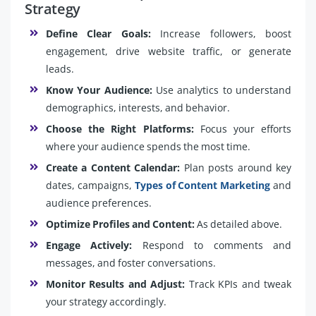
Strategy
Define Clear Goals:
Increase followers, boost
engagement, drive website traffic, or generate
leads.
Know Your Audience:
Use analytics to understand
demographics, interests, and behavior.
Choose the Right Platforms:
Focus your efforts
where your audience spends the most time.
Create a Content Calendar:
Plan posts around key
dates, campaigns,
Types of Content Marketing
and
audience preferences.
Optimize Profiles and Content:
As detailed above.
Engage Actively:
Respond to comments and
messages, and foster conversations.
Monitor Results and Adjust:
Track KPIs and tweak
your strategy accordingly.