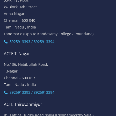
53-K, 1st Floor,
W-Block, 4th Street,
Anna Nagar,
Chennai - 600 040
Tamil Nadu , India
Landmark: (Opp to Kandasamy College / Roundana)
8925913393 / 8925913394
ACTE T. Nagar
No.136, Habibullah Road,
T.Nagar,
Chennai - 600 017
Tamil Nadu , India
8925913393 / 8925913394
ACTE Thiruvanmiyur
81, Lattice Bridge Road,(Kalki Krishnamoorthy Salai)