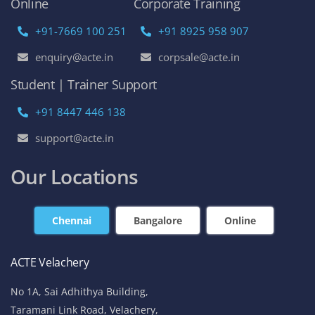
Online
Corporate Training
+91-7669 100 251
+91 8925 958 907
enquiry@acte.in
corpsale@acte.in
Student | Trainer Support
+91 8447 446 138
support@acte.in
Our Locations
Chennai
Bangalore
Online
ACTE Velachery
No 1A, Sai Adhithya Building,
Taramani Link Road, Velachery,