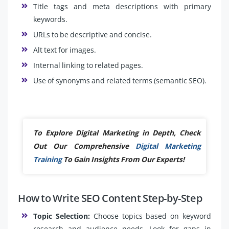
Title tags and meta descriptions with primary
keywords.
URLs to be descriptive and concise.
Alt text for images.
Internal linking to related pages.
Use of synonyms and related terms (semantic SEO).
To Explore Digital Marketing in Depth, Check
Out Our Comprehensive
Digital Marketing
Training
To Gain Insights From Our Experts!
How to Write SEO Content Step-by-Step
Topic Selection:
Choose topics based on keyword
research and audience needs. Look for gaps in