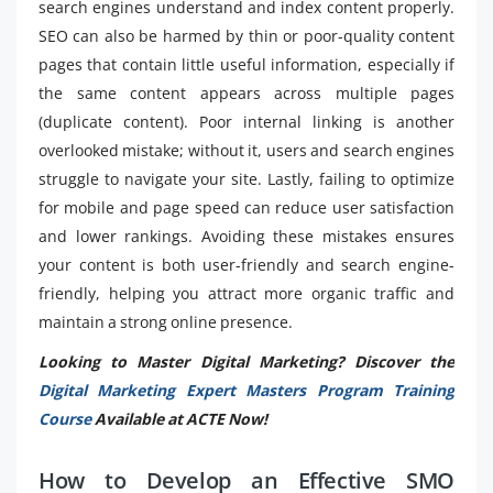
search engines understand and index content properly.
SEO can also be harmed by thin or poor-quality content
pages that contain little useful information, especially if
the same content appears across multiple pages
(duplicate content). Poor internal linking is another
overlooked mistake; without it, users and search engines
struggle to navigate your site. Lastly, failing to optimize
for mobile and page speed can reduce user satisfaction
and lower rankings. Avoiding these mistakes ensures
your content is both user-friendly and search engine-
friendly, helping you attract more organic traffic and
maintain a strong online presence.
Looking to Master Digital Marketing? Discover the
Digital Marketing Expert Masters Program Training
Course
Available at ACTE Now!
How to Develop an Effective SMO