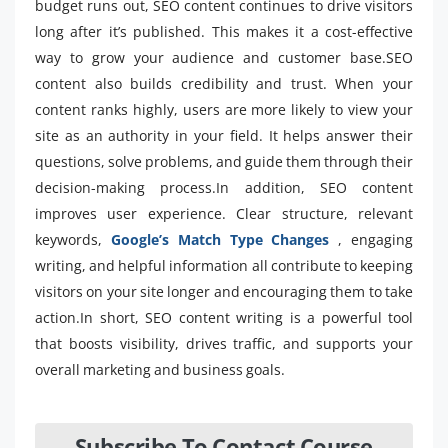
budget runs out, SEO content continues to drive visitors
long after it’s published. This makes it a cost-effective
way to grow your audience and customer base.SEO
content also builds credibility and trust. When your
content ranks highly, users are more likely to view your
site as an authority in your field. It helps answer their
questions, solve problems, and guide them through their
decision-making process.In addition, SEO content
improves user experience. Clear structure, relevant
keywords,
Google’s Match Type Changes
, engaging
writing, and helpful information all contribute to keeping
visitors on your site longer and encouraging them to take
action.In short, SEO content writing is a powerful tool
that boosts visibility, drives traffic, and supports your
overall marketing and business goals.
Subscribe To Contact Course