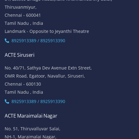
Thiruvanmiyur,
Chennai - 600041
Tamil Nadu , India
Landmark - Opposite to Jeyanthi Theatre
8925913389 / 8925913390
ACTE Siruseri
No. 40/71, Sathya Dev Avenue Extn Street,
OMR Road, Egatoor, Navallur, Siruseri,
Chennai - 600130
Tamil Nadu , India
8925913389 / 8925913390
ACTE Maraimalai Nagar
No. 51, Thiruvalluvar Salai,
NH-1, Maraimalai Nagar,