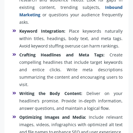
existing content, trending subjects,
Inbound
Marketing
or questions your audience frequently
asks.
Keyword Integration:
Place keywords naturally
within titles, headings, body text, and meta tags.
Avoid keyword stuffing overuse can harm rankings.
Crafting Headlines and Meta Tags:
Create
compelling headlines that include target keywords
and entice clicks. Write meta descriptions
summarizing the content and encouraging users to
visit.
Writing the Body Content:
Deliver on your
headline’s promise. Provide in-depth information,
answer questions, and maintain a logical flow.
Optimizing Images and Media:
Include relevant
images, videos, infographics with optimized alt text
and file names to enhance SEO and user experience.