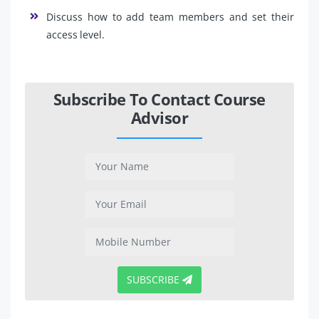
Discuss how to add team members and set their
access level.
Subscribe To Contact Course
Advisor
SUBSCRIBE