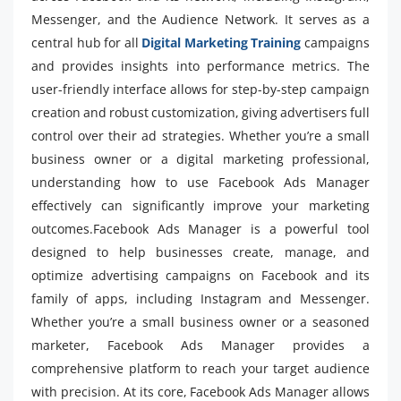
Messenger, and the Audience Network. It serves as a
central hub for all
Digital Marketing Training
campaigns
and provides insights into performance metrics. The
user-friendly interface allows for step-by-step campaign
creation and robust customization, giving advertisers full
control over their ad strategies. Whether you’re a small
business owner or a digital marketing professional,
understanding how to use Facebook Ads Manager
effectively can significantly improve your marketing
outcomes.Facebook Ads Manager is a powerful tool
designed to help businesses create, manage, and
optimize advertising campaigns on Facebook and its
family of apps, including Instagram and Messenger.
Whether you’re a small business owner or a seasoned
marketer, Facebook Ads Manager provides a
comprehensive platform to reach your target audience
with precision. At its core, Facebook Ads Manager allows