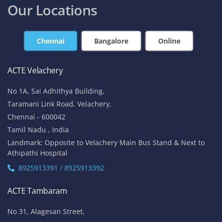
Our Locations
Chennai
Bangalore
Online
ACTE Velachery
No 1A, Sai Adhithya Building,
Taramani Link Road, Velachery,
Chennai - 600042
Tamil Nadu , India
Landmark: Opposite to Velachery Main Bus Stand & Next to
Athipathi Hospital
8925913391 / 8925913392
ACTE Tambaram
No 31, Alagesan Street,