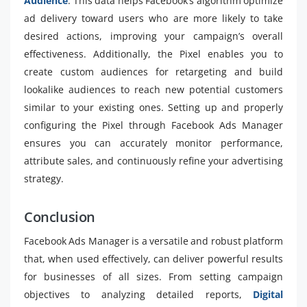
Audience
. This data helps Facebook’s algorithm optimize
ad delivery toward users who are more likely to take
desired actions, improving your campaign’s overall
effectiveness. Additionally, the Pixel enables you to
create custom audiences for retargeting and build
lookalike audiences to reach new potential customers
similar to your existing ones. Setting up and properly
configuring the Pixel through Facebook Ads Manager
ensures you can accurately monitor performance,
attribute sales, and continuously refine your advertising
strategy.
Conclusion
Facebook Ads Manager is a versatile and robust platform
that, when used effectively, can deliver powerful results
for businesses of all sizes. From setting campaign
objectives to analyzing detailed reports,
Digital