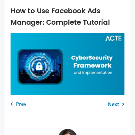
How to Use Facebook Ads
Manager: Complete Tutorial
Prev
Next