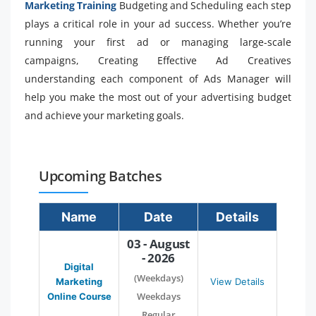
Marketing Training
Budgeting and Scheduling each step
plays a critical role in your ad success. Whether you’re
running your first ad or managing large-scale
campaigns, Creating Effective Ad Creatives
understanding each component of Ads Manager will
help you make the most out of your advertising budget
and achieve your marketing goals.
Upcoming Batches
Name
Date
Details
03 - August
- 2026
Digital
(Weekdays)
Marketing
View Details
Weekdays
Online Course
Regular