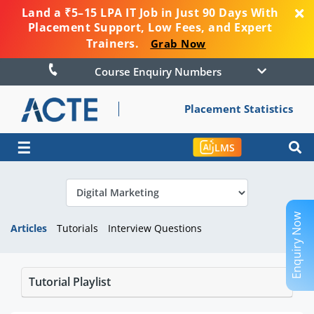
Land a ₹5–15 LPA IT Job in Just 90 Days With
Placement Support, Low Fees, and Expert
Trainers.
Grab Now
Course Enquiry Numbers
Placement Statistics
☰
LMS
Enquiry Now
Articles
Tutorials
Interview Questions
Tutorial Playlist