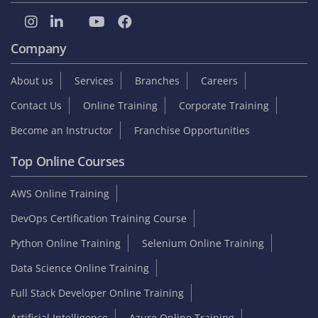
Company
About us
Services
Branches
Careers
Contact Us
Online Training
Corporate Training
Become an Instructor
Franchise Opportunities
Top Online Courses
AWS Online Training
DevOps Certification Training Course
Python Online Training
Selenium Online Training
Data Science Online Training
Full Stack Developer Online Training
Artificial Intelligence
Azure Online Training