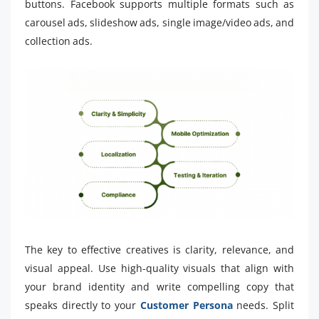
buttons. Facebook supports multiple formats such as
carousel ads, slideshow ads, single image/video ads, and
collection ads.
The key to effective creatives is clarity, relevance, and
visual appeal. Use high-quality visuals that align with
your brand identity and write compelling copy that
speaks directly to your
Customer Persona
needs. Split