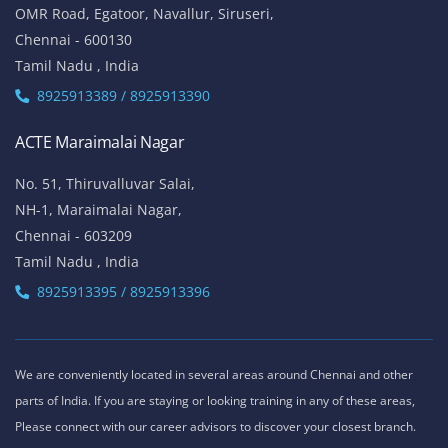
OMR Road, Egatoor, Navallur, Siruseri,
Chennai - 600130
Tamil Nadu , India
8925913389 / 8925913390
ACTE Maraimalai Nagar
No. 51, Thiruvalluvar Salai,
NH-1, Maraimalai Nagar,
Chennai - 603209
Tamil Nadu , India
8925913395 / 8925913396
We are conveniently located in several areas around Chennai and other
parts of India. If you are staying or looking training in any of these areas,
Please connect with our career advisors to discover your closest branch.