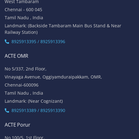
West Tambaram
Chennai - 600 045
Tamil Nadu , India
Landmark: (Backside Tambaram Main Bus Stand & Near
Railway Station)
8925913395 / 8925913396
ACTE OMR
No 5/337, 2nd Floor,
Vinayaga Avenue, Oggiyamduraipakkam, OMR,
Chennai-600096
Tamil Nadu , India
Landmark: (Near Cognizant)
8925913389 / 8925913390
ACTE Porur
No 100/5, 1st Floor,