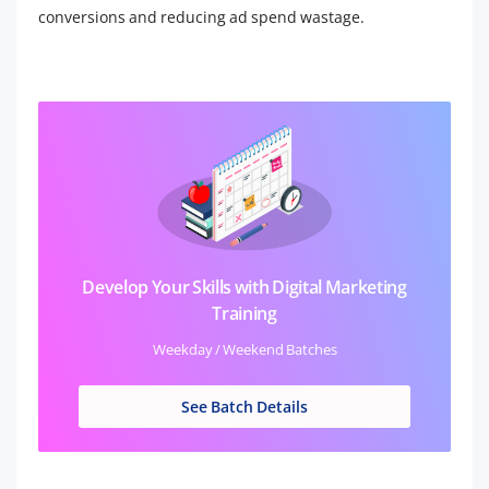
conversions and reducing ad spend wastage.
Develop Your Skills with Digital Marketing
Training
Weekday / Weekend Batches
See Batch Details