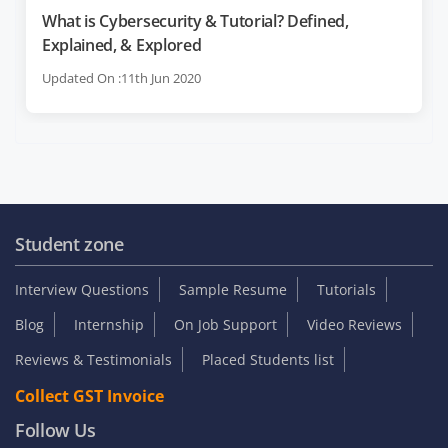
What is Cybersecurity & Tutorial? Defined,
Explained, & Explored
Updated On :11th Jun 2020
Student zone
Interview Questions
Sample Resume
Tutorials
Blog
Internship
On Job Support
Video Reviews
Reviews & Testimonials
Placed Students list
Collect GST Invoice
Follow Us