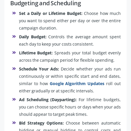
Budgeting and Scheduling
Set a Daily or Lifetime Budget:
Choose how much
you want to spend either per day or over the entire
campaign duration.
Daily Budget:
Controls the average amount spent
each day to keep your costs consistent.
Lifetime Budget:
Spreads your total budget evenly
across the campaign period for flexible spending.
Schedule Your Ads:
Decide whether your ads run
continuously or within specific start and end dates,
similar to how
Google Algorithm Updates
roll out
either gradually or at specific intervals.
Ad Scheduling (Dayparting):
For lifetime budgets,
you can choose specific hours or days when your ads
should appear to target peak times.
Bid Strategy Options:
Choose between automatic
bidding or manual bidding to control costs and