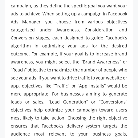
campaign, as they define the specific goal you want your
ads to achieve. When setting up a campaign in Facebook
Ads Manager, you choose from various objectives
categorized under Awareness, Consideration, and
Conversion stages, each designed to guide Facebook’s
algorithm in optimizing your ads for the desired
outcome. For example, if your goal is to increase brand
awareness, you might select the “Brand Awareness” or
“Reach” objective to maximize the number of people who
see your ads. If you want to drive traffic to your website or
app, objectives like “Traffic” or “App Installs” would be
more appropriate. For businesses aiming to generate
leads or sales, “Lead Generation” or “Conversions”
objectives help optimize your campaign toward users
most likely to take action. Choosing the right objective
ensures that Facebook’s delivery system targets the
audience most relevant to your business goals,