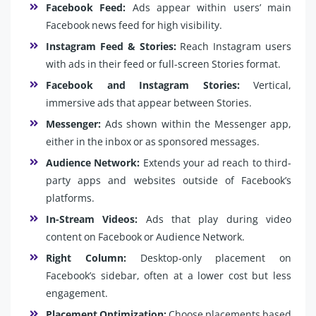
Facebook Feed:
Ads appear within users’ main
Facebook news feed for high visibility.
Instagram Feed & Stories:
Reach Instagram users
with ads in their feed or full-screen Stories format.
Facebook and Instagram Stories:
Vertical,
immersive ads that appear between Stories.
Messenger:
Ads shown within the Messenger app,
either in the inbox or as sponsored messages.
Audience Network:
Extends your ad reach to third-
party apps and websites outside of Facebook’s
platforms.
In-Stream Videos:
Ads that play during video
content on Facebook or Audience Network.
Right Column:
Desktop-only placement on
Facebook’s sidebar, often at a lower cost but less
engagement.
Placement Optimization:
Choose placements based