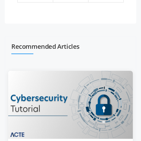
Recommended Articles