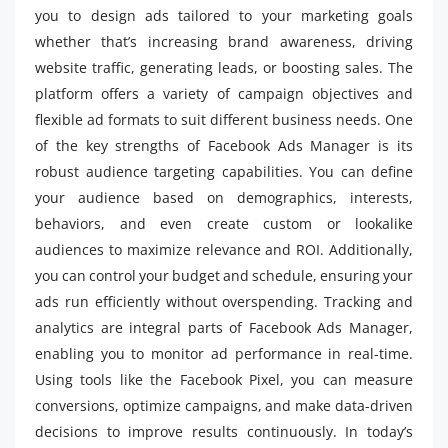
you to design ads tailored to your marketing goals
whether that’s increasing brand awareness, driving
website traffic, generating leads, or boosting sales. The
platform offers a variety of campaign objectives and
flexible ad formats to suit different business needs. One
of the key strengths of Facebook Ads Manager is its
robust audience targeting capabilities. You can define
your audience based on demographics, interests,
behaviors, and even create custom or lookalike
audiences to maximize relevance and ROI. Additionally,
you can control your budget and schedule, ensuring your
ads run efficiently without overspending. Tracking and
analytics are integral parts of Facebook Ads Manager,
enabling you to monitor ad performance in real-time.
Using tools like the Facebook Pixel, you can measure
conversions, optimize campaigns, and make data-driven
decisions to improve results continuously. In today’s