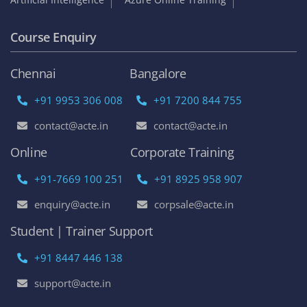
Course Enquiry
Chennai
Bangalore
+91 9953 306 008
+91 7200 844 755
contact@acte.in
contact@acte.in
Online
Corporate Training
+91-7669 100 251
+91 8925 958 907
enquiry@acte.in
corpsale@acte.in
Student | Trainer Support
+91 8447 446 138
support@acte.in