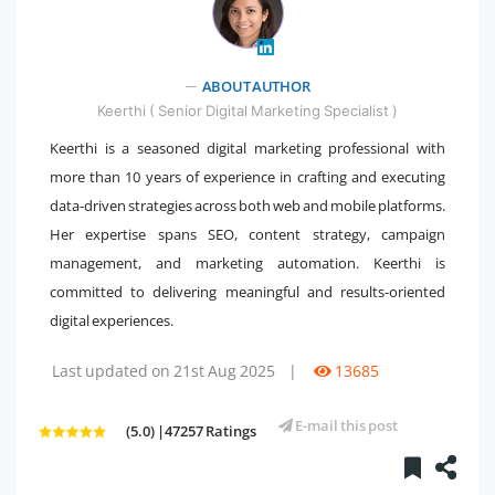
" />
ABOUT AUTHOR
Keerthi ( Senior Digital Marketing Specialist )
Keerthi is a seasoned digital marketing professional with
more than 10 years of experience in crafting and executing
data-driven strategies across both web and mobile platforms.
Her expertise spans SEO, content strategy, campaign
management, and marketing automation. Keerthi is
committed to delivering meaningful and results-oriented
digital experiences.
Last updated on 21st Aug 2025
|
13685
E-mail this post
(5.0) |47257 Ratings