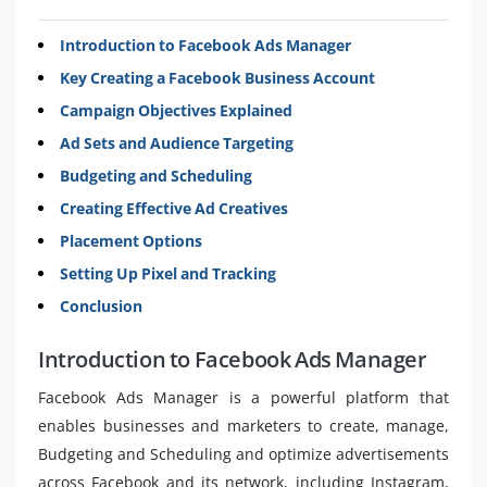
Introduction to Facebook Ads Manager
Key Creating a Facebook Business Account
Campaign Objectives Explained
Ad Sets and Audience Targeting
Budgeting and Scheduling
Creating Effective Ad Creatives
Placement Options
Setting Up Pixel and Tracking
Conclusion
Introduction to Facebook Ads Manager
Facebook Ads Manager is a powerful platform that
enables businesses and marketers to create, manage,
Budgeting and Scheduling and optimize advertisements
across Facebook and its network, including Instagram,