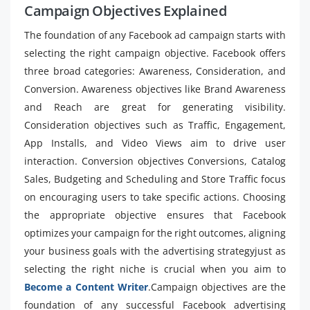
Campaign Objectives Explained
The foundation of any Facebook ad campaign starts with
selecting the right campaign objective. Facebook offers
three broad categories: Awareness, Consideration, and
Conversion. Awareness objectives like Brand Awareness
and Reach are great for generating visibility.
Consideration objectives such as Traffic, Engagement,
App Installs, and Video Views aim to drive user
interaction. Conversion objectives Conversions, Catalog
Sales, Budgeting and Scheduling and Store Traffic focus
on encouraging users to take specific actions. Choosing
the appropriate objective ensures that Facebook
optimizes your campaign for the right outcomes, aligning
your business goals with the advertising strategyjust as
selecting the right niche is crucial when you aim to
Become a Content Writer
.Campaign objectives are the
foundation of any successful Facebook advertising