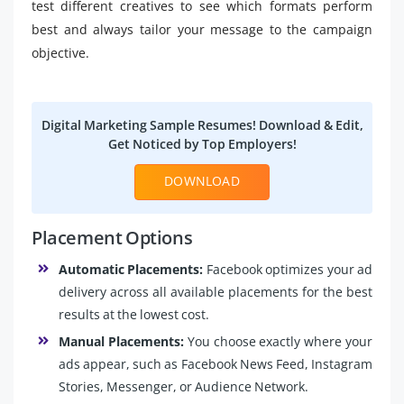
test different creatives to see which formats perform
best and always tailor your message to the campaign
objective.
Digital Marketing Sample Resumes! Download & Edit,
Get Noticed by Top Employers!
DOWNLOAD
Placement Options
Automatic Placements:
Facebook optimizes your ad
delivery across all available placements for the best
results at the lowest cost.
Manual Placements:
You choose exactly where your
ads appear, such as Facebook News Feed, Instagram
Stories, Messenger, or Audience Network.