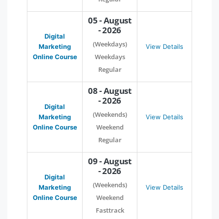
05 - August
- 2026
Digital
(Weekdays)
Marketing
View Details
Weekdays
Online Course
Regular
08 - August
- 2026
Digital
(Weekends)
Marketing
View Details
Weekend
Online Course
Regular
09 - August
- 2026
Digital
(Weekends)
Marketing
View Details
Weekend
Online Course
Fasttrack