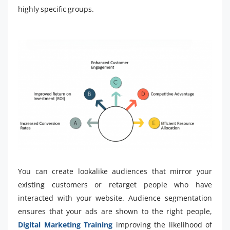
highly specific groups.
You can create lookalike audiences that mirror your
existing customers or retarget people who have
interacted with your website. Audience segmentation
ensures that your ads are shown to the right people,
Digital Marketing Training
improving the likelihood of