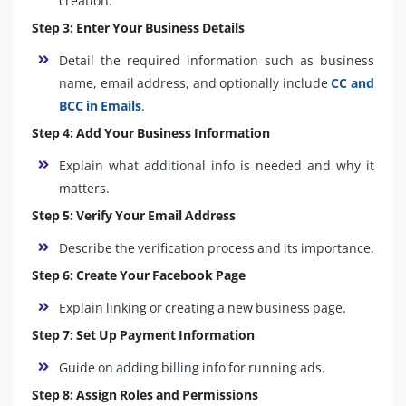
creation.
Step 3: Enter Your Business Details
Detail the required information such as business
name, email address, and optionally include
CC and
BCC in Emails
.
Step 4: Add Your Business Information
Explain what additional info is needed and why it
matters.
Step 5: Verify Your Email Address
Describe the verification process and its importance.
Step 6: Create Your Facebook Page
Explain linking or creating a new business page.
Step 7: Set Up Payment Information
Guide on adding billing info for running ads.
Step 8: Assign Roles and Permissions