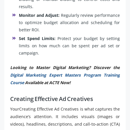
results.
Monitor and Adjust:
Regularly review performance
to optimize budget allocation and scheduling for
better ROI.
Set Spend Limits:
Protect your budget by setting
limits on how much can be spent per ad set or
campaign.
Looking to Master Digital Marketing? Discover the
Digital Marketing Expert Masters Program Training
Course
Available at ACTE Now!
Creating Effective Ad Creatives
YourCreating Effective Ad Creatives is what captures the
audience’s attention. It includes visuals (images or
videos), headlines, descriptions, and call-to-action (CTA)