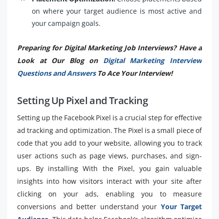
on where your target audience is most active and
your campaign goals.
Preparing for Digital Marketing Job Interviews? Have a
Look at Our Blog on
Digital Marketing Interview
Questions and Answers
To Ace Your Interview!
Setting Up Pixel and Tracking
Setting up the Facebook Pixel is a crucial step for effective
ad tracking and optimization. The Pixel is a small piece of
code that you add to your website, allowing you to track
user actions such as page views, purchases, and sign-
ups. By installing With the Pixel, you gain valuable
insights into how visitors interact with your site after
clicking on your ads, enabling you to measure
conversions and better understand your
Your Target