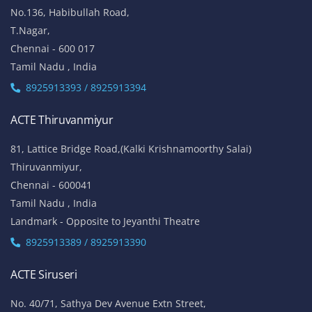
No.136, Habibullah Road,
T.Nagar,
Chennai - 600 017
Tamil Nadu , India
8925913393 / 8925913394
ACTE Thiruvanmiyur
81, Lattice Bridge Road,(Kalki Krishnamoorthy Salai)
Thiruvanmiyur,
Chennai - 600041
Tamil Nadu , India
Landmark - Opposite to Jeyanthi Theatre
8925913389 / 8925913390
ACTE Siruseri
No. 40/71, Sathya Dev Avenue Extn Street,