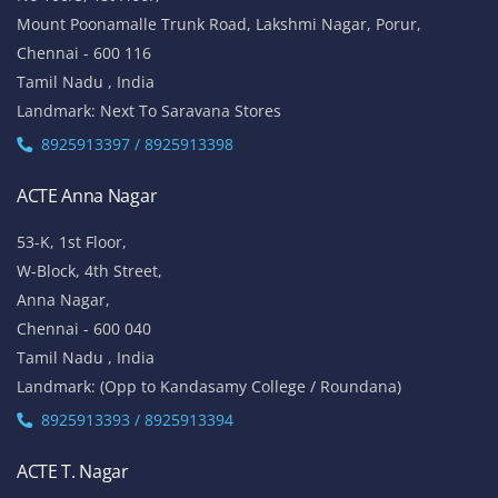
Mount Poonamalle Trunk Road, Lakshmi Nagar, Porur,
Chennai - 600 116
Tamil Nadu , India
Landmark: Next To Saravana Stores
8925913397 / 8925913398
ACTE Anna Nagar
53-K, 1st Floor,
W-Block, 4th Street,
Anna Nagar,
Chennai - 600 040
Tamil Nadu , India
Landmark: (Opp to Kandasamy College / Roundana)
8925913393 / 8925913394
ACTE T. Nagar