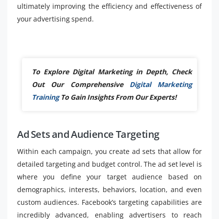
ultimately improving the efficiency and effectiveness of
your advertising spend.
To Explore Digital Marketing in Depth, Check
Out Our Comprehensive
Digital Marketing
Training
To Gain Insights From Our Experts!
Ad Sets and Audience Targeting
Within each campaign, you create ad sets that allow for
detailed targeting and budget control. The ad set level is
where you define your target audience based on
demographics, interests, behaviors, location, and even
custom audiences. Facebook’s targeting capabilities are
incredibly advanced, enabling advertisers to reach