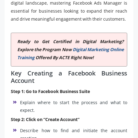
digital landscape, mastering Facebook Ads Manager is
essential for businesses looking to expand their reach
and drive meaningful engagement with their customers.
Ready to Get Certified in Digital Marketing?
Explore the Program Now
Digital Marketing Online
Training
Offered By ACTE Right Now!
Key Creating a Facebook Business
Account
Step 1: Go to Facebook Business Suite
Explain where to start the process and what to
expect.
Step 2: Click on “Create Account”
Describe how to find and initiate the account